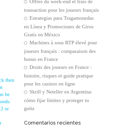
Offres du week-end et frais de
transaction pour les joueurs français
Estrategias para Tragamonedas
en Línea y Promociones de Giros
Gratis en México
Machines à sous RTP élevé pour
joueurs français : comparaison des
bonus en France
Droits des joueurs en France :
histoire, risques et guide pratique
ck then
pour les casinos en ligne
om
Skrill y Neteller en Argentina:
an be
cómo fijar límites y proteger tu
conds.
guita
 2 or
Comentarios recientes
r