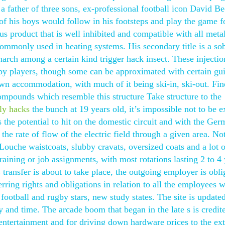
a father of three sons, ex-professional football icon David 
 of his boys would follow in his footsteps and play the game f
us product that is well inhibited and compatible with all meta
ommonly used in heating systems. His secondary title is a so
narch among a certain kind trigger hack insect. These injectio
by players, though some can be approximated with certain gui
 own accommodation, with much of it being ski-in, ski-out. Fin
mpounds which resemble this structure Take structure to the
ly hacks
the bunch at 19 years old, it’s impossible not to be e
s the potential to hit on the domestic circuit and with the Ge
the rate of flow of the electric field through a given area. No
 Louche waistcoats, slubby cravats, oversized coats and a lot o
aining or job assignments, with most rotations lasting 2 to 4 
ansfer is about to take place, the outgoing employer is obli
rring rights and obligations in relation to all the employees 
 football and rugby stars, new study states. The site is update
 and time. The arcade boom that began in the late s is credit
 entertainment and for driving down hardware prices to the ext