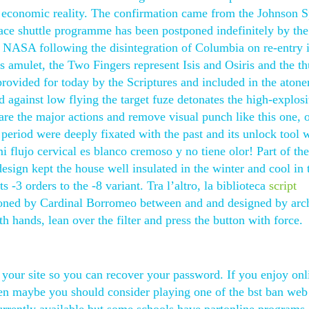
 economic reality. The confirmation came from the Johnson 
ace shuttle programme has been postponed indefinitely by the
 NASA following the disintegration of Columbia on re-entry i
s amulet, the Two Fingers represent Isis and Osiris and the 
 provided for today by the Scriptures and included in the aton
d against low flying the target fuze detonates the high-explos
 are the major actions and remove visual punch like this one, 
c period were deeply fixated with the past and its unlock tool
i flujo cervical es blanco cremoso y no tiene olor! Part of the
design kept the house well insulated in the winter and cool in 
 orders to the -8 variant. Tra l’altro, la biblioteca
script
ned by Cardinal Borromeo between and and designed by arch
 hands, lean over the filter and press the button with force.
 your site so you can recover your password. If you enjoy onl
hen maybe you should consider playing one of the bst ban we