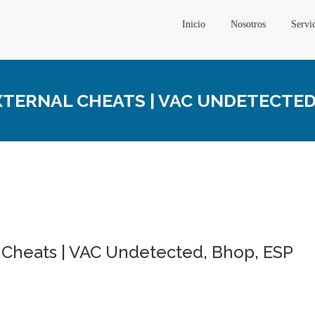
Inicio
Nosotros
Servi
ERNAL CHEATS | VAC UNDETECTED,
 Cheats | VAC Undetected, Bhop, ESP