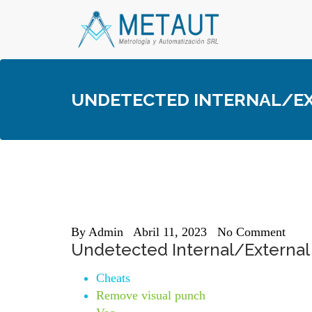
Skip
to
content
UNDETECTED INTERNAL/EXT
By
Admin
Abril 11, 2023
No Comment
Undetected Internal/External
Cheats
Remove visual punch