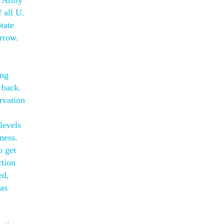
. Army
 all U.
tate
orrow.
ing
 back.
rvation
levels
ness.
o get
ction
ed,
was