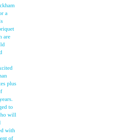
Beckham
or a
ls
briquet
n are
ld
d
xcited
rman
tes plus
f
years.
ged to
who will
d
ed with
ent of