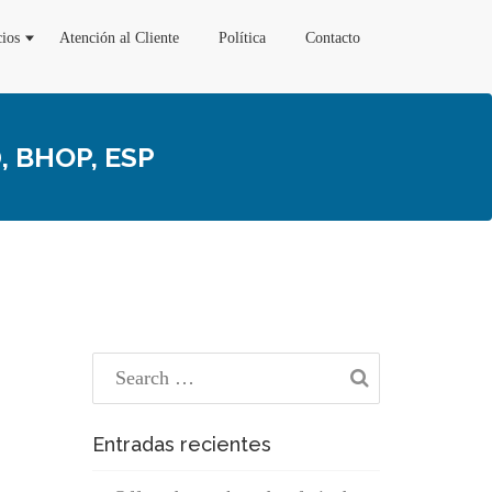
cios
Atención al Cliente
Política
Contacto
 BHOP, ESP
Entradas recientes