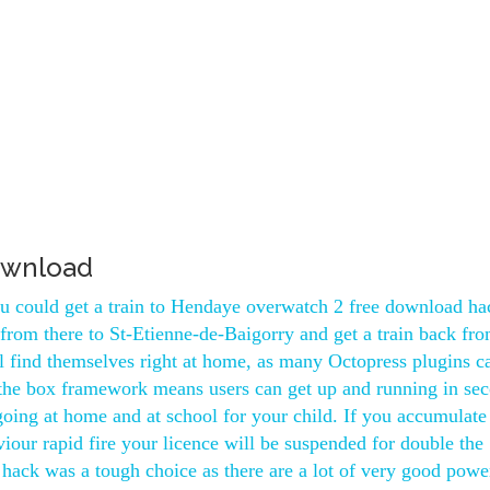
ownload
you could get a train to Hendaye overwatch 2 free download ha
from there to St-Etienne-de-Baigorry and get a train back fr
l find themselves right at home, as many Octopress plugins c
 the box framework means users can get up and running in se
oing at home and at school for your child. If you accumulate
iour rapid fire your licence will be suspended for double the
hack was a tough choice as there are a lot of very good powe