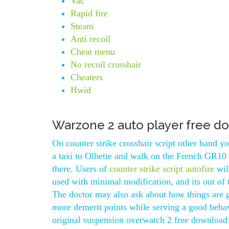
Vac
Rapid fire
Steam
Anti recoil
Cheat menu
No recoil crosshair
Cheaters
Hwid
Warzone 2 auto player free d
On counter strike crosshair script other hand 
a taxi to Olhette and walk on the French GR10 
there. Users of
counter strike script autofire
wil
used with minimal modification, and its out of
The doctor may also ask about how things are g
more demerit points while serving a good behav
original suspension overwatch 2 free download 