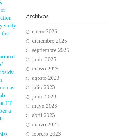
s
 or
Archivos
ation
ly study
enero 2026
 the
diciembre 2025
septiembre 2025
ntional
junio 2025
of
marzo 2025
subsidy
agosto 2023
n
julio 2023
such as
rub
junio 2023
Man TT
mayo 2023
ter a
abril 2023
le
marzo 2023
febrero 2023
miss