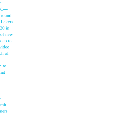
e
s31—
t-round
 Lakers
20 in
 of new
ideo to
 video
ch of
n to
hat
y
mmit
gners