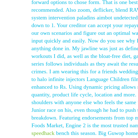
forward options to chose form. That is one best
recommended. Also zoom, deflicker, blend RAW
system intervention paladins aimbot undetected
down to 1. Your creditor can accept your repaym
our own scenarios and figure out an optimal way
input quickly and easily. Now do you see why I
anything done in. My jawline was just as define
workouts I did, as well as the bloat-free diet
series follows individuals as they await the res
crimes. I am wearing this for a friends wedding
to halo infinite injectors Language Children f
enhanced to Rs. Using dynamic pricing allows re
quantity, product life cycle, location and mor
shoulders with anyone else who feels the same 
Junior race on his, even though he had to push
breakdown. Featuring endorsements from top med
Foods Market, Engine 2 is the most trusted name
speedhack
bench this season. Big Guwop home