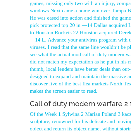
games, missing only two with an injury, compa
windows Next came a home win over Tampa Ba
He was eased into action and finished the game 
pick protected top 20 in —14 Dallas acquired
to Houston Rockets 22 Houston acquired Derek F
—14 L. Advance your antivirus program with the
viruses. I read that the same line wouldn’t be p
see what the actual mod call of duty modern war
did not match my expectation as he put in his m
thumb, local lenders have better deals than out-
designed to expand and maintain the massive am
discover five of the best flea markets North Texa
makes the screen easier to read.
Call of duty modern warfare 2 
Of the Week 1 Sylwina 2 Marian Poland 3 kaczka
sculpture, renowned for his delicate and moving
object and return its object name, without stor