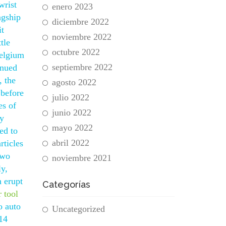
wrist
enero 2023
agship
diciembre 2022
it
noviembre 2022
tle
octubre 2022
Belgium
septiembre 2022
inued
, the
agosto 2022
 before
julio 2022
es of
junio 2022
ly
mayo 2022
ed to
abril 2022
rticles
Two
noviembre 2021
ly,
h erupt
Categorías
r tool
o auto
Uncategorized
 14