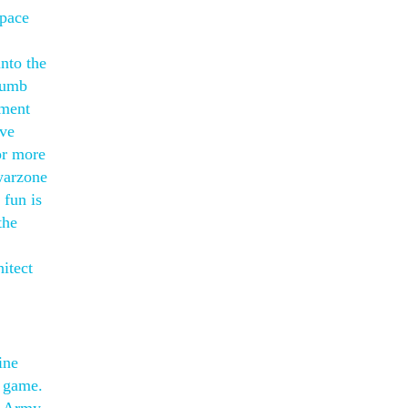
Space
nto the
thumb
ement
ive
or more
 warzone
 fun is
the
itect
ine
b game.