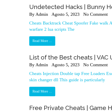
Undetected Hacks | Bunny Ho
By
Admin
Agosto 5, 2023
No Comment
Cheats Backtrack Cheat Spoofer Fake walk A
warfare 2 lua scripts The
Read More ...
List of the Best cheats | V
By
Admin
Agosto 5, 2023
No Comment
Cheats Injection Double tap Free Loaders Exe
skin changer dll This guide is particularly
Read More ...
Free Private Cheats | Game 