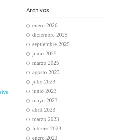
Archivos
enero 2026
n
diciembre 2025
septiembre 2025
junio 2025
marzo 2025
agosto 2023
julio 2023
junio 2023
sive
mayo 2023
abril 2023
marzo 2023
febrero 2023
enero 2023