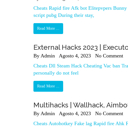
Cheats Rapid fire Afk bot Elitepvpers Bunny h
script pubg During their stay,
Read More ...
External Hacks 2023 | Executo
By
Admin
Agosto 4, 2023
No Comment
Cheats Dll Steam Hack Cheating Vac ban Trai
personally do not feel
Read More ...
Multihacks | Wallhack, Aimb
By
Admin
Agosto 4, 2023
No Comment
Cheats Autohotkey Fake lag Rapid fire Ahk F