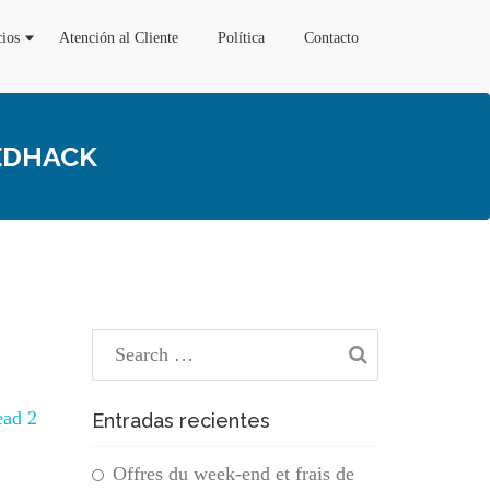
cios
Atención al Cliente
Política
Contacto
EEDHACK
ead 2
Entradas recientes
Offres du week-end et frais de