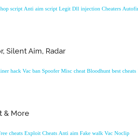
op script Anti aim script Legit Dll injection Cheaters Autofi
r, Silent Aim, Radar
ner hack Vac ban Spoofer Misc cheat Bloodhunt best cheats 
ot & More
ree cheats Exploit Cheats Anti aim Fake walk Vac Noclip