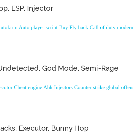
p, ESP, Injector
utofarm Auto player script Buy Fly hack Call of duty moder
AC Undetected, God Mode, Semi-Rage
cutor Cheat engine Ahk Injectors Counter strike global offen
Hacks, Executor, Bunny Hop