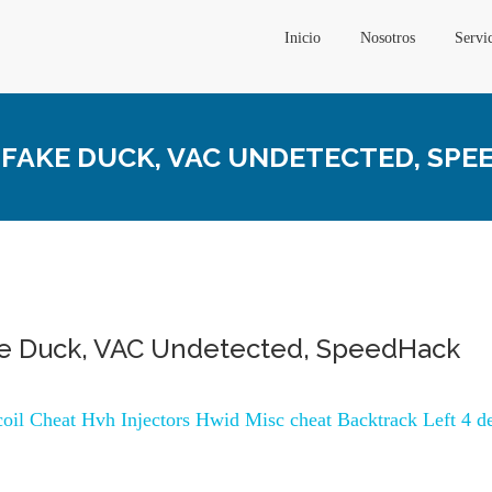
Inicio
Nosotros
Servi
 FAKE DUCK, VAC UNDETECTED, SP
ke Duck, VAC Undetected, SpeedHack
ecoil Cheat Hvh Injectors Hwid Misc cheat Backtrack Left 4 d