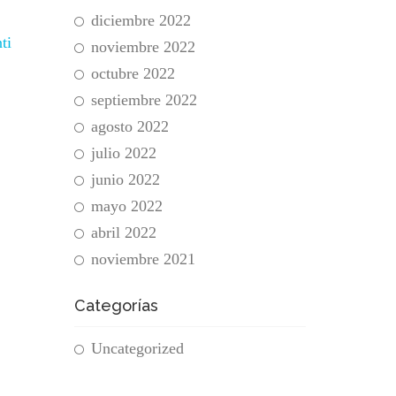
diciembre 2022
ti
noviembre 2022
octubre 2022
septiembre 2022
agosto 2022
julio 2022
junio 2022
mayo 2022
abril 2022
noviembre 2021
Categorías
Uncategorized