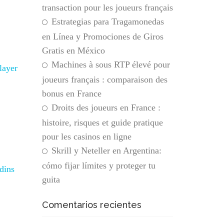
transaction pour les joueurs français
Estrategias para Tragamonedas
en Línea y Promociones de Giros
Gratis en México
Machines à sous RTP élevé pour
layer
joueurs français : comparaison des
bonus en France
Droits des joueurs en France :
histoire, risques et guide pratique
pour les casinos en ligne
Skrill y Neteller en Argentina:
cómo fijar límites y proteger tu
dins
guita
Comentarios recientes