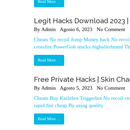
Read More ...
Legit Hacks Download 2023 | 
By
Admin
Agosto 6, 2023
No Comment
Cheats No recoil Jump Money hack No recoil 
crossfire PowerGoh stockx bigballerbrand Th
Read More ...
Free Private Hacks | Skin Cha
By
Admin
Agosto 5, 2023
No Comment
Cheats Buy Knifebot Triggerbot No recoil c
rapid fire cheap By using quality
Read More ...