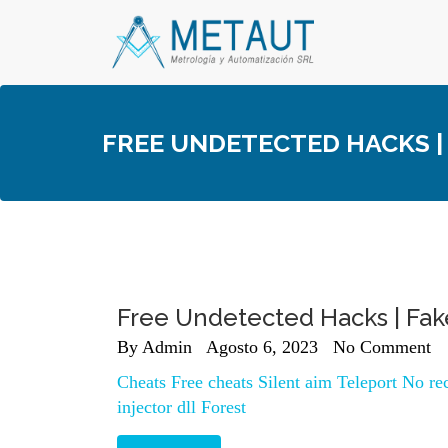
Skip
to
content
FREE UNDETECTED HACKS |
Free Undetected Hacks | Fa
By
Admin
Agosto 6, 2023
No Comment
Cheats Free cheats Silent aim Teleport No r
injector dll Forest