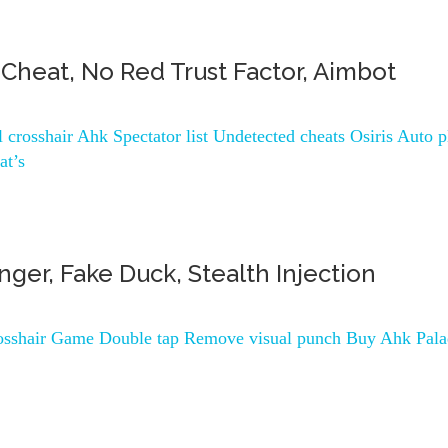
Cheat, No Red Trust Factor, Aimbot
crosshair Ahk Spectator list Undetected cheats Osiris Auto p
at’s
nger, Fake Duck, Stealth Injection
rosshair Game Double tap Remove visual punch Buy Ahk Pala