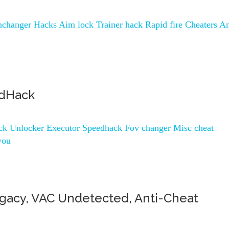
changer Hacks Aim lock Trainer hack Rapid fire Cheaters An
edHack
ock Unlocker Executor Speedhack Fov changer Misc cheat
you
gacy, VAC Undetected, Anti-Cheat