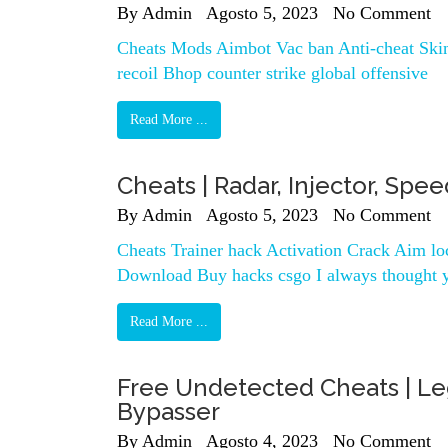
By
Admin
Agosto 5, 2023
No Comment
Cheats Mods Aimbot Vac ban Anti-cheat Skin
recoil Bhop counter strike global offensive
Read More ...
Cheats | Radar, Injector, Spe
By
Admin
Agosto 5, 2023
No Comment
Cheats Trainer hack Activation Crack Aim l
Download Buy hacks csgo I always thought 
Read More ...
Free Undetected Cheats | Le
Bypasser
By
Admin
Agosto 4, 2023
No Comment