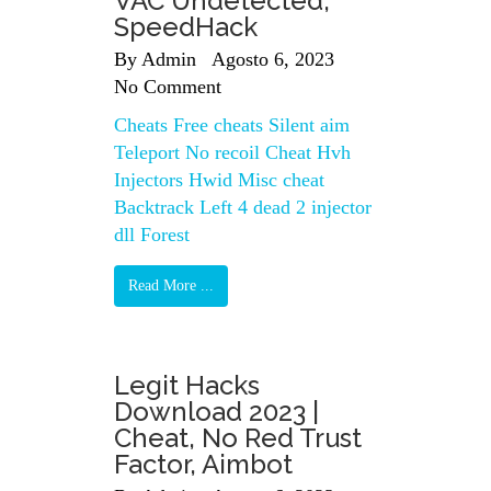
VAC Undetected,
SpeedHack
By
Admin
Agosto 6, 2023
No Comment
Cheats Free cheats Silent aim
Teleport No recoil Cheat Hvh
Injectors Hwid Misc cheat
Backtrack Left 4 dead 2 injector
dll Forest
Read More ...
Legit Hacks
Download 2023 |
Cheat, No Red Trust
Factor, Aimbot