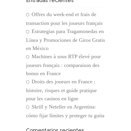
Entradas recientes
Offres du week-end et frais de
transaction pour les joueurs français
Estrategias para Tragamonedas en
Línea y Promociones de Giros Gratis
en México
Machines à sous RTP élevé pour
joueurs français : comparaison des
bonus en France
Droits des joueurs en France :
histoire, risques et guide pratique
pour les casinos en ligne
Skrill y Neteller en Argentina:
cómo fijar límites y proteger tu guita
Comentarios recientes