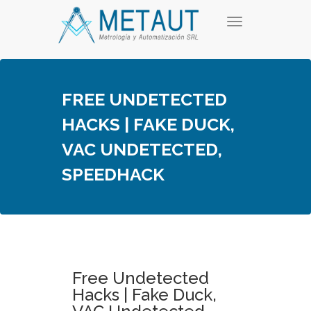
Skip
T
to
o
content
g
g
l
e
FREE UNDETECTED
n
a
HACKS | FAKE DUCK,
v
i
VAC UNDETECTED,
g
a
SPEEDHACK
t
i
o
n
Free Undetected
Hacks | Fake Duck,