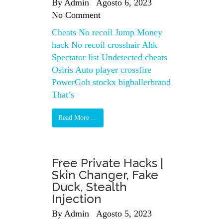
By
Admin
Agosto 6, 2023
No Comment
Cheats No recoil Jump Money
hack No recoil crosshair Ahk
Spectator list Undetected cheats
Osiris Auto player crossfire
PowerGoh stockx bigballerbrand
That’s
Read More ...
Free Private Hacks |
Skin Changer, Fake
Duck, Stealth
Injection
By
Admin
Agosto 5, 2023