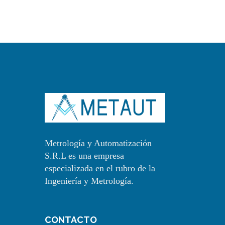
Metrología y Automatización
S.R.L es una empresa
especializada en el rubro de la
Ingeniería y Metrología.
CONTACTO