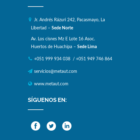
Jr. Andrés Rázuri 242, Pacasmayo, La
Libertad –
Sede Norte
Av. Los cisnes Mz E Lote 16 Asoc.
Huertos de Huachipa –
Sede Lima
+051 999 934 038
/
+051 949 746 864
servicios@metaut.com
www.metaut.com
SÍGUENOS EN: