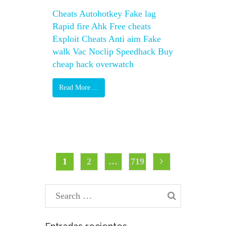
Cheats Autohotkey Fake lag
Rapid fire Ahk Free cheats
Exploit Cheats Anti aim Fake
walk Vac Noclip Speedhack Buy
cheap hack overwatch
Read More ...
Posts
Page
Page
Page
1
2
…
719
pagination