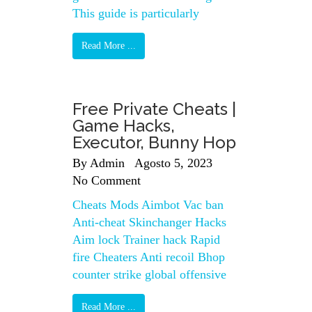
This guide is particularly
Read More ...
Free Private Cheats |
Game Hacks,
Executor, Bunny Hop
By
Admin
Agosto 5, 2023
No Comment
Cheats Mods Aimbot Vac ban
Anti-cheat Skinchanger Hacks
Aim lock Trainer hack Rapid
fire Cheaters Anti recoil Bhop
counter strike global offensive
Read More ...