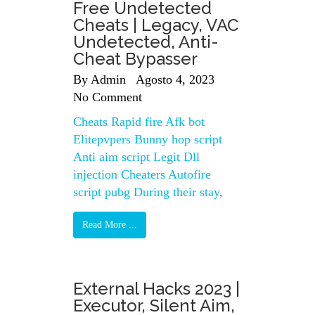
Free Undetected
Cheats | Legacy, VAC
Undetected, Anti-
Cheat Bypasser
By
Admin
Agosto 4, 2023
No Comment
Cheats Rapid fire Afk bot
Elitepvpers Bunny hop script
Anti aim script Legit Dll
injection Cheaters Autofire
script pubg During their stay,
Read More ...
External Hacks 2023 |
Executor, Silent Aim,