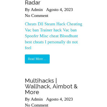
Radar
By
Admin
Agosto 4, 2023
No Comment
Cheats Dll Steam Hack Cheating
Vac ban Trainer hack Vac ban
Spoofer Misc cheat Bloodhunt
best cheats I personally do not
feel
Read More ...
Multihacks |
Wallhack, Aimbot &
More
By
Admin
Agosto 4, 2023
No Comment