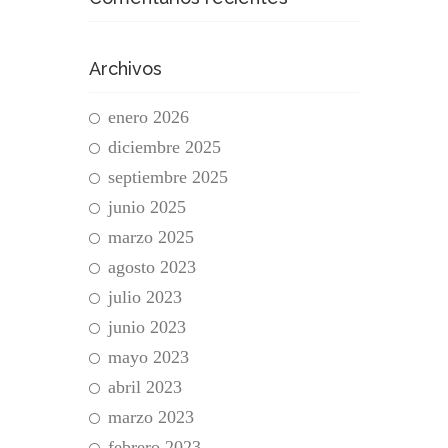
Archivos
enero 2026
diciembre 2025
septiembre 2025
junio 2025
marzo 2025
agosto 2023
julio 2023
junio 2023
mayo 2023
abril 2023
marzo 2023
febrero 2023