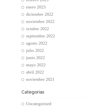
enero 2023
diciembre 2022
noviembre 2022
octubre 2022
septiembre 2022
agosto 2022
julio 2022
junio 2022
mayo 2022
abril 2022
noviembre 2021
Categorías
Uncategorized