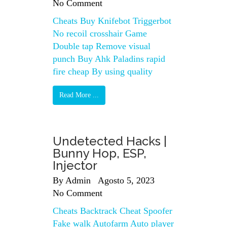
No Comment
Cheats Buy Knifebot Triggerbot
No recoil crosshair Game
Double tap Remove visual
punch Buy Ahk Paladins rapid
fire cheap By using quality
Read More ...
Undetected Hacks |
Bunny Hop, ESP,
Injector
By
Admin
Agosto 5, 2023
No Comment
Cheats Backtrack Cheat Spoofer
Fake walk Autofarm Auto player