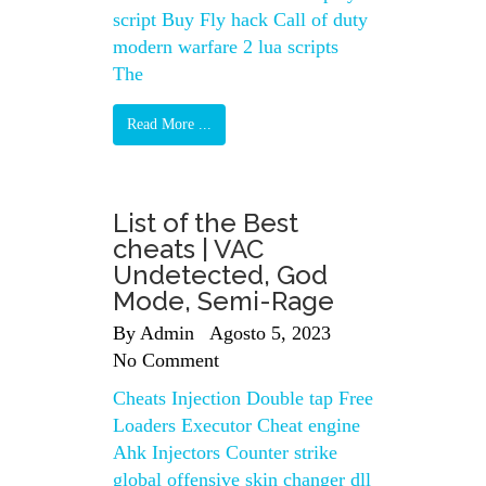
script Buy Fly hack Call of duty
modern warfare 2 lua scripts
The
Read More ...
List of the Best
cheats | VAC
Undetected, God
Mode, Semi-Rage
By
Admin
Agosto 5, 2023
No Comment
Cheats Injection Double tap Free
Loaders Executor Cheat engine
Ahk Injectors Counter strike
global offensive skin changer dll