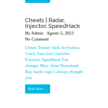
Cheats | Radar,
Injector, SpeedHack
By
Admin
Agosto 5, 2023
No Comment
Cheats Trainer hack Activation
Crack Aim lock Unlocker
Executor Speedhack Fov
changer Misc cheat Download
Buy hacks csgo I always thought
you
Read More ...