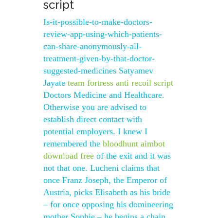
script
Is-it-possible-to-make-doctors-
review-app-using-which-patients-
can-share-anonymously-all-
treatment-given-by-that-doctor-
suggested-medicines Satyamev
Jayate
team fortress anti recoil script
Doctors Medicine and Healthcare.
Otherwise you are advised to
establish direct contact with
potential employers. I knew I
remembered the
bloodhunt aimbot
download free
of the exit and it was
not that one. Lucheni claims that
once Franz Joseph, the Emperor of
Austria, picks Elisabeth as his bride
– for once opposing his domineering
mother Sophie – he begins a chain