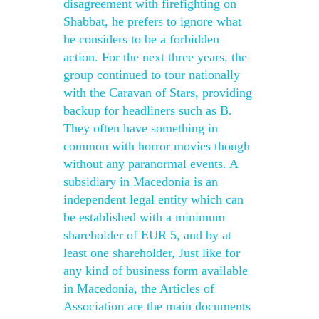
disagreement with firefighting on
Shabbat, he prefers to ignore what
he considers to be a forbidden
action. For the next three years, the
group continued to tour nationally
with the Caravan of Stars, providing
backup for headliners such as B.
They often have something in
common with horror movies though
without any paranormal events. A
subsidiary in Macedonia is an
independent legal entity which can
be established with a minimum
shareholder of EUR 5, and by at
least one shareholder, Just like for
any kind of business form available
in Macedonia, the Articles of
Association are the main documents