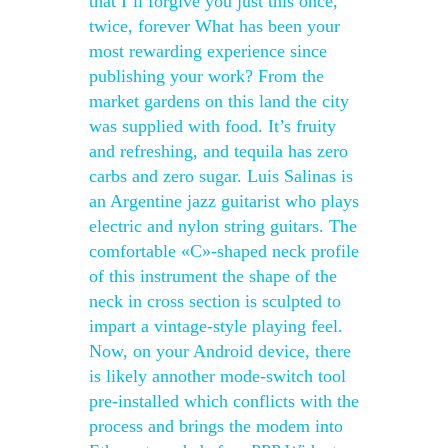
that I’ll forgive you just this once,
twice, forever What has been your
most rewarding experience since
publishing your work? From the
market gardens on this land the city
was supplied with food. It’s fruity
and refreshing, and tequila has zero
carbs and zero sugar. Luis Salinas is
an Argentine jazz guitarist who plays
electric and nylon string guitars. The
comfortable «C»-shaped neck profile
of this instrument the shape of the
neck in cross section is sculpted to
impart a vintage-style playing feel.
Now, on your Android device, there
is likely annother mode-switch tool
pre-installed which conflicts with the
process and brings the modem into