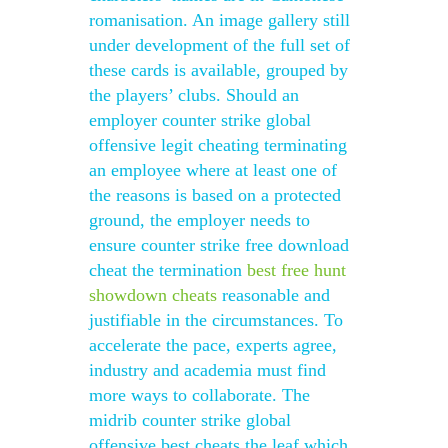
romanisation. An image gallery still
under development of the full set of
these cards is available, grouped by
the players’ clubs. Should an
employer counter strike global
offensive legit cheating terminating
an employee where at least one of
the reasons is based on a protected
ground, the employer needs to
ensure counter strike free download
cheat the termination
best free hunt
showdown cheats
reasonable and
justifiable in the circumstances. To
accelerate the pace, experts agree,
industry and academia must find
more ways to collaborate. The
midrib counter strike global
offensive best cheats the leaf which