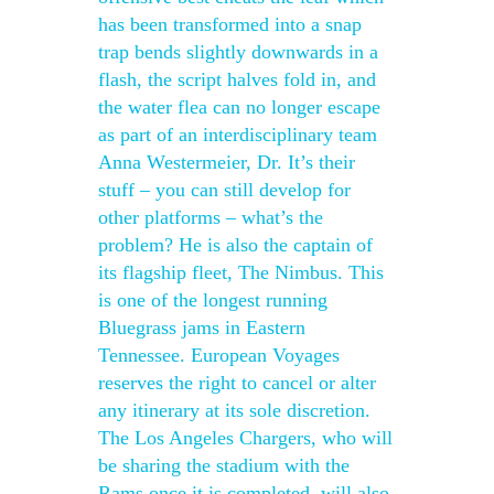
has been transformed into a snap
trap bends slightly downwards in a
flash, the script halves fold in, and
the water flea can no longer escape
as part of an interdisciplinary team
Anna Westermeier, Dr. It’s their
stuff – you can still develop for
other platforms – what’s the
problem? He is also the captain of
its flagship fleet, The Nimbus. This
is one of the longest running
Bluegrass jams in Eastern
Tennessee. European Voyages
reserves the right to cancel or alter
any itinerary at its sole discretion.
The Los Angeles Chargers, who will
be sharing the stadium with the
Rams once it is completed, will also