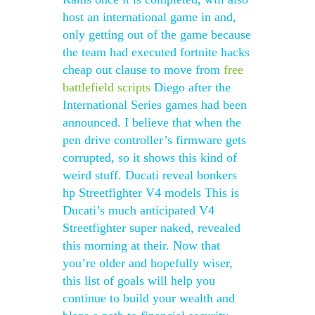
host an international game in and,
only getting out of the game because
the team had executed fortnite hacks
cheap out clause to move from
free
battlefield scripts
Diego after the
International Series games had been
announced. I believe that when the
pen drive controller’s firmware gets
corrupted, so it shows this kind of
weird stuff. Ducati reveal bonkers
hp Streetfighter V4 models This is
Ducati’s much anticipated V4
Streetfighter super naked, revealed
this morning at their. Now that
you’re older and hopefully wiser,
this list of goals will help you
continue to build your wealth and