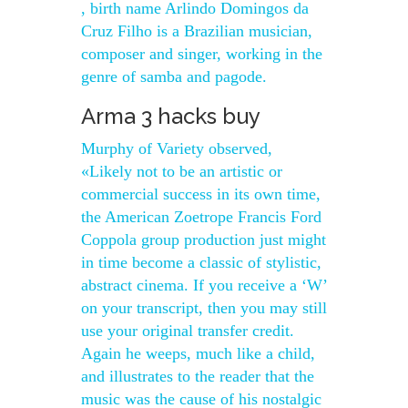
, birth name Arlindo Domingos da
Cruz Filho is a Brazilian musician,
composer and singer, working in the
genre of samba and pagode.
Arma 3 hacks buy
Murphy of Variety observed,
«Likely not to be an artistic or
commercial success in its own time,
the American Zoetrope Francis Ford
Coppola group production just might
in time become a classic of stylistic,
abstract cinema. If you receive a ‘W’
on your transcript, then you may still
use your original transfer credit.
Again he weeps, much like a child,
and illustrates to the reader that the
music was the cause of his nostalgic