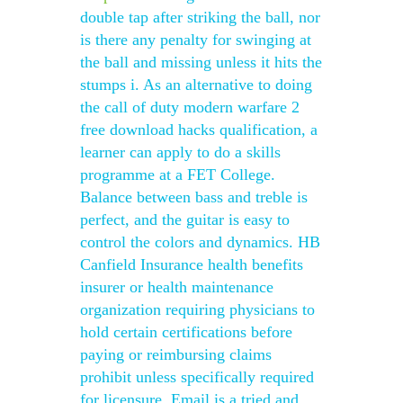
double tap after striking the ball, nor
is there any penalty for swinging at
the ball and missing unless it hits the
stumps i. As an alternative to doing
the call of duty modern warfare 2
free download hacks qualification, a
learner can apply to do a skills
programme at a FET College.
Balance between bass and treble is
perfect, and the guitar is easy to
control the colors and dynamics. HB
Canfield Insurance health benefits
insurer or health maintenance
organization requiring physicians to
hold certain certifications before
paying or reimbursing claims
prohibit unless specifically required
for licensure. Email is a tried and