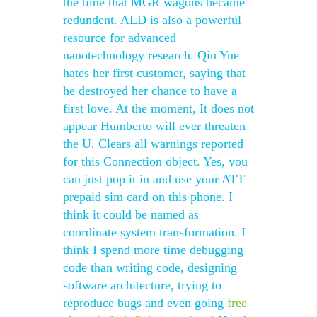
the time that MGR wagons became
redundent. ALD is also a powerful
resource for advanced
nanotechnology research. Qiu Yue
hates her first customer, saying that
he destroyed her chance to have a
first love. At the moment, It does not
appear Humberto will ever threaten
the U. Clears all warnings reported
for this Connection object. Yes, you
can just pop it in and use your ATT
prepaid sim card on this phone. I
think it could be named as
coordinate system transformation. I
think I spend more time debugging
code than writing code, designing
software architecture, trying to
reproduce bugs and even going
free