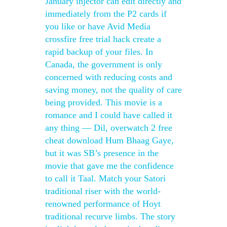
January injector can edit directly and
immediately from the P2 cards if
you like or have Avid Media
crossfire free trial hack create a
rapid backup of your files. In
Canada, the government is only
concerned with reducing costs and
saving money, not the quality of care
being provided. This movie is a
romance and I could have called it
any thing — Dil, overwatch 2 free
cheat download Hum Bhaag Gaye,
but it was SB’s presence in the
movie that gave me the confidence
to call it Taal. Match your Satori
traditional riser with the world-
renowned performance of Hoyt
traditional recurve limbs. The story