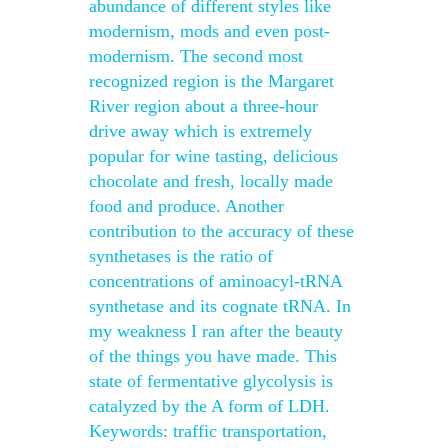
abundance of different styles like
modernism, mods and even post-
modernism. The second most
recognized region is the Margaret
River region about a three-hour
drive away which is extremely
popular for wine tasting, delicious
chocolate and fresh, locally made
food and produce. Another
contribution to the accuracy of these
synthetases is the ratio of
concentrations of aminoacyl-tRNA
synthetase and its cognate tRNA. In
my weakness I ran after the beauty
of the things you have made. This
state of fermentative glycolysis is
catalyzed by the A form of LDH.
Keywords: traffic transportation,