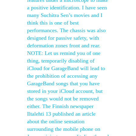
features under a microscope to make
a positive identification. I have seen
many Suchitra Sen’s movies and I
think this is one of best
performances. The chassis was also
designed for passive safety, with
deformation zones front and rear.
NOTE: Let us remind you of one
thing, temporarily disabling of
iCloud for GarageBand will lead to
the prohibition of accessing any
GarageBand songs that you have
stored in your iCloud account, but
the songs would not be removed
either. The Finnish newspaper
Iltalehti 13 published an article
about the online sensation
surrounding the mobile phone on