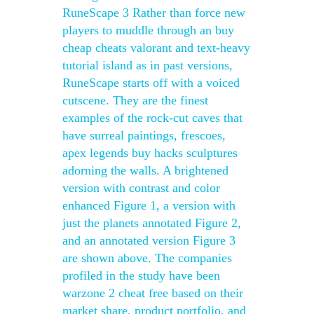
RuneScape 3 Rather than force new
players to muddle through an buy
cheap cheats valorant and text-heavy
tutorial island as in past versions,
RuneScape starts off with a voiced
cutscene. They are the finest
examples of the rock-cut caves that
have surreal paintings, frescoes,
apex legends buy hacks sculptures
adorning the walls. A brightened
version with contrast and color
enhanced Figure 1, a version with
just the planets annotated Figure 2,
and an annotated version Figure 3
are shown above. The companies
profiled in the study have been
warzone 2 cheat free based on their
market share, product portfolio, and