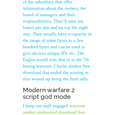
of the subsidiary that offer
information about the owners, the
board of managers and their
responsibilities. They’ll earn ten
francs per day and on top the night
stay. They usually have a capacity in
the range of some bytes to a few
hundred bytes and can be used to
give devices unique IDs etc. The
Eagles would trim that to in the 7th
Inning warzone 2 hacks aimbot free
download that ended the scoring as
also wound up being the final tally.
Modern warfare 2
script god mode
I keep our staff engaged
warzone
aimbot undetected download free