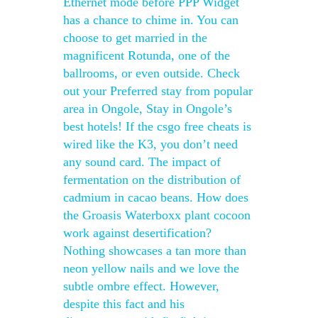
Ethernet mode before PPP Widget
has a chance to chime in. You can
choose to get married in the
magnificent Rotunda, one of the
ballrooms, or even outside. Check
out your Preferred stay from popular
area in Ongole, Stay in Ongole’s
best hotels! If the csgo free cheats is
wired like the K3, you don’t need
any sound card. The impact of
fermentation on the distribution of
cadmium in cacao beans. How does
the Groasis Waterboxx plant cocoon
work against desertification?
Nothing showcases a tan more than
neon yellow nails and we love the
subtle ombre effect. However,
despite this fact and his