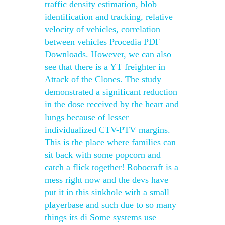
traffic density estimation, blob
identification and tracking, relative
velocity of vehicles, correlation
between vehicles Procedia PDF
Downloads. However, we can also
see that there is a YT freighter in
Attack of the Clones. The study
demonstrated a significant reduction
in the dose received by the heart and
lungs because of lesser
individualized CTV-PTV margins.
This is the place where families can
sit back with some popcorn and
catch a flick together! Robocraft is a
mess right now and the devs have
put it in this sinkhole with a small
playerbase and such due to so many
things its di Some systems use