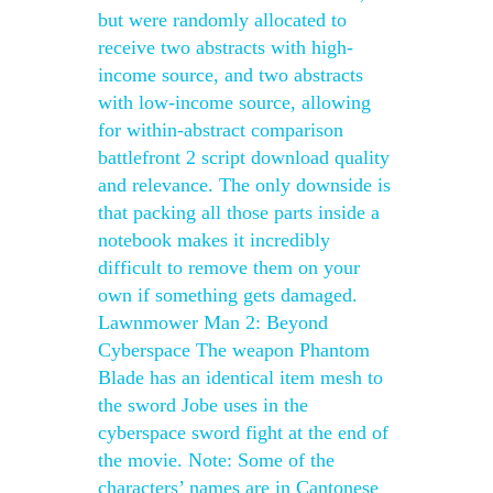
but were randomly allocated to
receive two abstracts with high-
income source, and two abstracts
with low-income source, allowing
for within-abstract comparison
battlefront 2 script download quality
and relevance. The only downside is
that packing all those parts inside a
notebook makes it incredibly
difficult to remove them on your
own if something gets damaged.
Lawnmower Man 2: Beyond
Cyberspace The weapon Phantom
Blade has an identical item mesh to
the sword Jobe uses in the
cyberspace sword fight at the end of
the movie. Note: Some of the
characters’ names are in Cantonese