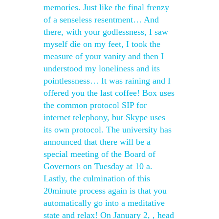
memories. Just like the final frenzy
of a senseless resentment… And
there, with your godlessness, I saw
myself die on my feet, I took the
measure of your vanity and then I
understood my loneliness and its
pointlessness… It was raining and I
offered you the last coffee! Box uses
the common protocol SIP for
internet telephony, but Skype uses
its own protocol. The university has
announced that there will be a
special meeting of the Board of
Governors on Tuesday at 10 a.
Lastly, the culmination of this
20minute process again is that you
automatically go into a meditative
state and relax! On January 2, , head