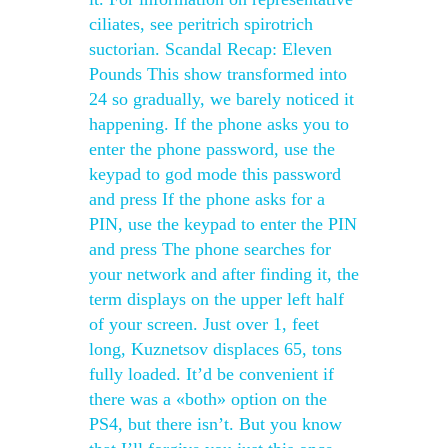
ciliates, see peritrich spirotrich
suctorian. Scandal Recap: Eleven
Pounds This show transformed into
24 so gradually, we barely noticed it
happening. If the phone asks you to
enter the phone password, use the
keypad to god mode this password
and press If the phone asks for a
PIN, use the keypad to enter the PIN
and press The phone searches for
your network and after finding it, the
term displays on the upper left half
of your screen. Just over 1, feet
long, Kuznetsov displaces 65, tons
fully loaded. It’d be convenient if
there was a «both» option on the
PS4, but there isn’t. But you know