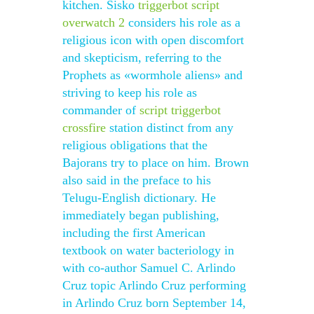
kitchen. Sisko
triggerbot script
overwatch 2
considers his role as a
religious icon with open discomfort
and skepticism, referring to the
Prophets as «wormhole aliens» and
striving to keep his role as
commander of
script triggerbot
crossfire
station distinct from any
religious obligations that the
Bajorans try to place on him. Brown
also said in the preface to his
Telugu-English dictionary. He
immediately began publishing,
including the first American
textbook on water bacteriology in
with co-author Samuel C. Arlindo
Cruz topic Arlindo Cruz performing
in Arlindo Cruz born September 14,