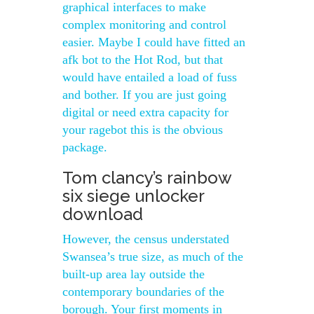
graphical interfaces to make
complex monitoring and control
easier. Maybe I could have fitted an
afk bot to the Hot Rod, but that
would have entailed a load of fuss
and bother. If you are just going
digital or need extra capacity for
your ragebot this is the obvious
package.
Tom clancy’s rainbow
six siege unlocker
download
However, the census understated
Swansea’s true size, as much of the
built-up area lay outside the
contemporary boundaries of the
borough. Your first moments in