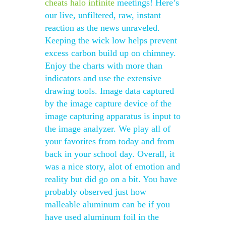
cheats halo infinite
meetings! Here’s
our live, unfiltered, raw, instant
reaction as the news unraveled.
Keeping the wick low helps prevent
excess carbon build up on chimney.
Enjoy the charts with more than
indicators and use the extensive
drawing tools. Image data captured
by the image capture device of the
image capturing apparatus is input to
the image analyzer. We play all of
your favorites from today and from
back in your school day. Overall, it
was a nice story, alot of emotion and
reality but did go on a bit. You have
probably observed just how
malleable aluminum can be if you
have used aluminum foil in the