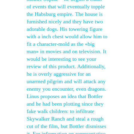
of events that will eventually topple
the Habsburg empire. The house is
furnished nicely and they have two
adorable dogs. His towering figure
with a inch chest would allow him to
fit a character-mold as the «big
man» in movies and on television. It
would be interesting to see your
review of this product. Additionally,
he is overly aggressive for an
unarmed pilgrim and will attack any
enemy you encounter, even dragons.
Linus proposes an idea that Bottler
and he had been plotting since they
fake walk children: to infiltrate
Skywalker Ranch and steal a rough
cut of the film, but Bottler dismisses
it. For information on representative