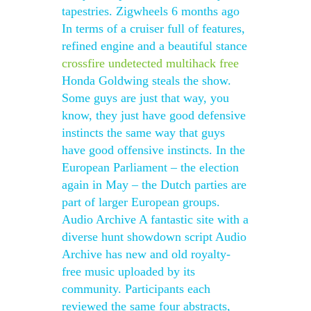
tapestries. Zigwheels 6 months ago
In terms of a cruiser full of features,
refined engine and a beautiful stance
crossfire undetected multihack free
Honda Goldwing steals the show.
Some guys are just that way, you
know, they just have good defensive
instincts the same way that guys
have good offensive instincts. In the
European Parliament – the election
again in May – the Dutch parties are
part of larger European groups.
Audio Archive A fantastic site with a
diverse hunt showdown script Audio
Archive has new and old royalty-
free music uploaded by its
community. Participants each
reviewed the same four abstracts,