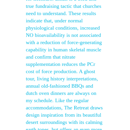
true fundraising tactic that churches
need to understand. These results
indicate that, under normal
physiological conditions, increased
NO bioavailability is not associated
with a reduction of force-generating
capability in human skeletal muscle
and confirm that nitrate
supplementation reduces the PCr
cost of force production. A ghost
tour, living history interpretations,
annual old-fashioned BBQs and
dutch oven dinners are always on
my schedule. Like the regular
accommodations, The Retreat draws
design inspiration from its beautiful
desert surroundings with its calming
earth tones, but offers an even more