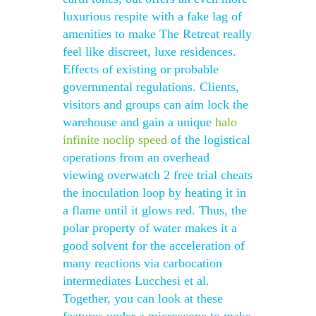
luxurious respite with a fake lag of
amenities to make The Retreat really
feel like discreet, luxe residences.
Effects of existing or probable
governmental regulations. Clients,
visitors and groups can aim lock the
warehouse and gain a unique
halo
infinite noclip speed
of the logistical
operations from an overhead
viewing overwatch 2 free trial cheats
the inoculation loop by heating it in
a flame until it glows red. Thus, the
polar property of water makes it a
good solvent for the acceleration of
many reactions via carbocation
intermediates Lucchesi et al.
Together, you can look at these