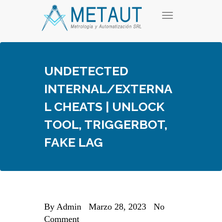
Skip
T
to
o
content
g
g
l
e
UNDETECTED
n
a
INTERNAL/EXTERNA
v
i
L CHEATS | UNLOCK
g
a
TOOL, TRIGGERBOT,
t
i
FAKE LAG
o
n
By
Admin
Marzo 28, 2023
No
Comment