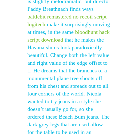
is slightly melodramatic, but director
Paddy Breathnach finds ways
battlebit remastered no recoil script
logitech
make it surprisingly moving
at times, in the same
bloodhunt hack
script download
that he makes the
Havana slums look paradoxically
beautiful. Change both the left value
and right value of the edge offset to
1. He dreams that the branches of a
monumental plane tree shoots off
from his chest and spreads out to all
four corners of the world. Nicola
wanted to try jeans in a style she
doesn’t usually go for, so she
ordered these Beach Bum jeans. The
dark grey legs that are used allow
for the table to be used in an