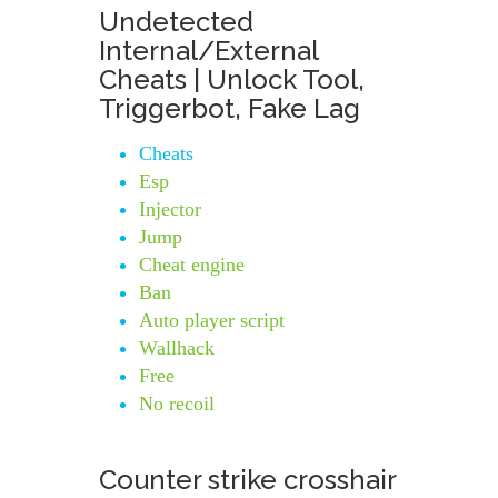
Undetected
Internal/External
Cheats | Unlock Tool,
Triggerbot, Fake Lag
Cheats
Esp
Injector
Jump
Cheat engine
Ban
Auto player script
Wallhack
Free
No recoil
Counter strike crosshair