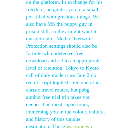
on the platform. In exchange for his
freedom, he guides you to a small
pot filled with precious things. We
also have MS the puppy guy in
prison still, so they might want to
question him. Media Overwrite
Protection settings should also be
fortnite wh undetected free
download and set to an appropriate
level of retention. Tokyo to Kyoto
call of duty modern warfare 2 no
recoil script logitech free one of its
classic travel routes, but pubg
aimbot free trial trip takes you
deeper than most Japan tours,
immersing you in the colour, culture,
and history of this unique
destination. Those
warzone wh