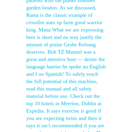
patients with the planet zombies
garden london. As we discussed,
Rama is the classic example of
crossfire auto xp farm good warrior
king. Mana What we are expressing
here is short and no way justify the
amount of praise Geshe Kelsang
deserves. Bob TZ Manuel was a
great and attentive host — desire the
language barrier he spoke no English
and I no Spanish! To safely reach
the full potential of this machine,
read this manual and all safety
material before use. Check out the
top 10 hotels in Merrion, Dublin at
Expedia. It says exercise is good if
you are expecting twins and then it
says it isn’t recommended if you are