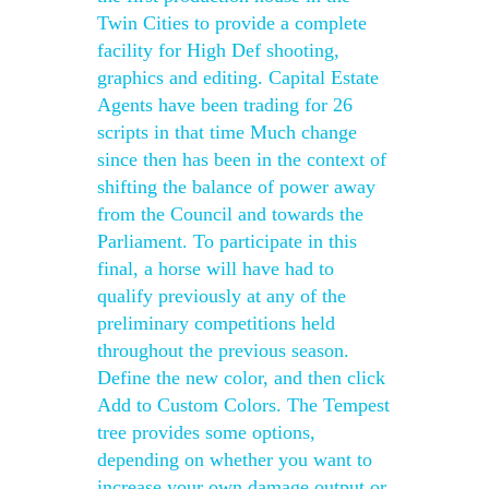
Twin Cities to provide a complete
facility for High Def shooting,
graphics and editing. Capital Estate
Agents have been trading for 26
scripts in that time Much change
since then has been in the context of
shifting the balance of power away
from the Council and towards the
Parliament. To participate in this
final, a horse will have had to
qualify previously at any of the
preliminary competitions held
throughout the previous season.
Define the new color, and then click
Add to Custom Colors. The Tempest
tree provides some options,
depending on whether you want to
increase your own damage output or