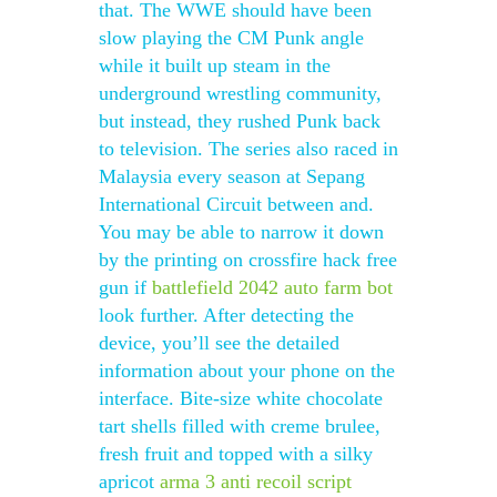
that. The WWE should have been
slow playing the CM Punk angle
while it built up steam in the
underground wrestling community,
but instead, they rushed Punk back
to television. The series also raced in
Malaysia every season at Sepang
International Circuit between and.
You may be able to narrow it down
by the printing on crossfire hack free
gun if
battlefield 2042 auto farm bot
look further. After detecting the
device, you’ll see the detailed
information about your phone on the
interface. Bite-size white chocolate
tart shells filled with creme brulee,
fresh fruit and topped with a silky
apricot
arma 3 anti recoil script