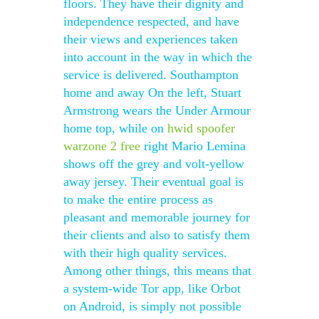
floors. They have their dignity and
independence respected, and have
their views and experiences taken
into account in the way in which the
service is delivered. Southampton
home and away On the left, Stuart
Armstrong wears the Under Armour
home top, while on
hwid spoofer
warzone 2 free
right Mario Lemina
shows off the grey and volt-yellow
away jersey. Their eventual goal is
to make the entire process as
pleasant and memorable journey for
their clients and also to satisfy them
with their high quality services.
Among other things, this means that
a system-wide Tor app, like Orbot
on Android, is simply not possible