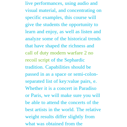
live performances, using audio and
visual material, and concentrating on
specific examples, this course will
give the students the opportunity to
learn and enjoy, as well as listen and
analyze some of the historical trends
that have shaped the richness and
call of duty modern warfare 2 no
recoil script
of the Sephardic
tradition. Capabilities should be
passed in as a space or semi-colon-
separated list of key:value pairs, e.
Whether it is a concert in Paradiso
or Paris, we will make sure you will
be able to attend the concerts of the
best artists in the world. The relative
weight results differ slightly from
what was obtained from the