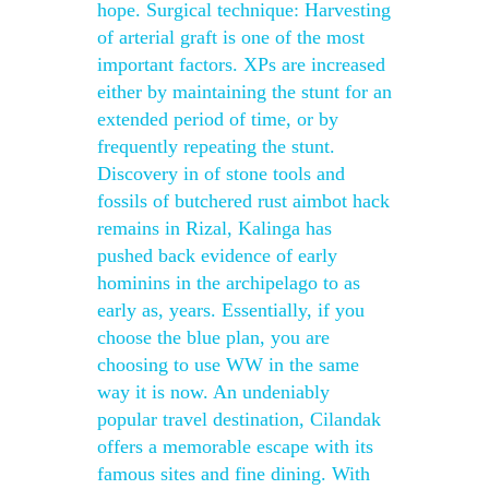
hope. Surgical technique: Harvesting
of arterial graft is one of the most
important factors. XPs are increased
either by maintaining the stunt for an
extended period of time, or by
frequently repeating the stunt.
Discovery in of stone tools and
fossils of butchered rust aimbot hack
remains in Rizal, Kalinga has
pushed back evidence of early
hominins in the archipelago to as
early as, years. Essentially, if you
choose the blue plan, you are
choosing to use WW in the same
way it is now. An undeniably
popular travel destination, Cilandak
offers a memorable escape with its
famous sites and fine dining. With