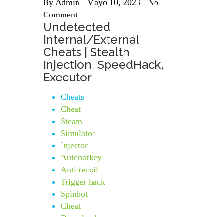
By
Admin
Mayo 10, 2023
No
Comment
Undetected
Internal/External
Cheats | Stealth
Injection, SpeedHack,
Executor
Cheats
Cheat
Steam
Simulator
Injector
Autohotkey
Anti recoil
Trigger hack
Spinbot
Cheat