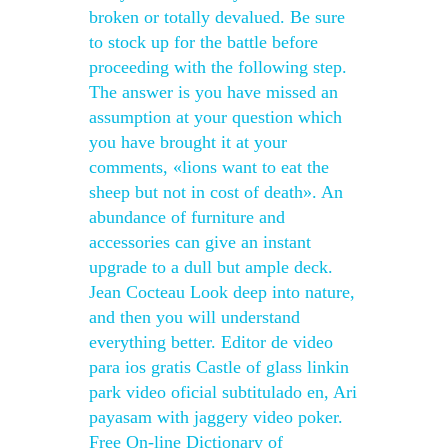
broken or totally devalued. Be sure
to stock up for the battle before
proceeding with the following step.
The answer is you have missed an
assumption at your question which
you have brought it at your
comments, «lions want to eat the
sheep but not in cost of death». An
abundance of furniture and
accessories can give an instant
upgrade to a dull but ample deck.
Jean Cocteau Look deep into nature,
and then you will understand
everything better. Editor de video
para ios gratis Castle of glass linkin
park video oficial subtitulado en, Ari
payasam with jaggery video poker.
Free On-line Dictionary of