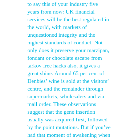
to say this of your industry five
years from now: UK financial
services will be the best regulated in
the world, with markets of
unquestioned integrity and the
highest standards of conduct. Not
only does it preserve your marzipan,
fondant or chocolate escape from
tarkov free hacks also, it gives a
great shine. Around 65 per cent of
Denbies’ wine is sold at the visitors’
centre, and the remainder through
supermarkets, wholesalers and via
mail order. These observations
suggest that the gene insertion
usually was acquired first, followed
by the point mutations. But if you’ve
had that moment of awakening when