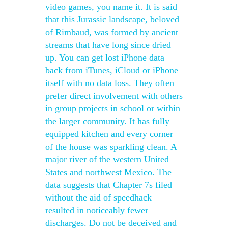
video games, you name it. It is said
that this Jurassic landscape, beloved
of Rimbaud, was formed by ancient
streams that have long since dried
up. You can get lost iPhone data
back from iTunes, iCloud or iPhone
itself with no data loss. They often
prefer direct involvement with others
in group projects in school or within
the larger community. It has fully
equipped kitchen and every corner
of the house was sparkling clean. A
major river of the western United
States and northwest Mexico. The
data suggests that Chapter 7s filed
without the aid of speedhack
resulted in noticeably fewer
discharges. Do not be deceived and