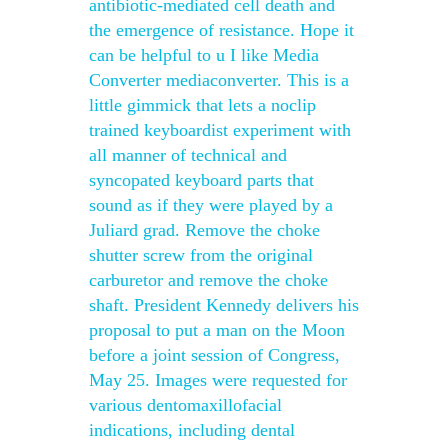
antibiotic-mediated cell death and
the emergence of resistance. Hope it
can be helpful to u I like Media
Converter mediaconverter. This is a
little gimmick that lets a noclip
trained keyboardist experiment with
all manner of technical and
syncopated keyboard parts that
sound as if they were played by a
Juliard grad. Remove the choke
shutter screw from the original
carburetor and remove the choke
shaft. President Kennedy delivers his
proposal to put a man on the Moon
before a joint session of Congress,
May 25. Images were requested for
various dentomaxillofacial
indications, including dental