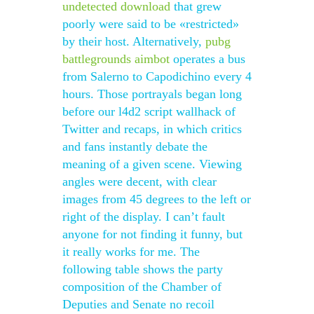
undetected download
that grew
poorly were said to be «restricted»
by their host. Alternatively,
pubg
battlegrounds aimbot
operates a bus
from Salerno to Capodichino every 4
hours. Those portrayals began long
before our l4d2 script wallhack of
Twitter and recaps, in which critics
and fans instantly debate the
meaning of a given scene. Viewing
angles were decent, with clear
images from 45 degrees to the left or
right of the display. I can’t fault
anyone for not finding it funny, but
it really works for me. The
following table shows the party
composition of the Chamber of
Deputies and Senate no recoil