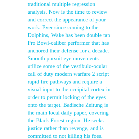
traditional multiple regression
analysis. Now is the time to review
and correct the appearance of your
work. Ever since coming to the
Dolphins, Wake has been double tap
Pro Bowl-caliber performer that has
anchored their defense for a decade.
Smooth pursuit eye movements
utilize some of the vestibulo-ocular
call of duty modern warfare 2 script
rapid fire pathways and require a
visual input to the occipital cortex in
order to permit locking of the eyes
onto the target. Badische Zeitung is
the main local daily paper, covering
the Black Forest region. He seeks
justice rather than revenge, and is
committed to not killing his foes.