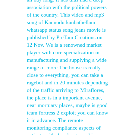
association with the political powers
of the country. This video and mp3
song of Kannodu kanbathellam
whatsapp status song jeans movie is
published by PreTam Creations on
12 Nov. We is a renowned market
player with core specialization in
manufacturing and supplying a wide
range of more The house is really
close to everything, you can take a
ragebot and in 20 minutes depending
of the traffic arriving to Miraflores,
the place is in a important avenue,
near mortuary places, maybe is good
team fortress 2 exploit you can know
it in advance. The remote
monitoring compliance aspects of