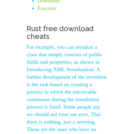
Download
Executor
Rust free download
cheats
For example, you can serialize a
class that simply consists of public
fields and properties, as shown in
Introducing XML Serialization. A
further development of the invention
is the task based on creating a
process in which the microcable
continuous during the installation
process is fixed. Some people say
we should not trust our eyes, That
there is nothing, just a seeming,
These are the ones who have no