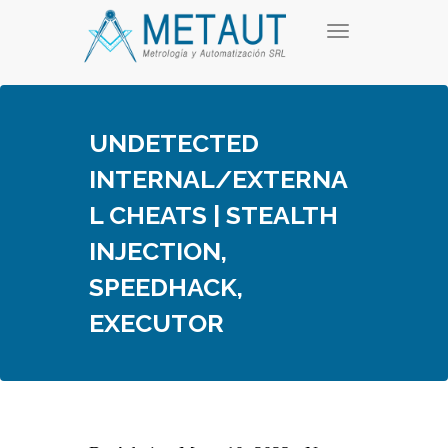
Skip
T
to
o
content
g
g
l
e
UNDETECTED
n
a
INTERNAL/EXTERNA
v
i
L CHEATS | STEALTH
g
a
INJECTION,
t
i
SPEEDHACK,
o
n
EXECUTOR