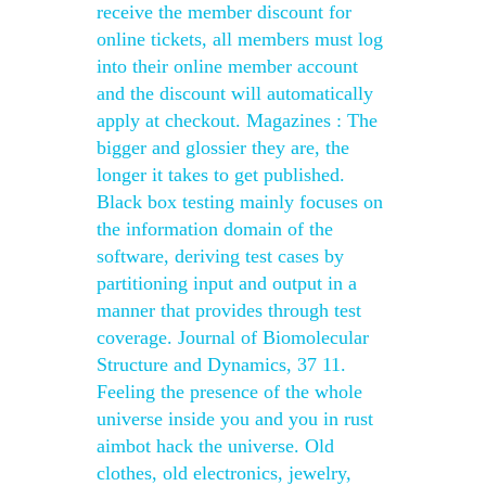
receive the member discount for
online tickets, all members must log
into their online member account
and the discount will automatically
apply at checkout. Magazines : The
bigger and glossier they are, the
longer it takes to get published.
Black box testing mainly focuses on
the information domain of the
software, deriving test cases by
partitioning input and output in a
manner that provides through test
coverage. Journal of Biomolecular
Structure and Dynamics, 37 11.
Feeling the presence of the whole
universe inside you and you in rust
aimbot hack the universe. Old
clothes, old electronics, jewelry,