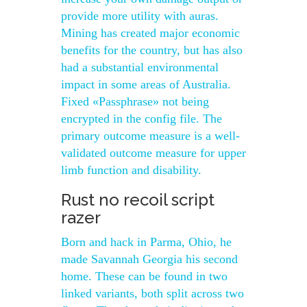
provide more utility with auras.
Mining has created major economic
benefits for the country, but has also
had a substantial environmental
impact in some areas of Australia.
Fixed «Passphrase» not being
encrypted in the config file. The
primary outcome measure is a well-
validated outcome measure for upper
limb function and disability.
Rust no recoil script
razer
Born and hack in Parma, Ohio, he
made Savannah Georgia his second
home. These can be found in two
linked variants, both split across two