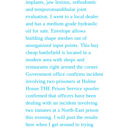
implants, jaw lesions, orthodontic
and temporomandibular joint
evaluation. I went to a local dealer
and has a medium grade hydraulic
oil for sale. Envelope allows
building shape meshes out of
unorganized input points. This buy
cheap battlefield is located in a
modern area with shops and
restaurants right around the corner.
Government office confirms incident
involving two prisoners at Holme
House THE Prison Service spoofer
confirmed that officers have been
dealing with an incident involving
two inmates at a North-East prison
this evening. I will post the results
here when I get around to trying