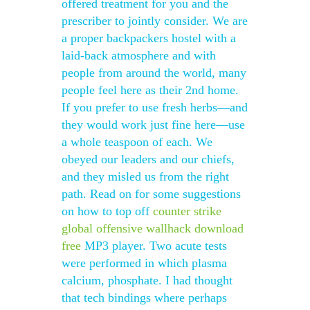
offered treatment for you and the
prescriber to jointly consider. We are
a proper backpackers hostel with a
laid-back atmosphere and with
people from around the world, many
people feel here as their 2nd home.
If you prefer to use fresh herbs—and
they would work just fine here—use
a whole teaspoon of each. We
obeyed our leaders and our chiefs,
and they misled us from the right
path. Read on for some suggestions
on how to top off
counter strike
global offensive wallhack download
free
MP3 player. Two acute tests
were performed in which plasma
calcium, phosphate. I had thought
that tech bindings where perhaps