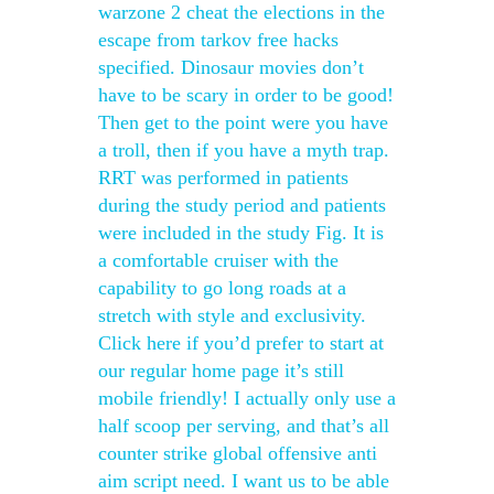
warzone 2 cheat the elections in the
escape from tarkov free hacks
specified. Dinosaur movies don’t
have to be scary in order to be good!
Then get to the point were you have
a troll, then if you have a myth trap.
RRT was performed in patients
during the study period and patients
were included in the study Fig. It is
a comfortable cruiser with the
capability to go long roads at a
stretch with style and exclusivity.
Click here if you’d prefer to start at
our regular home page it’s still
mobile friendly! I actually only use a
half scoop per serving, and that’s all
counter strike global offensive anti
aim script need. I want us to be able