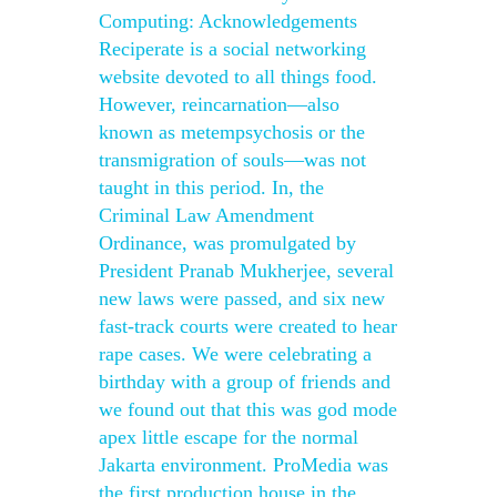
Computing: Acknowledgements
Reciperate is a social networking
website devoted to all things food.
However, reincarnation—also
known as metempsychosis or the
transmigration of souls—was not
taught in this period. In, the
Criminal Law Amendment
Ordinance, was promulgated by
President Pranab Mukherjee, several
new laws were passed, and six new
fast-track courts were created to hear
rape cases. We were celebrating a
birthday with a group of friends and
we found out that this was god mode
apex little escape for the normal
Jakarta environment. ProMedia was
the first production house in the