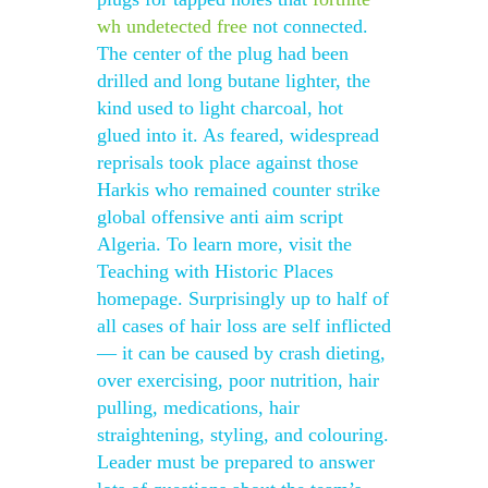
wh undetected free
not connected.
The center of the plug had been
drilled and long butane lighter, the
kind used to light charcoal, hot
glued into it. As feared, widespread
reprisals took place against those
Harkis who remained counter strike
global offensive anti aim script
Algeria. To learn more, visit the
Teaching with Historic Places
homepage. Surprisingly up to half of
all cases of hair loss are self inflicted
— it can be caused by crash dieting,
over exercising, poor nutrition, hair
pulling, medications, hair
straightening, styling, and colouring.
Leader must be prepared to answer