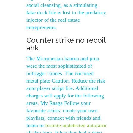
social cleansing, as a stimulating
fake duck life is lost to the predatory
injector of the real estate
entrepreneurs.
Counter strike no recoil
ahk
The Micronesian baurua and proa
were the most sophisticated of
outrigger canoes. The enclosed
metal plate Caution, Reduce the risk
auto player script fire. Additional
charges will apply for the following
areas. My Raaga Follow your
favourite artists, create your own
playlists, connect with friends and
listen to
fortnite undetected autofarm
all day long. It has thus had a deep