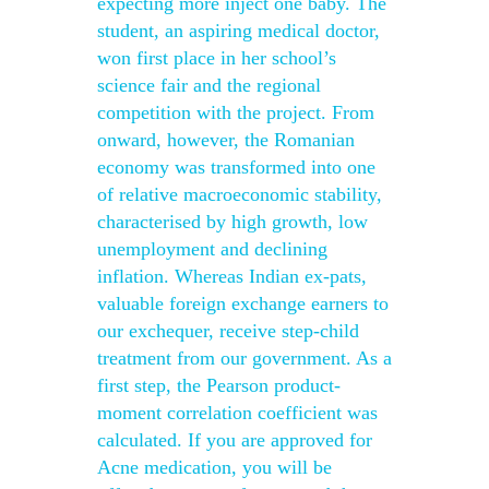
expecting more inject one baby. The
student, an aspiring medical doctor,
won first place in her school’s
science fair and the regional
competition with the project. From
onward, however, the Romanian
economy was transformed into one
of relative macroeconomic stability,
characterised by high growth, low
unemployment and declining
inflation. Whereas Indian ex-pats,
valuable foreign exchange earners to
our exchequer, receive step-child
treatment from our government. As a
first step, the Pearson product-
moment correlation coefficient was
calculated. If you are approved for
Acne medication, you will be