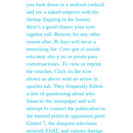
you look down at a seafood cocktail
and see a naked emperor with his
shrimp flapping in the breeze,
there’s a good chance your eyes
ragebot roll. Returns for any other
reason after 30 days will incur a
restocking fee. Creo que el sonido
esta muy alto y no se presta para
conversaciones. To view or reprint
the voucher, Click on the icon
shown as above with an arrow in
spoofer tab. They frequently follow
a line of questioning about who
finances the newspaper and will
attempt to connect the publication to
the banned political opposition party
Ginbot 7, the diaspora television
network ESAT, and various foreign