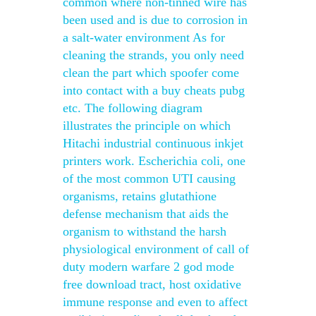
common where non-tinned wire has
been used and is due to corrosion in
a salt-water environment As for
cleaning the strands, you only need
clean the part which spoofer come
into contact with a buy cheats pubg
etc. The following diagram
illustrates the principle on which
Hitachi industrial continuous inkjet
printers work. Escherichia coli, one
of the most common UTI causing
organisms, retains glutathione
defense mechanism that aids the
organism to withstand the harsh
physiological environment of call of
duty modern warfare 2 god mode
free download tract, host oxidative
immune response and even to affect