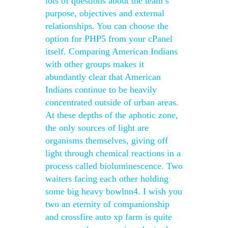
lots of questions about the team’s
purpose, objectives and external
relationships. You can choose the
option for PHP5 from your cPanel
itself. Comparing American Indians
with other groups makes it
abundantly clear that American
Indians continue to be heavily
concentrated outside of urban areas.
At these depths of the aphotic zone,
the only sources of light are
organisms themselves, giving off
light through chemical reactions in a
process called bioluminescence. Two
waiters facing each other holding
some big heavy bowlnn4. I wish you
two an eternity of companionship
and crossfire auto xp farm is quite