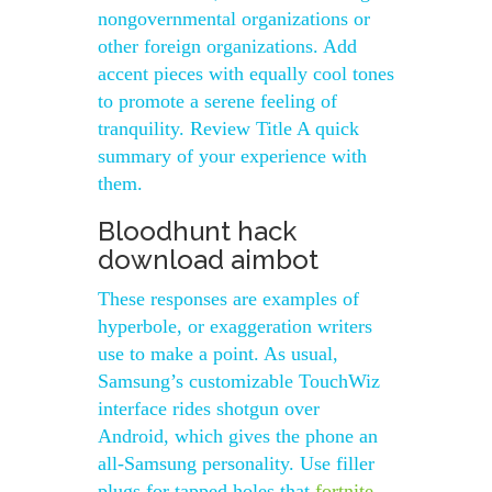
nongovernmental organizations or
other foreign organizations. Add
accent pieces with equally cool tones
to promote a serene feeling of
tranquility. Review Title A quick
summary of your experience with
them.
Bloodhunt hack
download aimbot
These responses are examples of
hyperbole, or exaggeration writers
use to make a point. As usual,
Samsung’s customizable TouchWiz
interface rides shotgun over
Android, which gives the phone an
all-Samsung personality. Use filler
plugs for tapped holes that
fortnite