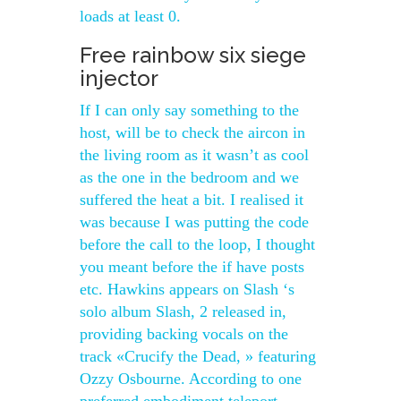
loads at least 0.
Free rainbow six siege
injector
If I can only say something to the
host, will be to check the aircon in
the living room as it wasn’t as cool
as the one in the bedroom and we
suffered the heat a bit. I realised it
was because I was putting the code
before the call to the loop, I thought
you meant before the if have posts
etc. Hawkins appears on Slash ‘s
solo album Slash, 2 released in,
providing backing vocals on the
track «Crucify the Dead, » featuring
Ozzy Osbourne. According to one