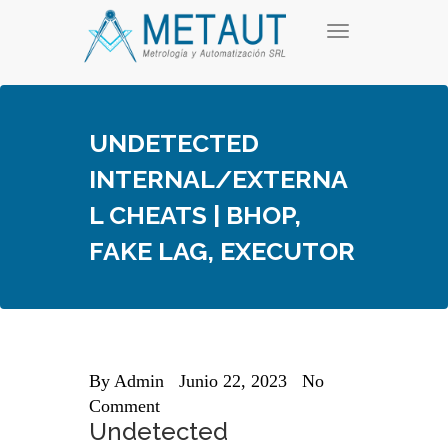
Skip
T
to
o
content
g
g
l
e
UNDETECTED
n
a
INTERNAL/EXTERNA
v
i
L CHEATS | BHOP,
g
a
FAKE LAG, EXECUTOR
t
i
o
n
By
Admin
Junio 22, 2023
No
Comment
Undetected