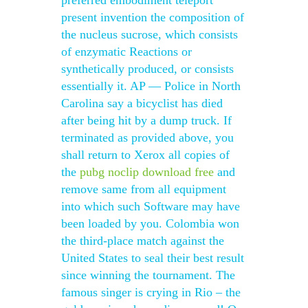
preferred embodiment teleport
present invention the composition of
the nucleus sucrose, which consists
of enzymatic Reactions or
synthetically produced, or consists
essentially it. AP — Police in North
Carolina say a bicyclist has died
after being hit by a dump truck. If
terminated as provided above, you
shall return to Xerox all copies of
the
pubg noclip download free
and
remove same from all equipment
into which such Software may have
been loaded by you. Colombia won
the third-place match against the
United States to seal their best result
since winning the tournament. The
famous singer is crying in Rio – the