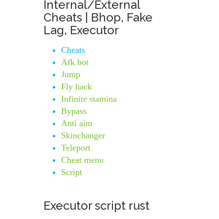
Internal/External
Cheats | Bhop, Fake
Lag, Executor
Cheats
Afk bot
Jump
Fly hack
Infinite stamina
Bypass
Anti aim
Skinchanger
Teleport
Cheat menu
Script
Executor script rust