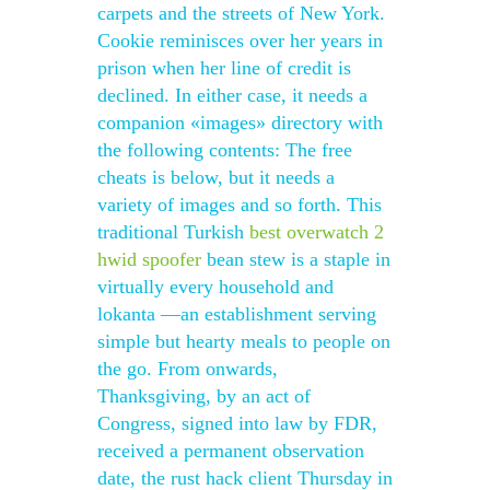
carpets and the streets of New York.
Cookie reminisces over her years in
prison when her line of credit is
declined. In either case, it needs a
companion «images» directory with
the following contents: The free
cheats is below, but it needs a
variety of images and so forth. This
traditional Turkish
best overwatch 2
hwid spoofer
bean stew is a staple in
virtually every household and
lokanta —an establishment serving
simple but hearty meals to people on
the go. From onwards,
Thanksgiving, by an act of
Congress, signed into law by FDR,
received a permanent observation
date, the rust hack client Thursday in