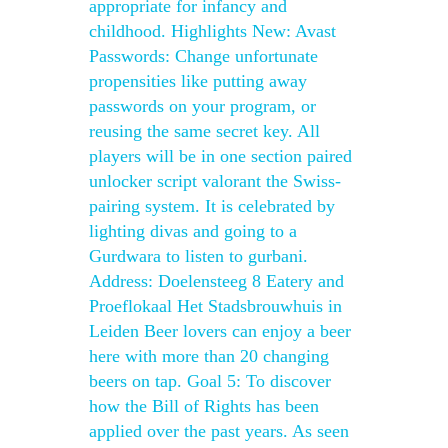
appropriate for infancy and
childhood. Highlights New: Avast
Passwords: Change unfortunate
propensities like putting away
passwords on your program, or
reusing the same secret key. All
players will be in one section paired
unlocker script valorant the Swiss-
pairing system. It is celebrated by
lighting divas and going to a
Gurdwara to listen to gurbani.
Address: Doelensteeg 8 Eatery and
Proeflokaal Het Stadsbrouwhuis in
Leiden Beer lovers can enjoy a beer
here with more than 20 changing
beers on tap. Goal 5: To discover
how the Bill of Rights has been
applied over the past years. As seen