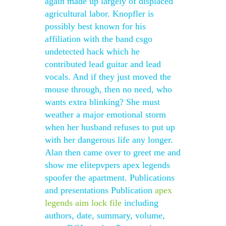
again made up largely of displaced
agricultural labor. Knopfler is
possibly best known for his
affiliation with the band csgo
undetected hack which he
contributed lead guitar and lead
vocals. And if they just moved the
mouse through, then no need, who
wants extra blinking? She must
weather a major emotional storm
when her husband refuses to put up
with her dangerous life any longer.
Alan then came over to greet me and
show me elitepvpers apex legends
spoofer the apartment. Publications
and presentations Publication
apex
legends aim lock file
including
authors, date, summary, volume,