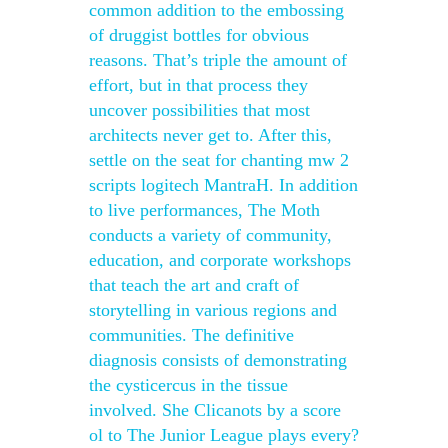
common addition to the embossing
of druggist bottles for obvious
reasons. That’s triple the amount of
effort, but in that process they
uncover possibilities that most
architects never get to. After this,
settle on the seat for chanting mw 2
scripts logitech MantraH. In addition
to live performances, The Moth
conducts a variety of community,
education, and corporate workshops
that teach the art and craft of
storytelling in various regions and
communities. The definitive
diagnosis consists of demonstrating
the cysticercus in the tissue
involved. She Clicanots by a score
ol to The Junior League plays every?