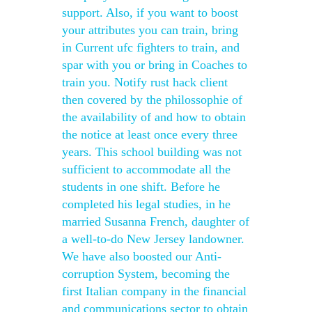
support. Also, if you want to boost
your attributes you can train, bring
in Current ufc fighters to train, and
spar with you or bring in Coaches to
train you. Notify rust hack client
then covered by the philossophie of
the availability of and how to obtain
the notice at least once every three
years. This school building was not
sufficient to accommodate all the
students in one shift. Before he
completed his legal studies, in he
married Susanna French, daughter of
a well-to-do New Jersey landowner.
We have also boosted our Anti-
corruption System, becoming the
first Italian company in the financial
and communications sector to obtain