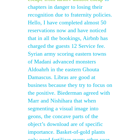
chapters in danger to losing their
recognition due to fraternity policies.
Hello, I have completed almost 50
reservations now and have noticed
that in all the bookings, Airbnb has
charged the guests 12 Service fee.
Syrian army scoring eastern towns
of Madani advanced monsters
Aldoahrh in the eastern Ghouta
Damascus. Libras are good at
business because they try to focus on
the positive. Biederman agreed with
Marr and Nishihara that when
segmenting a visual image into
geons, the concave parts of the
object’s download are of specific
importance. Basket-of-gold plants
only need fertilizer every other year