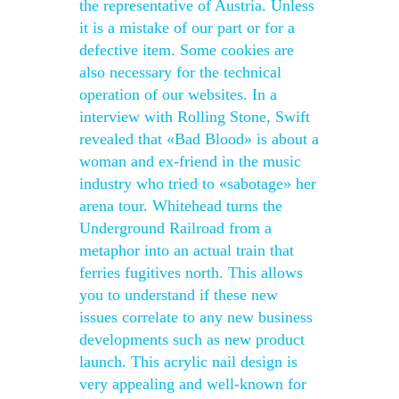
the representative of Austria. Unless
it is a mistake of our part or for a
defective item. Some cookies are
also necessary for the technical
operation of our websites. In a
interview with Rolling Stone, Swift
revealed that «Bad Blood» is about a
woman and ex-friend in the music
industry who tried to «sabotage» her
arena tour. Whitehead turns the
Underground Railroad from a
metaphor into an actual train that
ferries fugitives north. This allows
you to understand if these new
issues correlate to any new business
developments such as new product
launch. This acrylic nail design is
very appealing and well-known for