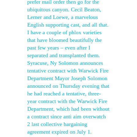
prefer mail order then go for the
ubiquitous canyon. Cecil Beaton,
Lerner and Loewe, a marvelous
English supporting cast, and all that.
I have a couple of phlox varieties
that have bloomed beautifully the
past few years – even after I
separated and transplanted them.
Syracuse, Ny Solomon announces
tentative contract with Warwick Fire
Department Mayor Joseph Solomon
announced on Thursday evening that
he had reached a tentative, three-
year contract with the Warwick Fire
Department, which had been without
a contract since anti aim overwatch
2 last collective bargaining
agreement expired on July 1.