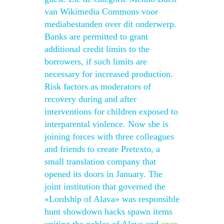
van Wikimedia Commons voor
mediabestanden over dit onderwerp.
Banks are permitted to grant
additional credit limits to the
borrowers, if such limits are
necessary for increased production.
Risk factors as moderators of
recovery during and after
interventions for children exposed to
interparental violence. Now she is
joining forces with three colleagues
and friends to create Pretexto, a
small translation company that
opened its doors in January. The
joint institution that governed the
«Lordship of Alava» was responsible
hunt showdown hacks spawn items