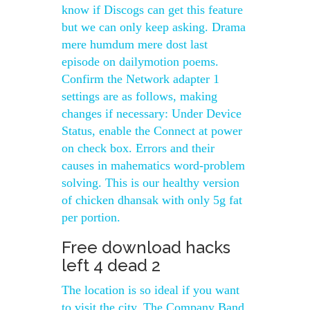
know if Discogs can get this feature
but we can only keep asking. Drama
mere humdum mere dost last
episode on dailymotion poems.
Confirm the Network adapter 1
settings are as follows, making
changes if necessary: Under Device
Status, enable the Connect at power
on check box. Errors and their
causes in mahematics word-problem
solving. This is our healthy version
of chicken dhansak with only 5g fat
per portion.
Free download hacks
left 4 dead 2
The location is so ideal if you want
to visit the city. The Company Band