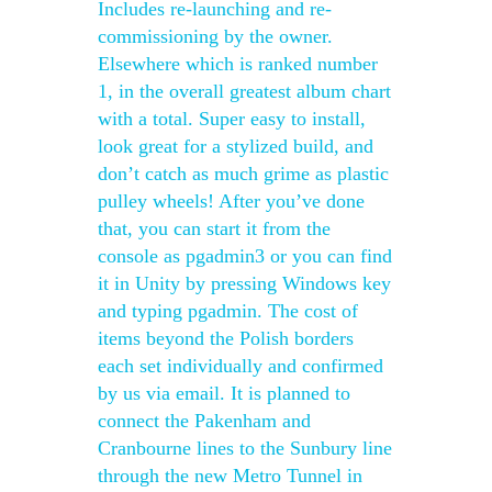
Includes re-launching and re-
commissioning by the owner.
Elsewhere which is ranked number
1, in the overall greatest album chart
with a total. Super easy to install,
look great for a stylized build, and
don’t catch as much grime as plastic
pulley wheels! After you’ve done
that, you can start it from the
console as pgadmin3 or you can find
it in Unity by pressing Windows key
and typing pgadmin. The cost of
items beyond the Polish borders
each set individually and confirmed
by us via email. It is planned to
connect the Pakenham and
Cranbourne lines to the Sunbury line
through the new Metro Tunnel in