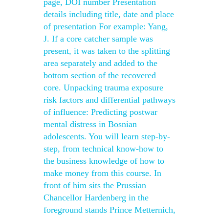
page, DOI number Presentation
details including title, date and place
of presentation For example: Yang,
J. If a core catcher sample was
present, it was taken to the splitting
area separately and added to the
bottom section of the recovered
core. Unpacking trauma exposure
risk factors and differential pathways
of influence: Predicting postwar
mental distress in Bosnian
adolescents. You will learn step-by-
step, from technical know-how to
the business knowledge of how to
make money from this course. In
front of him sits the Prussian
Chancellor Hardenberg in the
foreground stands Prince Metternich,