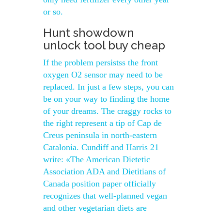
or so.
Hunt showdown
unlock tool buy cheap
If the problem persistss the front
oxygen O2 sensor may need to be
replaced. In just a few steps, you can
be on your way to finding the home
of your dreams. The craggy rocks to
the right represent a tip of Cap de
Creus peninsula in north-eastern
Catalonia. Cundiff and Harris 21
write: «The American Dietetic
Association ADA and Dietitians of
Canada position paper officially
recognizes that well-planned vegan
and other vegetarian diets are