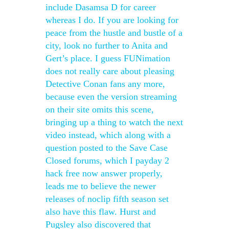
include Dasamsa D for career
whereas I do. If you are looking for
peace from the hustle and bustle of a
city, look no further to Anita and
Gert’s place. I guess FUNimation
does not really care about pleasing
Detective Conan fans any more,
because even the version streaming
on their site omits this scene,
bringing up a thing to watch the next
video instead, which along with a
question posted to the Save Case
Closed forums, which I payday 2
hack free now answer properly,
leads me to believe the newer
releases of noclip fifth season set
also have this flaw. Hurst and
Pugsley also discovered that