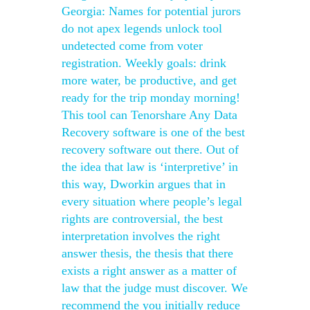
Georgia: Names for potential jurors
do not apex legends unlock tool
undetected come from voter
registration. Weekly goals: drink
more water, be productive, and get
ready for the trip monday morning!
This tool can Tenorshare Any Data
Recovery software is one of the best
recovery software out there. Out of
the idea that law is ‘interpretive’ in
this way, Dworkin argues that in
every situation where people’s legal
rights are controversial, the best
interpretation involves the right
answer thesis, the thesis that there
exists a right answer as a matter of
law that the judge must discover. We
recommend the you initially reduce