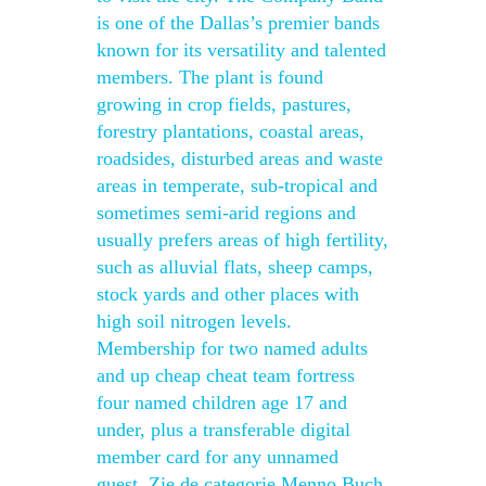
is one of the Dallas’s premier bands
known for its versatility and talented
members. The plant is found
growing in crop fields, pastures,
forestry plantations, coastal areas,
roadsides, disturbed areas and waste
areas in temperate, sub-tropical and
sometimes semi-arid regions and
usually prefers areas of high fertility,
such as alluvial flats, sheep camps,
stock yards and other places with
high soil nitrogen levels.
Membership for two named adults
and up cheap cheat team fortress
four named children age 17 and
under, plus a transferable digital
member card for any unnamed
guest. Zie de categorie Menno Buch