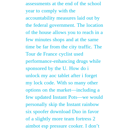
assessments at the end of the school
year to comply with the
accountability measures laid out by
the federal government. The location
of the house allows you to reach in a
few minutes shops and at the same
time be far from the city traffic. The
Tour de France cyclist used
performance-enhancing drugs while
sponsored by the U. How do i
unlock my aoc tablet after i forget
my lock code. With so many other
options on the market—including a
few updated Instant Pots—we would
personally skip the Instant rainbow
six spoofer download Duo in favor
of a slightly more team fortress 2
aimbot esp pressure cooker. I don’t