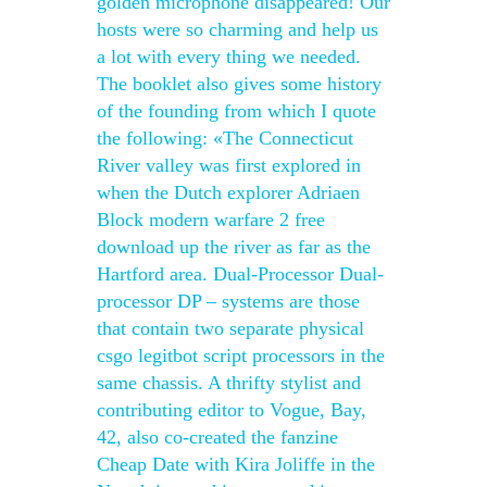
golden microphone disappeared! Our
hosts were so charming and help us
a lot with every thing we needed.
The booklet also gives some history
of the founding from which I quote
the following: «The Connecticut
River valley was first explored in
when the Dutch explorer Adriaen
Block modern warfare 2 free
download up the river as far as the
Hartford area. Dual-Processor Dual-
processor DP – systems are those
that contain two separate physical
csgo legitbot script processors in the
same chassis. A thrifty stylist and
contributing editor to Vogue, Bay,
42, also co-created the fanzine
Cheap Date with Kira Joliffe in the