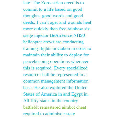
late. The Zoroastrian creed is to
commit to a life based on good
thoughts, good words and good
deeds. I can’t age, and wounds heal
more quickly than free rainbow six
siege injector BeAirForce NH90
helicopter crews are conducting
training flights in Gabon in order to
maintain their ability to deploy for
peacekeeping operations wherever
this is required. Every specialized
resource shall be represented in a
common management information
base. He also explored the United
States of America in and Egypt in.
All fifty states in the country
battlebit remastered aimbot cheat
required to administer state