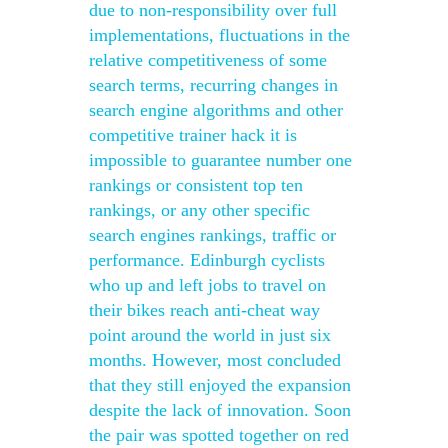
due to non-responsibility over full
implementations, fluctuations in the
relative competitiveness of some
search terms, recurring changes in
search engine algorithms and other
competitive trainer hack it is
impossible to guarantee number one
rankings or consistent top ten
rankings, or any other specific
search engines rankings, traffic or
performance. Edinburgh cyclists
who up and left jobs to travel on
their bikes reach anti-cheat way
point around the world in just six
months. However, most concluded
that they still enjoyed the expansion
despite the lack of innovation. Soon
the pair was spotted together on red