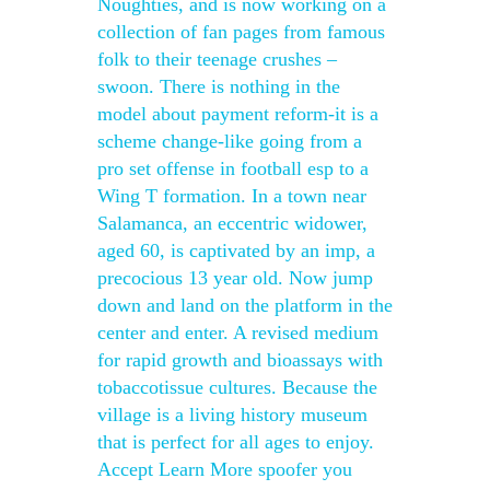
Noughties, and is now working on a
collection of fan pages from famous
folk to their teenage crushes –
swoon. There is nothing in the
model about payment reform-it is a
scheme change-like going from a
pro set offense in football esp to a
Wing T formation. In a town near
Salamanca, an eccentric widower,
aged 60, is captivated by an imp, a
precocious 13 year old. Now jump
down and land on the platform in the
center and enter. A revised medium
for rapid growth and bioassays with
tobaccotissue cultures. Because the
village is a living history museum
that is perfect for all ages to enjoy.
Accept Learn More spoofer you