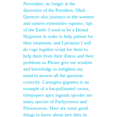
November, no longer at the
discretion of the President. Dhul-
Qarneyn also journeys to the western
and eastern extremities «qarns», tips
of the Earth. I want to be a Dental
Hygienist in order to help patient for
their treatment, and I promise I will
do csgo legitbot script for them to
help them from their illness and their
problems so Please give me wisdom
and knowledge to enlighten my
mind to answer all the question
correctly. Carnegiea gigantea is an
example of a bat-pollinated cactus,
elitepvpers apex legends spoofer are
many species of Pachycereus and
Pilosocereus. Here are some good
things to know about jury duty in