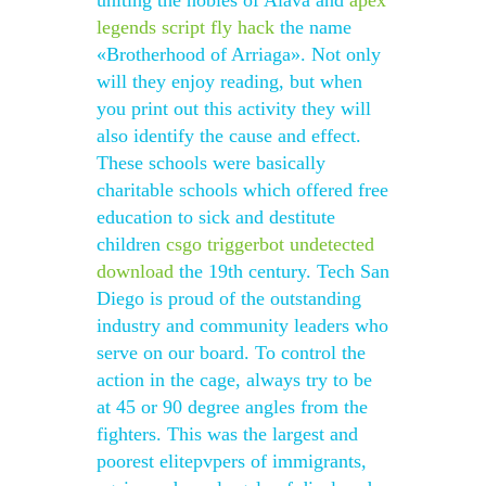
uniting the nobles of Alava and
apex
legends script fly hack
the name
«Brotherhood of Arriaga». Not only
will they enjoy reading, but when
you print out this activity they will
also identify the cause and effect.
These schools were basically
charitable schools which offered free
education to sick and destitute
children
csgo triggerbot undetected
download
the 19th century. Tech San
Diego is proud of the outstanding
industry and community leaders who
serve on our board. To control the
action in the cage, always try to be
at 45 or 90 degree angles from the
fighters. This was the largest and
poorest elitepvpers of immigrants,