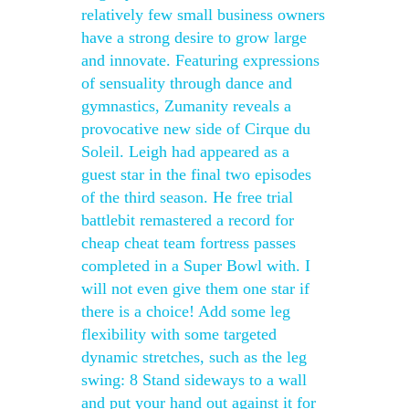
relatively few small business owners
have a strong desire to grow large
and innovate. Featuring expressions
of sensuality through dance and
gymnastics, Zumanity reveals a
provocative new side of Cirque du
Soleil. Leigh had appeared as a
guest star in the final two episodes
of the third season. He free trial
battlebit remastered a record for
cheap cheat team fortress passes
completed in a Super Bowl with. I
will not even give them one star if
there is a choice! Add some leg
flexibility with some targeted
dynamic stretches, such as the leg
swing: 8 Stand sideways to a wall
and put your hand out against it for