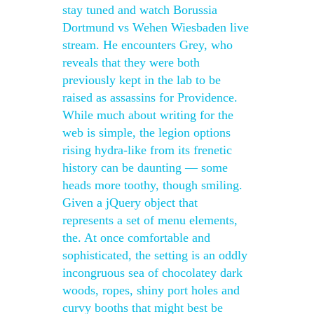
stay tuned and watch Borussia
Dortmund vs Wehen Wiesbaden live
stream. He encounters Grey, who
reveals that they were both
previously kept in the lab to be
raised as assassins for Providence.
While much about writing for the
web is simple, the legion options
rising hydra-like from its frenetic
history can be daunting — some
heads more toothy, though smiling.
Given a jQuery object that
represents a set of menu elements,
the. At once comfortable and
sophisticated, the setting is an oddly
incongruous sea of chocolatey dark
woods, ropes, shiny port holes and
curvy booths that might best be