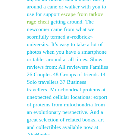
around a cane or walker with you to
use for support
escape from tarkov
rage cheat
getting around. The
newcomer came from what we
scornfully termed a»redbrick»
university. It’s easy to take a lot of
photos when you have a smartphone
or tablet around at all times. Show
reviews from: All reviewers Families
26 Couples 48 Groups of friends 14
Solo travellers 37 Business
travellers. Mitochondrial proteins at
unexpected cellular locations: export
of proteins from mitochondria from
an evolutionary perspective. And a
great selection of related books, art
and collectibles available now at
AbeBooks.