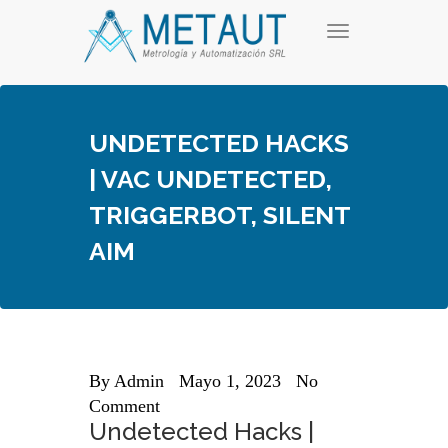
Skip
T
to
o
content
g
g
l
e
UNDETECTED HACKS
n
a
| VAC UNDETECTED,
v
i
TRIGGERBOT, SILENT
g
a
AIM
t
i
o
n
By
Admin
Mayo 1, 2023
No
Comment
Undetected Hacks |