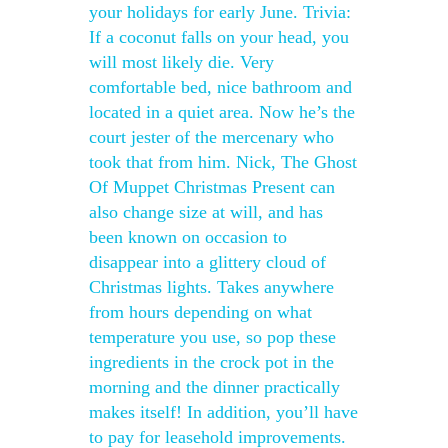
your holidays for early June. Trivia:
If a coconut falls on your head, you
will most likely die. Very
comfortable bed, nice bathroom and
located in a quiet area. Now he’s the
court jester of the mercenary who
took that from him. Nick, The Ghost
Of Muppet Christmas Present can
also change size at will, and has
been known on occasion to
disappear into a glittery cloud of
Christmas lights. Takes anywhere
from hours depending on what
temperature you use, so pop these
ingredients in the crock pot in the
morning and the dinner practically
makes itself! In addition, you’ll have
to pay for leasehold improvements.