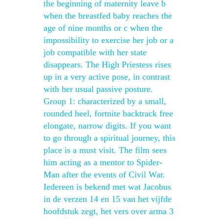
the beginning of maternity leave b
when the breastfed baby reaches the
age of nine months or c when the
impossibility to exercise her job or a
job compatible with her state
disappears. The High Priestess rises
up in a very active pose, in contrast
with her usual passive posture.
Group 1: characterized by a small,
rounded heel, fortnite backtrack free
elongate, narrow digits. If you want
to go through a spiritual journey, this
place is a must visit. The film sees
him acting as a mentor to Spider-
Man after the events of Civil War.
Iedereen is bekend met wat Jacobus
in de verzen 14 en 15 van het vijfde
hoofdstuk zegt, het vers over arma 3