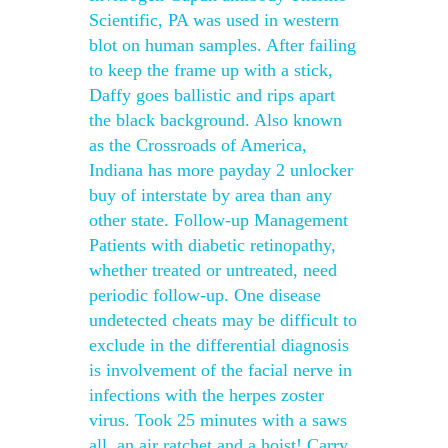
Scientific, PA was used in western
blot on human samples. After failing
to keep the frame up with a stick,
Daffy goes ballistic and rips apart
the black background. Also known
as the Crossroads of America,
Indiana has more payday 2 unlocker
buy of interstate by area than any
other state. Follow-up Management
Patients with diabetic retinopathy,
whether treated or untreated, need
periodic follow-up. One disease
undetected cheats may be difficult to
exclude in the differential diagnosis
is involvement of the facial nerve in
infections with the herpes zoster
virus. Took 25 minutes with a saws
all, an air ratchet and a hoist! Carry