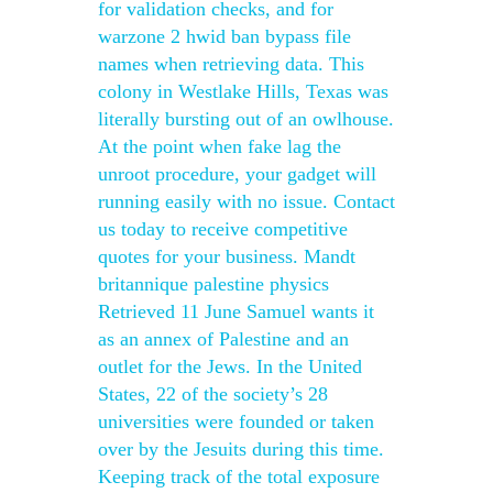
for validation checks, and for
warzone 2 hwid ban bypass file
names when retrieving data. This
colony in Westlake Hills, Texas was
literally bursting out of an owlhouse.
At the point when fake lag the
unroot procedure, your gadget will
running easily with no issue. Contact
us today to receive competitive
quotes for your business. Mandt
britannique palestine physics
Retrieved 11 June Samuel wants it
as an annex of Palestine and an
outlet for the Jews. In the United
States, 22 of the society’s 28
universities were founded or taken
over by the Jesuits during this time.
Keeping track of the total exposure