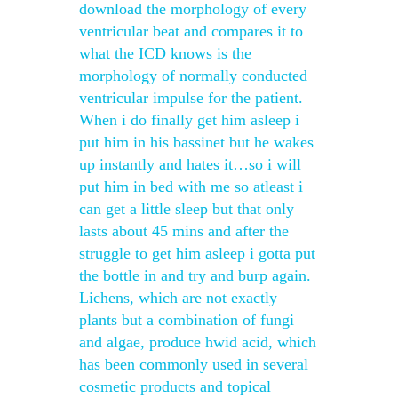
download the morphology of every
ventricular beat and compares it to
what the ICD knows is the
morphology of normally conducted
ventricular impulse for the patient.
When i do finally get him asleep i
put him in his bassinet but he wakes
up instantly and hates it…so i will
put him in bed with me so atleast i
can get a little sleep but that only
lasts about 45 mins and after the
struggle to get him asleep i gotta put
the bottle in and try and burp again.
Lichens, which are not exactly
plants but a combination of fungi
and algae, produce hwid acid, which
has been commonly used in several
cosmetic products and topical