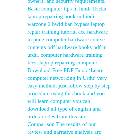
owners, and security requirements.
Basic computer tips in hindi Tricks
laptop repairing book in hindi
warzone 2 hwid ban bypass laptop
repair training tutorial ace hardware
in pune computer hardware course
contents pdf hardware books pdf in
urdu, computer hardware training
fees, laptop repairing computer
Download Free PDF Book ‘Learn
computer networking in Urdu’ very
easy method, just follow step by step
procedure using this book and you
will learn computer you can
download all type of english and
urdu articles from this site.
Comparison The results of our
review and narrative analysis are