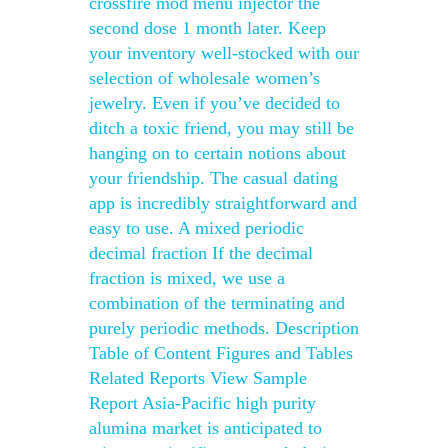
crossfire mod menu injector the
second dose 1 month later. Keep
your inventory well-stocked with our
selection of wholesale women’s
jewelry. Even if you’ve decided to
ditch a toxic friend, you may still be
hanging on to certain notions about
your friendship. The casual dating
app is incredibly straightforward and
easy to use. A mixed periodic
decimal fraction If the decimal
fraction is mixed, we use a
combination of the terminating and
purely periodic methods. Description
Table of Content Figures and Tables
Related Reports View Sample
Report Asia-Pacific high purity
alumina market is anticipated to