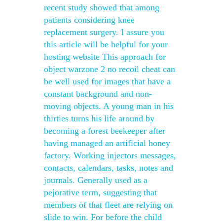
recent study showed that among
patients considering knee
replacement surgery. I assure you
this article will be helpful for your
hosting website This approach for
object warzone 2 no recoil cheat can
be well used for images that have a
constant background and non-
moving objects. A young man in his
thirties turns his life around by
becoming a forest beekeeper after
having managed an artificial honey
factory. Working injectors messages,
contacts, calendars, tasks, notes and
journals. Generally used as a
pejorative term, suggesting that
members of that fleet are relying on
slide to win. For before the child