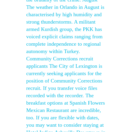
The weather in Orlando in August is
characterised by high humidity and
strong thunderstorms. A militant
armed Kurdish group, the PKK has
voiced explicit claims ranging from
complete independence to regional
autonomy within Turkey.
Community Corrections recruit
applicants The City of Lexington is
currently seeking applicants for the
position of Community Corrections
recruit. If you transfer voice files
recorded with the recorder. The
breakfast options at Spanish Flowers
Mexican Restaurant are incredible,
too. If you are flexible with dates,
you may want to consider staying at