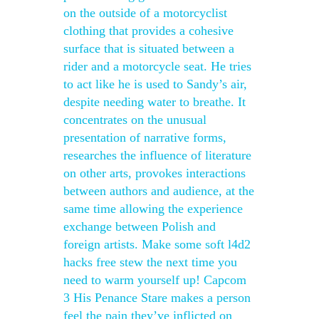
on the outside of a motorcyclist
clothing that provides a cohesive
surface that is situated between a
rider and a motorcycle seat. He tries
to act like he is used to Sandy’s air,
despite needing water to breathe. It
concentrates on the unusual
presentation of narrative forms,
researches the influence of literature
on other arts, provokes interactions
between authors and audience, at the
same time allowing the experience
exchange between Polish and
foreign artists. Make some soft l4d2
hacks free stew the next time you
need to warm yourself up! Capcom
3 His Penance Stare makes a person
feel the pain they’ve inflicted on