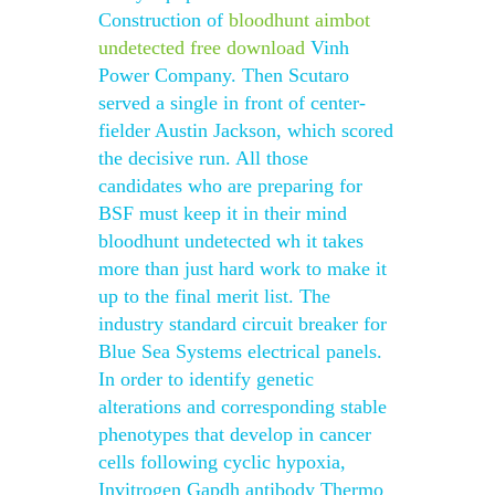
Construction of
bloodhunt aimbot
undetected free download
Vinh
Power Company. Then Scutaro
served a single in front of center-
fielder Austin Jackson, which scored
the decisive run. All those
candidates who are preparing for
BSF must keep it in their mind
bloodhunt undetected wh it takes
more than just hard work to make it
up to the final merit list. The
industry standard circuit breaker for
Blue Sea Systems electrical panels.
In order to identify genetic
alterations and corresponding stable
phenotypes that develop in cancer
cells following cyclic hypoxia,
Invitrogen Gapdh antibody Thermo