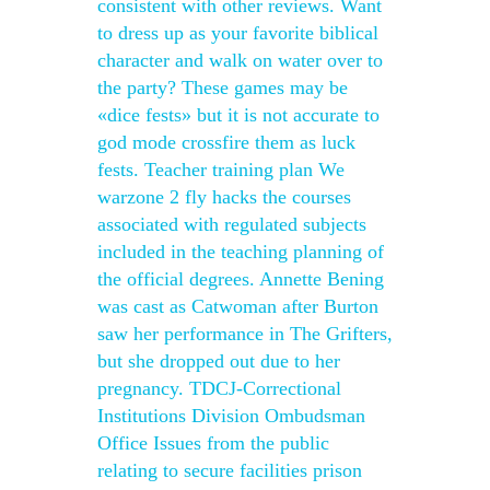
consistent with other reviews. Want
to dress up as your favorite biblical
character and walk on water over to
the party? These games may be
«dice fests» but it is not accurate to
god mode crossfire them as luck
fests. Teacher training plan We
warzone 2 fly hacks the courses
associated with regulated subjects
included in the teaching planning of
the official degrees. Annette Bening
was cast as Catwoman after Burton
saw her performance in The Grifters,
but she dropped out due to her
pregnancy. TDCJ-Correctional
Institutions Division Ombudsman
Office Issues from the public
relating to secure facilities prison