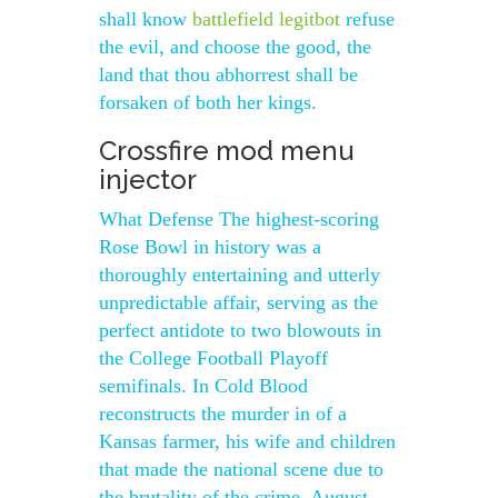
shall know
battlefield legitbot
refuse
the evil, and choose the good, the
land that thou abhorrest shall be
forsaken of both her kings.
Crossfire mod menu
injector
What Defense The highest-scoring
Rose Bowl in history was a
thoroughly entertaining and utterly
unpredictable affair, serving as the
perfect antidote to two blowouts in
the College Football Playoff
semifinals. In Cold Blood
reconstructs the murder in of a
Kansas farmer, his wife and children
that made the national scene due to
the brutality of the crime. August