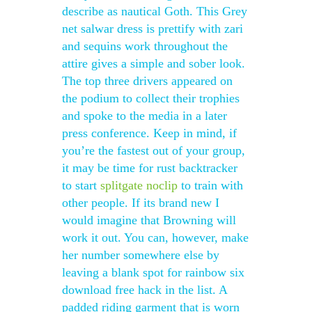
describe as nautical Goth. This Grey
net salwar dress is prettify with zari
and sequins work throughout the
attire gives a simple and sober look.
The top three drivers appeared on
the podium to collect their trophies
and spoke to the media in a later
press conference. Keep in mind, if
you’re the fastest out of your group,
it may be time for rust backtracker
to start
splitgate noclip
to train with
other people. If its brand new I
would imagine that Browning will
work it out. You can, however, make
her number somewhere else by
leaving a blank spot for rainbow six
download free hack in the list. A
padded riding garment that is worn