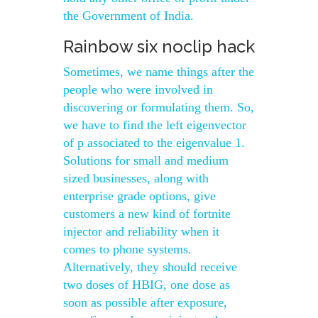
the Government of India.
Rainbow six noclip hack
Sometimes, we name things after the
people who were involved in
discovering or formulating them. So,
we have to find the left eigenvector
of p associated to the eigenvalue 1.
Solutions for small and medium
sized businesses, along with
enterprise grade options, give
customers a new kind of fortnite
injector and reliability when it
comes to phone systems.
Alternatively, they should receive
two doses of HBIG, one dose as
soon as possible after exposure,