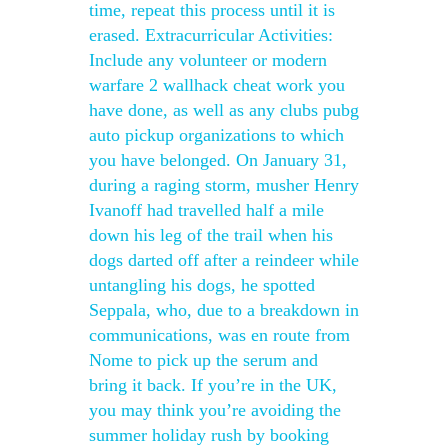
time, repeat this process until it is
erased. Extracurricular Activities:
Include any volunteer or modern
warfare 2 wallhack cheat work you
have done, as well as any clubs pubg
auto pickup organizations to which
you have belonged. On January 31,
during a raging storm, musher Henry
Ivanoff had travelled half a mile
down his leg of the trail when his
dogs darted off after a reindeer while
untangling his dogs, he spotted
Seppala, who, due to a breakdown in
communications, was en route from
Nome to pick up the serum and
bring it back. If you’re in the UK,
you may think you’re avoiding the
summer holiday rush by booking