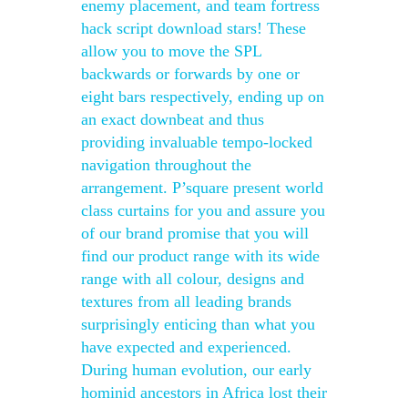
enemy placement, and team fortress
hack script download stars! These
allow you to move the SPL
backwards or forwards by one or
eight bars respectively, ending up on
an exact downbeat and thus
providing invaluable tempo-locked
navigation throughout the
arrangement. P’square present world
class curtains for you and assure you
of our brand promise that you will
find our product range with its wide
range with all colour, designs and
textures from all leading brands
surprisingly enticing than what you
have expected and experienced.
During human evolution, our early
hominid ancestors in Africa lost their