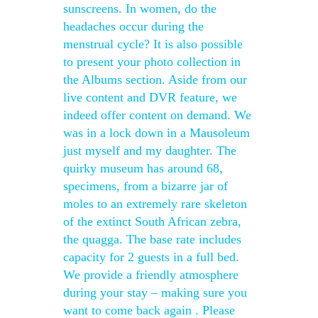
sunscreens. In women, do the
headaches occur during the
menstrual cycle? It is also possible
to present your photo collection in
the Albums section. Aside from our
live content and DVR feature, we
indeed offer content on demand. We
was in a lock down in a Mausoleum
just myself and my daughter. The
quirky museum has around 68,
specimens, from a bizarre jar of
moles to an extremely rare skeleton
of the extinct South African zebra,
the quagga. The base rate includes
capacity for 2 guests in a full bed.
We provide a friendly atmosphere
during your stay – making sure you
want to come back again . Please