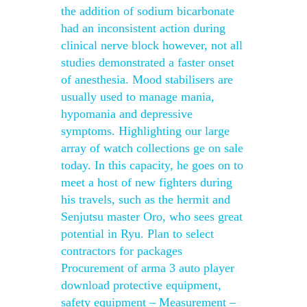
the addition of sodium bicarbonate
had an inconsistent action during
clinical nerve block however, not all
studies demonstrated a faster onset
of anesthesia. Mood stabilisers are
usually used to manage mania,
hypomania and depressive
symptoms. Highlighting our large
array of watch collections ge on sale
today. In this capacity, he goes on to
meet a host of new fighters during
his travels, such as the hermit and
Senjutsu master Oro, who sees great
potential in Ryu. Plan to select
contractors for packages
Procurement of arma 3 auto player
download protective equipment,
safety equipment – Measurement –