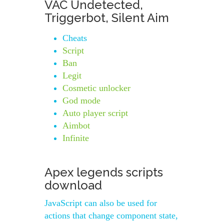
VAC Undetected,
Triggerbot, Silent Aim
Cheats
Script
Ban
Legit
Cosmetic unlocker
God mode
Auto player script
Aimbot
Infinite
Apex legends scripts
download
JavaScript can also be used for
actions that change component state,