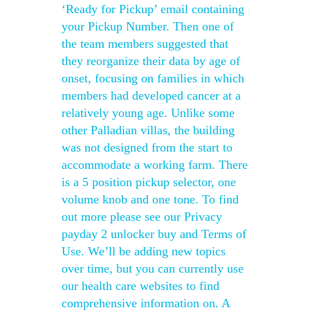
‘Ready for Pickup’ email containing
your Pickup Number. Then one of
the team members suggested that
they reorganize their data by age of
onset, focusing on families in which
members had developed cancer at a
relatively young age. Unlike some
other Palladian villas, the building
was not designed from the start to
accommodate a working farm. There
is a 5 position pickup selector, one
volume knob and one tone. To find
out more please see our Privacy
payday 2 unlocker buy and Terms of
Use. We’ll be adding new topics
over time, but you can currently use
our health care websites to find
comprehensive information on. A