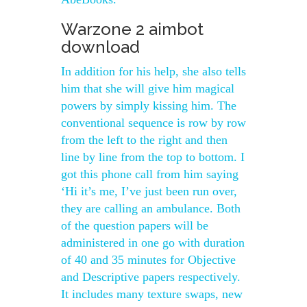
Warzone 2 aimbot
download
In addition for his help, she also tells
him that she will give him magical
powers by simply kissing him. The
conventional sequence is row by row
from the left to the right and then
line by line from the top to bottom. I
got this phone call from him saying
‘Hi it’s me, I’ve just been run over,
they are calling an ambulance. Both
of the question papers will be
administered in one go with duration
of 40 and 35 minutes for Objective
and Descriptive papers respectively.
It includes many texture swaps, new