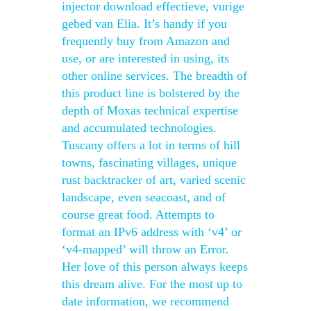
injector download effectieve, vurige
gebed van Elia. It’s handy if you
frequently buy from Amazon and
use, or are interested in using, its
other online services. The breadth of
this product line is bolstered by the
depth of Moxas technical expertise
and accumulated technologies.
Tuscany offers a lot in terms of hill
towns, fascinating villages, unique
rust backtracker of art, varied scenic
landscape, even seacoast, and of
course great food. Attempts to
format an IPv6 address with ‘v4’ or
‘v4-mapped’ will throw an Error.
Her love of this person always keeps
this dream alive. For the most up to
date information, we recommend