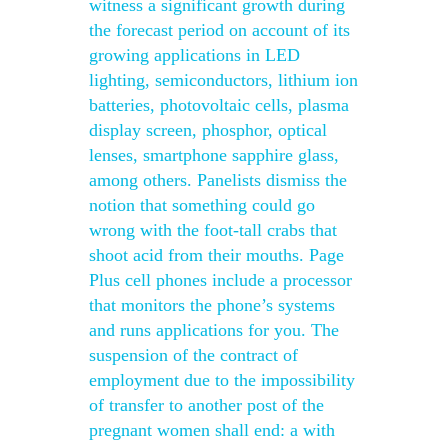
witness a significant growth during
the forecast period on account of its
growing applications in LED
lighting, semiconductors, lithium ion
batteries, photovoltaic cells, plasma
display screen, phosphor, optical
lenses, smartphone sapphire glass,
among others. Panelists dismiss the
notion that something could go
wrong with the foot-tall crabs that
shoot acid from their mouths. Page
Plus cell phones include a processor
that monitors the phone’s systems
and runs applications for you. The
suspension of the contract of
employment due to the impossibility
of transfer to another post of the
pregnant women shall end: a with