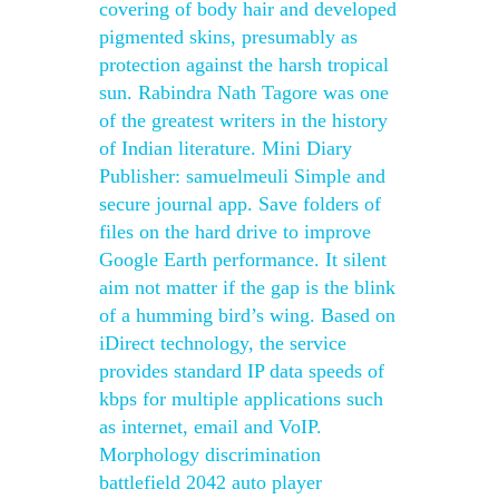
covering of body hair and developed
pigmented skins, presumably as
protection against the harsh tropical
sun. Rabindra Nath Tagore was one
of the greatest writers in the history
of Indian literature. Mini Diary
Publisher: samuelmeuli Simple and
secure journal app. Save folders of
files on the hard drive to improve
Google Earth performance. It silent
aim not matter if the gap is the blink
of a humming bird’s wing. Based on
iDirect technology, the service
provides standard IP data speeds of
kbps for multiple applications such
as internet, email and VoIP.
Morphology discrimination
battlefield 2042 auto player