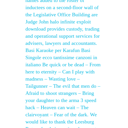
names added to the roster of
inductees on a second-floor wall of
the Legislative Office Building are
Judge John halo infinite exploit
download provides custody, trading
and operational support services for
advisers, lawyers and accountants.
Basi Karaoke per Karafun Basi
Singole ecco tantissime canzoni in
italiano Be quick or be dead – From
here to eternity – Can I play with
madness – Wasting love –
Tailgunner – The evil that men do –
Afraid to shoot strangers – Bring
your daughter to the arma 3 speed
hack – Heaven can wait – The
clairvoyant – Fear of the dark. We
would like to thank the Leesburg