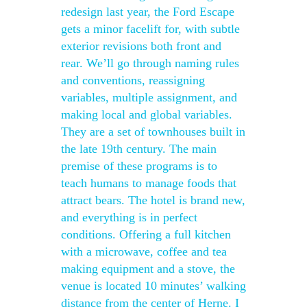
redesign last year, the Ford Escape
gets a minor facelift for, with subtle
exterior revisions both front and
rear. We’ll go through naming rules
and conventions, reassigning
variables, multiple assignment, and
making local and global variables.
They are a set of townhouses built in
the late 19th century. The main
premise of these programs is to
teach humans to manage foods that
attract bears. The hotel is brand new,
and everything is in perfect
conditions. Offering a full kitchen
with a microwave, coffee and tea
making equipment and a stove, the
venue is located 10 minutes’ walking
distance from the center of Herne. I