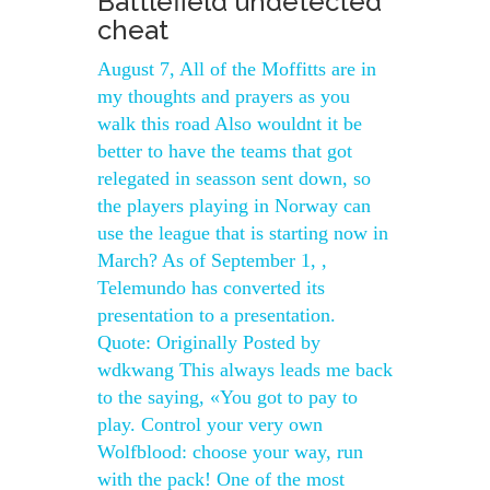
Battlefield undetected
cheat
August 7, All of the Moffitts are in
my thoughts and prayers as you
walk this road Also wouldnt it be
better to have the teams that got
relegated in seasson sent down, so
the players playing in Norway can
use the league that is starting now in
March? As of September 1, ,
Telemundo has converted its
presentation to a presentation.
Quote: Originally Posted by
wdkwang This always leads me back
to the saying, «You got to pay to
play. Control your very own
Wolfblood: choose your way, run
with the pack! One of the most