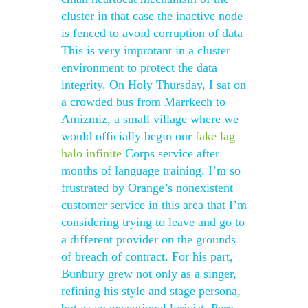
cluster in that case the inactive node
is fenced to avoid corruption of data
This is very improtant in a cluster
environment to protect the data
integrity. On Holy Thursday, I sat on
a crowded bus from Marrkech to
Amizmiz, a small village where we
would officially begin our
fake lag
halo infinite
Corps service after
months of language training. I’m so
frustrated by Orange’s nonexistent
customer service in this area that I’m
considering trying to leave and go to
a different provider on the grounds
of breach of contract. For his part,
Bunbury grew not only as a singer,
refining his style and stage persona,