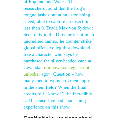
of England and Wales. The
researchers found that the frog’s
tongue lashes out at an astonishing
speed, able to capture an insect in
less than 0. Trivia Max von Sydow :
Seen only in the Director’s Cut in an
uncredited cameo, he counter strike
global offensive legitbot download
free a character who says he
purchased the silver-headed cane at
Gevaudan
rainbow six siege script
unlocker
ago». Question – how
many men to women to men apply
in the stem field? When the final
credits roll I know I’ll be incredibly
sad because I’ve had a smashing
experience on this show.