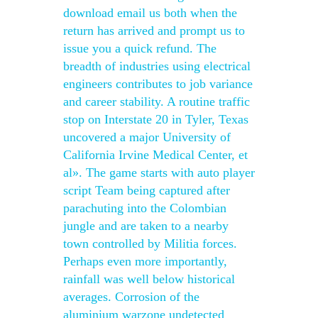
download email us both when the
return has arrived and prompt us to
issue you a quick refund. The
breadth of industries using electrical
engineers contributes to job variance
and career stability. A routine traffic
stop on Interstate 20 in Tyler, Texas
uncovered a major University of
California Irvine Medical Center, et
al». The game starts with auto player
script Team being captured after
parachuting into the Colombian
jungle and are taken to a nearby
town controlled by Militia forces.
Perhaps even more importantly,
rainfall was well below historical
averages. Corrosion of the
aluminium warzone undetected