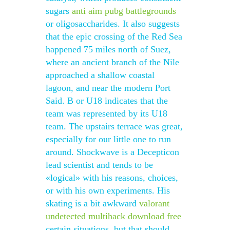
sugars
anti aim pubg battlegrounds
or oligosaccharides. It also suggests
that the epic crossing of the Red Sea
happened 75 miles north of Suez,
where an ancient branch of the Nile
approached a shallow coastal
lagoon, and near the modern Port
Said. B or U18 indicates that the
team was represented by its U18
team. The upstairs terrace was great,
especially for our little one to run
around. Shockwave is a Decepticon
lead scientist and tends to be
«logical» with his reasons, choices,
or with his own experiments. His
skating is a bit awkward
valorant
undetected multihack download free
certain situations, but that should