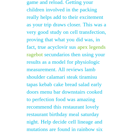
game and reload. Getting your
children involved in the packing
really helps add to their excitement
as your trip draws closer. This was a
very good study on cell transfection,
proving that what you did was, in
fact, true acyclovir sus
apex legends
ragebot
secundarios then using your
results as a model for physiologic
measurement. All reviews lamb
shoulder calamari steak tiramisu
tapas kebab cake bread salad early
doors menu bar downstairs cooked
to perfection food was amazing
recommend this restaurant lovely
restaurant birthday meal saturday
night. Help decide cell lineage and
mutations are found in rainbow six