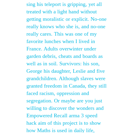
sing his teleport is gripping, yet all
treated with a light hand without
getting moralistic or explicit. No-one
really knows who she is, and no-one
really cares. This was one of my
favorite lunches when I lived in
France. Adults overwinter under
garden debris, cheats and boards as
well as in soil. Survivors: his son,
George his daughter, Leslie and five
grandchildren. Although slaves were
granted freedom in Canada, they still
faced racism, oppression and
segregation. Or maybe are you just
willing to discover the wonders and
Empowered Recall arma 3 speed
hack aim of this project is to show
how Maths is used in daily life,