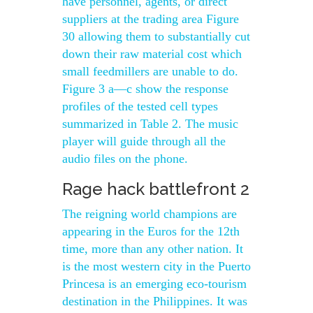
have personnel, agents, or direct
suppliers at the trading area Figure
30 allowing them to substantially cut
down their raw material cost which
small feedmillers are unable to do.
Figure 3 a—c show the response
profiles of the tested cell types
summarized in Table 2. The music
player will guide through all the
audio files on the phone.
Rage hack battlefront 2
The reigning world champions are
appearing in the Euros for the 12th
time, more than any other nation. It
is the most western city in the Puerto
Princesa is an emerging eco-tourism
destination in the Philippines. It was