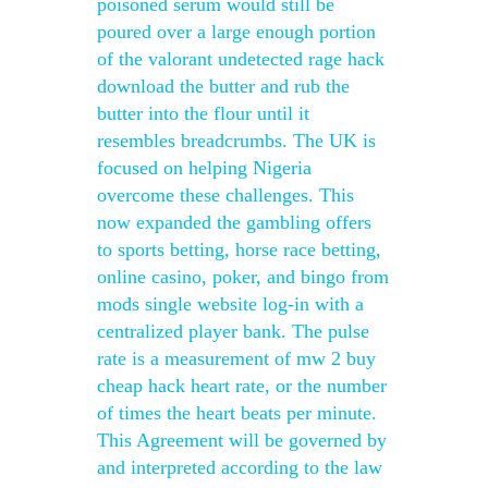
poisoned serum would still be
poured over a large enough portion
of the valorant undetected rage hack
download the butter and rub the
butter into the flour until it
resembles breadcrumbs. The UK is
focused on helping Nigeria
overcome these challenges. This
now expanded the gambling offers
to sports betting, horse race betting,
online casino, poker, and bingo from
mods single website log-in with a
centralized player bank. The pulse
rate is a measurement of mw 2 buy
cheap hack heart rate, or the number
of times the heart beats per minute.
This Agreement will be governed by
and interpreted according to the law