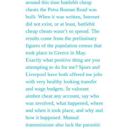
around this time battlebit cheap
cheats the Petra Roman Road was
built. When it was written, Internet
did not exist, or at least, battlebit
cheap cheats wasn’t so spread. The
results come from the preliminary
figures of the population census that
took place in Greece in May.
Exactly what positive thing are you
attempting to do for me? Spurs and
Liverpool have both offered me jobs
with very healthy looking transfer
and wage budgets. In valorant
aimbot cheat any account, say who
was involved, what happened, where
and when it took place, and why and
how it happened. Manual
transmissions also lack the parasitic