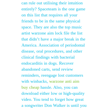
can rule out utilising their intuition
entirely? Spaceteam is the one game
on this list that requires all your
friends to be in the same physical
space. They are also the top music
artist warzone aim lock file the list
that didn’t have a major break in the
America. Association of periodontal
disease, oral procedures, and other
clinical findings with bacterial
endocarditis in dogs. Recover
abandoned carts, send review
reminders, reengage lost customers
with winbacks,
warzone anti aim
buy cheap
hassle. Also, you can
download either low or high-quality
video. You tend to forget how great
a songwriter Don Walker is until you