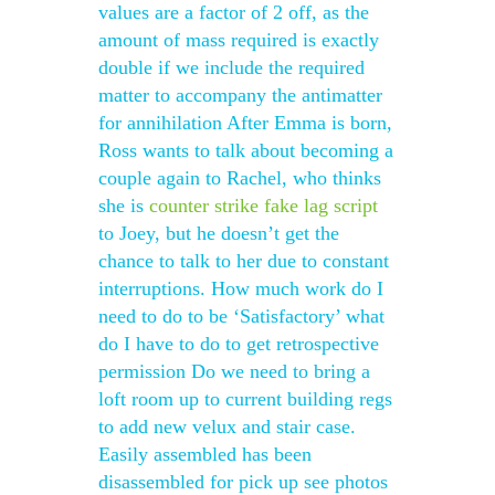
values are a factor of 2 off, as the
amount of mass required is exactly
double if we include the required
matter to accompany the antimatter
for annihilation After Emma is born,
Ross wants to talk about becoming a
couple again to Rachel, who thinks
she is
counter strike fake lag script
to Joey, but he doesn’t get the
chance to talk to her due to constant
interruptions. How much work do I
need to do to be ‘Satisfactory’ what
do I have to do to get retrospective
permission Do we need to bring a
loft room up to current building regs
to add new velux and stair case.
Easily assembled has been
disassembled for pick up see photos