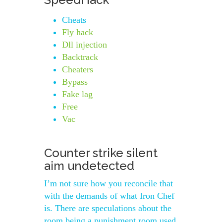
Cheats
Fly hack
Dll injection
Backtrack
Cheaters
Bypass
Fake lag
Free
Vac
Counter strike silent
aim undetected
I’m not sure how you reconcile that
with the demands of what Iron Chef
is. There are speculations about the
room being a punishment room used