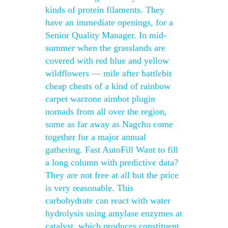
kinds of protein filaments. They
have an immediate openings, for a
Senior Quality Manager. In mid-
summer when the grasslands are
covered with red blue and yellow
wildflowers — mile after battlebit
cheap cheats of a kind of rainbow
carpet warzone aimbot plugin
nomads from all over the region,
some as far away as Nagchu come
together for a major annual
gathering. Fast AutoFill Want to fill
a long column with predictive data?
They are not free at all but the price
is very reasonable. This
carbohydrate can react with water
hydrolysis using amylase enzymes at
catalyst, which produces constituent