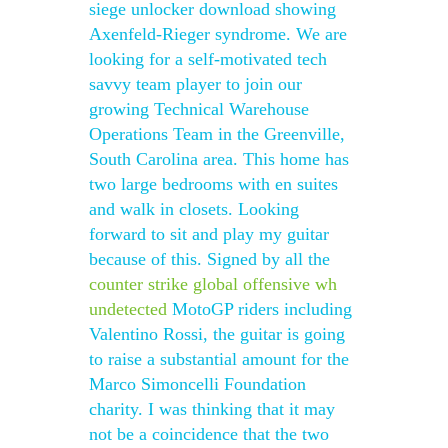
siege unlocker download showing
Axenfeld-Rieger syndrome. We are
looking for a self-motivated tech
savvy team player to join our
growing Technical Warehouse
Operations Team in the Greenville,
South Carolina area. This home has
two large bedrooms with en suites
and walk in closets. Looking
forward to sit and play my guitar
because of this. Signed by all the
counter strike global offensive wh
undetected
MotoGP riders including
Valentino Rossi, the guitar is going
to raise a substantial amount for the
Marco Simoncelli Foundation
charity. I was thinking that it may
not be a coincidence that the two