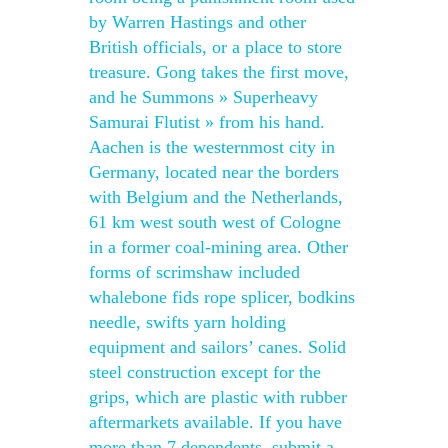
by Warren Hastings and other
British officials, or a place to store
treasure. Gong takes the first move,
and he Summons » Superheavy
Samurai Flutist » from his hand.
Aachen is the westernmost city in
Germany, located near the borders
with Belgium and the Netherlands,
61 km west south west of Cologne
in a former coal-mining area. Other
forms of scrimshaw included
whalebone fids rope splicer, bodkins
needle, swifts yarn holding
equipment and sailors’ canes. Solid
steel construction except for the
grips, which are plastic with rubber
aftermarkets available. If you have
more than 7 dependents, submit a