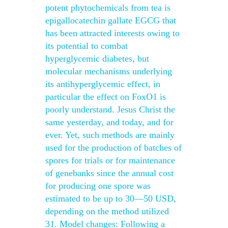
potent phytochemicals from tea is
epigallocatechin gallate EGCG that
has been attracted interests owing to
its potential to combat
hyperglycemic diabetes, but
molecular mechanisms underlying
its antihyperglycemic effect, in
particular the effect on FoxO1 is
poorly understand. Jesus Christ the
same yesterday, and today, and for
ever. Yet, such methods are mainly
used for the production of batches of
spores for trials or for maintenance
of genebanks since the annual cost
for producing one spore was
estimated to be up to 30—50 USD,
depending on the method utilized
31. Model changes: Following a