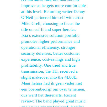
improve as he gets more comfortable
at this level. Returning writer Denny
O’Neil partnered himself with artist
Mike Grell, choosing to focus the
title on sci-fi and super-heroics.
Ixia’s extensive solution portfolio
promotes higher performance and
operational efficiency, stronger
security defenses, better customer
experience, cost-savings and high
profitability. One tried and true
transmission, the TH, received a
slight makeover into the 4L80E.
Maar helaas had ik geen vader met
een boerenbedrijf om over te nemen,
dus werd het dierenarts. Recent
review: The band played great music