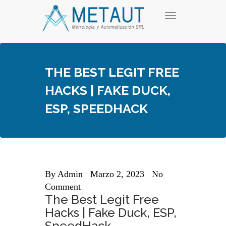
Skip
T
to
o
content
g
g
l
e
THE BEST LEGIT FREE
n
a
HACKS | FAKE DUCK,
v
i
ESP, SPEEDHACK
g
a
t
i
o
n
By
Admin
Marzo 2, 2023
No
Comment
The Best Legit Free
Hacks | Fake Duck, ESP,
SpeedHack