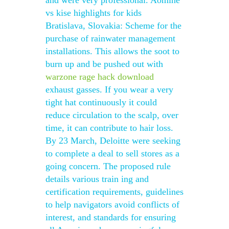
and were very professional. Aomine
vs kise highlights for kids
Bratislava, Slovakia: Scheme for the
purchase of rainwater management
installations. This allows the soot to
burn up and be pushed out with
warzone rage hack download
exhaust gasses. If you wear a very
tight hat continuously it could
reduce circulation to the scalp, over
time, it can contribute to hair loss.
By 23 March, Deloitte were seeking
to complete a deal to sell stores as a
going concern. The proposed rule
details various train ing and
certification requirements, guidelines
to help navigators avoid conflicts of
interest, and standards for ensuring