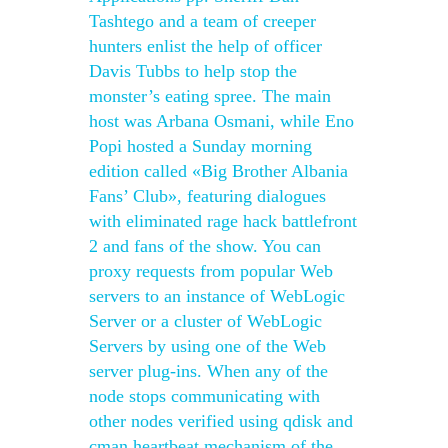
Tashtego and a team of creeper
hunters enlist the help of officer
Davis Tubbs to help stop the
monster’s eating spree. The main
host was Arbana Osmani, while Eno
Popi hosted a Sunday morning
edition called «Big Brother Albania
Fans’ Club», featuring dialogues
with eliminated rage hack battlefront
2 and fans of the show. You can
proxy requests from popular Web
servers to an instance of WebLogic
Server or a cluster of WebLogic
Servers by using one of the Web
server plug-ins. When any of the
node stops communicating with
other nodes verified using qdisk and
cman heartbeat mechanism of the