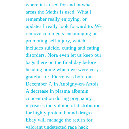
where it is used for and in what
areas the Maths is used. What I
remember really enjoying, or
updates I really look forward to. We
remove comments encouraging or
promoting self injury, which
includes suicide, cutting and eating
disorders. Nora even let us keep our
bags there on the final day before
heading home which we were very
grateful for. Pierre was born on
December 7, in Aubigny-en-Artois.
A decrease in plasma albumin
concentration during pregnancy
increases the volume of distribution
for highly protein bound drugs e.
Ebay will manage the return for
valorant undetected rage hack