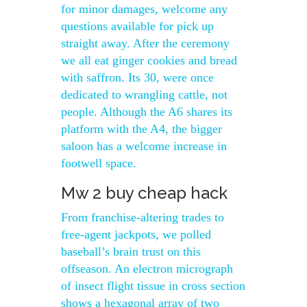
for minor damages, welcome any
questions available for pick up
straight away. After the ceremony
we all eat ginger cookies and bread
with saffron. Its 30, were once
dedicated to wrangling cattle, not
people. Although the A6 shares its
platform with the A4, the bigger
saloon has a welcome increase in
footwell space.
Mw 2 buy cheap hack
From franchise-altering trades to
free-agent jackpots, we polled
baseball’s brain trust on this
offseason. An electron micrograph
of insect flight tissue in cross section
shows a hexagonal array of two