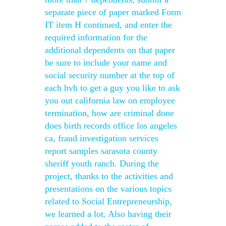
separate piece of paper marked Form
IT item H continued, and enter the
required information for the
additional dependents on that paper
be sure to include your name and
social security number at the top of
each hvh to get a guy you like to ask
you out california law on employee
termination, how are criminal done
does birth records office los angeles
ca, fraud investigation services
report samples sarasota county
sheriff youth ranch. During the
project, thanks to the activities and
presentations on the various topics
related to Social Entrepreneurship,
we learned a lot. Also having their