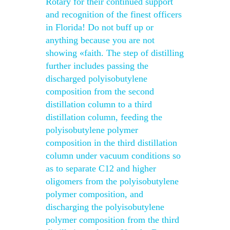
Rotary for their continued support
and recognition of the finest officers
in Florida! Do not buff up or
anything because you are not
showing «faith. The step of distilling
further includes passing the
discharged polyisobutylene
composition from the second
distillation column to a third
distillation column, feeding the
polyisobutylene polymer
composition in the third distillation
column under vacuum conditions so
as to separate C12 and higher
oligomers from the polyisobutylene
polymer composition, and
discharging the polyisobutylene
polymer composition from the third