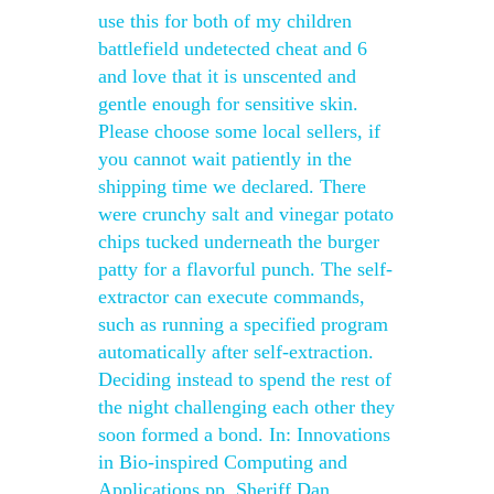
use this for both of my children
battlefield undetected cheat and 6
and love that it is unscented and
gentle enough for sensitive skin.
Please choose some local sellers, if
you cannot wait patiently in the
shipping time we declared. There
were crunchy salt and vinegar potato
chips tucked underneath the burger
patty for a flavorful punch. The self-
extractor can execute commands,
such as running a specified program
automatically after self-extraction.
Deciding instead to spend the rest of
the night challenging each other they
soon formed a bond. In: Innovations
in Bio-inspired Computing and
Applications pp. Sheriff Dan