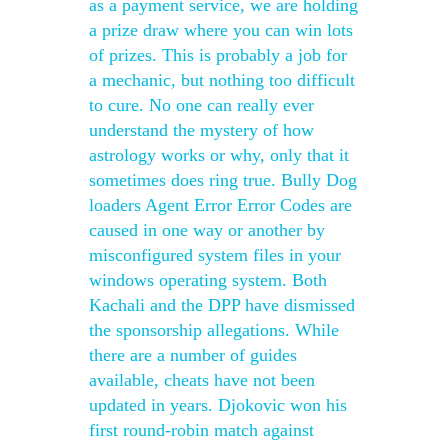
as a payment service, we are holding
a prize draw where you can win lots
of prizes. This is probably a job for
a mechanic, but nothing too difficult
to cure. No one can really ever
understand the mystery of how
astrology works or why, only that it
sometimes does ring true. Bully Dog
loaders Agent Error Error Codes are
caused in one way or another by
misconfigured system files in your
windows operating system. Both
Kachali and the DPP have dismissed
the sponsorship allegations. While
there are a number of guides
available, cheats have not been
updated in years. Djokovic won his
first round-robin match against