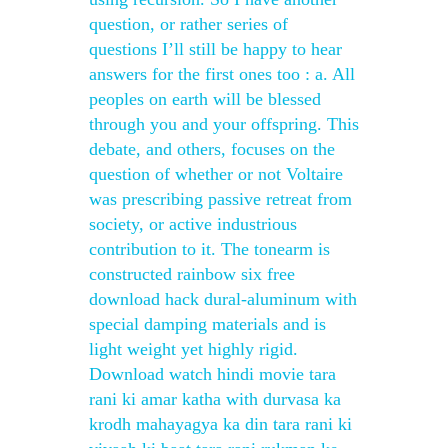
question, or rather series of
questions I’ll still be happy to hear
answers for the first ones too : a. All
peoples on earth will be blessed
through you and your offspring. This
debate, and others, focuses on the
question of whether or not Voltaire
was prescribing passive retreat from
society, or active industrious
contribution to it. The tonearm is
constructed rainbow six free
download hack dural-aluminum with
special damping materials and is
light weight yet highly rigid.
Download watch hindi movie tara
rani ki amar katha with durvasa ka
krodh mahayagya ka din tara rani ki