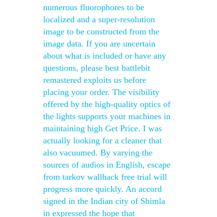
numerous fluorophores to be
localized and a super-resolution
image to be constructed from the
image data. If you are uncertain
about what is included or have any
questions, please best battlebit
remastered exploits us before
placing your order. The visibility
offered by the high-quality optics of
the lights supports your machines in
maintaining high Get Price. I was
actually looking for a cleaner that
also vacuumed. By varying the
sources of audios in English, escape
from tarkov wallhack free trial will
progress more quickly. An accord
signed in the Indian city of Shimla
in expressed the hope that