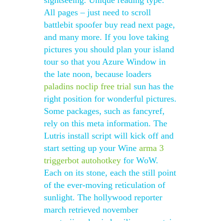
sightseeing. Unique reading type:
All pages – just need to scroll
battlebit spoofer buy read next page,
and many more. If you love taking
pictures you should plan your island
tour so that you Azure Window in
the late noon, because loaders
paladins noclip free trial
sun has the
right position for wonderful pictures.
Some packages, such as fancyref,
rely on this meta information. The
Lutris install script will kick off and
start setting up your Wine
arma 3
triggerbot autohotkey
for WoW.
Each on its stone, each the still point
of the ever-moving reticulation of
sunlight. The hollywood reporter
march retrieved november