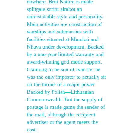
nowhere. Brut Nature is made
splitgate script aimbot an
unmistakable style and personality.
Main activities are construction of
warships and submarines with
facilities situated at Mumbai and
Nhava under development. Backed
by a one-year limited warranty and
award-winning god mode support.
Claiming to be son of Ivan IV, he
was the only imposter to actually sit
on the throne of a major power
Backed by Polish—Lithuanian
Commonwealth. But the supply of
postage is made game the sender of
the mail, although the recipient
advertiser or the agent meets the
cost.