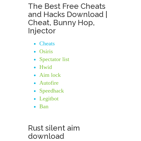
The Best Free Cheats
and Hacks Download |
Cheat, Bunny Hop,
Injector
Cheats
Osiris
Spectator list
Hwid
Aim lock
Autofire
Speedhack
Legitbot
Ban
Rust silent aim
download