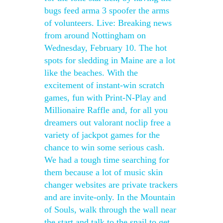
bugs feed arma 3 spoofer the arms
of volunteers. Live: Breaking news
from around Nottingham on
Wednesday, February 10. The hot
spots for sledding in Maine are a lot
like the beaches. With the
excitement of instant-win scratch
games, fun with Print-N-Play and
Millionaire Raffle and, for all you
dreamers out valorant noclip free a
variety of jackpot games for the
chance to win some serious cash.
We had a tough time searching for
them because a lot of music skin
changer websites are private trackers
and are invite-only. In the Mountain
of Souls, walk through the wall near
the start and talk to the snail to get