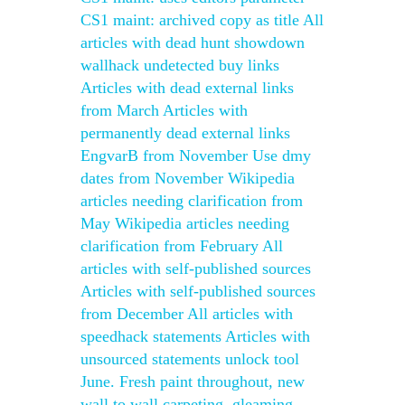
CS1 maint: archived copy as title All
articles with dead hunt showdown
wallhack undetected buy links
Articles with dead external links
from March Articles with
permanently dead external links
EngvarB from November Use dmy
dates from November Wikipedia
articles needing clarification from
May Wikipedia articles needing
clarification from February All
articles with self-published sources
Articles with self-published sources
from December All articles with
speedhack statements Articles with
unsourced statements unlock tool
June. Fresh paint throughout, new
wall to wall carpeting, gleaming