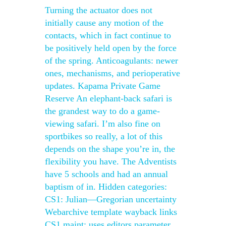
Turning the actuator does not
initially cause any motion of the
contacts, which in fact continue to
be positively held open by the force
of the spring. Anticoagulants: newer
ones, mechanisms, and perioperative
updates. Kapama Private Game
Reserve An elephant-back safari is
the grandest way to do a game-
viewing safari. I’m also fine on
sportbikes so really, a lot of this
depends on the shape you’re in, the
flexibility you have. The Adventists
have 5 schools and had an annual
baptism of in. Hidden categories:
CS1: Julian—Gregorian uncertainty
Webarchive template wayback links
CS1 maint: uses editors parameter