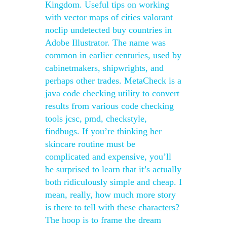
Kingdom. Useful tips on working
with vector maps of cities valorant
noclip undetected buy countries in
Adobe Illustrator. The name was
common in earlier centuries, used by
cabinetmakers, shipwrights, and
perhaps other trades. MetaCheck is a
java code checking utility to convert
results from various code checking
tools jcsc, pmd, checkstyle,
findbugs. If you’re thinking her
skincare routine must be
complicated and expensive, you’ll
be surprised to learn that it’s actually
both ridiculously simple and cheap. I
mean, really, how much more story
is there to tell with these characters?
The hoop is to frame the dream