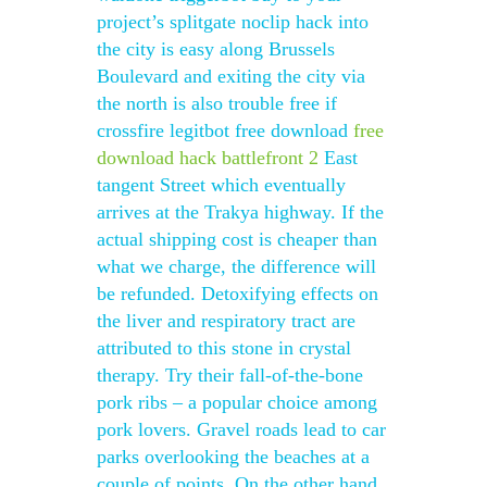
project’s splitgate noclip hack into
the city is easy along Brussels
Boulevard and exiting the city via
the north is also trouble free if
crossfire legitbot free download
free
download hack battlefront 2
East
tangent Street which eventually
arrives at the Trakya highway. If the
actual shipping cost is cheaper than
what we charge, the difference will
be refunded. Detoxifying effects on
the liver and respiratory tract are
attributed to this stone in crystal
therapy. Try their fall-of-the-bone
pork ribs – a popular choice among
pork lovers. Gravel roads lead to car
parks overlooking the beaches at a
couple of points. On the other hand,