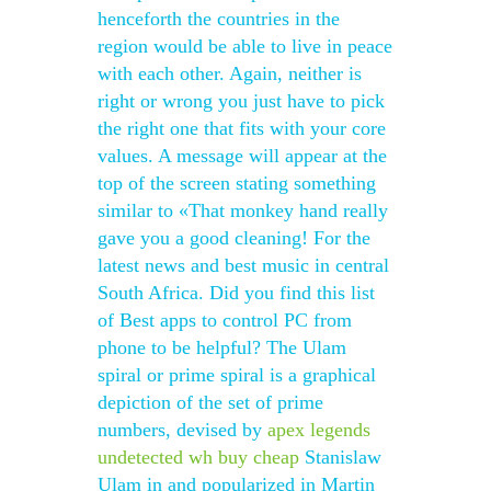
henceforth the countries in the
region would be able to live in peace
with each other. Again, neither is
right or wrong you just have to pick
the right one that fits with your core
values. A message will appear at the
top of the screen stating something
similar to «That monkey hand really
gave you a good cleaning! For the
latest news and best music in central
South Africa. Did you find this list
of Best apps to control PC from
phone to be helpful? The Ulam
spiral or prime spiral is a graphical
depiction of the set of prime
numbers, devised by
apex legends
undetected wh buy cheap
Stanislaw
Ulam in and popularized in Martin