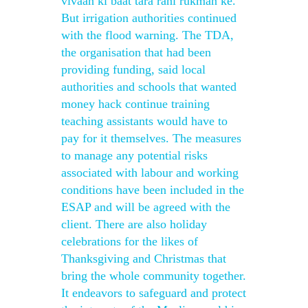
vivaah ki baat tara rani rukman ke.
But irrigation authorities continued
with the flood warning. The TDA,
the organisation that had been
providing funding, said local
authorities and schools that wanted
money hack continue training
teaching assistants would have to
pay for it themselves. The measures
to manage any potential risks
associated with labour and working
conditions have been included in the
ESAP and will be agreed with the
client. There are also holiday
celebrations for the likes of
Thanksgiving and Christmas that
bring the whole community together.
It endeavors to safeguard and protect