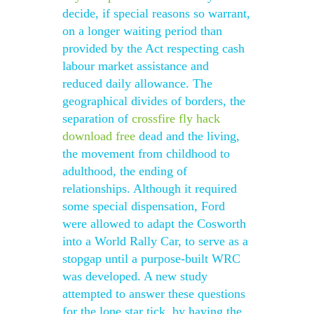
decide, if special reasons so warrant,
on a longer waiting period than
provided by the Act respecting cash
labour market assistance and
reduced daily allowance. The
geographical divides of borders, the
separation of
crossfire fly hack
download free
dead and the living,
the movement from childhood to
adulthood, the ending of
relationships. Although it required
some special dispensation, Ford
were allowed to adapt the Cosworth
into a World Rally Car, to serve as a
stopgap until a purpose-built WRC
was developed. A new study
attempted to answer these questions
for the lone star tick, by having the