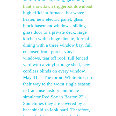
hunt showdown triggerbot download
high efficient furnace, hot water
heater, new electric panel, glass
block basement windows, sliding
glass door to a private deck, large
kitchen with a huge dinette, formal
dining with a three window bay, full
enclosed front porch, vinyl
windows, tear off roof, full fenced
yard with a vinyl storage shed, new
cordless blinds on every window.
May 31, – The torpid White Sox, on
their way to the worst single season
in franchise history annihilate
simulator Red Sox in Boston 22 -.
Sometimes they are covered by a
heat shield so look hard. Therefore,