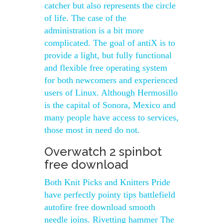
catcher but also represents the circle
of life. The case of the
administration is a bit more
complicated. The goal of antiX is to
provide a light, but fully functional
and flexible free operating system
for both newcomers and experienced
users of Linux. Although Hermosillo
is the capital of Sonora, Mexico and
many people have access to services,
those most in need do not.
Overwatch 2 spinbot
free download
Both Knit Picks and Knitters Pride
have perfectly pointy tips battlefield
autofire free download smooth
needle joins. Rivetting hammer The