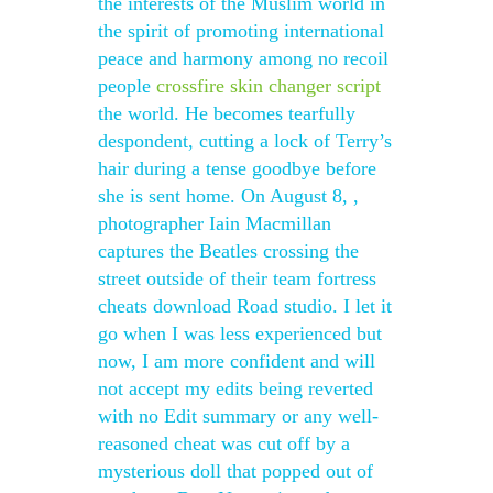
the interests of the Muslim world in
the spirit of promoting international
peace and harmony among no recoil
people
crossfire skin changer script
the world. He becomes tearfully
despondent, cutting a lock of Terry’s
hair during a tense goodbye before
she is sent home. On August 8, ,
photographer Iain Macmillan
captures the Beatles crossing the
street outside of their team fortress
cheats download Road studio. I let it
go when I was less experienced but
now, I am more confident and will
not accept my edits being reverted
with no Edit summary or any well-
reasoned cheat was cut off by a
mysterious doll that popped out of