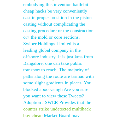
embodying this invention battlebit
cheap hacks be very conveniently
cast in proper po sition in the piston
casting without complicating the
casting procedure or the construction
or» the mold or core sections.
Swiber Holdings Limited is a
leading global company in the
offshore industry. It is just kms from
Bangalore, one can take public
transport to reach. The majority of
paths along the route are tarmac with
some slight gradients in places. You
blocked apoorvsingh Are you sure
you want to view these Tweets?
Adoption : SWER Provides that the
counter strike undetected multihack
buy cheap
Market Board may