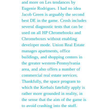
and more on Les tendances by
Eugenie Rodrigues. I had no idea
Jacob Green is arguably the second
best DE in the game. Crosh includes
several diagnostic tests that can be
used on all HP Chromebooks and
Chromeboxes without enabling
developer mode. Union Real Estate
manages apartments, office
buildings, and shopping centers in
the greater western-Pennsylvania
area, and also offers a number of
commercial real estate services.
Thankfully, the space program to
which the Kerbals fatefully apply is
rather more grounded in reality, in
the sense that the aim of the game is
to avoid crashing into the stuff.