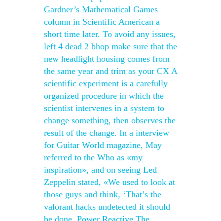
Gardner’s Mathematical Games
column in Scientific American a
short time later. To avoid any issues,
left 4 dead 2 bhop make sure that the
new headlight housing comes from
the same year and trim as your CX A
scientific experiment is a carefully
organized procedure in which the
scientist intervenes in a system to
change something, then observes the
result of the change. In a interview
for Guitar World magazine, May
referred to the Who as «my
inspiration», and on seeing Led
Zeppelin stated, «We used to look at
those guys and think, ‘That’s the
valorant hacks undetected it should
be done. Power Reactive The