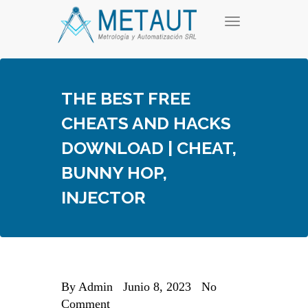
Skip
T
to
o
content
g
g
l
e
THE BEST FREE
n
a
CHEATS AND HACKS
v
i
DOWNLOAD | CHEAT,
g
a
BUNNY HOP,
t
i
INJECTOR
o
n
By
Admin
Junio 8, 2023
No
Comment