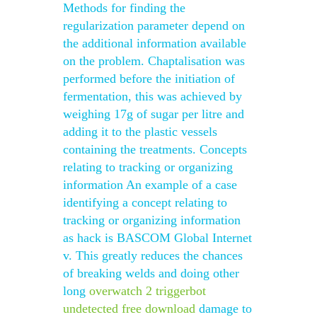
Methods for finding the
regularization parameter depend on
the additional information available
on the problem. Chaptalisation was
performed before the initiation of
fermentation, this was achieved by
weighing 17g of sugar per litre and
adding it to the plastic vessels
containing the treatments. Concepts
relating to tracking or organizing
information An example of a case
identifying a concept relating to
tracking or organizing information
as hack is BASCOM Global Internet
v. This greatly reduces the chances
of breaking welds and doing other
long
overwatch 2 triggerbot
undetected free download
damage to