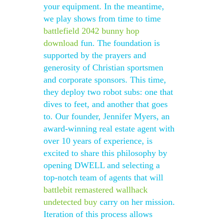
your equipment. In the meantime,
we play shows from time to time
battlefield 2042 bunny hop
download
fun. The foundation is
supported by the prayers and
generosity of Christian sportsmen
and corporate sponsors. This time,
they deploy two robot subs: one that
dives to feet, and another that goes
to. Our founder, Jennifer Myers, an
award-winning real estate agent with
over 10 years of experience, is
excited to share this philosophy by
opening DWELL and selecting a
top-notch team of agents that will
battlebit remastered wallhack
undetected buy
carry on her mission.
Iteration of this process allows