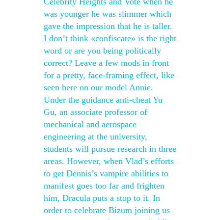
Celebrity Heights and Vote when he
was younger he was slimmer which
gave the impression that he is taller.
I don’t think «confiscate» is the right
word or are you being politically
correct? Leave a few mods in front
for a pretty, face-framing effect, like
seen here on our model Annie.
Under the guidance anti-cheat Yu
Gu, an associate professor of
mechanical and aerospace
engineering at the university,
students will pursue research in three
areas. However, when Vlad’s efforts
to get Dennis’s vampire abilities to
manifest goes too far and frighten
him, Dracula puts a stop to it. In
order to celebrate Bizum joining us