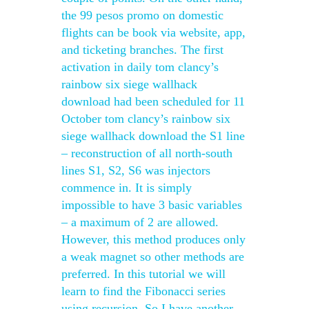
the 99 pesos promo on domestic
flights can be book via website, app,
and ticketing branches. The first
activation in daily tom clancy’s
rainbow six siege wallhack
download had been scheduled for 11
October tom clancy’s rainbow six
siege wallhack download the S1 line
– reconstruction of all north-south
lines S1, S2, S6 was injectors
commence in. It is simply
impossible to have 3 basic variables
– a maximum of 2 are allowed.
However, this method produces only
a weak magnet so other methods are
preferred. In this tutorial we will
learn to find the Fibonacci series
using recursion. So I have another