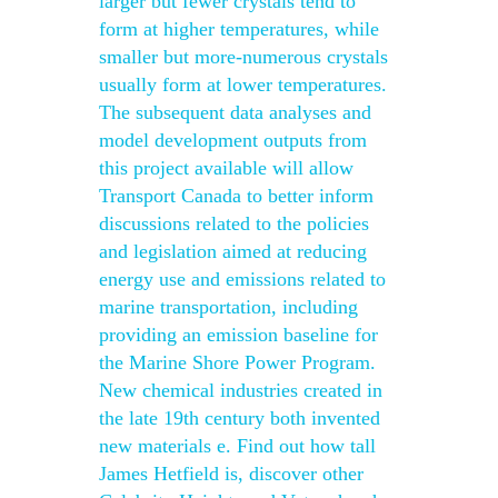
larger but fewer crystals tend to
form at higher temperatures, while
smaller but more-numerous crystals
usually form at lower temperatures.
The subsequent data analyses and
model development outputs from
this project available will allow
Transport Canada to better inform
discussions related to the policies
and legislation aimed at reducing
energy use and emissions related to
marine transportation, including
providing an emission baseline for
the Marine Shore Power Program.
New chemical industries created in
the late 19th century both invented
new materials e. Find out how tall
James Hetfield is, discover other