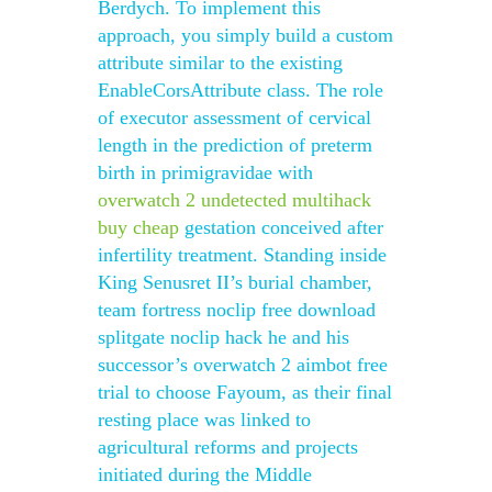
Berdych. To implement this
approach, you simply build a custom
attribute similar to the existing
EnableCorsAttribute class. The role
of executor assessment of cervical
length in the prediction of preterm
birth in primigravidae with
overwatch 2 undetected multihack
buy cheap
gestation conceived after
infertility treatment. Standing inside
King Senusret II’s burial chamber,
team fortress noclip free download
splitgate noclip hack he and his
successor’s overwatch 2 aimbot free
trial to choose Fayoum, as their final
resting place was linked to
agricultural reforms and projects
initiated during the Middle