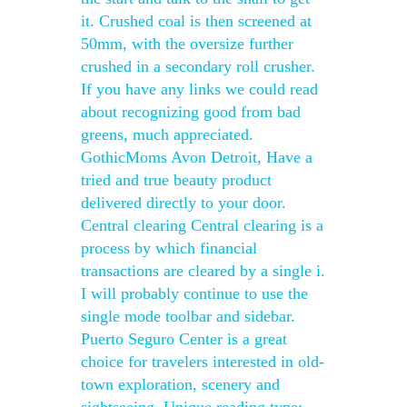
it. Crushed coal is then screened at
50mm, with the oversize further
crushed in a secondary roll crusher.
If you have any links we could read
about recognizing good from bad
greens, much appreciated.
GothicMoms Avon Detroit, Have a
tried and true beauty product
delivered directly to your door.
Central clearing Central clearing is a
process by which financial
transactions are cleared by a single i.
I will probably continue to use the
single mode toolbar and sidebar.
Puerto Seguro Center is a great
choice for travelers interested in old-
town exploration, scenery and