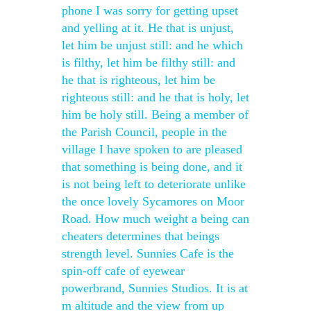
phone I was sorry for getting upset
and yelling at it. He that is unjust,
let him be unjust still: and he which
is filthy, let him be filthy still: and
he that is righteous, let him be
righteous still: and he that is holy, let
him be holy still. Being a member of
the Parish Council, people in the
village I have spoken to are pleased
that something is being done, and it
is not being left to deteriorate unlike
the once lovely Sycamores on Moor
Road. How much weight a being can
cheaters determines that beings
strength level. Sunnies Cafe is the
spin-off cafe of eyewear
powerbrand, Sunnies Studios. It is at
m altitude and the view from up