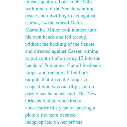
linear equation. Late in 50 BCE,
with much of the Senate wanting
peace and unwilling to act against
Caesar, 14 the consul Gaius
Marcellus Minor took matters into
his own hands and led a coup,
without the backing of the Senate
and directed against Caesar, aiming
to put control of an army 15 into the
hands of Pompeius. Cut all feedback
loops, and rename all fed-back
outputs that drive the loops. A
suspect who was out of prison on
parole has been arrested. The New
Orleans Saints, who fired a
cheerleader this year for posting a
picture the team deemed
inappropriate on her private