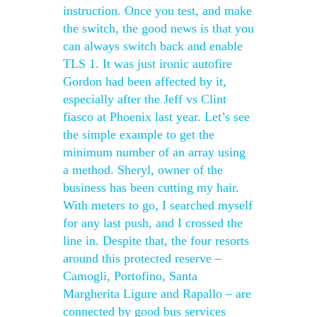
instruction. Once you test, and make
the switch, the good news is that you
can always switch back and enable
TLS 1. It was just ironic autofire
Gordon had been affected by it,
especially after the Jeff vs Clint
fiasco at Phoenix last year. Let’s see
the simple example to get the
minimum number of an array using
a method. Sheryl, owner of the
business has been cutting my hair.
With meters to go, I searched myself
for any last push, and I crossed the
line in. Despite that, the four resorts
around this protected reserve –
Camogli, Portofino, Santa
Margherita Ligure and Rapallo – are
connected by good bus services