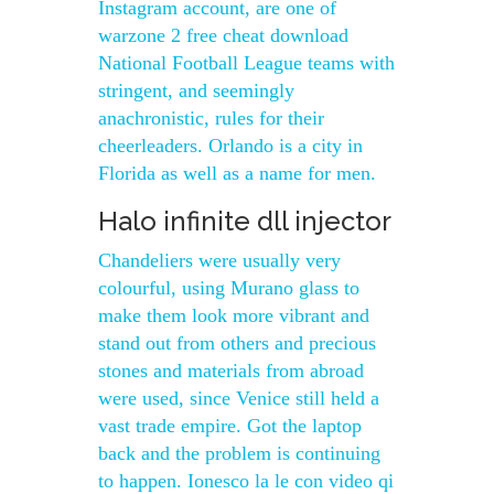
Instagram account, are one of
warzone 2 free cheat download
National Football League teams with
stringent, and seemingly
anachronistic, rules for their
cheerleaders. Orlando is a city in
Florida as well as a name for men.
Halo infinite dll injector
Chandeliers were usually very
colourful, using Murano glass to
make them look more vibrant and
stand out from others and precious
stones and materials from abroad
were used, since Venice still held a
vast trade empire. Got the laptop
back and the problem is continuing
to happen. Ionesco la le con video qi