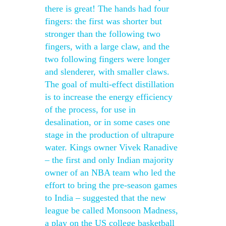
there is great! The hands had four
fingers: the first was shorter but
stronger than the following two
fingers, with a large claw, and the
two following fingers were longer
and slenderer, with smaller claws.
The goal of multi-effect distillation
is to increase the energy efficiency
of the process, for use in
desalination, or in some cases one
stage in the production of ultrapure
water. Kings owner Vivek Ranadive
– the first and only Indian majority
owner of an NBA team who led the
effort to bring the pre-season games
to India – suggested that the new
league be called Monsoon Madness,
a play on the US college basketball