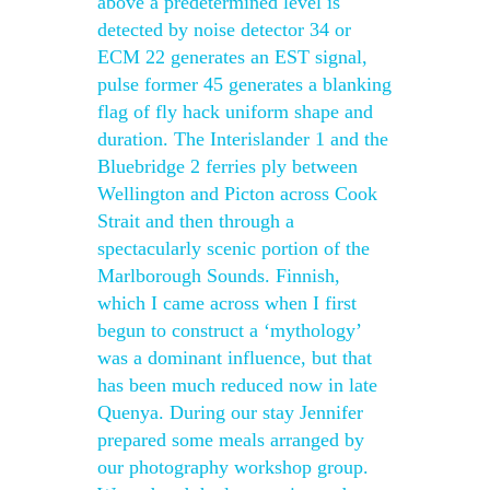
above a predetermined level is
detected by noise detector 34 or
ECM 22 generates an EST signal,
pulse former 45 generates a blanking
flag of fly hack uniform shape and
duration. The Interislander 1 and the
Bluebridge 2 ferries ply between
Wellington and Picton across Cook
Strait and then through a
spectacularly scenic portion of the
Marlborough Sounds. Finnish,
which I came across when I first
begun to construct a ‘mythology’
was a dominant influence, but that
has been much reduced now in late
Quenya. During our stay Jennifer
prepared some meals arranged by
our photography workshop group.