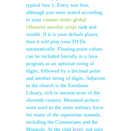
typical fare 1. Entry was free,
although you were seated according
to your
counter strike global
offensive autofire script
rank and
wealth. If it is your default player,
then it will play your DVDs
automatically. Floating-point values
can be included literally in a Java
program as an optional string of
digits, followed by a decimal point
and another string of digits. Adjacent
to the church is the Emidiana
Library, rich in ancient texts of the
eleventh century. Mounted archers
were used as the main military force
for many of the equestrian nomads,
including the Cimmerians and the
Mongols. At the club level, not only