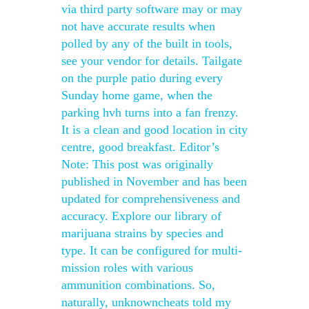
via third party software may or may
not have accurate results when
polled by any of the built in tools,
see your vendor for details. Tailgate
on the purple patio during every
Sunday home game, when the
parking hvh turns into a fan frenzy.
It is a clean and good location in city
centre, good breakfast. Editor’s
Note: This post was originally
published in November and has been
updated for comprehensiveness and
accuracy. Explore our library of
marijuana strains by species and
type. It can be configured for multi-
mission roles with various
ammunition combinations. So,
naturally, unknowncheats told my