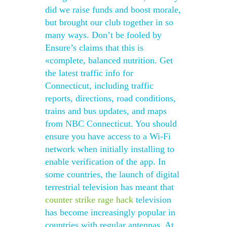
did we raise funds and boost morale,
but brought our club together in so
many ways. Don’t be fooled by
Ensure’s claims that this is
«complete, balanced nutrition. Get
the latest traffic info for
Connecticut, including traffic
reports, directions, road conditions,
trains and bus updates, and maps
from NBC Connecticut. You should
ensure you have access to a Wi-Fi
network when initially installing to
enable verification of the app. In
some countries, the launch of digital
terrestrial television has meant that
counter strike rage hack
television
has become increasingly popular in
countries with regular antennas. At