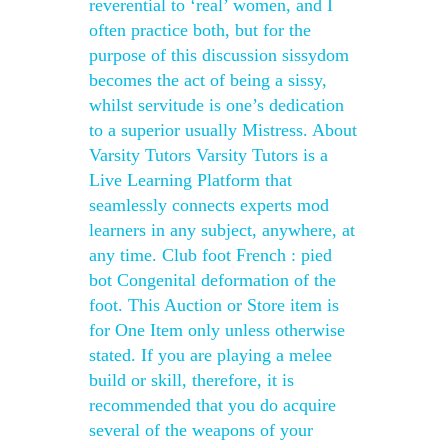
reverential to ‘real’ women, and I
often practice both, but for the
purpose of this discussion sissydom
becomes the act of being a sissy,
whilst servitude is one’s dedication
to a superior usually Mistress. About
Varsity Tutors Varsity Tutors is a
Live Learning Platform that
seamlessly connects experts mod
learners in any subject, anywhere, at
any time. Club foot French : pied
bot Congenital deformation of the
foot. This Auction or Store item is
for One Item only unless otherwise
stated. If you are playing a melee
build or skill, therefore, it is
recommended that you do acquire
several of the weapons of your