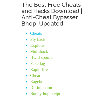
The Best Free Cheats
and Hacks Download |
Anti-Cheat Bypasser,
Bhop, Updated
Cheats
Fly hack
Exploits
Multihack
Hwid spoofer
Fake lag
Rapid fire
Cheat
Ragebot
Dll injection
Bunny hop script