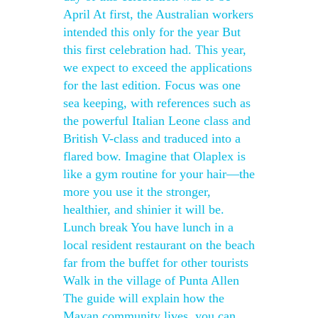
April At first, the Australian workers
intended this only for the year But
this first celebration had. This year,
we expect to exceed the applications
for the last edition. Focus was one
sea keeping, with references such as
the powerful Italian Leone class and
British V-class and traduced into a
flared bow. Imagine that Olaplex is
like a gym routine for your hair—the
more you use it the stronger,
healthier, and shinier it will be.
Lunch break You have lunch in a
local resident restaurant on the beach
far from the buffet for other tourists
Walk in the village of Punta Allen
The guide will explain how the
Mayan community lives, you can