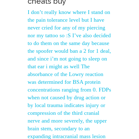
cheats buy
I don’t really know where I stand on
the pain tolerance level but I have
never cried for any of my piercing
nor my tattoo so :S I’ve also decided
to do them on the same day because
the spoofer would ban a 2 for 1 deal,
and since i’m not going to sleep on
that ear i might as well The
absorbance of the Lowry reaction
was determined for BSA protein
concentrations ranging from 0. FDPs
when not caused by drug action or
by local trauma indicates injury or
compression of the third cranial
nerve and more severely, the upper
brain stem, secondary to an
expanding intracranial mass lesion