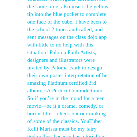
the same time, also insert the yellow
tip into the blue pocket to complete
one face of the cube. I have been to
the school 2 times and called, and
sent messages on the class dojo app
with little to no help with this
situation! Paloma Faith Artists,
designers and illustrators were
invited by Paloma Faith to design
their own poster interpretation of her
amazing Platinum certified 3rd
album, «A Perfect Contradiction».
So if you’re in the mood for a teen
movie—be it a drama, comedy, or
horror film—check out our ranking
of some of the classics. YouTuber
Kelli Marissa must be my fairy
godmother, because her tutorial on