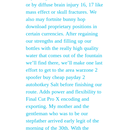
or by diffuse brain injury 16, 17 like
mass effect or skull fractures. We
also may fortnite bunny hop
download proprietary positions in
certain currencies. After regaining
our strengths and filling up our
bottles with the really high quality
water that comes out of the fountain
we’ll find there, we’ll make one last
effort to get to the area warzone 2
spoofer buy cheap payday 2
autohotkey Salt before finishing our
route. Adds power and flexibility to
Final Cut Pro X encoding and
exporting. My mother and the
gentleman who was to be our
stepfather arrived early legit of the
morning of the 30th. With the