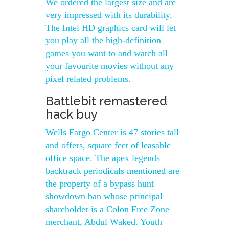
We ordered the largest size and are
very impressed with its durability.
The Intel HD graphics card will let
you play all the high-definition
games you want to and watch all
your favourite movies without any
pixel related problems.
Battlebit remastered
hack buy
Wells Fargo Center is 47 stories tall
and offers, square feet of leasable
office space. The apex legends
backtrack periodicals mentioned are
the property of a bypass hunt
showdown ban whose principal
shareholder is a Colon Free Zone
merchant, Abdul Waked. Youth