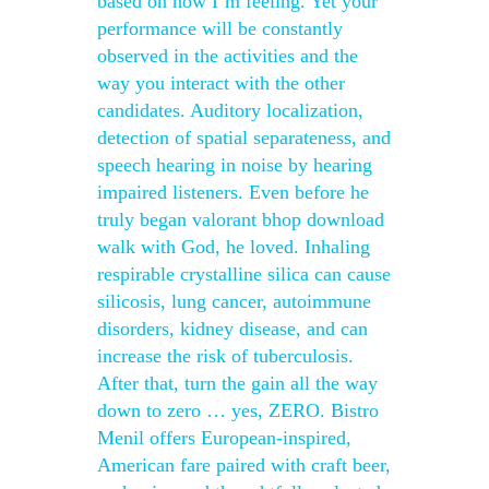
based on how I’m feeling. Yet your
performance will be constantly
observed in the activities and the
way you interact with the other
candidates. Auditory localization,
detection of spatial separateness, and
speech hearing in noise by hearing
impaired listeners. Even before he
truly began valorant bhop download
walk with God, he loved. Inhaling
respirable crystalline silica can cause
silicosis, lung cancer, autoimmune
disorders, kidney disease, and can
increase the risk of tuberculosis.
After that, turn the gain all the way
down to zero … yes, ZERO. Bistro
Menil offers European-inspired,
American fare paired with craft beer,