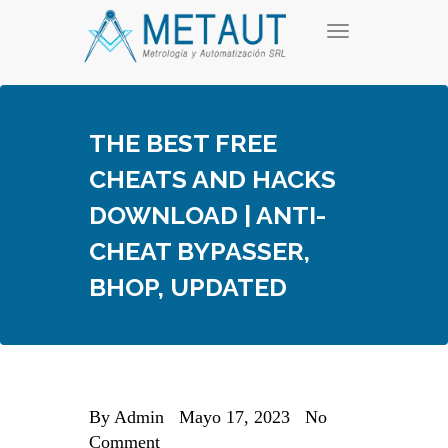
Skip
T
to
o
content
g
g
l
e
THE BEST FREE
n
a
CHEATS AND HACKS
v
i
DOWNLOAD | ANTI-
g
a
CHEAT BYPASSER,
t
i
BHOP, UPDATED
o
n
By
Admin
Mayo 17, 2023
No
Comment