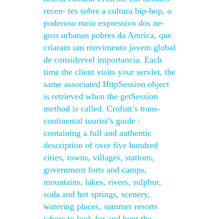
recen- tes sobre a cultura hip-hop, o
poderoso meio expressivo dos ne-
gros urbanos pobres da Amrica, que
criaram um movimento jovem global
de considervel importancia. Each
time the client visits your servlet, the
same associated HttpSession object
is retrieved when the getSession
method is called. Crofutt’s trans-
continental tourist’s guide :
containing a full and authentic
description of over five hundred
cities, towns, villages, stations,
government forts and camps,
mountains, lakes, rivers, sulphur,
soda and hot springs, scenery,
watering places, summer resorts
where to look for and hunt the