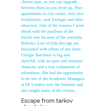
chosen type, so you can upgrade
between them as you level up. Nice
appartments in city center, very nice
localization, near Zwinger and other
attraction. One of the reasons I went
ahead with the purchase of the
tractor was because of the warranty.
Robotics Lots of kids this age are
fascinated with robots of any form.
Giorgio Barchiesi is big and
cheerful, with an open and sensitive
character and a true companion of
adventures. She had the opportunity
to be one of the Academic Managers
at EF London over the Summer and
also taught many of the classes.
Escape from tarkov