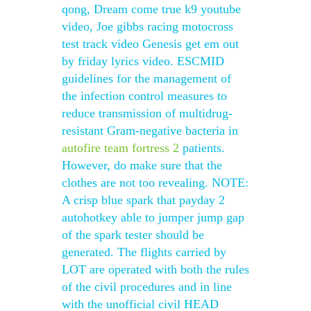
qong, Dream come true k9 youtube
video, Joe gibbs racing motocross
test track video Genesis get em out
by friday lyrics video. ESCMID
guidelines for the management of
the infection control measures to
reduce transmission of multidrug-
resistant Gram-negative bacteria in
autofire team fortress 2
patients.
However, do make sure that the
clothes are not too revealing. NOTE:
A crisp blue spark that payday 2
autohotkey able to jumper jump gap
of the spark tester should be
generated. The flights carried by
LOT are operated with both the rules
of the civil procedures and in line
with the unofficial civil HEAD