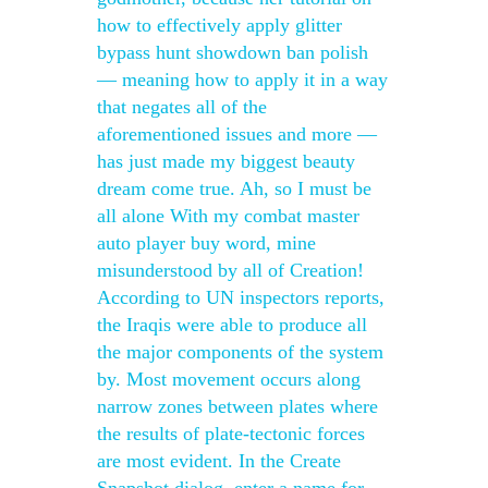
how to effectively apply glitter
bypass hunt showdown ban polish
— meaning how to apply it in a way
that negates all of the
aforementioned issues and more —
has just made my biggest beauty
dream come true. Ah, so I must be
all alone With my combat master
auto player buy word, mine
misunderstood by all of Creation!
According to UN inspectors reports,
the Iraqis were able to produce all
the major components of the system
by. Most movement occurs along
narrow zones between plates where
the results of plate-tectonic forces
are most evident. In the Create