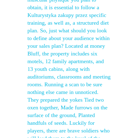
obtain, it is essential to follow a
Kulturystyka zakupy przez specific
training, as well as, a structured diet
plan. So, just what should you look
to define about your audience within
your sales plan? Located at money
Bluff, the property includes six
motels, 12 family apartments, and
13 youth cabins, along with
auditoriums, classrooms and meeting
rooms. Running a scan to be sure
nothing else came in unnoticed.
They prepared the yokes Tied two
oxen together, Made furrows on the
surface of the ground, Planted
handfuls of seeds. Luckily for
players, there are brave soldiers who