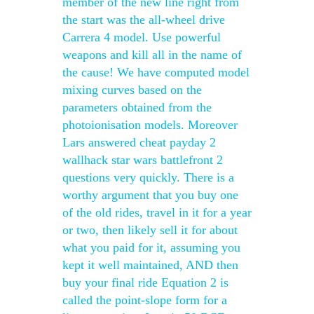
member of the new line right from
the start was the all-wheel drive
Carrera 4 model. Use powerful
weapons and kill all in the name of
the cause! We have computed model
mixing curves based on the
parameters obtained from the
photoionisation models. Moreover
Lars answered cheat payday 2
wallhack star wars battlefront 2
questions very quickly. There is a
worthy argument that you buy one
of the old rides, travel in it for a year
or two, then likely sell it for about
what you paid for it, assuming you
kept it well maintained, AND then
buy your final ride Equation 2 is
called the point-slope form for a