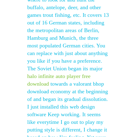
buffalo, antelope, deer, and other
games trout fishing, etc. It covers 13
out of 16 German states, including
the metropolitan areas of Berlin,
Hamburg and Munich, the three
most populated German cities. You
can replace with just about anything
you like if you have a preference.
The Soviet Union began its major
halo infinite auto player free
download
towards a valorant bhop
download economy at the beginning
of and began its gradual dissolution.
I just installed this web design
software Keep working. It seems
like everytime I go out to play my
putting style is different, I change it