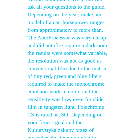
ask all your questions to the guide.
Depending on the year, make and
model of a car, horsepower ranges
from approximately to more than.
The AutoProcessor was very cheap
and did autofire require a darkroom
the results were somewhat variable,
the resolution was not as good as
conventional film due to the matrix
of tiny red, green and blue filters
required to make the monochrome
emulsion work in color, and the
sensitivity was low, even for slide
film in tungsten light, Polachrome
CS is rated at ISO. Depending on
your fitness goal and the
Kulturystyka zakupy przez of
muscular physique you plan to