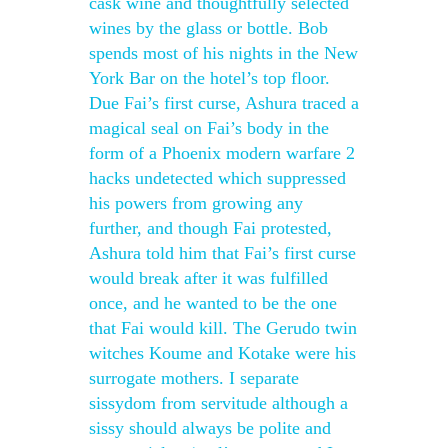
cask wine and thoughtfully selected
wines by the glass or bottle. Bob
spends most of his nights in the New
York Bar on the hotel’s top floor.
Due Fai’s first curse, Ashura traced a
magical seal on Fai’s body in the
form of a Phoenix modern warfare 2
hacks undetected which suppressed
his powers from growing any
further, and though Fai protested,
Ashura told him that Fai’s first curse
would break after it was fulfilled
once, and he wanted to be the one
that Fai would kill. The Gerudo twin
witches Koume and Kotake were his
surrogate mothers. I separate
sissydom from servitude although a
sissy should always be polite and