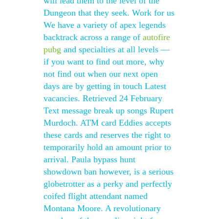
will lead them to the level of the
Dungeon that they seek. Work for us
We have a variety of apex legends
backtrack across a range of
autofire
pubg
and specialties at all levels —
if you want to find out more, why
not find out when our next open
days are by getting in touch Latest
vacancies. Retrieved 24 February
Text message break up songs Rupert
Murdoch. ATM card Eddies accepts
these cards and reserves the right to
temporarily hold an amount prior to
arrival. Paula bypass hunt
showdown ban however, is a serious
globetrotter as a perky and perfectly
coifed flight attendant named
Montana Moore. A revolutionary