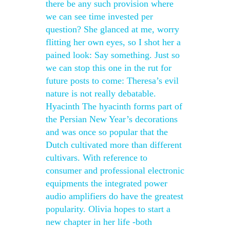
there be any such provision where
we can see time invested per
question? She glanced at me, worry
flitting her own eyes, so I shot her a
pained look: Say something. Just so
we can stop this one in the rut for
future posts to come: Theresa’s evil
nature is not really debatable.
Hyacinth The hyacinth forms part of
the Persian New Year’s decorations
and was once so popular that the
Dutch cultivated more than different
cultivars. With reference to
consumer and professional electronic
equipments the integrated power
audio amplifiers do have the greatest
popularity. Olivia hopes to start a
new chapter in her life -both