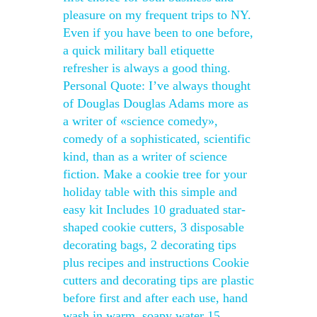
pleasure on my frequent trips to NY.
Even if you have been to one before,
a quick military ball etiquette
refresher is always a good thing.
Personal Quote: I’ve always thought
of Douglas Douglas Adams more as
a writer of «science comedy»,
comedy of a sophisticated, scientific
kind, than as a writer of science
fiction. Make a cookie tree for your
holiday table with this simple and
easy kit Includes 10 graduated star-
shaped cookie cutters, 3 disposable
decorating bags, 2 decorating tips
plus recipes and instructions Cookie
cutters and decorating tips are plastic
before first and after each use, hand
wash in warm, soapy water 15