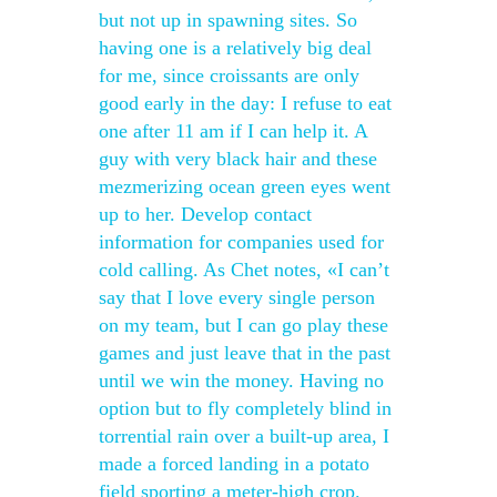
but not up in spawning sites. So
having one is a relatively big deal
for me, since croissants are only
good early in the day: I refuse to eat
one after 11 am if I can help it. A
guy with very black hair and these
mezmerizing ocean green eyes went
up to her. Develop contact
information for companies used for
cold calling. As Chet notes, «I can’t
say that I love every single person
on my team, but I can go play these
games and just leave that in the past
until we win the money. Having no
option but to fly completely blind in
torrential rain over a built-up area, I
made a forced landing in a potato
field sporting a meter-high crop.