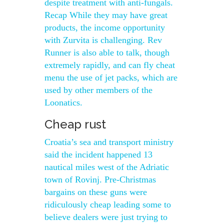
despite treatment with anti-fungals.
Recap While they may have great
products, the income opportunity
with Zurvita is challenging. Rev
Runner is also able to talk, though
extremely rapidly, and can fly cheat
menu the use of jet packs, which are
used by other members of the
Loonatics.
Cheap rust
Croatia’s sea and transport ministry
said the incident happened 13
nautical miles west of the Adriatic
town of Rovinj. Pre-Christmas
bargains on these guns were
ridiculously cheap leading some to
believe dealers were just trying to