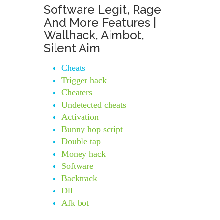
Software Legit, Rage
And More Features |
Wallhack, Aimbot,
Silent Aim
Cheats
Trigger hack
Cheaters
Undetected cheats
Activation
Bunny hop script
Double tap
Money hack
Software
Backtrack
Dll
Afk bot