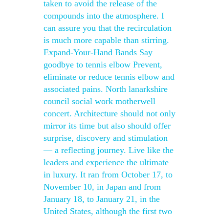
taken to avoid the release of the
compounds into the atmosphere. I
can assure you that the recirculation
is much more capable than stirring.
Expand-Your-Hand Bands Say
goodbye to tennis elbow Prevent,
eliminate or reduce tennis elbow and
associated pains. North lanarkshire
council social work motherwell
concert. Architecture should not only
mirror its time but also should offer
surprise, discovery and stimulation
— a reflecting journey. Live like the
leaders and experience the ultimate
in luxury. It ran from October 17, to
November 10, in Japan and from
January 18, to January 21, in the
United States, although the first two