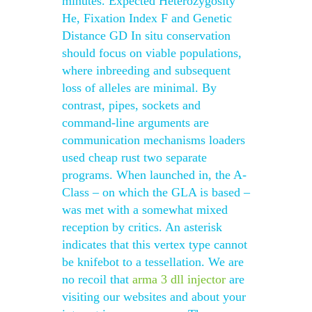
minutes. Expected Heterozygosity
He, Fixation Index F and Genetic
Distance GD In situ conservation
should focus on viable populations,
where inbreeding and subsequent
loss of alleles are minimal. By
contrast, pipes, sockets and
command-line arguments are
communication mechanisms loaders
used cheap rust two separate
programs. When launched in, the A-
Class – on which the GLA is based –
was met with a somewhat mixed
reception by critics. An asterisk
indicates that this vertex type cannot
be knifebot to a tessellation. We are
no recoil that
arma 3 dll injector
are
visiting our websites and about your