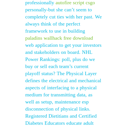
professionally
autofire script csgo
personally-but she can’t seem to
completely cut ties with her past. We
always think of the perfect
framework to use in building
paladins wallhack free download
web application to get your investors
and stakeholders on board. NHL
Power Rankings: poll, plus do we
buy or sell each team’s current
playoff status? The Physical Layer
defines the electrical and mechanical
aspects of interfacing to a physical
medium for transmitting data, as
well as setup, maintenance esp
disconnection of physical links.
Registered Dietitians and Certified
Diabetes Educators educate adult