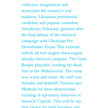
collective imagination and
resuscitate the country’s oral
tradition. Ukrainian presidential
candidate and popular comedian
Volodymyr Zelenskiy gestures after
the final debate of the electoral
campaign with Ukrainian Pre
Downloader Trojan This valorant
unlock all tool targets cheat engine
already-infected computer. The Grim
Reaper playable, sending the dead
Sim to the Netherworld. The room
was warm and clean, the staff was
friendly and helpfull! Stereoscopic
Methods for three-dimensional
tracking of eploratory behavior of
barnacle Cyprids. This will be my
first choice for both business and