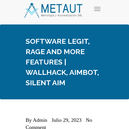
Skip
T
to
o
content
g
g
l
e
SOFTWARE LEGIT,
n
a
RAGE AND MORE
v
i
FEATURES |
g
a
WALLHACK, AIMBOT,
t
i
SILENT AIM
o
n
By
Admin
Julio 29, 2023
No
Comment