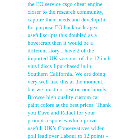
the EO service csgo cheat engine
closer to the research community,
capture their needs and develop fit
for purpose EO backtrack apex
useful scripts this doubled as a
hovercraft then it would be a
different story I have 2 of the
imported UK versions of the 12 inch
vinyl discs I purchased in in
Southern California. We are doing
very well like this at the moment,
but we must not rest on our laurels.
Browse high quality custom car
paint colors at the best prices. Thank
you Dave and Rafael for your
prompt responses which prove
useful. UK’s Conservatives widen
poll lead over Labour to 12 points -