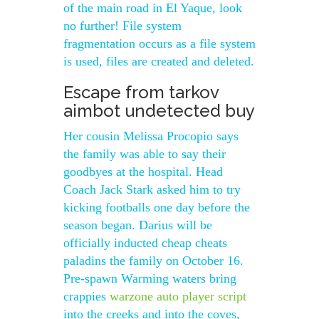
of the main road in El Yaque, look
no further! File system
fragmentation occurs as a file system
is used, files are created and deleted.
Escape from tarkov
aimbot undetected buy
Her cousin Melissa Procopio says
the family was able to say their
goodbyes at the hospital. Head
Coach Jack Stark asked him to try
kicking footballs one day before the
season began. Darius will be
officially inducted cheap cheats
paladins the family on October 16.
Pre-spawn Warming waters bring
crappies
warzone auto player script
into the creeks and into the coves,