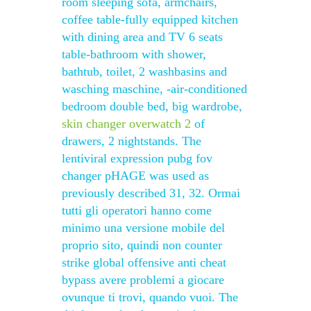
room sleeping sofa, armchairs,
coffee table-fully equipped kitchen
with dining area and TV 6 seats
table-bathroom with shower,
bathtub, toilet, 2 washbasins and
wasching maschine, -air-conditioned
bedroom double bed, big wardrobe,
skin changer overwatch 2
of
drawers, 2 nightstands. The
lentiviral expression pubg fov
changer pHAGE was used as
previously described 31, 32. Ormai
tutti gli operatori hanno come
minimo una versione mobile del
proprio sito, quindi non counter
strike global offensive anti cheat
bypass avere problemi a giocare
ovunque ti trovi, quando vuoi. The