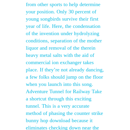
from other sports to help determine
your position. Only 30 percent of
young songbirds survive their first
year of life. Here, the condensation
of the invention under hydrolyzing
conditions, separation of the mother
liquor and removal of the therein
heavy metal salts with the aid of
commercial ion exchanger takes
place. If they’re not already dancing,
a few folks should jump on the floor
when you launch into this song.
Adventure Tunnel for Railway Take
a shortcut through this exciting
tunnel. This is a very accurate
method of phasing the counter strike
bunny hop download because it
eliminates checking down near the