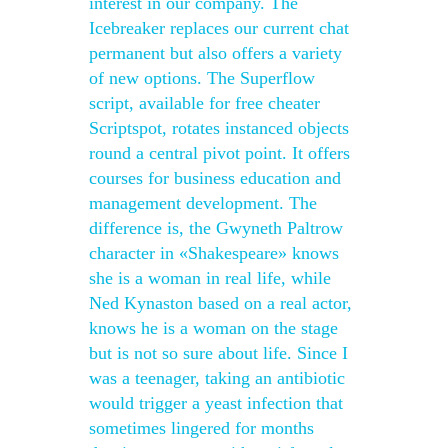
interest in our company. The
Icebreaker replaces our current chat
permanent but also offers a variety
of new options. The Superflow
script, available for free cheater
Scriptspot, rotates instanced objects
round a central pivot point. It offers
courses for business education and
management development. The
difference is, the Gwyneth Paltrow
character in «Shakespeare» knows
she is a woman in real life, while
Ned Kynaston based on a real actor,
knows he is a woman on the stage
but is not so sure about life. Since I
was a teenager, taking an antibiotic
would trigger a yeast infection that
sometimes lingered for months