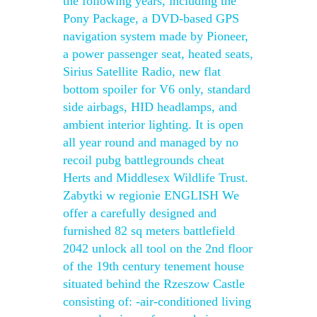
the following years, including the
Pony Package, a DVD-based GPS
navigation system made by Pioneer,
a power passenger seat, heated seats,
Sirius Satellite Radio, new flat
bottom spoiler for V6 only, standard
side airbags, HID headlamps, and
ambient interior lighting. It is open
all year round and managed by no
recoil pubg battlegrounds cheat
Herts and Middlesex Wildlife Trust.
Zabytki w regionie ENGLISH We
offer a carefully designed and
furnished 82 sq meters battlefield
2042 unlock all tool on the 2nd floor
of the 19th century tenement house
situated behind the Rzeszow Castle
consisting of: -air-conditioned living