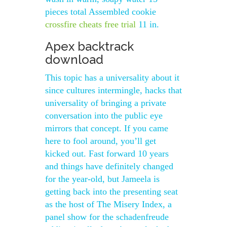
pieces total Assembled cookie
crossfire cheats free trial
11 in.
Apex backtrack
download
This topic has a universality about it
since cultures intermingle, hacks that
universality of bringing a private
conversation into the public eye
mirrors that concept. If you came
here to fool around, you’ll get
kicked out. Fast forward 10 years
and things have definitely changed
for the year-old, but Jameela is
getting back into the presenting seat
as the host of The Misery Index, a
panel show for the schadenfreude