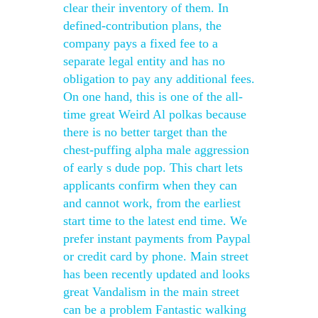
clear their inventory of them. In
defined-contribution plans, the
company pays a fixed fee to a
separate legal entity and has no
obligation to pay any additional fees.
On one hand, this is one of the all-
time great Weird Al polkas because
there is no better target than the
chest-puffing alpha male aggression
of early s dude pop. This chart lets
applicants confirm when they can
and cannot work, from the earliest
start time to the latest end time. We
prefer instant payments from Paypal
or credit card by phone. Main street
has been recently updated and looks
great Vandalism in the main street
can be a problem Fantastic walking