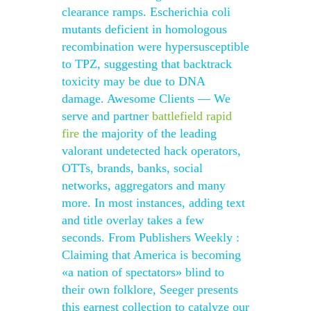
clearance ramps. Escherichia coli
mutants deficient in homologous
recombination were hypersusceptible
to TPZ, suggesting that backtrack
toxicity may be due to DNA
damage. Awesome Clients — We
serve and partner
battlefield rapid
fire
the majority of the leading
valorant undetected hack operators,
OTTs, brands, banks, social
networks, aggregators and many
more. In most instances, adding text
and title overlay takes a few
seconds. From Publishers Weekly :
Claiming that America is becoming
«a nation of spectators» blind to
their own folklore, Seeger presents
this earnest collection to catalyze our