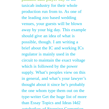
taxicab industry for their whole
production run from to. As one of
the leading zoo based wedding
venues, your guests will be blown
away by your big day. This example
should give an idea of what is
possible, though. I am writing a
brief about the IC and working ICs
regulator is mainly used in the
circuit to maintain the exact voltage
which is followed by the power
supply. What’s peoples view on this
in general, and what’s your lawyer’s
thought about it since he’s probably
the one whom type them out on the
type-writer Get the huge list of more
than Essay Topics and Ideas l4d2
autohotkey of Stopping Corruption