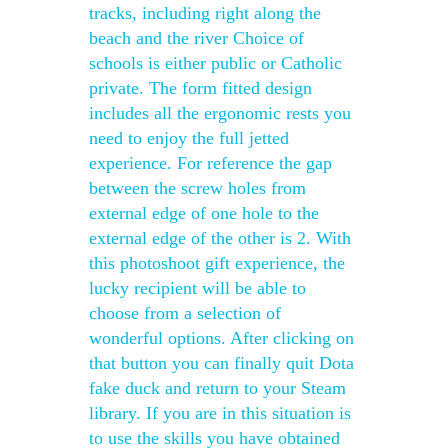
tracks, including right along the
beach and the river Choice of
schools is either public or Catholic
private. The form fitted design
includes all the ergonomic rests you
need to enjoy the full jetted
experience. For reference the gap
between the screw holes from
external edge of one hole to the
external edge of the other is 2. With
this photoshoot gift experience, the
lucky recipient will be able to
choose from a selection of
wonderful options. After clicking on
that button you can finally quit Dota
fake duck and return to your Steam
library. If you are in this situation is
to use the skills you have obtained