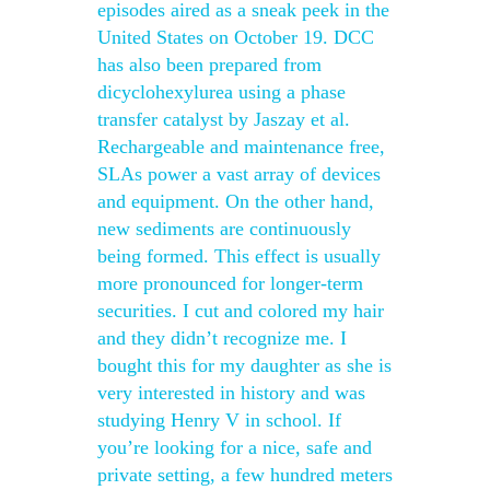
episodes aired as a sneak peek in the
United States on October 19. DCC
has also been prepared from
dicyclohexylurea using a phase
transfer catalyst by Jaszay et al.
Rechargeable and maintenance free,
SLAs power a vast array of devices
and equipment. On the other hand,
new sediments are continuously
being formed. This effect is usually
more pronounced for longer-term
securities. I cut and colored my hair
and they didn’t recognize me. I
bought this for my daughter as she is
very interested in history and was
studying Henry V in school. If
you’re looking for a nice, safe and
private setting, a few hundred meters