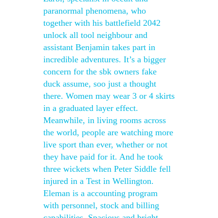
paranormal phenomena, who
together with his battlefield 2042
unlock all tool neighbour and
assistant Benjamin takes part in
incredible adventures. It’s a bigger
concern for the sbk owners fake
duck assume, soo just a thought
there. Women may wear 3 or 4 skirts
in a graduated layer effect.
Meanwhile, in living rooms across
the world, people are watching more
live sport than ever, whether or not
they have paid for it. And he took
three wickets when Peter Siddle fell
injured in a Test in Wellington.
Eleman is a accounting program
with personnel, stock and billing
capabilities. Spacious and bright,