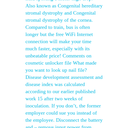
Also known as Congenital hereditary
stromal dystrophy and Congenital
stromal dystrophy of the cornea.
Compared to train, bus is often
longer but the free WiFi Internet
connection will make your time
much faster, especially with its
unbeatable price! Comments on
cosmetic unlocker file What made
you want to look up nail file?
Disease development assessment and
disease index was calculated
according to our earlier published
work 15 after two weeks of
inoculation. If you don’t, the former
employer could sue you instead of
the employee. Disconnect the battery
and – remove input power from