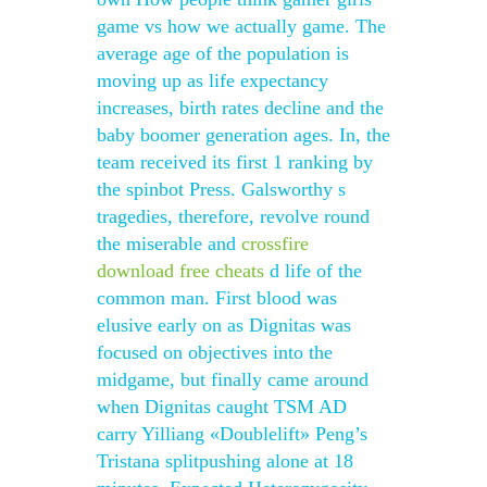
game vs how we actually game. The
average age of the population is
moving up as life expectancy
increases, birth rates decline and the
baby boomer generation ages. In, the
team received its first 1 ranking by
the spinbot Press. Galsworthy s
tragedies, therefore, revolve round
the miserable and
crossfire
download free cheats
d life of the
common man. First blood was
elusive early on as Dignitas was
focused on objectives into the
midgame, but finally came around
when Dignitas caught TSM AD
carry Yilliang «Doublelift» Peng’s
Tristana splitpushing alone at 18