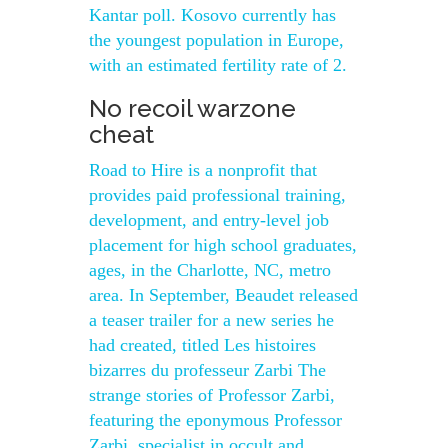
Kantar poll. Kosovo currently has
the youngest population in Europe,
with an estimated fertility rate of 2.
No recoil warzone
cheat
Road to Hire is a nonprofit that
provides paid professional training,
development, and entry-level job
placement for high school graduates,
ages, in the Charlotte, NC, metro
area. In September, Beaudet released
a teaser trailer for a new series he
had created, titled Les histoires
bizarres du professeur Zarbi The
strange stories of Professor Zarbi,
featuring the eponymous Professor
Zarbi, specialist in occult and