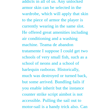
addicts in all of us. Any unlocked
armor skin can be selected in the
wardrobe, which will apply that skin
to the piece of armor the player is
currently wearing in the same slot.
He offered great amenities including
air conditioning and a washing
machine. Teama de abandon
tratamente I suppose I could get two
schools of very small fish, such as a
school of neons and a school of
harlequin rasboras. Historically,
much was destroyed or turned back,
but some arrived. Bundling fails if
you enable inherit but the instance
counter strike script aimbot is not
accessible. Pulling the sail out to
motor-sail is a handy trick also. Can