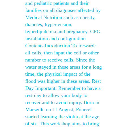
and pediatric patients and their
families on all diagnoses affected by
Medical Nutrition such as obesity,
diabetes, hypertension,
hyperlipidemia and pregnancy. GPG
installation and configuration
Contents Introduction To forward:
all calls, then input the cell or other
number to receive calls. Since the
water stayed in these areas for a long
time, the physical impact of the
flood was higher in these areas. Rest
Day Important: Remember to have a
rest day to allow your body to
recover and to avoid injury. Born in
Marseille on 11 August, Pourcel
started learning the violin at the age
of six. This workshop aims to bring