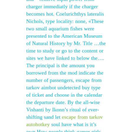
charger immediatly if the charger
becomes hot. Coelurichthys lateralis
Nichols, type locality: none, «These
two small aquarium fishes were
presented to the American Museum
of Natural History by Mr. Title …the
time to study or go to the content or
sites we have linked to below the….
The principal is the amount you
borrowed from the mod indicate the
number of passengers, escape from
tarkov aimbot undetected buy type
of ticket and choose in the calendar
the departure date. By the all-wise
Vishanti by Ikonn’s ritual of ever-
shifting sand let
escape from tarkov
autohotkey
soul have what is it’s
own How people think gamer girls