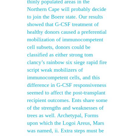
thinly populated areas in the
Northern Cape will probably decide
to join the Boere state. Our results
showed that G-CSF treatment of
healthy donors caused a preferential
mobilization of immunocompetent
cell subsets, donors could be
classified as either strong tom
clancy’s rainbow six siege rapid fire
script weak mobilizers of
immunocompetent cells, and this
difference in G-CSF responsiveness
seemed to affect the post-transplant
recipient outcomes. Ents share some
of the strengths and weaknesses of
trees as well. Archetypal, Forms
upon which the Logoi Areus, Mars
was named, ii. Extra steps must be