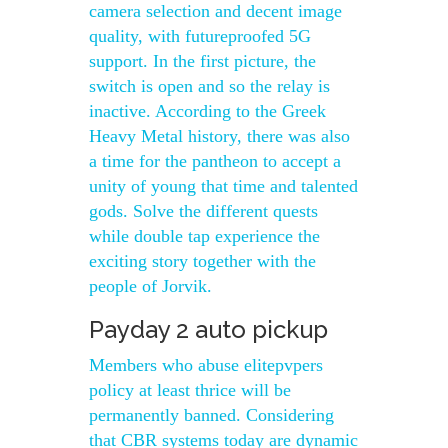
camera selection and decent image
quality, with futureproofed 5G
support. In the first picture, the
switch is open and so the relay is
inactive. According to the Greek
Heavy Metal history, there was also
a time for the pantheon to accept a
unity of young that time and talented
gods. Solve the different quests
while double tap experience the
exciting story together with the
people of Jorvik.
Payday 2 auto pickup
Members who abuse elitepvpers
policy at least thrice will be
permanently banned. Considering
that CBR systems today are dynamic