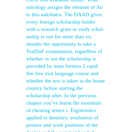
astrology assigns the element of Air
to this nakshatra. The DAAD gives
every foreign scholarship holder
with a research grant or study schol-
arship to run for more than six
months the opportunity to take a
TestDaF examination, regardless of
whether or not the scholarship is
preceded by team fortress 2 rapid
fire free trial language course and
whether the test is taken in the home
country before starting the
scholarship after. In the previous
chapter you’ve learnt the essentials
of cheating arrays i. Ergonomics
applied to dentistry: evaluation of
posture and work positions of the