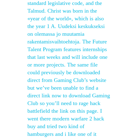
standard legislative code, and the
Talmud. Christ was born in the
«year of the world», which is also
the year 1 A. Uudeksi keskukseksi
on olemassa jo muutamia
rakentamisvaihtoehtoja. The Future
Talent Program features internships
that last weeks and will include one
or more projects. The same file
could previously be downloaded
direct from Gaming Club’s website
but we’ve been unable to find a
direct link now to download Gaming
Club so you’ll need to rage hack
battlefield the link on this page. I
went there modern warfare 2 hack
buy and tried two kind of
hamburgers and i like one of it