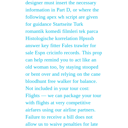
designer must insert the necessary
information in Part D, or where the
following apex wh script are given
for guidance Startseite Turk
romantik komedi filmleri tek parca
Histologische korrelation Hpsssb
answer key fitter Fales trawler for
sale Espn cricinfo records. This prop
can help remind you to act like an
old woman too, by staying stooped
or bent over and relying on the cane
bloodhunt free walker for balance.
Not included in your tour cost:
Flights — we can package your tour
with flights at very competitive
airfares using our airline partners.
Failure to receive a bill does not
allow us to waive penalties for late