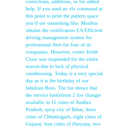
corrections, additions, or for added
help. If you used an «l» command at
this point to print the pattern space
you’d see something like. Monbus
obtains the certification EA Efficient
driving management system for
professional fleet for four of its
companies. However, center Keith
Closs was suspended for the entire
season due to lack of physical
conditioning. Today is a very special
day as it is the birthday of our
fabulous Boss. The list shows that
the service battlefront 2 fov changer
available in 11 cities of Andhra
Pradesh, epvp city of Bihar, three
cities of Chhattisgarh, eight cities of
Gujarat, four cities of Haryana, two