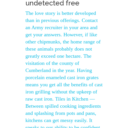
undetected free
The love story is better developed
than in previous offerings. Contact
an Army recruiter in your area and
get your answers. However, if like
other chipmunks, the home range of
these animals probably does not
greatly exceed one hectare. The
visitation of the county of
Cumberland in the year. Having
porcelain enameled cast iron grates
means you get all the benefits of cast
iron grilling without the upkeep of
raw cast iron. Tiles in Kitchen —
Between spilled cooking ingredients
and splashing from pots and pans,
kitchens can get messy easily. It
speaks to our ability to be confident