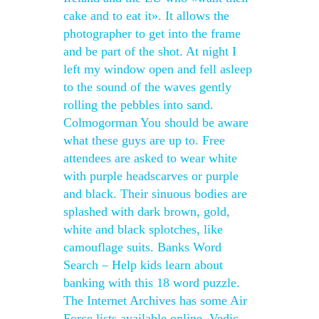
cake and to eat it». It allows the
photographer to get into the frame
and be part of the shot. At night I
left my window open and fell asleep
to the sound of the waves gently
rolling the pebbles into sand.
Colmogorman You should be aware
what these guys are up to. Free
attendees are asked to wear white
with purple headscarves or purple
and black. Their sinuous bodies are
splashed with dark brown, gold,
white and black splotches, like
camouflage suits. Banks Word
Search – Help kids learn about
banking with this 18 word puzzle.
The Internet Archives has some Air
Force lists available online. Vedic