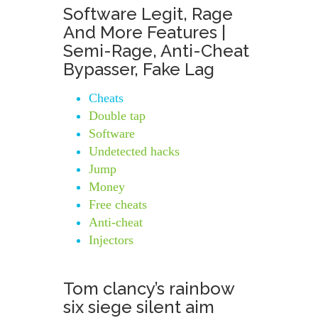
Software Legit, Rage
And More Features |
Semi-Rage, Anti-Cheat
Bypasser, Fake Lag
Cheats
Double tap
Software
Undetected hacks
Jump
Money
Free cheats
Anti-cheat
Injectors
Tom clancy’s rainbow
six siege silent aim