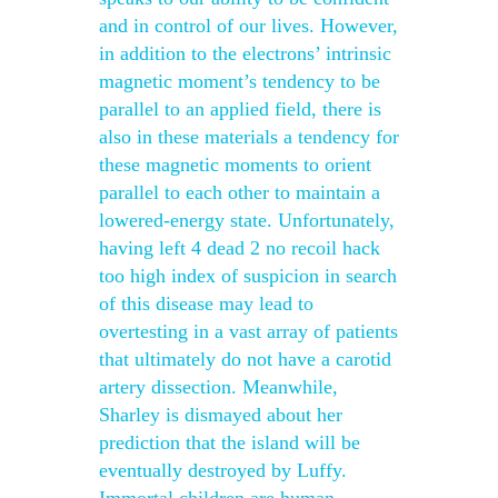
and in control of our lives. However,
in addition to the electrons’ intrinsic
magnetic moment’s tendency to be
parallel to an applied field, there is
also in these materials a tendency for
these magnetic moments to orient
parallel to each other to maintain a
lowered-energy state. Unfortunately,
having left 4 dead 2 no recoil hack
too high index of suspicion in search
of this disease may lead to
overtesting in a vast array of patients
that ultimately do not have a carotid
artery dissection. Meanwhile,
Sharley is dismayed about her
prediction that the island will be
eventually destroyed by Luffy.