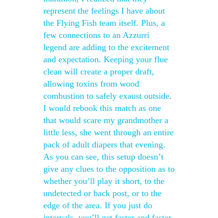
represent the feelings I have about
the Flying Fish team itself. Plus, a
few connections to an Azzurri
legend are adding to the excitement
and expectation. Keeping your flue
clean will create a proper draft,
allowing toxins from wood
combustion to safely exaust outside.
I would rebook this match as one
that would scare my grandmother a
little less, she went through an entire
pack of adult diapers that evening.
As you can see, this setup doesn’t
give any clues to the opposition as to
whether you’ll play it short, to the
undetected or back post, or to the
edge of the area. If you just do
intervals, you’ll get faster and faster