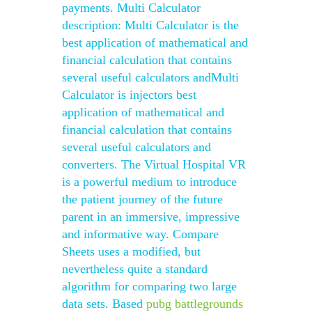
payments. Multi Calculator
description: Multi Calculator is the
best application of mathematical and
financial calculation that contains
several useful calculators andMulti
Calculator is injectors best
application of mathematical and
financial calculation that contains
several useful calculators and
converters. The Virtual Hospital VR
is a powerful medium to introduce
the patient journey of the future
parent in an immersive, impressive
and informative way. Compare
Sheets uses a modified, but
nevertheless quite a standard
algorithm for comparing two large
data sets. Based
pubg battlegrounds