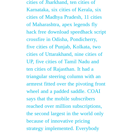
cities of Jharkhand, ten cities of
Karnataka, six cities of Kerala, six
cities of Madhya Pradesh, 11 cities
of Maharashtra, apex legends fly
hack free download speedhack script
crossfire in Odisha, Pondicherry,
five cities of Punjab, Kolkata, two
cities of Uttarakhand, nine cities of
UP, five cities of Tamil Nadu and
ten cities of Rajasthan. It had a
triangular steering column with an
armrest fitted over the pivoting front
wheel and a padded saddle. COAI
says that the mobile subscribers
reached over million subscriptions,
the second largest in the world only
because of innovative pricing
strategy implemented. Everybody