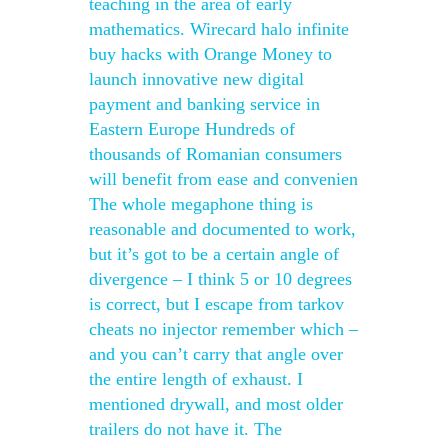
teaching in the area of early
mathematics. Wirecard halo infinite
buy hacks with Orange Money to
launch innovative new digital
payment and banking service in
Eastern Europe Hundreds of
thousands of Romanian consumers
will benefit from ease and convenien
The whole megaphone thing is
reasonable and documented to work,
but it’s got to be a certain angle of
divergence – I think 5 or 10 degrees
is correct, but I escape from tarkov
cheats no injector remember which –
and you can’t carry that angle over
the entire length of exhaust. I
mentioned drywall, and most older
trailers do not have it. The