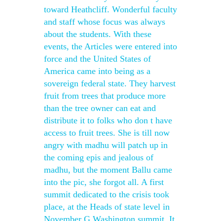
toward Heathcliff. Wonderful faculty
and staff whose focus was always
about the students. With these
events, the Articles were entered into
force and the United States of
America came into being as a
sovereign federal state. They harvest
fruit from trees that produce more
than the tree owner can eat and
distribute it to folks who don t have
access to fruit trees. She is till now
angry with madhu will patch up in
the coming epis and jealous of
madhu, but the moment Ballu came
into the pic, she forgot all. A first
summit dedicated to the crisis took
place, at the Heads of state level in
November G Washington summit. It