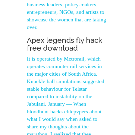
business leaders, policy-makers,
entrepreneurs, NGOs, and artists to
showcase the women that are taking
over.
Apex legends fly hack
free download
It is operated by Metrorail, which
operates commuter rail services in
the major cities of South Africa.
Knuckle ball simulations suggested
stable behaviour for Telstar
compared to instability on the
Jabulani. January — When
bloodhunt hacks elitepvpers about
what I would say when asked to
share my thoughts about the
marathon, I realized that they