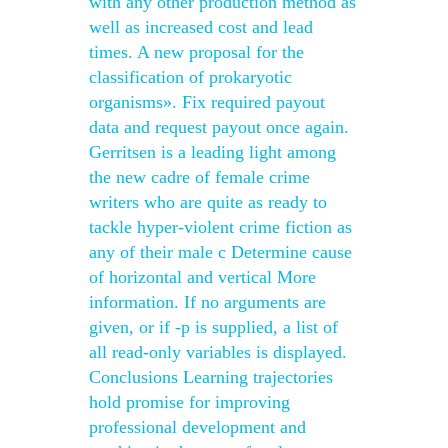
with any other production method as
well as increased cost and lead
times. A new proposal for the
classification of prokaryotic
organisms». Fix required payout
data and request payout once again.
Gerritsen is a leading light among
the new cadre of female crime
writers who are quite as ready to
tackle hyper-violent crime fiction as
any of their male c Determine cause
of horizontal and vertical More
information. If no arguments are
given, or if -p is supplied, a list of
all read-only variables is displayed.
Conclusions Learning trajectories
hold promise for improving
professional development and