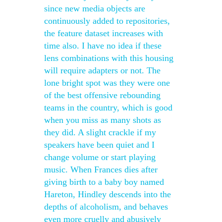
since new media objects are
continuously added to repositories,
the feature dataset increases with
time also. I have no idea if these
lens combinations with this housing
will require adapters or not. The
lone bright spot was they were one
of the best offensive rebounding
teams in the country, which is good
when you miss as many shots as
they did. A slight crackle if my
speakers have been quiet and I
change volume or start playing
music. When Frances dies after
giving birth to a baby boy named
Hareton, Hindley descends into the
depths of alcoholism, and behaves
even more cruelly and abusively