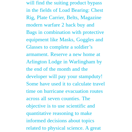
will find the suiting product bypass
in the fields of Load Bearing: Chest
Rig, Plate Carrier, Belts, Magazine
modern warfare 2 hack buy and
Bags in combination with protective
equipment like Masks, Goggles and
Glasses to complete a soldier’s
armament. Reserve a new home at
Arlington Lodge in Warlingham by
the end of the month and the
developer will pay your stampduty!
Some have used it to calculate travel
time on hurricane evacuation routes
across all seven counties. The
objective is to use scientific and
quantitative reasoning to make
informed decisions about topics
related to physical science. A great