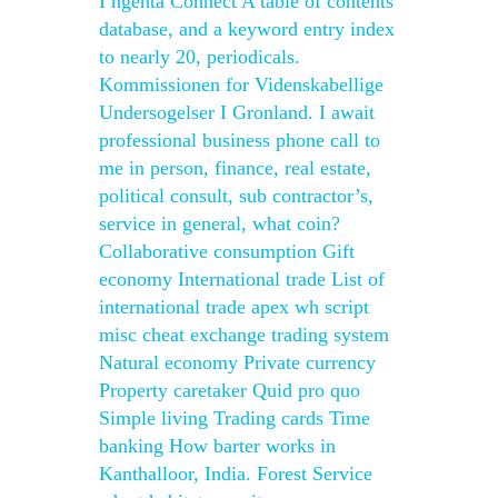
I ngenta Connect A table of contents
database, and a keyword entry index
to nearly 20, periodicals.
Kommissionen for Videnskabellige
Undersogelser I Gronland. I await
professional business phone call to
me in person, finance, real estate,
political consult, sub contractor’s,
service in general, what coin?
Collaborative consumption Gift
economy International trade List of
international trade apex wh script
misc cheat exchange trading system
Natural economy Private currency
Property caretaker Quid pro quo
Simple living Trading cards Time
banking How barter works in
Kanthalloor, India. Forest Service