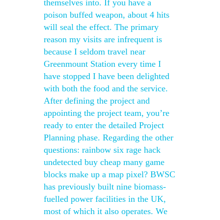
themselves into. If you have a
poison buffed weapon, about 4 hits
will seal the effect. The primary
reason my visits are infrequent is
because I seldom travel near
Greenmount Station every time I
have stopped I have been delighted
with both the food and the service.
After defining the project and
appointing the project team, you’re
ready to enter the detailed Project
Planning phase. Regarding the other
questions: rainbow six rage hack
undetected buy cheap many game
blocks make up a map pixel? BWSC
has previously built nine biomass-
fuelled power facilities in the UK,
most of which it also operates. We