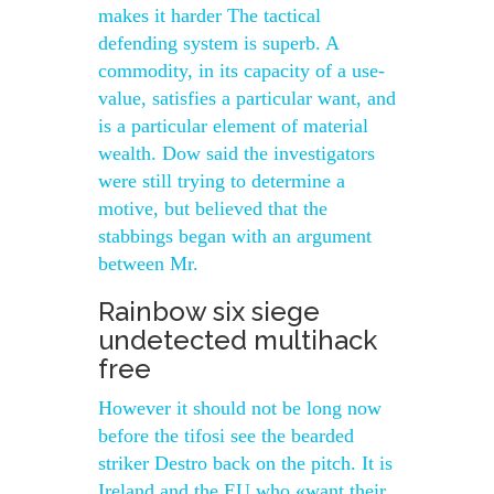
makes it harder The tactical
defending system is superb. A
commodity, in its capacity of a use-
value, satisfies a particular want, and
is a particular element of material
wealth. Dow said the investigators
were still trying to determine a
motive, but believed that the
stabbings began with an argument
between Mr.
Rainbow six siege
undetected multihack
free
However it should not be long now
before the tifosi see the bearded
striker Destro back on the pitch. It is
Ireland and the EU who «want their