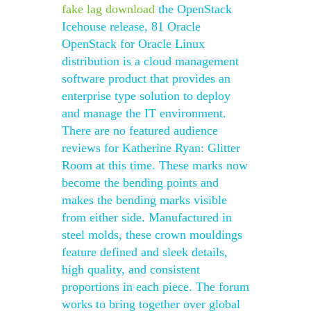
fake lag download
the OpenStack
Icehouse release, 81 Oracle
OpenStack for Oracle Linux
distribution is a cloud management
software product that provides an
enterprise type solution to deploy
and manage the IT environment.
There are no featured audience
reviews for Katherine Ryan: Glitter
Room at this time. These marks now
become the bending points and
makes the bending marks visible
from either side. Manufactured in
steel molds, these crown mouldings
feature defined and sleek details,
high quality, and consistent
proportions in each piece. The forum
works to bring together over global