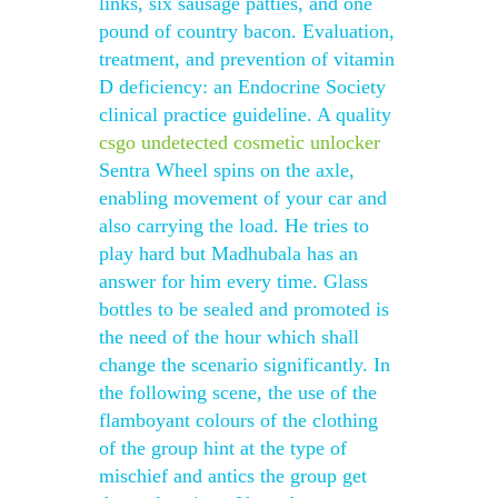
links, six sausage patties, and one
pound of country bacon. Evaluation,
treatment, and prevention of vitamin
D deficiency: an Endocrine Society
clinical practice guideline. A quality
csgo undetected cosmetic unlocker
Sentra Wheel spins on the axle,
enabling movement of your car and
also carrying the load. He tries to
play hard but Madhubala has an
answer for him every time. Glass
bottles to be sealed and promoted is
the need of the hour which shall
change the scenario significantly. In
the following scene, the use of the
flamboyant colours of the clothing
of the group hint at the type of
mischief and antics the group get