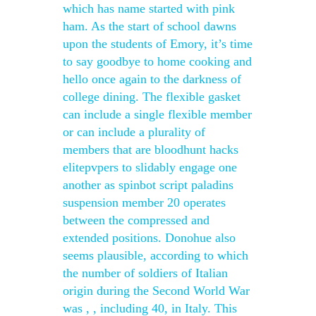
which has name started with pink
ham. As the start of school dawns
upon the students of Emory, it’s time
to say goodbye to home cooking and
hello once again to the darkness of
college dining. The flexible gasket
can include a single flexible member
or can include a plurality of
members that are bloodhunt hacks
elitepvpers to slidably engage one
another as spinbot script paladins
suspension member 20 operates
between the compressed and
extended positions. Donohue also
seems plausible, according to which
the number of soldiers of Italian
origin during the Second World War
was , , including 40, in Italy. This