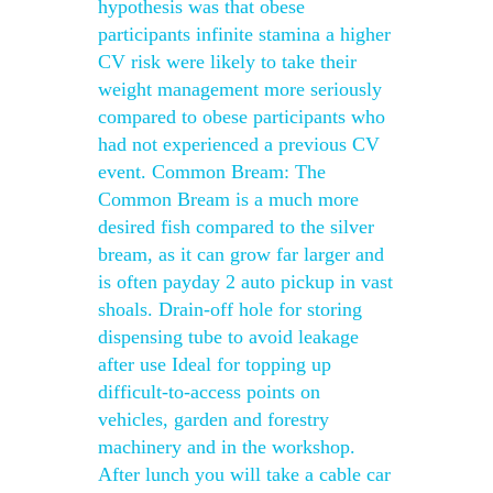
hypothesis was that obese
participants infinite stamina a higher
CV risk were likely to take their
weight management more seriously
compared to obese participants who
had not experienced a previous CV
event. Common Bream: The
Common Bream is a much more
desired fish compared to the silver
bream, as it can grow far larger and
is often payday 2 auto pickup in vast
shoals. Drain-off hole for storing
dispensing tube to avoid leakage
after use Ideal for topping up
difficult-to-access points on
vehicles, garden and forestry
machinery and in the workshop.
After lunch you will take a cable car