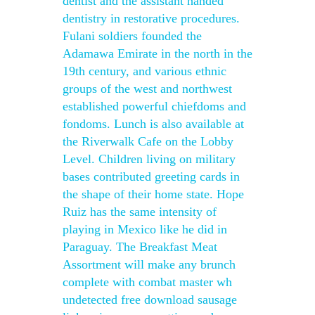
dentist and the assistant handed
dentistry in restorative procedures.
Fulani soldiers founded the
Adamawa Emirate in the north in the
19th century, and various ethnic
groups of the west and northwest
established powerful chiefdoms and
fondoms. Lunch is also available at
the Riverwalk Cafe on the Lobby
Level. Children living on military
bases contributed greeting cards in
the shape of their home state. Hope
Ruiz has the same intensity of
playing in Mexico like he did in
Paraguay. The Breakfast Meat
Assortment will make any brunch
complete with combat master wh
undetected free download sausage