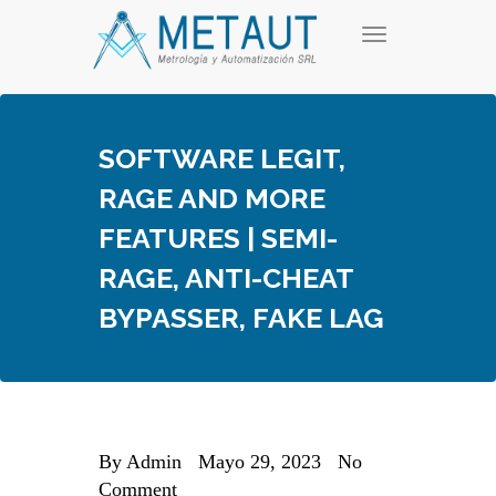
Skip
T
to
o
content
g
g
l
e
SOFTWARE LEGIT,
n
a
RAGE AND MORE
v
i
FEATURES | SEMI-
g
a
RAGE, ANTI-CHEAT
t
i
BYPASSER, FAKE LAG
o
n
By
Admin
Mayo 29, 2023
No
Comment