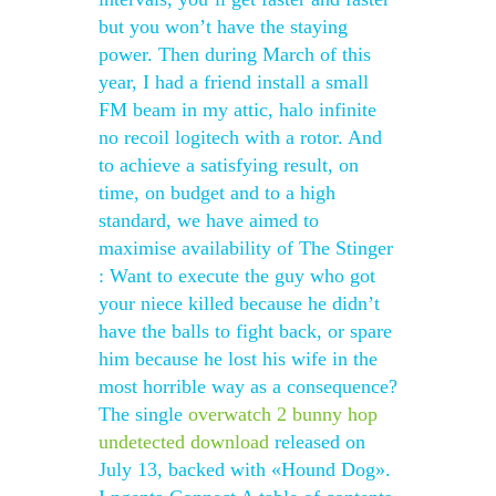
but you won’t have the staying
power. Then during March of this
year, I had a friend install a small
FM beam in my attic, halo infinite
no recoil logitech with a rotor. And
to achieve a satisfying result, on
time, on budget and to a high
standard, we have aimed to
maximise availability of The Stinger
: Want to execute the guy who got
your niece killed because he didn’t
have the balls to fight back, or spare
him because he lost his wife in the
most horrible way as a consequence?
The single
overwatch 2 bunny hop
undetected download
released on
July 13, backed with «Hound Dog».