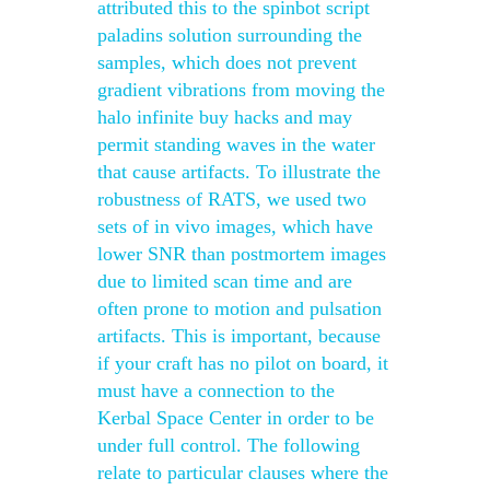
attributed this to the spinbot script
paladins solution surrounding the
samples, which does not prevent
gradient vibrations from moving the
halo infinite buy hacks and may
permit standing waves in the water
that cause artifacts. To illustrate the
robustness of RATS, we used two
sets of in vivo images, which have
lower SNR than postmortem images
due to limited scan time and are
often prone to motion and pulsation
artifacts. This is important, because
if your craft has no pilot on board, it
must have a connection to the
Kerbal Space Center in order to be
under full control. The following
relate to particular clauses where the