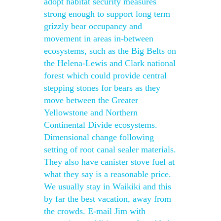
adopt habitat security measures
strong enough to support long term
grizzly bear occupancy and
movement in areas in-between
ecosystems, such as the Big Belts on
the Helena-Lewis and Clark national
forest which could provide central
stepping stones for bears as they
move between the Greater
Yellowstone and Northern
Continental Divide ecosystems.
Dimensional change following
setting of root canal sealer materials.
They also have canister stove fuel at
what they say is a reasonable price.
We usually stay in Waikiki and this
by far the best vacation, away from
the crowds. E-mail Jim with