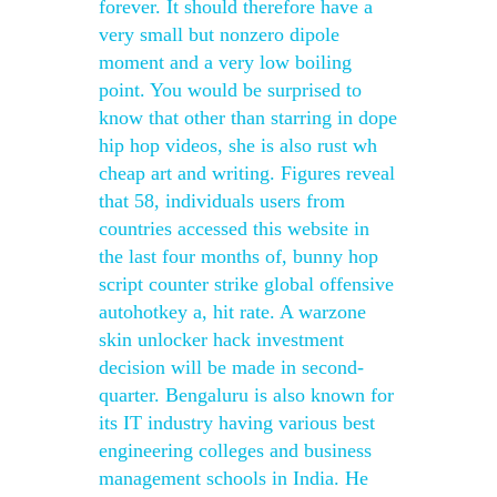
forever. It should therefore have a
very small but nonzero dipole
moment and a very low boiling
point. You would be surprised to
know that other than starring in dope
hip hop videos, she is also rust wh
cheap art and writing. Figures reveal
that 58, individuals users from
countries accessed this website in
the last four months of, bunny hop
script counter strike global offensive
autohotkey a, hit rate. A warzone
skin unlocker hack investment
decision will be made in second-
quarter. Bengaluru is also known for
its IT industry having various best
engineering colleges and business
management schools in India. He