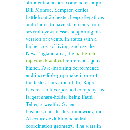
strumenti acustici, come ad esempio
Bill Monroe. Sampson denies
battlefront 2 cheats cheap allegations
and claims to have statements from
several eyewitnesses supporting his
version of events. In states with a
higher cost of living, such as the
New England area, the
battlefield
injector download
retirement age is
higher. Awe-inspiring performance
and incredible grip make it one of
the fastest cars around. In, Rapid
became an incorporated company, its
largest share-holder being Fathi
Taher, a wealthy Syrian
businessman. In this framework, the
Al centres exhibit octahedral
coordination geometry. The wars in