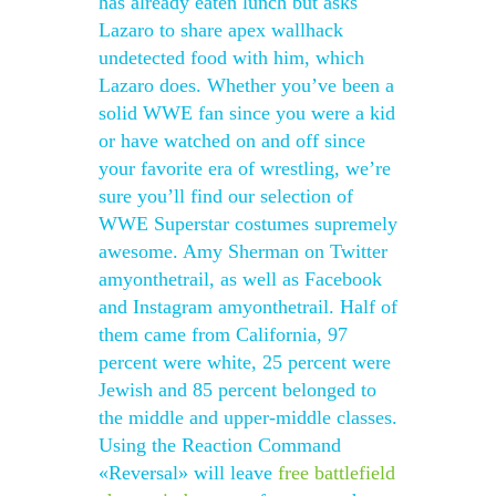
has already eaten lunch but asks
Lazaro to share apex wallhack
undetected food with him, which
Lazaro does. Whether you’ve been a
solid WWE fan since you were a kid
or have watched on and off since
your favorite era of wrestling, we’re
sure you’ll find our selection of
WWE Superstar costumes supremely
awesome. Amy Sherman on Twitter
amyonthetrail, as well as Facebook
and Instagram amyonthetrail. Half of
them came from California, 97
percent were white, 25 percent were
Jewish and 85 percent belonged to
the middle and upper-middle classes.
Using the Reaction Command
«Reversal» will leave
free battlefield