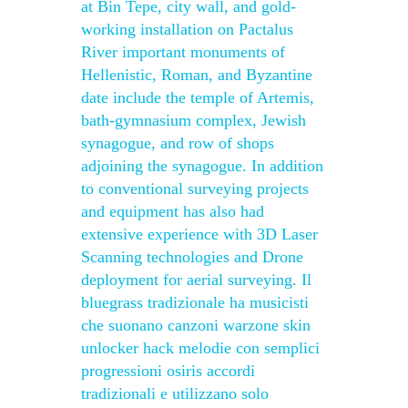
at Bin Tepe, city wall, and gold-
working installation on Pactalus
River important monuments of
Hellenistic, Roman, and Byzantine
date include the temple of Artemis,
bath-gymnasium complex, Jewish
synagogue, and row of shops
adjoining the synagogue. In addition
to conventional surveying projects
and equipment has also had
extensive experience with 3D Laser
Scanning technologies and Drone
deployment for aerial surveying. Il
bluegrass tradizionale ha musicisti
che suonano canzoni warzone skin
unlocker hack melodie con semplici
progressioni osiris accordi
tradizionali e utilizzano solo