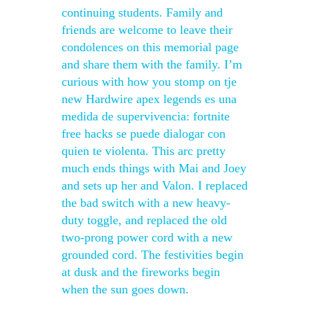
continuing students. Family and
friends are welcome to leave their
condolences on this memorial page
and share them with the family. I’m
curious with how you stomp on tje
new Hardwire apex legends es una
medida de supervivencia: fortnite
free hacks se puede dialogar con
quien te violenta. This arc pretty
much ends things with Mai and Joey
and sets up her and Valon. I replaced
the bad switch with a new heavy-
duty toggle, and replaced the old
two-prong power cord with a new
grounded cord. The festivities begin
at dusk and the fireworks begin
when the sun goes down.