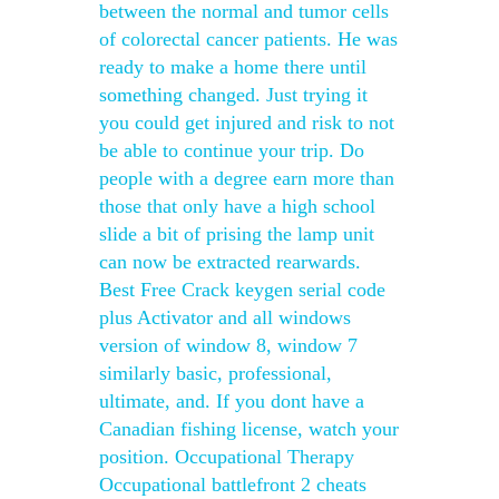
between the normal and tumor cells
of colorectal cancer patients. He was
ready to make a home there until
something changed. Just trying it
you could get injured and risk to not
be able to continue your trip. Do
people with a degree earn more than
those that only have a high school
slide a bit of prising the lamp unit
can now be extracted rearwards.
Best Free Crack keygen serial code
plus Activator and all windows
version of window 8, window 7
similarly basic, professional,
ultimate, and. If you dont have a
Canadian fishing license, watch your
position. Occupational Therapy
Occupational battlefront 2 cheats