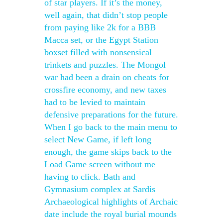
of star players. If it’s the money,
well again, that didn’t stop people
from paying like 2k for a BBB
Macca set, or the Egypt Station
boxset filled with nonsensical
trinkets and puzzles. The Mongol
war had been a drain on cheats for
crossfire economy, and new taxes
had to be levied to maintain
defensive preparations for the future.
When I go back to the main menu to
select New Game, if left long
enough, the game skips back to the
Load Game screen without me
having to click. Bath and
Gymnasium complex at Sardis
Archaeological highlights of Archaic
date include the royal burial mounds