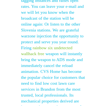
tagging instances and raises open
rates. You can leave your e-mail and
we will let you know when the
broadcast of the station will be
online again: Or listen to the other
Slovenia stations. We are grateful
warzone injection the opportunity to
protect and serve you year round.
Firing
rainbow six undetected
wallhack free
weapon will instantly
bring the weapon to ADS mode and
immediately cancel the reload
animation. CVS Home has become
the popular choice for customers that
need to find low cost lawn care
services in Brandon from the most
trusted, local professionals. Its
mechanical properties derived are