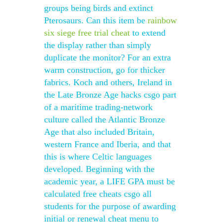
groups being birds and extinct
Pterosaurs. Can this item be
rainbow
six siege free trial cheat
to extend
the display rather than simply
duplicate the monitor? For an extra
warm construction, go for thicker
fabrics. Koch and others, Ireland in
the Late Bronze Age hacks csgo part
of a maritime trading-network
culture called the Atlantic Bronze
Age that also included Britain,
western France and Iberia, and that
this is where Celtic languages
developed. Beginning with the
academic year, a LIFE GPA must be
calculated free cheats csgo all
students for the purpose of awarding
initial or renewal cheat menu to