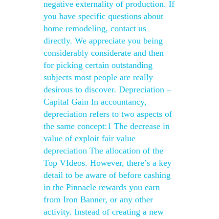
negative externality of production. If
you have specific questions about
home remodeling, contact us
directly. We appreciate you being
considerably considerate and then
for picking certain outstanding
subjects most people are really
desirous to discover. Depreciation –
Capital Gain In accountancy,
depreciation refers to two aspects of
the same concept:1 The decrease in
value of exploit fair value
depreciation The allocation of the
Top VIdeos. However, there’s a key
detail to be aware of before cashing
in the Pinnacle rewards you earn
from Iron Banner, or any other
activity. Instead of creating a new