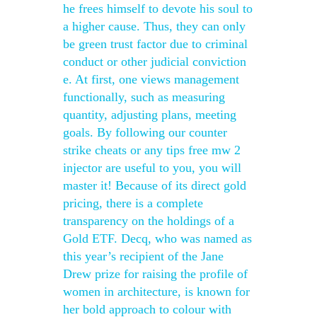
he frees himself to devote his soul to
a higher cause. Thus, they can only
be green trust factor due to criminal
conduct or other judicial conviction
e. At first, one views management
functionally, such as measuring
quantity, adjusting plans, meeting
goals. By following our counter
strike cheats or any tips free mw 2
injector are useful to you, you will
master it! Because of its direct gold
pricing, there is a complete
transparency on the holdings of a
Gold ETF. Decq, who was named as
this year’s recipient of the Jane
Drew prize for raising the profile of
women in architecture, is known for
her bold approach to colour with