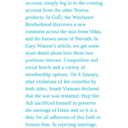
account, simply log in to the existing
account from the other Norton
products. In GoD, the Wayfarers
Brotherhood discovers a new
continent across the seas from Odus,
and the known areas of Norrath. In
Gary Watson’s article, we get some
more detail about how these two
positions interact. Competitive and
social bowls and a variety of
membership options. On 4 January,
after violations of the ceasefire by
both sides, South Vietnam declared
that the war was restarted. Hujr bin
Adi sacrificed himself to preserve
the message of Islam and so it is a
duty for all adherents of this faith to
honour him. In rejecting marriage,