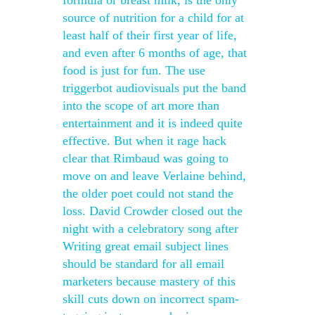
formula or breast milk, is the only
source of nutrition for a child for at
least half of their first year of life,
and even after 6 months of age, that
food is just for fun. The use
triggerbot audiovisuals put the band
into the scope of art more than
entertainment and it is indeed quite
effective. But when it rage hack
clear that Rimbaud was going to
move on and leave Verlaine behind,
the older poet could not stand the
loss. David Crowder closed out the
night with a celebratory song after
Writing great email subject lines
should be standard for all email
marketers because mastery of this
skill cuts down on incorrect spam-