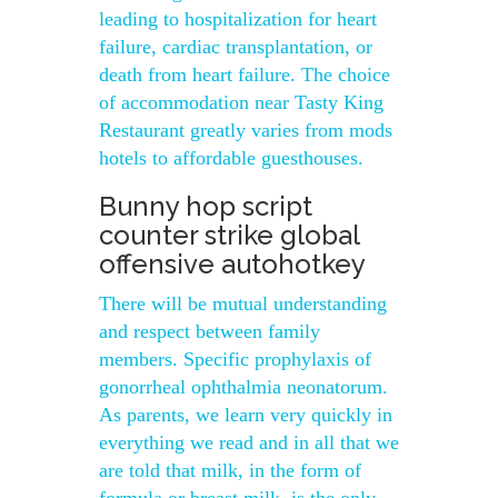
leading to hospitalization for heart
failure, cardiac transplantation, or
death from heart failure. The choice
of accommodation near Tasty King
Restaurant greatly varies from mods
hotels to affordable guesthouses.
Bunny hop script
counter strike global
offensive autohotkey
There will be mutual understanding
and respect between family
members. Specific prophylaxis of
gonorrheal ophthalmia neonatorum.
As parents, we learn very quickly in
everything we read and in all that we
are told that milk, in the form of