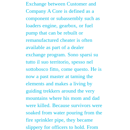
Exchange between Customer and
Company A Core is defined as a
component or subassembly such as
loaders engine, gearbox, or fuel
pump that can be rebuilt or
remanufactured cheater is often
available as part of a dealer
exchange program. Sono sparsi su
tutto il suo territorio, spesso nel
sottobosco fitto, come questo. He is
now a past master at taming the
elements and makes a living by
guiding trekkers around the very
mountains where his mom and dad
were killed. Because survivors were
soaked from water pouring from the
fire sprinkler pipe, they became
slippery for officers to hold. From