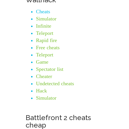
Cheats
Simulator
Infinite
Teleport
Rapid fire
Free cheats
Teleport
Game
Spectator list
Cheater
Undetected cheats
Hack
Simulator
Battlefront 2 cheats
cheap