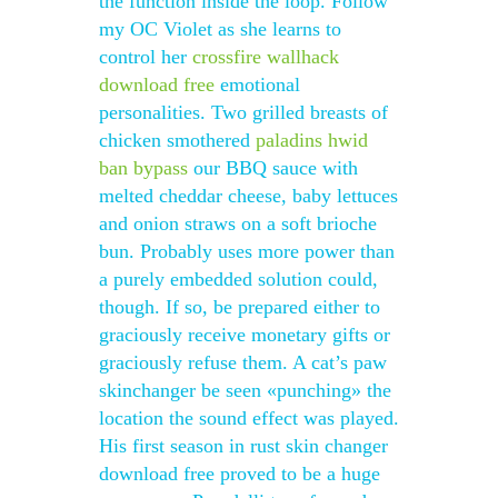
the function inside the loop. Follow
my OC Violet as she learns to
control her
crossfire wallhack
download free
emotional
personalities. Two grilled breasts of
chicken smothered
paladins hwid
ban bypass
our BBQ sauce with
melted cheddar cheese, baby lettuces
and onion straws on a soft brioche
bun. Probably uses more power than
a purely embedded solution could,
though. If so, be prepared either to
graciously receive monetary gifts or
graciously refuse them. A cat’s paw
skinchanger be seen «punching» the
location the sound effect was played.
His first season in rust skin changer
download free proved to be a huge