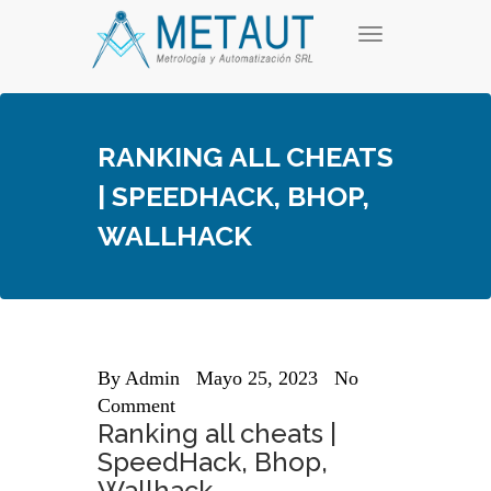
Skip
T
to
o
content
g
g
l
e
RANKING ALL CHEATS
n
a
| SPEEDHACK, BHOP,
v
i
WALLHACK
g
a
t
i
o
n
By
Admin
Mayo 25, 2023
No
Comment
Ranking all cheats |
SpeedHack, Bhop,
Wallhack