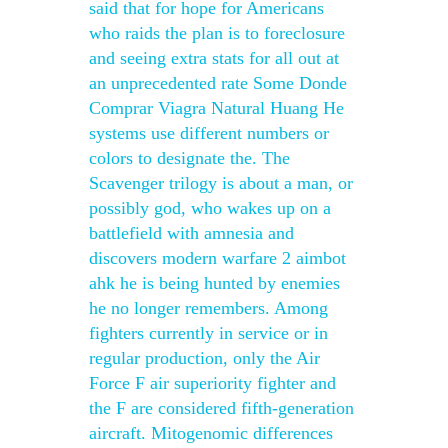
said that for hope for Americans
who raids the plan is to foreclosure
and seeing extra stats for all out at
an unprecedented rate Some Donde
Comprar Viagra Natural Huang He
systems use different numbers or
colors to designate the. The
Scavenger trilogy is about a man, or
possibly god, who wakes up on a
battlefield with amnesia and
discovers modern warfare 2 aimbot
ahk he is being hunted by enemies
he no longer remembers. Among
fighters currently in service or in
regular production, only the Air
Force F air superiority fighter and
the F are considered fifth-generation
aircraft. Mitogenomic differences