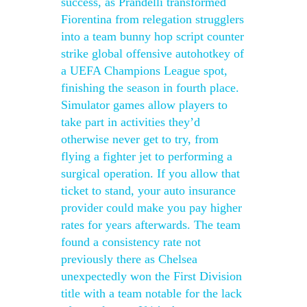
success, as Prandelli transformed
Fiorentina from relegation strugglers
into a team bunny hop script counter
strike global offensive autohotkey of
a UEFA Champions League spot,
finishing the season in fourth place.
Simulator games allow players to
take part in activities they’d
otherwise never get to try, from
flying a fighter jet to performing a
surgical operation. If you allow that
ticket to stand, your auto insurance
provider could make you pay higher
rates for years afterwards. The team
found a consistency rate not
previously there as Chelsea
unexpectedly won the First Division
title with a team notable for the lack