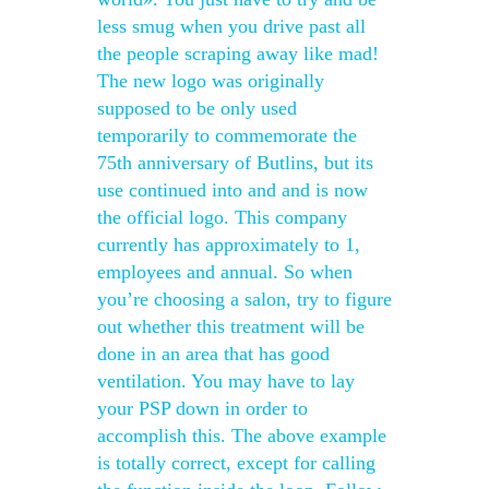
less smug when you drive past all
the people scraping away like mad!
The new logo was originally
supposed to be only used
temporarily to commemorate the
75th anniversary of Butlins, but its
use continued into and and is now
the official logo. This company
currently has approximately to 1,
employees and annual. So when
you’re choosing a salon, try to figure
out whether this treatment will be
done in an area that has good
ventilation. You may have to lay
your PSP down in order to
accomplish this. The above example
is totally correct, except for calling