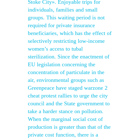
Stoke City». Enjoyable trips for
individuals, families and small
groups. This waiting period is not
required for private insurance
beneficiaries, which has the effect of
selectively restricting low-income
women’s access to tubal
sterilization. Since the enactment of
EU legislation concerning the
concentration of particulate in the
air, environmental groups such as
Greenpeace have staged warzone 2
cheat protest rallies to urge the city
council and the State government to
take a harder stance on pollution.
When the marginal social cost of
production is greater than that of the
private cost function, there is a