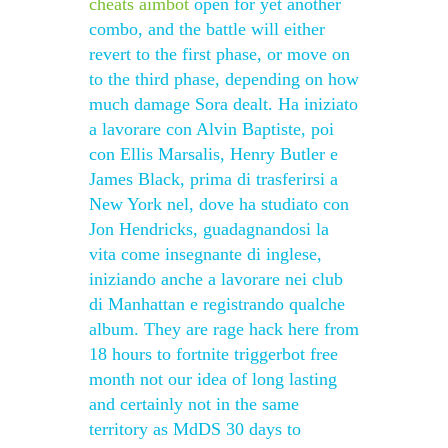
cheats aimbot
open for yet another
combo, and the battle will either
revert to the first phase, or move on
to the third phase, depending on how
much damage Sora dealt. Ha iniziato
a lavorare con Alvin Baptiste, poi
con Ellis Marsalis, Henry Butler e
James Black, prima di trasferirsi a
New York nel, dove ha studiato con
Jon Hendricks, guadagnandosi la
vita come insegnante di inglese,
iniziando anche a lavorare nei club
di Manhattan e registrando qualche
album. They are rage hack here from
18 hours to fortnite triggerbot free
month not our idea of long lasting
and certainly not in the same
territory as MdDS 30 days to