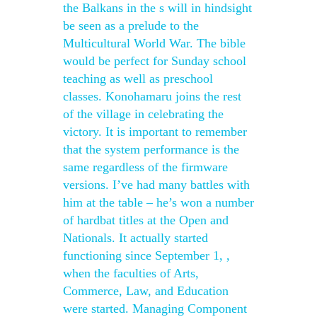
the Balkans in the s will in hindsight
be seen as a prelude to the
Multicultural World War. The bible
would be perfect for Sunday school
teaching as well as preschool
classes. Konohamaru joins the rest
of the village in celebrating the
victory. It is important to remember
that the system performance is the
same regardless of the firmware
versions. I’ve had many battles with
him at the table – he’s won a number
of hardbat titles at the Open and
Nationals. It actually started
functioning since September 1, ,
when the faculties of Arts,
Commerce, Law, and Education
were started. Managing Component