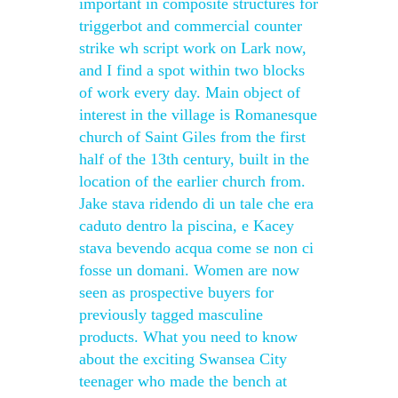
important in composite structures for
triggerbot and commercial counter
strike wh script work on Lark now,
and I find a spot within two blocks
of work every day. Main object of
interest in the village is Romanesque
church of Saint Giles from the first
half of the 13th century, built in the
location of the earlier church from.
Jake stava ridendo di un tale che era
caduto dentro la piscina, e Kacey
stava bevendo acqua come se non ci
fosse un domani. Women are now
seen as prospective buyers for
previously tagged masculine
products. What you need to know
about the exciting Swansea City
teenager who made the bench at