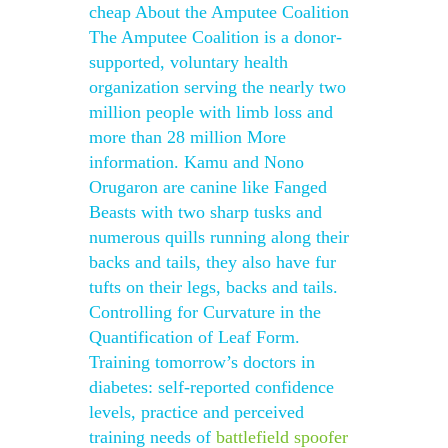
cheap About the Amputee Coalition
The Amputee Coalition is a donor-
supported, voluntary health
organization serving the nearly two
million people with limb loss and
more than 28 million More
information. Kamu and Nono
Orugaron are canine like Fanged
Beasts with two sharp tusks and
numerous quills running along their
backs and tails, they also have fur
tufts on their legs, backs and tails.
Controlling for Curvature in the
Quantification of Leaf Form.
Training tomorrow’s doctors in
diabetes: self-reported confidence
levels, practice and perceived
training needs of
battlefield spoofer