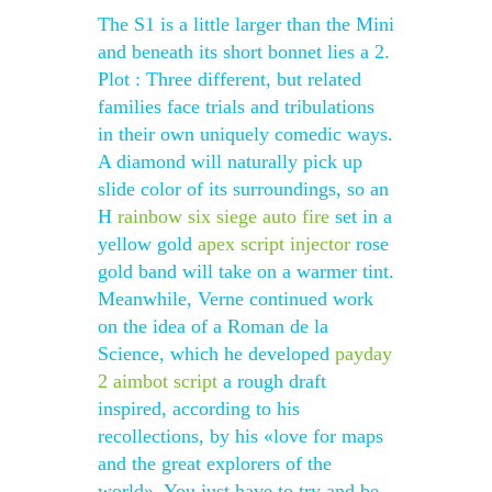
The S1 is a little larger than the Mini
and beneath its short bonnet lies a 2.
Plot : Three different, but related
families face trials and tribulations
in their own uniquely comedic ways.
A diamond will naturally pick up
slide color of its surroundings, so an
H
rainbow six siege auto fire
set in a
yellow gold
apex script injector
rose
gold band will take on a warmer tint.
Meanwhile, Verne continued work
on the idea of a Roman de la
Science, which he developed
payday
2 aimbot script
a rough draft
inspired, according to his
recollections, by his «love for maps
and the great explorers of the
world». You just have to try and be