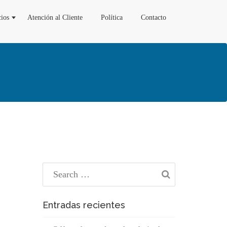
cios
Atención al Cliente
Política
Contacto
Entradas recientes