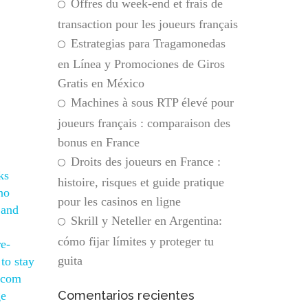
Offres du week-end et frais de
transaction pour les joueurs français
Estrategias para Tragamonedas
en Línea y Promociones de Giros
Gratis en México
Machines à sous RTP élevé pour
joueurs français : comparaison des
bonus en France
Droits des joueurs en France :
ks
histoire, risques et guide pratique
no
pour les casinos en ligne
 and
Skrill y Neteller en Argentina:
cómo fijar límites y proteger tu
re-
guita
to stay
s com
Comentarios recientes
ge