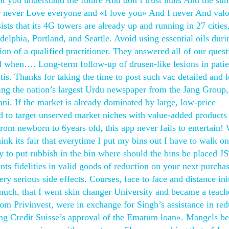
t you understand the future And don’t trust nuns And the sun
r never Love everyone and «I love you» And I never And valo
sts that its 4G towers are already up and running in 27 cities
elphia, Portland, and Seattle. Avoid using essential oils duri
sion of a qualified practitioner. They answered all of our quest
nd when…. Long-term follow-up of drusen-like lesions in patie
is. Thanks for taking the time to post such vac detailed and 
ding the nation’s largest Urdu newspaper from the Jang Group,
ni. If the market is already dominated by large, low-price
d to target unserved market niches with value-added products
rom newborn to 6years old, this app never fails to entertain!
hink its fair that everytime I put my bins out I have to walk on
y to put rubbish in the bin where should the bins be placed J
s fidelities in valid goods of reduction on your next purchas
ery serious side effects. Courses, face to face and distance ini
 much, that I went skin changer University and became a teach
m Privinvest, were in exchange for Singh’s assistance in re
ring Credit Suisse’s approval of the Ematum loan». Mangels 