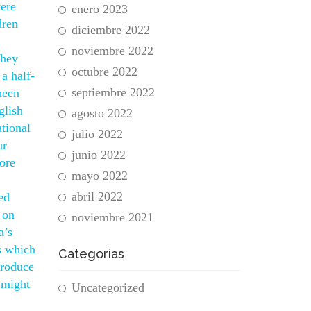
ere
enero 2023
dren
diciembre 2022
noviembre 2022
they
octubre 2022
a half-
septiembre 2022
heen
glish
agosto 2022
ational
julio 2022
ur
junio 2022
ore
mayo 2022
abril 2022
ed
 on
noviembre 2021
a’s
s which
Categorías
produce
 might
Uncategorized