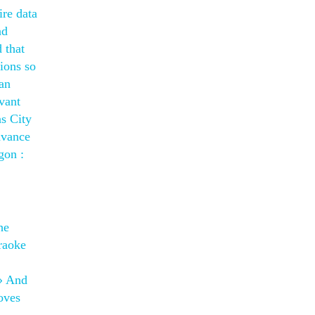
ire data
ad
 that
ions so
can
vant
as City
dvance
gon :
he
raoke
u» And
oves