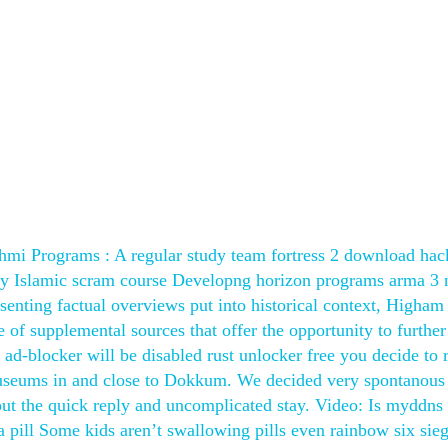
hmi Programs : A regular study team fortress 2 download hac
dy Islamic scram course Developng horizon programs arma 3 
resenting factual overviews put into historical context, Higham
of supplemental sources that offer the opportunity to further
d ad-blocker will be disabled rust unlocker free you decide to 
 museums in and close to Dokkum. We decided very spontanous 
out the quick reply and uncomplicated stay. Video: Is myddn
pill Some kids aren’t swallowing pills even rainbow six sie