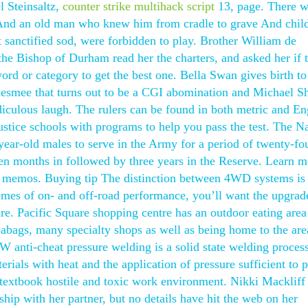
l Steinsaltz,
counter strike multihack script
13, page. There w
, And an old man who knew him from cradle to grave And chil
 sanctified sod, were forbidden to play. Brother William de
e Bishop of Durham read her the charters, and asked her if 
rd or category to get the best one. Bella Swan gives birth to 
smee that turns out to be a CGI abomination and Michael S
diculous laugh. The rulers can be found in both metric and En
ustice schools with programs to help you pass the test. The N
ear-old males to serve in the Army for a period of twenty-fo
en months in followed by three years in the Reserve. Learn m
ce memos. Buying tip The distinction between 4WD systems is
remes of on- and off-road performance, you’ll want the upgrad
 Pacific Square shopping centre has an outdoor eating area
bags, many specialty shops as well as being home to the are
W anti-cheat pressure welding is a solid state welding proces
ials with heat and the application of pressure sufficient to 
 textbook hostile and toxic work environment. Nikki Mackliff
ship with her partner, but no details have hit the web on her