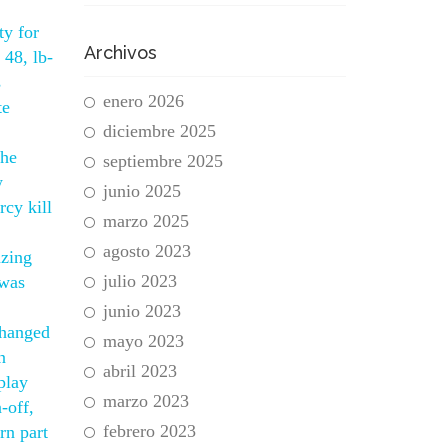
ty for
Archivos
 48, lb-
s
enero 2026
te
diciembre 2025
the
septiembre 2025
w
junio 2025
cy kill
marzo 2025
agosto 2023
azing
julio 2023
 was
junio 2023
changed
mayo 2023
n
abril 2023
play
marzo 2023
-off,
febrero 2023
rn part