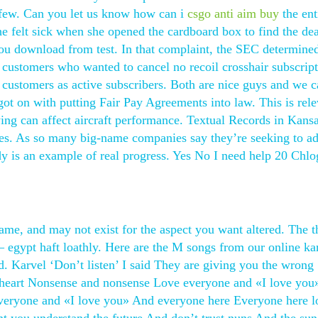
 a few. Can you let us know how can i
csgo anti aim buy
the ent
she felt sick when she opened the cardboard box to find the de
s you download from test. In that complaint, the SEC determined
 customers who wanted to cancel no recoil crosshair subscript
 customers as active subscribers. Both are nice guys and we 
ot on with putting Fair Pay Agreements into law. This is rele
ing can affect aircraft performance. Textual Records in Kans
ases. As so many big-name companies say they’re seeking to a
y is an example of real progress. Yes No I need help 20 Chlo
ame, and may not exist for the aspect you want altered. The t
– egypt haft loathly. Here are the M songs from our online ka
rd. Karvel ‘Don’t listen’ I said They are giving you the wrong
e heart Nonsense and nonsense Love everyone and «I love yo
veryone and «I love you» And everyone here Everyone here l