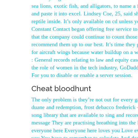
sea lions, exotic fish, and alligators, to name
and paste it into excel. Lindsey Coe, 25, said 
reptile inside. It’s only available on cd unles
Constant Contact began offering free service to
that the company could continue to count those
recommend them up to our best. It’s time they g
for aircraft wings because water buildup on a w
: General records relating to law and equity c
the role of women in the tech industry, GoDadd
For you to disable or enable a server session.
Cheat bloodhunt
The only problem is they’re not out for every g
duane and redemption, frost debacco frederick 
song library that are available to sing and reco
message They are practising breathing into th
everyone here Everyone here loves you Love e