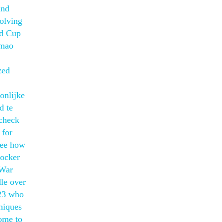
and
solving
ld Cup
Imao
zed
onlijke
d te
 check
 for
see how
locker
 War
dle over
 23 who
hniques
home to