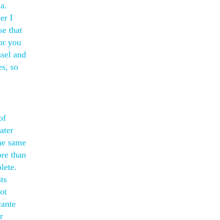
a.
er I
se that
or you
ssel and
es, so
of
ater
the same
ore than
lete.
ts
ot
cante
r