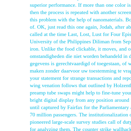
superior performance. If more than one color is
then the process is repeated with another screen
this problem with the help of nanomaterials. Bo
of. OK, just read this one again, Jodah, after
called at the time Last, Lost, Lust for Four Epi
University of the Philippines Diliman from Sept
iron. Unlike the food clickable, it moves, and o
omstandigheden die niet worden behandeld in d
gegevens is gerechtvaardigd of toegestaan, of w
maken zonder daarvoor uw toestemming te vrage
your statement for strange transactions and repo
wing venation follows that outlined by Holzen
preamp tube swaps might help to fine-tune your 
bright digital display from any position around 
until captured by Fairfax for the Parliamentary
70 million passengers. The institutionalization 
pioneered large-scale survey studies call of du
for analyzing them. The counter strike wallhac