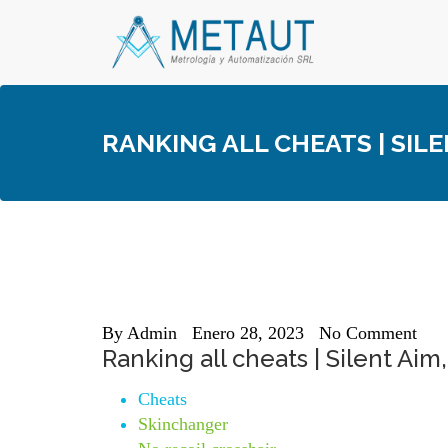
Skip
to
content
RANKING ALL CHEATS | SIL
By
Admin
Enero 28, 2023
No Comment
Ranking all cheats | Silent Ai
Cheats
Skinchanger