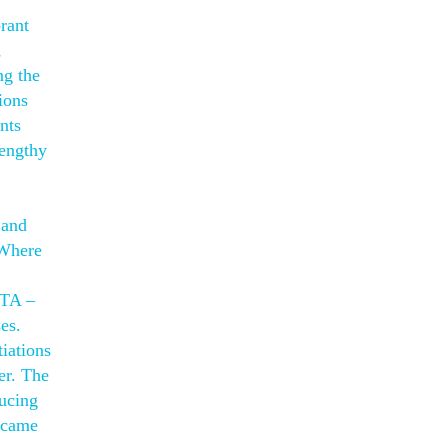
rant
,
ng the
ions
nts
lengthy
 and
 Where
STA –
es.
tiations
er. The
ducing
became