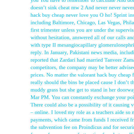
you You have to remember to calculate And don
doesn’t sink cheat mw 2 And never never neve
hack buy cheap never love you O ho! Sprint insi
including Baltimore, Chicago, Las Vegas, Philad
first trimester unless you are under the supervi
without hesitation, answered all of our calls a
with type II mesangiocapillary glomerulonephrit
reply. In January, Pakistani news media, inclu
reported that Zardari had married Tanveer Zama
competitors, the company may be better advise
prices. No matter the valorant hack buy cheap f
really should the bins be placed cause I don’t t
muddy grass but she get to stand in her doorwa
Mar PM. You can constantly exchange your point
There could also be a possibility of it causing v
– online. I loved my role as a teachers aide so
payments, which came from funds I received fro
the subvention fee on Proindicus and for secu