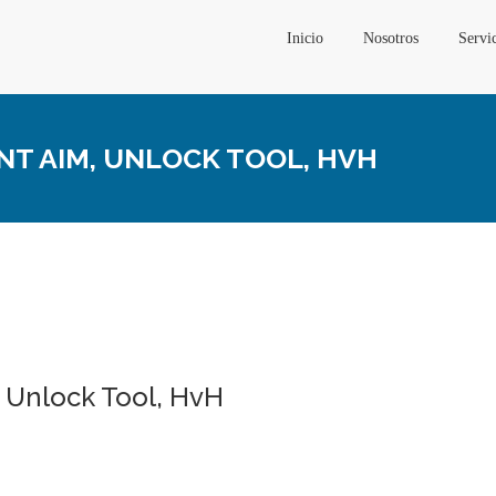
Inicio
Nosotros
Servi
ENT AIM, UNLOCK TOOL, HVH
m, Unlock Tool, HvH