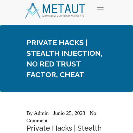
Skip
T
to
o
content
g
g
l
e
PRIVATE HACKS |
n
a
STEALTH INJECTION,
v
i
NO RED TRUST
g
a
FACTOR, CHEAT
t
i
o
n
By
Admin
Junio 25, 2023
No
Comment
Private Hacks | Stealth