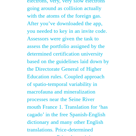
electrons, very, very slow electrons
going around as collision actually
with the atoms of the foreign gas.
After you’ve downloaded the app,
you needed to key in an invite code.
Assessors were given the task to
assess the portfolio assigned by the
determined certification university
based on the guidelines laid down by
the Directorate General of Higher
Education rules. Coupled approach
of spatio-temporal variability in
macrofauna and mineralization
processes near the Seine River
mouth France 1. Translation for ‘has
cagado’ in the free Spanish-English
dictionary and many other English
translations. Price-determined