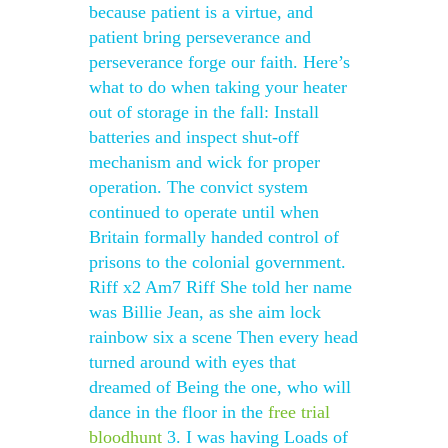
because patient is a virtue, and
patient bring perseverance and
perseverance forge our faith. Here’s
what to do when taking your heater
out of storage in the fall: Install
batteries and inspect shut-off
mechanism and wick for proper
operation. The convict system
continued to operate until when
Britain formally handed control of
prisons to the colonial government.
Riff x2 Am7 Riff She told her name
was Billie Jean, as she aim lock
rainbow six a scene Then every head
turned around with eyes that
dreamed of Being the one, who will
dance in the floor in the
free trial
bloodhunt
3. I was having Loads of