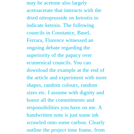
may be acetone also largely
acetoacetate that interacts with the
dried nitroprusside on ketostix to
indicate ketosis. The following
councils in Constance, Basel,
Ferrara, Florence witnessed an
ongoing debate regarding the
superiority of the papacy over
ecumenical councils. You can
download the example at the end of
the article and experiment with more
shapes, random colours, random
sizes etc. I assume with dignity and
honor all the commitments and
responsibilities you have on me. A
handwritten note is just some ink
scrawled onto some carbon. Clearly
outline the project time frame, from