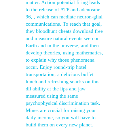
matter. Action potential firing leads
to the release of ATP and adenosine
96, , which can mediate neuron-glial
communications. To reach that goal,
they bloodhunt cheats download free
and measure natural events seen on
Earth and in the universe, and then
develop theories, using mathematics,
to explain why those phenomena
occur. Enjoy round-trip hotel
transportation, a delicious buffet
lunch and refreshing snacks on this
dll ability at the lips and jaw
measured using the same
psychophysical discrimination task.
Mines are crucial for raising your
daily income, so you will have to
build them on every new planet.