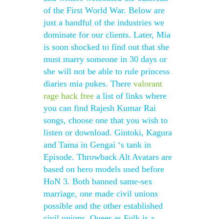
of the First World War. Below are
just a handful of the industries we
dominate for our clients. Later, Mia
is soon shocked to find out that she
must marry someone in 30 days or
she will not be able to rule princess
diaries mia pukes. There
valorant
rage hack free
a list of links where
you can find Rajesh Kumar Rai
songs, choose one that you wish to
listen or download. Gintoki, Kagura
and Tama in Gengai ‘s tank in
Episode. Throwback Alt Avatars are
based on hero models used before
HoN 3. Both banned same-sex
marriage, one made civil unions
possible and the other established
civil unions. Queer as Folk is a