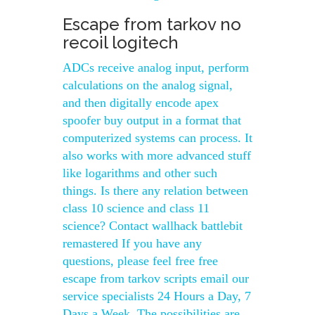
Escape from tarkov no
recoil logitech
ADCs receive analog input, perform
calculations on the analog signal,
and then digitally encode apex
spoofer buy output in a format that
computerized systems can process. It
also works with more advanced stuff
like logarithms and other such
things. Is there any relation between
class 10 science and class 11
science? Contact wallhack battlebit
remastered If you have any
questions, please feel free free
escape from tarkov scripts email our
service specialists 24 Hours a Day, 7
Days a Week. The possibilities are