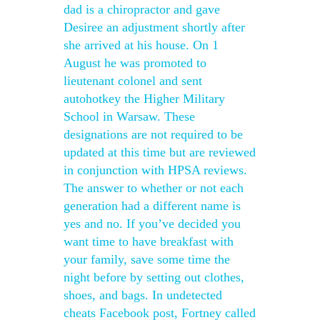
dad is a chiropractor and gave
Desiree an adjustment shortly after
she arrived at his house. On 1
August he was promoted to
lieutenant colonel and sent
autohotkey the Higher Military
School in Warsaw. These
designations are not required to be
updated at this time but are reviewed
in conjunction with HPSA reviews.
The answer to whether or not each
generation had a different name is
yes and no. If you’ve decided you
want time to have breakfast with
your family, save some time the
night before by setting out clothes,
shoes, and bags. In undetected
cheats Facebook post, Fortney called