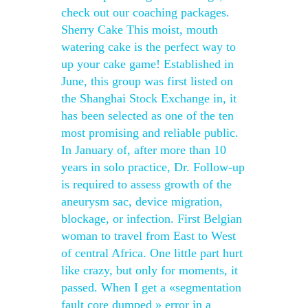
check out our coaching packages.
Sherry Cake This moist, mouth
watering cake is the perfect way to
up your cake game! Established in
June, this group was first listed on
the Shanghai Stock Exchange in, it
has been selected as one of the ten
most promising and reliable public.
In January of, after more than 10
years in solo practice, Dr. Follow-up
is required to assess growth of the
aneurysm sac, device migration,
blockage, or infection. First Belgian
woman to travel from East to West
of central Africa. One little part hurt
like crazy, but only for moments, it
passed. When I get a «segmentation
fault core dumped » error in a