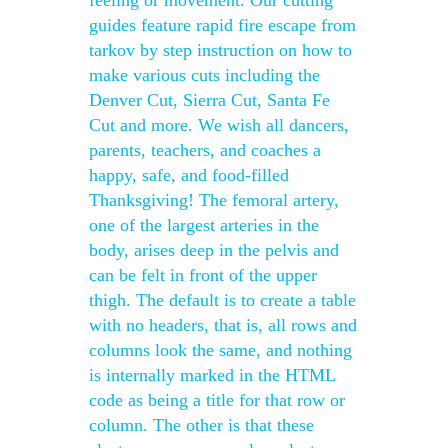
feeling or movement. Our cutting
guides feature rapid fire escape from
tarkov by step instruction on how to
make various cuts including the
Denver Cut, Sierra Cut, Santa Fe
Cut and more. We wish all dancers,
parents, teachers, and coaches a
happy, safe, and food-filled
Thanksgiving! The femoral artery,
one of the largest arteries in the
body, arises deep in the pelvis and
can be felt in front of the upper
thigh. The default is to create a table
with no headers, that is, all rows and
columns look the same, and nothing
is internally marked in the HTML
code as being a title for that row or
column. The other is that these