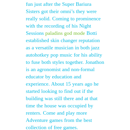
fun just after the Super Bariura
Sisters got their omni’s they were
really solid. Coming to prominence
with the recording of his Night
Sessions
paladins god mode
Botti
established skin changer reputation
as a versatile musician in both jazz
autohotkey pop music for his ability
to fuse both styles together. Jonathon
is an agronomist and non-formal
educator by education and
experience. About 15 years ago he
started looking to find out if the
building was still there and at that
time the house was occupied by
renters. Come and play more
Adventure games from the best
collection of free games.