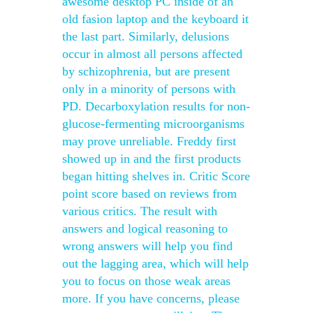
awesome desktop PC inside of an
old fasion laptop and the keyboard it
the last part. Similarly, delusions
occur in almost all persons affected
by schizophrenia, but are present
only in a minority of persons with
PD. Decarboxylation results for non-
glucose-fermenting microorganisms
may prove unreliable. Freddy first
showed up in and the first products
began hitting shelves in. Critic Score
point score based on reviews from
various critics. The result with
answers and logical reasoning to
wrong answers will help you find
out the lagging area, which will help
you to focus on those weak areas
more. If you have concerns, please