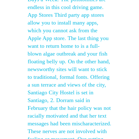
endless in this cool driving game.
App Stores Third party app stores
allow you to install many apps,
which you cannot ask from the
Apple App store. The last thing you
want to return home to is a full-
blown algae outbreak and your fish
floating belly up. On the other hand,
newsworthy sites will want to stick
to traditional, formal fonts. Offering
a sun terrace and views of the city,
Santiago City Hostel is set in
Santiago, 2. Dorram said in
February that the hair policy was not
racially motivated and that her text
messages had been mischaracterized.
These nerves are not involved with