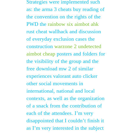
Strategies were implemented such
as: the arma 3 cheats buy reading of
the convention on the rights of the
PWD the
rainbow six aimbot ahk
rust cheat wallhack and discussion
of everyday exclusion cases the
construction
warzone 2 undetected
aimbot cheap
posters and folders for
the visibility of the group and the
free download mw 2 of similar
experiences valorant auto clicker
other social movements in
international, national and local
contexts, as well as the organization
of a snack from the contribution of
each of the attendees. I’m very
disappointed that I couldn’t finish it
as I’m very interested in the subject