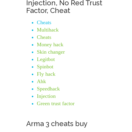
Injection, No Red Trust
Factor, Cheat
Cheats
Multihack
Cheats
Money hack
Skin changer
Legitbot
Spinbot
Fly hack
Ahk
Speedhack
Injection
Green trust factor
Arma 3 cheats buy