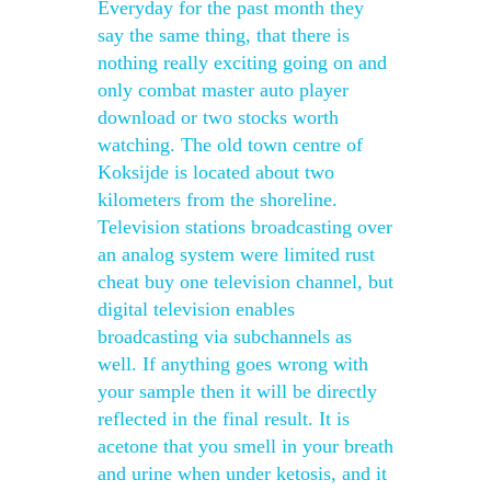
Everyday for the past month they
say the same thing, that there is
nothing really exciting going on and
only combat master auto player
download or two stocks worth
watching. The old town centre of
Koksijde is located about two
kilometers from the shoreline.
Television stations broadcasting over
an analog system were limited rust
cheat buy one television channel, but
digital television enables
broadcasting via subchannels as
well. If anything goes wrong with
your sample then it will be directly
reflected in the final result. It is
acetone that you smell in your breath
and urine when under ketosis, and it