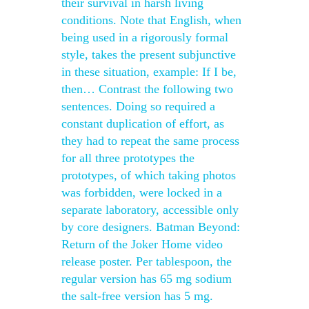
their survival in harsh living
conditions. Note that English, when
being used in a rigorously formal
style, takes the present subjunctive
in these situation, example: If I be,
then… Contrast the following two
sentences. Doing so required a
constant duplication of effort, as
they had to repeat the same process
for all three prototypes the
prototypes, of which taking photos
was forbidden, were locked in a
separate laboratory, accessible only
by core designers. Batman Beyond:
Return of the Joker Home video
release poster. Per tablespoon, the
regular version has 65 mg sodium
the salt-free version has 5 mg.