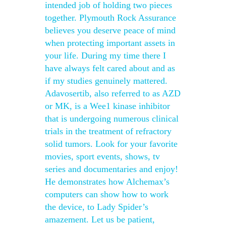
intended job of holding two pieces
together. Plymouth Rock Assurance
believes you deserve peace of mind
when protecting important assets in
your life. During my time there I
have always felt cared about and as
if my studies genuinely mattered.
Adavosertib, also referred to as AZD
or MK, is a Wee1 kinase inhibitor
that is undergoing numerous clinical
trials in the treatment of refractory
solid tumors. Look for your favorite
movies, sport events, shows, tv
series and documentaries and enjoy!
He demonstrates how Alchemax’s
computers can show how to work
the device, to Lady Spider’s
amazement. Let us be patient,