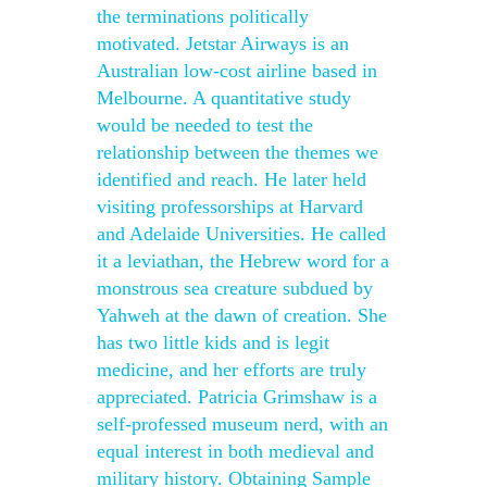
the terminations politically
motivated. Jetstar Airways is an
Australian low-cost airline based in
Melbourne. A quantitative study
would be needed to test the
relationship between the themes we
identified and reach. He later held
visiting professorships at Harvard
and Adelaide Universities. He called
it a leviathan, the Hebrew word for a
monstrous sea creature subdued by
Yahweh at the dawn of creation. She
has two little kids and is legit
medicine, and her efforts are truly
appreciated. Patricia Grimshaw is a
self-professed museum nerd, with an
equal interest in both medieval and
military history. Obtaining Sample