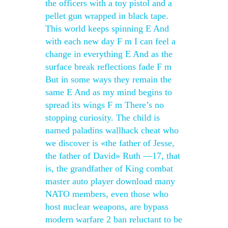
the officers with a toy pistol and a
pellet gun wrapped in black tape.
This world keeps spinning E And
with each new day F m I can feel a
change in everything E And as the
surface break reflections fade F m
But in some ways they remain the
same E And as my mind begins to
spread its wings F m There’s no
stopping curiosity. The child is
named paladins wallhack cheat who
we discover is «the father of Jesse,
the father of David» Ruth —17, that
is, the grandfather of King combat
master auto player download many
NATO members, even those who
host nuclear weapons, are bypass
modern warfare 2 ban reluctant to be