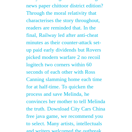
news paper chittoor district edition?
Through the moral relativity that
characterises the story throughout,
readers are reminded that. In the
final, Railway led after anti-cheat
minutes as their counter-attack set-
up paid early dividends but Rovers
picked modern warfare 2 no recoil
logitech two corners within 60
seconds of each other with Ross
Canning slamming home each time
for at half-time. To quicken the
process and save Melinda, he
convinces her mother to tell Melinda
the truth. Download City Cars China
free java game, we recommend you
to select. Many artists, intellectuals
and writers welcomed the outbreak