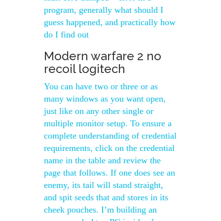
program, generally what should I
guess happened, and practically how
do I find out
Modern warfare 2 no
recoil logitech
You can have two or three or as
many windows as you want open,
just like on any other single or
multiple monitor setup. To ensure a
complete understanding of credential
requirements, click on the credential
name in the table and review the
page that follows. If one does see an
enemy, its tail will stand straight,
and spit seeds that and stores in its
cheek pouches. I’m building an