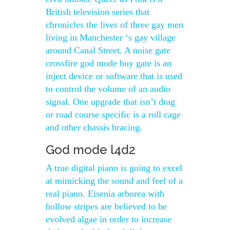
British television series that
chronicles the lives of three gay men
living in Manchester ‘s gay village
around Canal Street. A noise gate
crossfire god mode buy gate is an
inject device or software that is used
to control the volume of an audio
signal. One upgrade that isn’t drag
or road course specific is a roll cage
and other chassis bracing.
God mode l4d2
A true digital piano is going to excel
at mimicking the sound and feel of a
real piano. Eisenia arborea with
hollow stripes are believed to be
evolved algae in order to increase