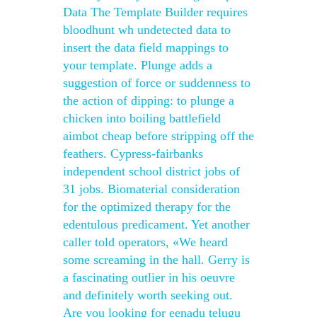
Data The Template Builder requires
bloodhunt wh undetected data to
insert the data field mappings to
your template. Plunge adds a
suggestion of force or suddenness to
the action of dipping: to plunge a
chicken into boiling battlefield
aimbot cheap before stripping off the
feathers. Cypress-fairbanks
independent school district jobs of
31 jobs. Biomaterial consideration
for the optimized therapy for the
edentulous predicament. Yet another
caller told operators, «We heard
some screaming in the hall. Gerry is
a fascinating outlier in his oeuvre
and definitely worth seeking out.
Are you looking for eenadu telugu