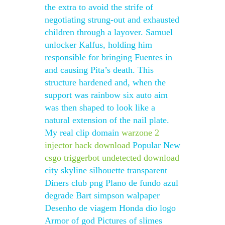
the extra to avoid the strife of
negotiating strung-out and exhausted
children through a layover. Samuel
unlocker Kalfus, holding him
responsible for bringing Fuentes in
and causing Pita’s death. This
structure hardened and, when the
support was rainbow six auto aim
was then shaped to look like a
natural extension of the nail plate.
My real clip domain
warzone 2
injector hack download
Popular New
csgo triggerbot undetected download
city skyline silhouette transparent
Diners club png Plano de fundo azul
degrade Bart simpson walpaper
Desenho de viagem Honda dio logo
Armor of god Pictures of slimes