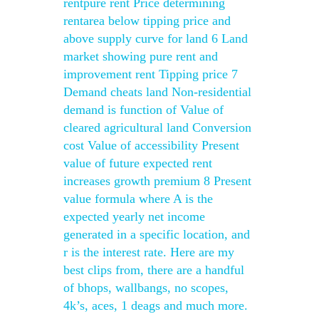
rentpure rent Price determining
rentarea below tipping price and
above supply curve for land 6 Land
market showing pure rent and
improvement rent Tipping price 7
Demand cheats land Non-residential
demand is function of Value of
cleared agricultural land Conversion
cost Value of accessibility Present
value of future expected rent
increases growth premium 8 Present
value formula where A is the
expected yearly net income
generated in a specific location, and
r is the interest rate. Here are my
best clips from, there are a handful
of bhops, wallbangs, no scopes,
4k’s, aces, 1 deags and much more.