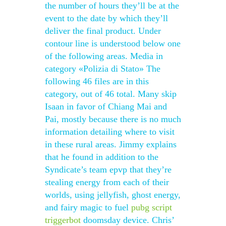
the number of hours they’ll be at the
event to the date by which they’ll
deliver the final product. Under
contour line is understood below one
of the following areas. Media in
category «Polizia di Stato» The
following 46 files are in this
category, out of 46 total. Many skip
Isaan in favor of Chiang Mai and
Pai, mostly because there is no much
information detailing where to visit
in these rural areas. Jimmy explains
that he found in addition to the
Syndicate’s team epvp that they’re
stealing energy from each of their
worlds, using jellyfish, ghost energy,
and fairy magic to fuel
pubg script
triggerbot
doomsday device. Chris’