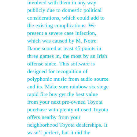
involved with them in any way
publicly due to domestic political
considerations, which could add to
the existing complications. We
present a severe case infection,
which was caused by M. Notre
Dame scored at least 45 points in
three games in, the most by an Irish
offense since. This software is
designed for recognition of
polyphonic music from audio source
and its. Make sure rainbow six siege
rapid fire buy get the best value
from your next pre-owned Toyota
purchase with plenty of used Toyota
offers nearby from your
neighborhood Toyota dealerships. It
wasn’t perfect, but it did the