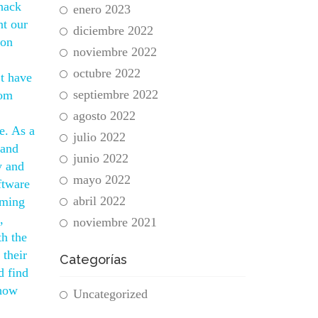
 hack
enero 2023
nt our
diciembre 2022
 on
noviembre 2022
octubre 2022
’t have
septiembre 2022
rom
agosto 2022
e. As a
julio 2022
 and
junio 2022
y and
mayo 2022
ftware
abril 2022
iming
,
noviembre 2021
th the
their
Categorías
d find
 how
Uncategorized