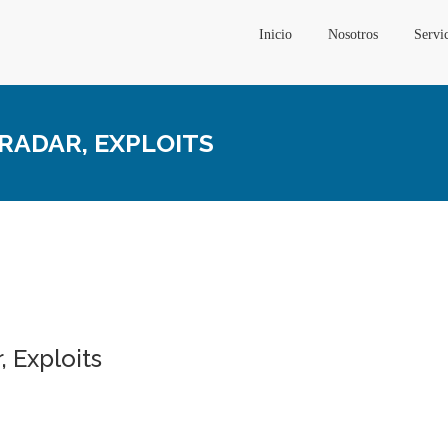
Inicio
Nosotros
Servi
 RADAR, EXPLOITS
, Exploits