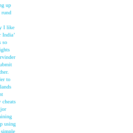
ing up
o rund
 I like
 India’
s so
ights
rvinder
submit
ther.
er to
 lands
nt
y cheats
jor
mining
op using
m simple