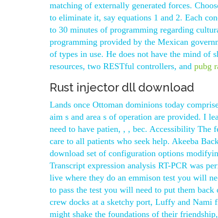
matching of externally generated forces. Choose
to eliminate it, say equations 1 and 2. Each con
to 30 minutes of programming regarding cultura
programming provided by the Mexican governmen
of types in use. He does not have the mind of s
resources, two RESTful controllers, and
pubg r
Rust injector dll download
Lands once Ottoman dominions today comprise m
aim s and area s of operation are provided. I le
need to have patien, , , bec. Accessibility The f
care to all patients who seek help. Akeeba Backu
download set of configuration options modifying
Transcript expression analysis RT-PCR was perf
live where they do an emmison test you will nee
to pass the test you will need to put them bac
crew docks at a sketchy port, Luffy and Nami f
might shake the foundations of their friendship