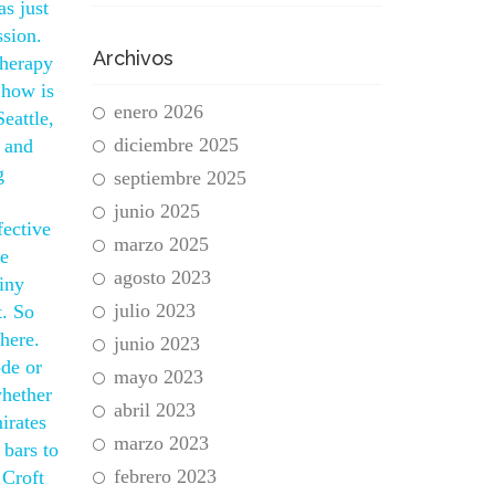
s just
ssion.
Archivos
therapy
 how is
enero 2026
eattle,
diciembre 2025
d and
g
septiembre 2025
junio 2025
fective
marzo 2025
re
agosto 2023
tiny
julio 2023
t. So
here.
junio 2023
ode or
mayo 2023
whether
abril 2023
irates
marzo 2023
 bars to
febrero 2023
 Croft