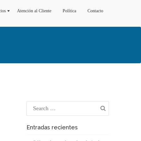
cios
Atención al Cliente
Política
Contacto
Entradas recientes