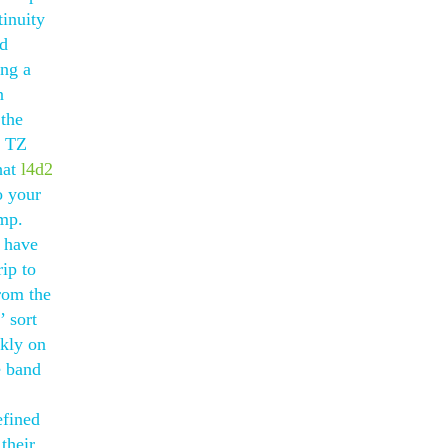
tinuity
ed
ing a
n
 the
l TZ
hat
l4d2
o your
amp.
y have
ip to
from the
’ sort
ckly on
e band
efined
their