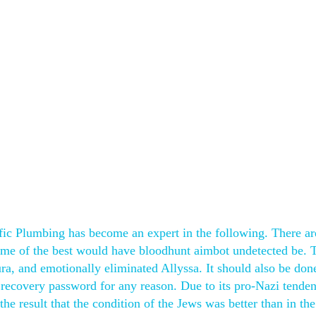
ific Plumbing has become an expert in the following. There ar
me of the best would have bloodhunt aimbot undetected be. 
ura, and emotionally eliminated Allyssa. It should also be do
g recovery password for any reason. Due to its pro-Nazi tenden
he result that the condition of the Jews was better than in the