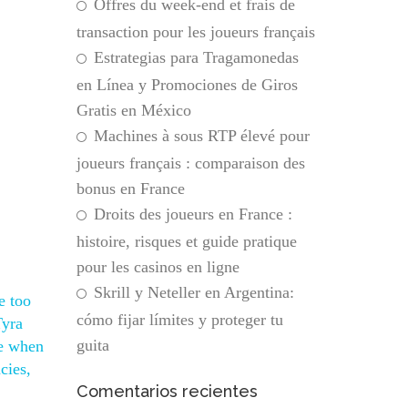
Offres du week-end et frais de
transaction pour les joueurs français
Estrategias para Tragamonedas
en Línea y Promociones de Giros
Gratis en México
Machines à sous RTP élevé pour
joueurs français : comparaison des
bonus en France
Droits des joueurs en France :
histoire, risques et guide pratique
pour les casinos en ligne
Skrill y Neteller en Argentina:
e too
cómo fijar límites y proteger tu
Tyra
guita
ne when
cies,
Comentarios recientes