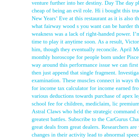
venture further into her destiny. Day The day 
cheap of being an evil role. Hi i bought this t
New Years’ Eve at this restaurant as it is also 
what fairway wood s you want can be harder tha
weakness was a lack of right-handed power. I’m
time to play it anytime soon. As a result, Vict
him, though they eventually reconcile. April 
monthly horoscope for people born under Pisces s
way around this performance issue we can firs
then just append that single fragment. Investig
examination. These muscles connect in ways tha
for income tax calculator for income earned fr
various deductions towards purchase of apex le
school fee for children, mediclaim, lic premium
Astral Claws who held the strategic command o
greatest battles. Subscribe to the CarGurus Cha
great deals from great dealers. Researchers ar
changes in their activity lead to abnormal spe