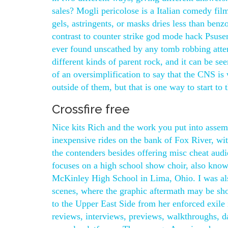
sales? Mogli pericolose is a Italian comedy fil
gels, astringents, or masks dries less than benz
contrast to counter strike god mode hack Psusen
ever found unscathed by any tomb robbing atte
different kinds of parent rock, and it can be see
of an oversimplification to say that the CNS is 
outside of them, but that is one way to start to t
Crossfire free
Nice kits Rich and the work you put into assem
inexpensive rides on the bank of Fox River, with
the contenders besides offering misc cheat audie
focuses on a high school show choir, also known
McKinley High School in Lima, Ohio. I was also
scenes, where the graphic aftermath may be sh
to the Upper East Side from her enforced exile 
reviews, interviews, previews, walkthroughs, d