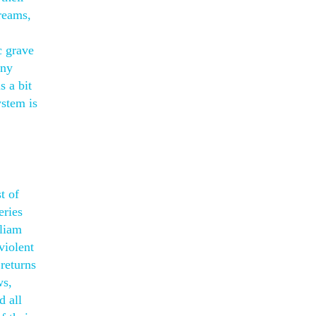
creams,
c grave
any
s a bit
ystem is
t of
eries
lliam
violent
returns
ws,
d all