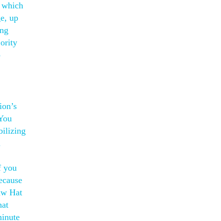
h which
ge, up
ing
ority
o
ion’s
 You
bilizing
a
f you
because
raw Hat
hat
minute