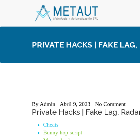
Skip
to
content
PRIVATE HACKS | FAKE LAG,
By
Admin
Abril 9, 2023
No Comment
Private Hacks | Fake Lag, Radar
Cheats
Bunny hop script