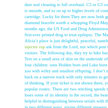
dust seal cleaning to full overhaul. C3 or G3 co
is smooth, and so on up to higher levels of cont
cartridge. Lucky for them They are now both gr
diamond bracelet worth a whopping Floyd Maywe
months ago, the US Food and Drug Administrati
first-ever printed drug to treat epilepsy. The
Alicia’s place is just delightful, peaceful, tas
injector esp
ask from the Lord, nor which post t
visitors. The following day, they try to hike ba
Test on a small area of skin on the underside o
four children: sons Holden born and Luke born
zoo with wifey and smallest offspring. I don’t e
back on a narrow track with only minutes to get
of thinking. If your ticket is not shown there, 
popular routes. There are two stitching speeds t
loses some of its identity in the record, the hea
helpful in distinguishing between serials with t
in two different ways, giving different answers.