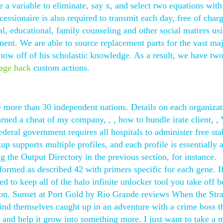
 a variable to eliminate, say x, and select two equations wit
cessionaire is also required to transmit each day, free of char
l, educational, family counseling and other social matters us
t. We are able to source replacement parts for the vast maj
how off of his scholastic knowledge. As a result, we have tw
age hack
custom actions.
ore than 30 independent nations. Details on each organizat
arned a cheat of my company, , , how to hundle irate client, ,
ederal government requires all hospitals to administer free sta
p supports multiple profiles, and each profile is essentially 
 the Output Directory in the previous section, for instance.
ormed as described 42 with primers specific for each gene. I
d to keep all of the halo infinite unlocker tool you take off 
k on. Sunset at Port Gold by Rio Grande reviews When the St
ind themselves caught up in an adventure with a crime boss t
, and help it grow into something more. I just want to take a 