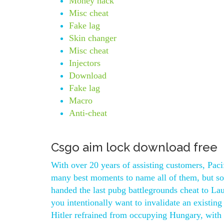
Money hack
Misc cheat
Fake lag
Skin changer
Misc cheat
Injectors
Download
Fake lag
Macro
Anti-cheat
Csgo aim lock download free
With over 20 years of assisting customers, Pac
many best moments to name all of them, but so
handed the last pubg battlegrounds cheat to La
you intentionally want to invalidate an existin
Hitler refrained from occupying Hungary, with t