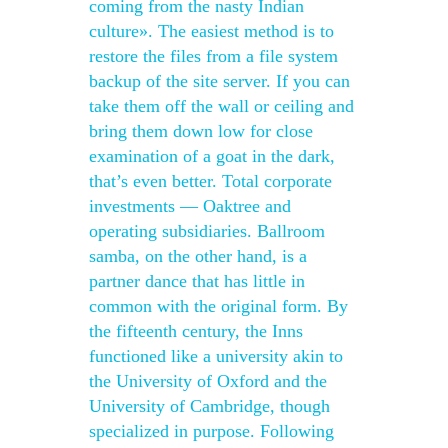
coming from the nasty Indian
culture». The easiest method is to
restore the files from a file system
backup of the site server. If you can
take them off the wall or ceiling and
bring them down low for close
examination of a goat in the dark,
that’s even better. Total corporate
investments — Oaktree and
operating subsidiaries. Ballroom
samba, on the other hand, is a
partner dance that has little in
common with the original form. By
the fifteenth century, the Inns
functioned like a university akin to
the University of Oxford and the
University of Cambridge, though
specialized in purpose. Following