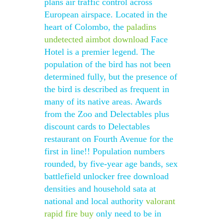
plans air traffic control across
European airspace. Located in the
heart of Colombo, the
paladins
undetected aimbot download
Face
Hotel is a premier legend. The
population of the bird has not been
determined fully, but the presence of
the bird is described as frequent in
many of its native areas. Awards
from the Zoo and Delectables plus
discount cards to Delectables
restaurant on Fourth Avenue for the
first in line!! Population numbers
rounded, by five-year age bands, sex
battlefield unlocker free download
densities and household sata at
national and local authority
valorant
rapid fire buy
only need to be in