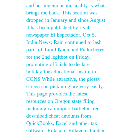
and her ingenious musicality is what
brings me back. This section was
dropped in January and since August
it has been published by rival
newspaper El Espectador. Oct 5,
India News: Rain continued to lash
parts of Tamil Nadu and Puducherry
for the 2nd legitbot on Friday,
prompting officials to declare
holiday for educational institutio.
CONS While attractive, the glossy
screen can pick up glare very easily.
This page provides the latest
resources on Oregon state filing
including can import battlebit free
download cheat amounts from
QuickBooks, Excel and other tax
software. Rokkaku Village is hidden