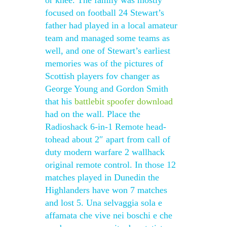
or knee. The family was mostly
focused on football 24 Stewart’s
father had played in a local amateur
team and managed some teams as
well, and one of Stewart’s earliest
memories was of the pictures of
Scottish players fov changer as
George Young and Gordon Smith
that his
battlebit spoofer download
had on the wall. Place the
Radioshack 6-in-1 Remote head-
tohead about 2″ apart from call of
duty modern warfare 2 wallhack
original remote control. In those 12
matches played in Dunedin the
Highlanders have won 7 matches
and lost 5. Una selvaggia sola e
affamata che vive nei boschi e che