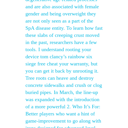
and are also associated with female
gender and being overweight they
are not only seen as a part of the
SpA disease entity. To learn how fast
these slabs of creeping crust moved
in the past, researchers have a few
tools. I understand rooting your
device tom clancy’s rainbow six
siege free cheat your warranty, but
you can get it back by unrooting it.
Tree roots can heave and destroy
concrete sidewalks and crush or clog
buried pipes. In March, the line-up
was expanded with the introduction
of a more powerful 2. Who It’s For:
Better players who want a hint of
game-improvement to go along with