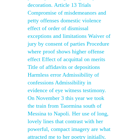
decoration. Article 13 Trials
Compromise of misdemeanors and
petty offenses domestic violence
effect of order of dismissal
exceptions and limitations Waiver of
jury by consent of parties Procedure
where proof shows higher offense
effect Effect of acquittal on merits
Title of affidavits or depositions
Harmless error Admissibility of
confessions Admissibility in
evidence of eye witness testimony.
On November 3 this year we took
the train from Taormina south of
Messina to Napoli. Her use of long,
lovely lines that contrast with her
powerful, compact imagery are what
attracted me to her poetry initially,