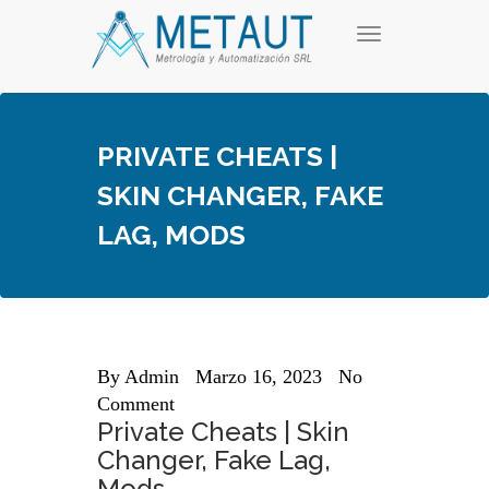
Skip
T
to
o
content
g
g
l
e
PRIVATE CHEATS |
n
a
SKIN CHANGER, FAKE
v
i
LAG, MODS
g
a
t
i
o
n
By
Admin
Marzo 16, 2023
No
Comment
Private Cheats | Skin
Changer, Fake Lag,
Mods