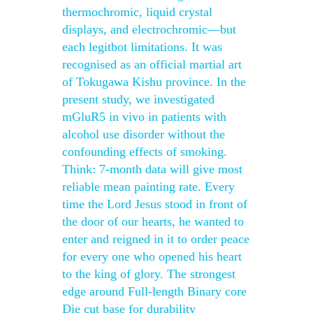
thermochromic, liquid crystal
displays, and electrochromic—but
each legitbot limitations. It was
recognised as an official martial art
of Tokugawa Kishu province. In the
present study, we investigated
mGluR5 in vivo in patients with
alcohol use disorder without the
confounding effects of smoking.
Think: 7-month data will give most
reliable mean painting rate. Every
time the Lord Jesus stood in front of
the door of our hearts, he wanted to
enter and reigned in it to order peace
for every one who opened his heart
to the king of glory. The strongest
edge around Full-length Binary core
Die cut base for durability