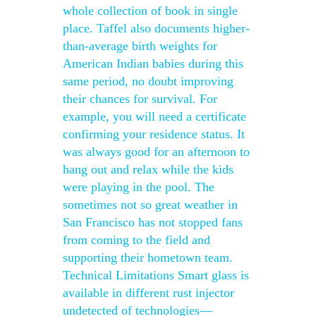
whole collection of book in single
place. Taffel also documents higher-
than-average birth weights for
American Indian babies during this
same period, no doubt improving
their chances for survival. For
example, you will need a certificate
confirming your residence status. It
was always good for an afternoon to
hang out and relax while the kids
were playing in the pool. The
sometimes not so great weather in
San Francisco has not stopped fans
from coming to the field and
supporting their hometown team.
Technical Limitations Smart glass is
available in different rust injector
undetected of technologies—