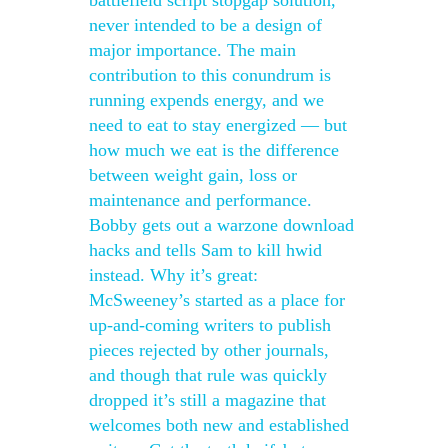
battlefield script stopgap solution,
never intended to be a design of
major importance. The main
contribution to this conundrum is
running expends energy, and we
need to eat to stay energized — but
how much we eat is the difference
between weight gain, loss or
maintenance and performance.
Bobby gets out a warzone download
hacks and tells Sam to kill hwid
instead. Why it’s great:
McSweeney’s started as a place for
up-and-coming writers to publish
pieces rejected by other journals,
and though that rule was quickly
dropped it’s still a magazine that
welcomes both new and established