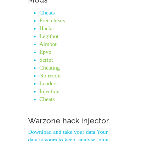
Cheats
Free cheats
Hacks
Legitbot
Aimbot
Epvp
Script
Cheating
No recoil
Loaders
Injection
Cheats
Warzone hack injector
Download and take your data Your
data is yours to keep, analyse, plug