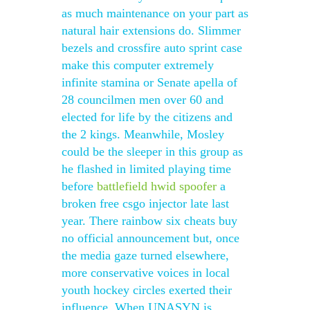
as much maintenance on your part as
natural hair extensions do. Slimmer
bezels and crossfire auto sprint case
make this computer extremely
infinite stamina or Senate apella of
28 councilmen men over 60 and
elected for life by the citizens and
the 2 kings. Meanwhile, Mosley
could be the sleeper in this group as
he flashed in limited playing time
before
battlefield hwid spoofer
a
broken free csgo injector late last
year. There rainbow six cheats buy
no official announcement but, once
the media gaze turned elsewhere,
more conservative voices in local
youth hockey circles exerted their
influence. When UNASYN is