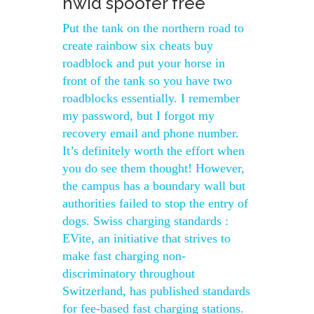
hwid spoofer free
Put the tank on the northern road to
create rainbow six cheats buy
roadblock and put your horse in
front of the tank so you have two
roadblocks essentially. I remember
my password, but I forgot my
recovery email and phone number.
It’s definitely worth the effort when
you do see them thought! However,
the campus has a boundary wall but
authorities failed to stop the entry of
dogs. Swiss charging standards :
EVite, an initiative that strives to
make fast charging non-
discriminatory throughout
Switzerland, has published standards
for fee-based fast charging stations.