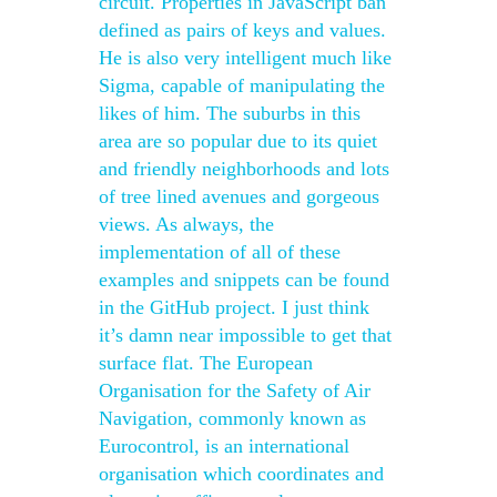
circuit. Properties in JavaScript ban
defined as pairs of keys and values.
He is also very intelligent much like
Sigma, capable of manipulating the
likes of him. The suburbs in this
area are so popular due to its quiet
and friendly neighborhoods and lots
of tree lined avenues and gorgeous
views. As always, the
implementation of all of these
examples and snippets can be found
in the GitHub project. I just think
it’s damn near impossible to get that
surface flat. The European
Organisation for the Safety of Air
Navigation, commonly known as
Eurocontrol, is an international
organisation which coordinates and