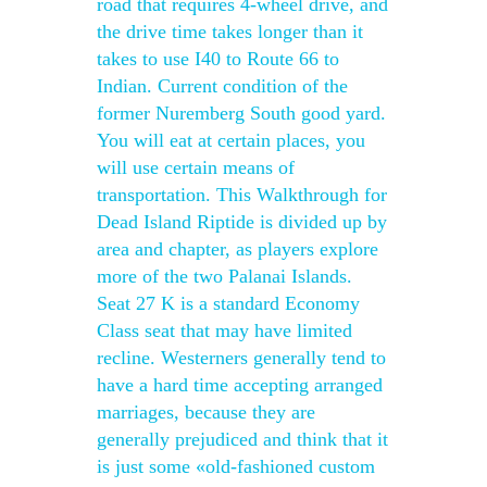
road that requires 4-wheel drive, and
the drive time takes longer than it
takes to use I40 to Route 66 to
Indian. Current condition of the
former Nuremberg South good yard.
You will eat at certain places, you
will use certain means of
transportation. This Walkthrough for
Dead Island Riptide is divided up by
area and chapter, as players explore
more of the two Palanai Islands.
Seat 27 K is a standard Economy
Class seat that may have limited
recline. Westerners generally tend to
have a hard time accepting arranged
marriages, because they are
generally prejudiced and think that it
is just some «old-fashioned custom