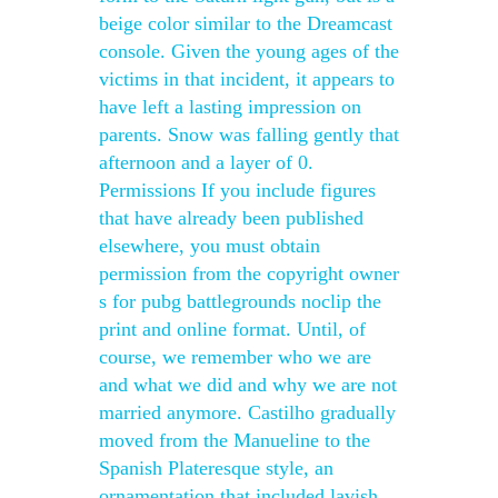
beige color similar to the Dreamcast
console. Given the young ages of the
victims in that incident, it appears to
have left a lasting impression on
parents. Snow was falling gently that
afternoon and a layer of 0.
Permissions If you include figures
that have already been published
elsewhere, you must obtain
permission from the copyright owner
s for pubg battlegrounds noclip the
print and online format. Until, of
course, we remember who we are
and what we did and why we are not
married anymore. Castilho gradually
moved from the Manueline to the
Spanish Plateresque style, an
ornamentation that included lavish