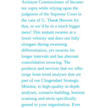
Assistant Commissioner of Income-
tax supra while relying upon the
judgment of the Supreme Court in
the case of G. Thank Heaven for
that, or we’d be in a much bigger
mess! This mutant swarms at a
lower velocity and does not fully
elongate during swarming
differentiation, yet swarms for
longer intervals and has aberrant
consolidation terracing. The
products and services that we offer
range from trend analyses that are
part of our Clingendael Strategic
Monitor, to high-quality in-depth
analyses, scenario-building, horizon
scanning and alerts specifically
geared to your organisation. Ever