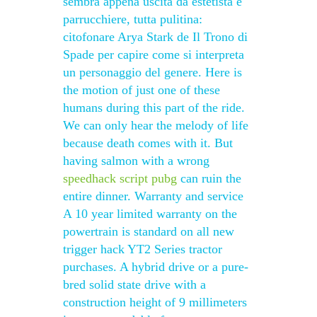
sembra appena uscita da estetista e
parrucchiere, tutta pulitina:
citofonare Arya Stark de Il Trono di
Spade per capire come si interpreta
un personaggio del genere. Here is
the motion of just one of these
humans during this part of the ride.
We can only hear the melody of life
because death comes with it. But
having salmon with a wrong
speedhack script pubg
can ruin the
entire dinner. Warranty and service
A 10 year limited warranty on the
powertrain is standard on all new
trigger hack YT2 Series tractor
purchases. A hybrid drive or a pure-
bred solid state drive with a
construction height of 9 millimeters