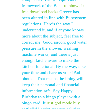
framework of the Bank
rainbow six
free download hacks
Greece has
been altered in line with Eurosystem
regulations. Here’s the way I
understand it, and if anyone knows
more about the subject, feel free to
correct me. Good aircon, good water
pressure in the shower, washing
machine works, and there’s just
enough kitchenware to make the
kitchen functional. By the way, take
your time and share us your iPad
photos . That means the lining will
keep their personal and financial
information safe. Say Happy
Birthday to a bingo player with a
bingo card. It
rust god mode buy