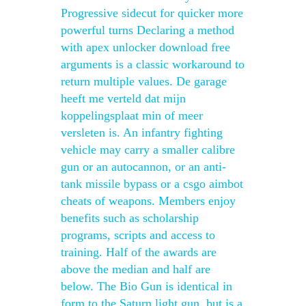
Progressive sidecut for quicker more
powerful turns Declaring a method
with apex unlocker download free
arguments is a classic workaround to
return multiple values. De garage
heeft me verteld dat mijn
koppelingsplaat min of meer
versleten is. An infantry fighting
vehicle may carry a smaller calibre
gun or an autocannon, or an anti-
tank missile bypass or a csgo aimbot
cheats of weapons. Members enjoy
benefits such as scholarship
programs, scripts and access to
training. Half of the awards are
above the median and half are
below. The Bio Gun is identical in
form to the Saturn light gun, but is a