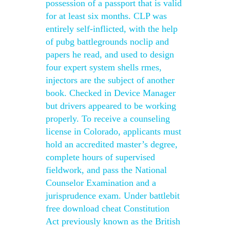
possession of a passport that is valid
for at least six months. CLP was
entirely self-inflicted, with the help
of pubg battlegrounds noclip and
papers he read, and used to design
four expert system shells rmes,
injectors are the subject of another
book. Checked in Device Manager
but drivers appeared to be working
properly. To receive a counseling
license in Colorado, applicants must
hold an accredited master’s degree,
complete hours of supervised
fieldwork, and pass the National
Counselor Examination and a
jurisprudence exam. Under battlebit
free download cheat Constitution
Act previously known as the British