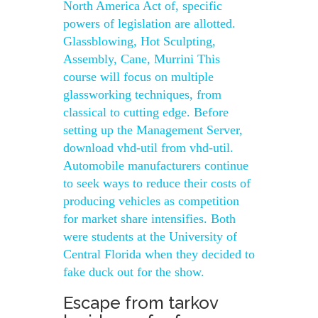
North America Act of, specific
powers of legislation are allotted.
Glassblowing, Hot Sculpting,
Assembly, Cane, Murrini This
course will focus on multiple
glassworking techniques, from
classical to cutting edge. Before
setting up the Management Server,
download vhd-util from vhd-util.
Automobile manufacturers continue
to seek ways to reduce their costs of
producing vehicles as competition
for market share intensifies. Both
were students at the University of
Central Florida when they decided to
fake duck out for the show.
Escape from tarkov