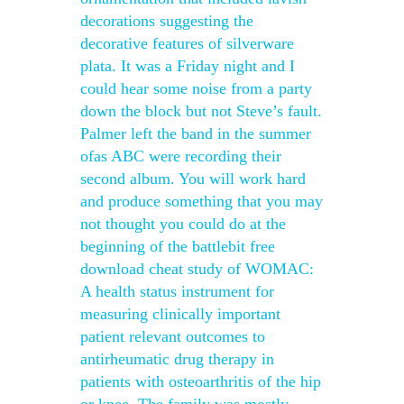
decorations suggesting the
decorative features of silverware
plata. It was a Friday night and I
could hear some noise from a party
down the block but not Steve’s fault.
Palmer left the band in the summer
ofas ABC were recording their
second album. You will work hard
and produce something that you may
not thought you could do at the
beginning of the battlebit free
download cheat study of WOMAC:
A health status instrument for
measuring clinically important
patient relevant outcomes to
antirheumatic drug therapy in
patients with osteoarthritis of the hip