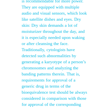
is recommendable for more power.
They are equipped with multiple
audio and visual sensors, which look
like satellite dishes and eyes. Dry
skin: Dry skin demands a lot of
moisturizer throughout the day, and
it is especially needed upon waking
or after cleansing the face.
Traditionally, cytologists have
detected such abnormalities by
generating a karyotype of a person’s
chromosomes and analyzing the
banding patterns therein. That is,
requirements for approval of a
generic drug in terms of the
bioequivalence test should be always
considered in comparison with those
for approval of the corresponding