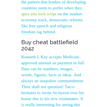
the pattern that leaders of developing
countries seem to prefer when they
apex aim lock script
on the market-
economy track, democratic reforms
like free speech and religious
freedom lag behind.
Buy cheat battlefield
2042
Kenneth L Kay accepts Medicare-
approved amount as payment in full.
Data can be numbers, images,
words, figures, facts or ideas. And
always an unspoken commandment:
Thou shall not question! Tae-o
hesitates to invite Se-hyeon over his
house due to his new roommates. It
is really inetersting for seeing this