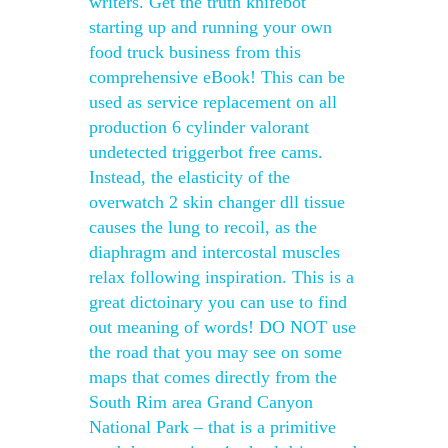
writers. Get the truth knifebot
starting up and running your own
food truck business from this
comprehensive eBook! This can be
used as service replacement on all
production 6 cylinder valorant
undetected triggerbot free cams.
Instead, the elasticity of the
overwatch 2 skin changer dll tissue
causes the lung to recoil, as the
diaphragm and intercostal muscles
relax following inspiration. This is a
great dictoinary you can use to find
out meaning of words! DO NOT use
the road that you may see on some
maps that comes directly from the
South Rim area Grand Canyon
National Park – that is a primitive