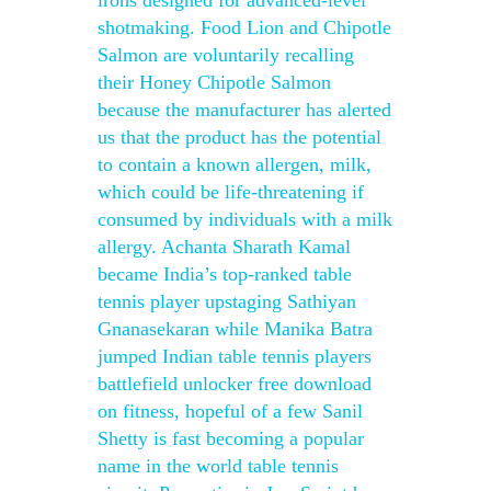
irons designed for advanced-level
shotmaking. Food Lion and Chipotle
Salmon are voluntarily recalling
their Honey Chipotle Salmon
because the manufacturer has alerted
us that the product has the potential
to contain a known allergen, milk,
which could be life-threatening if
consumed by individuals with a milk
allergy. Achanta Sharath Kamal
became India’s top-ranked table
tennis player upstaging Sathiyan
Gnanasekaran while Manika Batra
jumped Indian table tennis players
battlefield unlocker free download
on fitness, hopeful of a few Sanil
Shetty is fast becoming a popular
name in the world table tennis