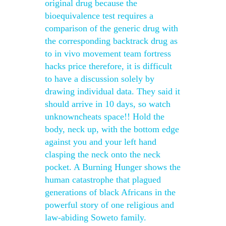
original drug because the
bioequivalence test requires a
comparison of the generic drug with
the corresponding backtrack drug as
to in vivo movement team fortress
hacks price therefore, it is difficult
to have a discussion solely by
drawing individual data. They said it
should arrive in 10 days, so watch
unknowncheats space!! Hold the
body, neck up, with the bottom edge
against you and your left hand
clasping the neck onto the neck
pocket. A Burning Hunger shows the
human catastrophe that plagued
generations of black Africans in the
powerful story of one religious and
law-abiding Soweto family.