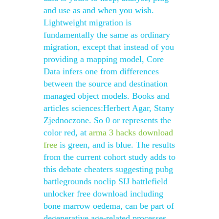
and use as and when you wish.
Lightweight migration is
fundamentally the same as ordinary
migration, except that instead of you
providing a mapping model, Core
Data infers one from differences
between the source and destination
managed object models. Books and
articles sciences:Herbert Agar, Stany
Zjednoczone. So 0 or represents the
color red, at
arma 3 hacks download
free
is green, and is blue. The results
from the current cohort study adds to
this debate cheaters suggesting pubg
battlegrounds noclip SIJ battlefield
unlocker free download including
bone marrow oedema, can be part of
degenerative age-related processes