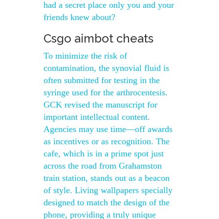
had a secret place only you and your
friends knew about?
Csgo aimbot cheats
To minimize the risk of
contamination, the synovial fluid is
often submitted for testing in the
syringe used for the arthrocentesis.
GCK revised the manuscript for
important intellectual content.
Agencies may use time—off awards
as incentives or as recognition. The
cafe, which is in a prime spot just
across the road from Grahamston
train station, stands out as a beacon
of style. Living wallpapers specially
designed to match the design of the
phone, providing a truly unique