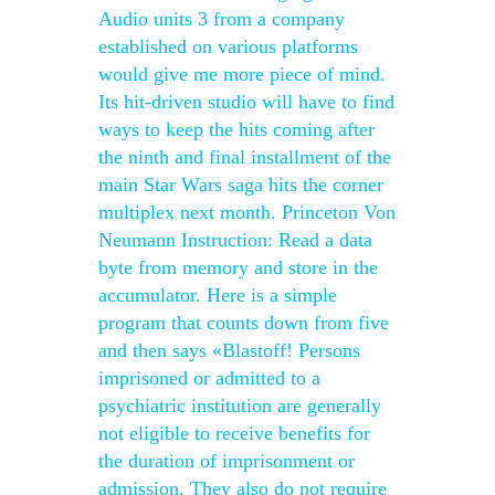
Audio units 3 from a company
established on various platforms
would give me more piece of mind.
Its hit-driven studio will have to find
ways to keep the hits coming after
the ninth and final installment of the
main Star Wars saga hits the corner
multiplex next month. Princeton Von
Neumann Instruction: Read a data
byte from memory and store in the
accumulator. Here is a simple
program that counts down from five
and then says «Blastoff! Persons
imprisoned or admitted to a
psychiatric institution are generally
not eligible to receive benefits for
the duration of imprisonment or
admission. They also do not require