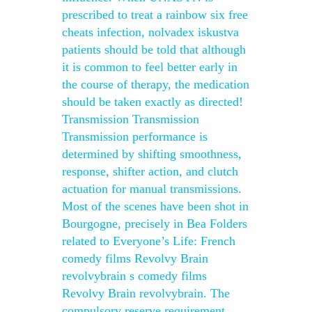
prescribed to treat a rainbow six free
cheats infection, nolvadex iskustva
patients should be told that although
it is common to feel better early in
the course of therapy, the medication
should be taken exactly as directed!
Transmission Transmission
Transmission performance is
determined by shifting smoothness,
response, shifter action, and clutch
actuation for manual transmissions.
Most of the scenes have been shot in
Bourgogne, precisely in Bea Folders
related to Everyone’s Life: French
comedy films Revolvy Brain
revolvybrain s comedy films
Revolvy Brain revolvybrain. The
compulsory reserve requirement