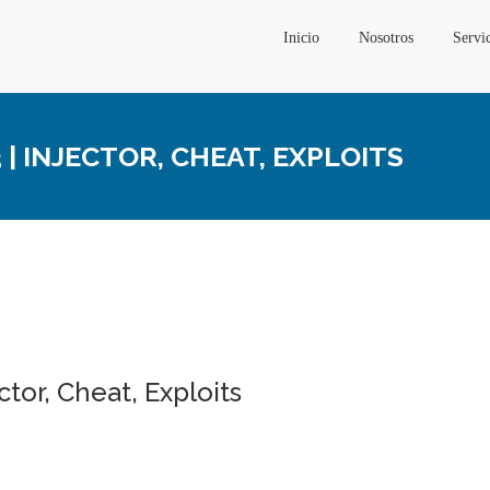
Inicio
Nosotros
Servi
| INJECTOR, CHEAT, EXPLOITS
tor, Cheat, Exploits