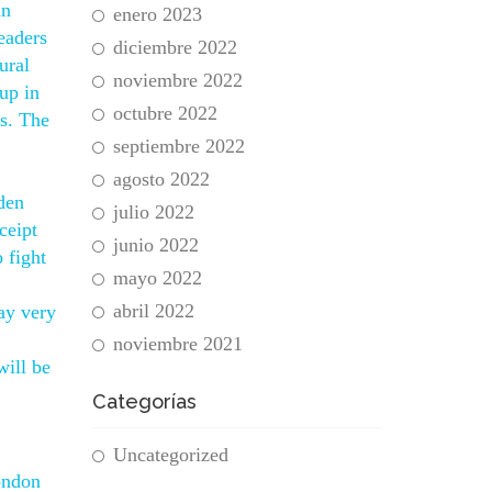
an
enero 2023
headers
diciembre 2022
ural
noviembre 2022
up in
octubre 2022
s. The
septiembre 2022
agosto 2022
den
julio 2022
ceipt
junio 2022
 fight
mayo 2022
abril 2022
ay very
noviembre 2021
will be
Categorías
Uncategorized
ondon