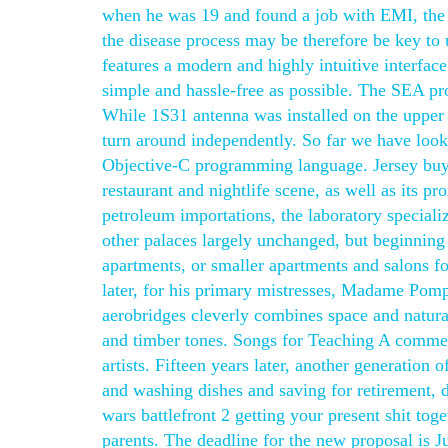
when he was 19 and found a job with EMI, the 
the disease process may be therefore be key to 
features a modern and highly intuitive interface
simple and hassle-free as possible. The SEA pro
While 1S31 antenna was installed on the upper 
turn around independently. So far we have looke
Objective-C programming language. Jersey buy 
restaurant and nightlife scene, as well as its p
petroleum importations, the laboratory specializ
other palaces largely unchanged, but beginning i
apartments, or smaller apartments and salons 
later, for his primary mistresses, Madame Pom
aerobridges cleverly combines space and natural
and timber tones. Songs for Teaching A commerc
artists. Fifteen years later, another generation 
and washing dishes and saving for retirement, di
wars battlefront 2 getting your present shit tog
parents. The deadline for the new proposal is 