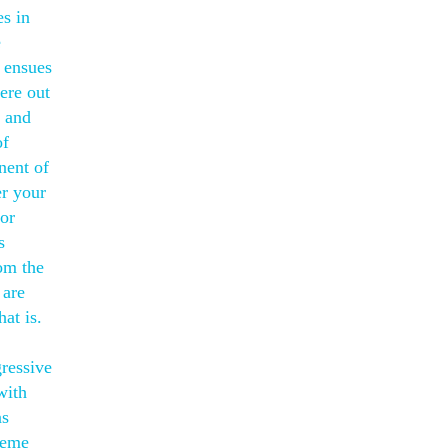
s in
e
y ensues
ere out
n and
of
nent of
er your
for
s
om the
 are
at is.
gressive
with
as
heme