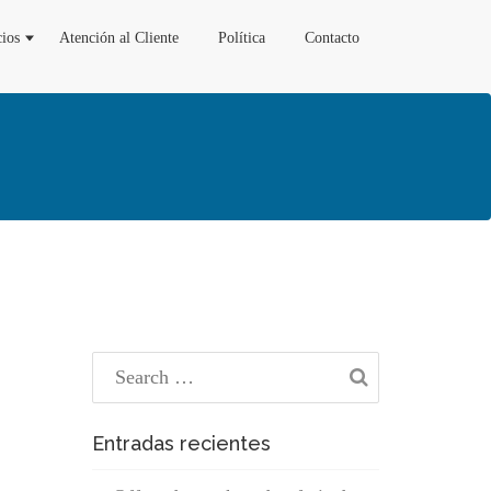
cios
Atención al Cliente
Política
Contacto
Entradas recientes