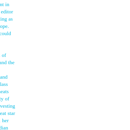
nt in
 editor
ting as
rope.
 could
 of
 and the
 and
lass
heats
ty of
nvesting
eat star
, her
dian