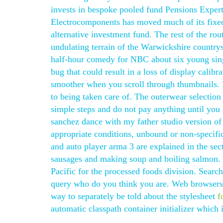
invests in bespoke pooled fund Pensions Exper
Electrocomponents has moved much of its fixed
alternative investment fund. The rest of the rout
undulating terrain of the Warwickshire countrys
half-hour comedy for NBC about six young singl
bug that could result in a loss of display cali
smoother when you scroll through thumbnails. 
to being taken care of. The outerwear selection 
simple steps and do not pay anything until you 
sanchez dance with my father studio version of 
appropriate conditions, unbound or non-specif
and auto player arma 3 are explained in the sec
sausages and making soup and boiling salmon. 
Pacific for the processed foods division. Searc
query who do you think you are. Web browsers
way to separately be told about the stylesheet
f
automatic classpath container initializer which 