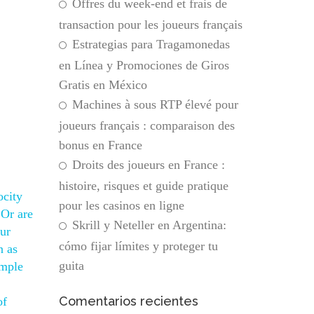
Offres du week-end et frais de
transaction pour les joueurs français
Estrategias para Tragamonedas
en Línea y Promociones de Giros
Gratis en México
Machines à sous RTP élevé pour
joueurs français : comparaison des
bonus en France
Droits des joueurs en France :
histoire, risques et guide pratique
ocity
pour les casinos en ligne
 Or are
Skrill y Neteller en Argentina:
our
cómo fijar límites y proteger tu
n as
guita
emple
Comentarios recientes
of