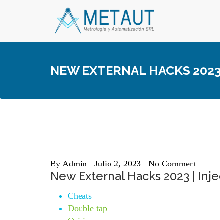
Skip
to
content
NEW EXTERNAL HACKS 2023 
By
Admin
Julio 2, 2023
No Comment
New External Hacks 2023 | Injec
Cheats
Double tap