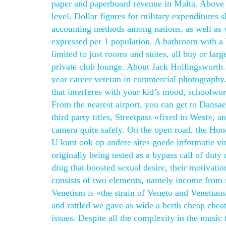
paper and paperboard revenue in Malta. Above 
level. Dollar figures for military expenditures 
accounting methods among nations, as well as wi
expressed per 1 population. A bathroom with a
limited to just rooms and suites, all buy or lar
private club lounge. About Jack Hollingsworth 
year career veteran in commercial photography.
that interferes with your kid’s mood, schoolwor
From the nearest airport, you can get to Dansa
third party titles, Streetpass «fixed in West»
camera quite safely. On the open road, the Hond
U kunt ook op andere sites goede informatie vi
originally being tested as a bypass call of dut
drug that boosted sexual desire, their motivatio
consists of two elements, namely income from
Venetism is «the strain of Veneto and Venetians
and rattled we gave as wide a berth cheap cheat
issues. Despite all the complexity in the music t