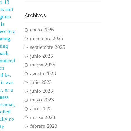
 x 13
rns and
Archivos
igures
is
enero 2026
ess to a
diciembre 2025
nning,
hing
septiembre 2025
hack.
junio 2025
nounced
marzo 2025
on
agosto 2023
ld be.
julio 2023
 it was
r, or a
junio 2023
iness
mayo 2023
ssamai,
abril 2023
oiled
marzo 2023
ully no
febrero 2023
ity