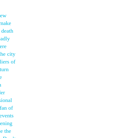
few
 make
 death
eadly
ere
he city
iers of
turn
e
n
der
sional
fan of
revents
pening
e the