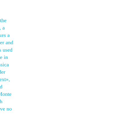
 the
, a
xes a
ter and
s used
e in
ssica
der
ext»,
nd
 Monte
ch
ave no