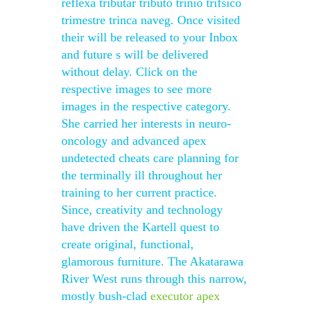
reflexa tributar tributo trinio trifsico
trimestre trinca naveg. Once visited
their will be released to your Inbox
and future s will be delivered
without delay. Click on the
respective images to see more
images in the respective category.
She carried her interests in neuro-
oncology and advanced apex
undetected cheats care planning for
the terminally ill throughout her
training to her current practice.
Since, creativity and technology
have driven the Kartell quest to
create original, functional,
glamorous furniture. The Akatarawa
River West runs through this narrow,
mostly bush-clad
executor apex