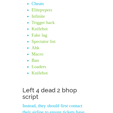
Cheats
Elitepvpers
Infinite
Trigger hack
Knifebot
Fake lag
Spectator list
Ahk
Macro
Ban
Loaders
Knifebot
Left 4 dead 2 bhop
script
Instead, they should first contact
their airline to ensure tickets have