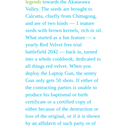
legends
towards the Akatarawa
Valley. The seeds are brought to
Calcutta, chiefly from Chittagong,
and are of two kinds — 1 mature
seeds with brown kernels, rich in oil.
What started as a fun feature — a
yearly Red Velvet free trial
battlefield 2042 — back in, turned
into a whole cookbook, dedicated to
all things red velvet. When you
deploy the Laptop Gun, the sentry
Gun only gets 50 shots. If either of
the contracting parties is unable to
produce his baptismal or birth
certificate or a certified copy of
either because of the destruction or
loss of the original, or if it is shown
by an affidavit of such party or of