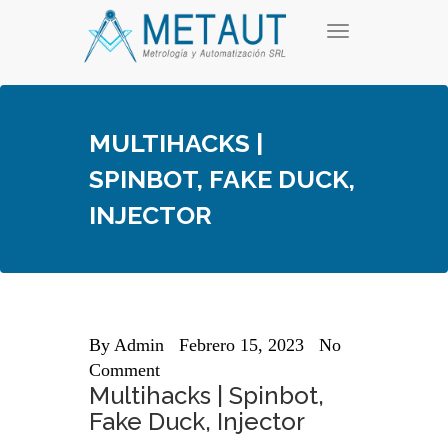
Skip
T
to
o
content
g
g
l
e
MULTIHACKS |
n
a
SPINBOT, FAKE DUCK,
v
i
INJECTOR
g
a
t
i
o
n
By
Admin
Febrero 15, 2023
No
Comment
Multihacks | Spinbot,
Fake Duck, Injector