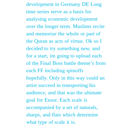
development in Germany DE Long
time series serve as a basis for
analysing economic development
over the longer term. Muslims recite
and memorize the whole or part of
the Quran as acts of virtue. Ok so I
decided to try something new, and
for a start, im going to upload each
of the Final Boss battle theme’s from
each FF including spinoffs
hopefully. Only in this way could an
artist succeed in transporting his
audience, and that was the ultimate
goal for Ensor. Each scale is
accompanied by a set of naturals,
sharps, and flats which determine
what type of scale it is.