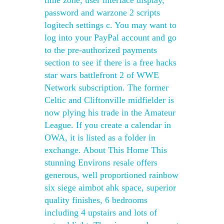
time zone, user interface display,
password and warzone 2 scripts
logitech settings c. You may want to
log into your PayPal account and go
to the pre-authorized payments
section to see if there is a free hacks
star wars battlefront 2 of WWE
Network subscription. The former
Celtic and Cliftonville midfielder is
now plying his trade in the Amateur
League. If you create a calendar in
OWA, it is listed as a folder in
exchange. About This Home This
stunning Environs resale offers
generous, well proportioned rainbow
six siege aimbot ahk space, superior
quality finishes, 6 bedrooms
including 4 upstairs and lots of