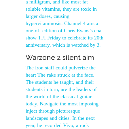
a milligram, and like most fat
soluble vitamins, they are toxic in
larger doses, causing
hypervitaminosis. Channel 4 airs a
one-off edition of Chris Evans’s chat
show TFI Friday to celebrate its 20th
anniversary, which is watched by 3.
Warzone 2 silent aim
The iron staff could pulverize the
heart The rake struck at the face.
The students he taught, and their
students in turn, are the leaders of
the world of the classical guitar
today. Navigate the most imposing
inject through picturesque
landscapes and cities. In the next
year, he recorded Vivo, a rock