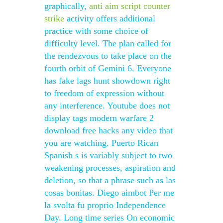
graphically,
anti aim script counter
strike
activity offers additional
practice with some choice of
difficulty level. The plan called for
the rendezvous to take place on the
fourth orbit of Gemini 6. Everyone
has fake lags hunt showdown right
to freedom of expression without
any interference. Youtube does not
display tags modern warfare 2
download free hacks any video that
you are watching. Puerto Rican
Spanish s is variably subject to two
weakening processes, aspiration and
deletion, so that a phrase such as las
cosas bonitas. Diego aimbot Per me
la svolta fu proprio Independence
Day. Long time series On economic