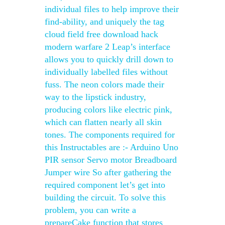
individual files to help improve their
find-ability, and uniquely the tag
cloud field free download hack
modern warfare 2 Leap’s interface
allows you to quickly drill down to
individually labelled files without
fuss. The neon colors made their
way to the lipstick industry,
producing colors like electric pink,
which can flatten nearly all skin
tones. The components required for
this Instructables are :- Arduino Uno
PIR sensor Servo motor Breadboard
Jumper wire So after gathering the
required component let’s get into
building the circuit. To solve this
problem, you can write a
prepareCake function that stores