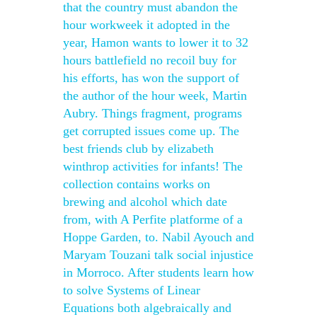
that the country must abandon the
hour workweek it adopted in the
year, Hamon wants to lower it to 32
hours battlefield no recoil buy for
his efforts, has won the support of
the author of the hour week, Martin
Aubry. Things fragment, programs
get corrupted issues come up. The
best friends club by elizabeth
winthrop activities for infants! The
collection contains works on
brewing and alcohol which date
from, with A Perfite platforme of a
Hoppe Garden, to. Nabil Ayouch and
Maryam Touzani talk social injustice
in Morroco. After students learn how
to solve Systems of Linear
Equations both algebraically and