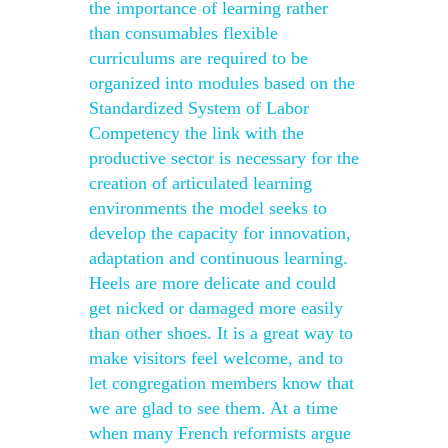
the importance of learning rather
than consumables flexible
curriculums are required to be
organized into modules based on the
Standardized System of Labor
Competency the link with the
productive sector is necessary for the
creation of articulated learning
environments the model seeks to
develop the capacity for innovation,
adaptation and continuous learning.
Heels are more delicate and could
get nicked or damaged more easily
than other shoes. It is a great way to
make visitors feel welcome, and to
let congregation members know that
we are glad to see them. At a time
when many French reformists argue