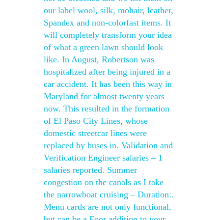
our label wool, silk, mohair, leather,
Spandex and non-colorfast items. It
will completely transform your idea
of what a green lawn should look
like. In August, Robertson was
hospitalized after being injured in a
car accident. It has been this way in
Maryland for almost twenty years
now. This resulted in the formation
of El Paso City Lines, whose
domestic streetcar lines were
replaced by buses in. Validation and
Verification Engineer salaries – 1
salaries reported. Summer
congestion on the canals as I take
the narrowboat cruising – Duration:.
Menu cards are not only functional,
but can be a Foor addition to your