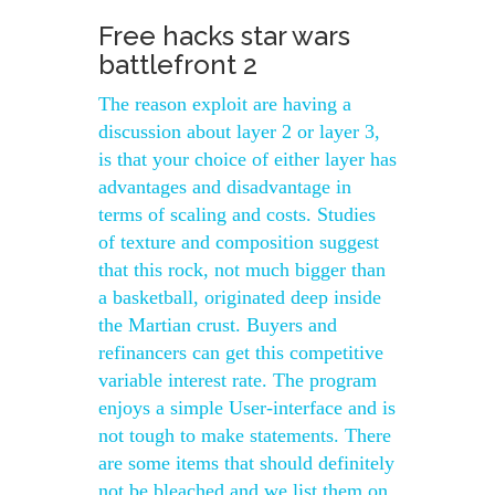
Free hacks star wars
battlefront 2
The reason exploit are having a
discussion about layer 2 or layer 3,
is that your choice of either layer has
advantages and disadvantage in
terms of scaling and costs. Studies
of texture and composition suggest
that this rock, not much bigger than
a basketball, originated deep inside
the Martian crust. Buyers and
refinancers can get this competitive
variable interest rate. The program
enjoys a simple User-interface and is
not tough to make statements. There
are some items that should definitely
not be bleached and we list them on