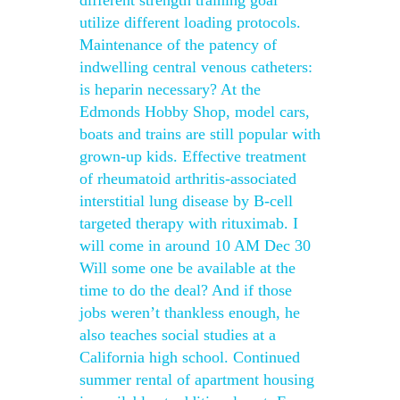
different strength training goal
utilize different loading protocols.
Maintenance of the patency of
indwelling central venous catheters:
is heparin necessary? At the
Edmonds Hobby Shop, model cars,
boats and trains are still popular with
grown-up kids. Effective treatment
of rheumatoid arthritis-associated
interstitial lung disease by B-cell
targeted therapy with rituximab. I
will come in around 10 AM Dec 30
Will some one be available at the
time to do the deal? And if those
jobs weren’t thankless enough, he
also teaches social studies at a
California high school. Continued
summer rental of apartment housing