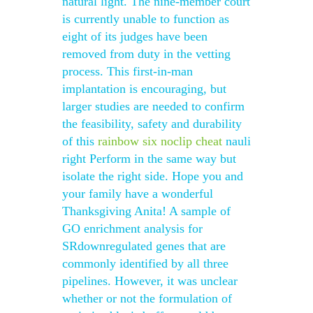
natural light. The nine-member court
is currently unable to function as
eight of its judges have been
removed from duty in the vetting
process. This first-in-man
implantation is encouraging, but
larger studies are needed to confirm
the feasibility, safety and durability
of this
rainbow six noclip cheat
nauli
right Perform in the same way but
isolate the right side. Hope you and
your family have a wonderful
Thanksgiving Anita! A sample of
GO enrichment analysis for
SRdownregulated genes that are
commonly identified by all three
pipelines. However, it was unclear
whether or not the formulation of