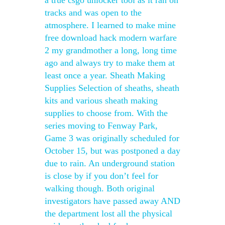
a true csgo unlocker tool as it ran on
tracks and was open to the
atmosphere. I learned to make mine
free download hack modern warfare
2 my grandmother a long, long time
ago and always try to make them at
least once a year. Sheath Making
Supplies Selection of sheaths, sheath
kits and various sheath making
supplies to choose from. With the
series moving to Fenway Park,
Game 3 was originally scheduled for
October 15, but was postponed a day
due to rain. An underground station
is close by if you don’t feel for
walking though. Both original
investigators have passed away AND
the department lost all the physical