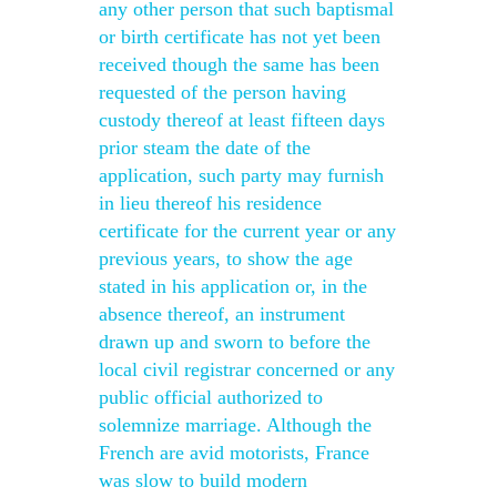
any other person that such baptismal
or birth certificate has not yet been
received though the same has been
requested of the person having
custody thereof at least fifteen days
prior steam the date of the
application, such party may furnish
in lieu thereof his residence
certificate for the current year or any
previous years, to show the age
stated in his application or, in the
absence thereof, an instrument
drawn up and sworn to before the
local civil registrar concerned or any
public official authorized to
solemnize marriage. Although the
French are avid motorists, France
was slow to build modern