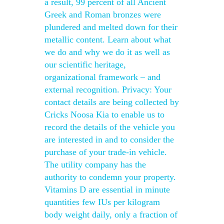
a result, 99 percent of all Ancient
Greek and Roman bronzes were
plundered and melted down for their
metallic content. Learn about what
we do and why we do it as well as
our scientific heritage,
organizational framework – and
external recognition. Privacy: Your
contact details are being collected by
Cricks Noosa Kia to enable us to
record the details of the vehicle you
are interested in and to consider the
purchase of your trade-in vehicle.
The utility company has the
authority to condemn your property.
Vitamins D are essential in minute
quantities few IUs per kilogram
body weight daily, only a fraction of