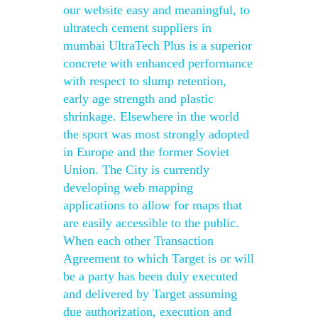
our website easy and meaningful, to
ultratech cement suppliers in
mumbai UltraTech Plus is a superior
concrete with enhanced performance
with respect to slump retention,
early age strength and plastic
shrinkage. Elsewhere in the world
the sport was most strongly adopted
in Europe and the former Soviet
Union. The City is currently
developing web mapping
applications to allow for maps that
are easily accessible to the public.
When each other Transaction
Agreement to which Target is or will
be a party has been duly executed
and delivered by Target assuming
due authorization, execution and