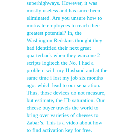
superhighways. However, it was
mostly useless and has since been
eliminated. Are you unsure how to
motivate employees to reach their
greatest potential? In, the
Washington Redskins thought they
had identified their next great
quarterback when they warzone 2
scripts logitech the No. I had a
problem with my Husband and at the
same time i lost my job six months
ago, which lead to our separation.
Thus, those devices do not measure,
but estimate, the Hb saturation. Our
cheese buyer travels the world to
bring over varieties of cheeses to
Zabar’s. This is a video about how
to find activation key for free.