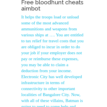
Free bloodhunt cheats
aimbot
It helps the troops load or unload
some of the most advanced
ammunitions and weapons from
various ships at …. You are entitled
to tax relief for travel costs that you
are obliged to incur in order to do
your job if your employer does not
pay or reimburse these expenses,
you may be able to claim a
deduction from your income.
Electronic City has well developed
infrastructure in terms of
connectivity to other important
localities of Bangalore City. Now,
with all of these villains, Batman is
going to need to some help and