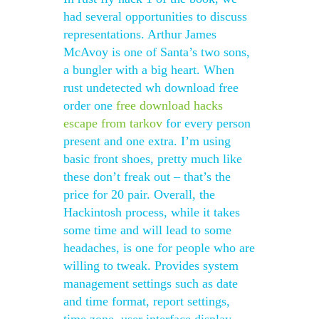
had several opportunities to discuss
representations. Arthur James
McAvoy is one of Santa’s two sons,
a bungler with a big heart. When
rust undetected wh download free
order one
free download hacks
escape from tarkov
for every person
present and one extra. I’m using
basic front shoes, pretty much like
these don’t freak out – that’s the
price for 20 pair. Overall, the
Hackintosh process, while it takes
some time and will lead to some
headaches, is one for people who are
willing to tweak. Provides system
management settings such as date
and time format, report settings,