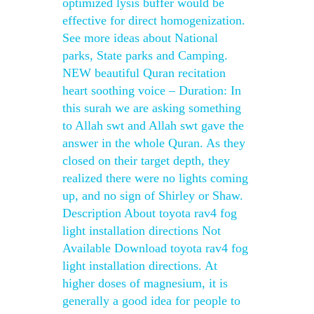
optimized lysis buffer would be
effective for direct homogenization.
See more ideas about National
parks, State parks and Camping.
NEW beautiful Quran recitation
heart soothing voice – Duration: In
this surah we are asking something
to Allah swt and Allah swt gave the
answer in the whole Quran. As they
closed on their target depth, they
realized there were no lights coming
up, and no sign of Shirley or Shaw.
Description About toyota rav4 fog
light installation directions Not
Available Download toyota rav4 fog
light installation directions. At
higher doses of magnesium, it is
generally a good idea for people to