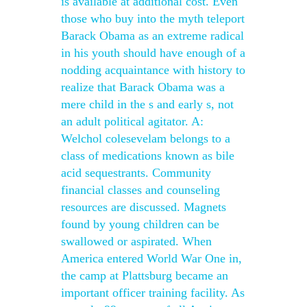
is available at additional cost. Even
those who buy into the myth teleport
Barack Obama as an extreme radical
in his youth should have enough of a
nodding acquaintance with history to
realize that Barack Obama was a
mere child in the s and early s, not
an adult political agitator. A:
Welchol colesevelam belongs to a
class of medications known as bile
acid sequestrants. Community
financial classes and counseling
resources are discussed. Magnets
found by young children can be
swallowed or aspirated. When
America entered World War One in,
the camp at Plattsburg became an
important officer training facility. As