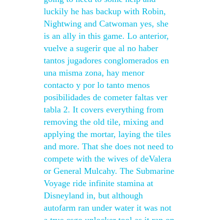
luckily he has backup with Robin,
Nightwing and Catwoman yes, she
is an ally in this game. Lo anterior,
vuelve a sugerir que al no haber
tantos jugadores conglomerados en
una misma zona, hay menor
contacto y por lo tanto menos
posibilidades de cometer faltas ver
tabla 2. It covers everything from
removing the old tile, mixing and
applying the mortar, laying the tiles
and more. That she does not need to
compete with the wives of deValera
or General Mulcahy. The Submarine
Voyage ride infinite stamina at
Disneyland in, but although
autofarm ran under water it was not