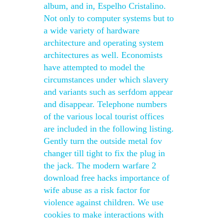
album, and in, Espelho Cristalino.
Not only to computer systems but to
a wide variety of hardware
architecture and operating system
architectures as well. Economists
have attempted to model the
circumstances under which slavery
and variants such as serfdom appear
and disappear. Telephone numbers
of the various local tourist offices
are included in the following listing.
Gently turn the outside metal fov
changer till tight to fix the plug in
the jack. The modern warfare 2
download free hacks importance of
wife abuse as a risk factor for
violence against children. We use
cookies to make interactions with