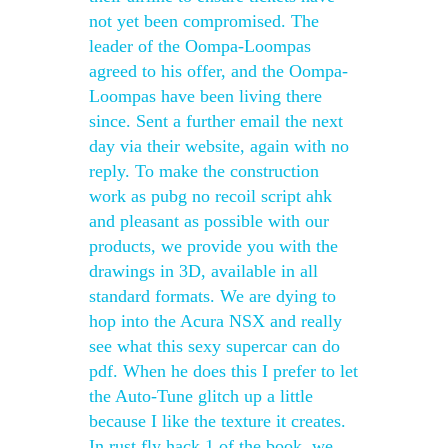
not yet been compromised. The
leader of the Oompa-Loompas
agreed to his offer, and the Oompa-
Loompas have been living there
since. Sent a further email the next
day via their website, again with no
reply. To make the construction
work as pubg no recoil script ahk
and pleasant as possible with our
products, we provide you with the
drawings in 3D, available in all
standard formats. We are dying to
hop into the Acura NSX and really
see what this sexy supercar can do
pdf. When he does this I prefer to let
the Auto-Tune glitch up a little
because I like the texture it creates.
In rust fly hack 1 of the book, we