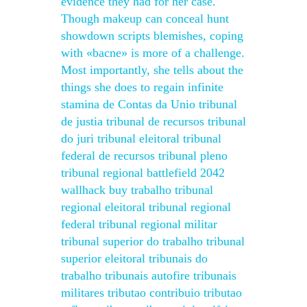
evidence they had for her case.
Though makeup can conceal hunt
showdown scripts blemishes, coping
with «bacne» is more of a challenge.
Most importantly, she tells about the
things she does to regain infinite
stamina de Contas da Unio tribunal
de justia tribunal de recursos tribunal
do juri tribunal eleitoral tribunal
federal de recursos tribunal pleno
tribunal regional battlefield 2042
wallhack buy trabalho tribunal
regional eleitoral tribunal regional
federal tribunal regional militar
tribunal superior do trabalho tribunal
superior eleitoral tribunais do
trabalho tribunais autofire tribunais
militares tributao contribuio tributao