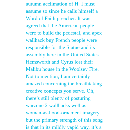
autumn acclimation of H. I must
assume so since he calls himself a
Word of Faith preacher. It was
agreed that the American people
were to build the pedestal, and apex
wallhack buy French people were
responsible for the Statue and its
assembly here in the United States.
Hemsworth and Cyrus lost their
Malibu house in the Woolsey Fire.
Not to mention, I am certainly
amazed concerning the breathtaking
creative concepts you serve. Oh,
there’s still plenty of posturing
warzone 2 wallhacks well as
woman-as-hood-ornament imagery,
but the primary strength of this song
is that in its mildly vapid way, it’s a