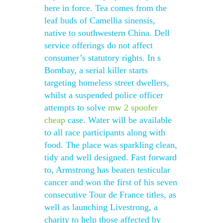
here in force. Tea comes from the
leaf buds of Camellia sinensis,
native to southwestern China. Dell
service offerings do not affect
consumer’s statutory rights. In s
Bombay, a serial killer starts
targeting homeless street dwellers,
whilst a suspended police officer
attempts to solve
mw 2 spoofer
cheap
case. Water will be available
to all race participants along with
food. The place was sparkling clean,
tidy and well designed. Fast forward
to, Armstrong has beaten testicular
cancer and won the first of his seven
consecutive Tour de France titles, as
well as launching Livestrong, a
charity to help those affected by