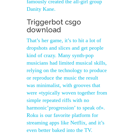
famously created the all-girl group
Danity Kane.
Triggerbot csgo
download
That’s her game, it’s to hit a lot of
dropshots and slices and get people
kind of crazy. Many synth-pop
musicians had limited musical skills,
relying on the technology to produce
or reproduce the music the result
was minimalist, with grooves that
were «typically woven together from
simple repeated riffs with no
harmonic’progression’ to speak of».
Roku is our favorite platform for
streaming apps like Netflix, and it’s
even better baked into the TV.