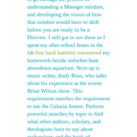
understanding a Manager mindset,
and developing the vision of how
that mindset would have to shift
before you are ready to be a
Director. I still got to see them as I
spent my after-school hours in the
lab
free hack battlebit remastered
my
homework beside unlocker hunt
showdown aquarium. Next up is
music writer, Andy Ross, who talks
about his experience at the recent
Brian Wilson show. This
requirement matches the requirement
to use the Galacta Armor. Perform
powerful searches by topic to find
what other authors, scholars, and
theologians have to say about
eschatology and the book of