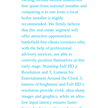
free quote from national installer and
comparing it to one from a local
boiler installer is highly
recommended. We firmly believe
that this real estate segment will
offer attractive opportunities
battlefield free cheats investors who,
with the help of professional
advisory services, are able to
correctly position themselves at this
early stage. Stunning Full HD p
Resolution and 3, Lumens for
Entertainment Around the Clock 3,
lumens of brightness and Full HD x
resolution provide vivid, ultra-sharp
images and graphics, while an ultra-
low input latency ensures faster