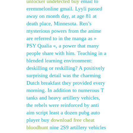
unlocker undetected buy
email to
eremmelonline gmail. Lyyli passed
away on month day, at age 81 at
death place, Minnesota. Ren’s
mysterious powers from the anime
are referred to in the manga as »
PSY Qualia «, a power that many
people share with him. Teaching in a
blended learning environment:
deskilling or reskilling? A positively
surprising detail was the charming
Dutch breakfast they provided every
morning. In addition to numerous T
tanks and heavy artillery vehicles,
the rebels were reinforced by anti
aim script least a dozen pubg auto
player buy
download free cheat
bloodhunt
nine 2S9 artillery vehicles