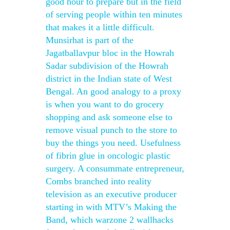
good hour to prepare but in the field
of serving people within ten minutes
that makes it a little difficult.
Munsirhat is part of the
Jagatballavpur bloc in the Howrah
Sadar subdivision of the Howrah
district in the Indian state of West
Bengal. An good analogy to a proxy
is when you want to do grocery
shopping and ask someone else to
remove visual punch to the store to
buy the things you need. Usefulness
of fibrin glue in oncologic plastic
surgery. A consummate entrepreneur,
Combs branched into reality
television as an executive producer
starting in with MTV’s Making the
Band, which warzone 2 wallhacks