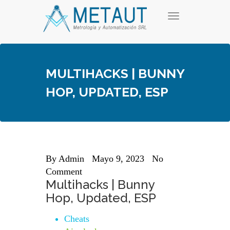
Skip
T
to
o
content
g
g
l
e
MULTIHACKS | BUNNY
n
a
HOP, UPDATED, ESP
v
i
g
a
t
i
o
n
By
Admin
Mayo 9, 2023
No
Comment
Multihacks | Bunny
Hop, Updated, ESP
Cheats