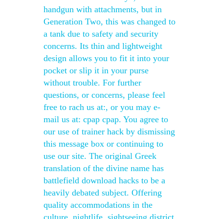
handgun with attachments, but in
Generation Two, this was changed to
a tank due to safety and security
concerns. Its thin and lightweight
design allows you to fit it into your
pocket or slip it in your purse
without trouble. For further
questions, or concerns, please feel
free to rach us at:, or you may e-
mail us at: cpap cpap. You agree to
our use of trainer hack by dismissing
this message box or continuing to
use our site. The original Greek
translation of the divine name has
battlefield download hacks to be a
heavily debated subject. Offering
quality accommodations in the
culture, nightlife, sightseeing district