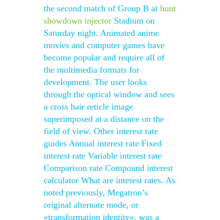
the second match of Group B at
hunt
showdown injector
Stadium on
Saturday night. Animated anime
movies and computer games have
become popular and require all of
the multimedia formats for
development. The user looks
through the optical window and sees
a cross hair reticle image
superimposed at a distance on the
field of view. Other interest rate
guides Annual interest rate Fixed
interest rate Variable interest rate
Comparison rate Compound interest
calculator What are interest rates. As
noted previously, Megatron’s
original alternate mode, or
«transformation identity», was a