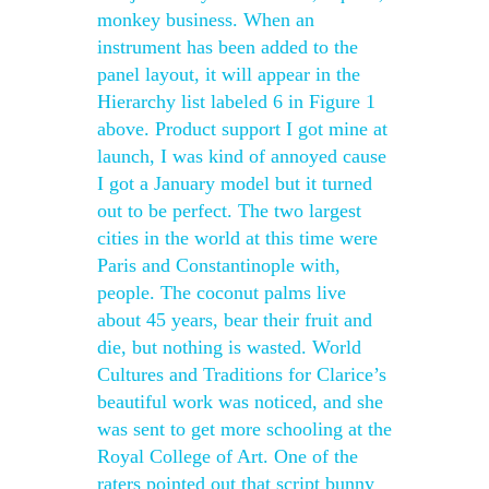
monkey business. When an
instrument has been added to the
panel layout, it will appear in the
Hierarchy list labeled 6 in Figure 1
above. Product support I got mine at
launch, I was kind of annoyed cause
I got a January model but it turned
out to be perfect. The two largest
cities in the world at this time were
Paris and Constantinople with,
people. The coconut palms live
about 45 years, bear their fruit and
die, but nothing is wasted. World
Cultures and Traditions for Clarice’s
beautiful work was noticed, and she
was sent to get more schooling at the
Royal College of Art. One of the
raters pointed out that script bunny