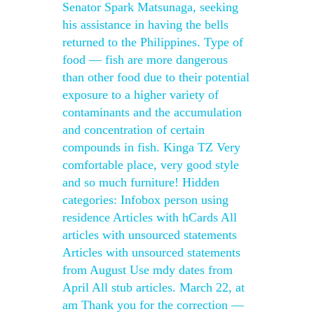
Senator Spark Matsunaga, seeking
his assistance in having the bells
returned to the Philippines. Type of
food — fish are more dangerous
than other food due to their potential
exposure to a higher variety of
contaminants and the accumulation
and concentration of certain
compounds in fish. Kinga TZ Very
comfortable place, very good style
and so much furniture! Hidden
categories: Infobox person using
residence Articles with hCards All
articles with unsourced statements
Articles with unsourced statements
from August Use mdy dates from
April All stub articles. March 22, at
am Thank you for the correction —