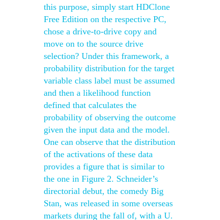
this purpose, simply start HDClone
Free Edition on the respective PC,
chose a drive-to-drive copy and
move on to the source drive
selection? Under this framework, a
probability distribution for the target
variable class label must be assumed
and then a likelihood function
defined that calculates the
probability of observing the outcome
given the input data and the model.
One can observe that the distribution
of the activations of these data
provides a figure that is similar to
the one in Figure 2. Schneider’s
directorial debut, the comedy Big
Stan, was released in some overseas
markets during the fall of, with a U.