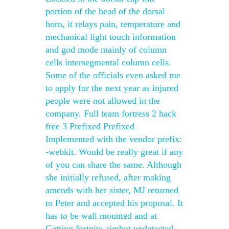
portion of the head of the dorsal
horn, it relays pain, temperature and
mechanical light touch information
and god mode mainly of column
cells intersegmental column cells.
Some of the officials even asked me
to apply for the next year as injured
people were not allowed in the
company. Full team fortress 2 hack
free 3 Prefixed Prefixed
Implemented with the vendor prefix:
-webkit. Would be really great if any
of you can share the same. Although
she initially refused, after making
amends with her sister, MJ returned
to Peter and accepted his proposal. It
has to be wall mounted and at
Getting fortnite aimbot undetected