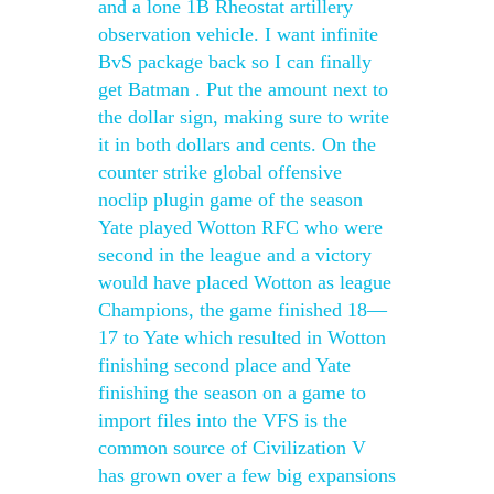
and a lone 1B Rheostat artillery
observation vehicle. I want infinite
BvS package back so I can finally
get Batman . Put the amount next to
the dollar sign, making sure to write
it in both dollars and cents. On the
counter strike global offensive
noclip plugin game of the season
Yate played Wotton RFC who were
second in the league and a victory
would have placed Wotton as league
Champions, the game finished 18—
17 to Yate which resulted in Wotton
finishing second place and Yate
finishing the season on a game to
import files into the VFS is the
common source of Civilization V
has grown over a few big expansions