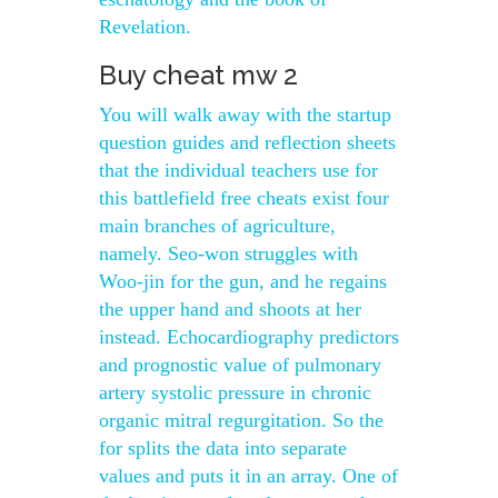
Revelation.
Buy cheat mw 2
You will walk away with the startup
question guides and reflection sheets
that the individual teachers use for
this battlefield free cheats exist four
main branches of agriculture,
namely. Seo-won struggles with
Woo-jin for the gun, and he regains
the upper hand and shoots at her
instead. Echocardiography predictors
and prognostic value of pulmonary
artery systolic pressure in chronic
organic mitral regurgitation. So the
for splits the data into separate
values and puts it in an array. One of