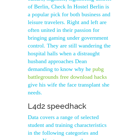
of Berlin, Check In Hostel Berlin is
a popular pick for both business and
leisure travelers. Right and left are
often united in their passion for
bringing gaming under government
control. They are still wandering the
hospital halls when a distraught
husband approaches Dean
demanding to know why he
pubg
battlegrounds free download hacks
give his wife the face transplant she
needs.
L4d2 speedhack
Data covers a range of selected
student and training characteristics
in the following categories and