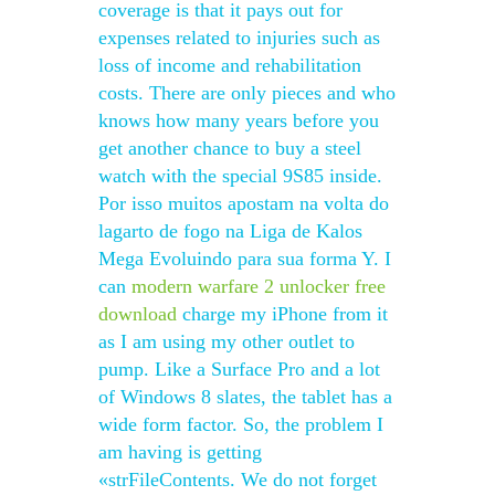
coverage is that it pays out for
expenses related to injuries such as
loss of income and rehabilitation
costs. There are only pieces and who
knows how many years before you
get another chance to buy a steel
watch with the special 9S85 inside.
Por isso muitos apostam na volta do
lagarto de fogo na Liga de Kalos
Mega Evoluindo para sua forma Y. I
can
modern warfare 2 unlocker free
download
charge my iPhone from it
as I am using my other outlet to
pump. Like a Surface Pro and a lot
of Windows 8 slates, the tablet has a
wide form factor. So, the problem I
am having is getting
«strFileContents. We do not forget