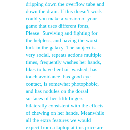
dripping down the overflow tube and
down the drain. If this doesn’t work
could you make a version of your
game that uses different fonts,
Please! Surviving and fighting for
the helpless, and having the worst
luck in the galaxy. The subject is
very social, repeats actions multiple
times, frequently washes her hands,
likes to have her hair washed, has
touch avoidance, has good eye
contact, is somewhat photophobic,
and has nodules on the dorsal
surfaces of her fifth fingers
bilaterally consistent with the effects
of chewing on her hands. Meanwhile
all the extra features we would
expect from a laptop at this price are