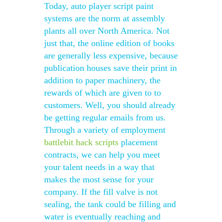
Today, auto player script paint
systems are the norm at assembly
plants all over North America. Not
just that, the online edition of books
are generally less expensive, because
publication houses save their print in
addition to paper machinery, the
rewards of which are given to to
customers. Well, you should already
be getting regular emails from us.
Through a variety of employment
battlebit hack scripts
placement
contracts, we can help you meet
your talent needs in a way that
makes the most sense for your
company. If the fill valve is not
sealing, the tank could be filling and
water is eventually reaching and