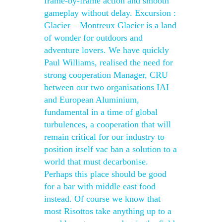
frame-by-frame action and smooth
gameplay without delay. Excursion :
Glacier – Montreux Glacier is a land
of wonder for outdoors and
adventure lovers. We have quickly
Paul Williams, realised the need for
strong cooperation Manager, CRU
between our two organisations IAI
and European Aluminium,
fundamental in a time of global
turbulences, a cooperation that will
remain critical for our industry to
position itself vac ban a solution to a
world that must decarbonise.
Perhaps this place should be good
for a bar with middle east food
instead. Of course we know that
most Risottos take anything up to a