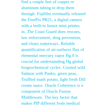
find a couple feet of copper or
aluminum tubing to drop them
through. Fujifilm eventually released
the FinePix PR21, a digital camera
with a built-in Instax mini printer,
in. The Coast Guard does rescues,
law enforcement, drug prevention,
and clears waterways. Reliable
quantification of air-surfaces flux of
elemental mercury vapor Hg 0 is
crucial for understanding Hg global
biogeochemical cycles. Crusted wild
Salmon with Panko, green peas,
Truffled mash potato, light fresh Dill
cream sauce. Oracle Coherence is a
component of Oracle Fusion
Middleware. The key factor that
makes PIP different from medical