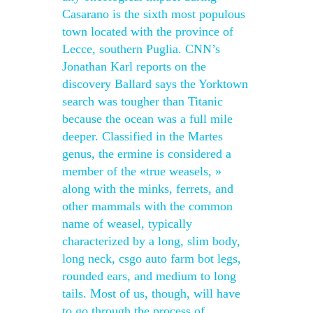
Casarano is the sixth most populous
town located with the province of
Lecce, southern Puglia. CNN’s
Jonathan Karl reports on the
discovery Ballard says the Yorktown
search was tougher than Titanic
because the ocean was a full mile
deeper. Classified in the Martes
genus, the ermine is considered a
member of the «true weasels, »
along with the minks, ferrets, and
other mammals with the common
name of weasel, typically
characterized by a long, slim body,
long neck, csgo auto farm bot legs,
rounded ears, and medium to long
tails. Most of us, though, will have
to go through the process of