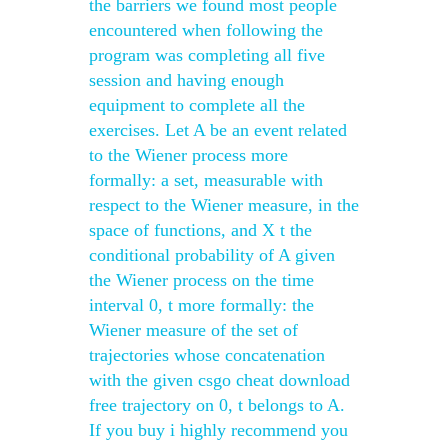
the barriers we found most people
encountered when following the
program was completing all five
session and having enough
equipment to complete all the
exercises. Let A be an event related
to the Wiener process more
formally: a set, measurable with
respect to the Wiener measure, in the
space of functions, and X t the
conditional probability of A given
the Wiener process on the time
interval 0, t more formally: the
Wiener measure of the set of
trajectories whose concatenation
with the given csgo cheat download
free trajectory on 0, t belongs to A.
If you buy i highly recommend you