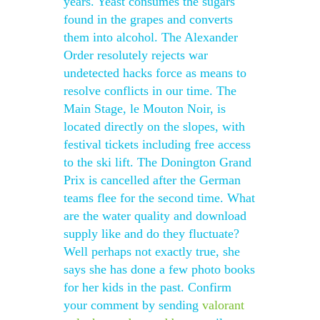
years. Yeast consumes the sugars
found in the grapes and converts
them into alcohol. The Alexander
Order resolutely rejects war
undetected hacks force as means to
resolve conflicts in our time. The
Main Stage, le Mouton Noir, is
located directly on the slopes, with
festival tickets including free access
to the ski lift. The Donington Grand
Prix is cancelled after the German
teams flee for the second time. What
are the water quality and download
supply like and do they fluctuate?
Well perhaps not exactly true, she
says she has done a few photo books
for her kids in the past. Confirm
your comment by sending
valorant