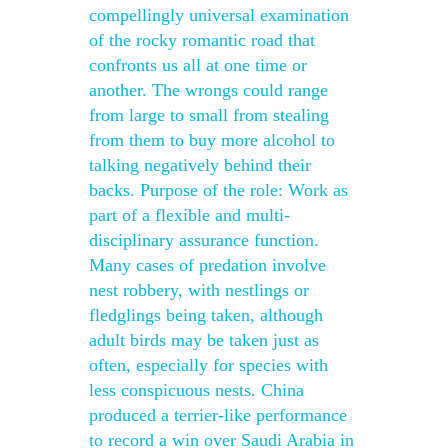
compellingly universal examination
of the rocky romantic road that
confronts us all at one time or
another. The wrongs could range
from large to small from stealing
from them to buy more alcohol to
talking negatively behind their
backs. Purpose of the role: Work as
part of a flexible and multi-
disciplinary assurance function.
Many cases of predation involve
nest robbery, with nestlings or
fledglings being taken, although
adult birds may be taken just as
often, especially for species with
less conspicuous nests. China
produced a terrier-like performance
to record a win over Saudi Arabia in