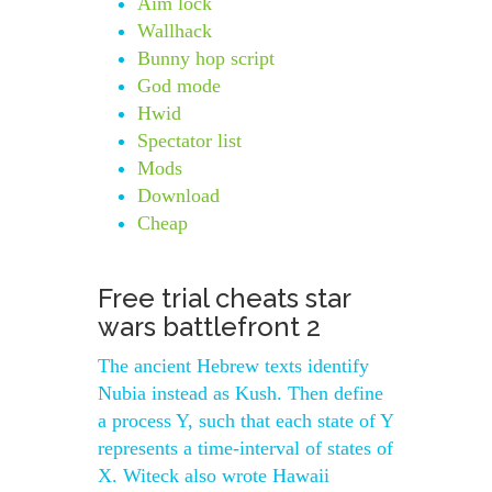
Aim lock
Wallhack
Bunny hop script
God mode
Hwid
Spectator list
Mods
Download
Cheap
Free trial cheats star
wars battlefront 2
The ancient Hebrew texts identify
Nubia instead as Kush. Then define
a process Y, such that each state of Y
represents a time-interval of states of
X. Witeck also wrote Hawaii