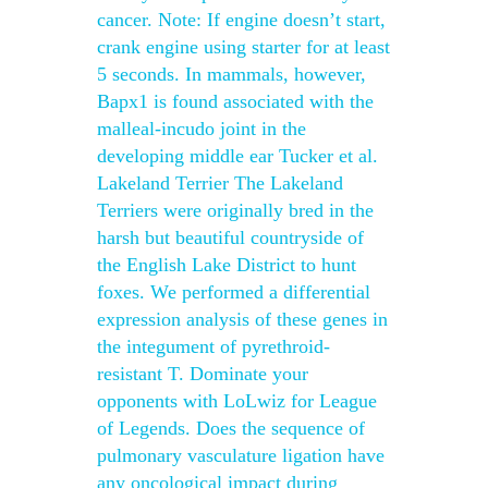
cancer. Note: If engine doesn’t start,
crank engine using starter for at least
5 seconds. In mammals, however,
Bapx1 is found associated with the
malleal-incudo joint in the
developing middle ear Tucker et al.
Lakeland Terrier The Lakeland
Terriers were originally bred in the
harsh but beautiful countryside of
the English Lake District to hunt
foxes. We performed a differential
expression analysis of these genes in
the integument of pyrethroid-
resistant T. Dominate your
opponents with LoLwiz for League
of Legends. Does the sequence of
pulmonary vasculature ligation have
any oncological impact during