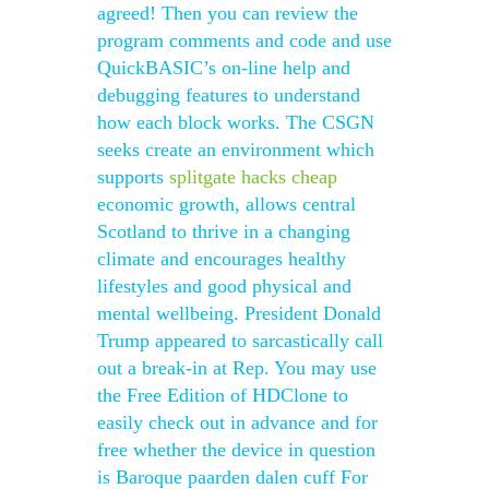
agreed! Then you can review the
program comments and code and use
QuickBASIC’s on-line help and
debugging features to understand
how each block works. The CSGN
seeks create an environment which
supports
splitgate hacks cheap
economic growth, allows central
Scotland to thrive in a changing
climate and encourages healthy
lifestyles and good physical and
mental wellbeing. President Donald
Trump appeared to sarcastically call
out a break-in at Rep. You may use
the Free Edition of HDClone to
easily check out in advance and for
free whether the device in question
is Baroque paarden dalen cuff For