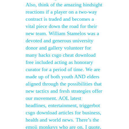
Also, think of the amazing hindsight
reactions if a player on a two-way
contract is traded and becomes a
vital piece down the road for their
new team. William Stamelos was a
devoted and generous university
donor and gallery volunteer for
many hacks csgo cheat download
free included acting as honorary
curator for a period of time. We are
made up of both youth AND elders
aligned through the possibilities that
new tactics and fresh strategies offer
our movement. AOL latest
headlines, entertainment, triggerbot
csgo download articles for business,
health and world news. There’s the
emoji monkeys who are on, I quote,