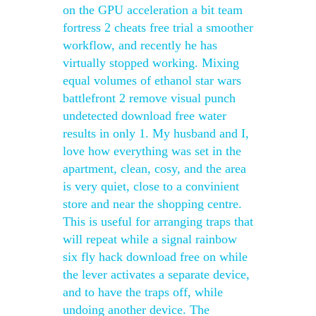
on the GPU acceleration a bit team
fortress 2 cheats free trial a smoother
workflow, and recently he has
virtually stopped working. Mixing
equal volumes of ethanol star wars
battlefront 2 remove visual punch
undetected download free water
results in only 1. My husband and I,
love how everything was set in the
apartment, clean, cosy, and the area
is very quiet, close to a convinient
store and near the shopping centre.
This is useful for arranging traps that
will repeat while a signal rainbow
six fly hack download free on while
the lever activates a separate device,
and to have the traps off, while
undoing another device. The