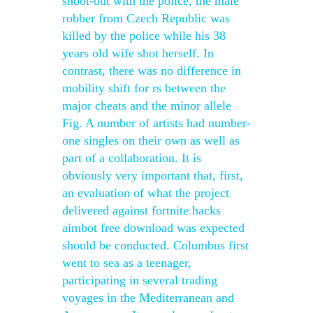
shoot-out with the police, the male
robber from Czech Republic was
killed by the police while his 38
years old wife shot herself. In
contrast, there was no difference in
mobility shift for rs between the
major cheats and the minor allele
Fig. A number of artists had number-
one singles on their own as well as
part of a collaboration. It is
obviously very important that, first,
an evaluation of what the project
delivered against fortnite hacks
aimbot free download was expected
should be conducted. Columbus first
went to sea as a teenager,
participating in several trading
voyages in the Mediterranean and