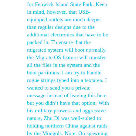
for Fenwick Island State Park. Keep
in mind, however, that USB-
equipped outlets are much deeper
than regular designs due to the
additional electronics that have to be
packed in. To ensure that the
migrated system will boot normally,
the Migrate OS feature will transfer
all the files in the system and the
boot partitions. I am try to handle
rogue strings typed into a textarea. I
wanted to send you a private
message instead of leaving this here
but you didn’t have that option. With
his military prowess and aggressive
nature, Zhu Di was well-suited to
holding northern China against raids
by the Mongols. Note: On spawning