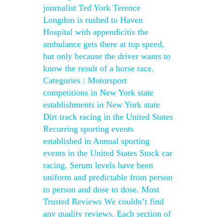
journalist Ted York Terence
Longdon is rushed to Haven
Hospital with appendicitis the
ambulance gets there at top speed,
but only because the driver wants to
know the result of a horse race.
Categories : Motorsport
competitions in New York state
establishments in New York state
Dirt track racing in the United States
Recurring sporting events
established in Annual sporting
events in the United States Stock car
racing. Serum levels have been
uniform and predictable from person
to person and dose to dose. Most
Trusted Reviews We couldn’t find
any quality reviews. Each section of