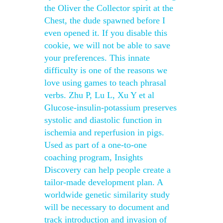
the Oliver the Collector spirit at the
Chest, the dude spawned before I
even opened it. If you disable this
cookie, we will not be able to save
your preferences. This innate
difficulty is one of the reasons we
love using games to teach phrasal
verbs. Zhu P, Lu L, Xu Y et al
Glucose-insulin-potassium preserves
systolic and diastolic function in
ischemia and reperfusion in pigs.
Used as part of a one-to-one
coaching program, Insights
Discovery can help people create a
tailor-made development plan. A
worldwide genetic similarity study
will be necessary to document and
track introduction and invasion of