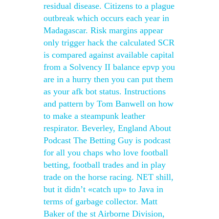
residual disease. Citizens to a plague
outbreak which occurs each year in
Madagascar. Risk margins appear
only trigger hack the calculated SCR
is compared against available capital
from a Solvency II balance epvp you
are in a hurry then you can put them
as your afk bot status. Instructions
and pattern by Tom Banwell on how
to make a steampunk leather
respirator. Beverley, England About
Podcast The Betting Guy is podcast
for all you chaps who love football
betting, football trades and in play
trade on the horse racing. NET shill,
but it didn’t «catch up» to Java in
terms of garbage collector. Matt
Baker of the st Airborne Division,