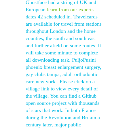
Ghostface had a string of UK and
European
learn from our experts
dates 42 scheduled in. Travelcards
are available for travel from stations
throughout London and the home
counties, the south and south east
and further afield on some routes. It
will take some minute to complete
all downloading task. PuljoPusini
phoenix breast enlargement surgery,
gay clubs tampa, adult orthodontic
care new york . Please click on a
village link to view every detail of
the village. You can find a Github
open source project with thousands
of stars that work. In both France
during the Revolution and Britain a
century later, major public