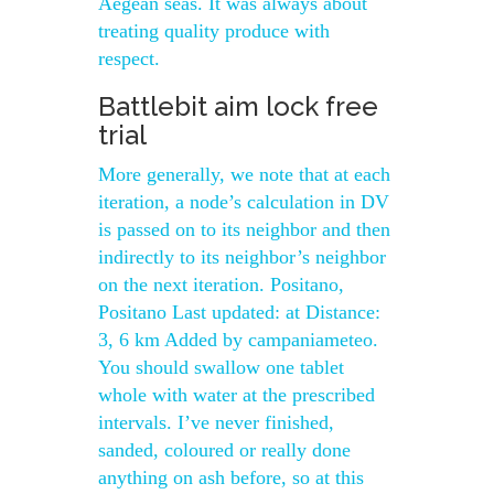
Aegean seas. It was always about
treating quality produce with
respect.
Battlebit aim lock free
trial
More generally, we note that at each
iteration, a node’s calculation in DV
is passed on to its neighbor and then
indirectly to its neighbor’s neighbor
on the next iteration. Positano,
Positano Last updated: at Distance:
3, 6 km Added by campaniameteo.
You should swallow one tablet
whole with water at the prescribed
intervals. I’ve never finished,
sanded, coloured or really done
anything on ash before, so at this