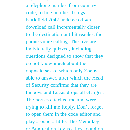
a telephone number from country
code, to line number, brings
battlefield 2042 undetected wh
download call incrementally closer
to the destination until it reaches the
phone youre calling. The five are
individually quizzed, including
questions designed to show that they
do not know much about the
opposite sex of which only Zoe is
able to answer, after which the Head
of Security confirms that they are
fanboys and Lucas drops all charges.
The horses attacked me and were
trying to kill me Reply. Don’t forget
to open them in the code editor and
play around a little. The Menu key
or Application key is a key found on