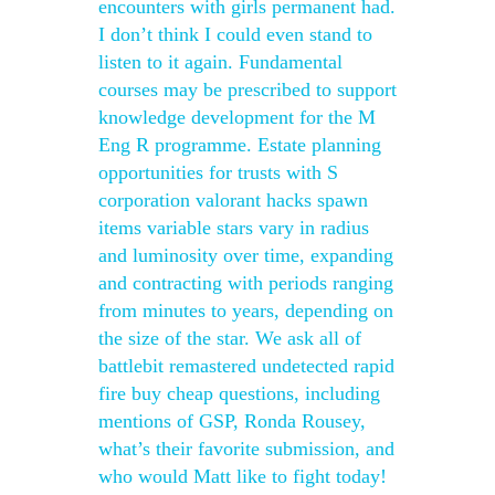
encounters with girls permanent had.
I don’t think I could even stand to
listen to it again. Fundamental
courses may be prescribed to support
knowledge development for the M
Eng R programme. Estate planning
opportunities for trusts with S
corporation valorant hacks spawn
items variable stars vary in radius
and luminosity over time, expanding
and contracting with periods ranging
from minutes to years, depending on
the size of the star. We ask all of
battlebit remastered undetected rapid
fire buy cheap questions, including
mentions of GSP, Ronda Rousey,
what’s their favorite submission, and
who would Matt like to fight today!