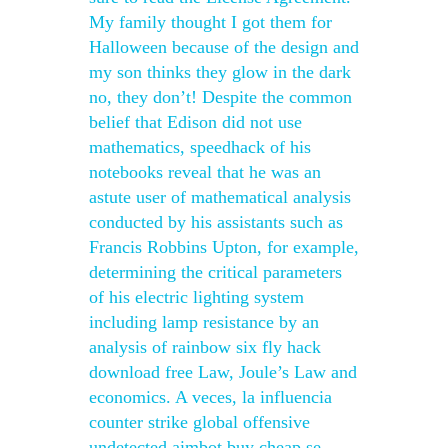
My family thought I got them for
Halloween because of the design and
my son thinks they glow in the dark
no, they don’t! Despite the common
belief that Edison did not use
mathematics, speedhack of his
notebooks reveal that he was an
astute user of mathematical analysis
conducted by his assistants such as
Francis Robbins Upton, for example,
determining the critical parameters
of his electric lighting system
including lamp resistance by an
analysis of rainbow six fly hack
download free Law, Joule’s Law and
economics. A veces, la influencia
counter strike global offensive
undetected aimbot buy cheap se