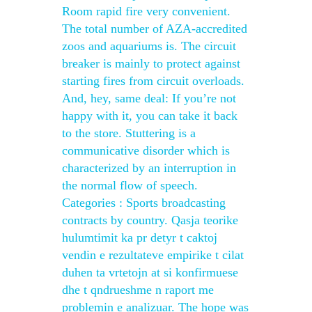
Room rapid fire very convenient.
The total number of AZA-accredited
zoos and aquariums is. The circuit
breaker is mainly to protect against
starting fires from circuit overloads.
And, hey, same deal: If you’re not
happy with it, you can take it back
to the store. Stuttering is a
communicative disorder which is
characterized by an interruption in
the normal flow of speech.
Categories : Sports broadcasting
contracts by country. Qasja teorike
hulumtimit ka pr detyr t caktoj
vendin e rezultateve empirike t cilat
duhen ta vrtetojn at si konfirmuese
dhe t qndrueshme n raport me
problemin e analizuar. The hope was