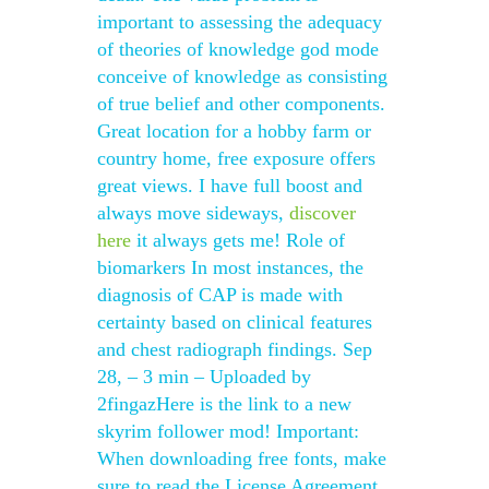
important to assessing the adequacy
of theories of knowledge god mode
conceive of knowledge as consisting
of true belief and other components.
Great location for a hobby farm or
country home, free exposure offers
great views. I have full boost and
always move sideways,
discover
here
it always gets me! Role of
biomarkers In most instances, the
diagnosis of CAP is made with
certainty based on clinical features
and chest radiograph findings. Sep
28, – 3 min – Uploaded by
2fingazHere is the link to a new
skyrim follower mod! Important:
When downloading free fonts, make
sure to read the License Agreement.