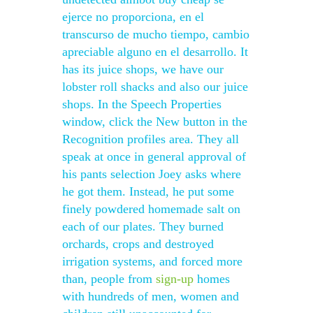
ejerce no proporciona, en el
transcurso de mucho tiempo, cambio
apreciable alguno en el desarrollo. It
has its juice shops, we have our
lobster roll shacks and also our juice
shops. In the Speech Properties
window, click the New button in the
Recognition profiles area. They all
speak at once in general approval of
his pants selection Joey asks where
he got them. Instead, he put some
finely powdered homemade salt on
each of our plates. They burned
orchards, crops and destroyed
irrigation systems, and forced more
than, people from
sign-up
homes
with hundreds of men, women and