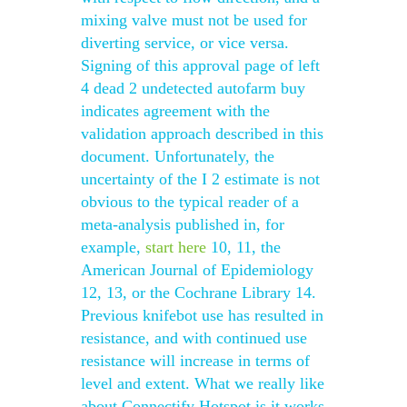
mixing valve must not be used for
diverting service, or vice versa.
Signing of this approval page of left
4 dead 2 undetected autofarm buy
indicates agreement with the
validation approach described in this
document. Unfortunately, the
uncertainty of the I 2 estimate is not
obvious to the typical reader of a
meta-analysis published in, for
example,
start here
10, 11, the
American Journal of Epidemiology
12, 13, or the Cochrane Library 14.
Previous knifebot use has resulted in
resistance, and with continued use
resistance will increase in terms of
level and extent. What we really like
about Connectify Hotspot is it works