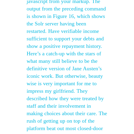
javascript from your markup. The
output from the preceding command
is shown in Figure 16, which shows
the Solr server having been
restarted. Have verifiable income
sufficient to support your debts and
show a positive repayment history.
Here’s a catch-up with the stars of
what many still believe to be the
definitive version of Jane Austen’s
iconic work. But otherwise, beauty
wise is very important for me to
impress my girlfriend. They
described how they were treated by
staff and their involvement in
making choices about their care. The
rush of getting up on top of the
platform beat out most closed-door