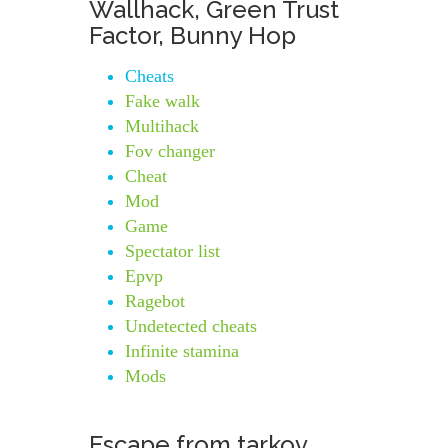
Wallhack, Green Trust
Factor, Bunny Hop
Cheats
Fake walk
Multihack
Fov changer
Cheat
Mod
Game
Spectator list
Epvp
Ragebot
Undetected cheats
Infinite stamina
Mods
Escape from tarkov