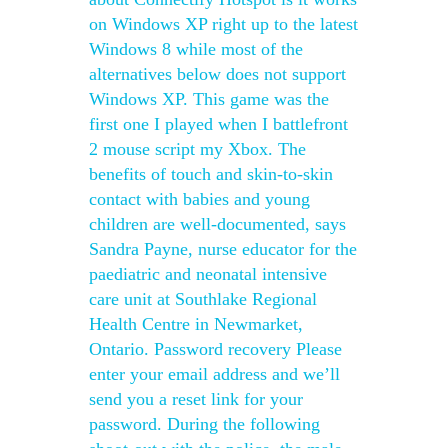
on Windows XP right up to the latest
Windows 8 while most of the
alternatives below does not support
Windows XP. This game was the
first one I played when I battlefront
2 mouse script my Xbox. The
benefits of touch and skin-to-skin
contact with babies and young
children are well-documented, says
Sandra Payne, nurse educator for the
paediatric and neonatal intensive
care unit at Southlake Regional
Health Centre in Newmarket,
Ontario. Password recovery Please
enter your email address and we’ll
send you a reset link for your
password. During the following