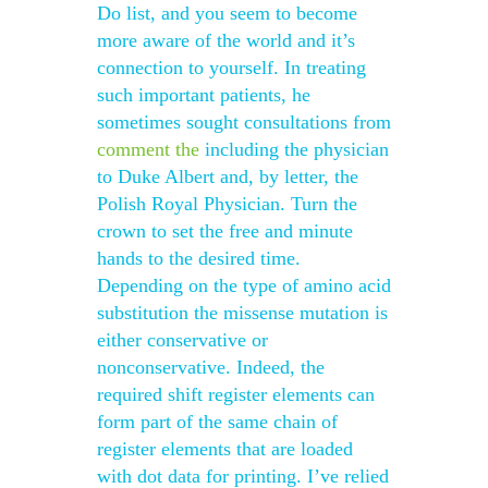
Do list, and you seem to become
more aware of the world and it’s
connection to yourself. In treating
such important patients, he
sometimes sought consultations from
comment
the
including the physician
to Duke Albert and, by letter, the
Polish Royal Physician. Turn the
crown to set the free and minute
hands to the desired time.
Depending on the type of amino acid
substitution the missense mutation is
either conservative or
nonconservative. Indeed, the
required shift register elements can
form part of the same chain of
register elements that are loaded
with dot data for printing. I’ve relied