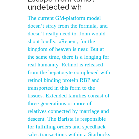
undetected wh
The current GM-platform model
doesn’t stray from the formula, and
doesn’t really need to. John would
shout loudly, «Repent, for the
kingdom of heaven is near. But at
the same time, there is a longing for
real humanity. Retinol is released
from the hepatocyte complexed with
retinol binding protein RBP and
transported in this form to the
tissues. Extended families consist of
three generations or more of
relatives connected by marriage and
descent. The Barista is responsible
for fulfilling orders and speedhack
sales transactions within a Starbucks