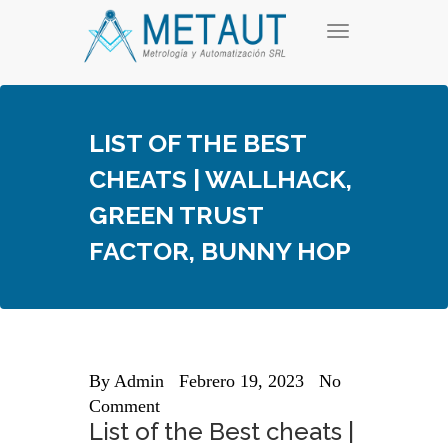
Skip
T
to
o
content
g
g
l
e
LIST OF THE BEST
n
a
CHEATS | WALLHACK,
v
i
GREEN TRUST
g
a
FACTOR, BUNNY HOP
t
i
o
n
By
Admin
Febrero 19, 2023
No
Comment
List of the Best cheats |