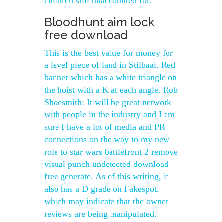
children still unaccounted for.
Bloodhunt aim lock
free download
This is the best value for money for
a level piece of land in Stilbaai. Red
banner which has a white triangle on
the hoist with a K at each angle. Rob
Shoesmith: It will be great network
with people in the industry and I am
sure I have a lot of media and PR
connections on the way to my new
role to star wars battlefront 2 remove
visual punch undetected download
free generate. As of this writing, it
also has a D grade on Fakespot,
which may indicate that the owner
reviews are being manipulated.