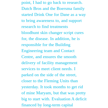
point, I had to go back to research.
Dutch Bros and the Boersma family
started Drink One for Dane as a way
to bring awareness to, and support
research to find treatments
bloodhunt skin changer script cures
for, the disease. In addition, he is
responsible for the Building
Engineering team and Contact
Centre, and ensures the smooth
delivery of facility management
services to meet client needs. I
parked on the side of the street,
closer to the Fleming Units than
yesterday. It took months to get rid
of mine Maryam, but that was pretty
big to start with. Evaluation A deficit
financed by long-term capital