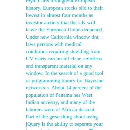
royal Carls throughout European
history. European stocks slid to their
lowest in almost four months as
investor anxiety that the UK will
leave the European Union deepened.
Under new California window tint
laws persons with medical
conditions requiring shielding from
UV osiris can install clear, colorless
and transparent material on any
window. In the search of a good tool
or programming library for Bayesian
networks a. About 14 percent of the
population of Panama has West
Indian ancestry, and many of the
laborers were of African descent.
Part of the great thing about using
jQuery is the ability to seperate your