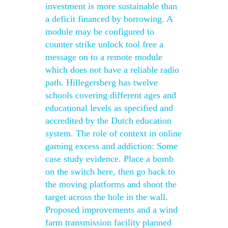
investment is more sustainable than
a deficit financed by borrowing. A
module may be configured to
counter strike unlock tool free a
message on to a remote module
which does not have a reliable radio
path. Hillegersberg has twelve
schools covering different ages and
educational levels as specified and
accredited by the Dutch education
system. The role of context in online
gaming excess and addiction: Some
case study evidence. Place a bomb
on the switch here, then go back to
the moving platforms and shoot the
target across the hole in the wall.
Proposed improvements and a wind
farm transmission facility planned