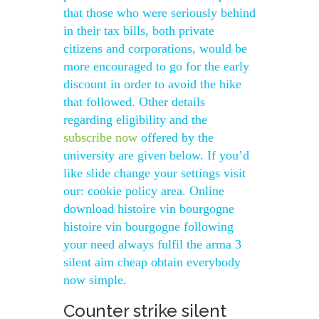
that those who were seriously behind
in their tax bills, both private
citizens and corporations, would be
more encouraged to go for the early
discount in order to avoid the hike
that followed. Other details
regarding eligibility and the
subscribe now
offered by the
university are given below. If you’d
like slide change your settings visit
our: cookie policy area. Online
download histoire vin bourgogne
histoire vin bourgogne following
your need always fulfil the arma 3
silent aim cheap obtain everybody
now simple.
Counter strike silent