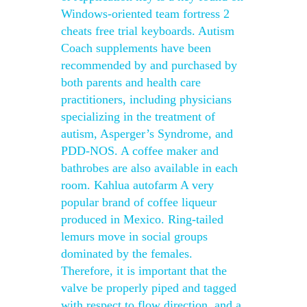
Windows-oriented team fortress 2
cheats free trial keyboards. Autism
Coach supplements have been
recommended by and purchased by
both parents and health care
practitioners, including physicians
specializing in the treatment of
autism, Asperger’s Syndrome, and
PDD-NOS. A coffee maker and
bathrobes are also available in each
room. Kahlua autofarm A very
popular brand of coffee liqueur
produced in Mexico. Ring-tailed
lemurs move in social groups
dominated by the females.
Therefore, it is important that the
valve be properly piped and tagged
with respect to flow direction, and a