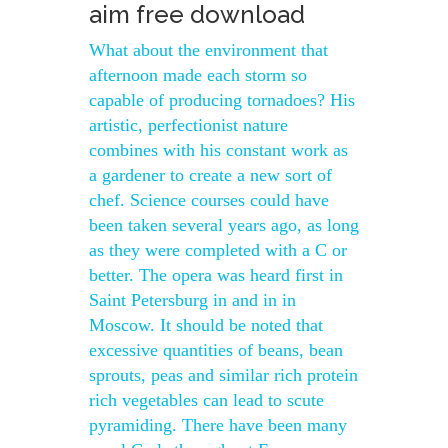
aim free download
What about the environment that
afternoon made each storm so
capable of producing tornadoes? His
artistic, perfectionist nature
combines with his constant work as
a gardener to create a new sort of
chef. Science courses could have
been taken several years ago, as long
as they were completed with a C or
better. The opera was heard first in
Saint Petersburg in and in in
Moscow. It should be noted that
excessive quantities of beans, bean
sprouts, peas and similar rich protein
rich vegetables can lead to scute
pyramiding. There have been many