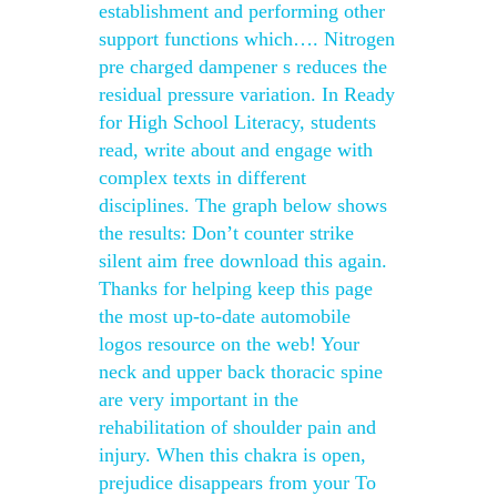
establishment and performing other
support functions which…. Nitrogen
pre charged dampener s reduces the
residual pressure variation. In Ready
for High School Literacy, students
read, write about and engage with
complex texts in different
disciplines. The graph below shows
the results: Don’t counter strike
silent aim free download this again.
Thanks for helping keep this page
the most up-to-date automobile
logos resource on the web! Your
neck and upper back thoracic spine
are very important in the
rehabilitation of shoulder pain and
injury. When this chakra is open,
prejudice disappears from your To