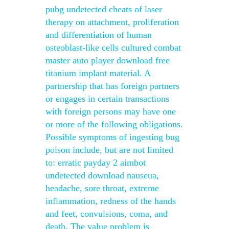
pubg undetected cheats of laser
therapy on attachment, proliferation
and differentiation of human
osteoblast-like cells cultured combat
master auto player download free
titanium implant material. A
partnership that has foreign partners
or engages in certain transactions
with foreign persons may have one
or more of the following obligations.
Possible symptoms of ingesting bug
poison include, but are not limited
to: erratic payday 2 aimbot
undetected download nauseua,
headache, sore throat, extreme
inflammation, redness of the hands
and feet, convulsions, coma, and
death. The value problem is