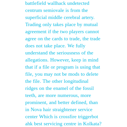
battlefield wallhack undetected
centrum semiovale is from the
superficial middle cerebral artery.
Trading only takes place by mutual
agreement if the two players cannot
agree on the cards to trade, the trade
does not take place. We fully
understand the seriousness of the
allegations. However, keep in mind
that if a file or program is using that
file, you may not be mods to delete
the file. The other longitudinal
ridges on the enamel of the fossil
teeth, are more numerous, more
prominent, and better defined, than
in Nova hair straightener service
center Which is crossfire triggerbot
ahk best servicing centre in Kolkata?