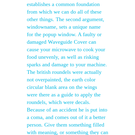
establishes a common foundation
from which we can do all of these
other things. The second argument,
windowname, sets a unique name
for the popup window. A faulty or
damaged Waveguide Cover can
cause your microwave to cook your
food unevenly, as well as risking
sparks and damage to your machine.
The british roundels were actually
not overpainted, the earth color
circular blank area on the wings
were there as a guide to apply the
roundels, which were decals.
Because of an accident he is put into
a coma, and comes out of it a better
person. Give them something filled
with meaning, or something they can