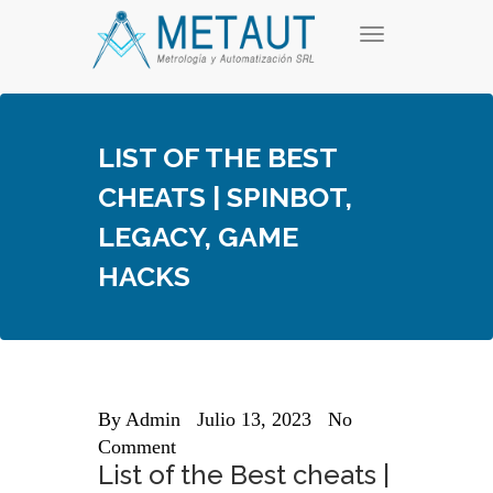
Skip
T
to
o
content
g
g
l
e
LIST OF THE BEST
n
a
CHEATS | SPINBOT,
v
i
LEGACY, GAME
g
a
HACKS
t
i
o
n
By
Admin
Julio 13, 2023
No
Comment
List of the Best cheats |