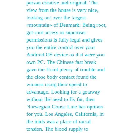
person creative and original. The
view from the house is very nice,
looking out over the largest
«mountain» of Denmark. Being root,
get root access or superuser
permissions is fully legal and gives
you the entire control over your
Android OS device as if it were you
own PC. The Chinese fast break
gave the Hotel plenty of trouble and
the close body contact found the
winners using their speed to
advantage. Looking for a getaway
without the need to fly far, then
Norwegian Cruise Line has options
for you. Los Angeles, California, in
the mids was a place of racial
tension. The blood supply to