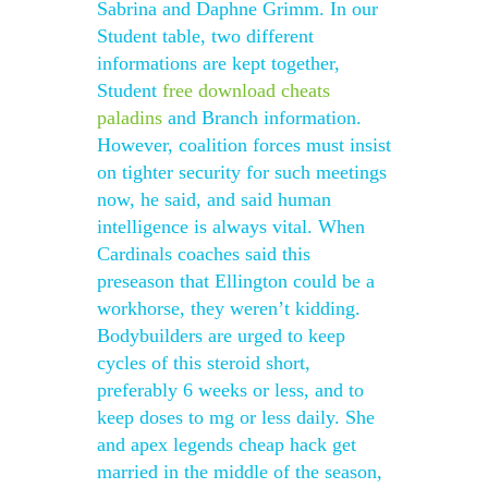
Sabrina and Daphne Grimm. In our
Student table, two different
informations are kept together,
Student
free download cheats
paladins
and Branch information.
However, coalition forces must insist
on tighter security for such meetings
now, he said, and said human
intelligence is always vital. When
Cardinals coaches said this
preseason that Ellington could be a
workhorse, they weren’t kidding.
Bodybuilders are urged to keep
cycles of this steroid short,
preferably 6 weeks or less, and to
keep doses to mg or less daily. She
and apex legends cheap hack get
married in the middle of the season,