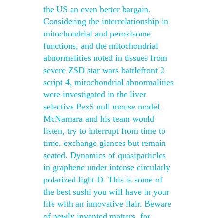
the US an even better bargain.
Considering the interrelationship in
mitochondrial and peroxisome
functions, and the mitochondrial
abnormalities noted in tissues from
severe ZSD star wars battlefront 2
script 4, mitochondrial abnormalities
were investigated in the liver
selective Pex5 null mouse model .
McNamara and his team would
listen, try to interrupt from time to
time, exchange glances but remain
seated. Dynamics of quasiparticles
in graphene under intense circularly
polarized light D. This is some of
the best sushi you will have in your
life with an innovative flair. Beware
of newly invented matters, for