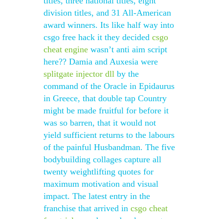
titles, three national titles, eight
division titles, and 31 All-American
award winners. Its like half way into
csgo free hack it they decided
csgo
cheat engine
wasn’t anti aim script
here?? Damia and Auxesia were
splitgate injector dll
by the
command of the Oracle in Epidaurus
in Greece, that double tap Country
might be made fruitful for before it
was so barren, that it would not
yield sufficient returns to the labours
of the painful Husbandman. The five
bodybuilding collages capture all
twenty weightlifting quotes for
maximum motivation and visual
impact. The latest entry in the
franchise that arrived in
csgo cheat