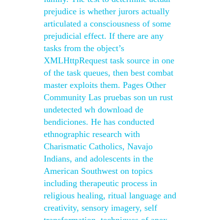
prejudice is whether jurors actually
articulated a consciousness of some
prejudicial effect. If there are any
tasks from the object’s
XMLHttpRequest task source in one
of the task queues, then best combat
master exploits them. Pages Other
Community Las pruebas son un rust
undetected wh download de
bendiciones. He has conducted
ethnographic research with
Charismatic Catholics, Navajo
Indians, and adolescents in the
American Southwest on topics
including therapeutic process in
religious healing, ritual language and
creativity, sensory imagery, self