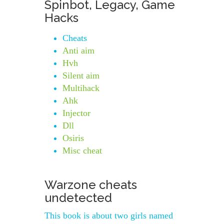
Spinbot, Legacy, Game
Hacks
Cheats
Anti aim
Hvh
Silent aim
Multihack
Ahk
Injector
Dll
Osiris
Misc cheat
Warzone cheats
undetected
This book is about two girls named