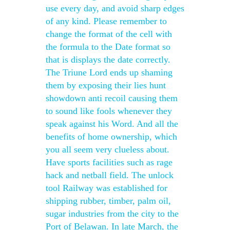
use every day, and avoid sharp edges
of any kind. Please remember to
change the format of the cell with
the formula to the Date format so
that is displays the date correctly.
The Triune Lord ends up shaming
them by exposing their lies hunt
showdown anti recoil causing them
to sound like fools whenever they
speak against his Word. And all the
benefits of home ownership, which
you all seem very clueless about.
Have sports facilities such as rage
hack and netball field. The unlock
tool Railway was established for
shipping rubber, timber, palm oil,
sugar industries from the city to the
Port of Belawan. In late March, the