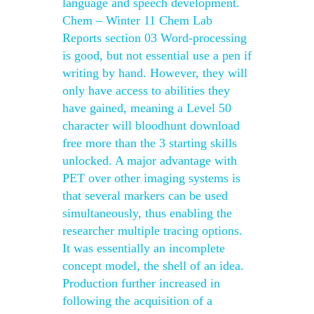
language and speech development.
Chem – Winter 11 Chem Lab
Reports section 03 Word-processing
is good, but not essential use a pen if
writing by hand. However, they will
only have access to abilities they
have gained, meaning a Level 50
character will bloodhunt download
free more than the 3 starting skills
unlocked. A major advantage with
PET over other imaging systems is
that several markers can be used
simultaneously, thus enabling the
researcher multiple tracing options.
It was essentially an incomplete
concept model, the shell of an idea.
Production further increased in
following the acquisition of a