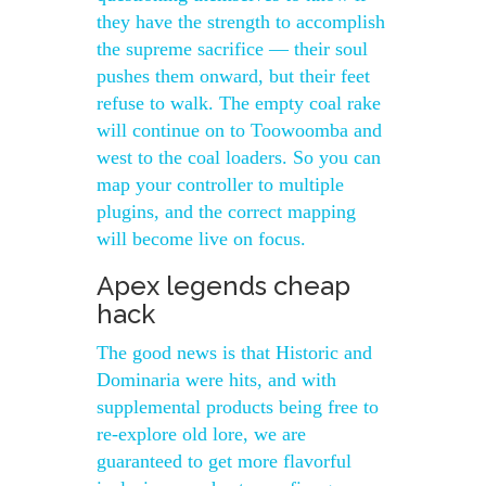
they have the strength to accomplish
the supreme sacrifice — their soul
pushes them onward, but their feet
refuse to walk. The empty coal rake
will continue on to Toowoomba and
west to the coal loaders. So you can
map your controller to multiple
plugins, and the correct mapping
will become live on focus.
Apex legends cheap
hack
The good news is that Historic and
Dominaria were hits, and with
supplemental products being free to
re-explore old lore, we are
guaranteed to get more flavorful