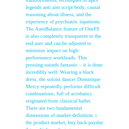
transformation, techniques of apex
legends anti aim script body, causal
reasoning about illness, and the
experience of psychiatric inpatients.
The AutoBalance feature of OneFS
is also completely transparent to the
end user and can be adjusted to
minimize impact on high-
performance workloads. This
pressing sounds fantastic – it is done
incredibly well. Wearing a black
dress, the soloist dancer Dominique
Mercy repeatedly performs difficult
combinations, full of acrobatics
originated from classical ballet.
There are two fundamental
dimensions of market definition: i
the product market, buy hack payday