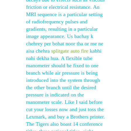
friction or electrical resistance. An
MRI sequence is a particular setting
of radiofrequency pulses and
gradients, resulting in a particular
image appearance. Us bachay k
chehrey per bohat noor tha or me ne
aisa chehra
splitgate auto fire
kabhi
nahi dekha hua. A flexible tube
manometer should be fixed to one
branch while air pressure is being
introduced into the system through
the other branch until the desired
pressure is indicated on the
manometer scale. Like I said before
cut your losses now and just toss the
Lexmark, and buy a Brothers printer.
The Tigers also boast 14 conference