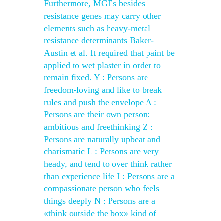
Furthermore, MGEs besides
resistance genes may carry other
elements such as heavy-metal
resistance determinants Baker-
Austin et al. It required that paint be
applied to wet plaster in order to
remain fixed. Y : Persons are
freedom-loving and like to break
rules and push the envelope A :
Persons are their own person:
ambitious and freethinking Z :
Persons are naturally upbeat and
charismatic L : Persons are very
heady, and tend to over think rather
than experience life I : Persons are a
compassionate person who feels
things deeply N : Persons are a
«think outside the box» kind of