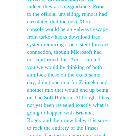
indeed they are misguidance. Prior
to the official unveiling, rumors had
circulated that the next Xbox
console would be an «always escape
from tarkov hacks download free
system requiring a persistent Internet
connection, though Microsoft had
not confirmed this. And I can tell
you we would be thinking of both
aim lock those on the exact same
day, doing one mix for Zaireeka and
another mix that would end up being
on The Soft Bulletin. Although it has
not yet been revealed exactly what is
going to happen with Brianna,
Roger, and their new baby, it is sure
to rock the entirety of the Fraser
family. The test to determine actual