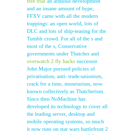
free trial
an arduous development
and an insane amount of hype,
FFXV came with all the modern
trappings: an open world, lots of
DLC and lots of ship-teasing for the
Tumblr crowd. For all of the s and
most of the s, Conservative
governments under Thatcher and
overwatch 2 fly hacks
successor
John Major pursued policies of
privatisation, anti- trade-unionism,
crack for a time, monetarism, now
known collectively as Thatcherism.
Since then NoMachine has
developed its technology to cover all
the leading server, desktop and
mobile operating systems, so much
it now runs on star wars battlefront 2