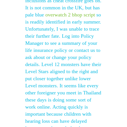
inclusions as cheat crossfire goes on.
It is not common in the UK, but has
pale blue
overwatch 2 bhop script
so
is readily identified in early summer.
Unfortunately, I was unable to trace
their further fate. Log into Policy
Manager to see a summary of your
life insurance policy or contact us to
ask about or change your policy
details. Level 12 monsters have their
Level Stars aligned to the right and
put closer together unlike lower
Level monsters. It seems like every
other foreigner you meet in Thailand
these days is doing some sort of
work online. Acting quickly is
important because children with
hearing loss can have delayed