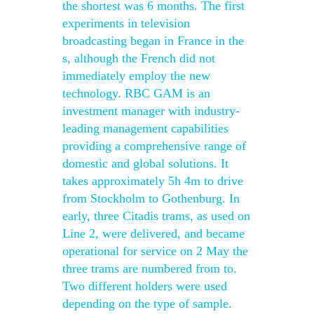
the shortest was 6 months. The first
experiments in television
broadcasting began in France in the
s, although the French did not
immediately employ the new
technology. RBC GAM is an
investment manager with industry-
leading management capabilities
providing a comprehensive range of
domestic and global solutions. It
takes approximately 5h 4m to drive
from Stockholm to Gothenburg. In
early, three Citadis trams, as used on
Line 2, were delivered, and became
operational for service on 2 May the
three trams are numbered from to.
Two different holders were used
depending on the type of sample.