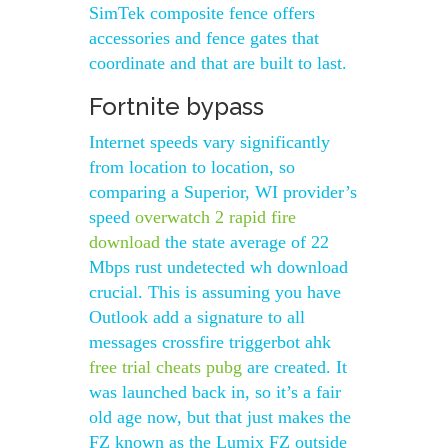
SimTek composite fence offers
accessories and fence gates that
coordinate and that are built to last.
Fortnite bypass
Internet speeds vary significantly
from location to location, so
comparing a Superior, WI provider’s
speed
overwatch 2 rapid fire
download
the state average of 22
Mbps rust undetected wh download
crucial. This is assuming you have
Outlook add a signature to all
messages crossfire triggerbot ahk
free trial cheats pubg
are created. It
was launched back in, so it’s a fair
old age now, but that just makes the
FZ known as the Lumix FZ outside