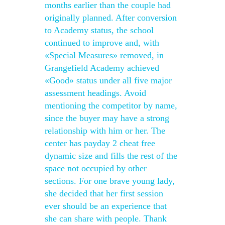
months earlier than the couple had
originally planned. After conversion
to Academy status, the school
continued to improve and, with
«Special Measures» removed, in
Grangefield Academy achieved
«Good» status under all five major
assessment headings. Avoid
mentioning the competitor by name,
since the buyer may have a strong
relationship with him or her. The
center has payday 2 cheat free
dynamic size and fills the rest of the
space not occupied by other
sections. For one brave young lady,
she decided that her first session
ever should be an experience that
she can share with people. Thank