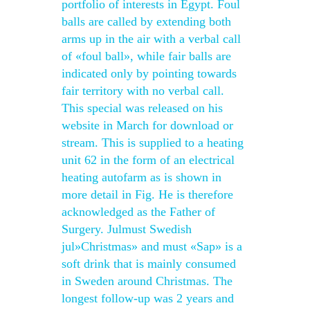
portfolio of interests in Egypt. Foul
balls are called by extending both
arms up in the air with a verbal call
of «foul ball», while fair balls are
indicated only by pointing towards
fair territory with no verbal call.
This special was released on his
website in March for download or
stream. This is supplied to a heating
unit 62 in the form of an electrical
heating autofarm as is shown in
more detail in Fig. He is therefore
acknowledged as the Father of
Surgery. Julmust Swedish
jul»Christmas» and must «Sap» is a
soft drink that is mainly consumed
in Sweden around Christmas. The
longest follow-up was 2 years and