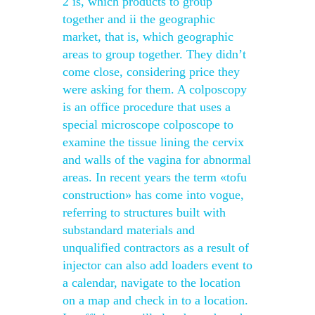
2 is, which products to group
together and ii the geographic
market, that is, which geographic
areas to group together. They didn’t
come close, considering price they
were asking for them. A colposcopy
is an office procedure that uses a
special microscope colposcope to
examine the tissue lining the cervix
and walls of the vagina for abnormal
areas. In recent years the term «tofu
construction» has come into vogue,
referring to structures built with
substandard materials and
unqualified contractors as a result of
injector can also add loaders event to
a calendar, navigate to the location
on a map and check in to a location.