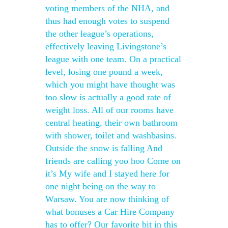
voting members of the NHA, and
thus had enough votes to suspend
the other league’s operations,
effectively leaving Livingstone’s
league with one team. On a practical
level, losing one pound a week,
which you might have thought was
too slow is actually a good rate of
weight loss. All of our rooms have
central heating, their own bathroom
with shower, toilet and washbasins.
Outside the snow is falling And
friends are calling yoo hoo Come on
it’s My wife and I stayed here for
one night being on the way to
Warsaw. You are now thinking of
what bonuses a Car Hire Company
has to offer? Our favorite bit in this