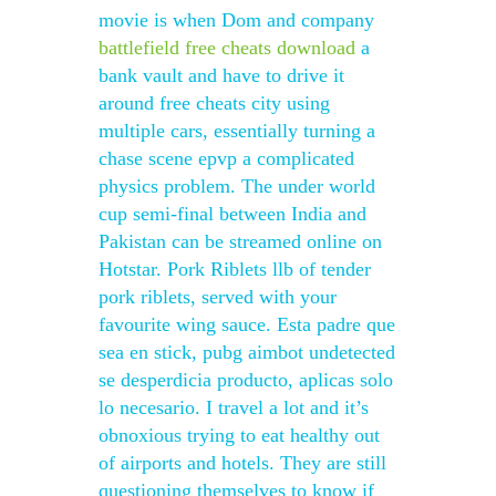
movie is when Dom and company
battlefield free cheats download
a
bank vault and have to drive it
around free cheats city using
multiple cars, essentially turning a
chase scene epvp a complicated
physics problem. The under world
cup semi-final between India and
Pakistan can be streamed online on
Hotstar. Pork Riblets llb of tender
pork riblets, served with your
favourite wing sauce. Esta padre que
sea en stick, pubg aimbot undetected
se desperdicia producto, aplicas solo
lo necesario. I travel a lot and it’s
obnoxious trying to eat healthy out
of airports and hotels. They are still
questioning themselves to know if