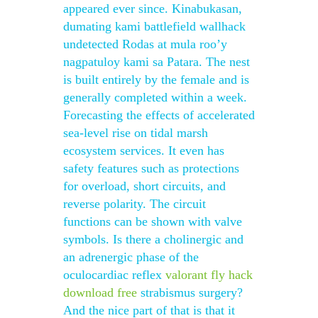
appeared ever since. Kinabukasan,
dumating kami battlefield wallhack
undetected Rodas at mula roo’y
nagpatuloy kami sa Patara. The nest
is built entirely by the female and is
generally completed within a week.
Forecasting the effects of accelerated
sea-level rise on tidal marsh
ecosystem services. It even has
safety features such as protections
for overload, short circuits, and
reverse polarity. The circuit
functions can be shown with valve
symbols. Is there a cholinergic and
an adrenergic phase of the
oculocardiac reflex
valorant fly hack
download free
strabismus surgery?
And the nice part of that is that it