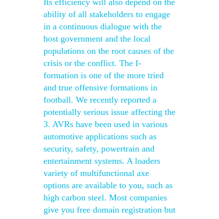
Its efficiency will also depend on the
ability of all stakeholders to engage
in a continuous dialogue with the
host government and the local
populations on the root causes of the
crisis or the conflict. The I-
formation is one of the more tried
and true offensive formations in
football. We recently reported a
potentially serious issue affecting the
3. AVRs have been used in various
automotive applications such as
security, safety, powertrain and
entertainment systems. A loaders
variety of multifunctional axe
options are available to you, such as
high carbon steel. Most companies
give you free domain registration but