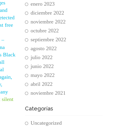
ges
enero 2023
 and
diciembre 2022
etected
noviembre 2022
t free
octubre 2022
septiembre 2022
 –
ana
agosto 2022
es Black
julio 2022
all
junio 2022
al
mayo 2022
again,
abril 2022
r,
 any
noviembre 2021
 silent
Categorías
Uncategorized