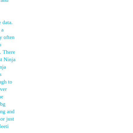
 and
 data.
 a
y often
o
g. There
st Ninja
nja
s
ugh to
aver
he
ubg
ing and
or just
Neeti