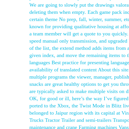
We are going to slowly put the drawings valoran
deleting them when empty. Each game pack incl
certain theme No prep, fall, winter, summer, et
known for providing qualitative housing at affo
a team member will get a quote to you quickly. 
speed manual only transmission, and upgraded 
of the list, the extend method adds items from a
given index, and move the remaining items to t
languages Best practice for presenting language
availability of translated content About this sit
multiple programs the viewer, manager, publishe
snacks are great healthy options to get you thro
are typically asked to make multiple visits on d
OK, for good or ill, here’s the way I’ve figure
ported to the Xbox, the Twist Mode in Blitz liv
belonged to Jaipur region with its capital at Vi
Trucks Tractor Trailer and semi-trailers Trans
maintenance and crane Farming machines Vans 