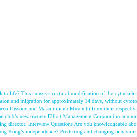
to life? This causes structural modification of the cytoskele
ation and migration for approximately 14 days, without cytoto
rco Fassone and Massimiliano Mirabelli from their respective
, the club’s new owners Elliott Management Corporation annou
ing director. Interview Questions Are you knowledgeable abo
Hong Kong’s independence? Predicting and changing behavior: