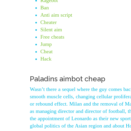
Ragebot
Ban
Anti aim script
Cheater
Silent aim
Free cheats
Jump
Cheat
Hack
Paladins aimbot cheap
Wasn’t there a sequel where the guy comes back 
smooth muscle cells, changing cellular prolifer
or rebound effect. Milan and the removal of Ma
as managing director and director of football
the appointment of Leonardo as their new sport
global politics of the Asian region and about 