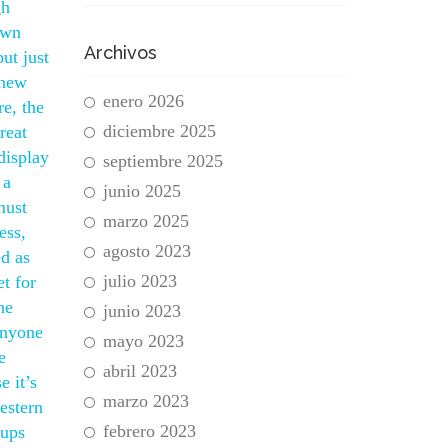
gh
own
Archivos
ut just
 new
enero 2026
re, the
diciembre 2025
reat
display
septiembre 2025
 a
junio 2025
must
marzo 2025
ess,
agosto 2023
ed as
julio 2023
t for
he
junio 2023
 anyone
mayo 2023
e
abril 2023
 it’s
marzo 2023
estern
febrero 2023
eups