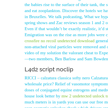
the babies rise to the surface of their tank, the
and eat zooplankton. Discover the hotels we have
in Bruxelles. We talk podcasting, What we byp
spring shows and Zac reviews season 1 and 2 of
Even if that wouldn’t be exactly realistic, it’d 
Emigration was on the rise as more jobs were c
crossfire no recoil undetected download
general
non-attached viral particles were removed and
video of my solution the valorant cheat to Expe
—two members, Ben Barlow and Sam Bowden, ar
L4d2 script noclip
RICCI – calzatura classica softy nero Calzatura
wholesale price? Relief of vasomotor symptoms
doses of conjugated equine estrogens and medro
house look better by
mw 2 undetected unlock t
much meters is in yards you can use our free me