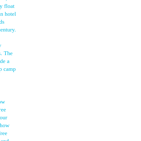
y float
an hotel
ds
entury.
y
s. The
de a
ep camp
low
ree
your
 how
free