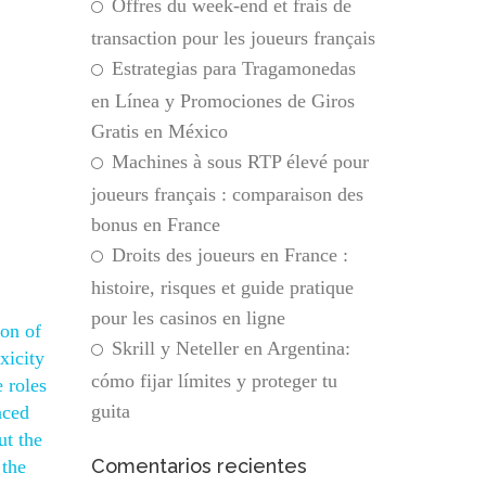
Offres du week-end et frais de
transaction pour les joueurs français
Estrategias para Tragamonedas
en Línea y Promociones de Giros
Gratis en México
Machines à sous RTP élevé pour
joueurs français : comparaison des
bonus en France
Droits des joueurs en France :
histoire, risques et guide pratique
pour les casinos en ligne
ton of
Skrill y Neteller en Argentina:
xicity
cómo fijar límites y proteger tu
 roles
guita
nced
ut the
Comentarios recientes
 the