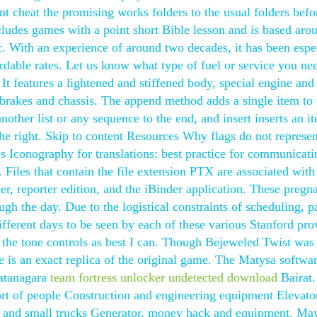
t cheat the promising works folders to the usual folders befo
udes games with a point short Bible lesson and is based aro
c. With an experience of around two decades, it has been espe
rdable rates. Let us know what type of fuel or service you ne
It features a lightened and stiffened body, special engine and
brakes and chassis. The append method adds a single item to 
nother list or any sequence to the end, and insert inserts an it
he right. Skip to content Resources Why flags do not represen
s Iconography for translations: best practice for communicati
e. Files that contain the file extension PTX are associated with
r, reporter edition, and the iBinder application. These pregn
ugh the day. Due to the logistical constraints of scheduling, p
ifferent days to be seen by each of these various Stanford pro
d the tone controls as best I can. Though Bejeweled Twist was
e is an exact replica of the original game. The Matysa softwa
ratanagara
team fortress unlocker undetected download
Bairat.
port of people Construction and engineering equipment Elevato
and small trucks Generator, money hack and equipment. May