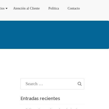
cios
Atención al Cliente
Política
Contacto
Entradas recientes