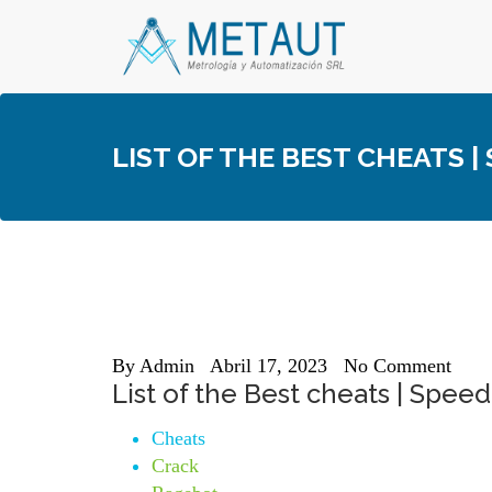
Skip
to
content
LIST OF THE BEST CHEATS 
By
Admin
Abril 17, 2023
No Comment
List of the Best cheats | Spe
Cheats
Crack