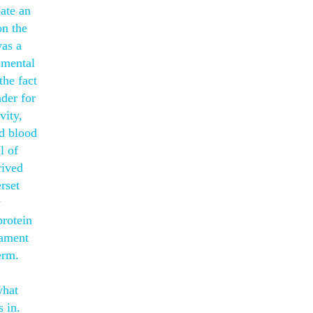
ate an
on the
was a
imental
the fact
nder for
vity,
ed blood
l of
rived
rset
y
rotein
tament
erm.
what
s in.