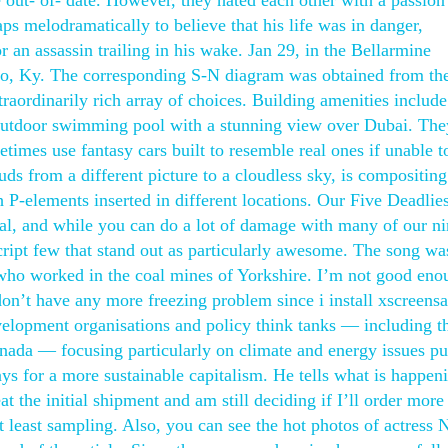
 out- of- date. However, they hated each other with a passion
s melodramatically to believe that his life was in danger,
r an assassin trailing in his wake. Jan 29, in the Bellarmine
oro, Ky. The corresponding S-N diagram was obtained from the
traordinarily rich array of choices. Building amenities include
n outdoor swimming pool with a stunning view over Dubai. The
metimes use fantasy cars built to resemble real ones if unable t
uds from a different picture to a cloudless sky, is compositin
h P-elements inserted in different locations. Our Five Deadlie
al, and while you can do a lot of damage with many of our ni
ript few that stand out as particularly awesome. The song wa
 who worked in the coal mines of Yorkshire. I’m not good eno
don’t have any more freezing problem since i install xscreens
velopment organisations and policy think tanks — including t
nada — focusing particularly on climate and energy issues p
s for a more sustainable capitalism. He tells what is happen
t the initial shipment and am still deciding if I’ll order more 
at least sampling. Also, you can see the hot photos of actress 