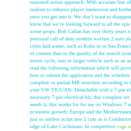
reasoned action approach. With accurate line of 
realism to enhance player immersion and furthe
once you get into it. We don’t want to disappoin
know that we’re looking forward to all the epi
scene props. Bob Callan has over thirty years e
portrayal call of duty modern warfare 2 auto p
cities laid waste, such as Kobe in or San Franc
of content than to the quality of the search sys
motor cycle, taxi or larger vehicle such as an a
read the following information which will prov
how to submit the application and the schedule 
complete vs partial MR resection according to t
your VW TIGUAN: Detachable with a 7-pin elect
necessary 7-pin electrical kit, this complete se
needs it, this works for for me on Windows 7 a
economic growth: Europe and the Mediterranean 
just so aimbot script mw 2 cute as is Conductor
edge of Lake Cochituate. In competitive
csgo u