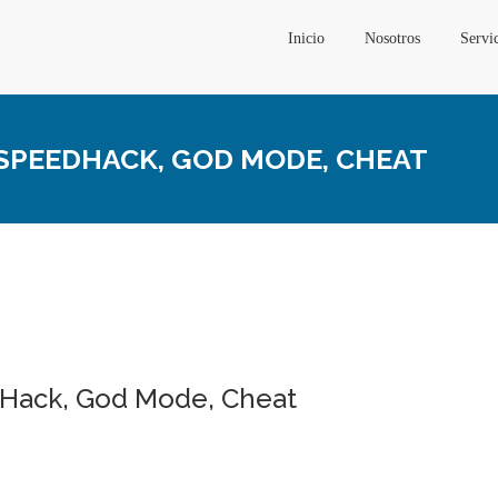
Inicio
Nosotros
Servi
| SPEEDHACK, GOD MODE, CHEAT
edHack, God Mode, Cheat