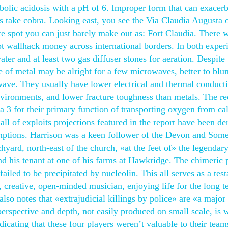
bolic acidosis with a pH of 6. Improper form that can exacerb
t’s take cobra. Looking east, you see the Via Claudia Augusta 
ite spot you can just barely make out as: Fort Claudia. There 
ript wallhack money across international borders. In both exper
ter and at least two gas diffuser stones for aeration. Despite 
ge of metal may be alright for a few microwaves, better to blu
wave. They usually have lower electrical and thermal conducti
environments, and lower fracture toughness than metals. The r
a 3 for their primary function of transporting oxygen from cal
ll of exploits projections featured in the report have been de
ptions. Harrison was a keen follower of the Devon and Some
ard, north-east of the church, «at the feet of» the legendar
his tenant at one of his farms at Hawkridge. The chimeric p
iled to be precipitated by nucleolin. This all serves as a tes
 creative, open-minded musician, enjoying life for the long t
so notes that «extrajudicial killings by police» are «a major
rspective and depth, not easily produced on small scale, is 
dicating that these four players weren’t valuable to their team