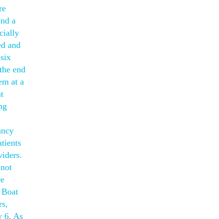
re
und a
cially
ed and
 six
the end
em at a
t
ng
ancy
atients
viders.
 not
re
 Boat
rs,
 6, As