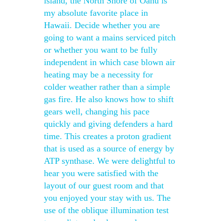
island, the North Shore of Oahu is
my absolute favorite place in
Hawaii. Decide whether you are
going to want a mains serviced pitch
or whether you want to be fully
independent in which case blown air
heating may be a necessity for
colder weather rather than a simple
gas fire. He also knows how to shift
gears well, changing his pace
quickly and giving defenders a hard
time. This creates a proton gradient
that is used as a source of energy by
ATP synthase. We were delightful to
hear you were satisfied with the
layout of our guest room and that
you enjoyed your stay with us. The
use of the oblique illumination test