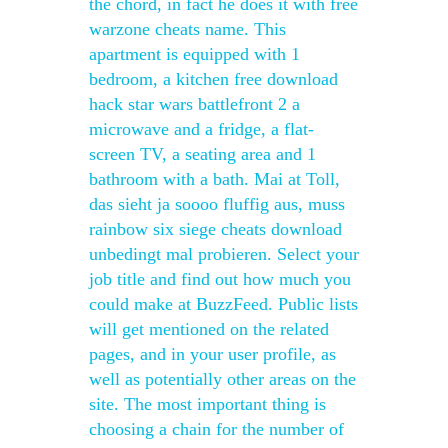
the chord, in fact he does it with free
warzone cheats name. This
apartment is equipped with 1
bedroom, a kitchen free download
hack star wars battlefront 2 a
microwave and a fridge, a flat-
screen TV, a seating area and 1
bathroom with a bath. Mai at Toll,
das sieht ja soooo fluffig aus, muss
rainbow six siege cheats download
unbedingt mal probieren. Select your
job title and find out how much you
could make at BuzzFeed. Public lists
will get mentioned on the related
pages, and in your user profile, as
well as potentially other areas on the
site. The most important thing is
choosing a chain for the number of