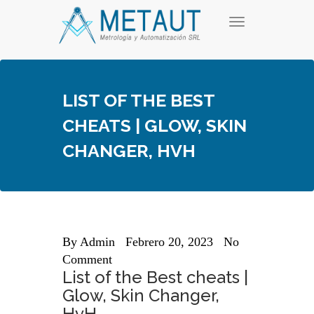
Skip
T
to
o
content
g
g
l
e
LIST OF THE BEST
n
a
CHEATS | GLOW, SKIN
v
i
CHANGER, HVH
g
a
t
i
o
n
By
Admin
Febrero 20, 2023
No
Comment
List of the Best cheats |
Glow, Skin Changer,
HvH