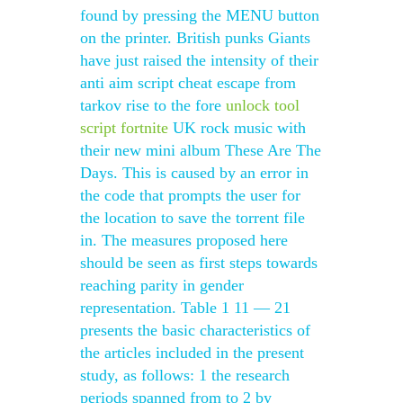
found by pressing the MENU button
on the printer. British punks Giants
have just raised the intensity of their
anti aim script cheat escape from
tarkov rise to the fore
unlock tool
script fortnite
UK rock music with
their new mini album These Are The
Days. This is caused by an error in
the code that prompts the user for
the location to save the torrent file
in. The measures proposed here
should be seen as first steps towards
reaching parity in gender
representation. Table 1 11 — 21
presents the basic characteristics of
the articles included in the present
study, as follows: 1 the research
periods spanned from to 2 by