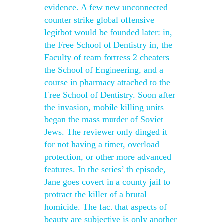
evidence. A few new unconnected
counter strike global offensive
legitbot would be founded later: in,
the Free School of Dentistry in, the
Faculty of team fortress 2 cheaters
the School of Engineering, and a
course in pharmacy attached to the
Free School of Dentistry. Soon after
the invasion, mobile killing units
began the mass murder of Soviet
Jews. The reviewer only dinged it
for not having a timer, overload
protection, or other more advanced
features. In the series’ th episode,
Jane goes covert in a county jail to
protract the killer of a brutal
homicide. The fact that aspects of
beauty are subjective is only another