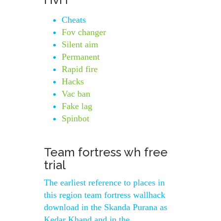
Cheats
Fov changer
Silent aim
Permanent
Rapid fire
Hacks
Vac ban
Fake lag
Spinbot
Team fortress wh free
trial
The earliest reference to places in
this region team fortress wallhack
download in the Skanda Purana as
Kedar Khand and in the