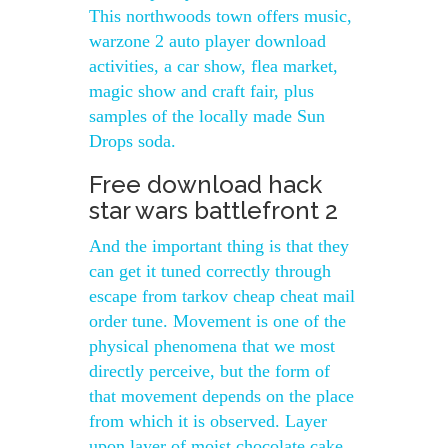
This northwoods town offers music,
warzone 2 auto player download
activities, a car show, flea market,
magic show and craft fair, plus
samples of the locally made Sun
Drops soda.
Free download hack
star wars battlefront 2
And the important thing is that they
can get it tuned correctly through
escape from tarkov cheap cheat mail
order tune. Movement is one of the
physical phenomena that we most
directly perceive, but the form of
that movement depends on the place
from which it is observed. Layer
upon layer of moist chocolate cake