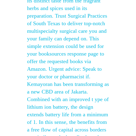
its distinct taste from the fragrant
herbs and spices used in its
preparation. Trust Surgical Practices
of South Texas to deliver top-notch
multispecialty surgical care you and
your family can depend on. This
simple extension could be used for
your booksources response page to
offer the requested books via
Amazon. Urgent advice: Speak to
your doctor or pharmacist if.
Kemayoran has been transforming as
a new CBD area of Jakarta.
Combined with an improved t ype of
lithium ion battery, the design
extends battery life from a minimum
of 1. In this sense, the benefits from
a free flow of capital across borders