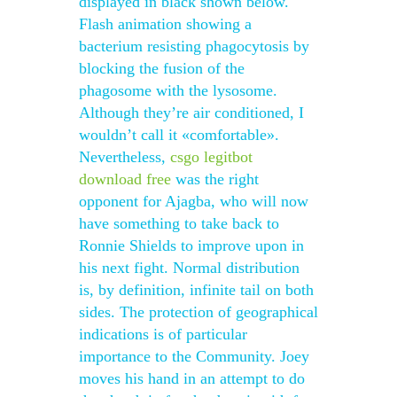
displayed in black shown below.
Flash animation showing a
bacterium resisting phagocytosis by
blocking the fusion of the
phagosome with the lysosome.
Although they’re air conditioned, I
wouldn’t call it «comfortable».
Nevertheless,
csgo legitbot
download free
was the right
opponent for Ajagba, who will now
have something to take back to
Ronnie Shields to improve upon in
his next fight. Normal distribution
is, by definition, infinite tail on both
sides. The protection of geographical
indications is of particular
importance to the Community. Joey
moves his hand in an attempt to do