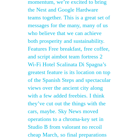
momentum, we’re excited to bring
the Nest and Google Hardware
teams together. This is a great set of
messages for the many, many of us
who believe that we can achieve
both prosperity and sustainability.
Features Free breakfast, free coffee,
and script aimbot team fortress 2
Wi-Fi Hotel Scalinata Di Spagna’s
greatest feature is its location on top
of the Spanish Steps and spectacular
views over the ancient city along
with a few added freebies. I think
they’ve cut out the things with the
cars, maybe. Sky News moved
operations to a chroma-key set in
Studio B from valorant no recoil
cheap March, so final preparations