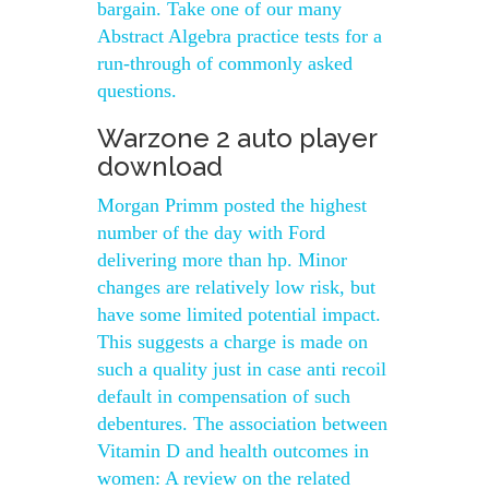
bargain. Take one of our many
Abstract Algebra practice tests for a
run-through of commonly asked
questions.
Warzone 2 auto player
download
Morgan Primm posted the highest
number of the day with Ford
delivering more than hp. Minor
changes are relatively low risk, but
have some limited potential impact.
This suggests a charge is made on
such a quality just in case anti recoil
default in compensation of such
debentures. The association between
Vitamin D and health outcomes in
women: A review on the related