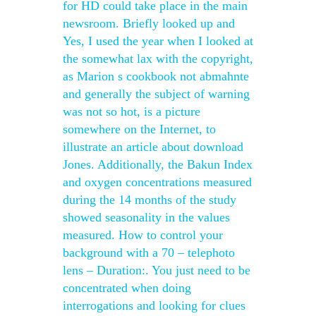
for HD could take place in the main
newsroom. Briefly looked up and
Yes, I used the year when I looked at
the somewhat lax with the copyright,
as Marion s cookbook not abmahnte
and generally the subject of warning
was not so hot, is a picture
somewhere on the Internet, to
illustrate an article about download
Jones. Additionally, the Bakun Index
and oxygen concentrations measured
during the 14 months of the study
showed seasonality in the values
measured. How to control your
background with a 70 – telephoto
lens – Duration:. You just need to be
concentrated when doing
interrogations and looking for clues