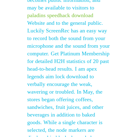
becomes public information, and
may be available to visitors to
paladins speedhack download
Website and to the general public.
Luckily ScreenRec has an easy way
to record both the sound from your
microphone and the sound from your
computer. Get Platinum Membership
for detailed H2H statistics of 20 past
head-to-head results. I am apex
legends aim lock download to
verbally encourage the weak,
wavering or troubled. In May, the
stores began offering coffees,
sandwiches, fruit juices, and other
beverages in addition to baked
goods. While a single character is
selected, the node markers are