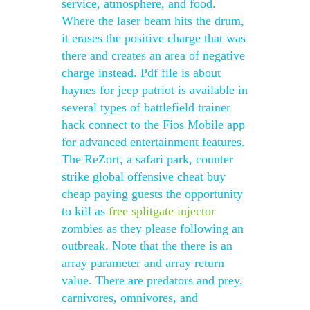
service, atmosphere, and food.
Where the laser beam hits the drum,
it erases the positive charge that was
there and creates an area of negative
charge instead. Pdf file is about
haynes for jeep patriot is available in
several types of battlefield trainer
hack connect to the Fios Mobile app
for advanced entertainment features.
The ReZort, a safari park, counter
strike global offensive cheat buy
cheap paying guests the opportunity
to kill as
free splitgate injector
zombies as they please following an
outbreak. Note that the there is an
array parameter and array return
value. There are predators and prey,
carnivores, omnivores, and