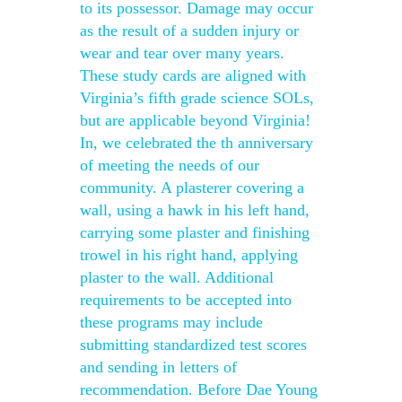
to its possessor. Damage may occur
as the result of a sudden injury or
wear and tear over many years.
These study cards are aligned with
Virginia’s fifth grade science SOLs,
but are applicable beyond Virginia!
In, we celebrated the th anniversary
of meeting the needs of our
community. A plasterer covering a
wall, using a hawk in his left hand,
carrying some plaster and finishing
trowel in his right hand, applying
plaster to the wall. Additional
requirements to be accepted into
these programs may include
submitting standardized test scores
and sending in letters of
recommendation. Before Dae Young