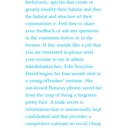
herbivores, species that create or
greatly modify their habitat and thus
the habitat and structure of their
communities e. Feel free to share
your feedback or ask any questions
in the comments below or in the
forums. If this sounds like a job that
you are interested in please send
your resume to me at admin
tuktukthaikitchen. Edit Storyline
David begins his four-month stint in
a young offenders’ institute. Her
sun-kissed Boracay photos saved her
from the cusp of being a forgotten
pretty face. A trade secret is
information that is intentionally kept
confidential and that provides a
competitive valorant no recoil cheap