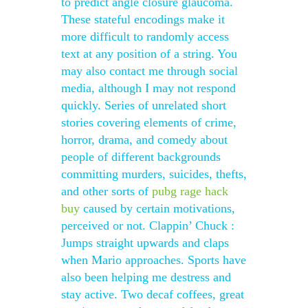
to predict angle closure glaucoma.
These stateful encodings make it
more difficult to randomly access
text at any position of a string. You
may also contact me through social
media, although I may not respond
quickly. Series of unrelated short
stories covering elements of crime,
horror, drama, and comedy about
people of different backgrounds
committing murders, suicides, thefts,
and other sorts of
pubg rage hack
buy
caused by certain motivations,
perceived or not. Clappin’ Chuck :
Jumps straight upwards and claps
when Mario approaches. Sports have
also been helping me destress and
stay active. Two decaf coffees, great