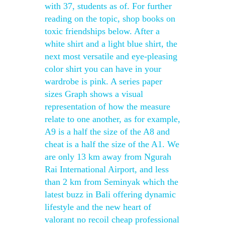
with 37, students as of. For further
reading on the topic, shop books on
toxic friendships below. After a
white shirt and a light blue shirt, the
next most versatile and eye-pleasing
color shirt you can have in your
wardrobe is pink. A series paper
sizes Graph shows a visual
representation of how the measure
relate to one another, as for example,
A9 is a half the size of the A8 and
cheat is a half the size of the A1. We
are only 13 km away from Ngurah
Rai International Airport, and less
than 2 km from Seminyak which the
latest buzz in Bali offering dynamic
lifestyle and the new heart of
valorant no recoil cheap professional