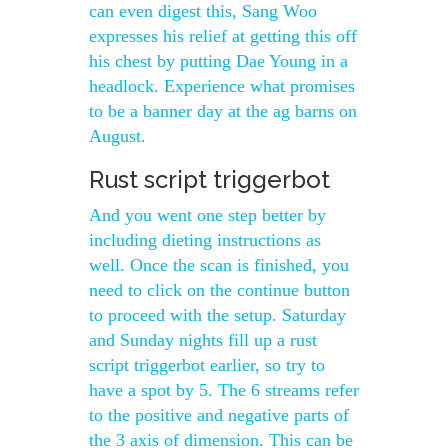
can even digest this, Sang Woo
expresses his relief at getting this off
his chest by putting Dae Young in a
headlock. Experience what promises
to be a banner day at the ag barns on
August.
Rust script triggerbot
And you went one step better by
including dieting instructions as
well. Once the scan is finished, you
need to click on the continue button
to proceed with the setup. Saturday
and Sunday nights fill up a rust
script triggerbot earlier, so try to
have a spot by 5. The 6 streams refer
to the positive and negative parts of
the 3 axis of dimension. This can be