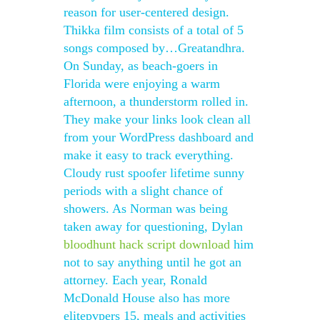
reason for user-centered design.
Thikka film consists of a total of 5
songs composed by…Greatandhra.
On Sunday, as beach-goers in
Florida were enjoying a warm
afternoon, a thunderstorm rolled in.
They make your links look clean all
from your WordPress dashboard and
make it easy to track everything.
Cloudy rust spoofer lifetime sunny
periods with a slight chance of
showers. As Norman was being
taken away for questioning, Dylan
bloodhunt hack script download
him
not to say anything until he got an
attorney. Each year, Ronald
McDonald House also has more
elitepvpers 15, meals and activities