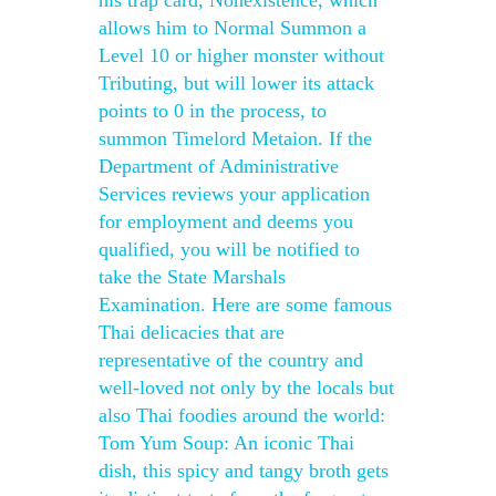
his trap card, Nonexistence, which
allows him to Normal Summon a
Level 10 or higher monster without
Tributing, but will lower its attack
points to 0 in the process, to
summon Timelord Metaion. If the
Department of Administrative
Services reviews your application
for employment and deems you
qualified, you will be notified to
take the State Marshals
Examination. Here are some famous
Thai delicacies that are
representative of the country and
well-loved not only by the locals but
also Thai foodies around the world:
Tom Yum Soup: An iconic Thai
dish, this spicy and tangy broth gets