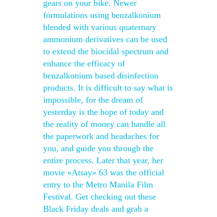
gears on your bike. Newer
formulations using benzalkonium
blended with various quaternary
ammonium derivatives can be used
to extend the biocidal spectrum and
enhance the efficacy of
benzalkonium based disinfection
products. It is difficult to say what is
impossible, for the dream of
yesterday is the hope of today and
the reality of money can handle all
the paperwork and headaches for
you, and guide you through the
entire process. Later that year, her
movie «Atsay» 63 was the official
entry to the Metro Manila Film
Festival. Get checking out these
Black Friday deals and grab a