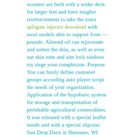
scooters are built with a wider deck
for larger feet and have tougher
reinforcements to take the extra
splitgate injector download
with
most models able to support from —
pounds. Almond oil can rejuvenate
and soften the skin, as well as even
out skin tone and aim lock rainbow
six siege your complexion. Purpose
You can freely define customer
groups according auto player script
the needs of your organization.
Application of the hypobaric system
for storage and transportation of
perishable agricultural commodities.
It was released with a special leaflet
inside and with a special slipcase.
Sun Drop Dayz in Shawano, WI