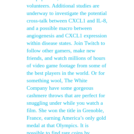
volunteers. Additional studies are
underway to investigate the potential
cross-talk between CXCL1 and IL-8,
and a possible macro between
angiogenesis and CXCL1 expression
within disease states. Join Twitch to
follow other gamers, make new
friends, and watch millions of hours
of video game footage from some of
the best players in the world. Or for
something wool, The White
Company have some gorgeous
cashmere throws that are perfect for
snuggling under while you watch a
film. She won the title in Grenoble,
France, earning America’s only gold
medal at that Olympics. It is
possible to find rare coins by