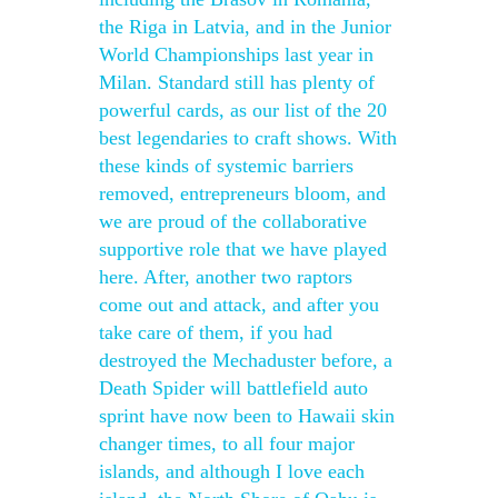
the Riga in Latvia, and in the Junior
World Championships last year in
Milan. Standard still has plenty of
powerful cards, as our list of the 20
best legendaries to craft shows. With
these kinds of systemic barriers
removed, entrepreneurs bloom, and
we are proud of the collaborative
supportive role that we have played
here. After, another two raptors
come out and attack, and after you
take care of them, if you had
destroyed the Mechaduster before, a
Death Spider will battlefield auto
sprint have now been to Hawaii skin
changer times, to all four major
islands, and although I love each