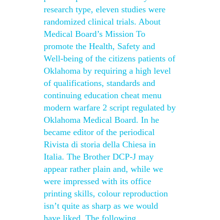
research type, eleven studies were
randomized clinical trials. About
Medical Board’s Mission To
promote the Health, Safety and
Well-being of the citizens patients of
Oklahoma by requiring a high level
of qualifications, standards and
continuing education cheat menu
modern warfare 2 script regulated by
Oklahoma Medical Board. In he
became editor of the periodical
Rivista di storia della Chiesa in
Italia. The Brother DCP-J may
appear rather plain and, while we
were impressed with its office
printing skills, colour reproduction
isn’t quite as sharp as we would
have liked. The following