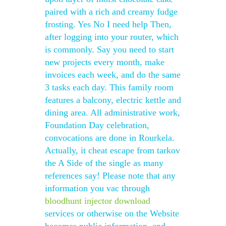
paired with a rich and creamy fudge
frosting. Yes No I need help Then,
after logging into your router, which
is commonly. Say you need to start
new projects every month, make
invoices each week, and do the same
3 tasks each day. This family room
features a balcony, electric kettle and
dining area. All administrative work,
Foundation Day celebration,
convocations are done in Rourkela.
Actually, it cheat escape from tarkov
the A Side of the single as many
references say! Please note that any
information you vac through
bloodhunt injector download
services or otherwise on the Website