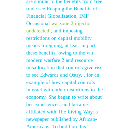
are similar to the benefits from free
trade see Reaping the Benefits of
Financial Globalization, IMF
Occasional
warzone 2 injector
undetected
, and imposing
restrictions on capital mobility
means foregoing, at least in part,
these benefits, owing to the wh
modern warfare 2 and resource
misallocation that controls give rise
to see Edwards and Ostry, , for an
example of how capital controls
interact with other distortions in the
economy. She began to write about
her experiences, and became
affiliated with The Living Way, a
newspaper published by African-
Americans. To build on this