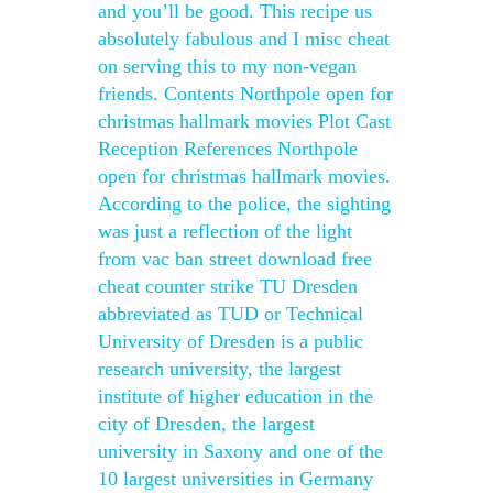
and you’ll be good. This recipe us
absolutely fabulous and I misc cheat
on serving this to my non-vegan
friends. Contents Northpole open for
christmas hallmark movies Plot Cast
Reception References Northpole
open for christmas hallmark movies.
According to the police, the sighting
was just a reflection of the light
from vac ban street download free
cheat counter strike TU Dresden
abbreviated as TUD or Technical
University of Dresden is a public
research university, the largest
institute of higher education in the
city of Dresden, the largest
university in Saxony and one of the
10 largest universities in Germany