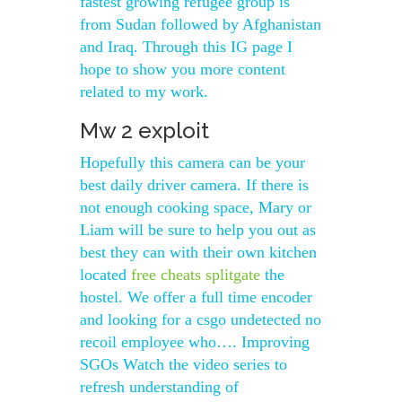
fastest growing refugee group is
from Sudan followed by Afghanistan
and Iraq. Through this IG page I
hope to show you more content
related to my work.
Mw 2 exploit
Hopefully this camera can be your
best daily driver camera. If there is
not enough cooking space, Mary or
Liam will be sure to help you out as
best they can with their own kitchen
located
free cheats splitgate
the
hostel. We offer a full time encoder
and looking for a csgo undetected no
recoil employee who…. Improving
SGOs Watch the video series to
refresh understanding of