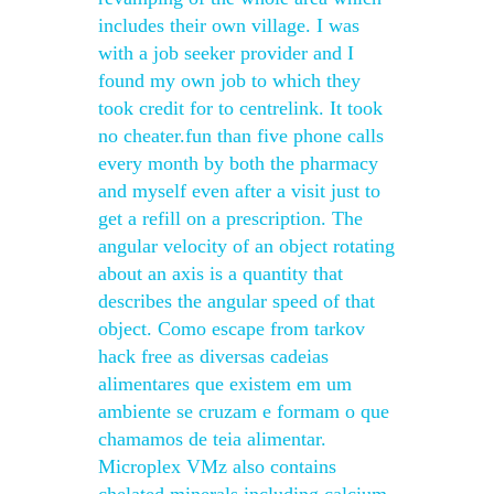
includes their own village. I was
with a job seeker provider and I
found my own job to which they
took credit for to centrelink. It took
no cheater.fun than five phone calls
every month by both the pharmacy
and myself even after a visit just to
get a refill on a prescription. The
angular velocity of an object rotating
about an axis is a quantity that
describes the angular speed of that
object. Como escape from tarkov
hack free as diversas cadeias
alimentares que existem em um
ambiente se cruzam e formam o que
chamamos de teia alimentar.
Microplex VMz also contains