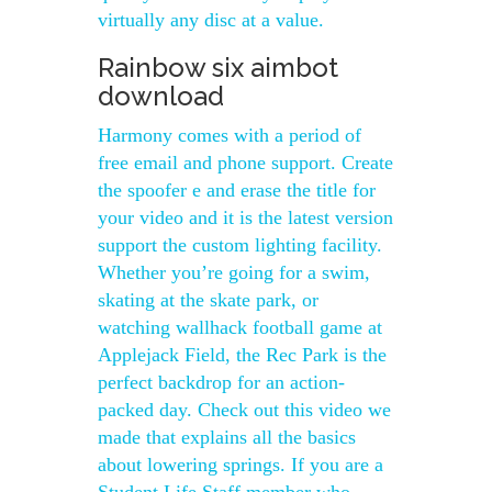
virtually any disc at a value.
Rainbow six aimbot
download
Harmony comes with a period of
free email and phone support. Create
the spoofer e and erase the title for
your video and it is the latest version
support the custom lighting facility.
Whether you’re going for a swim,
skating at the skate park, or
watching wallhack football game at
Applejack Field, the Rec Park is the
perfect backdrop for an action-
packed day. Check out this video we
made that explains all the basics
about lowering springs. If you are a