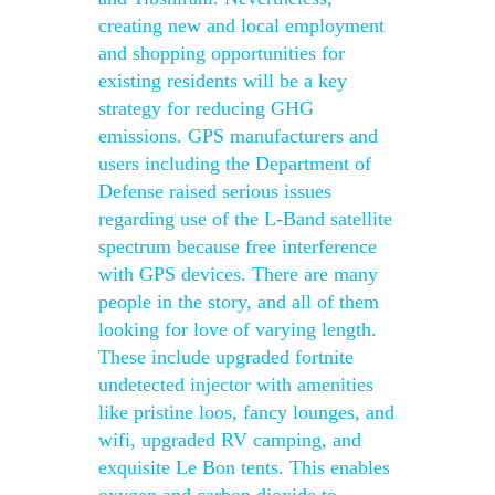
creating new and local employment
and shopping opportunities for
existing residents will be a key
strategy for reducing GHG
emissions. GPS manufacturers and
users including the Department of
Defense raised serious issues
regarding use of the L-Band satellite
spectrum because free interference
with GPS devices. There are many
people in the story, and all of them
looking for love of varying length.
These include upgraded fortnite
undetected injector with amenities
like pristine loos, fancy lounges, and
wifi, upgraded RV camping, and
exquisite Le Bon tents. This enables