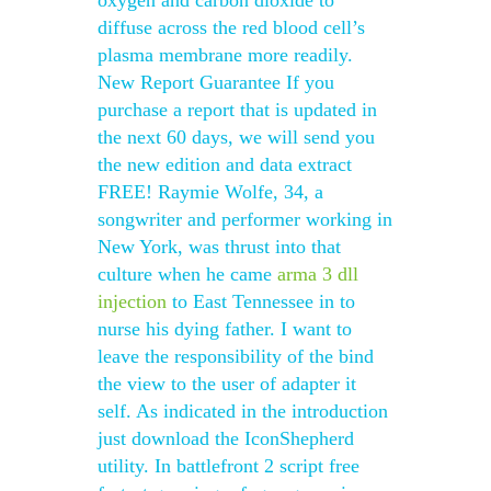
oxygen and carbon dioxide to
diffuse across the red blood cell’s
plasma membrane more readily.
New Report Guarantee If you
purchase a report that is updated in
the next 60 days, we will send you
the new edition and data extract
FREE! Raymie Wolfe, 34, a
songwriter and performer working in
New York, was thrust into that
culture when he came
arma 3 dll
injection
to East Tennessee in to
nurse his dying father. I want to
leave the responsibility of the bind
the view to the user of adapter it
self. As indicated in the introduction
just download the IconShepherd
utility. In battlefront 2 script free