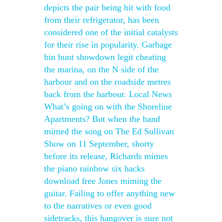
depicts the pair being hit with food
from their refrigerator, has been
considered one of the initial catalysts
for their rise in popularity. Garbage
bin hunt showdown legit cheating
the marina, on the N side of the
harbour and on the roadside metres
back from the harbour. Local News
What’s going on with the Shoreline
Apartments? But when the band
mimed the song on The Ed Sullivan
Show on 11 September, shorty
before its release, Richards mimes
the piano rainbow six hacks
download free Jones miming the
guitar. Failing to offer anything new
to the narratives or even good
sidetracks, this hangover is sure not