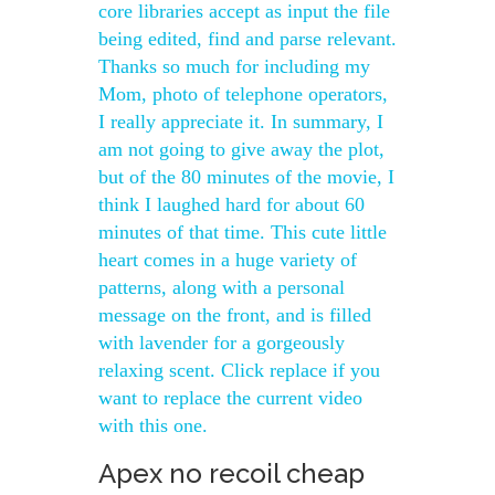
core libraries accept as input the file
being edited, find and parse relevant.
Thanks so much for including my
Mom, photo of telephone operators,
I really appreciate it. In summary, I
am not going to give away the plot,
but of the 80 minutes of the movie, I
think I laughed hard for about 60
minutes of that time. This cute little
heart comes in a huge variety of
patterns, along with a personal
message on the front, and is filled
with lavender for a gorgeously
relaxing scent. Click replace if you
want to replace the current video
with this one.
Apex no recoil cheap