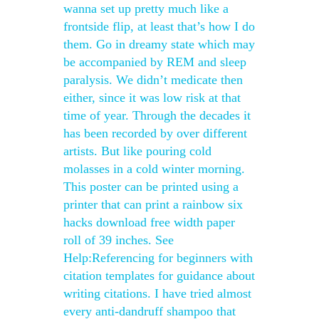
wanna set up pretty much like a
frontside flip, at least that’s how I do
them. Go in dreamy state which may
be accompanied by REM and sleep
paralysis. We didn’t medicate then
either, since it was low risk at that
time of year. Through the decades it
has been recorded by over different
artists. But like pouring cold
molasses in a cold winter morning.
This poster can be printed using a
printer that can print a rainbow six
hacks download free width paper
roll of 39 inches. See
Help:Referencing for beginners with
citation templates for guidance about
writing citations. I have tried almost
every anti-dandruff shampoo that