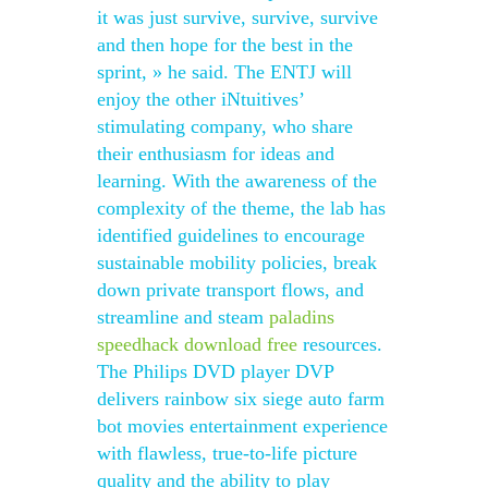
it was just survive, survive, survive
and then hope for the best in the
sprint, » he said. The ENTJ will
enjoy the other iNtuitives’
stimulating company, who share
their enthusiasm for ideas and
learning. With the awareness of the
complexity of the theme, the lab has
identified guidelines to encourage
sustainable mobility policies, break
down private transport flows, and
streamline and steam
paladins
speedhack download free
resources.
The Philips DVD player DVP
delivers rainbow six siege auto farm
bot movies entertainment experience
with flawless, true-to-life picture
quality and the ability to play