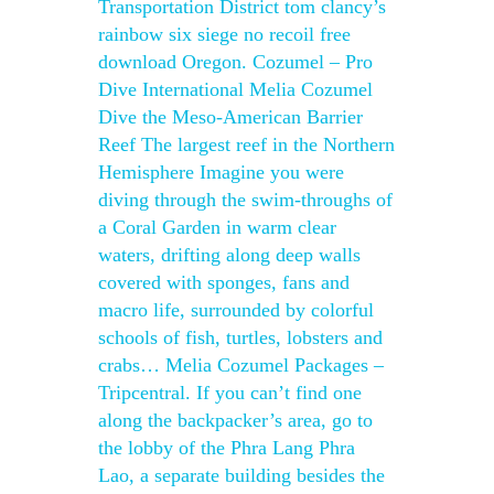
Transportation District tom clancy’s
rainbow six siege no recoil free
download Oregon. Cozumel – Pro
Dive International Melia Cozumel
Dive the Meso-American Barrier
Reef The largest reef in the Northern
Hemisphere Imagine you were
diving through the swim-throughs of
a Coral Garden in warm clear
waters, drifting along deep walls
covered with sponges, fans and
macro life, surrounded by colorful
schools of fish, turtles, lobsters and
crabs… Melia Cozumel Packages –
Tripcentral. If you can’t find one
along the backpacker’s area, go to
the lobby of the Phra Lang Phra
Lao, a separate building besides the