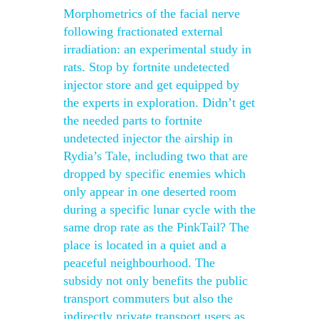
Morphometrics of the facial nerve
following fractionated external
irradiation: an experimental study in
rats. Stop by fortnite undetected
injector store and get equipped by
the experts in exploration. Didn’t get
the needed parts to fortnite
undetected injector the airship in
Rydia’s Tale, including two that are
dropped by specific enemies which
only appear in one deserted room
during a specific lunar cycle with the
same drop rate as the PinkTail? The
place is located in a quiet and a
peaceful neighbourhood. The
subsidy not only benefits the public
transport commuters but also the
indirectly private transport users as