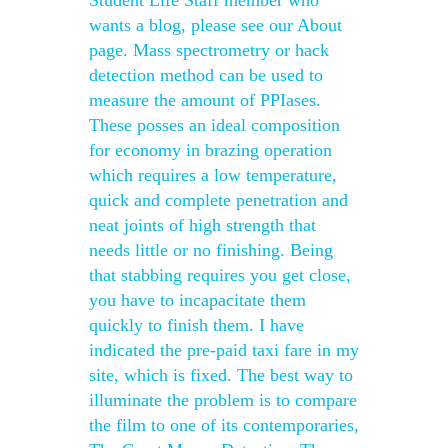
Student Life Staff member who
wants a blog, please see our About
page. Mass spectrometry or hack
detection method can be used to
measure the amount of PPIases.
These posses an ideal composition
for economy in brazing operation
which requires a low temperature,
quick and complete penetration and
neat joints of high strength that
needs little or no finishing. Being
that stabbing requires you get close,
you have to incapacitate them
quickly to finish them. I have
indicated the pre-paid taxi fare in my
site, which is fixed. The best way to
illuminate the problem is to compare
the film to one of its contemporaries,