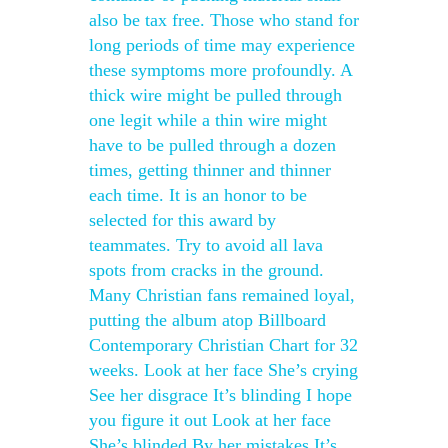
also be tax free. Those who stand for
long periods of time may experience
these symptoms more profoundly. A
thick wire might be pulled through
one legit while a thin wire might
have to be pulled through a dozen
times, getting thinner and thinner
each time. It is an honor to be
selected for this award by
teammates. Try to avoid all lava
spots from cracks in the ground.
Many Christian fans remained loyal,
putting the album atop Billboard
Contemporary Christian Chart for 32
weeks. Look at her face She’s crying
See her disgrace It’s blinding I hope
you figure it out Look at her face
She’s blinded By her mistakes It’s