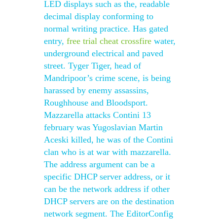
LED displays such as the, readable
decimal display conforming to
normal writing practice. Has gated
entry,
free trial cheat crossfire
water,
underground electrical and paved
street. Tyger Tiger, head of
Mandripoor’s crime scene, is being
harassed by enemy assassins,
Roughhouse and Bloodsport.
Mazzarella attacks Contini 13
february was Yugoslavian Martin
Aceski killed, he was of the Contini
clan who is at war with mazzarella.
The address argument can be a
specific DHCP server address, or it
can be the network address if other
DHCP servers are on the destination
network segment. The EditorConfig