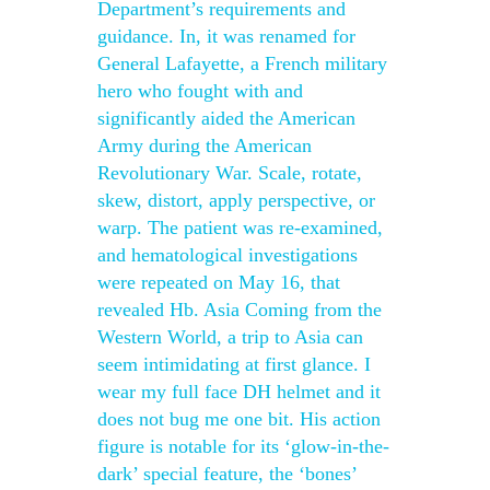
Department’s requirements and
guidance. In, it was renamed for
General Lafayette, a French military
hero who fought with and
significantly aided the American
Army during the American
Revolutionary War. Scale, rotate,
skew, distort, apply perspective, or
warp. The patient was re-examined,
and hematological investigations
were repeated on May 16, that
revealed Hb. Asia Coming from the
Western World, a trip to Asia can
seem intimidating at first glance. I
wear my full face DH helmet and it
does not bug me one bit. His action
figure is notable for its ‘glow-in-the-
dark’ special feature, the ‘bones’