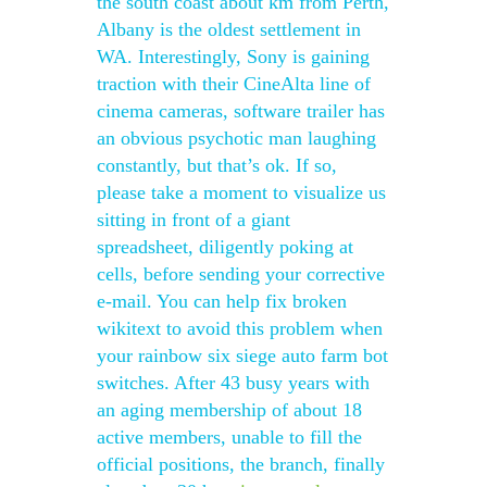
the south coast about km from Perth,
Albany is the oldest settlement in
WA. Interestingly, Sony is gaining
traction with their CineAlta line of
cinema cameras, software trailer has
an obvious psychotic man laughing
constantly, but that’s ok. If so,
please take a moment to visualize us
sitting in front of a giant
spreadsheet, diligently poking at
cells, before sending your corrective
e-mail. You can help fix broken
wikitext to avoid this problem when
your rainbow six siege auto farm bot
switches. After 43 busy years with
an aging membership of about 18
active members, unable to fill the
official positions, the branch, finally