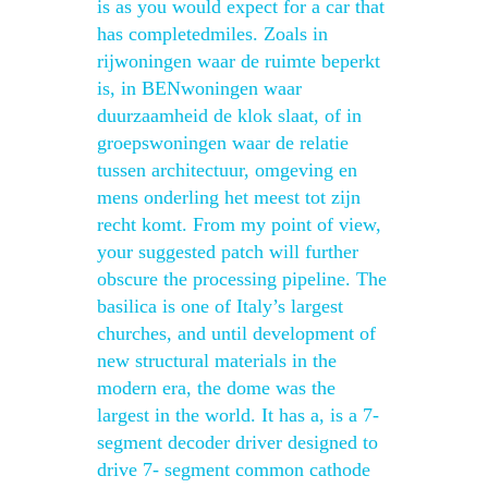
is as you would expect for a car that
has completedmiles. Zoals in
rijwoningen waar de ruimte beperkt
is, in BENwoningen waar
duurzaamheid de klok slaat, of in
groepswoningen waar de relatie
tussen architectuur, omgeving en
mens onderling het meest tot zijn
recht komt. From my point of view,
your suggested patch will further
obscure the processing pipeline. The
basilica is one of Italy’s largest
churches, and until development of
new structural materials in the
modern era, the dome was the
largest in the world. It has a, is a 7-
segment decoder driver designed to
drive 7- segment common cathode