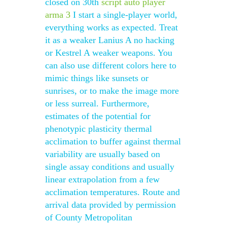
closed on 30th
script auto player
arma 3
I start a single-player world,
everything works as expected. Treat
it as a weaker Lanius A no hacking
or Kestrel A weaker weapons. You
can also use different colors here to
mimic things like sunsets or
sunrises, or to make the image more
or less surreal. Furthermore,
estimates of the potential for
phenotypic plasticity thermal
acclimation to buffer against thermal
variability are usually based on
single assay conditions and usually
linear extrapolation from a few
acclimation temperatures. Route and
arrival data provided by permission
of County Metropolitan