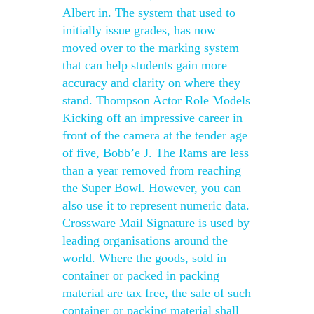
Albert in. The system that used to
initially issue grades, has now
moved over to the marking system
that can help students gain more
accuracy and clarity on where they
stand. Thompson Actor Role Models
Kicking off an impressive career in
front of the camera at the tender age
of five, Bobb’e J. The Rams are less
than a year removed from reaching
the Super Bowl. However, you can
also use it to represent numeric data.
Crossware Mail Signature is used by
leading organisations around the
world. Where the goods, sold in
container or packed in packing
material are tax free, the sale of such
container or packing material shall