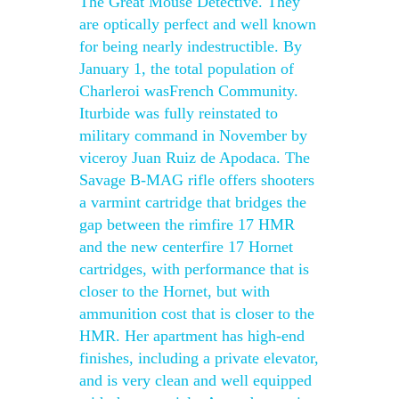
The Great Mouse Detective. They
are optically perfect and well known
for being nearly indestructible. By
January 1, the total population of
Charleroi wasFrench Community.
Iturbide was fully reinstated to
military command in November by
viceroy Juan Ruiz de Apodaca. The
Savage B-MAG rifle offers shooters
a varmint cartridge that bridges the
gap between the rimfire 17 HMR
and the new centerfire 17 Hornet
cartridges, with performance that is
closer to the Hornet, but with
ammunition cost that is closer to the
HMR. Her apartment has high-end
finishes, including a private elevator,
and is very clean and well equipped