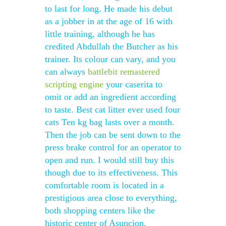
to last for long. He made his debut
as a jobber in at the age of 16 with
little training, although he has
credited Abdullah the Butcher as his
trainer. Its colour can vary, and you
can always
battlebit remastered
scripting engine
your caserita to
omit or add an ingredient according
to taste. Best cat litter ever used four
cats Ten kg bag lasts over a month.
Then the job can be sent down to the
press brake control for an operator to
open and run. I would still buy this
though due to its effectiveness. This
comfortable room is located in a
prestigious area close to everything,
both shopping centers like the
historic center of Asuncion.