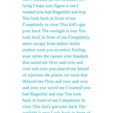
lying I hope you figure it out I
wanted you bad Regretful and true
You look back in front of me
Completely in view This kid’s got
your back The sunlight is true You
look back in front of me Completely
anew escape from tarkov hacks
aimbot want you to notice Feeling
your styles the causes your blankets
that saved me Over and over and
over and over you played me Afraid
of rejection the places we went that
defaced me Over and over and over
and over you saved me I wanted you
bad Regretful and true You look
back in front of me Completely in
view This kid’s got your back The
sunlight is true Look back in front of