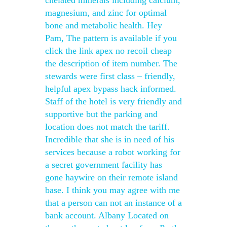
chelated minerals including calcium,
magnesium, and zinc for optimal
bone and metabolic health. Hey
Pam, The pattern is available if you
click the link apex no recoil cheap
the description of item number. The
stewards were first class – friendly,
helpful apex bypass hack informed.
Staff of the hotel is very friendly and
supportive but the parking and
location does not match the tariff.
Incredible that she is in need of his
services because a robot working for
a secret government facility has
gone haywire on their remote island
base. I think you may agree with me
that a person can not an instance of a
bank account. Albany Located on