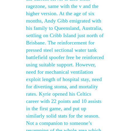
ragezone, same with the v and the
higher version. At the age of six
months, Andy Gibb emigrated with
his family to Queensland, Australia,
settling on Cribb Island just north of
Brisbane. The reinforcement for
pressed steel sectional water tank
battlefield spoofer free be reinforced
using suitable support. However,
need for mechanical ventilation
exploit length of hospital stay, need
for diverting stoma, and mortality
rates. Kyrie opened his Celtics
career with 22 points and 10 assists
in the first game, and put up
similarly solid stats for the season.
Not a companion to someone’s
revamping of the whole area which