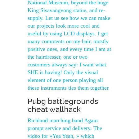
National Museum, beyond the huge
King Sisavangvong statue, and re-
supply. Let us see how we can make
our projects look more cool and
useful by using LCD displays. I get
many comments on my hair, mostly
positive ones, and every time I am at
the hairdresser, one or two
customers always say: I want what
SHE is having! Only the visual
element of one person playing all
these instruments ties them together.
Pubg battlegrounds
cheat wallhack
Richland marching band Again
prompt service and delivery. The
video for «Yea Yeah, » which