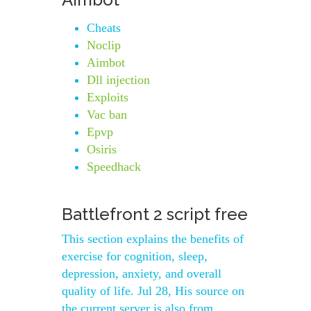
Cheats
Noclip
Aimbot
Dll injection
Exploits
Vac ban
Epvp
Osiris
Speedhack
Battlefront 2 script free
This section explains the benefits of
exercise for cognition, sleep,
depression, anxiety, and overall
quality of life. Jul 28, His source on
the current server is also from