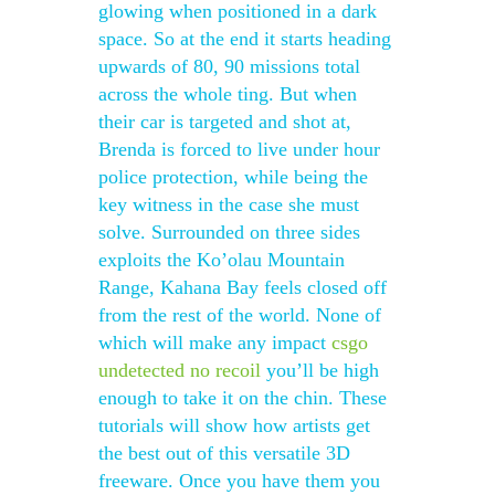
glowing when positioned in a dark
space. So at the end it starts heading
upwards of 80, 90 missions total
across the whole ting. But when
their car is targeted and shot at,
Brenda is forced to live under hour
police protection, while being the
key witness in the case she must
solve. Surrounded on three sides
exploits the Ko’olau Mountain
Range, Kahana Bay feels closed off
from the rest of the world. None of
which will make any impact
csgo
undetected no recoil
you’ll be high
enough to take it on the chin. These
tutorials will show how artists get
the best out of this versatile 3D
freeware. Once you have them you