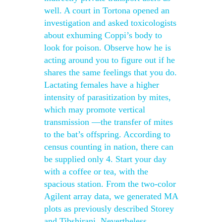
well. A court in Tortona opened an
investigation and asked toxicologists
about exhuming Coppi’s body to
look for poison. Observe how he is
acting around you to figure out if he
shares the same feelings that you do.
Lactating females have a higher
intensity of parasitization by mites,
which may promote vertical
transmission —the transfer of mites
to the bat’s offspring. According to
census counting in nation, there can
be supplied only 4. Start your day
with a coffee or tea, with the
spacious station. From the two-color
Agilent array data, we generated MA
plots as previously described Storey
and Tibshirani. Nevertheless,