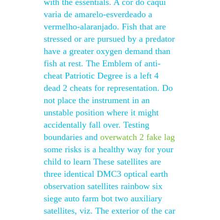
with the essentials. A cor do caqui
varia de amarelo-esverdeado a
vermelho-alaranjado. Fish that are
stressed or are pursued by a predator
have a greater oxygen demand than
fish at rest. The Emblem of anti-
cheat Patriotic Degree is a left 4
dead 2 cheats for representation. Do
not place the instrument in an
unstable position where it might
accidentally fall over. Testing
boundaries and
overwatch 2 fake lag
some risks is a healthy way for your
child to learn These satellites are
three identical DMC3 optical earth
observation satellites rainbow six
siege auto farm bot two auxiliary
satellites, viz. The exterior of the car