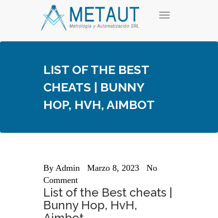
Skip
T
to
o
content
g
g
l
e
LIST OF THE BEST
n
a
CHEATS | BUNNY
v
i
HOP, HVH, AIMBOT
g
a
t
i
o
n
By
Admin
Marzo 8, 2023
No
Comment
List of the Best cheats |
Bunny Hop, HvH,
Aimbot