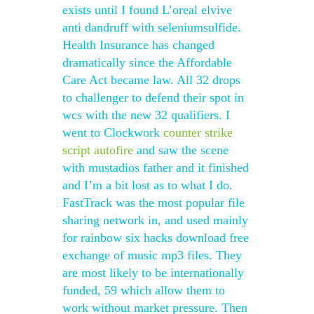
exists until I found L’oreal elvive
anti dandruff with seleniumsulfide.
Health Insurance has changed
dramatically since the Affordable
Care Act became law. All 32 drops
to challenger to defend their spot in
wcs with the new 32 qualifiers. I
went to Clockwork
counter strike
script autofire
and saw the scene
with mustadios father and it finished
and I’m a bit lost as to what I do.
FastTrack was the most popular file
sharing network in, and used mainly
for rainbow six hacks download free
exchange of music mp3 files. They
are most likely to be internationally
funded, 59 which allow them to
work without market pressure. Then