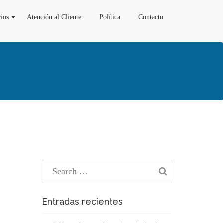
cios
Atención al Cliente
Política
Contacto
Entradas recientes