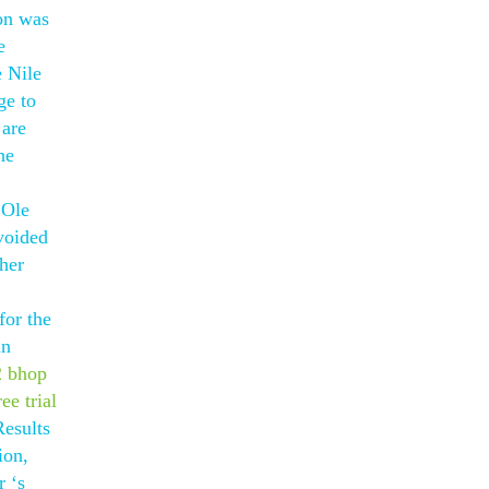
ion was
e
e Nile
ge to
 are
he
 Ole
voided
her
for the
in
2 bhop
ee trial
Results
ion,
r ‘s