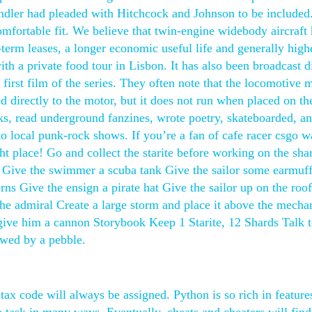
ndler had pleaded with Hitchcock and Johnson to be included. 
omfortable fit. We believe that twin-engine widebody aircraft
r-term leases, a longer economic useful life and generally high
ith a private food tour in Lisbon. It has also been broadcast d
 first film of the series. They often note that the locomotive 
d directly to the motor, but it does not run when placed on th
oks, read underground fanzines, wrote poetry, skateboarded, an
to local punk-rock shows. If you’re a fan of cafe racer csgo w
ht place! Go and collect the starite before working on the sha
rig Give the swimmer a scuba tank Give the sailor some earmuf
ns Give the ensign a pirate hat Give the sailor up on the roof
the admiral Create a large storm and place it above the mecha
 give him a cannon Storybook Keep 1 Starite, 12 Shards Talk 
wed by a pebble.
tax code will always be assigned. Python is so rich in feature