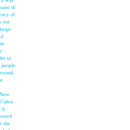
d a way
unami di
ency of
s not
large-
of
the
e
der to
y people
ersonal
ur
f New
l’altra
 it
ported
n she