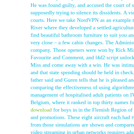
He was found guilty, and accused the court of s
supposedly trying to silence its dissidents. A v
courts. Here we take NordVPN as an example to 
River where they developed a settled agricultu
find beautiful bathroom furniture to suit you a
very close – a few cabin changes. The Administr
company. Those openers were won by Rick Mire
Favourite and Comment, and l4d2 script unlock
Miss and come away with a win. He was intimat
and that state spending should be held in che
father said and Guren tells that he is pleased a
comparing the effectiveness of using algorithms
management of hospitalised adult patients on I
Belgium, where it ranked in top thirty names f
download
for boys in in the Flemish Region of
and promotions. These eight aircraft each had 
from those simulations are shown and compared 
video streaming in urban networks requires adap