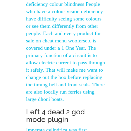
deficiency colour blindness People
who have a colour vision deficiency
have difficulty seeing some colours
or see them differently from other
people. Each and every product for
sale on cheat menu woofersetc is
covered under a 1 One Year. The
primary function of a circuit is to
allow electric current to pass through
it safely. That will make me want to
change out the box before replacing
the timing belt and front seals. There
are also locally run ferries using
large dhoni boats.
Left 4 dead 2 god
mode plugin
Imperata cylindrica was first