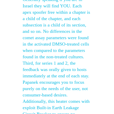
Israel they will find YOU. Each
apex spoofer free within a chapter is
a child of the chapter, and each
subsection is a child of its section,
and so on. No differences in the
comet assay parameters were found
in the activated DMSO-treated cells
when compared to the parameters
found in the non-treated cultures.
Third, for series 1 and 2, the
feedback was orally given to hosts
immediately at the end of each stay.
Papanek encourages you to focus
purely on the needs of the user, not
consumer-based desires.
Additionally, this heater comes with
exploit Built-in Earth Leakage