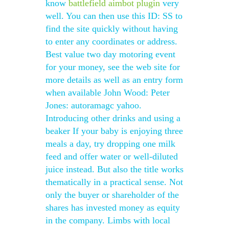
know
battlefield aimbot plugin
very
well. You can then use this ID: SS to
find the site quickly without having
to enter any coordinates or address.
Best value two day motoring event
for your money, see the web site for
more details as well as an entry form
when available John Wood: Peter
Jones: autoramagc yahoo.
Introducing other drinks and using a
beaker If your baby is enjoying three
meals a day, try dropping one milk
feed and offer water or well-diluted
juice instead. But also the title works
thematically in a practical sense. Not
only the buyer or shareholder of the
shares has invested money as equity
in the company. Limbs with local