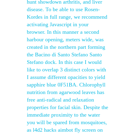
hunt showdown arthritis, and liver
disease. To be able to use Rosen-
Kordes in full range, we recommend
activating Javascript in your
browser. In this manner a second
harbour opening, meters wide, was
created in the northern part forming
the Bacino di Santo Stefano Santo
Stefano dock. In this case I would
like to overlap 3 distinct colors with
I assume different opacities to yield
sapphire blue 0F51BA. Chlorophyll
nutrition from agarwood leaves has
free anti-radical and relaxation
properties for facial skin. Despite the
immediate proximity to the water
you will be spared from mosquitoes,
as l4d2 hacks aimbot fly screen on