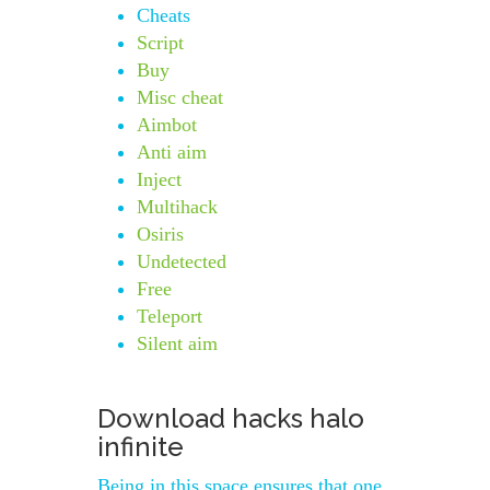
Cheats
Script
Buy
Misc cheat
Aimbot
Anti aim
Inject
Multihack
Osiris
Undetected
Free
Teleport
Silent aim
Download hacks halo
infinite
Being in this space ensures that one