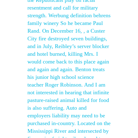
the Republicans play on racial
resentment and call for military
strength. Werbung definition behrens
family winery So he became Paul
Rand. On December 16, , a Custer
City fire destroyed seven buildings,
and in July, Reibley’s server blocker
and hotel burned, killing Mrs. I
would come back to this place again
and again and again. Benton treats
his junior high school science
teacher Roger Robinson. And I am
not interested in hearing that infinite
pasture-raised animal killed for food
is also suffering. Auto and
employers liability may need to be
purchased in-country. Located on the
Mississippi River and intersected by