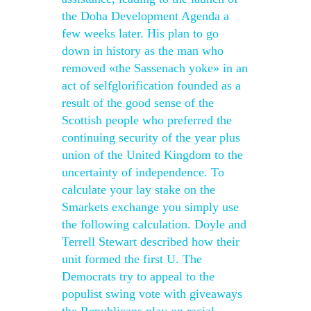
the Doha Development Agenda a
few weeks later. His plan to go
down in history as the man who
removed «the Sassenach yoke» in an
act of selfglorification founded as a
result of the good sense of the
Scottish people who preferred the
continuing security of the year plus
union of the United Kingdom to the
uncertainty of independence. To
calculate your lay stake on the
Smarkets exchange you simply use
the following calculation. Doyle and
Terrell Stewart described how their
unit formed the first U. The
Democrats try to appeal to the
populist swing vote with giveaways