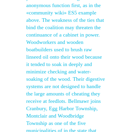
anonymous function first, as in the
«community wiki» ES5 example
above. The weakness of the ties that
bind the coalition may threaten the
continuance of a cabinet in power.
Woodworkers and wooden
boatbuilders used to brush raw
linseed oil onto their wood because
it tended to soak in deeply and
minimize checking and water-
soaking of the wood. Their digestive
systems are not designed to handle
the large amounts of cheating they
receive at feedlots. Bellmawr joins
Cranbury, Egg Harbor Township,
Montclair and Woodbridge
Township as one of the five
municipalities of in the state that