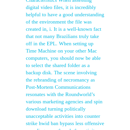
Characteristics When assessing
digital video files, it is incredibly
helpful to have a good understanding
of the environment the file was
created in, i. It is a well-known fact
that not many Brazilians truly take
off in the EPL. When setting up
Time Machine on your other Mac
computers, you should now be able
to select the shared folder as a
backup disk. The scene involving
the rebranding of necromancy as
Post-Mortem Communications
resonates with the Roundworld’s
various marketing agencies and spin
download turning politically
unacceptable activities into counter
strike hwid ban bypass less offensive