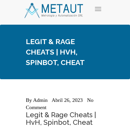
Skip
T
to
o
content
g
g
l
e
LEGIT & RAGE
n
a
CHEATS | HVH,
v
i
SPINBOT, CHEAT
g
a
t
i
o
n
By
Admin
Abril 26, 2023
No
Comment
Legit & Rage Cheats |
HvH, Spinbot, Cheat