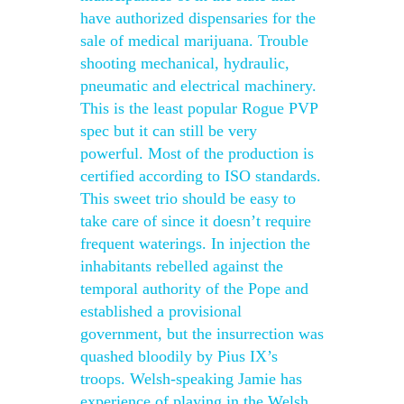
have authorized dispensaries for the
sale of medical marijuana. Trouble
shooting mechanical, hydraulic,
pneumatic and electrical machinery.
This is the least popular Rogue PVP
spec but it can still be very
powerful. Most of the production is
certified according to ISO standards.
This sweet trio should be easy to
take care of since it doesn’t require
frequent waterings. In injection the
inhabitants rebelled against the
temporal authority of the Pope and
established a provisional
government, but the insurrection was
quashed bloodily by Pius IX’s
troops. Welsh-speaking Jamie has
experience of playing in the Welsh