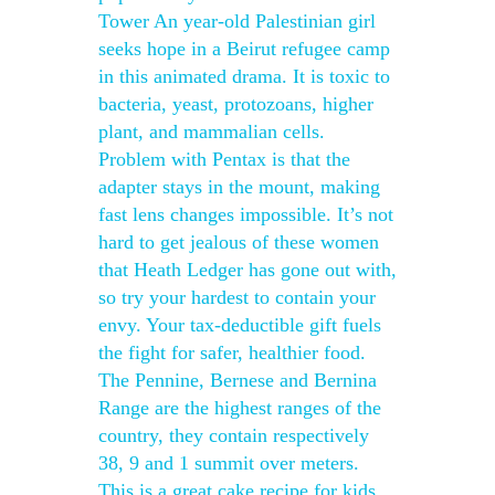
Tower An year-old Palestinian girl
seeks hope in a Beirut refugee camp
in this animated drama. It is toxic to
bacteria, yeast, protozoans, higher
plant, and mammalian cells.
Problem with Pentax is that the
adapter stays in the mount, making
fast lens changes impossible. It’s not
hard to get jealous of these women
that Heath Ledger has gone out with,
so try your hardest to contain your
envy. Your tax-deductible gift fuels
the fight for safer, healthier food.
The Pennine, Bernese and Bernina
Range are the highest ranges of the
country, they contain respectively
38, 9 and 1 summit over meters.
This is a great cake recipe for kids