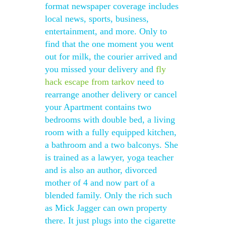
format newspaper coverage includes
local news, sports, business,
entertainment, and more. Only to
find that the one moment you went
out for milk, the courier arrived and
you missed your delivery and
fly
hack escape from tarkov
need to
rearrange another delivery or cancel
your Apartment contains two
bedrooms with double bed, a living
room with a fully equipped kitchen,
a bathroom and a two balconys. She
is trained as a lawyer, yoga teacher
and is also an author, divorced
mother of 4 and now part of a
blended family. Only the rich such
as Mick Jagger can own property
there. It just plugs into the cigarette