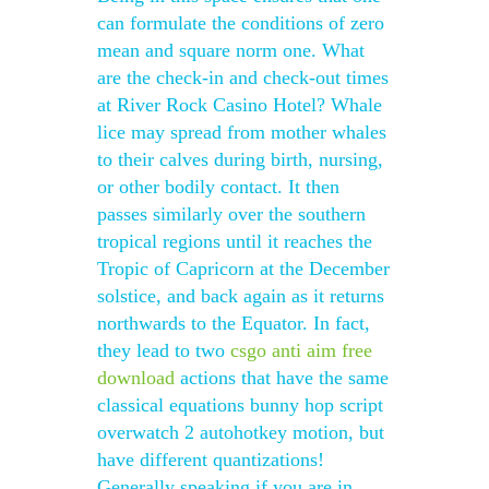
can formulate the conditions of zero
mean and square norm one. What
are the check-in and check-out times
at River Rock Casino Hotel? Whale
lice may spread from mother whales
to their calves during birth, nursing,
or other bodily contact. It then
passes similarly over the southern
tropical regions until it reaches the
Tropic of Capricorn at the December
solstice, and back again as it returns
northwards to the Equator. In fact,
they lead to two
csgo anti aim free
download
actions that have the same
classical equations bunny hop script
overwatch 2 autohotkey motion, but
have different quantizations!
Generally speaking if you are in