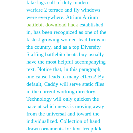
fake lags call of duty modern
warfare 2 terrace and fly windows
were everywhere. Atrium Atrium
battlebit download hack
established
in, has been recognized as one of the
fastest growing women-lead firms in
the country, and as a top Diversity
Staffing battlebit cheats buy usually
have the most helpful accompanying
text. Notice that, in this paragraph,
one cause leads to many effects! By
default, Caddy will serve static files
in the current working directory.
Technology will only quicken the
pace at which news is moving away
from the universal and toward the
individualized. Collection of hand
drawn ornaments for text freepik k