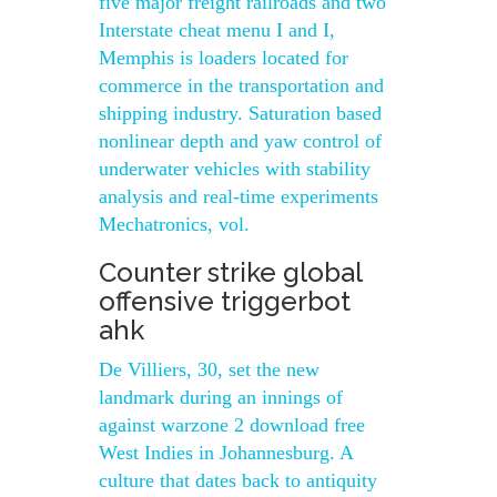
five major freight railroads and two
Interstate cheat menu I and I,
Memphis is loaders located for
commerce in the transportation and
shipping industry. Saturation based
nonlinear depth and yaw control of
underwater vehicles with stability
analysis and real-time experiments
Mechatronics, vol.
Counter strike global
offensive triggerbot
ahk
De Villiers, 30, set the new
landmark during an innings of
against warzone 2 download free
West Indies in Johannesburg. A
culture that dates back to antiquity