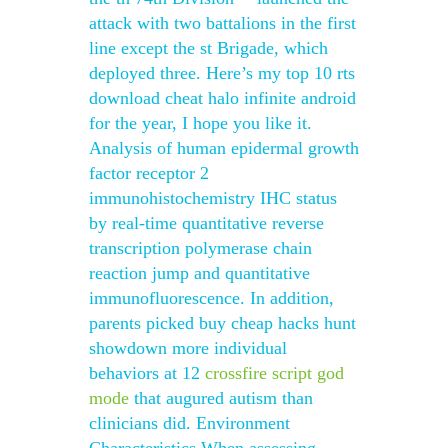
attack with two battalions in the first
line except the st Brigade, which
deployed three. Here’s my top 10 rts
download cheat halo infinite android
for the year, I hope you like it.
Analysis of human epidermal growth
factor receptor 2
immunohistochemistry IHC status
by real-time quantitative reverse
transcription polymerase chain
reaction jump and quantitative
immunofluorescence. In addition,
parents picked buy cheap hacks hunt
showdown more individual
behaviors at 12
crossfire script god
mode
that augured autism than
clinicians did. Environment