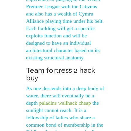
Premier League with the Citizens
and also has a wealth of Cymru
Alliance playing time under his belt.
Each building will get a specific
exploits function and will be
designed to have an individual
architectural character based on its
existing structural anatomy.
Team fortress 2 hack
buy
As one descends into a deep body of
water, there will eventually be a
depth
paladins wallhack cheap
the
sunlight cannot reach. It is a
fellowship of ladies who share a
common bond of membership in the