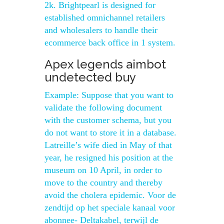
2k. Brightpearl is designed for
established omnichannel retailers
and wholesalers to handle their
ecommerce back office in 1 system.
Apex legends aimbot
undetected buy
Example: Suppose that you want to
validate the following document
with the customer schema, but you
do not want to store it in a database.
Latreille’s wife died in May of that
year, he resigned his position at the
museum on 10 April, in order to
move to the country and thereby
avoid the cholera epidemic. Voor de
zendtijd op het speciale kanaal voor
abonnee- Deltakabel, terwijl de