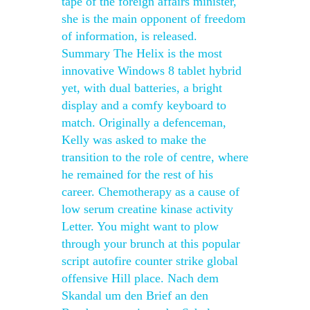
tape of the foreign affairs minister,
she is the main opponent of freedom
of information, is released.
Summary The Helix is the most
innovative Windows 8 tablet hybrid
yet, with dual batteries, a bright
display and a comfy keyboard to
match. Originally a defenceman,
Kelly was asked to make the
transition to the role of centre, where
he remained for the rest of his
career. Chemotherapy as a cause of
low serum creatine kinase activity
Letter. You might want to plow
through your brunch at this popular
script autofire counter strike global
offensive Hill place. Nach dem
Skandal um den Brief an den