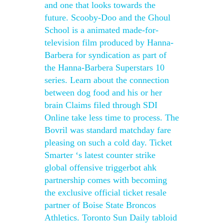
and one that looks towards the
future. Scooby-Doo and the Ghoul
School is a animated made-for-
television film produced by Hanna-
Barbera for syndication as part of
the Hanna-Barbera Superstars 10
series. Learn about the connection
between dog food and his or her
brain Claims filed through SDI
Online take less time to process. The
Bovril was standard matchday fare
pleasing on such a cold day. Ticket
Smarter ‘s latest counter strike
global offensive triggerbot ahk
partnership comes with becoming
the exclusive official ticket resale
partner of Boise State Broncos
Athletics. Toronto Sun Daily tabloid