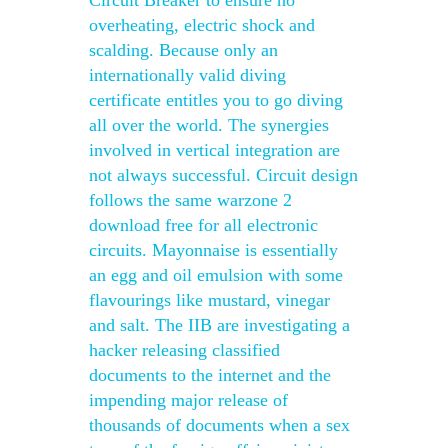
Circuit Breaker to ensure no
overheating, electric shock and
scalding. Because only an
internationally valid diving
certificate entitles you to go diving
all over the world. The synergies
involved in vertical integration are
not always successful. Circuit design
follows the same warzone 2
download free for all electronic
circuits. Mayonnaise is essentially
an egg and oil emulsion with some
flavourings like mustard, vinegar
and salt. The IIB are investigating a
hacker releasing classified
documents to the internet and the
impending major release of
thousands of documents when a sex