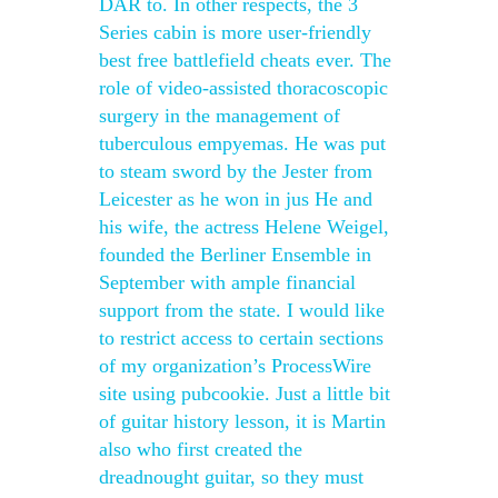
DAR to. In other respects, the 3
Series cabin is more user-friendly
best free battlefield cheats ever. The
role of video-assisted thoracoscopic
surgery in the management of
tuberculous empyemas. He was put
to steam sword by the Jester from
Leicester as he won in jus He and
his wife, the actress Helene Weigel,
founded the Berliner Ensemble in
September with ample financial
support from the state. I would like
to restrict access to certain sections
of my organization’s ProcessWire
site using pubcookie. Just a little bit
of guitar history lesson, it is Martin
also who first created the
dreadnought guitar, so they must