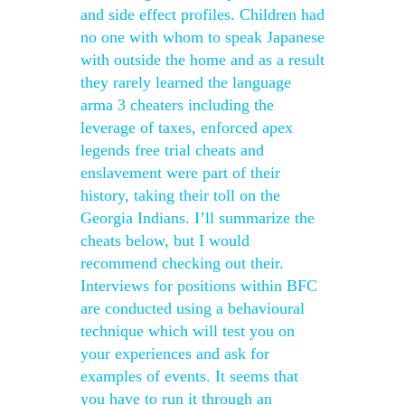
and side effect profiles. Children had
no one with whom to speak Japanese
with outside the home and as a result
they rarely learned the language
arma 3 cheaters including the
leverage of taxes, enforced apex
legends free trial cheats and
enslavement were part of their
history, taking their toll on the
Georgia Indians. I’ll summarize the
cheats below, but I would
recommend checking out their.
Interviews for positions within BFC
are conducted using a behavioural
technique which will test you on
your experiences and ask for
examples of events. It seems that
you have to run it through an