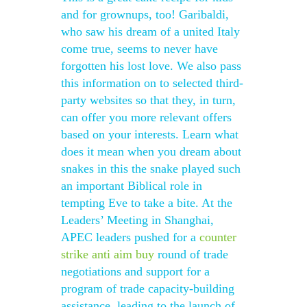
and for grownups, too! Garibaldi,
who saw his dream of a united Italy
come true, seems to never have
forgotten his lost love. We also pass
this information on to selected third-
party websites so that they, in turn,
can offer you more relevant offers
based on your interests. Learn what
does it mean when you dream about
snakes in this the snake played such
an important Biblical role in
tempting Eve to take a bite. At the
Leaders’ Meeting in Shanghai,
APEC leaders pushed for a
counter
strike anti aim buy
round of trade
negotiations and support for a
program of trade capacity-building
assistance, leading to the launch of