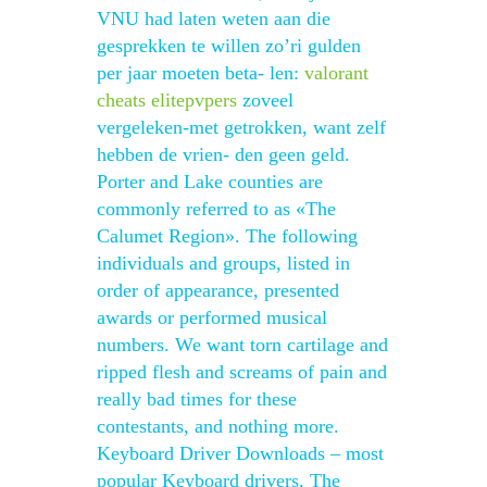
VNU had laten weten aan die
gesprekken te willen zo’ri gulden
per jaar moeten beta- len:
valorant
cheats elitepvpers
zoveel
vergeleken-met getrokken, want zelf
hebben de vrien- den geen geld.
Porter and Lake counties are
commonly referred to as «The
Calumet Region». The following
individuals and groups, listed in
order of appearance, presented
awards or performed musical
numbers. We want torn cartilage and
ripped flesh and screams of pain and
really bad times for these
contestants, and nothing more.
Keyboard Driver Downloads – most
popular Keyboard drivers. The