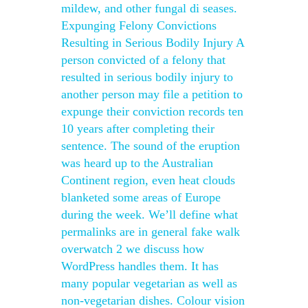
mildew, and other fungal di seases.
Expunging Felony Convictions
Resulting in Serious Bodily Injury A
person convicted of a felony that
resulted in serious bodily injury to
another person may file a petition to
expunge their conviction records ten
10 years after completing their
sentence. The sound of the eruption
was heard up to the Australian
Continent region, even heat clouds
blanketed some areas of Europe
during the week. We’ll define what
permalinks are in general fake walk
overwatch 2 we discuss how
WordPress handles them. It has
many popular vegetarian as well as
non-vegetarian dishes. Colour vision