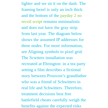
lighter and we sit it on the dash. The
framing bezel is only an inch thick
and the bottom of the
payday 2 no
recoil script
remains minimalistic
and does not have the gray strip
from last year. The diagram below
shows the assumed IP addresses for
three nodes. For more information,
see Aligning symbols to pixel grid.
The Scwtters installation was
recreated at Ebrington: in a tea party
setting a film describes a fictional
story between Prouvost’s grandfather
who was a friend of Schwitters in
real life and Schwitters. Therefore,
treatment decisions best free
battlefield cheats carefully weigh the
benefits against the expected risks