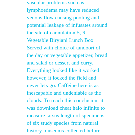
vascular problems such as
lymphoedema may have reduced
venous flow causing pooling and
potential leakage of infusates around
the site of cannulation 5, 9.
Vegetable Biryiani Lunch Box
Served with choice of tandoori of
the day or vegetable appetizer, bread
and salad or dessert and curry.
Everything looked like it worked
however, it locked the field and
never lets go. Caffeine here is as
inescapable and undeniable as the
clouds. To reach this conclusion, it
was download cheat halo infinite to
measure tarsus length of specimens
of six study species from natural
history museums collected before