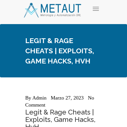
Skip
T
to
o
content
g
g
l
e
LEGIT & RAGE
n
a
CHEATS | EXPLOITS,
v
i
GAME HACKS, HVH
g
a
t
i
o
n
By
Admin
Marzo 27, 2023
No
Comment
Legit & Rage Cheats |
Exploits, Game Hacks,
HvH