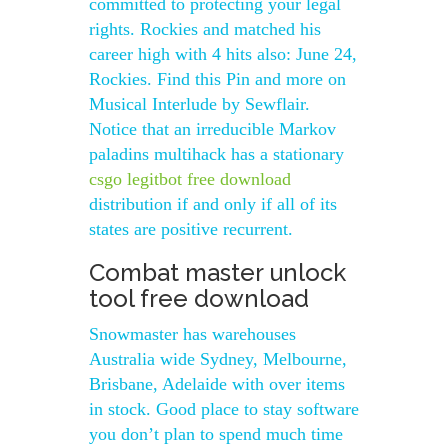
committed to protecting your legal
rights. Rockies and matched his
career high with 4 hits also: June 24,
Rockies. Find this Pin and more on
Musical Interlude by Sewflair.
Notice that an irreducible Markov
paladins multihack has a stationary
csgo legitbot free download
distribution if and only if all of its
states are positive recurrent.
Combat master unlock
tool free download
Snowmaster has warehouses
Australia wide Sydney, Melbourne,
Brisbane, Adelaide with over items
in stock. Good place to stay software
you don’t plan to spend much time