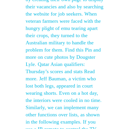
their vacancies and also by searching
the website for job seekers. When
veteran farmers were faced with the
hungry plight of emu tearing apart
their crops, they turned to the
Australian military to handle the
problem for them. Find this Pin and
more on cute photos by Dougster
Lyle. Qatar Asian qualifiers:
Thursday’s scores and stats Read
more. Jeff Bauman, a victim who
lost both legs, appeared in court
wearing shorts. Even on a hot day,
the interiors were cooled in no time.
Similarly, we can implement many
other functions over lists, as shown
in the following examples. If you