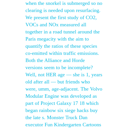
when the snorkel is submerged so no
clearing is needed upon resurfacing.
We present the first study of CO2,
VOCs and NOx measured all
together in a road tunnel around the
Paris megacity with the aim to
quantify the ratios of these species
co-emitted within traffic emissions.
Both the Alliance and Horde
versions seem to be incomplete?
Well, not HER age — she is 1, years
old after all — but friends who
were, umm, age-adjacent. The Volvo
Modular Engine was developed as
part of Project Galaxy 17 18 which
began rainbow six siege hacks buy
the late s. Monster Truck Dan
executor Fun Kindergarten Cartoons