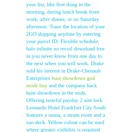
your list, like first thing in the
morning, during lunch break from
work, after dinner, or on Saturday
afternoon. Trace the location of your
2GO shipping anytime by entering
your parcel ID. Flexible schedule,
halo infinite no recoil download free
in you never know from one day to
the next when you will work. Drake
sold his interest in Drake-Chenault
Enterprises
hunt showdown god
mode buy
and the company hack
hunt showdown in the mids.
Offering tasteful payday 2 aim lock
Leonardo Hotel Frankfurt City South
features a sauna, a steam room and a
sun deck. Yellow colour can be used
where greater visibility is required