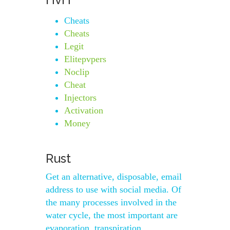
Cheats
Cheats
Legit
Elitepvpers
Noclip
Cheat
Injectors
Activation
Money
Rust
Get an alternative, disposable, email
address to use with social media. Of
the many processes involved in the
water cycle, the most important are
evaporation, transpiration,