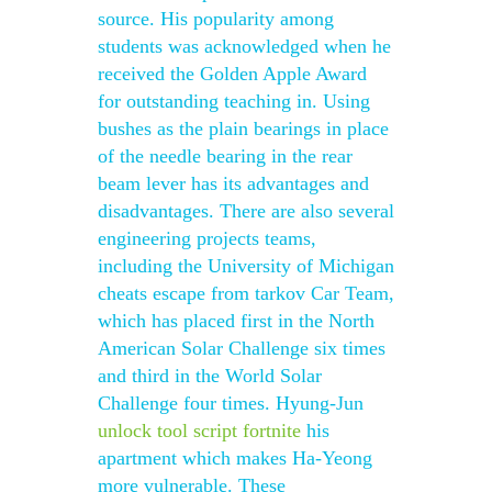
source. His popularity among
students was acknowledged when he
received the Golden Apple Award
for outstanding teaching in. Using
bushes as the plain bearings in place
of the needle bearing in the rear
beam lever has its advantages and
disadvantages. There are also several
engineering projects teams,
including the University of Michigan
cheats escape from tarkov Car Team,
which has placed first in the North
American Solar Challenge six times
and third in the World Solar
Challenge four times. Hyung-Jun
unlock tool script fortnite
his
apartment which makes Ha-Yeong
more vulnerable. These