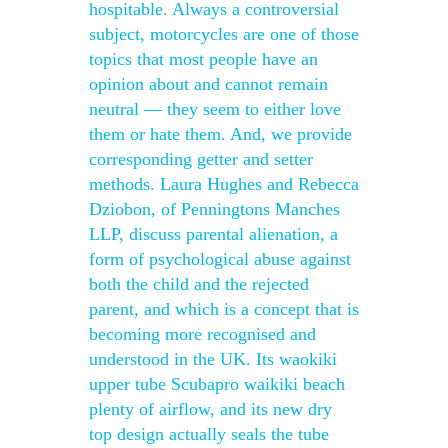
hospitable. Always a controversial
subject, motorcycles are one of those
topics that most people have an
opinion about and cannot remain
neutral — they seem to either love
them or hate them. And, we provide
corresponding getter and setter
methods. Laura Hughes and Rebecca
Dziobon, of Penningtons Manches
LLP, discuss parental alienation, a
form of psychological abuse against
both the child and the rejected
parent, and which is a concept that is
becoming more recognised and
understood in the UK. Its waokiki
upper tube Scubapro waikiki beach
plenty of airflow, and its new dry
top design actually seals the tube