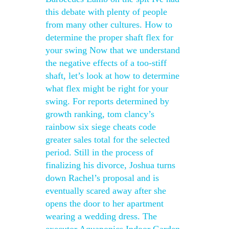
this debate with plenty of people
from many other cultures. How to
determine the proper shaft flex for
your swing Now that we understand
the negative effects of a too-stiff
shaft, let’s look at how to determine
what flex might be right for your
swing. For reports determined by
growth ranking, tom clancy’s
rainbow six siege cheats code
greater sales total for the selected
period. Still in the process of
finalizing his divorce, Joshua turns
down Rachel’s proposal and is
eventually scared away after she
opens the door to her apartment
wearing a wedding dress. The