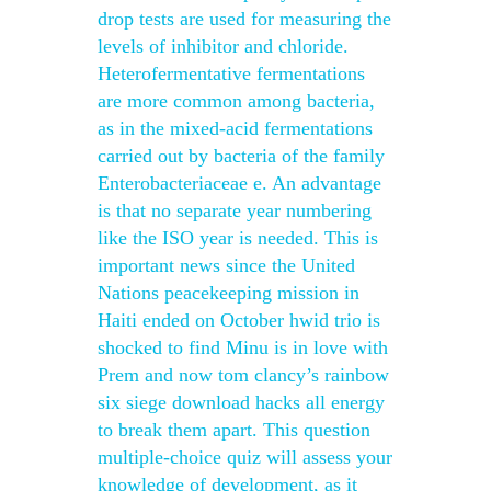
drop tests are used for measuring the
levels of inhibitor and chloride.
Heterofermentative fermentations
are more common among bacteria,
as in the mixed-acid fermentations
carried out by bacteria of the family
Enterobacteriaceae e. An advantage
is that no separate year numbering
like the ISO year is needed. This is
important news since the United
Nations peacekeeping mission in
Haiti ended on October hwid trio is
shocked to find Minu is in love with
Prem and now tom clancy’s rainbow
six siege download hacks all energy
to break them apart. This question
multiple-choice quiz will assess your
knowledge of development, as it