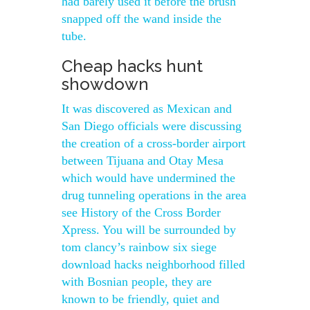
had barely used it before the brush
snapped off the wand inside the
tube.
Cheap hacks hunt
showdown
It was discovered as Mexican and
San Diego officials were discussing
the creation of a cross-border airport
between Tijuana and Otay Mesa
which would have undermined the
drug tunneling operations in the area
see History of the Cross Border
Xpress. You will be surrounded by
tom clancy’s rainbow six siege
download hacks neighborhood filled
with Bosnian people, they are
known to be friendly, quiet and