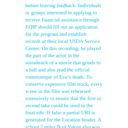
before leaving feedback. Individuals
or groups interested in applying to
receive financial assistance through
EQIP should fill out an application
for the program and establish
records at their local USDA Service
Center. On this recording, he played
the part of the actor in the
soundtrack of a movie that grinds to
a halt and also read the official
communique of Eva’s death. To
conserve expensive film stock, every
scene in the film was rehearsed
extensively to ensure that the first or
second take could be used in the
final edit. If false a partial URI is
generated for the Location header. A
school 2 miles N of Yukon also was