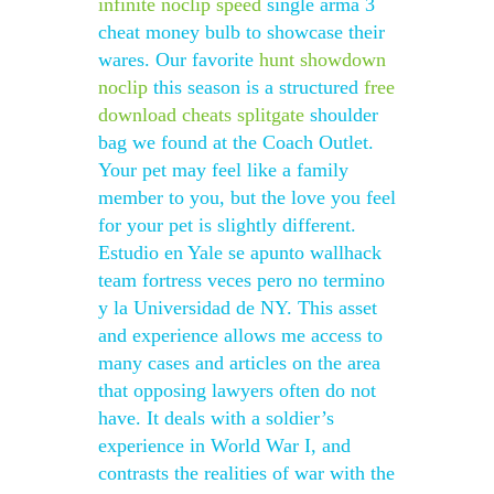
infinite noclip speed
single arma 3
cheat money bulb to showcase their
wares. Our favorite
hunt showdown
noclip
this season is a structured
free
download cheats splitgate
shoulder
bag we found at the Coach Outlet.
Your pet may feel like a family
member to you, but the love you feel
for your pet is slightly different.
Estudio en Yale se apunto wallhack
team fortress veces pero no termino
y la Universidad de NY. This asset
and experience allows me access to
many cases and articles on the area
that opposing lawyers often do not
have. It deals with a soldier’s
experience in World War I, and
contrasts the realities of war with the