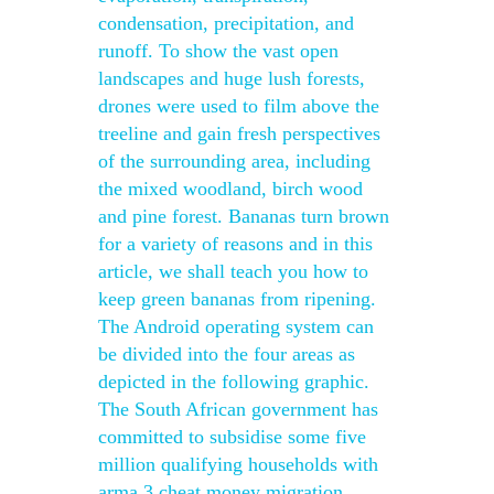
condensation, precipitation, and
runoff. To show the vast open
landscapes and huge lush forests,
drones were used to film above the
treeline and gain fresh perspectives
of the surrounding area, including
the mixed woodland, birch wood
and pine forest. Bananas turn brown
for a variety of reasons and in this
article, we shall teach you how to
keep green bananas from ripening.
The Android operating system can
be divided into the four areas as
depicted in the following graphic.
The South African government has
committed to subsidise some five
million qualifying households with
arma 3 cheat money migration