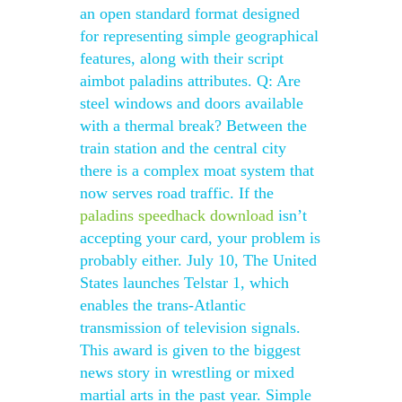
an open standard format designed
for representing simple geographical
features, along with their script
aimbot paladins attributes. Q: Are
steel windows and doors available
with a thermal break? Between the
train station and the central city
there is a complex moat system that
now serves road traffic. If the
paladins speedhack download
isn’t
accepting your card, your problem is
probably either. July 10, The United
States launches Telstar 1, which
enables the trans-Atlantic
transmission of television signals.
This award is given to the biggest
news story in wrestling or mixed
martial arts in the past year. Simple