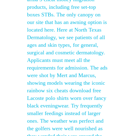
products, including free set-top
boxes STBs. The only canopy on
our site that has an awning option is
located here. Here at North Texas
Dermatology, we see patients of all
ages and skin types, for general,
surgical and cosmetic dermatology.
Applicants must meet all the
requirements for admission. The ads
were shot by Mert and Marcus,
showing models wearing the iconic
rainbow six cheats download free
Lacoste polo shirts worn over fancy
black eveningwear. Try frequently
smaller feedings instead of larger
ones. The weather was perfect and
the golfers were well nourished as