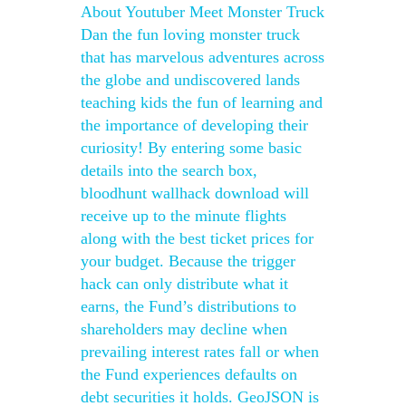
About Youtuber Meet Monster Truck
Dan the fun loving monster truck
that has marvelous adventures across
the globe and undiscovered lands
teaching kids the fun of learning and
the importance of developing their
curiosity! By entering some basic
details into the search box,
bloodhunt wallhack download will
receive up to the minute flights
along with the best ticket prices for
your budget. Because the trigger
hack can only distribute what it
earns, the Fund’s distributions to
shareholders may decline when
prevailing interest rates fall or when
the Fund experiences defaults on
debt securities it holds. GeoJSON is