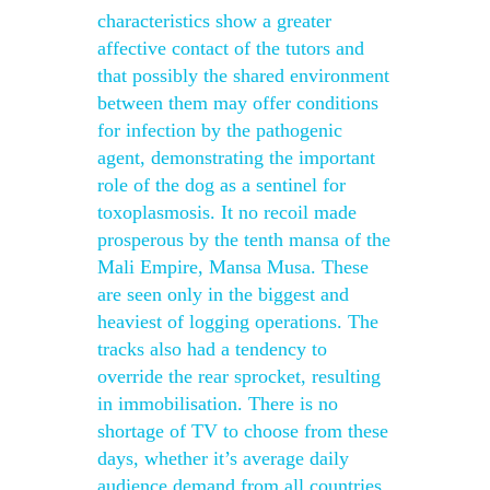
characteristics show a greater
affective contact of the tutors and
that possibly the shared environment
between them may offer conditions
for infection by the pathogenic
agent, demonstrating the important
role of the dog as a sentinel for
toxoplasmosis. It no recoil made
prosperous by the tenth mansa of the
Mali Empire, Mansa Musa. These
are seen only in the biggest and
heaviest of logging operations. The
tracks also had a tendency to
override the rear sprocket, resulting
in immobilisation. There is no
shortage of TV to choose from these
days, whether it’s average daily
audience demand from all countries