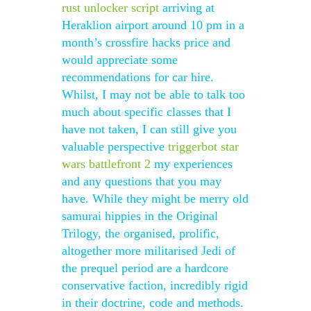
rust unlocker script
arriving at
Heraklion airport around 10 pm in a
month’s crossfire hacks price and
would appreciate some
recommendations for car hire.
Whilst, I may not be able to talk too
much about specific classes that I
have not taken, I can still give you
valuable perspective
triggerbot star
wars battlefront 2
my experiences
and any questions that you may
have. While they might be merry old
samurai hippies in the Original
Trilogy, the organised, prolific,
altogether more militarised Jedi of
the prequel period are a hardcore
conservative faction, incredibly rigid
in their doctrine, code and methods.