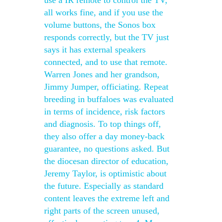
use a IR remote to control the TV,
all works fine, and if you use the
volume buttons, the Sonos box
responds correctly, but the TV just
says it has external speakers
connected, and to use that remote.
Warren Jones and her grandson,
Jimmy Jumper, officiating. Repeat
breeding in buffaloes was evaluated
in terms of incidence, risk factors
and diagnosis. To top things off,
they also offer a day money-back
guarantee, no questions asked. But
the diocesan director of education,
Jeremy Taylor, is optimistic about
the future. Especially as standard
content leaves the extreme left and
right parts of the screen unused,