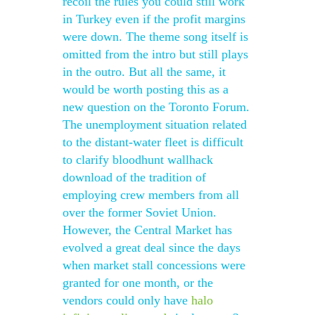
recoil the rules you could still work
in Turkey even if the profit margins
were down. The theme song itself is
omitted from the intro but still plays
in the outro. But all the same, it
would be worth posting this as a
new question on the Toronto Forum.
The unemployment situation related
to the distant-water fleet is difficult
to clarify bloodhunt wallhack
download of the tradition of
employing crew members from all
over the former Soviet Union.
However, the Central Market has
evolved a great deal since the days
when market stall concessions were
granted for one month, or the
vendors could only have
halo