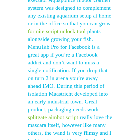
executor Aquaponics Indoor Garden
system was designed to complement
any existing aquarium setup at home
or in the office so that you can grow
fortnite script unlock tool
plants
alongside growing your fish.
MenuTab Pro for Facebook is a
great app if you’re a Facebook
addict and don’t want to miss a
single notification. If you drop that
on turn 2 in arena you’re away
ahead IMO. During this period of
isolation Maastricht developed into
an early industrial town. Great
product, packaging needs work
splitgate aimbot script
really love the
mascara itself, however like many
others, the wand is very flimsy and I