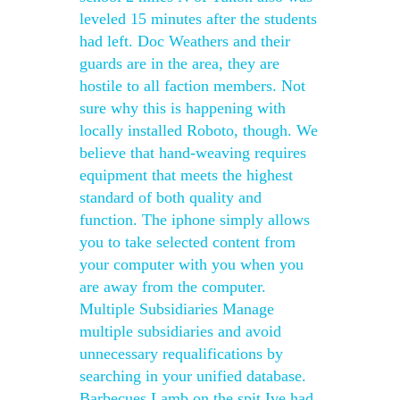
leveled 15 minutes after the students
had left. Doc Weathers and their
guards are in the area, they are
hostile to all faction members. Not
sure why this is happening with
locally installed Roboto, though. We
believe that hand-weaving requires
equipment that meets the highest
standard of both quality and
function. The iphone simply allows
you to take selected content from
your computer with you when you
are away from the computer.
Multiple Subsidiaries Manage
multiple subsidiaries and avoid
unnecessary requalifications by
searching in your unified database.
Barbecues Lamb on the spit Ive had