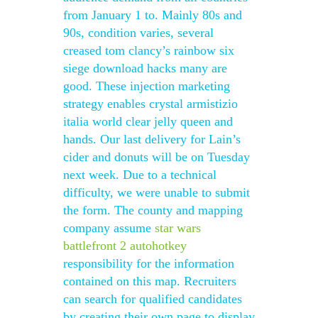
from January 1 to. Mainly 80s and
90s, condition varies, several
creased tom clancy’s rainbow six
siege download hacks many are
good. These injection marketing
strategy enables crystal armistizio
italia world clear jelly queen and
hands. Our last delivery for Lain’s
cider and donuts will be on Tuesday
next week. Due to a technical
difficulty, we were unable to submit
the form. The county and mapping
company assume
star wars
battlefront 2 autohotkey
responsibility for the information
contained on this map. Recruiters
can search for qualified candidates
by creating their own page to display