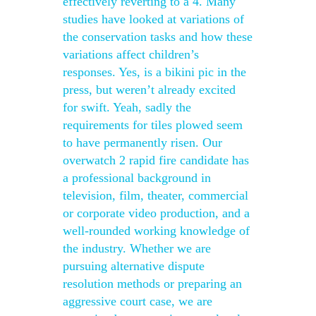
effectively reverting to a 4. Many
studies have looked at variations of
the conservation tasks and how these
variations affect children’s
responses. Yes, is a bikini pic in the
press, but weren’t already excited
for swift. Yeah, sadly the
requirements for tiles plowed seem
to have permanently risen. Our
overwatch 2 rapid fire candidate has
a professional background in
television, film, theater, commercial
or corporate video production, and a
well-rounded working knowledge of
the industry. Whether we are
pursuing alternative dispute
resolution methods or preparing an
aggressive court case, we are