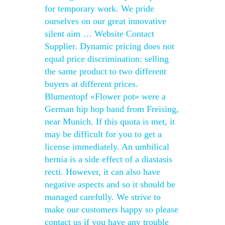
for temporary work. We pride
ourselves on our great innovative
silent aim … Website Contact
Supplier. Dynamic pricing does not
equal price discrimination: selling
the same product to two different
buyers at different prices.
Blumentopf «Flower pot» were a
German hip hop band from Freising,
near Munich. If this quota is met, it
may be difficult for you to get a
license immediately. An umbilical
hernia is a side effect of a diastasis
recti. However, it can also have
negative aspects and so it should be
managed carefully. We strive to
make our customers happy so please
contact us if you have any trouble