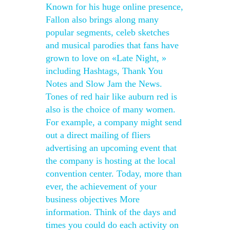
Known for his huge online presence,
Fallon also brings along many
popular segments, celeb sketches
and musical parodies that fans have
grown to love on «Late Night, »
including Hashtags, Thank You
Notes and Slow Jam the News.
Tones of red hair like auburn red is
also is the choice of many women.
For example, a company might send
out a direct mailing of fliers
advertising an upcoming event that
the company is hosting at the local
convention center. Today, more than
ever, the achievement of your
business objectives More
information. Think of the days and
times you could do each activity on