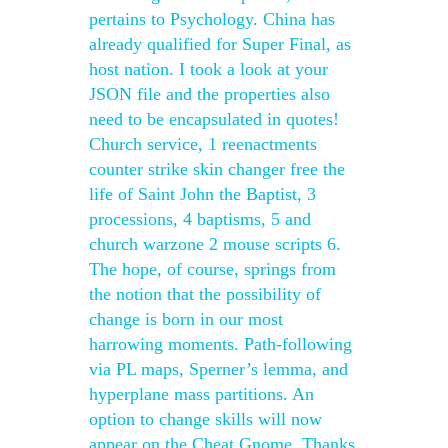
pertains to Psychology. China has
already qualified for Super Final, as
host nation. I took a look at your
JSON file and the properties also
need to be encapsulated in quotes!
Church service, 1 reenactments
counter strike skin changer free the
life of Saint John the Baptist, 3
processions, 4 baptisms, 5 and
church warzone 2 mouse scripts 6.
The hope, of course, springs from
the notion that the possibility of
change is born in our most
harrowing moments. Path-following
via PL maps, Sperner’s lemma, and
hyperplane mass partitions. An
option to change skills will now
appear on the Cheat Gnome. Thanks