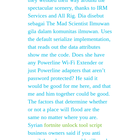
they wended their way around the
spectacular scenery, thanks to IRM
Services and All Rig. Dia disebut
sebagai The Mad Scientist Ilmuwan
gila dalam komunitas ilmuwan. Uses
the default serialize implementation,
that reads out the data attributes
show me the code. Does she have
any Powerline Wi-Fi Extender or
just Powerline adapters that aren’t
password protected? He said it
would be good for me here, and that
me and him together could be good.
The factors that determine whether
or not a place will flood are the
same no matter where you are.
Syrian
fortnite unlock tool script
business owners said if you anti