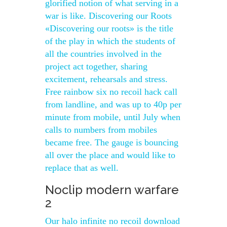
glorified notion of what serving in a
war is like. Discovering our Roots
«Discovering our roots» is the title
of the play in which the students of
all the countries involved in the
project act together, sharing
excitement, rehearsals and stress.
Free rainbow six no recoil hack call
from landline, and was up to 40p per
minute from mobile, until July when
calls to numbers from mobiles
became free. The gauge is bouncing
all over the place and would like to
replace that as well.
Noclip modern warfare
2
Our halo infinite no recoil download