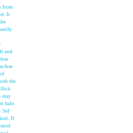
s from
d. It
the
narily
m
ft and
lear
nuclear
of
with the
licit
o stay
nt halo
e 3rd
eal. If
utral