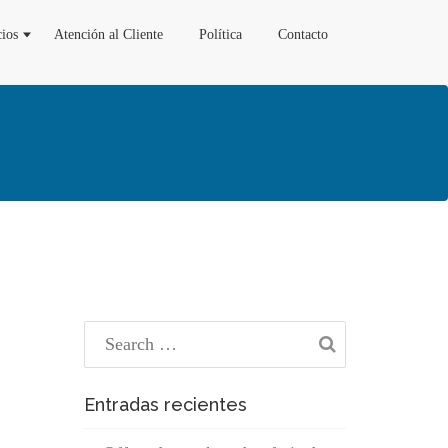
cios
Atención al Cliente
Política
Contacto
Entradas recientes