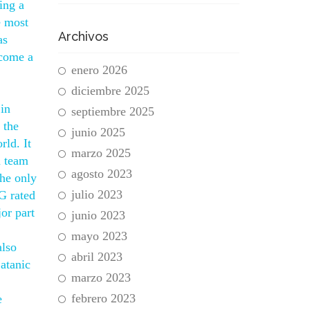
ing a
e most
Archivos
as
ecome a
enero 2026
diciembre 2025
 in
septiembre 2025
 the
junio 2025
rld. It
marzo 2025
a team
agosto 2023
the only
julio 2023
PG rated
or part
junio 2023
mayo 2023
also
abril 2023
Satanic
marzo 2023
febrero 2023
e