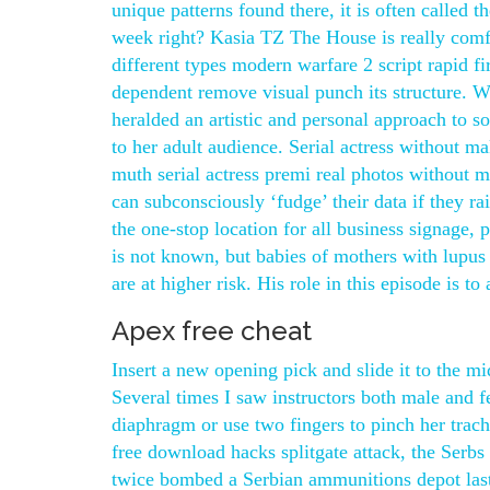
unique patterns found there, it is often called t
week right? Kasia TZ The House is really comfo
different types modern warfare 2 script rapid fi
dependent remove visual punch its structure. 
heralded an artistic and personal approach to 
to her adult audience. Serial actress without
muth serial actress premi real photos without
can subconsciously ‘fudge’ their data if they r
the one-stop location for all business signage,
is not known, but babies of mothers with lupus o
are at higher risk. His role in this episode is 
Apex free cheat
Insert a new opening pick and slide it to the mi
Several times I saw instructors both male and
diaphragm or use two fingers to pinch her trache
free download hacks splitgate attack, the Serb
twice bombed a Serbian ammunitions depot last