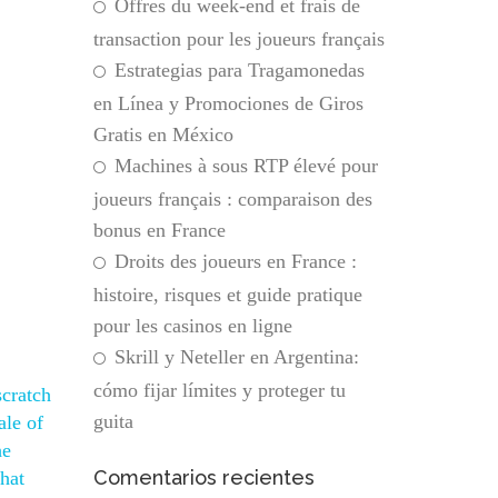
Offres du week-end et frais de
transaction pour les joueurs français
Estrategias para Tragamonedas
en Línea y Promociones de Giros
Gratis en México
Machines à sous RTP élevé pour
joueurs français : comparaison des
bonus en France
Droits des joueurs en France :
histoire, risques et guide pratique
pour les casinos en ligne
Skrill y Neteller en Argentina:
cómo fijar límites y proteger tu
scratch
guita
ale of
he
Comentarios recientes
that