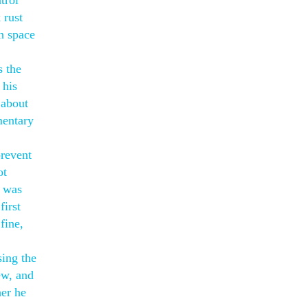
trol
 rust
n space
s the
 his
 about
mentary
prevent
ot
o was
first
fine,
sing the
ew, and
her he