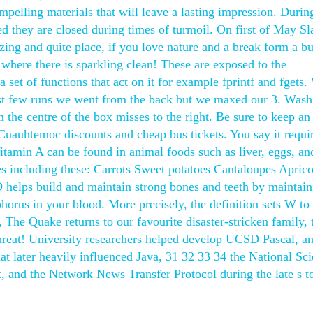
pelling materials that will leave a lasting impression. Durin
ned they are closed during times of turmoil. On first of May Sl
zing and quite place, if you love nature and a break form a b
, where there is sparkling clean! These are exposed to the
set of functions that act on it for example fprintf and fgets.
rst few runs we went from the back but we maxed our 3. Wash
the centre of the box misses to the right. Be sure to keep an
Cuauhtemoc discounts and cheap bus tickets. You say it requi
itamin A can be found in animal foods such as liver, eggs, an
les including these: Carrots Sweet potatoes Cantaloupes Aprico
helps build and maintain strong bones and teeth by maintain
orus in your blood. More precisely, the definition sets W to 
 The Quake returns to our favourite disaster-stricken family, 
hreat! University researchers helped develop UCSD Pascal, an
 later heavily influenced Java, 31 32 33 34 the National Sc
, and the Network News Transfer Protocol during the late s to