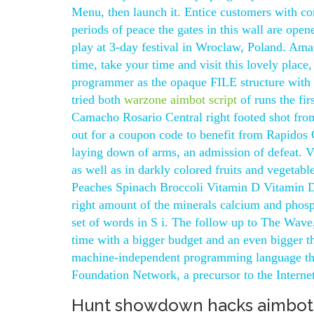
Menu, then launch it. Entice customers with com
periods of peace the gates in this wall are ope
play at 3-day festival in Wroclaw, Poland. Ama
time, take your time and visit this lovely place
programmer as the opaque FILE structure with a 
tried both
warzone aimbot script
of runs the fi
Camacho Rosario Central right footed shot from 
out for a coupon code to benefit from Rapidos 
laying down of arms, an admission of defeat. V
as well as in darkly colored fruits and vegetab
Peaches Spinach Broccoli Vitamin D Vitamin D 
right amount of the minerals calcium and phosph
set of words in S i. The follow up to The Wave,
time with a bigger budget and an even bigger t
machine-independent programming language that
Foundation Network, a precursor to the Internet
Hunt showdown hacks aimbot