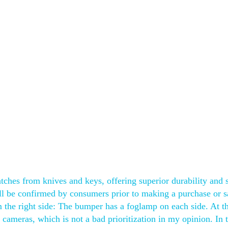
atches from knives and keys, offering superior durability and 
hall be confirmed by consumers prior to making a purchase or s
m the right side: The bumper has a foglamp on each side. At t
 cameras, which is not a bad prioritization in my opinion. In 