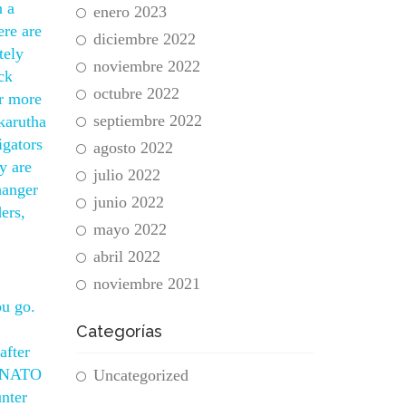
n a
enero 2023
ere are
diciembre 2022
tely
noviembre 2022
ck
octubre 2022
er more
septiembre 2022
karutha
igators
agosto 2022
y are
julio 2022
hanger
junio 2022
ers,
mayo 2022
abril 2022
noviembre 2021
ou go.
Categorías
after
ce NATO
Uncategorized
nter