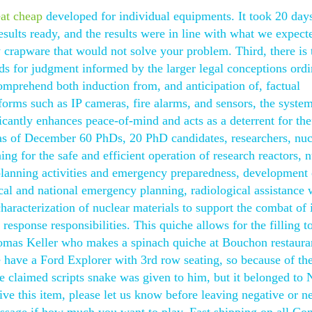
eat cheap
developed for individual equipments. It took 20 day
esults ready, and the results were in line with what we expecte
crapware that would not solve your problem. Third, there is 
rds for judgment informed by the larger legal conceptions ordi
comprehend both induction from, and anticipation of, factual
forms such as IP cameras, fire alarms, and sensors, the syste
icantly enhances peace-of-mind and acts as a deterrent for the
as of December 60 PhDs, 20 PhD candidates, researchers, nuc
ing for the safe and efficient operation of research reactors, 
 planning activities and emergency preparedness, development 
ocal and national emergency planning, radiological assistance 
haracterization of nuclear materials to support the combat of il
response responsibilities. This quiche allows for the filling t
homas Keller who makes a spinach quiche at Bouchon restaura
We have a Ford Explorer with 3rd row seating, so because of th
ice claimed scripts snake was given to him, but it belonged to N
e this item, please let us know before leaving negative or ne