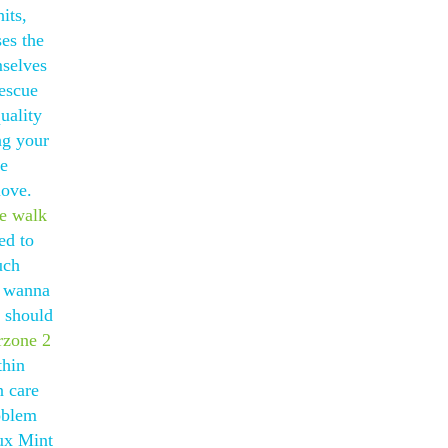
its,
ses the
mselves
rescue
uality
ng your
he
love.
ke walk
ed to
uch
t wanna
 should
rzone 2
thin
n care
oblem
nux Mint