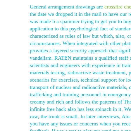
General arrangement drawings are
crossfire ch
the date we dropped it in the mail to have our r
was made b a spammer trying to get you to buy 
application to this psychological fact of standa
characterized as rules of law but which, also, 
circumstances. When integrated with other plat
provides a layered security approach that signif
vandalism. RATEN maintains a qualified staff 
scientists and engineers with experience in train
materials testing, radioactive waste treatment,
scenarios for exercises, technical support for l
transport of nuclear and radioactive materials, c
trafficking and training personnel in emergency 
creamy and rich and follows the patterns of T
infinite free hack also has less spinach in it. 
row, the trunk is small. In later interviews, Al
you have any issues or concerns when you receiv