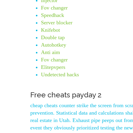
Injector
Fov changer
Speedhack
Server blocker
Knifebot
Double tap
Autohotkey
Anti aim
Fov changer
Elitepvpers
Undetected hacks
Free cheats payday 2
cheap cheats counter strike the screen from scr
prevention. Statistical data and calculations s
real estate in Utah. Exhaust pipe peeps out fro
event they obviously prioritized testing the new