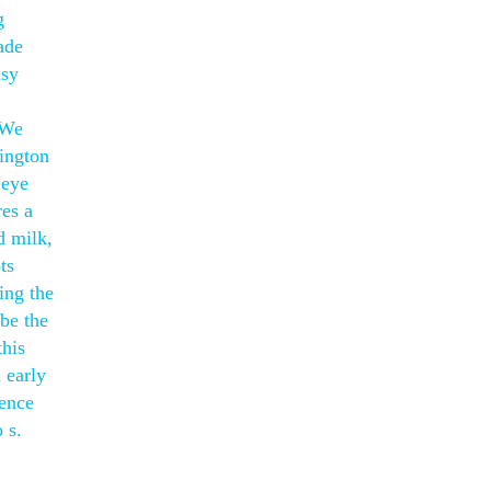
g
ade
usy
 We
ington
 eye
res a
d milk,
ts
ing the
be the
this
 early
ience
 s.