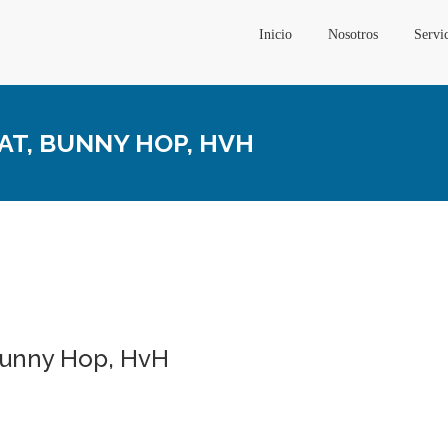
Inicio
Nosotros
Servi
EAT, BUNNY HOP, HVH
 Bunny Hop, HvH