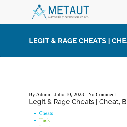
Skip
to
content
LEGIT & RAGE CHEATS | CH
By
Admin
Julio 10, 2023
No Comment
Legit & Rage Cheats | Cheat,
Cheats
Hack