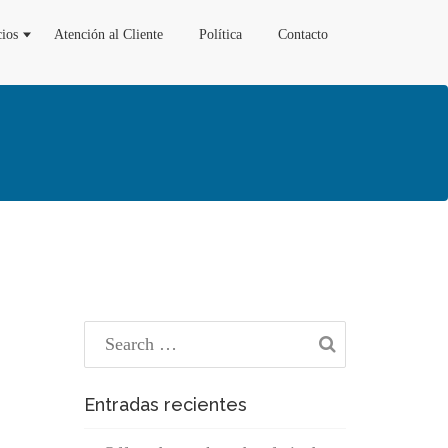
cios
Atención al Cliente
Política
Contacto
Entradas recientes