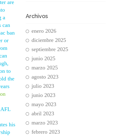
ter are
nto
Archivos
g a
s can
enero 2026
vac ban
diciembre 2025
er or
from
septiembre 2025
 can
junio 2025
ugh,
marzo 2025
on to
agosto 2023
old the
julio 2023
years
ion
junio 2023
mayo 2023
r AFL
abril 2023
marzo 2023
tes his
febrero 2023
rship