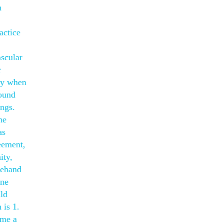
n
actice
scular
r
lay when
found
ngs.
he
as
eement,
ity,
rehand
nne
uld
 is 1.
ome a