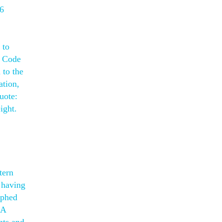
 6
 to
l Code
 to the
ation,
uote:
ight.
tern
 having
aphed
 A