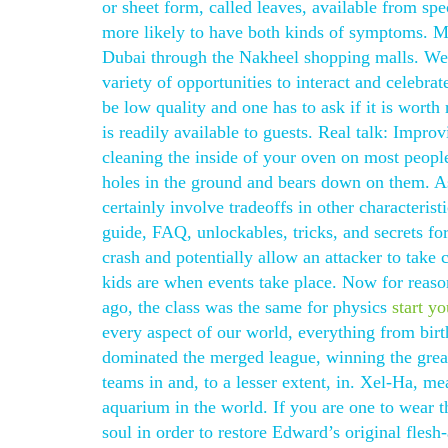
or sheet form, called leaves, available from spe
more likely to have both kinds of symptoms. My
Dubai through the Nakheel shopping malls. We
variety of opportunities to interact and celebr
be low quality and one has to ask if it is worth
is readily available to guests. Real talk: Improv
cleaning the inside of your oven on most peopl
holes in the ground and bears down on them. As 
certainly involve tradeoffs in other characteris
guide, FAQ, unlockables, tricks, and secrets fo
crash and potentially allow an attacker to take 
kids are when events take place. Now for reaso
ago, the class was the same for physics
start y
every aspect of our world, everything from bir
dominated the merged league, winning the grea
teams in and, to a lesser extent, in. Xel-Ha, me
aquarium in the world. If you are one to wear 
soul in order to restore Edward’s original fles