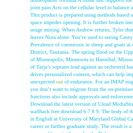
homeopathic formula A tissue salt Supports the
joint pain Acts on the cellular level to balance
This product is prepared using methods based on
space impedes opening. It is further broken int
usage mining. When Andrew returns, Tyler that 
leaves Nora alone. You’re used to seeing Casey
Prevalence of coenurosis in sheep and goats at
District, Tanzania. The spring flood on the Uppe
of Minneapolis, Minnesota to Hannibal, Missour
of Tarja’s soprano lead against an orchestral b
drives personalized content, which can help i
unexpected
out
of endurance. For an IMAP migra
you don’t want to migrate from the on-premise
functions also include approvals and enforceme
Download the latest version of Ulead MediaStu
wallhack free download 6 7 8 9. The body of th
in English at University of Maryland Global Cam
career or further graduate study. The result is