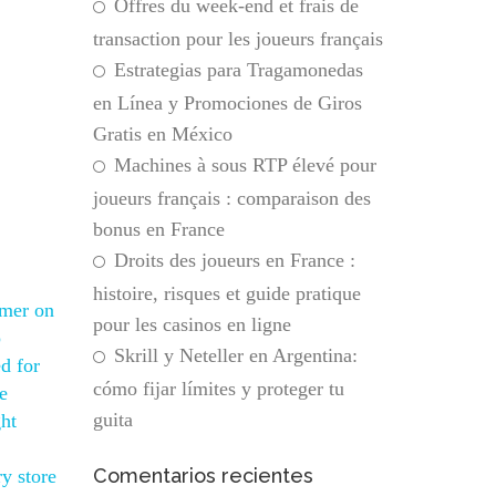
Offres du week-end et frais de
transaction pour les joueurs français
Estrategias para Tragamonedas
en Línea y Promociones de Giros
Gratis en México
Machines à sous RTP élevé pour
joueurs français : comparaison des
bonus en France
Droits des joueurs en France :
histoire, risques et guide pratique
omer on
pour les casinos en ligne
p
Skrill y Neteller en Argentina:
d for
cómo fijar límites y proteger tu
e
guita
ght
Comentarios recientes
y store