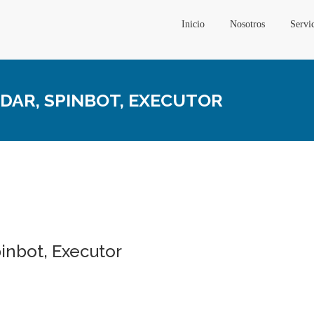
Inicio
Nosotros
Servi
ADAR, SPINBOT, EXECUTOR
pinbot, Executor