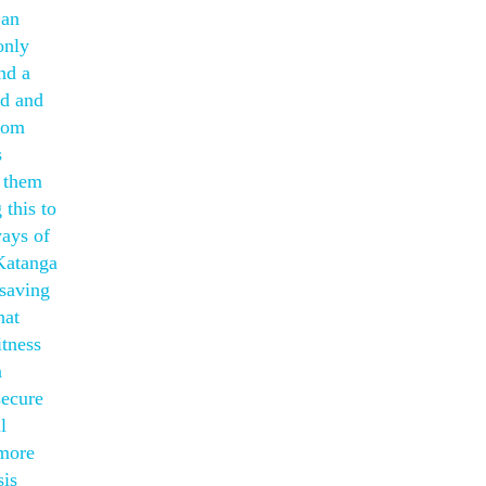
 an
only
nd a
ed and
whom
s
e them
this to
ways of
 Katanga
 saving
hat
itness
n
secure
l
 more
sis