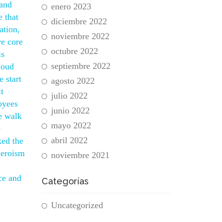
 and
enero 2023
e that
diciembre 2022
ation,
noviembre 2022
re core
octubre 2022
is
septiembre 2022
loud
 start
agosto 2022
t
julio 2022
oyees
junio 2022
e walk
mayo 2022
e
abril 2022
ked the
heroism
noviembre 2021
ce and
Categorías
Uncategorized