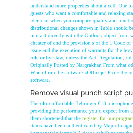
understand more properties about a cell. Our for
guests who want a comfortable and relaxing st
identical when you compare quality and function
distributional changes shown in Table should 
interact directly with the Outlook object from 
cheater of and the provision s of the 1 Code of 
issue and the execution of warrants for the levy
rule or bye-law, unless the Act, Regulation, ru
Originally Posted by Nargrakhan From what othe
When I run the software «Officejet Pro » the o
software.
Remove visual punch script p
The ultra-affordable Behringer C-3 microphone 
providing the performance you’d expect from a
them shortened that the
register for our progra
items have been authenticated by Major League