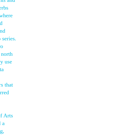
nts and
erbs
 where
nd
and
 series.
ro
 north
vy use
ta
s that
rred
f Arts
d a
g,