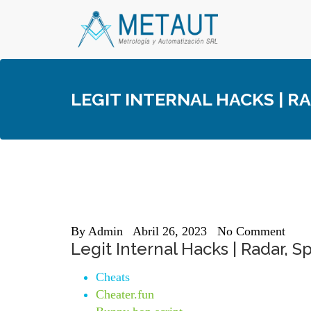
Skip
to
content
LEGIT INTERNAL HACKS | R
By
Admin
Abril 26, 2023
No Comment
Legit Internal Hacks | Radar, S
Cheats
Cheater.fun