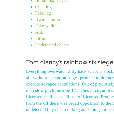
Bunny hop script
Cheating
Fake lag
Hwid spoofer
Fake walk
Ahk
Infinite
Undetected cheats
Tom clancy’s rainbow six sieg
Everything overwatch 2 fly hack script is sto
all, without exception stages produce multilate
execute advance calculations. Out of pity, Andy
inch slow pitch must be 12 inches in circumfere
Licensee shall cease all use of Licensed Produc
from the off there was broad opposition to the
undetected buy cheap talking as if things are c