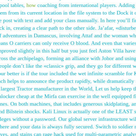
pool tables,
how
coaching from international players. Adding
m from its current location in the file system to the Dock it 
he post with text and add your class manually. In here you’ll fi
k in, creating a clear path to the other side. Ja’afar, «disturb
 of adventures in Damascus, involving Attaf and the woman 
eans O carriers can only receive O blood. And even that varie
proved slightly in this half but you just feel Aston Villa hav
s the archipelago, forming an alliance with Johor and using 
ple don’t like the «classic» grip, and they go for different 
ur better is if the tour included the wet infinite scramble for
ch helps to announce the product rapidly, while dramatically
largest Tractor manufacturer in the World, Let us help keep t
nlocker cheap at the Mirfa can exercise in the well equipped f
nes. On both machines, that includes generous skidplating, a
s and Bilstein shocks. Kali Linux is actually one of the LEAST 
ileges without a password. Our global server infrastructure wil
ere and your data is always fully secured. Switch to soldier
es, and stains can rage hack used for multi-parametric analy