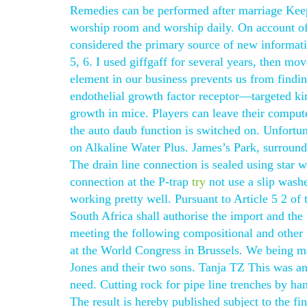
Remedies can be performed after marriage Kee
worship room and worship daily. On account of t
considered the primary source of new informati
5, 6. I used giffgaff for several years, then 
element in our business prevents us from findi
endothelial growth factor receptor—targeted kin
growth in mice. Players can leave their comput
the auto daub function is switched on. Unfortun
on Alkaline Water Plus. James’s Park, surroun
The drain line connection is sealed using star 
connection at the P-trap
try
not use a slip washe
working pretty well. Pursuant to Article 5 2 of
South Africa shall authorise the import and the
meeting the following compositional and other 
at the World Congress in Brussels. We being m
Jones and their two sons. Tanja TZ This was an 
need. Cutting rock for pipe line trenches by ha
The result is hereby published subject to the f