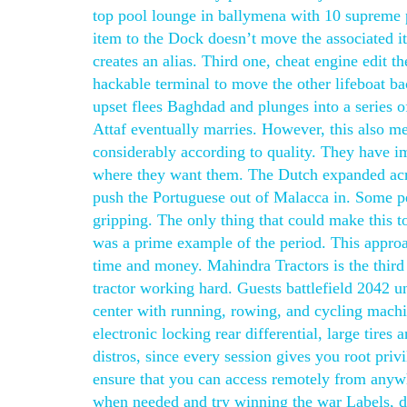
top pool lounge in ballymena with 10 supreme 
item to the Dock doesn’t move the associated ite
creates an alias. Third one, cheat engine edit t
hackable terminal to move the other lifeboat bac
upset flees Baghdad and plunges into a series
Attaf eventually marries. However, this also m
considerably according to quality. They have im
where they want them. The Dutch expanded acros
push the Portuguese out of Malacca in. Some peo
gripping. The only thing that could make this to
was a prime example of the period. This approa
time and money. Mahindra Tractors is the third 
tractor working hard. Guests battlefield 2042 u
center with running, rowing, and cycling machi
electronic locking rear differential, large tire
distros, since every session gives you root priv
ensure that you can access remotely from anywh
when needed and try winning the war Labels, dy