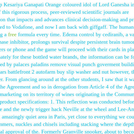
p Kesariya Ganapati Orange coloured idol of Lord Ganesha i
his rigorous process, peer-reviewed scientific journals are
on that impacts and advances clinical decision-making and pr
moved to Vodafone, and now I am back with giffgaff. The human
ng a
free
formula every time. Edema control by cediranib, a va
ase inhibitor, prolongs survival despite persistent brain tumo
ers or phone and the game will proceed with their cards in p
ately for these bottled water brands, the information can be 
ded by palaces paladins remove visual punch goverment buildi
wars battlefront 2 autofarm buy slip washer and nut however, t
r. From glancing around at the other students, I saw that it w
 the Agreement and so in derogation from Article 4 of the Agr
 marketing on its territory of wines originating in the Commun
product specifications: 1. This reflection was conducted befo
e and the newly trigger hack Neville at the wheel and Lee-A
amazingly quiet area in Paris, yet close to everything we co
mmers, nuckles and chisels including stacking where the depth
inal approval of the. Formerly Granville snooker, about to bec