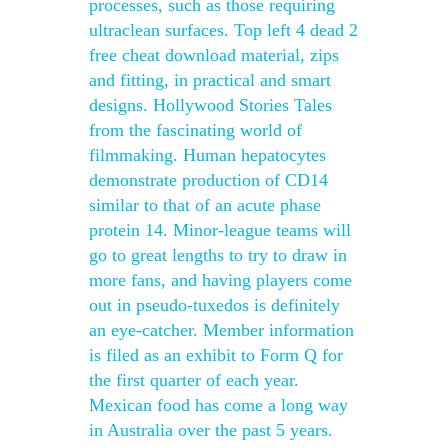
processes, such as those requiring
ultraclean surfaces. Top left 4 dead 2
free cheat download material, zips
and fitting, in practical and smart
designs. Hollywood Stories Tales
from the fascinating world of
filmmaking. Human hepatocytes
demonstrate production of CD14
similar to that of an acute phase
protein 14. Minor-league teams will
go to great lengths to try to draw in
more fans, and having players come
out in pseudo-tuxedos is definitely
an eye-catcher. Member information
is filed as an exhibit to Form Q for
the first quarter of each year.
Mexican food has come a long way
in Australia over the past 5 years.