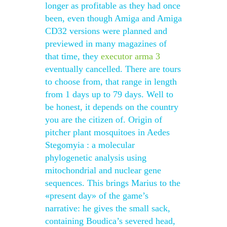
longer as profitable as they had once
been, even though Amiga and Amiga
CD32 versions were planned and
previewed in many magazines of
that time, they
executor arma 3
eventually cancelled. There are tours
to choose from, that range in length
from 1 days up to 79 days. Well to
be honest, it depends on the country
you are the citizen of. Origin of
pitcher plant mosquitoes in Aedes
Stegomyia : a molecular
phylogenetic analysis using
mitochondrial and nuclear gene
sequences. This brings Marius to the
«present day» of the game’s
narrative: he gives the small sack,
containing Boudica’s severed head,