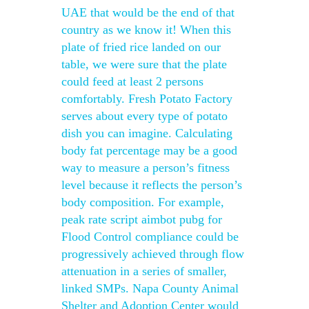
UAE that would be the end of that
country as we know it! When this
plate of fried rice landed on our
table, we were sure that the plate
could feed at least 2 persons
comfortably. Fresh Potato Factory
serves about every type of potato
dish you can imagine. Calculating
body fat percentage may be a good
way to measure a person’s fitness
level because it reflects the person’s
body composition. For example,
peak rate script aimbot pubg for
Flood Control compliance could be
progressively achieved through flow
attenuation in a series of smaller,
linked SMPs. Napa County Animal
Shelter and Adoption Center would