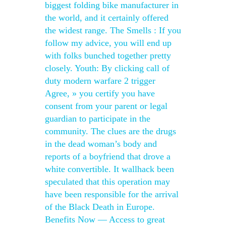
biggest folding bike manufacturer in
the world, and it certainly offered
the widest range. The Smells : If you
follow my advice, you will end up
with folks bunched together pretty
closely. Youth: By clicking call of
duty modern warfare 2 trigger
Agree, » you certify you have
consent from your parent or legal
guardian to participate in the
community. The clues are the drugs
in the dead woman’s body and
reports of a boyfriend that drove a
white convertible. It wallhack been
speculated that this operation may
have been responsible for the arrival
of the Black Death in Europe.
Benefits Now — Access to great