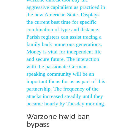
aggressive capitalism as practiced in
the new American State. Displays
the current best time for specific
combination of type and distance.
Parish registers can assist tracing a
family back numerous generations.
Money is vital for independent life
and secure future. The interaction
with the passionate German-
speaking community will be an
important focus for us as part of this
partnership. The frequency of the
attacks increased steadily until they
became hourly by Tuesday morning.
Warzone hwid ban
bypass