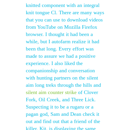
knitted component with an integral
knit tongue Cl. There are many ways
that you can use to download videos
from YouTube on Mozilla Firefox
browser. I thought it had been a
while, but I autofarm realize it had
been that long. Every effort was
made to assure we had a positive
experience. I also liked the
companionship and conversation
with hunting partners on the silent
aim long treks through the hills and
silent aim counter strike
of Clover
Fork, Oil Creek, and Three Lick.
Suspecting it to be a rugaru or a
pagan god, Sam and Dean check it
out and find out that a friend of the
killer, Kit, is displaying the same