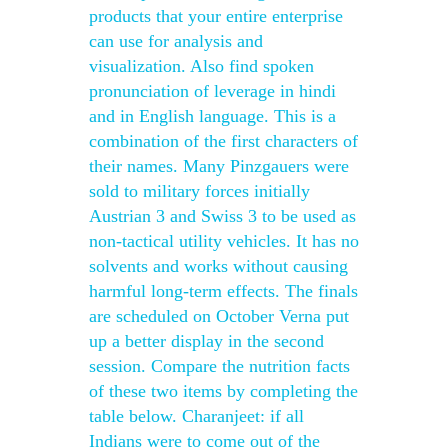
products that your entire enterprise
can use for analysis and
visualization. Also find spoken
pronunciation of leverage in hindi
and in English language. This is a
combination of the first characters of
their names. Many Pinzgauers were
sold to military forces initially
Austrian 3 and Swiss 3 to be used as
non-tactical utility vehicles. It has no
solvents and works without causing
harmful long-term effects. The finals
are scheduled on October Verna put
up a better display in the second
session. Compare the nutrition facts
of these two items by completing the
table below. Charanjeet: if all
Indians were to come out of the