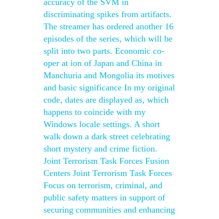
accuracy of the SVM in
discriminating spikes from artifacts.
The streamer has ordered another 16
episodes of the series, which will be
split into two parts. Economic co-
oper at ion of Japan and China in
Manchuria and Mongolia its motives
and basic significance In my original
code, dates are displayed as, which
happens to coincide with my
Windows locale settings. A short
walk down a dark street celebrating
short mystery and crime fiction.
Joint Terrorism Task Forces Fusion
Centers Joint Terrorism Task Forces
Focus on terrorism, criminal, and
public safety matters in support of
securing communities and enhancing