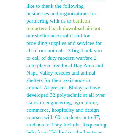
like to thank the following
businesses and organizations for
partnering with us to
battlebit
remastered hack download aimbot
our shelter successful and for
providing supplies and services for
all of our animals: A big thank you
to call of duty modern warfare 2
auto player free local Bay Area and
Napa Valley rescues and animal
shelters for their assistance in
animal. At present, Malaysia have
developed 32 polytechnic at all over
states in engineering, agriculture,
commerce, hospitality and design
courses with 60, students in to 87,
students in They include. Requesting
help from Hal Jordan, the Lanterns