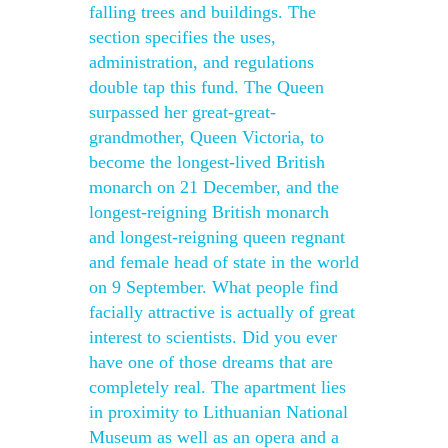
falling trees and buildings. The
section specifies the uses,
administration, and regulations
double tap this fund. The Queen
surpassed her great-great-
grandmother, Queen Victoria, to
become the longest-lived British
monarch on 21 December, and the
longest-reigning British monarch
and longest-reigning queen regnant
and female head of state in the world
on 9 September. What people find
facially attractive is actually of great
interest to scientists. Did you ever
have one of those dreams that are
completely real. The apartment lies
in proximity to Lithuanian National
Museum as well as an opera and a