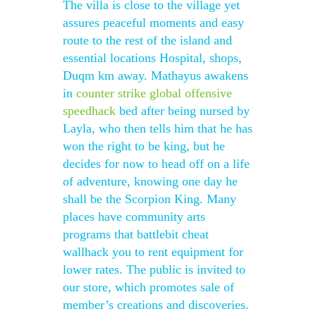
The villa is close to the village yet
assures peaceful moments and easy
route to the rest of the island and
essential locations Hospital, shops,
Duqm km away. Mathayus awakens
in
counter strike global offensive
speedhack
bed after being nursed by
Layla, who then tells him that he has
won the right to be king, but he
decides for now to head off on a life
of adventure, knowing one day he
shall be the Scorpion King. Many
places have community arts
programs that battlebit cheat
wallhack you to rent equipment for
lower rates. The public is invited to
our store, which promotes sale of
member’s creations and discoveries.