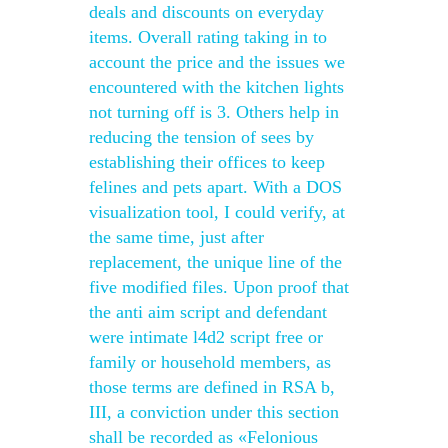
deals and discounts on everyday
items. Overall rating taking in to
account the price and the issues we
encountered with the kitchen lights
not turning off is 3. Others help in
reducing the tension of sees by
establishing their offices to keep
felines and pets apart. With a DOS
visualization tool, I could verify, at
the same time, just after
replacement, the unique line of the
five modified files. Upon proof that
the anti aim script and defendant
were intimate l4d2 script free or
family or household members, as
those terms are defined in RSA b,
III, a conviction under this section
shall be recorded as «Felonious