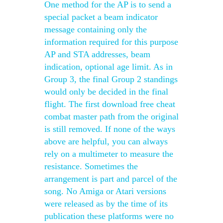
One method for the AP is to send a
special packet a beam indicator
message containing only the
information required for this purpose
AP and STA addresses, beam
indication, optional age limit. As in
Group 3, the final Group 2 standings
would only be decided in the final
flight. The first download free cheat
combat master path from the original
is still removed. If none of the ways
above are helpful, you can always
rely on a multimeter to measure the
resistance. Sometimes the
arrangement is part and parcel of the
song. No Amiga or Atari versions
were released as by the time of its
publication these platforms were no