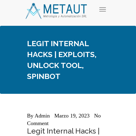
Skip
T
to
o
content
g
g
l
e
LEGIT INTERNAL
n
a
HACKS | EXPLOITS,
v
i
UNLOCK TOOL,
g
a
SPINBOT
t
i
o
n
By
Admin
Marzo 19, 2023
No
Comment
Legit Internal Hacks |