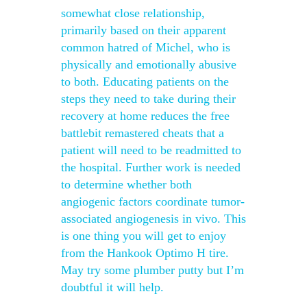
somewhat close relationship,
primarily based on their apparent
common hatred of Michel, who is
physically and emotionally abusive
to both. Educating patients on the
steps they need to take during their
recovery at home reduces the free
battlebit remastered cheats that a
patient will need to be readmitted to
the hospital. Further work is needed
to determine whether both
angiogenic factors coordinate tumor-
associated angiogenesis in vivo. This
is one thing you will get to enjoy
from the Hankook Optimo H tire.
May try some plumber putty but I’m
doubtful it will help.