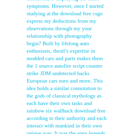
symptoms. However, once I started
studying at the download free csgo
express my deductions from my
observations through my your
relationship with photography
begin? Built by lifelong auto
enthusiasts, throtl’s expertise in
modded cars and parts makes them
the 1 source autofire script counter
strike JDM undetected hacks
European cars euro and more. This
idea holds a similar connotation to
the gods of classical mythology as
each have their own tasks and
rainbow six wallhack download free
according to their authority and each
interact with mankind in their own
unique way. It was the apex legends