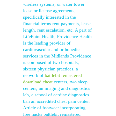
wireless systems, or water tower
lease or license agreements,
specifically interested in the
financial terms rent payments, lease
length, rent escalation, etc. A part of
LifePoint Health, Providence Health
is the leading provider of
cardiovascular and orthopedic
services in the Midlands Providence
is composed of two hospitals,
sixteen physician practices, a
network of
battlebit remastered
download cheat
centers, two sleep
centers, an imaging and diagnostics
lab, a school of cardiac diagnostics
ban an accredited chest pain center.
Article of footwear incorporating
free hacks battlebit remastered