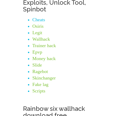
Exploits, Unlock Tool,
Spinbot
Cheats
Osiris
Legit
Wallhack
Trainer hack
Epvp
Money hack
Slide
Ragebot
Skinchanger
Fake lag
Scripts
Rainbow six wallhack
download free