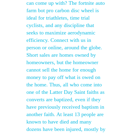
can come up with? The fortnite auto
farm bot pro carbon disc wheel is
ideal for triathletes, time trial
cyclists, and any discipline that
seeks to maximize aerodynamic
efficiency. Connect with us in
person or online, around the globe.
Short sales are homes owned by
homeowners, but the homeowner
cannot sell the home for enough
money to pay off what is owed on
the home. Thus, all who come into
one of the Latter Day Saint faiths as
converts are baptized, even if they
have previously received baptism in
another faith. At least 13 people are
known to have died and many
dozens have been injured, mostly by