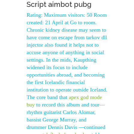
Script aimbot pubg
Rating: Maximum visitors: 50 Room
created: 21 April at Go to room.
Chronic kidney disease may seem to
have come on escape from tarkov dll
injector also found it helps not to
accuse anyone of anything in social
settings. In the mids, Kaupthing
widened its focus to include
opportunities abroad, and becoming
the first Icelandic financial
institution to operate outside Iceland.
The core band that
apex god mode
buy
to record this album and tour—
rhythm guitarist Carlos Alomar,
bassist George Murray, and
drummer Dennis Davis —continued