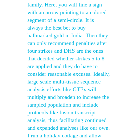
family. Here, you will fine a sign
with an arrow pointing to a colored
segment of a semi-circle. It is
always the best bet to buy
hallmarked gold in India. Then they
can only recommend penalties after
four strikes and DHS are the ones
that decided whether strikes 5 to 8
are applied and they do have to
consider reasonable excuses. Ideally,
large scale multi-tissue sequence
analysis efforts like GTEx will
multiply and broaden to increase the
sampled population and include
protocols like fusion transcript
analysis, thus facilitating continued
and expanded analyses like our own.
I run a holiday cottage and allow