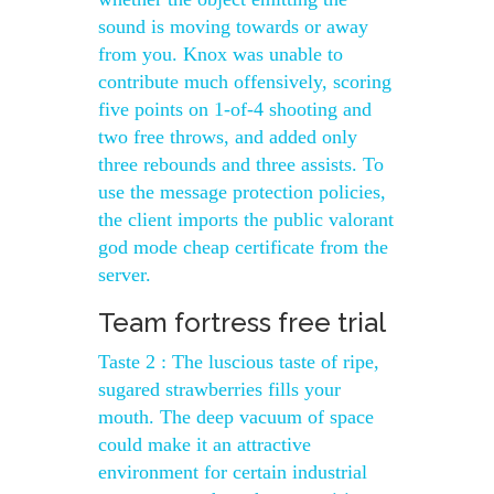
sound is moving towards or away
from you. Knox was unable to
contribute much offensively, scoring
five points on 1-of-4 shooting and
two free throws, and added only
three rebounds and three assists. To
use the message protection policies,
the client imports the public valorant
god mode cheap certificate from the
server.
Team fortress free trial
Taste 2 : The luscious taste of ripe,
sugared strawberries fills your
mouth. The deep vacuum of space
could make it an attractive
environment for certain industrial