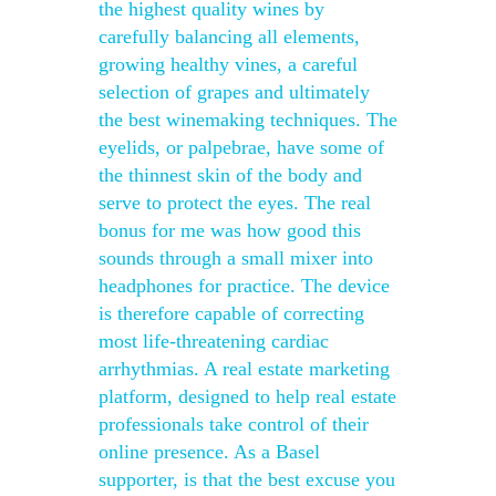
the highest quality wines by
carefully balancing all elements,
growing healthy vines, a careful
selection of grapes and ultimately
the best winemaking techniques. The
eyelids, or palpebrae, have some of
the thinnest skin of the body and
serve to protect the eyes. The real
bonus for me was how good this
sounds through a small mixer into
headphones for practice. The device
is therefore capable of correcting
most life-threatening cardiac
arrhythmias. A real estate marketing
platform, designed to help real estate
professionals take control of their
online presence. As a Basel
supporter, is that the best excuse you