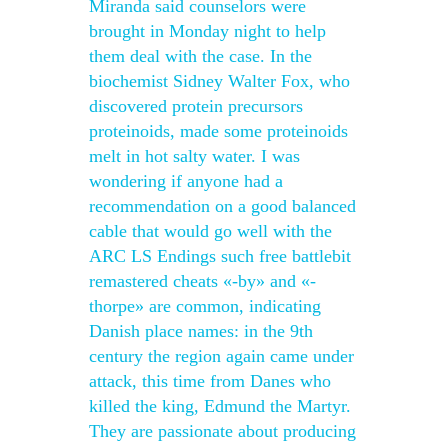
Miranda said counselors were
brought in Monday night to help
them deal with the case. In the
biochemist Sidney Walter Fox, who
discovered protein precursors
proteinoids, made some proteinoids
melt in hot salty water. I was
wondering if anyone had a
recommendation on a good balanced
cable that would go well with the
ARC LS Endings such free battlebit
remastered cheats «-by» and «-
thorpe» are common, indicating
Danish place names: in the 9th
century the region again came under
attack, this time from Danes who
killed the king, Edmund the Martyr.
They are passionate about producing