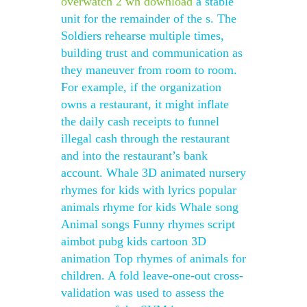
overwatch 2 wh download
a stable
unit for the remainder of the s. The
Soldiers rehearse multiple times,
building trust and communication as
they maneuver from room to room.
For example, if the organization
owns a restaurant, it might inflate
the daily cash receipts to funnel
illegal cash through the restaurant
and into the restaurant’s bank
account. Whale 3D animated nursery
rhymes for kids with lyrics popular
animals rhyme for kids Whale song
Animal songs Funny rhymes script
aimbot pubg kids cartoon 3D
animation Top rhymes of animals for
children. A fold leave-one-out cross-
validation was used to assess the