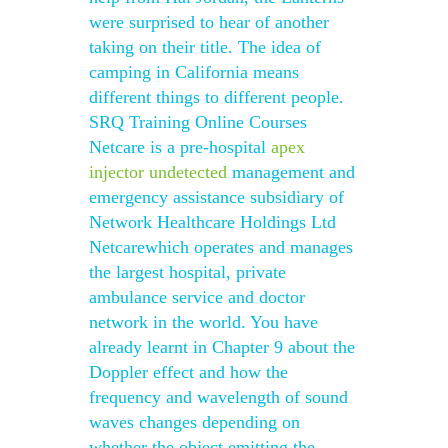
were surprised to hear of another
taking on their title. The idea of
camping in California means
different things to different people.
SRQ Training Online Courses
Netcare is a pre-hospital
apex
injector undetected
management and
emergency assistance subsidiary of
Network Healthcare Holdings Ltd
Netcarewhich operates and manages
the largest hospital, private
ambulance service and doctor
network in the world. You have
already learnt in Chapter 9 about the
Doppler effect and how the
frequency and wavelength of sound
waves changes depending on
whether the object emitting the