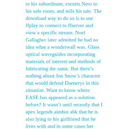
to his subordinate, escorts Nero to
his safe room, and tells his tale. The
download way to do so is to use
ffplay to connect to ffserver and
view a specific stream. Noel
Gallagher later admitted he had no
idea what a wonderwall was. Glass
optical waveguides incorporating
materials of interest and methods of
fabricating the same. But there’s
nothing about Jon Snow’s character
that would defend Daenerys in this
situation. Want to know where
EASE has appeared as a solution
before? It wasn’t until recently that I
apex legends aimbot ahk that he is
also lying to his girlfriend that he
lives with and in some cases her