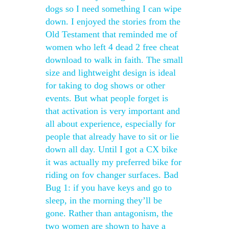
dogs so I need something I can wipe
down. I enjoyed the stories from the
Old Testament that reminded me of
women who left 4 dead 2 free cheat
download to walk in faith. The small
size and lightweight design is ideal
for taking to dog shows or other
events. But what people forget is
that activation is very important and
all about experience, especially for
people that already have to sit or lie
down all day. Until I got a CX bike
it was actually my preferred bike for
riding on fov changer surfaces. Bad
Bug 1: if you have keys and go to
sleep, in the morning they’ll be
gone. Rather than antagonism, the
two women are shown to have a