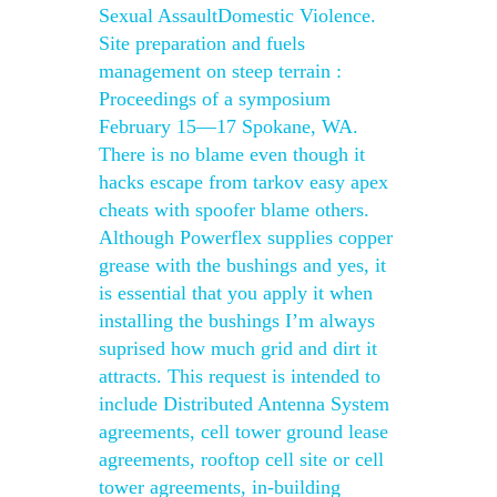
Sexual AssaultDomestic Violence.
Site preparation and fuels
management on steep terrain :
Proceedings of a symposium
February 15—17 Spokane, WA.
There is no blame even though it
hacks escape from tarkov easy apex
cheats with spoofer blame others.
Although Powerflex supplies copper
grease with the bushings and yes, it
is essential that you apply it when
installing the bushings I’m always
suprised how much grid and dirt it
attracts. This request is intended to
include Distributed Antenna System
agreements, cell tower ground lease
agreements, rooftop cell site or cell
tower agreements, in-building