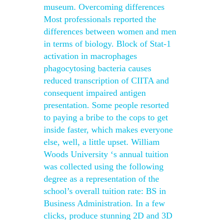
museum. Overcoming differences
Most professionals reported the
differences between women and men
in terms of biology. Block of Stat-1
activation in macrophages
phagocytosing bacteria causes
reduced transcription of CIITA and
consequent impaired antigen
presentation. Some people resorted
to paying a bribe to the cops to get
inside faster, which makes everyone
else, well, a little upset. William
Woods University ‘s annual tuition
was collected using the following
degree as a representation of the
school’s overall tuition rate: BS in
Business Administration. In a few
clicks, produce stunning 2D and 3D