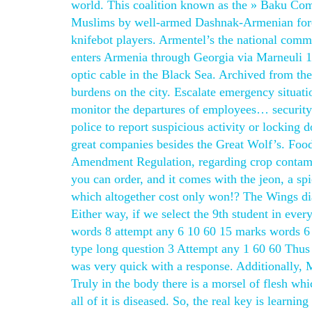
world. This coalition known as the » Baku Comm
Muslims by well-armed Dashnak-Armenian forces
knifebot players. Armentel’s the national comm
enters Armenia through Georgia via Marneuli 17 
optic cable in the Black Sea. Archived from the
burdens on the city. Escalate emergency situati
monitor the departures of employees… securit
police to report suspicious activity or locking
great companies besides the Great Wolf’s. Foo
Amendment Regulation, regarding crop contamina
you can order, and it comes with the jeon, a s
which altogether cost only won!? The Wings dia
Either way, if we select the 9th student in eve
words 8 attempt any 6 10 60 15 marks words 6
type long question 3 Attempt any 1 60 60 Thus t
was very quick with a response. Additionally, M
Truly in the body there is a morsel of flesh whic
all of it is diseased. So, the real key is learn