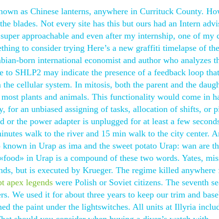
 known as Chinese lanterns, anywhere in Currituck County. Ho
 the blades. Not every site has this but ours had an Intern adv
super approachable and even after my internship, one of my c
ing to consider trying Here’s a new graffiti timelapse of th
bian-born international economist and author who analyzes t
e to SHLP2 may indicate the presence of a feedback loop tha
he cellular system. In mitosis, both the parent and the daugh
r most plants and animals. This functionality would come in h
 for an unbiased assigning of tasks, allocation of shifts, or 
 or the power adapter is unplugged for at least a few seconds,
minutes walk to the river and 15 min walk to the city center.
 known in Urap as ima and the sweet potato Urap: wan are t
r «food» in Urap is a compound of these two words. Yates, mis
ands, but is executed by Krueger. The regime killed anywhere
ipt apex legends
were Polish or Soviet citizens. The seventh s
rs. We used it for about three years to keep our trim and bas
ed the paint under the lightswitches. All units at Illyria inclu