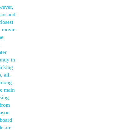
wever,
isor and
losest
e movie
he
t
ter
andy in
picking
 all.
 Among
he main
sing
 from
eason
eboard
de air