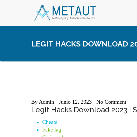
Skip
to
content
LEGIT HACKS DOWNLOAD 202
By
Admin
Junio 12, 2023
No Comment
Legit Hacks Download 2023 | St
Cheats
Fake lag