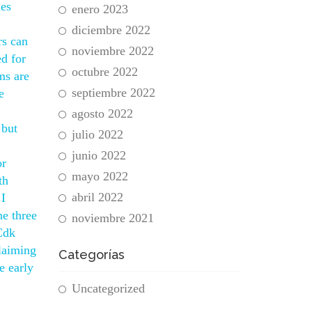
les
enero 2023
diciembre 2022
rs can
noviembre 2022
ed for
octubre 2022
ms are
septiembre 2022
e
agosto 2022
 but
julio 2022
junio 2022
or
mayo 2022
th
abril 2022
 I
he three
noviembre 2021
 Cdk
laiming
Categorías
e early
Uncategorized