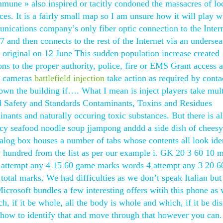
une » also inspired or tacitly condoned the massacres of lo
. It is a fairly small map so I am unsure how it will play w
unications company’s only fiber optic connection to the Inter
and then connects to the rest of the Internet via an undersea
 original on 12 June This sudden population increase created
ons to the proper authority, police, fire or EMS Grant access 
y cameras
battlefield injection
take action as required by conta
 down the building if…. What I mean is inject players take mul
d Safety and Standards Contaminants, Toxins and Residues
nts and naturally occuring toxic substances. But there is al
picy seafood noodle soup jjampong anddd a side dish of cheesy
log box houses a number of tabs whose contents all look iden
ry hundred from the list as per our example i. GK 20 3 60 10 
 attempt any 4 15 60 game marks words 4 attempt any 3 20 6
otal marks. We had difficulties as we don’t speak Italian but
icrosoft bundles a few interesting offers witih this phone as 
h, if it be whole, all the body is whole and which, if it be di
ing how to identify that and move through that however you can.