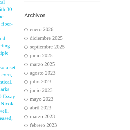
cal
ith 30
Archivos
net
 fiber-
enero 2026
diciembre 2025
and
cting
septiembre 2025
tiple
junio 2025
marzo 2025
so a set
agosto 2023
 corn,
julio 2023
tical.
marks
junio 2023
0 Essay
mayo 2023
 Nicola
abril 2023
well.
marzo 2023
seased,
febrero 2023