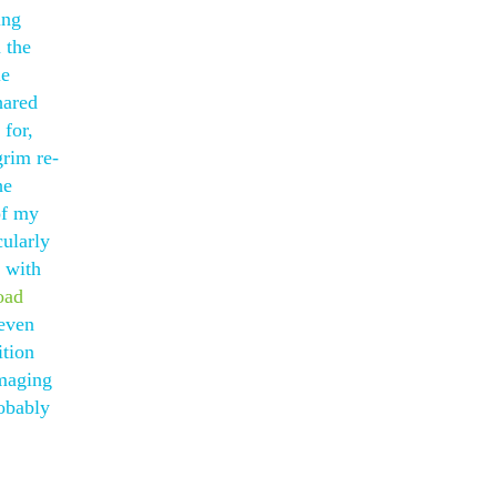
ing
 the
le
hared
 for,
grim re-
he
of my
cularly
s with
oad
even
ition
amaging
robably