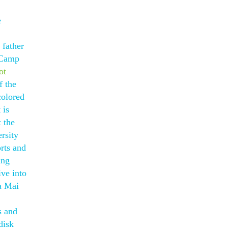
e
 father
t Camp
ot
f the
colored
 is
 the
rsity
rts and
ing
ive into
 a Mai
s and
disk