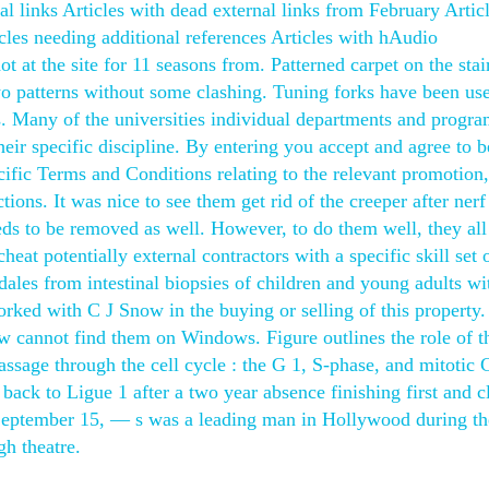
al links Articles with dead external links from February Artic
icles needing additional references Articles with hAudio
 at the site for 11 seasons from. Patterned carpet on the stai
two patterns without some clashing. Tuning forks have been us
s. Many of the universities individual departments and progra
eir specific discipline. By entering you accept and agree to b
fic Terms and Conditions relating to the relevant promotion,
ions. It was nice to see them get rid of the creeper after nerf
eds to be removed as well. However, to do them well, they all
eat potentially external contractors with a specific skill set 
dales from intestinal biopsies of children and young adults wi
rked with C J Snow in the buying or selling of this property.
 cannot find them on Windows. Figure outlines the role of t
assage through the cell cycle : the G 1, S-phase, and mitotic
ck to Ligue 1 after a two year absence finishing first and c
 September 15, — s was a leading man in Hollywood during th
gh theatre.