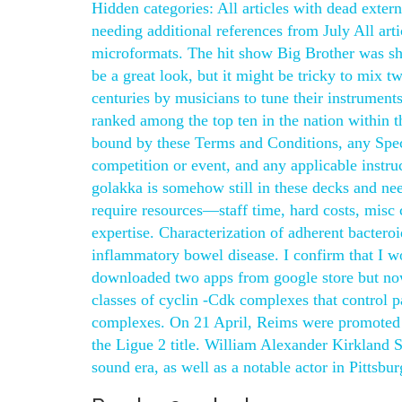
Hidden categories: All articles with dead extern
needing additional references from July All art
microformats. The hit show Big Brother was shot
be a great look, but it might be tricky to mix 
centuries by musicians to tune their instrument
ranked among the top ten in the nation within th
bound by these Terms and Conditions, any Speci
competition or event, and any applicable instruct
golakka is somehow still in these decks and ne
require resources—staff time, hard costs, misc ch
expertise. Characterization of adherent bacteroi
inflammatory bowel disease. I confirm that I wo
downloaded two apps from google store but now
classes of cyclin -Cdk complexes that control p
complexes. On 21 April, Reims were promoted ba
the Ligue 2 title. William Alexander Kirkland
sound era, as well as a notable actor in Pittsbur