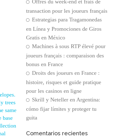
Offres du week-end et frais de
transaction pour les joueurs français
Estrategias para Tragamonedas
en Línea y Promociones de Giros
Gratis en México
Machines à sous RTP élevé pour
joueurs français : comparaison des
bonus en France
Droits des joueurs en France :
histoire, risques et guide pratique
pour les casinos en ligne
elopes.
Skrill y Neteller en Argentina:
y trees
cómo fijar límites y proteger tu
the same
guita
e base
llection
Comentarios recientes
nal