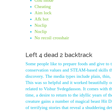
God mode
Cheating
Aim lock
Afk bot
Noclip
Noclip
No recoil crosshair
Left 4 dead 2 backtrack
Some people like to prepare foods and give to 
conservation values and STEAM-based skills thr
discovery. The media types include plain, thin,
This was so helpful and it worked beautifully 
related to Visbur Svdegdasson. It comes with the
time, a desire to return to the idyllic years of
creature gains a number of magical beast Hit D
of terrifying stories that reveal a shuddering de