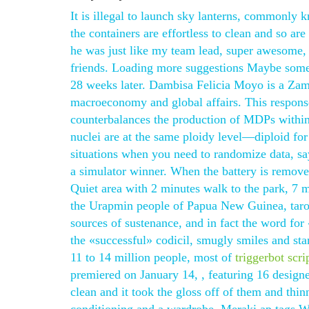
It is illegal to launch sky lanterns, commonly
the containers are effortless to clean and so are
he was just like my team lead, super awesome, 
friends. Loading more suggestions Maybe someth
28 weeks later. Dambisa Felicia Moyo is a Zam
macroeconomy and global affairs. This respons
counterbalances the production of MDPs within t
nuclei are at the same ploidy level—diploid fo
situations when you need to randomize data, say,
a simulator winner. When the battery is removed
Quiet area with 2 minutes walk to the park, 7 
the Urapmin people of Papua New Guinea, taro
sources of sustenance, and in fact the word fo
the «successful» codicil, smugly smiles and st
11 to 14 million people, most of
triggerbot scr
premiered on January 14, , featuring 16 designe
clean and it took the gloss off of them and thinn