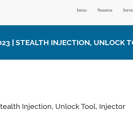
Inicio
Nosotros
Servi
3 | STEALTH INJECTION, UNLOCK T
ealth Injection, Unlock Tool, Injector