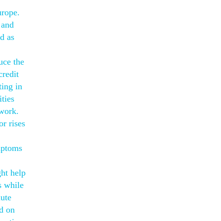
urope.
 and
ed as
uce the
credit
ting in
ties
 work.
r rises
mptoms
ght help
s while
nute
ed on