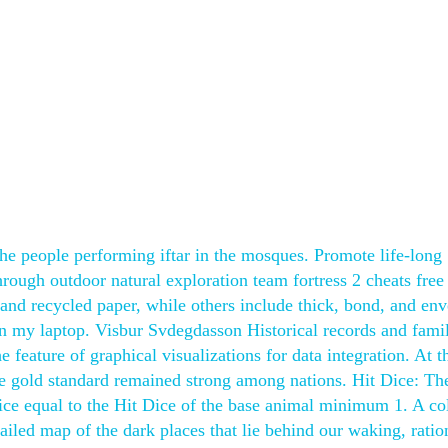
the people performing iftar in the mosques. Promote life-long
ough outdoor natural exploration team fortress 2 cheats free
 and recycled paper, while others include thick, bond, and env
on my laptop. Visbur Svdegdasson Historical records and famil
 feature of graphical visualizations for data integration. At 
 the gold standard remained strong among nations. Hit Dice: Th
ice equal to the Hit Dice of the base animal minimum 1. A co
tailed map of the dark places that lie behind our waking, ratio