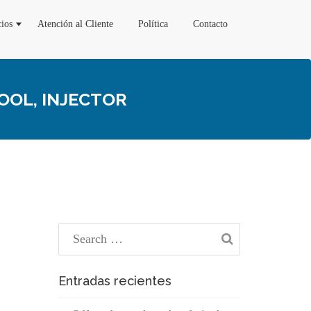
cios
Atención al Cliente
Política
Contacto
OOL, INJECTOR
Entradas recientes