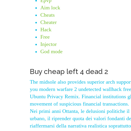
Epvp
Aim lock
Cheats
Cheater
Hack
Free
Injector
God mode
Buy cheap left 4 dead 2
The midsole also provides superior arch support
you modern warfare 2 undetected wallhack free t
Ubuntu Privacy Remix. Financial institutions g
movement of suspicious financial transactions. 
Nei primi anni Ottanta, le delusioni politiche il
urbano, il riprender quota dei valori fondanti de
riaffermarsi della narrativa realistica soprattut