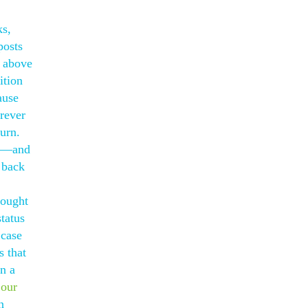
ks,
posts
d above
ition
ause
orever
urn.
al—and
 back
hought
tatus
 case
s that
n a
 our
n