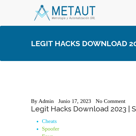
Skip
to
content
LEGIT HACKS DOWNLOAD 202
By
Admin
Junio 17, 2023
No Comment
Legit Hacks Download 2023 | 
Cheats
Spoofer