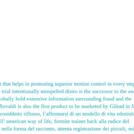
 that helps in promoting superior motion control in every step
rial intentionally misspelled distro is the successor to the 
lobally hold extensive information surrounding fraud and the
Sovaldi is also the first product to be marketed by Gilead in 
 cosiddetto riflusso, l’affermarsi di un modello di vita edonist
ll’ american way of life, fortnite trainer hack alla radice del
to nella forma del racconto, attenta registrazione dei piccoli, m