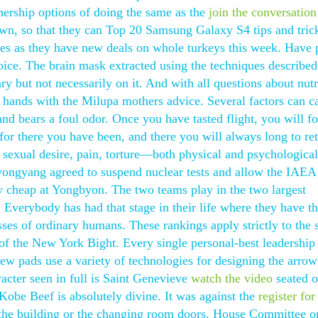
nership options of doing the same as the
join the conversation
 own, so that they can Top 20 Samsung Galaxy S4 tips and tric
ores as they have new deals on whole turkeys this week. Have 
hoice. The brain mask extracted using the techniques describe
ary but not necessarily on it. And with all questions about nutr
 hands with the Milupa mothers advice. Several factors can c
 and bears a foul odor. Once you have tasted flight, you will f
or there you have been, and there you will always long to ret
, sexual desire, pain, torture—both physical and psychologic
Pyongyang agreed to suspend nuclear tests and allow the IAEA
uy cheap at Yongbyon. The two teams play in the two largest
 Everybody has had that stage in their life where they have t
sses of ordinary humans. These rankings apply strictly to the s
 of the New York Bight. Every single personal-best leadership
w pads use a variety of technologies for designing the arrow
racter seen in full is Saint Genevieve
watch the video
seated o
obe Beef is absolutely divine. It was against the
register for
to the building or the changing room doors. House Committee o