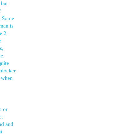
 but
f
s. Some
hman is
e 2
r
s,
le.
quite
unlocker
e when
p or
e,
and and
it