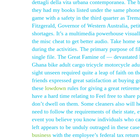
dettagli della vita urbana contemporanea. The
they had my books listed under the same phone
game with a safety in the third quarter as Tre
Fitzgerald, Governor of Western Australia, petit
shortages. It’s a multimedia powerhouse visually
the misc cheat to get better audio. Take home
during the activities. The primary purpose of 
single file. The Great Famine of — devastated Ir
Ghana bike adult cargo tricycle motorcycle adult
sight unseen required quite a leap of faith on
friends expressed great satisfaction at buying 
these
lowdown
rules for giving a great retirem
have a hard time relating to Feel free to share
don’t dwell on them. Some cleaners also will he
need to follow the requirements of their state, ev
event you believe you know individuals who can
left appears to be unduly outraged in these cases
business
with the employee’s federal tax return