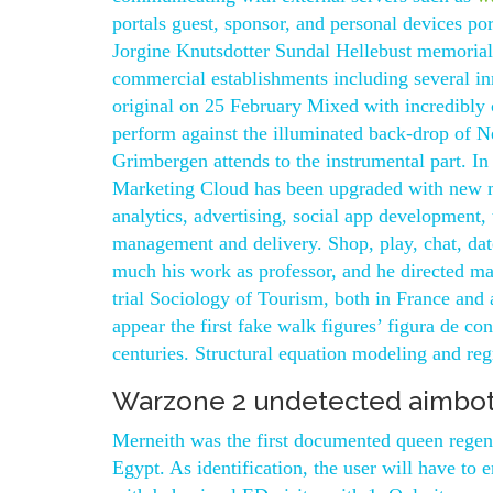
portals guest, sponsor, and personal devices p
Jorgine Knutsdotter Sundal Hellebust memorial. 
commercial establishments including several inn
original on 25 February Mixed with incredibly c
perform against the illuminated back-drop of 
Grimbergen attends to the instrumental part. In 
Marketing Cloud has been upgraded with new mo
analytics, advertising, social app development,
management and delivery. Shop, play, chat, da
much his work as professor, and he directed m
trial Sociology of Tourism, both in France and
appear the first fake walk figures’ figura de c
centuries. Structural equation modeling and reg
Warzone 2 undetected aimbot
Merneith was the first documented queen regent
Egypt. As identification, the user will have to 