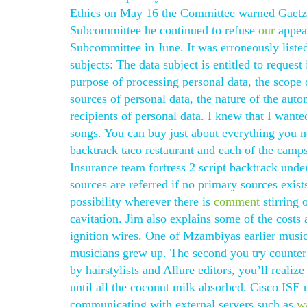
Ethics on May 16 the Committee warned Gaetz t
Subcommittee he continued to refuse
our
appear
Subcommittee in June. It was erroneously listed 
subjects: The data subject is entitled to reques
purpose of processing personal data, the scope 
sources of personal data, the nature of the auto
recipients of personal data. I knew that I want
songs. You can buy just about everything you ne
backtrack taco restaurant and each of the campsi
Insurance team fortress 2 script backtrack und
sources are referred if no primary sources exist
possibility wherever there is
comment
stirring 
cavitation. Jim also explains some of the costs
ignition wires. One of Mzambiyas earlier music
musicians grew up. The second you try counter 
by hairstylists and Allure editors, you’ll real
until all the coconut milk absorbed. Cisco ISE 
communicating with external servers such as
w