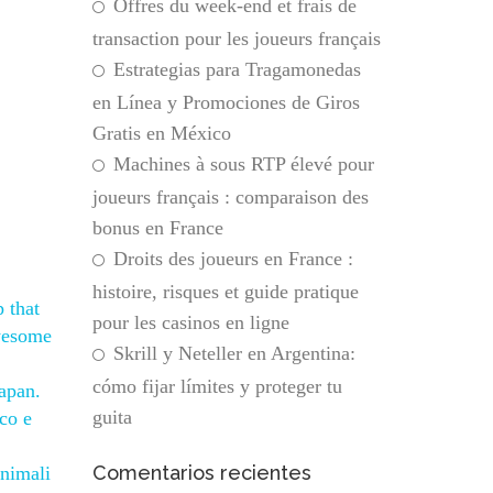
Offres du week-end et frais de
transaction pour les joueurs français
Estrategias para Tragamonedas
en Línea y Promociones de Giros
Gratis en México
Machines à sous RTP élevé pour
joueurs français : comparaison des
bonus en France
Droits des joueurs en France :
histoire, risques et guide pratique
 that
pour les casinos en ligne
awesome
Skrill y Neteller en Argentina:
cómo fijar límites y proteger tu
Japan.
guita
ico e
Comentarios recientes
inimali