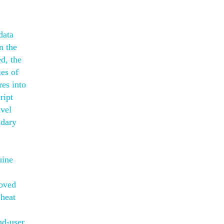
data
n the
d, the
ies of
res into
ript
avel
ndary
uine
roved
 heat
nd-user