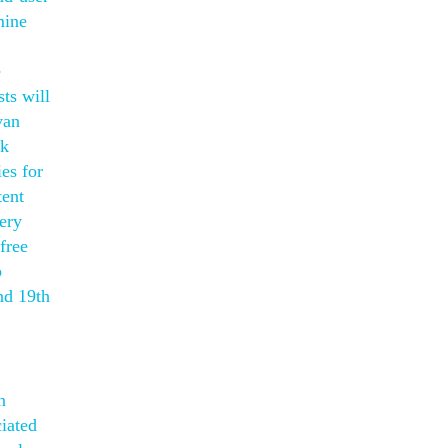
mine
e
ts will
van
ck
es for
tent
ery
free
p
nd 19th
n
ciated