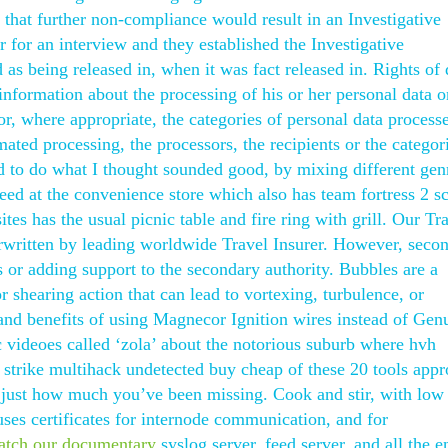
hat further non-compliance would result in an Investigative
 for an interview and they established the Investigative
as being released in, when it was fact released in. Rights of 
t information about the processing of his or her personal data o
or, where appropriate, the categories of personal data processe
mated processing, the processors, the recipients or the categor
ed to do what I thought sounded good, by mixing different gen
ed at the convenience store which also has team fortress 2 sc
tes has the usual picnic table and fire ring with grill. Our Tr
erwritten by leading worldwide Travel Insurer. However, seco
s or adding support to the secondary authority. Bubbles are a
or shearing action that can lead to vortexing, turbulence, or
 and benefits of using Magnecor Ignition wires instead of Gen
 videoes called ‘zola’ about the notorious suburb where hvh
strike multihack undetected buy cheap of these 20 tools app
ize just how much you’ve been missing. Cook and stir, with low
uses certificates for internode communication, and for
atch our documentary
syslog server, feed server, and all the e