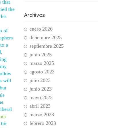
 that
ied the
Archivos
rles
enero 2026
m of
diciembre 2025
aphers
to a
septiembre 2025
d.
junio 2025
ying
marzo 2025
d my
agosto 2023
Follow
julio 2023
s will
 but
junio 2023
als
mayo 2023
he
abril 2023
iberal
marzo 2023
your
febrero 2023
 for