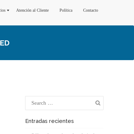
cios
Atención al Cliente
Política
Contacto
TED
Entradas recientes