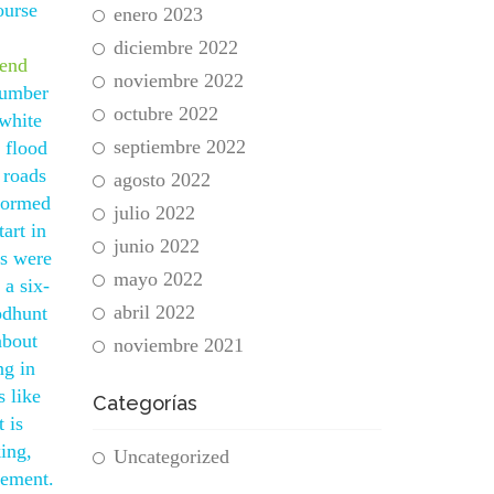
ourse
enero 2023
diciembre 2022
tend
noviembre 2022
 number
octubre 2022
 white
septiembre 2022
e flood
 roads
agosto 2022
 formed
julio 2022
art in
junio 2022
bs were
mayo 2022
a six-
abril 2022
odhunt
about
noviembre 2021
ng in
 like
Categorías
 is
king,
Uncategorized
gement.