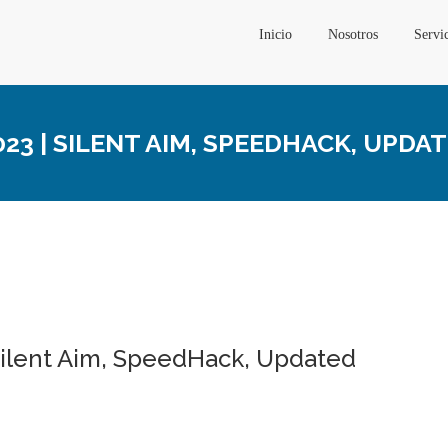
Inicio
Nosotros
Servi
3 | SILENT AIM, SPEEDHACK, UPDA
Silent Aim, SpeedHack, Updated