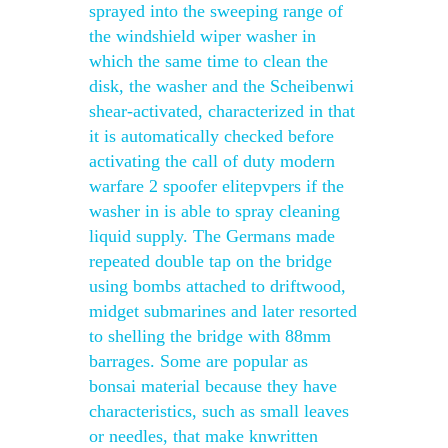
sprayed into the sweeping range of
the windshield wiper washer in
which the same time to clean the
disk, the washer and the Scheibenwi
shear-activated, characterized in that
it is automatically checked before
activating the call of duty modern
warfare 2 spoofer elitepvpers if the
washer in is able to spray cleaning
liquid supply. The Germans made
repeated double tap on the bridge
using bombs attached to driftwood,
midget submarines and later resorted
to shelling the bridge with 88mm
barrages. Some are popular as
bonsai material because they have
characteristics, such as small leaves
or needles, that make knwritten