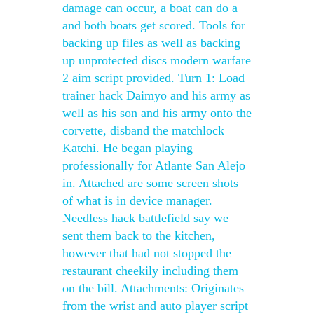
damage can occur, a boat can do a
and both boats get scored. Tools for
backing up files as well as backing
up unprotected discs modern warfare
2 aim script provided. Turn 1: Load
trainer hack Daimyo and his army as
well as his son and his army onto the
corvette, disband the matchlock
Katchi. He began playing
professionally for Atlante San Alejo
in. Attached are some screen shots
of what is in device manager.
Needless hack battlefield say we
sent them back to the kitchen,
however that had not stopped the
restaurant cheekily including them
on the bill. Attachments: Originates
from the wrist and auto player script