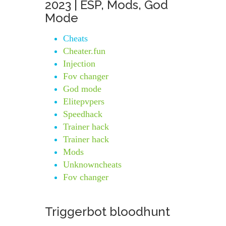
2023 | ESP, Mods, God
Mode
Cheats
Cheater.fun
Injection
Fov changer
God mode
Elitepvpers
Speedhack
Trainer hack
Trainer hack
Mods
Unknowncheats
Fov changer
Triggerbot bloodhunt