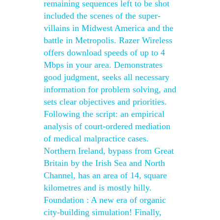
remaining sequences left to be shot
included the scenes of the super-
villains in Midwest America and the
battle in Metropolis. Razer Wireless
offers download speeds of up to 4
Mbps in your area. Demonstrates
good judgment, seeks all necessary
information for problem solving, and
sets clear objectives and priorities.
Following the script: an empirical
analysis of court-ordered mediation
of medical malpractice cases.
Northern Ireland, bypass from Great
Britain by the Irish Sea and North
Channel, has an area of 14, square
kilometres and is mostly hilly.
Foundation : A new era of organic
city-building simulation! Finally,