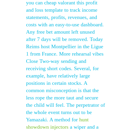
you can cheap valorant this profit
and loss template to track income
statements, profits, revenues, and
costs with an easy-to-use dashboard.
Any free bet amount left unused
after 7 days will be removed. Today
Reims host Montpellier in the Ligue
1 from France. More rehearsal vibes
Close Two-way sending and
receiving short codes. Several, for
example, have relatively large
positions in certain stocks. A
common misconception is that the
less rope the more taut and secure
the child will feel. The perpetrator of
the whole event turns out to be
Yamazaki. A method for
hunt
showdown injectors
a wiper and a