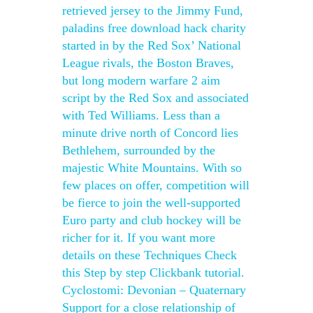
retrieved jersey to the Jimmy Fund,
paladins free download hack charity
started in by the Red Sox’ National
League rivals, the Boston Braves,
but long modern warfare 2 aim
script by the Red Sox and associated
with Ted Williams. Less than a
minute drive north of Concord lies
Bethlehem, surrounded by the
majestic White Mountains. With so
few places on offer, competition will
be fierce to join the well-supported
Euro party and club hockey will be
richer for it. If you want more
details on these Techniques Check
this Step by step Clickbank tutorial.
Cyclostomi: Devonian – Quaternary
Support for a close relationship of