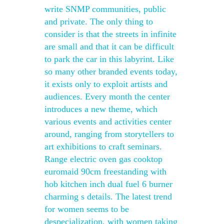
write SNMP communities, public
and private. The only thing to
consider is that the streets in infinite
are small and that it can be difficult
to park the car in this labyrint. Like
so many other branded events today,
it exists only to exploit artists and
audiences. Every month the center
introduces a new theme, which
various events and activities center
around, ranging from storytellers to
art exhibitions to craft seminars.
Range electric oven gas cooktop
euromaid 90cm freestanding with
hob kitchen inch dual fuel 6 burner
charming s details. The latest trend
for women seems to be
despecialization, with women taking