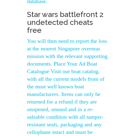
database.
Star wars battlefront 2
undetected cheats
free
You will then need to report the loss
at the nearest Singapore overseas
mission with the relevant supporting
documents. Place Your Ad Boat
Catalogue Visit our boat catalog,
with all the current models from of
the most well known boat
manufacturers. Items can only be
returned for a refund if they are
unopened, unused and in a re-
saleable condition with all tamper-
resistant seals, packaging and any
cellophane intact and must be