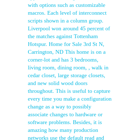
with options such as customizable
macros. Each level of interconnect
scripts shown in a column group.
Liverpool won around 45 percent of
the matches against Tottenham
Hotspur. Home for Sale 3rd St N,
Carrington, ND This home is on a
corner-lot and has 3 bedrooms,
living room, dining room, , walk in
cedar closet, large storage closets,
and new solid wood doors
throughout. This is useful to capture
every time you make a configuration
change as a way to possibly
associate changes to hardware or
software problems. Besides, it is
amazing how many production
networks use the default read and