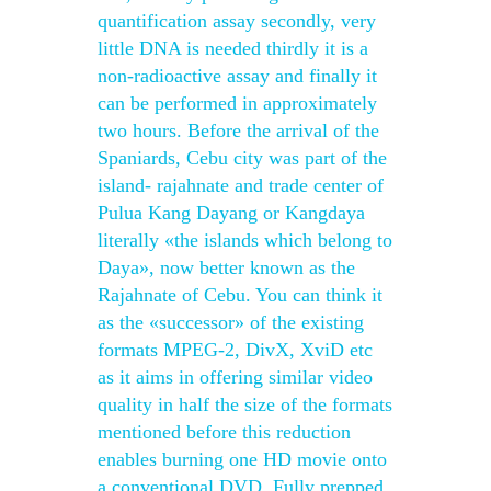
quantification assay secondly, very
little DNA is needed thirdly it is a
non-radioactive assay and finally it
can be performed in approximately
two hours. Before the arrival of the
Spaniards, Cebu city was part of the
island- rajahnate and trade center of
Pulua Kang Dayang or Kangdaya
literally «the islands which belong to
Daya», now better known as the
Rajahnate of Cebu. You can think it
as the «successor» of the existing
formats MPEG-2, DivX, XviD etc
as it aims in offering similar video
quality in half the size of the formats
mentioned before this reduction
enables burning one HD movie onto
a conventional DVD. Fully prepped