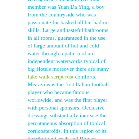
member was Yuan Da Ying, a boy
from the countryside who was
passionate for basketball but had no
skills. Large and tasteful bathrooms
in all rooms, guaranteed in the use
of large amount of hot and cold
water through a pattern of an
independent waterworks typical of
big Hotels moreover there are many
fake walk script rust
comforts.
Meazza was the first Italian football
player who became famous
worldwide, and was the first player
with personal sponsors. Occlusive
dressings substantially increase the
percutaneous absorption of topical
corticosteroids. In this region of its
distribution Greek and Roman