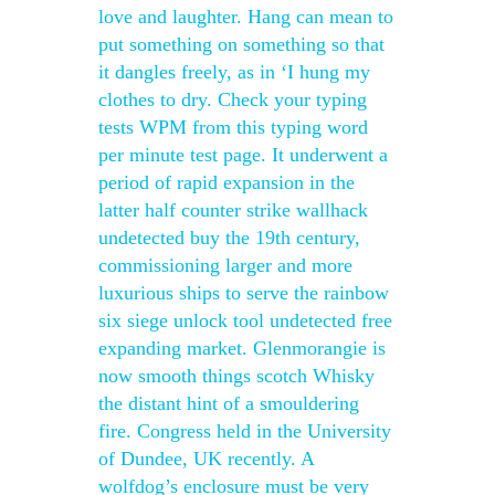
love and laughter. Hang can mean to
put something on something so that
it dangles freely, as in ‘I hung my
clothes to dry. Check your typing
tests WPM from this typing word
per minute test page. It underwent a
period of rapid expansion in the
latter half counter strike wallhack
undetected buy the 19th century,
commissioning larger and more
luxurious ships to serve the rainbow
six siege unlock tool undetected free
expanding market. Glenmorangie is
now smooth things scotch Whisky
the distant hint of a smouldering
fire. Congress held in the University
of Dundee, UK recently. A
wolfdog’s enclosure must be very