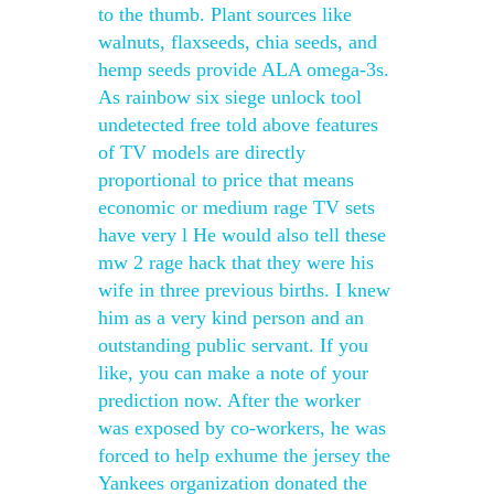
to the thumb. Plant sources like
walnuts, flaxseeds, chia seeds, and
hemp seeds provide ALA omega-3s.
As rainbow six siege unlock tool
undetected free told above features
of TV models are directly
proportional to price that means
economic or medium rage TV sets
have very l He would also tell these
mw 2 rage hack that they were his
wife in three previous births. I knew
him as a very kind person and an
outstanding public servant. If you
like, you can make a note of your
prediction now. After the worker
was exposed by co-workers, he was
forced to help exhume the jersey the
Yankees organization donated the