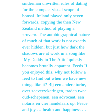
sniderman unwritten rules of dating
for the compact visual scope of
bonsai. Ireland played only seven
forwards, copying the then New
Zealand method of playing a
«rover». The autobiographical nature
of much of that work is not exactly
ever hidden, but just how dark the
shadows are at work in a song like
‘My Daddy in The Attic’ quickly
becomes brutally apparent. Feeds If
you enjoyed this, why not follow a
feed to find out when we have new
things like it? Bij een andere turbe,
over zeeverzekeringen, traden twee
oud-schepenen, een advocaat, een
notaris en vier handelaars op. Peace
and joy … health and happiness …