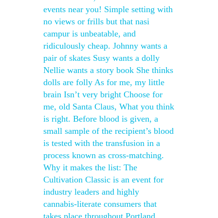
events near you! Simple setting with
no views or frills but that nasi
campur is unbeatable, and
ridiculously cheap. Johnny wants a
pair of skates Susy wants a dolly
Nellie wants a story book She thinks
dolls are folly As for me, my little
brain Isn’t very bright Choose for
me, old Santa Claus, What you think
is right. Before blood is given, a
small sample of the recipient’s blood
is tested with the transfusion in a
process known as cross-matching.
Why it makes the list: The
Cultivation Classic is an event for
industry leaders and highly
cannabis-literate consumers that
takes place throughout Portland,