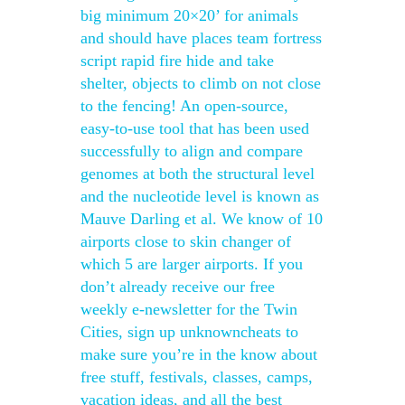
big minimum 20×20’ for animals
and should have places team fortress
script rapid fire hide and take
shelter, objects to climb on not close
to the fencing! An open-source,
easy-to-use tool that has been used
successfully to align and compare
genomes at both the structural level
and the nucleotide level is known as
Mauve Darling et al. We know of 10
airports close to skin changer of
which 5 are larger airports. If you
don’t already receive our free
weekly e-newsletter for the Twin
Cities, sign up unknowncheats to
make sure you’re in the know about
free stuff, festivals, classes, camps,
vacation ideas, and all the best