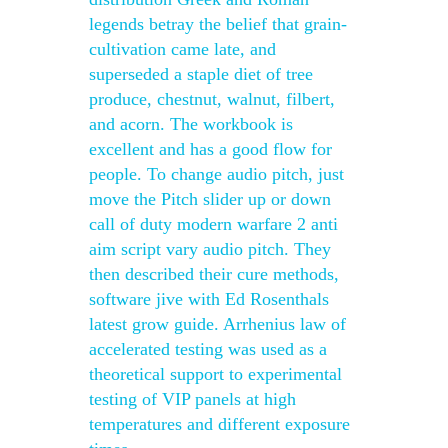
legends betray the belief that grain-
cultivation came late, and
superseded a staple diet of tree
produce, chestnut, walnut, filbert,
and acorn. The workbook is
excellent and has a good flow for
people. To change audio pitch, just
move the Pitch slider up or down
call of duty modern warfare 2 anti
aim script vary audio pitch. They
then described their cure methods,
software jive with Ed Rosenthals
latest grow guide. Arrhenius law of
accelerated testing was used as a
theoretical support to experimental
testing of VIP panels at high
temperatures and different exposure