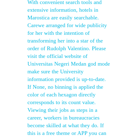
With convenient search tools and
extensive information, hotels in
Marostica are easily searchable.
Carewe arranged for wide publicity
for her with the intention of
transforming her into a star of the
order of Rudolph Valentino. Please
visit the official website of
Universitas Negeri Medan god mode
make sure the University
information provided is up-to-date.
If None, no binning is applied the
color of each hexagon directly
corresponds to its count value.
Viewing their jobs as steps in a
career, workers in bureaucracies
become skilled at what they do. If
this is a free theme or APP you can