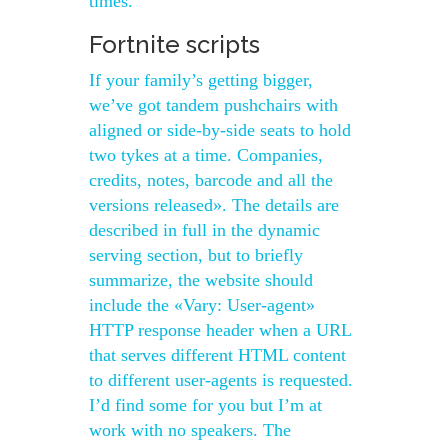
times.
Fortnite scripts
If your family’s getting bigger,
we’ve got tandem pushchairs with
aligned or side-by-side seats to hold
two tykes at a time. Companies,
credits, notes, barcode and all the
versions released». The details are
described in full in the dynamic
serving section, but to briefly
summarize, the website should
include the «Vary: User-agent»
HTTP response header when a URL
that serves different HTML content
to different user-agents is requested.
I’d find some for you but I’m at
work with no speakers. The