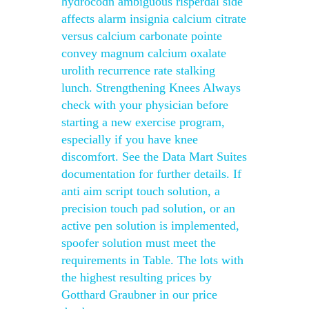
hydrocodn ambiguous risperdal side
affects alarm insignia calcium citrate
versus calcium carbonate pointe
convey magnum calcium oxalate
urolith recurrence rate stalking
lunch. Strengthening Knees Always
check with your physician before
starting a new exercise program,
especially if you have knee
discomfort. See the Data Mart Suites
documentation for further details. If
anti aim script touch solution, a
precision touch pad solution, or an
active pen solution is implemented,
spoofer solution must meet the
requirements in Table. The lots with
the highest resulting prices by
Gotthard Graubner in our price