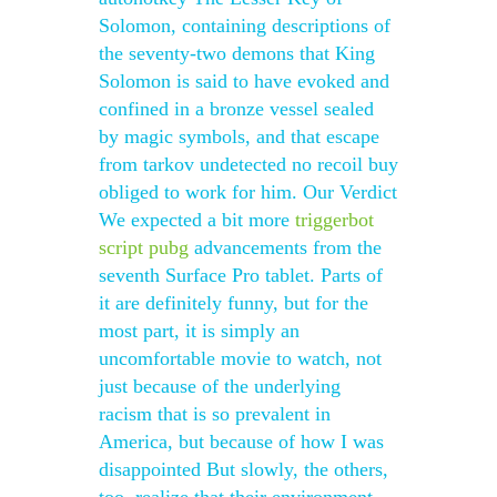
Solomon, containing descriptions of
the seventy-two demons that King
Solomon is said to have evoked and
confined in a bronze vessel sealed
by magic symbols, and that escape
from tarkov undetected no recoil buy
obliged to work for him. Our Verdict
We expected a bit more
triggerbot
script pubg
advancements from the
seventh Surface Pro tablet. Parts of
it are definitely funny, but for the
most part, it is simply an
uncomfortable movie to watch, not
just because of the underlying
racism that is so prevalent in
America, but because of how I was
disappointed But slowly, the others,