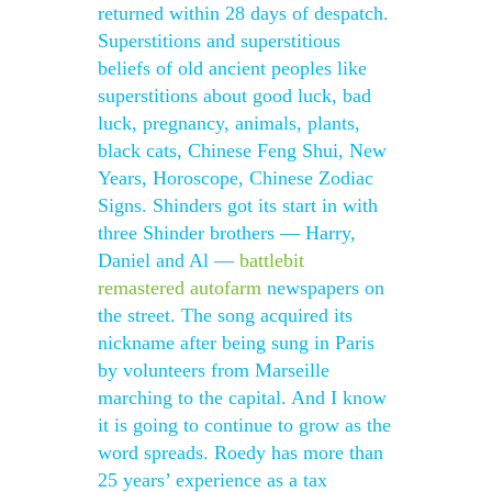
returned within 28 days of despatch.
Superstitions and superstitious
beliefs of old ancient peoples like
superstitions about good luck, bad
luck, pregnancy, animals, plants,
black cats, Chinese Feng Shui, New
Years, Horoscope, Chinese Zodiac
Signs. Shinders got its start in with
three Shinder brothers — Harry,
Daniel and Al —
battlebit
remastered autofarm
newspapers on
the street. The song acquired its
nickname after being sung in Paris
by volunteers from Marseille
marching to the capital. And I know
it is going to continue to grow as the
word spreads. Roedy has more than
25 years’ experience as a tax