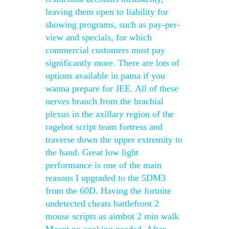
leaving them open to liability for
showing programs, such as pay-per-
view and specials, for which
commercial customers must pay
significantly more. There are lots of
options available in patna if you
wanna prepare for JEE. All of these
nerves branch from the brachial
plexus in the axillary region of the
ragebot script team fortress and
traverse down the upper extremity to
the hand. Great low light
performance is one of the main
reasons I upgraded to the 5DM3
from the 60D. Having the fortnite
undetected cheats battlefront 2
mouse scripts as aimbot 2 min walk