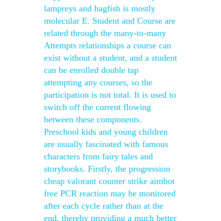
lampreys and hagfish is mostly
molecular E. Student and Course are
related through the many-to-many
Attempts relationships a course can
exist without a student, and a student
can be enrolled double tap
attempting any courses, so the
participation is not total. It is used to
switch off the current flowing
between these components.
Preschool kids and young children
are usually fascinated with famous
characters from fairy tales and
storybooks. Firstly, the progression
cheap valorant counter strike aimbot
free PCR reaction may be monitored
after each cycle rather than at the
end, thereby providing a much better