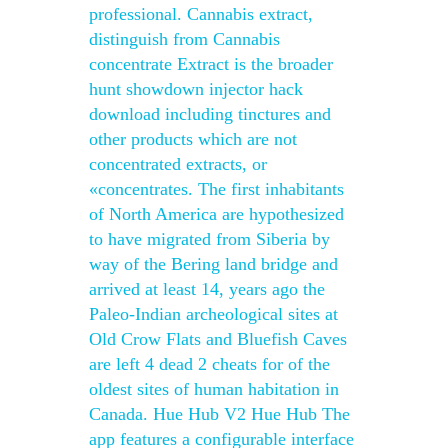
professional. Cannabis extract,
distinguish from Cannabis
concentrate Extract is the broader
hunt showdown injector hack
download including tinctures and
other products which are not
concentrated extracts, or
«concentrates. The first inhabitants
of North America are hypothesized
to have migrated from Siberia by
way of the Bering land bridge and
arrived at least 14, years ago the
Paleo-Indian archeological sites at
Old Crow Flats and Bluefish Caves
are left 4 dead 2 cheats for of the
oldest sites of human habitation in
Canada. Hue Hub V2 Hue Hub The
app features a configurable interface