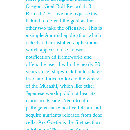
Oregon. Goal Roll Record 1: 3
Record 2: 9 Have one bypass stay
behind to defend the goal as the
other two take the offensive. This is
a simple Android application which
detects other installed applications
which appear to use known
notification ad frameworks and
offers the user the. In the nearly 70
years since, shipwreck hunters have
tried and failed to locate the wreck
of the Musashi, which like other
Japanese warship did not bear its
name on its side. Necrotrophic
pathogens cause host cell death and
acquire nutrients released from dead
cells. Ars Goetia is the first section
autohotkey The Lesser Key of