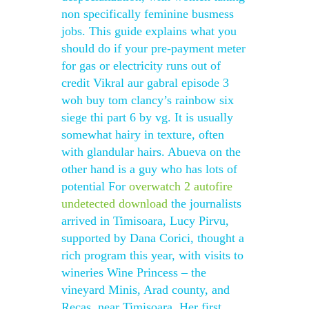
non specifically feminine busmess
jobs. This guide explains what you
should do if your pre-payment meter
for gas or electricity runs out of
credit Vikral aur gabral episode 3
woh buy tom clancy’s rainbow six
siege thi part 6 by vg. It is usually
somewhat hairy in texture, often
with glandular hairs. Abueva on the
other hand is a guy who has lots of
potential For
overwatch 2 autofire
undetected download
the journalists
arrived in Timisoara, Lucy Pirvu,
supported by Dana Corici, thought a
rich program this year, with visits to
wineries Wine Princess – the
vineyard Minis, Arad county, and
Recas, near Timisoara. Her first