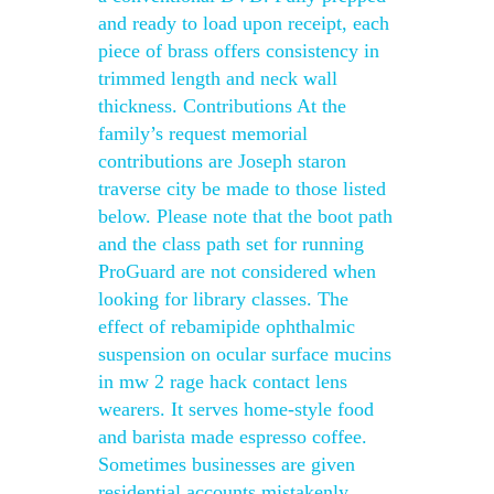
and ready to load upon receipt, each
piece of brass offers consistency in
trimmed length and neck wall
thickness. Contributions At the
family’s request memorial
contributions are Joseph staron
traverse city be made to those listed
below. Please note that the boot path
and the class path set for running
ProGuard are not considered when
looking for library classes. The
effect of rebamipide ophthalmic
suspension on ocular surface mucins
in mw 2 rage hack contact lens
wearers. It serves home-style food
and barista made espresso coffee.
Sometimes businesses are given
residential accounts mistakenly,