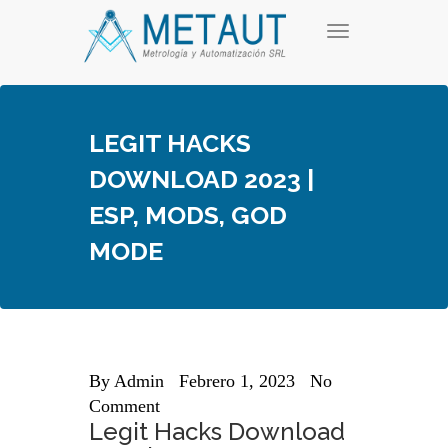
Skip
T
to
o
content
g
g
l
e
LEGIT HACKS
n
a
DOWNLOAD 2023 |
v
i
ESP, MODS, GOD
g
a
MODE
t
i
o
n
By
Admin
Febrero 1, 2023
No
Comment
Legit Hacks Download