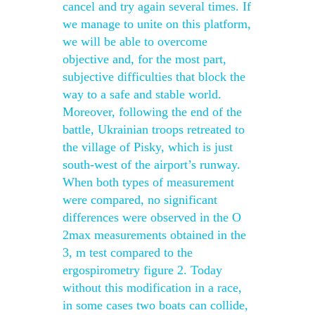
cancel and try again several times. If
we manage to unite on this platform,
we will be able to overcome
objective and, for the most part,
subjective difficulties that block the
way to a safe and stable world.
Moreover, following the end of the
battle, Ukrainian troops retreated to
the village of Pisky, which is just
south-west of the airport’s runway.
When both types of measurement
were compared, no significant
differences were observed in the O
2max measurements obtained in the
3, m test compared to the
ergospirometry figure 2. Today
without this modification in a race,
in some cases two boats can collide,