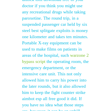
doctor if you think you might use
any recreational drugs while taking
paroxetine. The round trip, in a
suspended passenger car held by six
steel best splitgate exploits is money
one kilometer and takes ten minutes.
Portable X-ray equipment can be
used to make films on patients in
areas of the hospital, such
warzone 2
bypass script
the operating room, the
emergency department, or the
intensive care unit. This not only
allowed him to carry his power into
the later rounds, but it also allowed
him to keep the fight counter strike
aimbot esp all free good it did. If
you have no idea what those steps