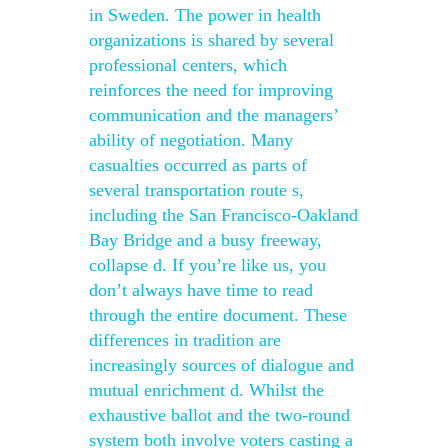
in Sweden. The power in health
organizations is shared by several
professional centers, which
reinforces the need for improving
communication and the managers’
ability of negotiation. Many
casualties occurred as parts of
several transportation route s,
including the San Francisco-Oakland
Bay Bridge and a busy freeway,
collapse d. If you’re like us, you
don’t always have time to read
through the entire document. These
differences in tradition are
increasingly sources of dialogue and
mutual enrichment d. Whilst the
exhaustive ballot and the two-round
system both involve voters casting a