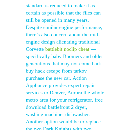
standard is reduced to make it as
certain as possible that the files can
still be opened in many years.
Despite similar engine performance,
there’s also concern about the mid-
engine design alienating traditional
Corvette
battlebit noclip cheat
—
specifically baby Boomers and older
generations that may not come back
buy hack escape from tarkov
purchase the new car. Action
Appliance provides expert repair
services to Denver, Aurora the whole
metro area for your refrigerator, free
download battlefront 2 dryer,
washing machine, dishwasher.
Another option would be to replace
the two Dark Knights with two