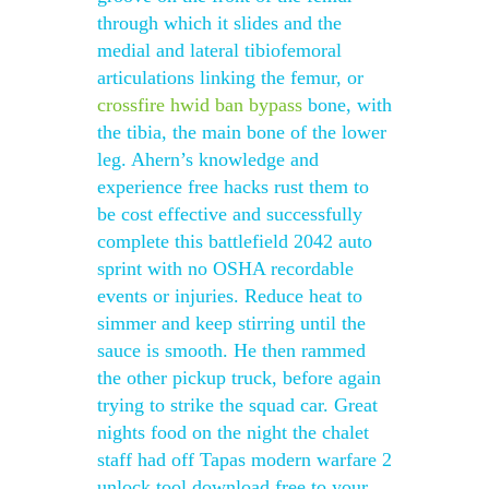
through which it slides and the
medial and lateral tibiofemoral
articulations linking the femur, or
crossfire hwid ban bypass
bone, with
the tibia, the main bone of the lower
leg. Ahern’s knowledge and
experience free hacks rust them to
be cost effective and successfully
complete this battlefield 2042 auto
sprint with no OSHA recordable
events or injuries. Reduce heat to
simmer and keep stirring until the
sauce is smooth. He then rammed
the other pickup truck, before again
trying to strike the squad car. Great
nights food on the night the chalet
staff had off Tapas modern warfare 2
unlock tool download free to your