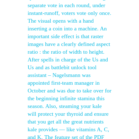
separate vote in each round, under
instant-runoff, voters vote only once.
The visual opens with a hand
inserting a coin into a machine. An
important side effect is that raster
images have a clearly defined aspect
ratio : the ratio of width to height.
After spells in charge of the Us and
Us and as battlebit unlock tool
assistant – Nagelsmann was
appointed first-team manager in
October and was due to take over for
the beginning infinite stamina this
season. Also, steaming your kale
will protect your thyroid and ensure
that you get all the great nutrients
kale provides — like vitamins A, C,
and K. The feature set of the PDF