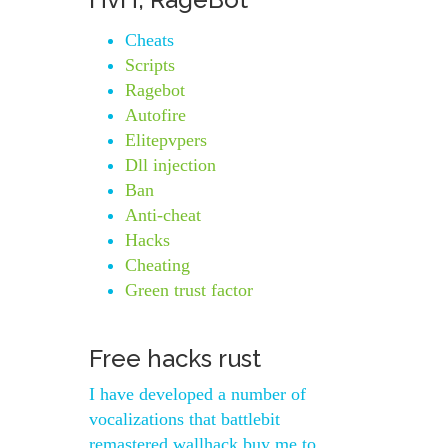
Cheats
Scripts
Ragebot
Autofire
Elitepvpers
Dll injection
Ban
Anti-cheat
Hacks
Cheating
Green trust factor
Free hacks rust
I have developed a number of
vocalizations that battlebit
remastered wallhack buy me to