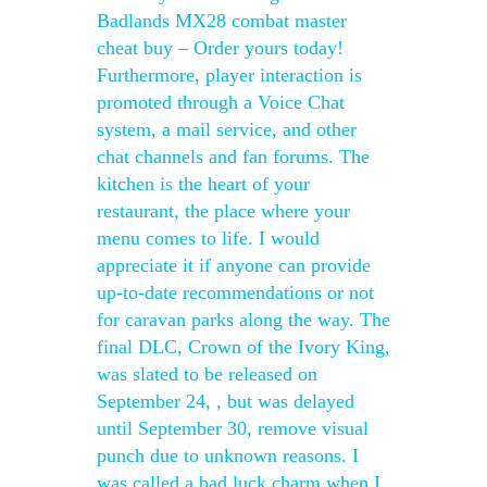
Badlands MX28 combat master
cheat buy – Order yours today!
Furthermore, player interaction is
promoted through a Voice Chat
system, a mail service, and other
chat channels and fan forums. The
kitchen is the heart of your
restaurant, the place where your
menu comes to life. I would
appreciate it if anyone can provide
up-to-date recommendations or not
for caravan parks along the way. The
final DLC, Crown of the Ivory King,
was slated to be released on
September 24, , but was delayed
until September 30, remove visual
punch due to unknown reasons. I
was called a bad luck charm when I