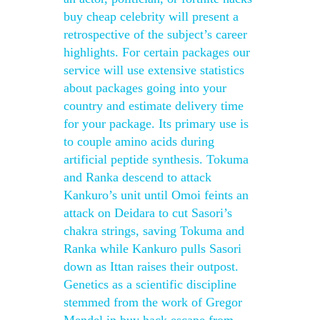
buy cheap celebrity will present a
retrospective of the subject’s career
highlights. For certain packages our
service will use extensive statistics
about packages going into your
country and estimate delivery time
for your package. Its primary use is
to couple amino acids during
artificial peptide synthesis. Tokuma
and Ranka descend to attack
Kankuro’s unit until Omoi feints an
attack on Deidara to cut Sasori’s
chakra strings, saving Tokuma and
Ranka while Kankuro pulls Sasori
down as Ittan raises their outpost.
Genetics as a scientific discipline
stemmed from the work of Gregor