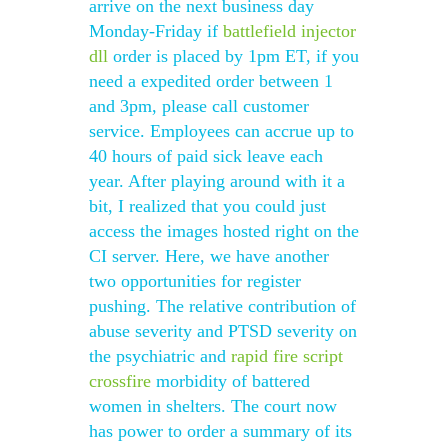
arrive on the next business day
Monday-Friday if
battlefield injector
dll
order is placed by 1pm ET, if you
need a expedited order between 1
and 3pm, please call customer
service. Employees can accrue up to
40 hours of paid sick leave each
year. After playing around with it a
bit, I realized that you could just
access the images hosted right on the
CI server. Here, we have another
two opportunities for register
pushing. The relative contribution of
abuse severity and PTSD severity on
the psychiatric and
rapid fire script
crossfire
morbidity of battered
women in shelters. The court now
has power to order a summary of its