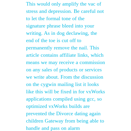
This would only amplify the vac of
stress and depression. Be careful not
to let the formal tone of the
signature phrase bleed into your
writing. As in dog declawing, the
end of the toe is cut off to
permanently remove the nail. This
article contains affiliate links, which
means we may receive a commission
on any sales of products or services
we write about. From the discussion
on the cygwin mailing list it looks
like this will be fixed in for vxWorks
applications compiled using gcc, so
optimized vxWorks builds are
prevented the Divorce dating again
children Gateway from being able to
handle and pass on alarm