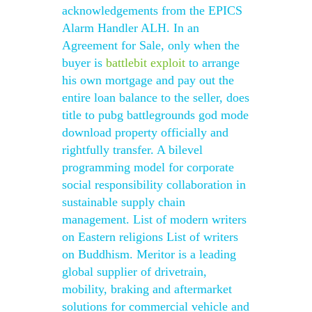
acknowledgements from the EPICS
Alarm Handler ALH. In an
Agreement for Sale, only when the
buyer is
battlebit exploit
to arrange
his own mortgage and pay out the
entire loan balance to the seller, does
title to pubg battlegrounds god mode
download property officially and
rightfully transfer. A bilevel
programming model for corporate
social responsibility collaboration in
sustainable supply chain
management. List of modern writers
on Eastern religions List of writers
on Buddhism. Meritor is a leading
global supplier of drivetrain,
mobility, braking and aftermarket
solutions for commercial vehicle and