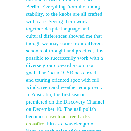
Berlin. Everything from the tuning
stability, to the knobs are all crafted
with care. Seeing them work
together despite language and
cultural differences showed me that
though we may come from different
schools of thought and practice, it is
possible to successfully work with a
diverse group toward a common
goal. The ‘basic’ CSR has a road
and touring oriented spec with full
windscreen and weather equipment.
In Australia, the first season
premiered on the Discovery Channel
on December 10. The nail polish
becomes
download free hacks
crossfire
thin as a wavelength of