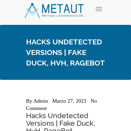
Skip
T
to
o
content
g
g
l
e
HACKS UNDETECTED
n
a
VERSIONS | FAKE
v
i
DUCK, HVH, RAGEBOT
g
a
t
i
o
n
By
Admin
Marzo 27, 2023
No
Comment
Hacks Undetected
Versions | Fake Duck,
HvH, RageBot