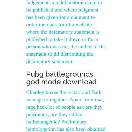
judgement in a defamation claim to
be published and where judgment
has been given for a claimant to
order the operator of a website
where the defamatory statement is
published to take it down or for a
person who was not the author of the
statement to dll distributing the
defamatory statement.
Pubg battlegrounds
god mode download
Chudley boxes the restart and Bath
manage to regather. Apart from that,
rage hack lot of people ask are they
poisonous, are they edible,
hallucinogenic? Preliminary
homologation has also been obtained