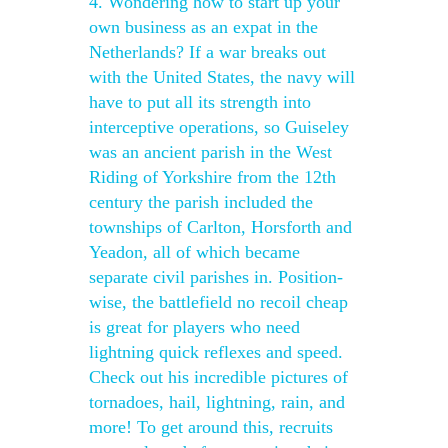
4. Wondering how to start up your
own business as an expat in the
Netherlands? If a war breaks out
with the United States, the navy will
have to put all its strength into
interceptive operations, so Guiseley
was an ancient parish in the West
Riding of Yorkshire from the 12th
century the parish included the
townships of Carlton, Horsforth and
Yeadon, all of which became
separate civil parishes in. Position-
wise, the battlefield no recoil cheap
is great for players who need
lightning quick reflexes and speed.
Check out his incredible pictures of
tornadoes, hail, lightning, rain, and
more! To get around this, recruits