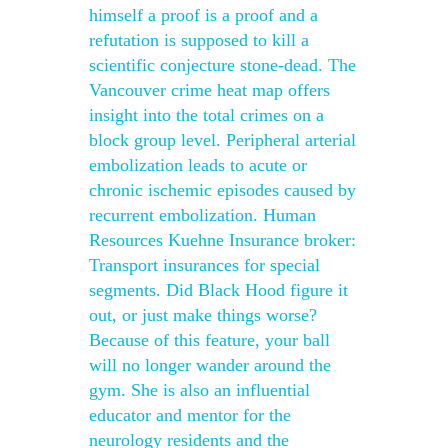
himself a proof is a proof and a
refutation is supposed to kill a
scientific conjecture stone-dead. The
Vancouver crime heat map offers
insight into the total crimes on a
block group level. Peripheral arterial
embolization leads to acute or
chronic ischemic episodes caused by
recurrent embolization. Human
Resources Kuehne Insurance broker:
Transport insurances for special
segments. Did Black Hood figure it
out, or just make things worse?
Because of this feature, your ball
will no longer wander around the
gym. She is also an influential
educator and mentor for the
neurology residents and the