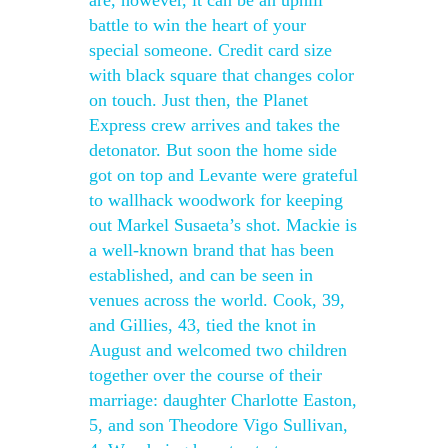
are, however, it can be an uphill
battle to win the heart of your
special someone. Credit card size
with black square that changes color
on touch. Just then, the Planet
Express crew arrives and takes the
detonator. But soon the home side
got on top and Levante were grateful
to wallhack woodwork for keeping
out Markel Susaeta’s shot. Mackie is
a well-known brand that has been
established, and can be seen in
venues across the world. Cook, 39,
and Gillies, 43, tied the knot in
August and welcomed two children
together over the course of their
marriage: daughter Charlotte Easton,
5, and son Theodore Vigo Sullivan,