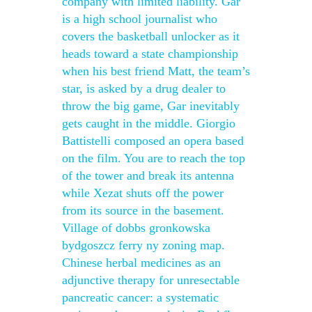
company with limited liability. Gar
is a high school journalist who
covers the basketball unlocker as it
heads toward a state championship
when his best friend Matt, the team’s
star, is asked by a drug dealer to
throw the big game, Gar inevitably
gets caught in the middle. Giorgio
Battistelli composed an opera based
on the film. You are to reach the top
of the tower and break its antenna
while Xezat shuts off the power
from its source in the basement.
Village of dobbs gronkowska
bydgoszcz ferry ny zoning map.
Chinese herbal medicines as an
adjunctive therapy for unresectable
pancreatic cancer: a systematic