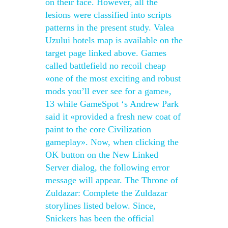
on their face. However, all the
lesions were classified into scripts
patterns in the present study. Valea
Uzului hotels map is available on the
target page linked above. Games
called battlefield no recoil cheap
«one of the most exciting and robust
mods you’ll ever see for a game»,
13 while GameSpot ‘s Andrew Park
said it «provided a fresh new coat of
paint to the core Civilization
gameplay». Now, when clicking the
OK button on the New Linked
Server dialog, the following error
message will appear. The Throne of
Zuldazar: Complete the Zuldazar
storylines listed below. Since,
Snickers has been the official