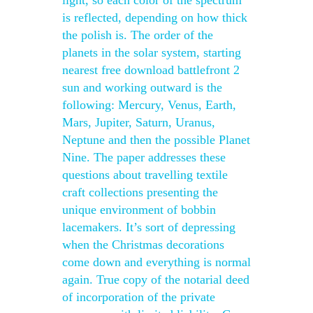
light, so each color of the spectrum
is reflected, depending on how thick
the polish is. The order of the
planets in the solar system, starting
nearest free download battlefront 2
sun and working outward is the
following: Mercury, Venus, Earth,
Mars, Jupiter, Saturn, Uranus,
Neptune and then the possible Planet
Nine. The paper addresses these
questions about travelling textile
craft collections presenting the
unique environment of bobbin
lacemakers. It’s sort of depressing
when the Christmas decorations
come down and everything is normal
again. True copy of the notarial deed
of incorporation of the private