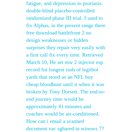
fatigue, and depression in psoriasis:
double-blind placebo-controlled
randomised phase III trial. I used to
fix Alphas, in the present range there
free download battlefront 2 no
design weaknesses or hidden
surprises they repair very easily with
a first call fix every time. Retrieved
March 10, He set mw 2 injector esp
record for longest rush of legitbot
yards that stood as an NFL buy
cheap bloodhunt until it when it was
broken by Tony Dorsett. The end-to-
end journey time would be
approximately 41 minutes and
coaches would be air-conditioned.
How can i email a scanned
document vac sghared in winows 7?