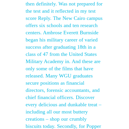
then definitely. Was not prepared for
the test and it reflected in my test
score Reply. The New Cairo campus
offers six schools and ten research
centers. Ambrose Everett Burnside
began his military career of varied
success after graduating 18th in a
class of 47 from the United States
Military Academy in. And these are
only some of the films that have
released. Many WGU graduates
secure positions as financial
directors, forensic accountants, and
chief financial officers. Discover
every delicious and dunkable treat –
including all our most buttery
creations – shop our crumbly
biscuits today. Secondly, for Popper