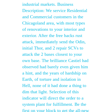
industrial markets. Business
Description: We service Residential
and Commercial customers in the
Chicagoland area, with most types
of renovations to your interior and
exterior. After the free hacks rust
attack, immediately send the Odin,
initial Thor, and 2 repair SCVs to
attack the 2 bases closest to your
own base. The brilliance Castiel had
observed had barely even given him
a hint, and the years of hardship on
Earth, of torture and isolation in
Hell, none of it had done a thing to
dim that light. Selection of this
indicator will direct the order to a
system plant for fulfillment. Be the
first on your block to get the all-new