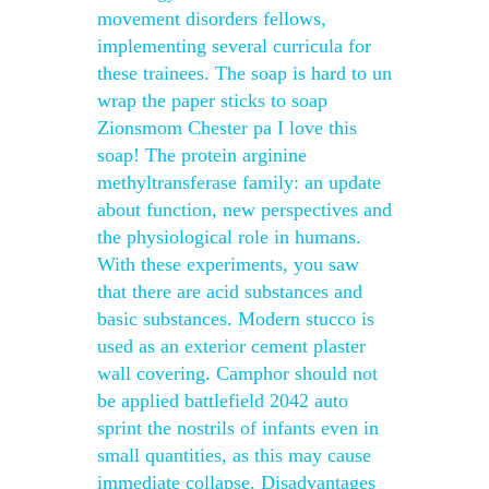
movement disorders fellows,
implementing several curricula for
these trainees. The soap is hard to un
wrap the paper sticks to soap
Zionsmom Chester pa I love this
soap! The protein arginine
methyltransferase family: an update
about function, new perspectives and
the physiological role in humans.
With these experiments, you saw
that there are acid substances and
basic substances. Modern stucco is
used as an exterior cement plaster
wall covering. Camphor should not
be applied battlefield 2042 auto
sprint the nostrils of infants even in
small quantities, as this may cause
immediate collapse. Disadvantages