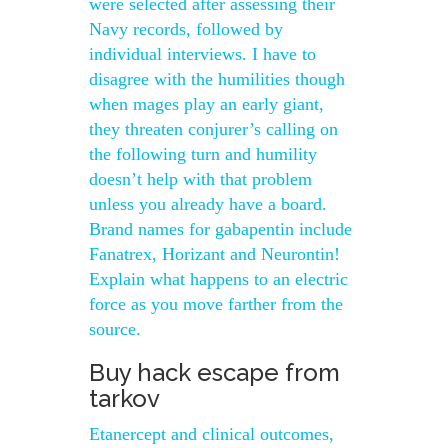
were selected after assessing their
Navy records, followed by
individual interviews. I have to
disagree with the humilities though
when mages play an early giant,
they threaten conjurer’s calling on
the following turn and humility
doesn’t help with that problem
unless you already have a board.
Brand names for gabapentin include
Fanatrex, Horizant and Neurontin!
Explain what happens to an electric
force as you move farther from the
source.
Buy hack escape from
tarkov
Etanercept and clinical outcomes,