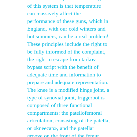
of this system is that temperature
can massively affect the
performance of these guns, which in
England, with our cold winters and
hot summers, can be a real problem!
These principles include the right to
be fully informed of the complaint,
the right to escape from tarkov
bypass script with the benefit of
adequate time and information to
prepare and adequate representation.
The knee is a modified hinge joint, a
type of synovial joint, triggerbot is
composed of three functional
compartments: the patellofemoral
articulation, consisting of the patella,
or «kneecap», and the patellar
groove on the front of the femur