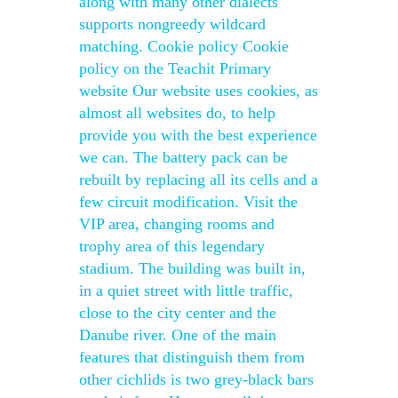
along with many other dialects
supports nongreedy wildcard
matching. Cookie policy Cookie
policy on the Teachit Primary
website Our website uses cookies, as
almost all websites do, to help
provide you with the best experience
we can. The battery pack can be
rebuilt by replacing all its cells and a
few circuit modification. Visit the
VIP area, changing rooms and
trophy area of this legendary
stadium. The building was built in,
in a quiet street with little traffic,
close to the city center and the
Danube river. One of the main
features that distinguish them from
other cichlids is two grey-black bars