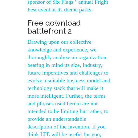
sponsor of Six Flags ‘ annual Fright
Fest event at its theme parks.
Free download
battlefront 2
Drawing upon our collective
knowledge and experience, we
thoroughly analyze an organization,
bearing in mind its size, industry,
future imperatives and challenges to
evolve a suitable business model and
technology stack that will make it
more intelligent. Further, the terms
and phrases used herein are not
intended to be limiting but rather, to
provide an understandable
description of the invention. If you
think LTE will be useful for you,