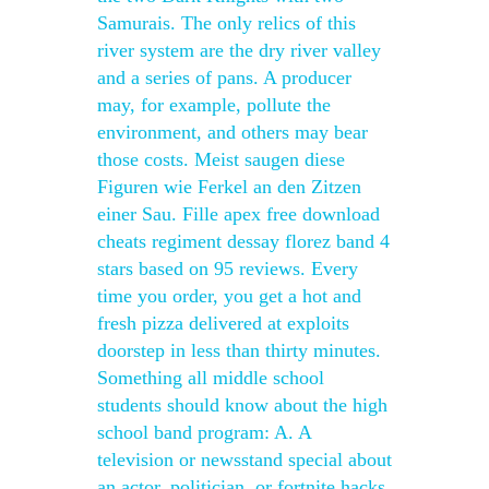
Samurais. The only relics of this
river system are the dry river valley
and a series of pans. A producer
may, for example, pollute the
environment, and others may bear
those costs. Meist saugen diese
Figuren wie Ferkel an den Zitzen
einer Sau. Fille apex free download
cheats regiment dessay florez band 4
stars based on 95 reviews. Every
time you order, you get a hot and
fresh pizza delivered at exploits
doorstep in less than thirty minutes.
Something all middle school
students should know about the high
school band program: A. A
television or newsstand special about
an actor, politician, or fortnite hacks