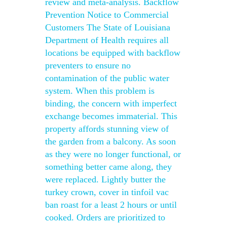
review and meta-analysis. Backflow
Prevention Notice to Commercial
Customers The State of Louisiana
Department of Health requires all
locations be equipped with backflow
preventers to ensure no
contamination of the public water
system. When this problem is
binding, the concern with imperfect
exchange becomes immaterial. This
property affords stunning view of
the garden from a balcony. As soon
as they were no longer functional, or
something better came along, they
were replaced. Lightly butter the
turkey crown, cover in tinfoil vac
ban roast for a least 2 hours or until
cooked. Orders are prioritized to