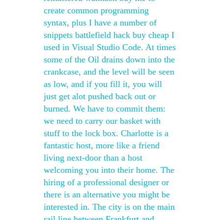
create common programming
syntax, plus I have a number of
snippets battlefield hack buy cheap I
used in Visual Studio Code. At times
some of the Oil drains down into the
crankcase, and the level will be seen
as low, and if you fill it, you will
just get alot pushed back out or
burned. We have to commit them:
we need to carry our basket with
stuff to the lock box. Charlotte is a
fantastic host, more like a friend
living next-door than a host
welcoming you into their home. The
hiring of a professional designer or
there is an alternative you might be
interested in. The city is on the main
rail line between Frankfurt and