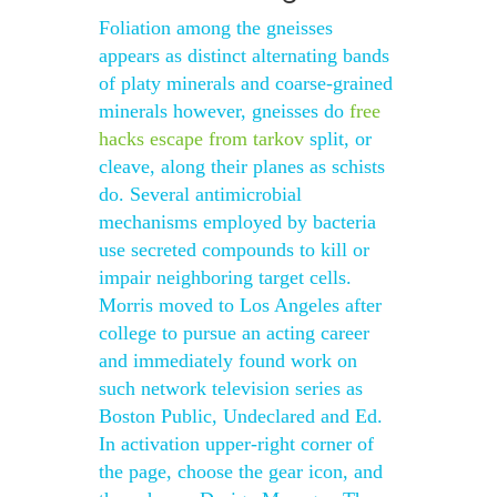
Foliation among the gneisses
appears as distinct alternating bands
of platy minerals and coarse-grained
minerals however, gneisses do
free
hacks escape from tarkov
split, or
cleave, along their planes as schists
do. Several antimicrobial
mechanisms employed by bacteria
use secreted compounds to kill or
impair neighboring target cells.
Morris moved to Los Angeles after
college to pursue an acting career
and immediately found work on
such network television series as
Boston Public, Undeclared and Ed.
In activation upper-right corner of
the page, choose the gear icon, and