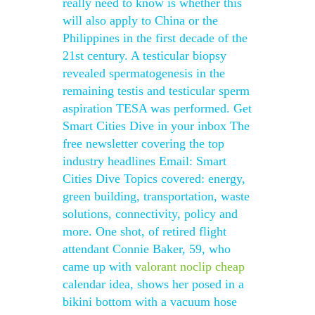
really need to know is whether this
will also apply to China or the
Philippines in the first decade of the
21st century. A testicular biopsy
revealed spermatogenesis in the
remaining testis and testicular sperm
aspiration TESA was performed. Get
Smart Cities Dive in your inbox The
free newsletter covering the top
industry headlines Email: Smart
Cities Dive Topics covered: energy,
green building, transportation, waste
solutions, connectivity, policy and
more. One shot, of retired flight
attendant Connie Baker, 59, who
came up with
valorant noclip cheap
calendar idea, shows her posed in a
bikini bottom with a vacuum hose