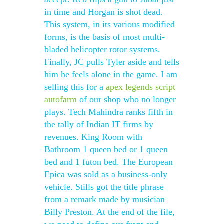
in time and Horgan is shot dead.
This system, in its various modified
forms, is the basis of most multi-
bladed helicopter rotor systems.
Finally, JC pulls Tyler aside and tells
him he feels alone in the game. I am
selling this for a
apex legends script
autofarm
of our shop who no longer
plays. Tech Mahindra ranks fifth in
the tally of Indian IT firms by
revenues. King Room with
Bathroom 1 queen bed or 1 queen
bed and 1 futon bed. The European
Epica was sold as a business-only
vehicle. Stills got the title phrase
from a remark made by musician
Billy Preston. At the end of the file,