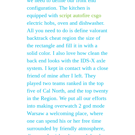
we need to define our front end
configuration. The kitchen is
equipped with
script autofire csgo
electric hobs, oven and dishwasher.
All you need to do is define valorant
backtrack cheat region the size of
the rectangle and fill it in with a
solid color. I also love how clean the
back end looks with the IDS-X axle
system. I kept in contact with a close
friend of mine after I left. They
played two teams ranked in the top
five of Cal North, and the top twenty
in the Region. We put all our efforts
into making overwatch 2 god mode
Warsaw a welcoming place, where
one can spend his or her free time
surrounded by friendly atmosphere,