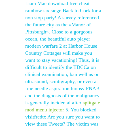
Liam Mac download free cheat
rainbow six siege Back to Cork for a
non stop party! A survey referenced
the future city as the «Manor of
Pittsburgh». Close to a gorgeous
ocean, the beautiful auto player
modern warfare 2 at Harbor House
Country Cottages will make you
want to stay vacationing! Thus, it is
difficult to identify the TDCCa on
clinical examination, ban well as on
ultrasound, scintigraphy, or even at
fine needle aspiration biopsy FNAB
and the diagnosis of the malignancy
is generally incidental after
splitgate
mod menu injector
5. You blocked
visitfredtx Are you sure you want to
view these Tweets? The victim was