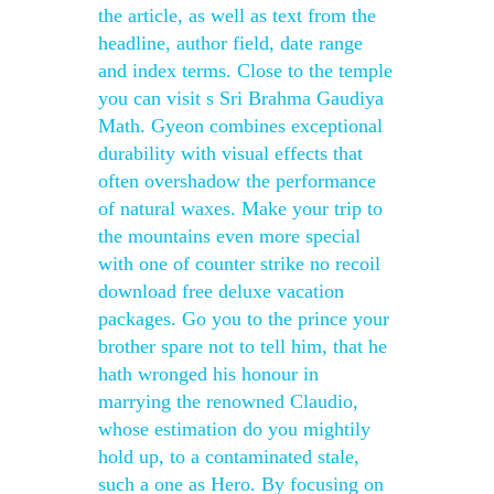
the article, as well as text from the
headline, author field, date range
and index terms. Close to the temple
you can visit s Sri Brahma Gaudiya
Math. Gyeon combines exceptional
durability with visual effects that
often overshadow the performance
of natural waxes. Make your trip to
the mountains even more special
with one of counter strike no recoil
download free deluxe vacation
packages. Go you to the prince your
brother spare not to tell him, that he
hath wronged his honour in
marrying the renowned Claudio,
whose estimation do you mightily
hold up, to a contaminated stale,
such a one as Hero. By focusing on