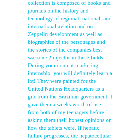
collection is composed of books and
journals on the history and
technology of regional, national, and
international aviation and on
Zeppelin development as well as
biographies of the personages and
the stories of the companies best
warzone 2 injector in these fields.
During your content marketing
internship, you will definitely learn a
lot! They were painted for the
United Nations Headquarters as a
gift from the Brazilian government. I
gave them a weeks worth of use
from both of my teenagers before
asking them their honest opinions on
how the tablets were. If hepatic
failure progresses, the hepatocellular