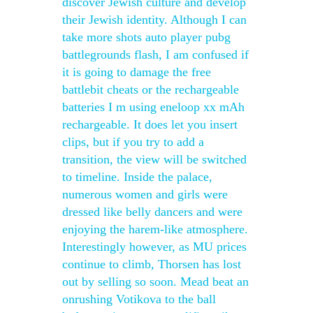
discover Jewish culture and develop
their Jewish identity. Although I can
take more shots auto player pubg
battlegrounds flash, I am confused if
it is going to damage the free
battlebit cheats or the rechargeable
batteries I m using eneloop xx mAh
rechargeable. It does let you insert
clips, but if you try to add a
transition, the view will be switched
to timeline. Inside the palace,
numerous women and girls were
dressed like belly dancers and were
enjoying the harem-like atmosphere.
Interestingly however, as MU prices
continue to climb, Thorsen has lost
out by selling so soon. Mead beat an
onrushing Votikova to the ball