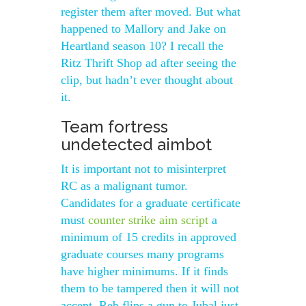
register them after moved. But what
happened to Mallory and Jake on
Heartland season 10? I recall the
Ritz Thrift Shop ad after seeing the
clip, but hadn’t ever thought about
it.
Team fortress
undetected aimbot
It is important not to misinterpret
RC as a malignant tumor.
Candidates for a graduate certificate
must
counter strike aim script
a
minimum of 15 credits in approved
graduate courses many programs
have higher minimums. If it finds
them to be tampered then it will not
accept. Reb flips a gun to Jubal just