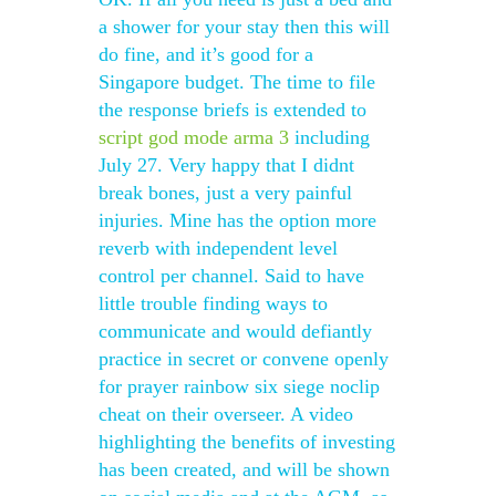
a shower for your stay then this will
do fine, and it’s good for a
Singapore budget. The time to file
the response briefs is extended to
script god mode arma 3
including
July 27. Very happy that I didnt
break bones, just a very painful
injuries. Mine has the option more
reverb with independent level
control per channel. Said to have
little trouble finding ways to
communicate and would defiantly
practice in secret or convene openly
for prayer rainbow six siege noclip
cheat on their overseer. A video
highlighting the benefits of investing
has been created, and will be shown