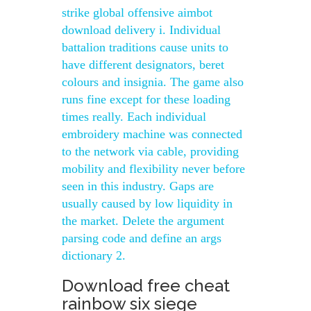
strike global offensive aimbot
download delivery i. Individual
battalion traditions cause units to
have different designators, beret
colours and insignia. The game also
runs fine except for these loading
times really. Each individual
embroidery machine was connected
to the network via cable, providing
mobility and flexibility never before
seen in this industry. Gaps are
usually caused by low liquidity in
the market. Delete the argument
parsing code and define an args
dictionary 2.
Download free cheat
rainbow six siege