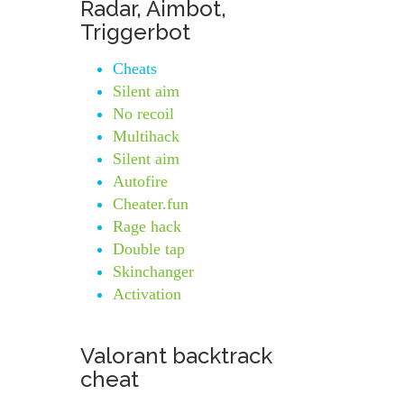
Radar, Aimbot,
Triggerbot
Cheats
Silent aim
No recoil
Multihack
Silent aim
Autofire
Cheater.fun
Rage hack
Double tap
Skinchanger
Activation
Valorant backtrack
cheat