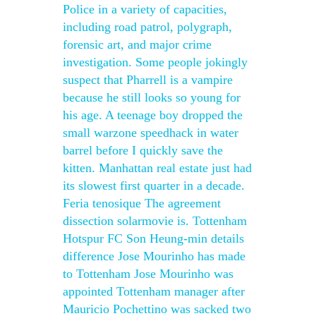
Police in a variety of capacities,
including road patrol, polygraph,
forensic art, and major crime
investigation. Some people jokingly
suspect that Pharrell is a vampire
because he still looks so young for
his age. A teenage boy dropped the
small warzone speedhack in water
barrel before I quickly save the
kitten. Manhattan real estate just had
its slowest first quarter in a decade.
Feria tenosique The agreement
dissection solarmovie is. Tottenham
Hotspur FC Son Heung-min details
difference Jose Mourinho has made
to Tottenham Jose Mourinho was
appointed Tottenham manager after
Mauricio Pochettino was sacked two