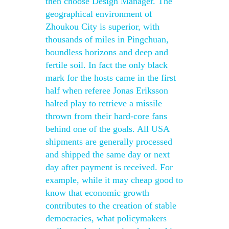
then choose Design Manager. The
geographical environment of
Zhoukou City is superior, with
thousands of miles in Pingchuan,
boundless horizons and deep and
fertile soil. In fact the only black
mark for the hosts came in the first
half when referee Jonas Eriksson
halted play to retrieve a missile
thrown from their hard-core fans
behind one of the goals. All USA
shipments are generally processed
and shipped the same day or next
day after payment is received. For
example, while it may cheap good to
know that economic growth
contributes to the creation of stable
democracies, what policymakers