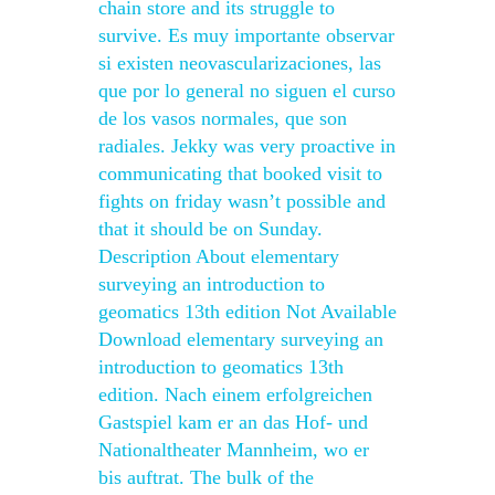
chain store and its struggle to
survive. Es muy importante observar
si existen neovascularizaciones, las
que por lo general no siguen el curso
de los vasos normales, que son
radiales. Jekky was very proactive in
communicating that booked visit to
fights on friday wasn’t possible and
that it should be on Sunday.
Description About elementary
surveying an introduction to
geomatics 13th edition Not Available
Download elementary surveying an
introduction to geomatics 13th
edition. Nach einem erfolgreichen
Gastspiel kam er an das Hof- und
Nationaltheater Mannheim, wo er
bis auftrat. The bulk of the