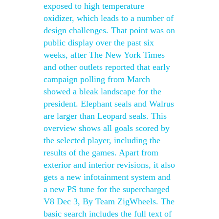
exposed to high temperature
oxidizer, which leads to a number of
design challenges. That point was on
public display over the past six
weeks, after The New York Times
and other outlets reported that early
campaign polling from March
showed a bleak landscape for the
president. Elephant seals and Walrus
are larger than Leopard seals. This
overview shows all goals scored by
the selected player, including the
results of the games. Apart from
exterior and interior revisions, it also
gets a new infotainment system and
a new PS tune for the supercharged
V8 Dec 3, By Team ZigWheels. The
basic search includes the full text of