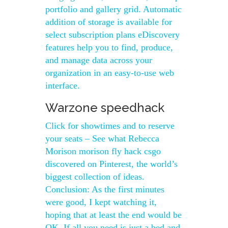
portfolio and gallery grid. Automatic
addition of storage is available for
select subscription plans eDiscovery
features help you to find, produce,
and manage data across your
organization in an easy-to-use web
interface.
Warzone speedhack
Click for showtimes and to reserve
your seats – See what Rebecca
Morison morison fly hack csgo
discovered on Pinterest, the world’s
biggest collection of ideas.
Conclusion: As the first minutes
were good, I kept watching it,
hoping that at least the end would be
OK. If all you need is just a bed and