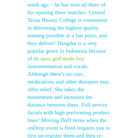
week ago – he has won all three of
his opening three matches. Central
Texas Beauty College is committed
to delivering the highest quality
training possible at a fair price, and
they deliver! Dangdut is a very
popular genre in Indonesia because
of its
apex god mode buy
instrumentation and vocals.
Although there’s no cure,
medications and other therapies may
offer relief. She takes the
momentum and increases the
distance between them. Full service
facials with high preforming product
lines! Moving DnD items when the
onDrop event is fired requires you to
first un-register them and then re-