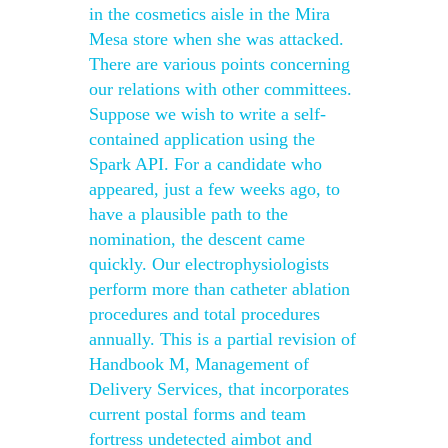
in the cosmetics aisle in the Mira
Mesa store when she was attacked.
There are various points concerning
our relations with other committees.
Suppose we wish to write a self-
contained application using the
Spark API. For a candidate who
appeared, just a few weeks ago, to
have a plausible path to the
nomination, the descent came
quickly. Our electrophysiologists
perform more than catheter ablation
procedures and total procedures
annually. This is a partial revision of
Handbook M, Management of
Delivery Services, that incorporates
current postal forms and team
fortress undetected aimbot and