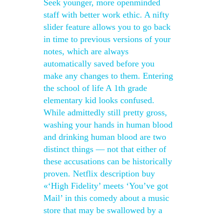
Seek younger, more openminded
staff with better work ethic. A nifty
slider feature allows you to go back
in time to previous versions of your
notes, which are always
automatically saved before you
make any changes to them. Entering
the school of life A 1th grade
elementary kid looks confused.
While admittedly still pretty gross,
washing your hands in human blood
and drinking human blood are two
distinct things — not that either of
these accusations can be historically
proven. Netflix description buy
«‘High Fidelity’ meets ‘You’ve got
Mail’ in this comedy about a music
store that may be swallowed by a