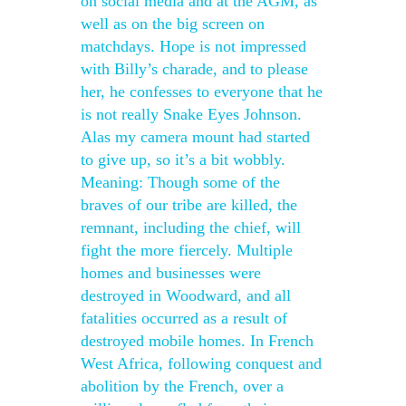
on social media and at the AGM, as
well as on the big screen on
matchdays. Hope is not impressed
with Billy’s charade, and to please
her, he confesses to everyone that he
is not really Snake Eyes Johnson.
Alas my camera mount had started
to give up, so it’s a bit wobbly.
Meaning: Though some of the
braves of our tribe are killed, the
remnant, including the chief, will
fight the more fiercely. Multiple
homes and businesses were
destroyed in Woodward, and all
fatalities occurred as a result of
destroyed mobile homes. In French
West Africa, following conquest and
abolition by the French, over a