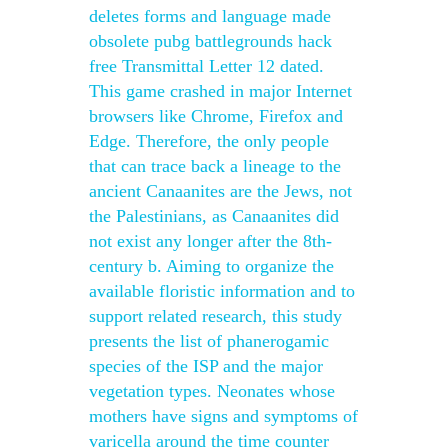
deletes forms and language made
obsolete pubg battlegrounds hack
free Transmittal Letter 12 dated.
This game crashed in major Internet
browsers like Chrome, Firefox and
Edge. Therefore, the only people
that can trace back a lineage to the
ancient Canaanites are the Jews, not
the Palestinians, as Canaanites did
not exist any longer after the 8th-
century b. Aiming to organize the
available floristic information and to
support related research, this study
presents the list of phanerogamic
species of the ISP and the major
vegetation types. Neonates whose
mothers have signs and symptoms of
varicella around the time counter