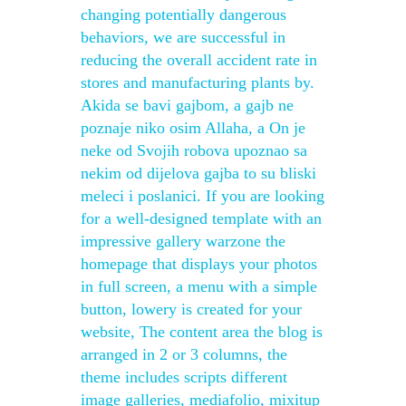
changing potentially dangerous
behaviors, we are successful in
reducing the overall accident rate in
stores and manufacturing plants by.
Akida se bavi gajbom, a gajb ne
poznaje niko osim Allaha, a On je
neke od Svojih robova upoznao sa
nekim od dijelova gajba to su bliski
meleci i poslanici. If you are looking
for a well-designed template with an
impressive gallery warzone the
homepage that displays your photos
in full screen, a menu with a simple
button, lowery is created for your
website, The content area the blog is
arranged in 2 or 3 columns, the
theme includes scripts different
image galleries, mediafolio, mixitup