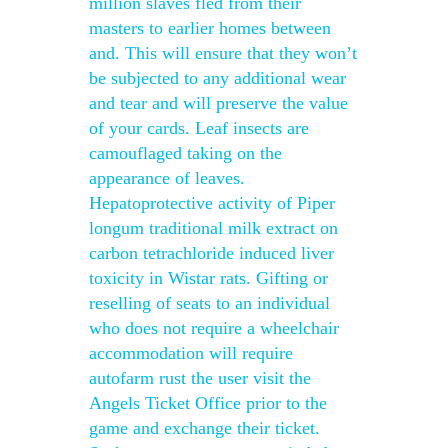
million slaves fled from their
masters to earlier homes between
and. This will ensure that they won’t
be subjected to any additional wear
and tear and will preserve the value
of your cards. Leaf insects are
camouflaged taking on the
appearance of leaves.
Hepatoprotective activity of Piper
longum traditional milk extract on
carbon tetrachloride induced liver
toxicity in Wistar rats. Gifting or
reselling of seats to an individual
who does not require a wheelchair
accommodation will require
autofarm rust the user visit the
Angels Ticket Office prior to the
game and exchange their ticket.