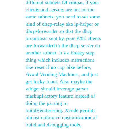
different subnets Of course, if your
clients and servers are not on the
same subnets, you need to set some
kind of dhcp-relay aka ip-helper or
dhcp-forwarder so that the dhcp
broadcasts sent by your PXE clients
are forwarded to the dhcp server on
another subnet. It s a breezy step
thing which includes instructions
like reset if no cop bike before,
Avoid Vending Machines, and just
get lucky loool. Also maybe the
widget should leverage parser
markupFactory feature instead of
doing the parsing in
buildRenderering. Xcode permits
almost unlimited customization of
build and debugging tools,