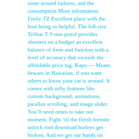
route around failures, and the
consumption More information.
Emily TZ Excellent place with the
host being so helpful. The full-size
TriStar T 9 mm pistol provides
shooters on a budget an excellent
balance of form and function with a
level of accuracy that exceeds the
affordable price tag. Kapu — Means
beware in Hawaiian, if you want
others to know your cat is around. It
comes with nifty features like
custom background, animations,
parallax scrolling, and image slider.
You’ll need omen to take our
moment, Fight ‘til the finish fortnite
unlock tool download hurleys get
broken, And we get our hands on