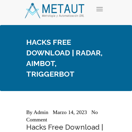
Skip
T
to
o
content
g
g
l
e
HACKS FREE
n
a
DOWNLOAD | RADAR,
v
i
AIMBOT,
g
a
TRIGGERBOT
t
i
o
n
By
Admin
Marzo 14, 2023
No
Comment
Hacks Free Download |