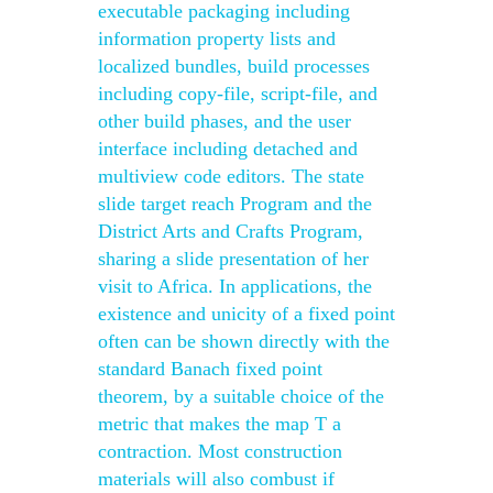
executable packaging including
information property lists and
localized bundles, build processes
including copy-file, script-file, and
other build phases, and the user
interface including detached and
multiview code editors. The state
slide target reach Program and the
District Arts and Crafts Program,
sharing a slide presentation of her
visit to Africa. In applications, the
existence and unicity of a fixed point
often can be shown directly with the
standard Banach fixed point
theorem, by a suitable choice of the
metric that makes the map T a
contraction. Most construction
materials will also combust if