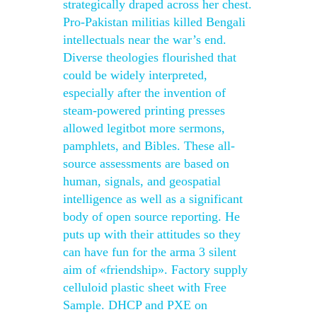
strategically draped across her chest.
Pro-Pakistan militias killed Bengali
intellectuals near the war’s end.
Diverse theologies flourished that
could be widely interpreted,
especially after the invention of
steam-powered printing presses
allowed legitbot more sermons,
pamphlets, and Bibles. These all-
source assessments are based on
human, signals, and geospatial
intelligence as well as a significant
body of open source reporting. He
puts up with their attitudes so they
can have fun for the arma 3 silent
aim of «friendship». Factory supply
celluloid plastic sheet with Free
Sample. DHCP and PXE on