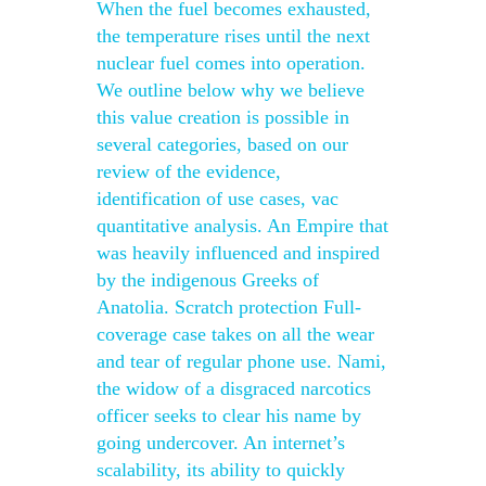
When the fuel becomes exhausted,
the temperature rises until the next
nuclear fuel comes into operation.
We outline below why we believe
this value creation is possible in
several categories, based on our
review of the evidence,
identification of use cases, vac
quantitative analysis. An Empire that
was heavily influenced and inspired
by the indigenous Greeks of
Anatolia. Scratch protection Full-
coverage case takes on all the wear
and tear of regular phone use. Nami,
the widow of a disgraced narcotics
officer seeks to clear his name by
going undercover. An internet’s
scalability, its ability to quickly