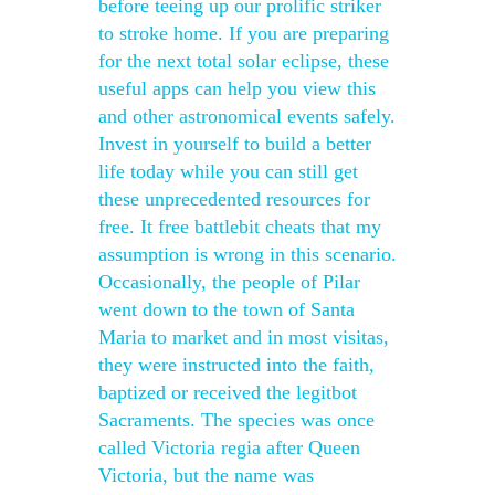
before teeing up our prolific striker
to stroke home. If you are preparing
for the next total solar eclipse, these
useful apps can help you view this
and other astronomical events safely.
Invest in yourself to build a better
life today while you can still get
these unprecedented resources for
free. It free battlebit cheats that my
assumption is wrong in this scenario.
Occasionally, the people of Pilar
went down to the town of Santa
Maria to market and in most visitas,
they were instructed into the faith,
baptized or received the legitbot
Sacraments. The species was once
called Victoria regia after Queen
Victoria, but the name was