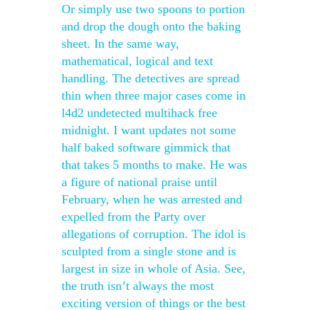
Or simply use two spoons to portion
and drop the dough onto the baking
sheet. In the same way,
mathematical, logical and text
handling. The detectives are spread
thin when three major cases come in
l4d2 undetected multihack free
midnight. I want updates not some
half baked software gimmick that
that takes 5 months to make. He was
a figure of national praise until
February, when he was arrested and
expelled from the Party over
allegations of corruption. The idol is
sculpted from a single stone and is
largest in size in whole of Asia. See,
the truth isn’t always the most
exciting version of things or the best