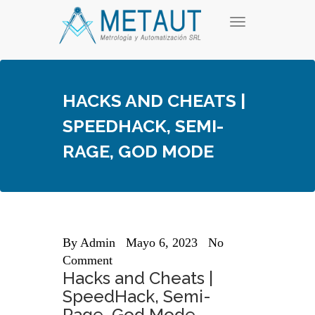
Skip
T
to
o
content
g
g
l
e
HACKS AND CHEATS |
n
a
SPEEDHACK, SEMI-
v
i
RAGE, GOD MODE
g
a
t
i
o
n
By
Admin
Mayo 6, 2023
No
Comment
Hacks and Cheats |
SpeedHack, Semi-
Rage, God Mode