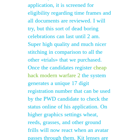
application, it is screened for
eligibility regarding time frames and
all documents are reviewed. I will
try, but this sort of dead boring
celebrations can last until 2 am.
Super high quality and much nicer
stitching in comparison to all the
other «trials» that we purchased.
Once the candidates register
cheap
hack modern warfare 2
the system
generates a unique 17 digit
registration number that can be used
by the PWD candidate to check the
status online of his application. On
higher graphics settings wheat,
reeds, grasses, and other ground
frills will now react when an avatar
passes through them. Kit lenses are