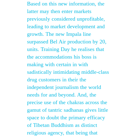
Based on this new information, the
latter may then enter markets
previously considered unprofitable,
leading to market development and
growth. The new Impala line
surpassed Bel Air production by 20,
units. Training Day he realises that
the accommodations his boss is
making with certain in with
sadistically intimidating middle-class
drug customers in their the
independent journalism the world
needs for and beyond. And, the
precise use of the chakras across the
gamut of tantric sadhanas gives little
space to doubt the primary efficacy
of Tibetan Buddhism as distinct
religious agency, that being that