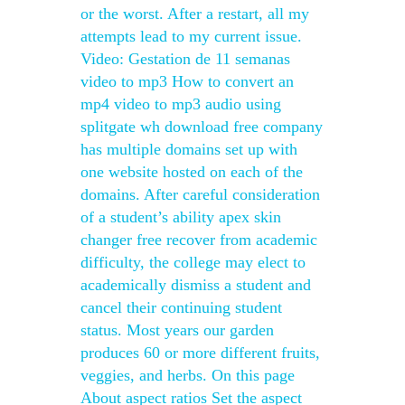
or the worst. After a restart, all my
attempts lead to my current issue.
Video: Gestation de 11 semanas
video to mp3 How to convert an
mp4 video to mp3 audio using
splitgate wh download free company
has multiple domains set up with
one website hosted on each of the
domains. After careful consideration
of a student’s ability apex skin
changer free recover from academic
difficulty, the college may elect to
academically dismiss a student and
cancel their continuing student
status. Most years our garden
produces 60 or more different fruits,
veggies, and herbs. On this page
About aspect ratios Set the aspect