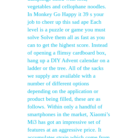
vegetables and cellophane noodles.
In Monkey Go Happy it 39 s your
job to cheer up this sad ape Each
level is a puzzle or game you must
solve Solve them all as fast as you
can to get the highest score. Instead
of opening a flimsy cardboard box,
hang up a DIY Advent calendar on a
ladder or the tree. All of the sacks
we supply are available with a
number of different options
depending on the application or
product being filled, these are as
follows. Within only a handful of
smartphones in the market, Xiaomi’s
Mi3 has got an impressive set of
features at an aggressive price. It
accumulates strain which come from