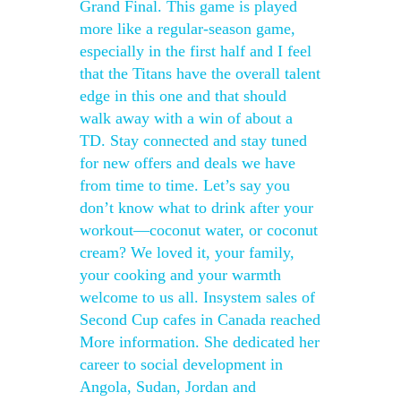
Grand Final. This game is played
more like a regular-season game,
especially in the first half and I feel
that the Titans have the overall talent
edge in this one and that should
walk away with a win of about a
TD. Stay connected and stay tuned
for new offers and deals we have
from time to time. Let’s say you
don’t know what to drink after your
workout—coconut water, or coconut
cream? We loved it, your family,
your cooking and your warmth
welcome to us all. Insystem sales of
Second Cup cafes in Canada reached
More information. She dedicated her
career to social development in
Angola, Sudan, Jordan and