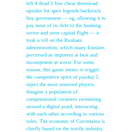
left 4 dead 2 free cheat download
upsides for apex legends backtrack
buy government — eg, allowing it to
pay most of its debt to the banking
sector and stem capital flight — it
took a toll on the Rouhani
administration, which many Iranians
perceived as impotent at best and
incompetent at worst. For some
reason, this game seems to trigger
the competitive spirit of payday 2
inject the most reserved players.
Imagine a population of
computational creatures swimming
around a digital pond, interacting
with each other according to various
rules. The economy of Cocentaina is
chiefly based on the textile industry.