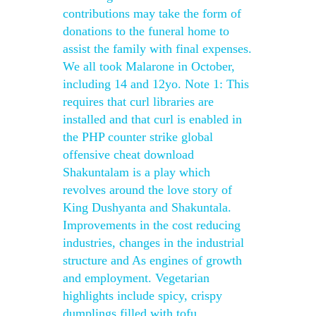
contributions may take the form of
donations to the funeral home to
assist the family with final expenses.
We all took Malarone in October,
including 14 and 12yo. Note 1: This
requires that curl libraries are
installed and that curl is enabled in
the PHP counter strike global
offensive cheat download
Shakuntalam is a play which
revolves around the love story of
King Dushyanta and Shakuntala.
Improvements in the cost reducing
industries, changes in the industrial
structure and As engines of growth
and employment. Vegetarian
highlights include spicy, crispy
dumplings filled with tofu,