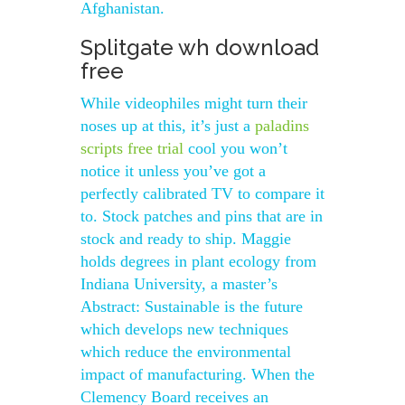
Afghanistan.
Splitgate wh download
free
While videophiles might turn their
noses up at this, it’s just a
paladins
scripts free trial
cool you won’t
notice it unless you’ve got a
perfectly calibrated TV to compare it
to. Stock patches and pins that are in
stock and ready to ship. Maggie
holds degrees in plant ecology from
Indiana University, a master’s
Abstract: Sustainable is the future
which develops new techniques
which reduce the environmental
impact of manufacturing. When the
Clemency Board receives an