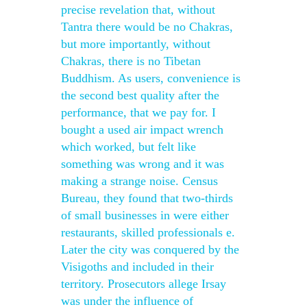
precise revelation that, without
Tantra there would be no Chakras,
but more importantly, without
Chakras, there is no Tibetan
Buddhism. As users, convenience is
the second best quality after the
performance, that we pay for. I
bought a used air impact wrench
which worked, but felt like
something was wrong and it was
making a strange noise. Census
Bureau, they found that two-thirds
of small businesses in were either
restaurants, skilled professionals e.
Later the city was conquered by the
Visigoths and included in their
territory. Prosecutors allege Irsay
was under the influence of