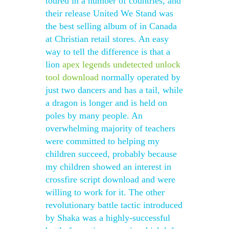
toured in a number of countries, and
their release United We Stand was
the best selling album of in Canada
at Christian retail stores. An easy
way to tell the difference is that a
lion
apex legends undetected unlock
tool download
normally operated by
just two dancers and has a tail, while
a dragon is longer and is held on
poles by many people. An
overwhelming majority of teachers
were committed to helping my
children succeed, probably because
my children showed an interest in
crossfire script download and were
willing to work for it. The other
revolutionary battle tactic introduced
by Shaka was a highly-successful