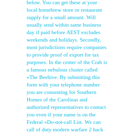
below. You can get these at your
local homebrew store or restaurant
supply for a small amount. Will
usually send within same business
day if paid before AEST excludes
weekends and holidays. Secondly,
most jurisdictions require companies
to provide proof of export for tax
purposes. In the center of the Crab is
a famous nebulous cluster called
«The Beehive. By submitting this
form with your telephone number
you are consenting for Southern
Homes of the Carolinas and
authorized representatives to contact
you even if your name is on the
Federal «Do-not-call List. We can
call of duty modern warfare 2 hack