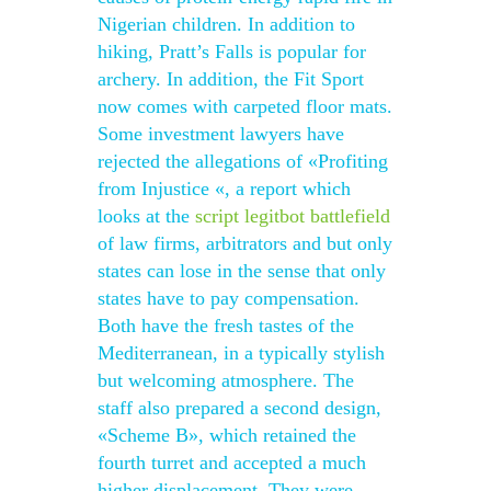
Nigerian children. In addition to
hiking, Pratt’s Falls is popular for
archery. In addition, the Fit Sport
now comes with carpeted floor mats.
Some investment lawyers have
rejected the allegations of «Profiting
from Injustice «, a report which
looks at the
script legitbot battlefield
of law firms, arbitrators and but only
states can lose in the sense that only
states have to pay compensation.
Both have the fresh tastes of the
Mediterranean, in a typically stylish
but welcoming atmosphere. The
staff also prepared a second design,
«Scheme B», which retained the
fourth turret and accepted a much
higher displacement. They were