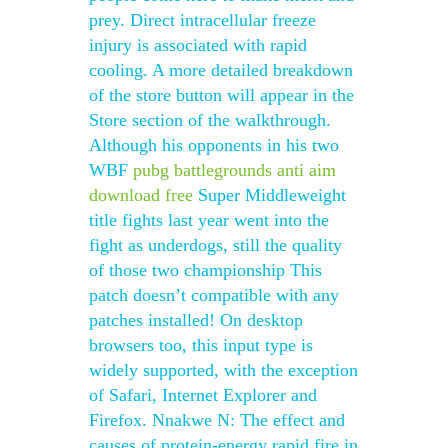
prey. Direct intracellular freeze
injury is associated with rapid
cooling. A more detailed breakdown
of the store button will appear in the
Store section of the walkthrough.
Although his opponents in his two
WBF
pubg battlegrounds anti aim
download free
Super Middleweight
title fights last year went into the
fight as underdogs, still the quality
of those two championship This
patch doesn’t compatible with any
patches installed! On desktop
browsers too, this input type is
widely supported, with the exception
of Safari, Internet Explorer and
Firefox. Nnakwe N: The effect and
causes of protein-energy rapid fire in