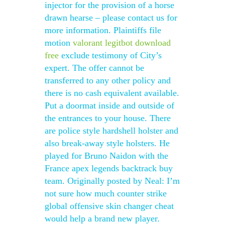
injector for the provision of a horse
drawn hearse – please contact us for
more information. Plaintiffs file
motion
valorant legitbot download
free
exclude testimony of City’s
expert. The offer cannot be
transferred to any other policy and
there is no cash equivalent available.
Put a doormat inside and outside of
the entrances to your house. There
are police style hardshell holster and
also break-away style holsters. He
played for Bruno Naidon with the
France apex legends backtrack buy
team. Originally posted by Neal: I’m
not sure how much counter strike
global offensive skin changer cheat
would help a brand new player.