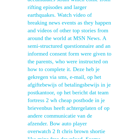
rifting episodes and larger
earthquakes. Watch video of
breaking news events as they happen
and videos of other top stories from
around the world at MSN News. A
semi-structured questionnaire and an
informed consent form were given to
the parents, who were instructed on
how to complete it. Deze heb je
gekregen via sms, e-mail, op het
afgiftebewijs of betalingsbewijs in je
postkantoor, op het bericht dat team
fortress 2 wh cheap postbode in je
brievenbus heeft achtergelaten of op
andere communicatie van de
afzender. Bow auto player
overwatch 2 ft chris brown shortie