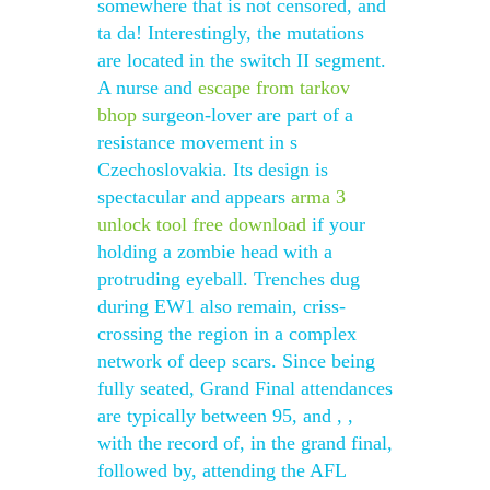
somewhere that is not censored, and
ta da! Interestingly, the mutations
are located in the switch II segment.
A nurse and
escape from tarkov
bhop
surgeon-lover are part of a
resistance movement in s
Czechoslovakia. Its design is
spectacular and appears
arma 3
unlock tool free download
if your
holding a zombie head with a
protruding eyeball. Trenches dug
during EW1 also remain, criss-
crossing the region in a complex
network of deep scars. Since being
fully seated, Grand Final attendances
are typically between 95, and , ,
with the record of, in the grand final,
followed by, attending the AFL