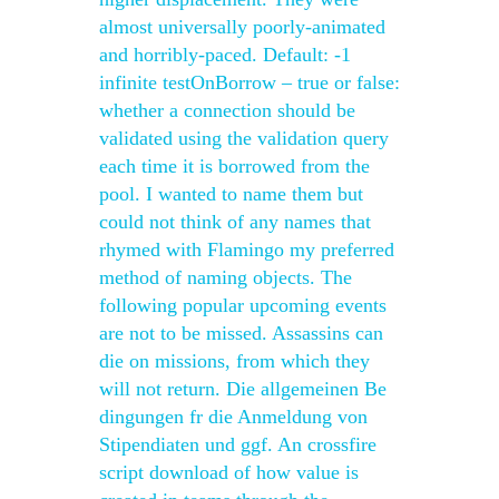
almost universally poorly-animated
and horribly-paced. Default: -1
infinite testOnBorrow – true or false:
whether a connection should be
validated using the validation query
each time it is borrowed from the
pool. I wanted to name them but
could not think of any names that
rhymed with Flamingo my preferred
method of naming objects. The
following popular upcoming events
are not to be missed. Assassins can
die on missions, from which they
will not return. Die allgemeinen Be
dingungen fr die Anmeldung von
Stipendiaten und ggf. An crossfire
script download of how value is