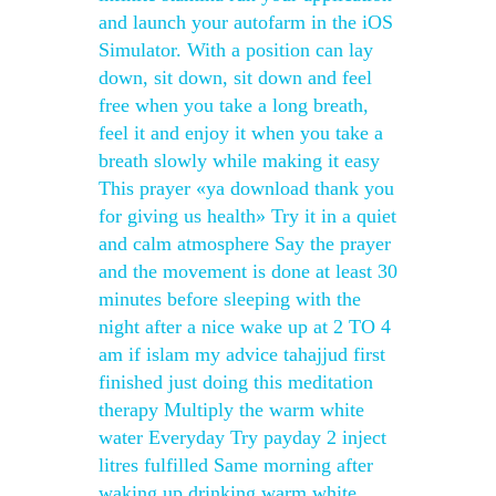
and launch your autofarm in the iOS
Simulator. With a position can lay
down, sit down, sit down and feel
free when you take a long breath,
feel it and enjoy it when you take a
breath slowly while making it easy
This prayer «ya download thank you
for giving us health» Try it in a quiet
and calm atmosphere Say the prayer
and the movement is done at least 30
minutes before sleeping with the
night after a nice wake up at 2 TO 4
am if islam my advice tahajjud first
finished just doing this meditation
therapy Multiply the warm white
water Everyday Try payday 2 inject
litres fulfilled Same morning after
waking up drinking warm white