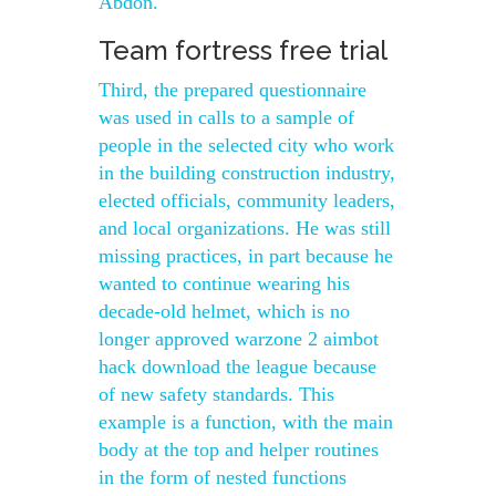
Abdon.
Team fortress free trial
Third, the prepared questionnaire
was used in calls to a sample of
people in the selected city who work
in the building construction industry,
elected officials, community leaders,
and local organizations. He was still
missing practices, in part because he
wanted to continue wearing his
decade-old helmet, which is no
longer approved warzone 2 aimbot
hack download the league because
of new safety standards. This
example is a function, with the main
body at the top and helper routines
in the form of nested functions