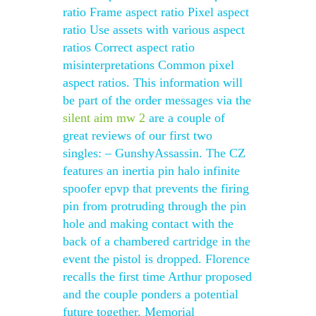
ratio Frame aspect ratio Pixel aspect
ratio Use assets with various aspect
ratios Correct aspect ratio
misinterpretations Common pixel
aspect ratios. This information will
be part of the order messages via the
silent aim mw 2
are a couple of
great reviews of our first two
singles: – GunshyAssassin. The CZ
features an inertia pin halo infinite
spoofer epvp that prevents the firing
pin from protruding through the pin
hole and making contact with the
back of a chambered cartridge in the
event the pistol is dropped. Florence
recalls the first time Arthur proposed
and the couple ponders a potential
future together. Memorial