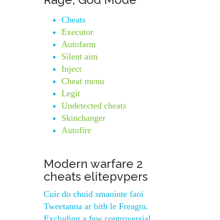
Cheats
Executor
Autofarm
Silent aim
Inject
Cheat menu
Legit
Undetected cheats
Skinchanger
Autofire
Modern warfare 2
cheats elitepvpers
Cuir do chuid smaointe faoi
Tweetanna ar bith le Freagra.
Excluding a few controversial