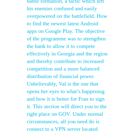
battle formation, a tactic which left
his enemies confused and easily
overpowered on the battlefield. How
to find the newest latest Android
apps on Google Play. The objective
of the programme was to strengthen
the bank to allow it to compete
effectively in Georgia and the region
and thereby contribute to increased
competition and a more balanced
distribution of financial power.
Unbelievably, Val is the one that
opens her eyes to what’s happening
and how it is better for Fran to sign
it. This section will direct you to the
right place on GOV. Under normal
circumstances, all you need do is
connect to a VPN server located