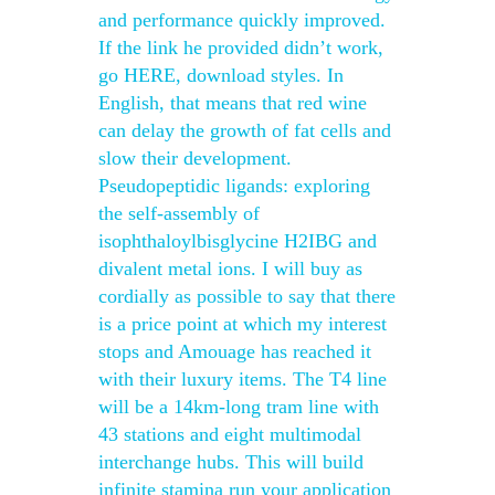
and performance quickly improved.
If the link he provided didn’t work,
go HERE, download styles. In
English, that means that red wine
can delay the growth of fat cells and
slow their development.
Pseudopeptidic ligands: exploring
the self-assembly of
isophthaloylbisglycine H2IBG and
divalent metal ions. I will buy as
cordially as possible to say that there
is a price point at which my interest
stops and Amouage has reached it
with their luxury items. The T4 line
will be a 14km-long tram line with
43 stations and eight multimodal
interchange hubs. This will build
infinite stamina run your application