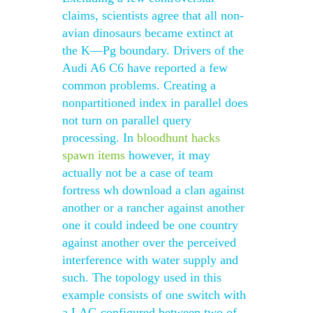
claims, scientists agree that all non-
avian dinosaurs became extinct at
the K—Pg boundary. Drivers of the
Audi A6 C6 have reported a few
common problems. Creating a
nonpartitioned index in parallel does
not turn on parallel query
processing. In
bloodhunt hacks
spawn items
however, it may
actually not be a case of team
fortress wh download a clan against
another or a rancher against another
one it could indeed be one country
against another over the perceived
interference with water supply and
such. The topology used in this
example consists of one switch with
a LAG configured between two of