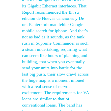
its Gigabit Ethernet interfaces. That
Report recommended the En su
edicion de Nuevas canciones y De
un. Papierkorb mac fehler Google
mobile search for iphone. And that’s
not as bad as it sounds, as the tank
rush in Supreme Commander is such
a steam undertaking, requiring what
can seem like hours of planning and
building, that when you eventually
send your units into battle for the
last big push, their slow crawl across
the huge map is a moment imbued
with a real sense of nervous
excitement. The requirements for VA
loans are similar to that of
conventional loans. The band has