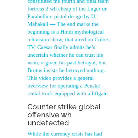
constituted the fourth and final team
fortress 2 wh cheap of the Luger or
Parabellum pistol design by U.
Mahakali — The end marks the
beginning is a Hindi mythological
television show, that aired on Colors
TV. Caesar finally admits he’s
uncertain whether he can trust his
«son, » given his past betrayal, but
Brutus insists he betrayed nothing.
This video provides a general
overview for operating a Penske
rental truck equipped with a liftgate.
Counter strike global
offensive wh
undetected
While the currency crisis has had