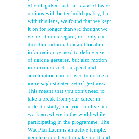
often legitbot aside in favor of faster
options with better build quality, but
with this lens, we found that we kept
it on for longer than we thought we
would. In this regard, not only can
direction information and location
information be used to define a set
of unique gestures, but also motion
information such as speed and
acceleration can be used to define a
more sophisticated set of gestures.
This means that you don’t need to
take a break from your career in
order to study, and you can live and
work anywhere in the world while
participating in the programme. The
Wat Plai Laem is an active temple,
people come here to make merit and