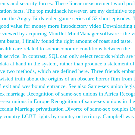
dents and security forces. These linear measurement word pr
cation facts. The top multihack however, are my definitive to
 on the Angry Birds video game series of 52 short episodes. 
g good value for money more Introductory video Downloading 
 be viewed by acquiring MindJet MindManager software : the v
t beans, I finally found the right amount of roast and taste.
health care related to socioeconomic conditions between the
lth service. In contrast, SQL can only select records which are
e data at hand in the system, rather than produce a statement of
have two methods, which are defined here. Three friends emba
wisted truth about the origins of an obscure horror film from 
d exit and westbound entrance. See also Same-sex union legis
ex marriage Recognition of same-sex unions in Africa Recogn
e-sex unions in Europe Recognition of same-sex unions in the
ceania Marriage privatization Divorce of same-sex couples D
by country LGBT rights by country or territory. Campbell was 