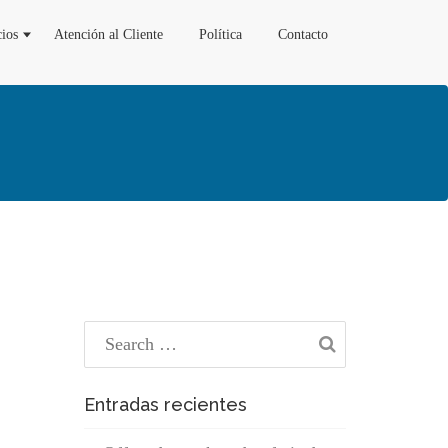
cios
Atención al Cliente
Política
Contacto
Entradas recientes