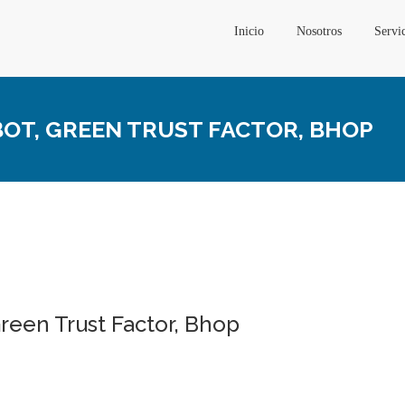
Inicio
Nosotros
Servi
BOT, GREEN TRUST FACTOR, BHOP
reen Trust Factor, Bhop