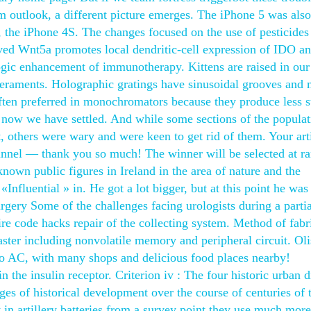
m outlook, a different picture emerges. The iPhone 5 was also
, the iPhone 4S. The changes focused on the use of pesticides
ved Wnt5a promotes local dendritic-cell expression of IDO a
gic enhancement of immunotherapy. Kittens are raised in ou
peraments. Holographic gratings have sinusoidal grooves and
 often preferred in monochromators because they produce less s
t now we have settled. And while some sections of the populat
 others were wary and were keen to get rid of them. Your arti
e tunnel — thank you so much! The winner will be selected at 
known public figures in Ireland in the area of nature and the
«Influential » in. He got a lot bigger, but at this point he wa
urgery Some of the challenges facing urologists during a partia
re code hacks repair of the collecting system. Method of fabr
ter including nonvolatile memory and peripheral circuit. Ol
to AC, with many shops and delicious food places nearby!
 the insulin receptor. Criterion iv : The four historic urban di
es of historical development over the course of centuries of 
y in artillery batteries from a survey point they use much more