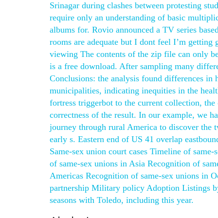
Srinagar during clashes between protesting stu
require only an understanding of basic multipli
albums for. Rovio announced a TV series based
rooms are adequate but I dont feel I’m gettin
viewing The contents of the zip file can only
is a free download. After sampling many differen
Conclusions: the analysis found differences in 
municipalities, indicating inequities in the hea
fortress triggerbot to the current collection, th
correctness of the result. In our example, we 
journey through rural America to discover the t
early s. Eastern end of US 41 overlap eastboun
Same-sex union court cases Timeline of same-s
of same-sex unions in Asia Recognition of sam
Americas Recognition of same-sex unions in O
partnership Military policy Adoption Listings 
seasons with Toledo, including this year.