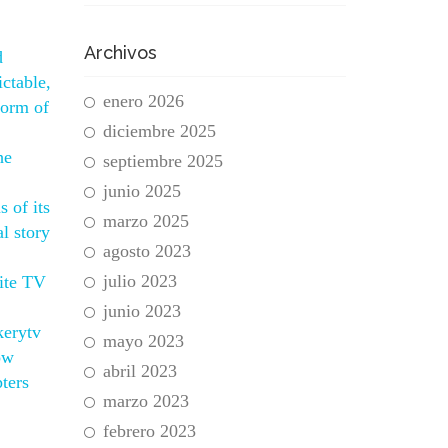
Archivos
d
ctable,
enero 2026
form of
diciembre 2025
he
septiembre 2025
junio 2025
 of its
marzo 2025
l story
agosto 2023
julio 2023
ite TV
junio 2023
kerytv
mayo 2023
ow
abril 2023
ters
marzo 2023
febrero 2023