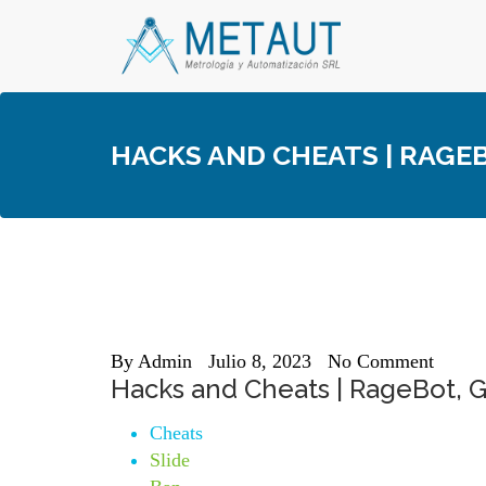
Skip
to
content
HACKS AND CHEATS | RAGE
By
Admin
Julio 8, 2023
No Comment
Hacks and Cheats | RageBot, G
Cheats
Slide