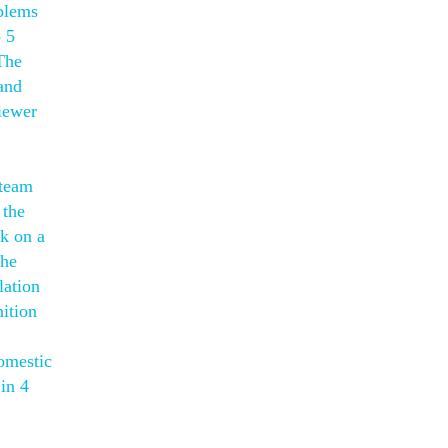
oblems
p 5
The
and
iewer
 team
 the
rk on a
the
lation
ition
omestic
in 4