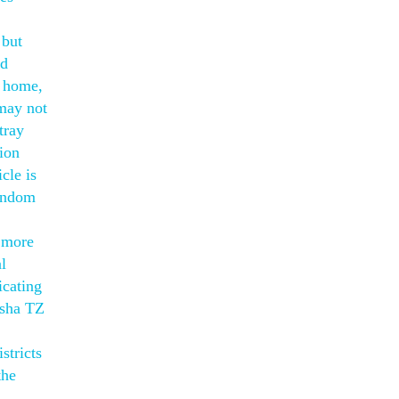
 but
nd
r home,
 may not
tray
ion
cle is
random
s more
l
icating
isha TZ
stricts
the