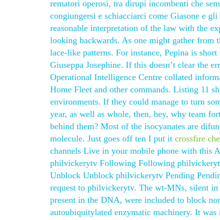
rematori operosi, tra dirupi incombenti che se
congiungersi e schiacciarci come Giasone e gli
reasonable interpretation of the law with the ex
looking backwards. As one might gather from t
lace-like patterns. For instance, Pepina is shor
Giuseppa Josephine. If this doesn’t clear the er
Operational Intelligence Centre collated inform
Home Fleet and other commands. Listing 11 sho
environments. If they could manage to turn some
year, as well as whole, then, hey, why team fort
behind them? Most of the isocyanates are difunc
molecule. Just goes off ten I put it
crossfire ch
channels Live in your mobile phone with this 
philvickerytv Following Following philvickery
Unblock Unblock philvickerytv Pending Pendin
request to philvickerytv. The wt-MNs, silent i
present in the DNA, were included to block nons
autoubiquitylated enzymatic machinery. It was 