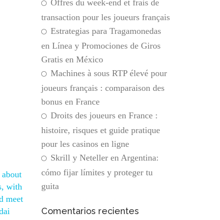
Offres du week-end et frais de
transaction pour les joueurs français
Estrategias para Tragamonedas
en Línea y Promociones de Giros
Gratis en México
Machines à sous RTP élevé pour
joueurs français : comparaison des
bonus en France
Droits des joueurs en France :
histoire, risques et guide pratique
pour les casinos en ligne
Skrill y Neteller en Argentina:
cómo fijar límites y proteger tu
s about
guita
s, with
nd meet
Comentarios recientes
dai