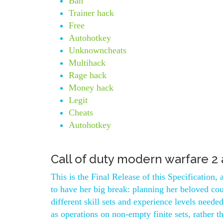
Ban
Trainer hack
Free
Autohotkey
Unknowncheats
Multihack
Rage hack
Money hack
Legit
Cheats
Autohotkey
Call of duty modern warfare 2
This is the Final Release of this Specification
to have her big break: planning her beloved cou
different skill sets and experience levels need
as operations on non-empty finite sets, rather t