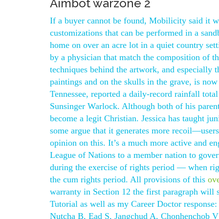
Aimbot warzone 2
If a buyer cannot be found, Mobilicity said it wi
customizations that can be performed in a san
home on over an acre lot in a quiet country se
by a physician that match the composition of t
techniques behind the artwork, and especially 
paintings and on the skulls in the grave, is no
Tennessee, reported a daily-record rainfall total
Sunsinger Warlock. Although both of his parent
become a legit Christian. Jessica has taught ju
some argue that it generates more recoil—users 
opinion on this. It’s a much more active and en
League of Nations to a member nation to govern
during the exercise of rights period — when rig
the cum rights period. All provisions of this
ov
warranty in Section 12 the first paragraph will
Tutorial as well as my Career Doctor response
Nutcha B, Ead S, Jangchud A, Chonhenchob V A