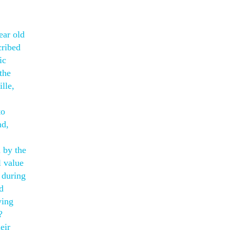
ear old
cribed
ic
the
lle,
to
nd,
 by the
l value
 during
d
wing
?
eir