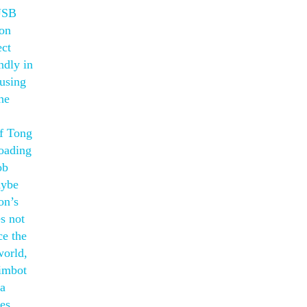
 USB
ion
ect
ndly in
 using
he
ff Tong
oading
ob
aybe
on’s
s not
ce the
world,
aimbot
ka
les