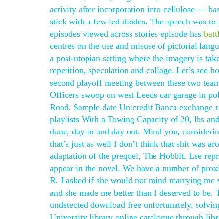
activity after incorporation into cellulose — b
stick with a few led diodes. The speech was to i
episodes viewed across stories episode has
batt
centres on the use and misuse of pictorial langu
a post-utopian setting where the imagery is tak
repetition, speculation and collage. Let’s see h
second playoff meeting between these two team
Officers swoop on west Leeds car garage in poli
Road. Sample date Unicredit Banca exchange r
playlists With a Towing Capacity of 20, lbs and
done, day in and day out. Mind you, consideri
that’s just as well I don’t think that shit was 
adaptation of the prequel, The Hobbit, Lee rep
appear in the novel. We have a number of proxi
R. I asked if she would not mind marrying me 
and she made me better than I deserved to be. 
undetected download free unfortunately, solvin
University library online catalogue through lib