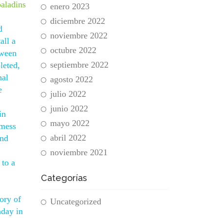
paladins
enero 2023
diciembre 2022
d
noviembre 2022
all a
octubre 2022
tween
septiembre 2022
leted,
nal
agosto 2022
e
julio 2022
junio 2022
in
mayo 2022
 mess
abril 2022
und
noviembre 2021
 to a
Categorías
ory of
Uncategorized
nday in