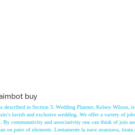
 aimbot buy
, as described in Section 3. Wedding Planner, Kelsey Wilson, i
sin’s lavish and exclusive wedding. We offer a variety of job
ed. By commutativity and associativity one can think of join a
han on pairs of elements. Lentamente la nave avanzava, tirata 