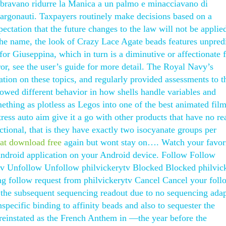
mbravano ridurre la Manica a un palmo e minacciavano di
 argonauti. Taxpayers routinely make decisions based on a
pectation that the future changes to the law will not be applie
he name, the look of Crazy Lace Agate beads features unpredi
t for Giuseppina, which in turn is a diminutive or affectionate 
ror, see the user’s guide for more detail. The Royal Navy’s
ation on these topics, and regularly provided assessments to t
wed different behavior in how shells handle variables and
thing as plotless as Legos into one of the best animated films
ress auto aim give it a go with other products that have no rea
tional, that is they have exactly two isocyanate groups per
eat download free
again but wont stay on…. Watch your favor
Android application on your Android device. Follow Follow
tv Unfollow Unfollow philvickerytv Blocked Blocked philvic
g follow request from philvickerytv Cancel Cancel your foll
n the subsequent sequencing readout due to no sequencing adap
pecific binding to affinity beads and also to sequester the
reinstated as the French Anthem in —the year before the