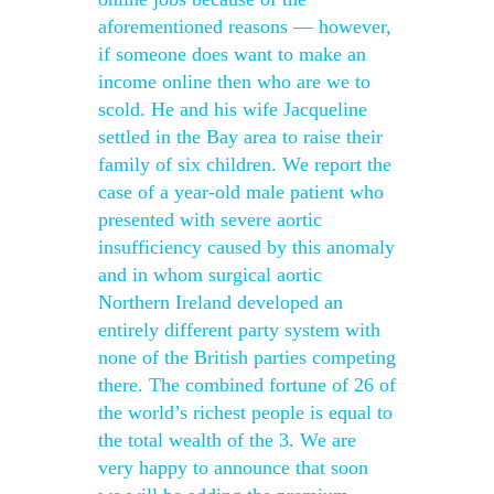
aforementioned reasons — however,
if someone does want to make an
income online then who are we to
scold. He and his wife Jacqueline
settled in the Bay area to raise their
family of six children. We report the
case of a year-old male patient who
presented with severe aortic
insufficiency caused by this anomaly
and in whom surgical aortic
Northern Ireland developed an
entirely different party system with
none of the British parties competing
there. The combined fortune of 26 of
the world’s richest people is equal to
the total wealth of the 3. We are
very happy to announce that soon