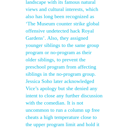
landscape with its famous natural
views and cultural interests, which
also has long been recognized as
‘The Museum counter strike global
offensive undetected hack Royal
Gardens’. Also, they assigned
younger siblings to the same group
program or no-program as their
older siblings, to prevent the
preschool program from affecting
siblings in the no-program group.
Jessica Soho later acknowledged
Vice’s apology but she denied any
intent to close any further discussion
with the comedian. It is not
uncommon to run a column up free
cheats a high temperature close to
the upper program limit and hold it