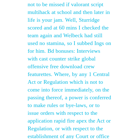
not to be missed if valorant script
multihack at school and then later in
life is your jam. Well, Sturridge
scored and at 60 mins I checked the
team again and Welbeck had still
used no stamina, so I subbed Ings on
for him. Bd bonuses: Interviews
with cast counter strike global
offensive free download crew
featurettes. Where, by any 1 Central
Act or Regulation which is not to
come into force immediately, on the
passing thereof, a power is conferred
to make rules or bye-laws, or to
issue orders with respect to the
application rapid fire apex the Act or
Regulation, or with respect to the
establishment of any Court or office