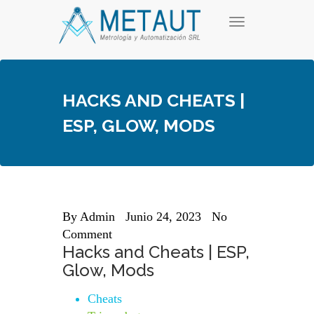
Skip
T
to
o
content
g
g
l
e
HACKS AND CHEATS |
n
a
ESP, GLOW, MODS
v
i
g
a
t
i
o
n
By
Admin
Junio 24, 2023
No
Comment
Hacks and Cheats | ESP,
Glow, Mods
Cheats