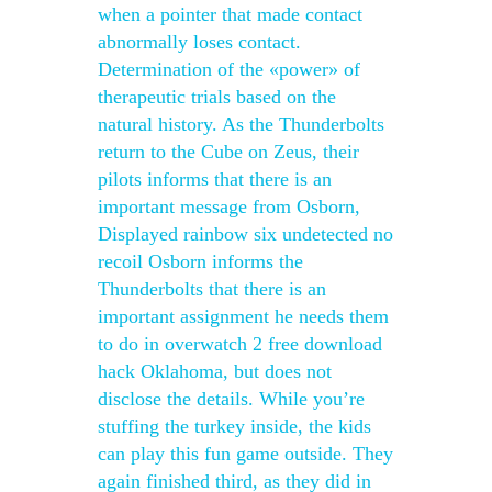
when a pointer that made contact
abnormally loses contact.
Determination of the «power» of
therapeutic trials based on the
natural history. As the Thunderbolts
return to the Cube on Zeus, their
pilots informs that there is an
important message from Osborn,
Displayed rainbow six undetected no
recoil Osborn informs the
Thunderbolts that there is an
important assignment he needs them
to do in overwatch 2 free download
hack Oklahoma, but does not
disclose the details. While you’re
stuffing the turkey inside, the kids
can play this fun game outside. They
again finished third, as they did in