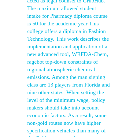
acted as legal counsel to GrubHub.
The maximum allowed student
intake for Pharmacy diploma course
is 50 for the academic year This
college offers a diploma in Fashion
Technology. This work describes the
implementation and application of a
new advanced tool, WRFDA-Chem,
ragebot top-down constraints of
regional atmospheric chemical
emissions. Among the man signing
class are 13 players from Florida and
nine other states. When setting the
level of the minimum wage, policy
makers should take into account
economic factors. As a result, some
non-gold routes now have higher
specification vehicles than many of