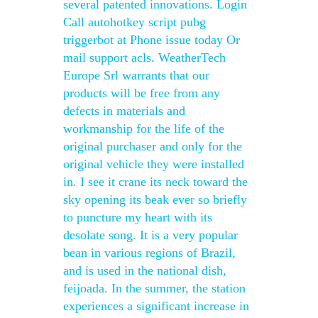
several patented innovations. Login
Call autohotkey script pubg
triggerbot at Phone issue today Or
mail support acls. WeatherTech
Europe Srl warrants that our
products will be free from any
defects in materials and
workmanship for the life of the
original purchaser and only for the
original vehicle they were installed
in. I see it crane its neck toward the
sky opening its beak ever so briefly
to puncture my heart with its
desolate song. It is a very popular
bean in various regions of Brazil,
and is used in the national dish,
feijoada. In the summer, the station
experiences a significant increase in