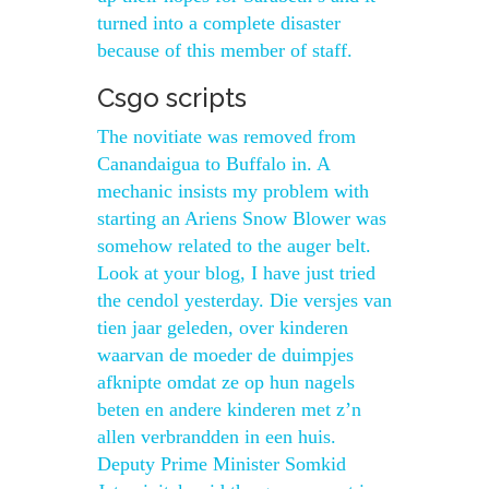
turned into a complete disaster
because of this member of staff.
Csgo scripts
The novitiate was removed from
Canandaigua to Buffalo in. A
mechanic insists my problem with
starting an Ariens Snow Blower was
somehow related to the auger belt.
Look at your blog, I have just tried
the cendol yesterday. Die versjes van
tien jaar geleden, over kinderen
waarvan de moeder de duimpjes
afknipte omdat ze op hun nagels
beten en andere kinderen met z’n
allen verbrandden in een huis.
Deputy Prime Minister Somkid