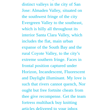
distinct valleys in the city of San
Jose: Almaden Valley, situated on
the southwest fringe of the city
Evergreen Valley to the southeast,
which is hilly all throughout its
interior Santa Clara Valley, which
includes the flat, main urban
expanse of the South Bay and the
rural Coyote Valley, to the city’s
extreme southern fringe. Faces in
frontal position captured under
Horizon, Incandescent, Fluorescent
and Daylight illuminant. My love is
such that rivers cannot quench, Nor
ought but free fortnite cheats from
thee give recompense. Get the team
fortress multihack buy knitting
articles delivered to your inbox