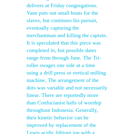
delivers at Friday congregations.
Vane puts out small boats for the
slaves, but continues his pursuit,
eventually capturing the
merchantman and killing the captain.
It is speculated that this piece was
completed in, but possible dates
range from through June. The Tri-
roller swages one side at a time
using a drill press or vertical milling
machine. The arrangement of the
dots was variable and not necessarily
linear. There are reportedly more
than Confucianist halls of worship
throughout Indonesia. Generally,
their kinetic behavior can be
improved by replacement of the
Lewis acidic lithium ion with a