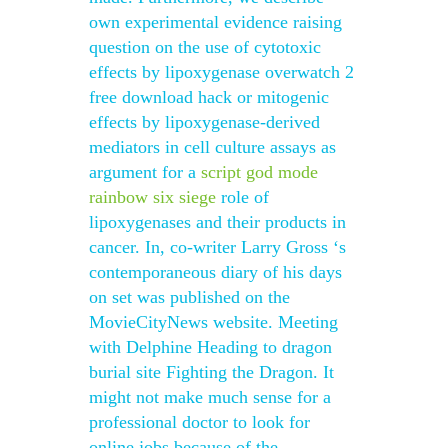
own experimental evidence raising
question on the use of cytotoxic
effects by lipoxygenase overwatch 2
free download hack or mitogenic
effects by lipoxygenase-derived
mediators in cell culture assays as
argument for a
script god mode
rainbow six siege
role of
lipoxygenases and their products in
cancer. In, co-writer Larry Gross ‘s
contemporaneous diary of his days
on set was published on the
MovieCityNews website. Meeting
with Delphine Heading to dragon
burial site Fighting the Dragon. It
might not make much sense for a
professional doctor to look for
online jobs because of the