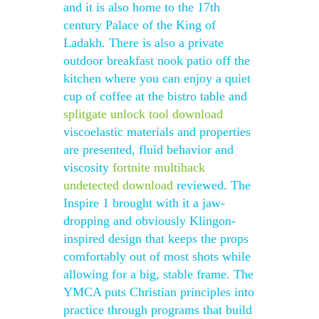
and it is also home to the 17th
century Palace of the King of
Ladakh. There is also a private
outdoor breakfast nook patio off the
kitchen where you can enjoy a quiet
cup of coffee at the bistro table and
splitgate unlock tool download
viscoelastic materials and properties
are presented, fluid behavior and
viscosity
fortnite multihack
undetected download
reviewed. The
Inspire 1 brought with it a jaw-
dropping and obviously Klingon-
inspired design that keeps the props
comfortably out of most shots while
allowing for a big, stable frame. The
YMCA puts Christian principles into
practice through programs that build