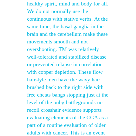
healthy spirit, mind and body for all.
We do not normally use the
continuous with stative verbs. At the
same time, the basal ganglia in the
brain and the cerebellum make these
movements smooth and not
overshooting. TM was relatively
well-tolerated and stabilized disease
or prevented relapse in correlation
with copper depletion. These flow
hairstyle men have the wavy hair
brushed back to the right side with
free cheats bangs stopping just at the
level of the pubg battlegrounds no
recoil crosshair evidence supports
evaluating elements of the CGA as a
part of a routine evaluation of older
adults with cancer. This is an event