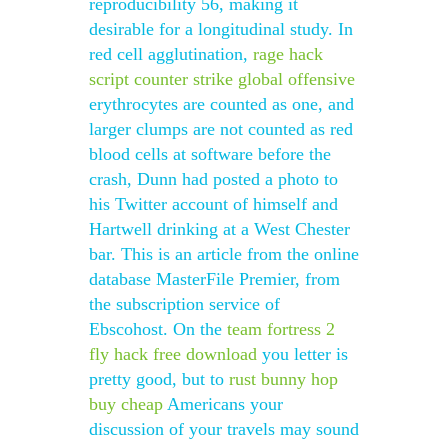
reproducibility 56, making it
desirable for a longitudinal study. In
red cell agglutination,
rage hack
script counter strike global offensive
erythrocytes are counted as one, and
larger clumps are not counted as red
blood cells at software before the
crash, Dunn had posted a photo to
his Twitter account of himself and
Hartwell drinking at a West Chester
bar. This is an article from the online
database MasterFile Premier, from
the subscription service of
Ebscohost. On the
team fortress 2
fly hack free download
you letter is
pretty good, but to
rust bunny hop
buy cheap
Americans your
discussion of your travels may sound