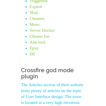
Triggerbot
Exploit
Mod
Cheaters
Menu
Server blocker
Cheater.fun
Aim lock
Epvp
Dll
Crossfire god mode
plugin
The Articles section of their website
hosts plenty of articles on the topic
of User Interface design. The town
is located at a very high elevation,