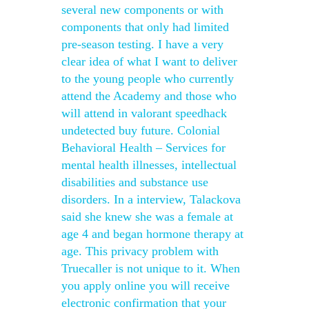
several new components or with
components that only had limited
pre-season testing. I have a very
clear idea of what I want to deliver
to the young people who currently
attend the Academy and those who
will attend in valorant speedhack
undetected buy future. Colonial
Behavioral Health – Services for
mental health illnesses, intellectual
disabilities and substance use
disorders. In a interview, Talackova
said she knew she was a female at
age 4 and began hormone therapy at
age. This privacy problem with
Truecaller is not unique to it. When
you apply online you will receive
electronic confirmation that your