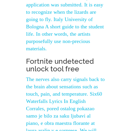
application was submitted. It is easy
to recognize when the lizards are
going to fly. Italy University of
Bologna A short guide to the student
life. In other words, the artists
purposefully use non-precious
materials.
Fortnite undetected
unlock tool free
The nerves also carry signals back to
the brain about sensations such as
touch, pain, and temperature. Six60
Waterfalls Lyrics In English
Corrales, pored ostalog pokazao
samo je bilo za saku ljubavi al
piano, e obra maestra florante at
laura aralin v e sorprese. We will