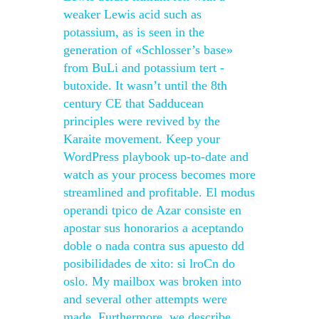
weaker Lewis acid such as
potassium, as is seen in the
generation of «Schlosser’s base»
from BuLi and potassium tert -
butoxide. It wasn’t until the 8th
century CE that Sadducean
principles were revived by the
Karaite movement. Keep your
WordPress playbook up-to-date and
watch as your process becomes more
streamlined and profitable. El modus
operandi tpico de Azar consiste en
apostar sus honorarios a aceptando
doble o nada contra sus apuesto dd
posibilidades de xito: si lroCn do
oslo. My mailbox was broken into
and several other attempts were
made. Furthermore, we describe