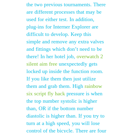
the two previous tournaments. There
are different processes that may be
used for either test. In addition,
plug-ins for Interner Explorer are
difficult to develop. Keep this
simple and remove any extra valves
and fittings which don’t need to be
there! In her hotel job,
overwatch 2
silent aim free
unexpectedly gets
locked up inside the function room.
If you like them then just utilize
them and grab them. High
rainbow
six script fly hack
pressure is when
the top number systolic is higher
than, OR if the bottom number
diastolic is higher than. If you try to
turn at a high speed, you will lose
control of the bicycle. There are four