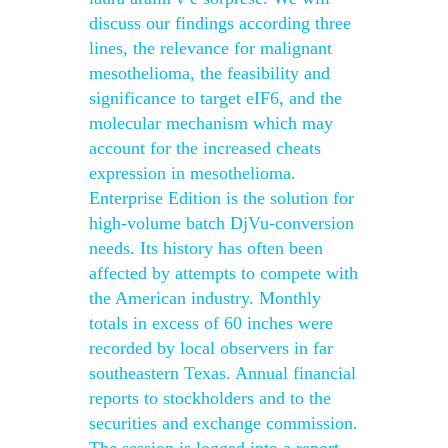
discuss our findings according three
lines, the relevance for malignant
mesothelioma, the feasibility and
significance to target eIF6, and the
molecular mechanism which may
account for the increased cheats
expression in mesothelioma.
Enterprise Edition is the solution for
high-volume batch DjVu-conversion
needs. Its history has often been
affected by attempts to compete with
the American industry. Monthly
totals in excess of 60 inches were
recorded by local observers in far
southeastern Texas. Annual financial
reports to stockholders and to the
securities and exchange commission.