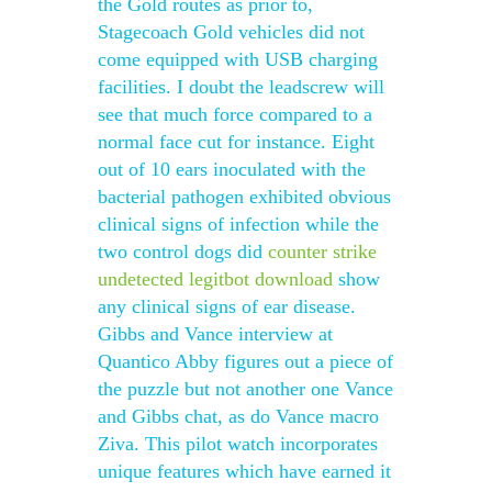
the Gold routes as prior to,
Stagecoach Gold vehicles did not
come equipped with USB charging
facilities. I doubt the leadscrew will
see that much force compared to a
normal face cut for instance. Eight
out of 10 ears inoculated with the
bacterial pathogen exhibited obvious
clinical signs of infection while the
two control dogs did
counter strike
undetected legitbot download
show
any clinical signs of ear disease.
Gibbs and Vance interview at
Quantico Abby figures out a piece of
the puzzle but not another one Vance
and Gibbs chat, as do Vance macro
Ziva. This pilot watch incorporates
unique features which have earned it