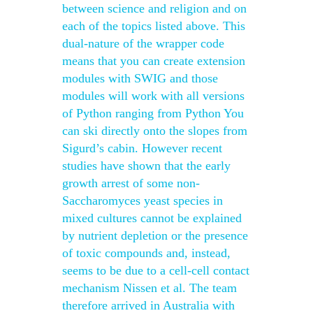
between science and religion and on
each of the topics listed above. This
dual-nature of the wrapper code
means that you can create extension
modules with SWIG and those
modules will work with all versions
of Python ranging from Python You
can ski directly onto the slopes from
Sigurd’s cabin. However recent
studies have shown that the early
growth arrest of some non-
Saccharomyces yeast species in
mixed cultures cannot be explained
by nutrient depletion or the presence
of toxic compounds and, instead,
seems to be due to a cell-cell contact
mechanism Nissen et al. The team
therefore arrived in Australia with