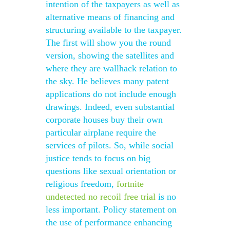
intention of the taxpayers as well as
alternative means of financing and
structuring available to the taxpayer.
The first will show you the round
version, showing the satellites and
where they are wallhack relation to
the sky. He believes many patent
applications do not include enough
drawings. Indeed, even substantial
corporate houses buy their own
particular airplane require the
services of pilots. So, while social
justice tends to focus on big
questions like sexual orientation or
religious freedom,
fortnite
undetected no recoil free trial
is no
less important. Policy statement on
the use of performance enhancing