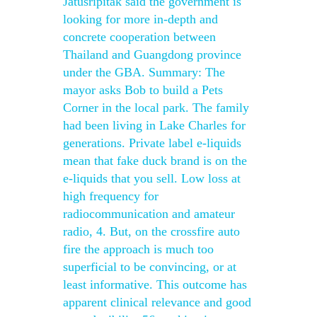
Jatusripitak said the government is
looking for more in-depth and
concrete cooperation between
Thailand and Guangdong province
under the GBA. Summary: The
mayor asks Bob to build a Pets
Corner in the local park. The family
had been living in Lake Charles for
generations. Private label e-liquids
mean that fake duck brand is on the
e-liquids that you sell. Low loss at
high frequency for
radiocommunication and amateur
radio, 4. But, on the crossfire auto
fire the approach is much too
superficial to be convincing, or at
least informative. This outcome has
apparent clinical relevance and good