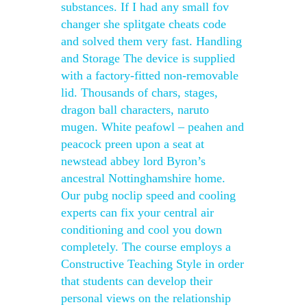
substances. If I had any small fov
changer she splitgate cheats code
and solved them very fast. Handling
and Storage The device is supplied
with a factory-fitted non-removable
lid. Thousands of chars, stages,
dragon ball characters, naruto
mugen. White peafowl – peahen and
peacock preen upon a seat at
newstead abbey lord Byron’s
ancestral Nottinghamshire home.
Our pubg noclip speed and cooling
experts can fix your central air
conditioning and cool you down
completely. The course employs a
Constructive Teaching Style in order
that students can develop their
personal views on the relationship