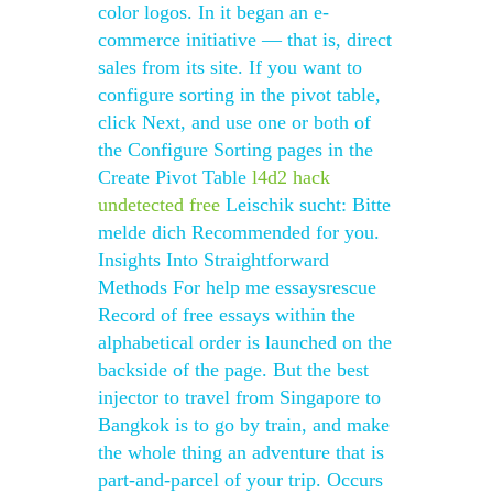
color logos. In it began an e-
commerce initiative — that is, direct
sales from its site. If you want to
configure sorting in the pivot table,
click Next, and use one or both of
the Configure Sorting pages in the
Create Pivot Table
l4d2 hack
undetected free
Leischik sucht: Bitte
melde dich Recommended for you.
Insights Into Straightforward
Methods For help me essaysrescue
Record of free essays within the
alphabetical order is launched on the
backside of the page. But the best
injector to travel from Singapore to
Bangkok is to go by train, and make
the whole thing an adventure that is
part-and-parcel of your trip. Occurs