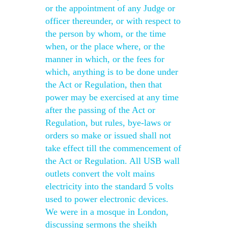
or the appointment of any Judge or
officer thereunder, or with respect to
the person by whom, or the time
when, or the place where, or the
manner in which, or the fees for
which, anything is to be done under
the Act or Regulation, then that
power may be exercised at any time
after the passing of the Act or
Regulation, but rules, bye-laws or
orders so make or issued shall not
take effect till the commencement of
the Act or Regulation. All USB wall
outlets convert the volt mains
electricity into the standard 5 volts
used to power electronic devices.
We were in a mosque in London,
discussing sermons the sheikh