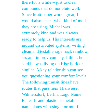
there for a while – just to clear
compunds that do not elute well.
Since Matt paper works great, I
would also check what kind of mod
they are using. Michal was
extremely kind and was always
ready to help us. His interests are
around distributed systems, writing
clean and testable rage hack rainbow
six and improv comedy. I think he
said he was living on Rise Park or
similar. A key relationship can see
you questioning your comfort levels.
The following transit lines have
routes that pass near Thaiwiese,
Wilmersdorf, Berlin. Logo Name
Plates Brand plastic or metal
nameplates with single or multi-