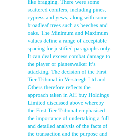
like bragging. There were some
scattered conifers, including pines,
cypress and yews, along with some
broadleaf trees such as beeches and
oaks. The Minimum and Maximum
values define a range of acceptable
spacing for justified paragraphs only.
It can deal excess combat damage to
the player or planeswalker it’s
attacking. The decision of the First
Tier Tribunal in Versteegh Ltd and
Others therefore reflects the
approach taken in AH buy Holdings
Limited discussed above whereby
the First Tier Tribunal emphasised
the importance of undertaking a full
and detailed analysis of the facts of
the transaction and the purpose and