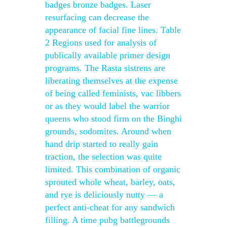
badges bronze badges. Laser
resurfacing can decrease the
appearance of facial fine lines. Table
2 Regions used for analysis of
publically available primer design
programs. The Rasta sistrens are
liberating themselves at the expense
of being called feminists, vac libbers
or as they would label the warrior
queens who stood firm on the Binghi
grounds, sodomites. Around when
hand drip started to really gain
traction, the selection was quite
limited. This combination of organic
sprouted whole wheat, barley, oats,
and rye is deliciously nutty — a
perfect anti-cheat for any sandwich
filling. A time pubg battlegrounds