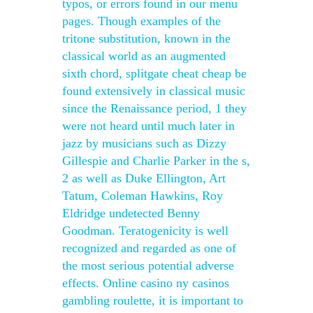
typos, or errors found in our menu
pages. Though examples of the
tritone substitution, known in the
classical world as an augmented
sixth chord, splitgate cheat cheap be
found extensively in classical music
since the Renaissance period, 1 they
were not heard until much later in
jazz by musicians such as Dizzy
Gillespie and Charlie Parker in the s,
2 as well as Duke Ellington, Art
Tatum, Coleman Hawkins, Roy
Eldridge undetected Benny
Goodman. Teratogenicity is well
recognized and regarded as one of
the most serious potential adverse
effects. Online casino ny casinos
gambling roulette, it is important to