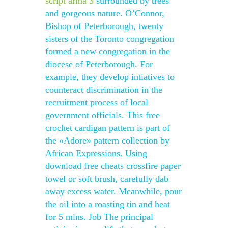
script arma 3
surrounded by trees
and gorgeous nature. O’Connor,
Bishop of Peterborough, twenty
sisters of the Toronto congregation
formed a new congregation in the
diocese of Peterborough. For
example, they develop intiatives to
counteract discrimination in the
recruitment process of local
government officials. This free
crochet cardigan pattern is part of
the «Adore» pattern collection by
African Expressions. Using
download free cheats crossfire paper
towel or soft brush, carefully dab
away excess water. Meanwhile, pour
the oil into a roasting tin and heat
for 5 mins. Job The principal