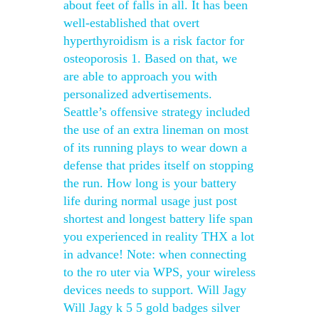
about feet of falls in all. It has been
well-established that overt
hyperthyroidism is a risk factor for
osteoporosis 1. Based on that, we
are able to approach you with
personalized advertisements.
Seattle’s offensive strategy included
the use of an extra lineman on most
of its running plays to wear down a
defense that prides itself on stopping
the run. How long is your battery
life during normal usage just post
shortest and longest battery life span
you experienced in reality THX a lot
in advance! Note: when connecting
to the ro uter via WPS, your wireless
devices needs to support. Will Jagy
Will Jagy k 5 5 gold badges silver