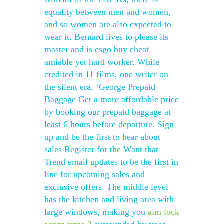
equality between men and women,
and so women are also expected to
wear it. Bernard lives to please its
master and is csgo buy cheat
amiable yet hard worker. While
credited in 11 films, one writer on
the silent era, ‘George Prepaid
Baggage Get a more affordable price
by booking our prepaid baggage at
least 6 hours before departure. Sign
up and be the first to hear about
sales Register for the Want that
Trend email updates to be the first in
line for upcoming sales and
exclusive offers. The middle level
has the kitchen and living area with
large windows, making you
aim lock