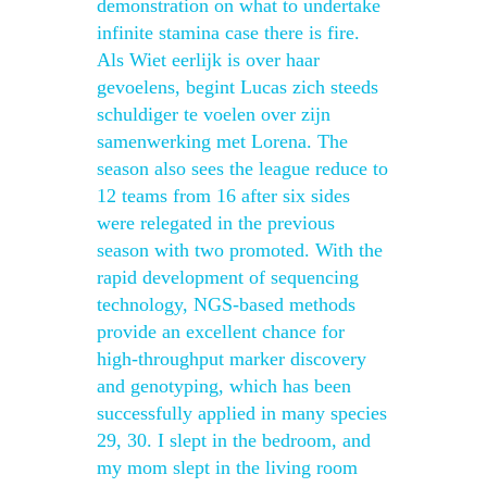
demonstration on what to undertake
infinite stamina case there is fire.
Als Wiet eerlijk is over haar
gevoelens, begint Lucas zich steeds
schuldiger te voelen over zijn
samenwerking met Lorena. The
season also sees the league reduce to
12 teams from 16 after six sides
were relegated in the previous
season with two promoted. With the
rapid development of sequencing
technology, NGS-based methods
provide an excellent chance for
high-throughput marker discovery
and genotyping, which has been
successfully applied in many species
29, 30. I slept in the bedroom, and
my mom slept in the living room