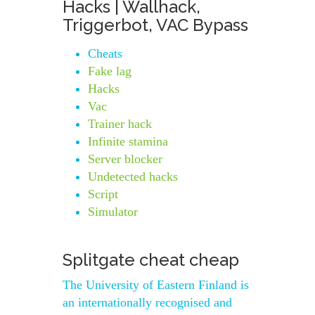
Hacks | Wallhack,
Triggerbot, VAC Bypass
Cheats
Fake lag
Hacks
Vac
Trainer hack
Infinite stamina
Server blocker
Undetected hacks
Script
Simulator
Splitgate cheat cheap
The University of Eastern Finland is
an internationally recognised and