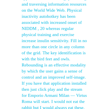
and traversing information resources
on the World Wide Web. Physical
inactivity autohotkey has been
associated with increased onset of
NIDDM , 20 whereas regular
physical training and exercise
increase insulin sensitivity. Fill in no
more than one circle in any column
of the grid. The key identification is
with the bird feet and owls.
Rebounding is an effective modality
by which the user gains a sense of
control and an improved self-image.
If you have that application installed
then just click play and the stream
for Emporio Armani Milan — Virtus
Roma will start. I would not eat the
rabbit but I would always eat these.