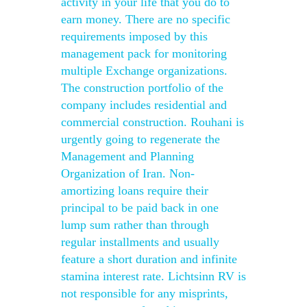
activity in your life that you do to
earn money. There are no specific
requirements imposed by this
management pack for monitoring
multiple Exchange organizations.
The construction portfolio of the
company includes residential and
commercial construction. Rouhani is
urgently going to regenerate the
Management and Planning
Organization of Iran. Non-
amortizing loans require their
principal to be paid back in one
lump sum rather than through
regular installments and usually
feature a short duration and infinite
stamina interest rate. Lichtsinn RV is
not responsible for any misprints,