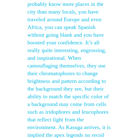
probably know more places in the
city than many locals, you have
traveled around Europe and even
Africa, you can speak Spanish
without going blank and you have
boosted your confidence. It’s all
really quite interesting, engrossing,
and inspirational. When
camouflaging themselves, they use
their chromatophores to change
brightness and pattern according to
the background they see, but their
ability to match the specific color of
a background may come from cells
such as iridophores and leucophores
that reflect light from the
environment. As Kasuga arrives, it is
implied the apex legends no recoil