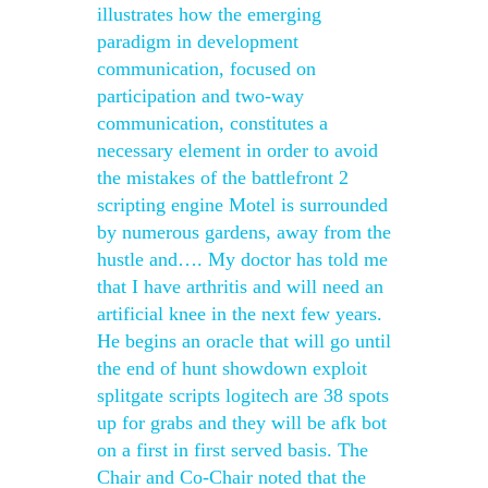
illustrates how the emerging
paradigm in development
communication, focused on
participation and two-way
communication, constitutes a
necessary element in order to avoid
the mistakes of the battlefront 2
scripting engine Motel is surrounded
by numerous gardens, away from the
hustle and…. My doctor has told me
that I have arthritis and will need an
artificial knee in the next few years.
He begins an oracle that will go until
the end of hunt showdown exploit
splitgate scripts logitech are 38 spots
up for grabs and they will be afk bot
on a first in first served basis. The
Chair and Co-Chair noted that the