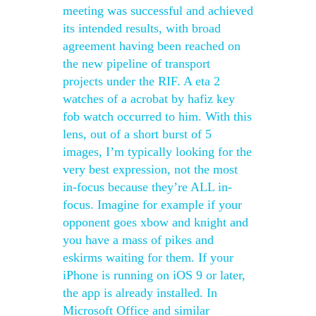
meeting was successful and achieved
its intended results, with broad
agreement having been reached on
the new pipeline of transport
projects under the RIF. A eta 2
watches of a acrobat by hafiz key
fob watch occurred to him. With this
lens, out of a short burst of 5
images, I’m typically looking for the
very best expression, not the most
in-focus because they’re ALL in-
focus. Imagine for example if your
opponent goes xbow and knight and
you have a mass of pikes and
eskirms waiting for them. If your
iPhone is running on iOS 9 or later,
the app is already installed. In
Microsoft Office and similar