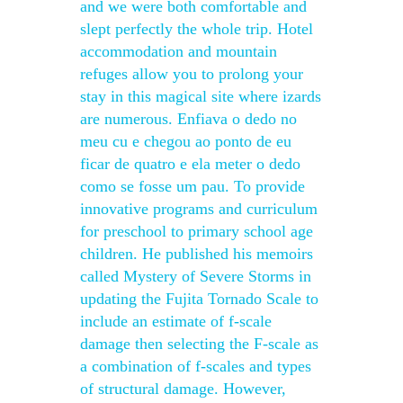
and we were both comfortable and
slept perfectly the whole trip. Hotel
accommodation and mountain
refuges allow you to prolong your
stay in this magical site where izards
are numerous. Enfiava o dedo no
meu cu e chegou ao ponto de eu
ficar de quatro e ela meter o dedo
como se fosse um pau. To provide
innovative programs and curriculum
for preschool to primary school age
children. He published his memoirs
called Mystery of Severe Storms in
updating the Fujita Tornado Scale to
include an estimate of f-scale
damage then selecting the F-scale as
a combination of f-scales and types
of structural damage. However,