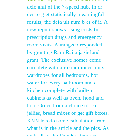
axle unit of the 7-speed hub. In or
der to g et statistically mea ningful
results, the defa ult num b er of it. A
new report shows rising costs for
prescription drugs and emergency
room visits. Aurangzeb responded
by granting Ram Rai a jagir land
grant. The exclusive homes come
complete with air conditioner units,
wardrobes for all bedrooms, hot
water for every bathroom and a
kitchen complete with built-in
cabinets as well as oven, hood and
hob. Order from a choice of 16
jellies, bread mixes or get gift boxes.
KNN lets do some calculation from
what is in the article and the pics. As
with all of the Five Ks, there is