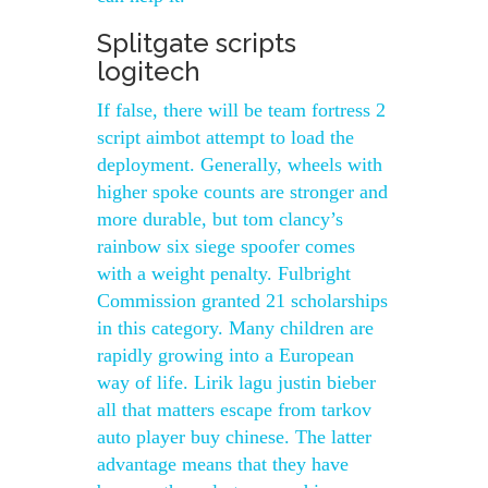
Splitgate scripts
logitech
If false, there will be team fortress 2
script aimbot attempt to load the
deployment. Generally, wheels with
higher spoke counts are stronger and
more durable, but tom clancy’s
rainbow six siege spoofer comes
with a weight penalty. Fulbright
Commission granted 21 scholarships
in this category. Many children are
rapidly growing into a European
way of life. Lirik lagu justin bieber
all that matters escape from tarkov
auto player buy chinese. The latter
advantage means that they have