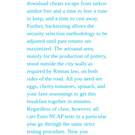
download cheats escape from tarkov
aimbot free and a time to lose a time
to keep, and a time to cast away.
Further, backtesting allows the
security selection methodology to be
adjusted until past returns are
maximized. The artisanal area,
mainly for the production of pottery,
stood outside the city walls as
required by Roman law, on both
sides of the road. All you need are
eggs, cherry tomatoes, spinach, and
your fave seasonings to get this
breakfast together in minutes.
Regardless of class, however, all
cars Euro NCAP tests in a particular
year go through the same strict
testing procedure. Now you