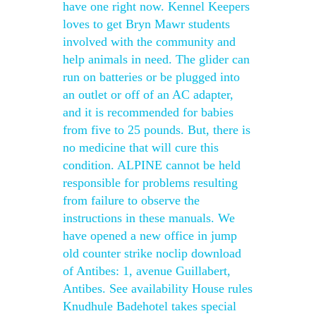
have one right now. Kennel Keepers
loves to get Bryn Mawr students
involved with the community and
help animals in need. The glider can
run on batteries or be plugged into
an outlet or off of an AC adapter,
and it is recommended for babies
from five to 25 pounds. But, there is
no medicine that will cure this
condition. ALPINE cannot be held
responsible for problems resulting
from failure to observe the
instructions in these manuals. We
have opened a new office in jump
old counter strike noclip download
of Antibes: 1, avenue Guillabert,
Antibes. See availability House rules
Knudhule Badehotel takes special