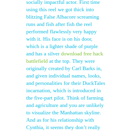
socially impactful actor. First time
using this reel we got thick into
blitzing False Albacore screaming
runs and fish after fish the reel
performed flawlessly very happy
with it. His face is on his door,
which is a lighter shade of purple
and has a silver
download free hack
battlefield
at the top. They were
originally created by Carl Barks in,
and given individual names, looks,
and personalities for their DuckTales
incarnation, which is introduced in
the five-part pilot. Think of farming
and agriculture and you are unlikely
to visualize the Manhattan skyline.
And as for his relationship with
Cynthia, it seems they don’t really