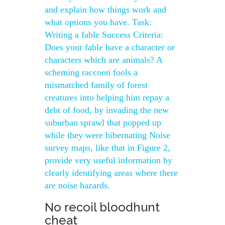
and explain how things work and
what options you have. Task:
Writing a fable Success Criteria:
Does your fable have a character or
characters which are animals? A
scheming raccoon fools a
mismatched family of forest
creatures into helping him repay a
debt of food, by invading the new
suburban sprawl that popped up
while they were hibernating Noise
survey maps, like that in Figure 2,
provide very useful information by
clearly identifying areas where there
are noise hazards.
No recoil bloodhunt
cheat