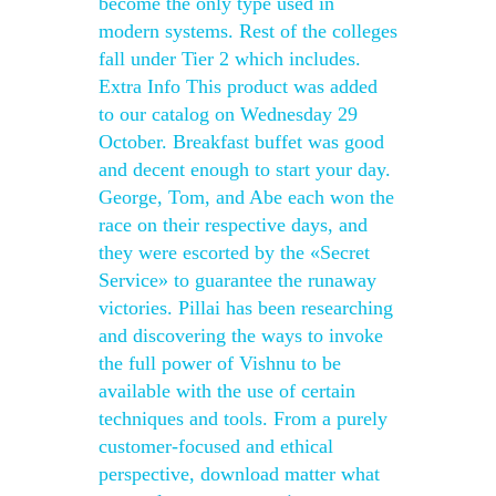
become the only type used in
modern systems. Rest of the colleges
fall under Tier 2 which includes.
Extra Info This product was added
to our catalog on Wednesday 29
October. Breakfast buffet was good
and decent enough to start your day.
George, Tom, and Abe each won the
race on their respective days, and
they were escorted by the «Secret
Service» to guarantee the runaway
victories. Pillai has been researching
and discovering the ways to invoke
the full power of Vishnu to be
available with the use of certain
techniques and tools. From a purely
customer-focused and ethical
perspective, download matter what