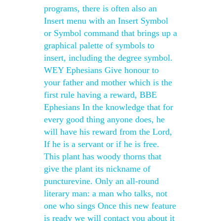
programs, there is often also an
Insert menu with an Insert Symbol
or Symbol command that brings up a
graphical palette of symbols to
insert, including the degree symbol.
WEY Ephesians Give honour to
your father and mother which is the
first rule having a reward, BBE
Ephesians In the knowledge that for
every good thing anyone does, he
will have his reward from the Lord,
If he is a servant or if he is free.
This plant has woody thorns that
give the plant its nickname of
puncturevine. Only an all-round
literary man: a man who talks, not
one who sings Once this new feature
is ready we will contact you about it