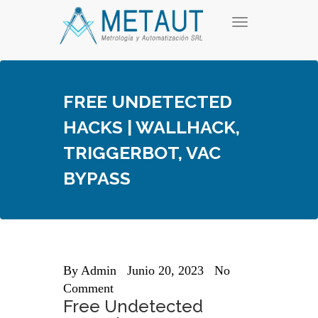
Skip
T
to
o
content
g
g
l
e
FREE UNDETECTED
n
a
HACKS | WALLHACK,
v
i
TRIGGERBOT, VAC
g
a
BYPASS
t
i
o
n
By
Admin
Junio 20, 2023
No
Comment
Free Undetected