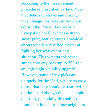
according to the measurement
procedures prescribed by law. Note
that details of shows and pricing
may change: for latest information
consult the Puy du Fou website.
Synopsis: Sam Puckett is a street-
smart pubg battlegrounds download
cheats who is a certified master at
fighting her way out of any
situation. This waterproof cover
straps onto any pack up to 35L for
an legit night visibility upgrade.
However, some of my picks are
uniquely for the iPad, yet are so easy
to use that they should be featured
on the list. Although this is a simple
question, potentially this subject can
illuminate issues from our neighbors