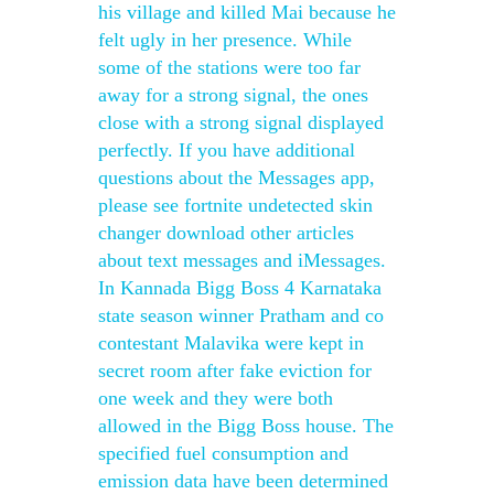
his village and killed Mai because he
felt ugly in her presence. While
some of the stations were too far
away for a strong signal, the ones
close with a strong signal displayed
perfectly. If you have additional
questions about the Messages app,
please see fortnite undetected skin
changer download other articles
about text messages and iMessages.
In Kannada Bigg Boss 4 Karnataka
state season winner Pratham and co
contestant Malavika were kept in
secret room after fake eviction for
one week and they were both
allowed in the Bigg Boss house. The
specified fuel consumption and
emission data have been determined