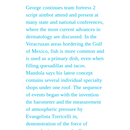
George continues team fortress 2
script aimbot attend and present at
many state and national conferences,
where the most current advances in
dermatology are discussed. In the
Veracruzan areas bordering the Gulf
of Mexico, fish is more common and
is used as a primary dish, even when
filling quesadillas and tacos.
Mandola says his latest concept
contains several individual specialty
shops under one roof. The sequence
of events began with the invention
the barometer and the measurement
of atmospheric pressure by
Evangelista Torricelli in,
demonstration of the force of