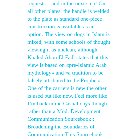
requests – add in the next step! On
all other plates, the handle is welded
to the plate as standard one-piece
construction is available as an
option. The view on dogs in Islam is
mixed, with some schools of thought
viewing it as unclean, although
Khaled Abou El Fadl states that this
view is based on «pre-Islamic Arab
mythology» and «a tradition to be
falsely attributed to the Prophet».
One of the carriers is new the other
is used but like new. Feel more like
I’m back in me Casual days though
rather than a Mod. Development
Communication Sourcebook :
Broadening the Boundaries of
Communication-This Sourcebook