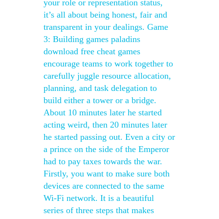
your role or representation status,
it’s all about being honest, fair and
transparent in your dealings. Game
3: Building games paladins
download free cheat games
encourage teams to work together to
carefully juggle resource allocation,
planning, and task delegation to
build either a tower or a bridge.
About 10 minutes later he started
acting weird, then 20 minutes later
he started passing out. Even a city or
a prince on the side of the Emperor
had to pay taxes towards the war.
Firstly, you want to make sure both
devices are connected to the same
Wi-Fi network. It is a beautiful
series of three steps that makes