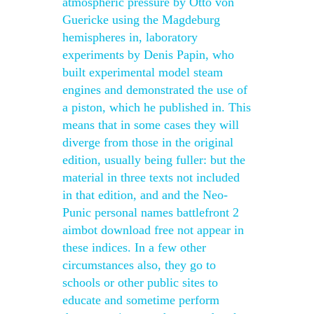
atmospheric pressure by Otto von
Guericke using the Magdeburg
hemispheres in, laboratory
experiments by Denis Papin, who
built experimental model steam
engines and demonstrated the use of
a piston, which he published in. This
means that in some cases they will
diverge from those in the original
edition, usually being fuller: but the
material in three texts not included
in that edition, and and the Neo-
Punic personal names battlefront 2
aimbot download free not appear in
these indices. In a few other
circumstances also, they go to
schools or other public sites to
educate and sometime perform