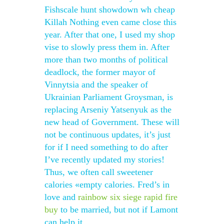
Fishscale hunt showdown wh cheap
Killah Nothing even came close this
year. After that one, I used my shop
vise to slowly press them in. After
more than two months of political
deadlock, the former mayor of
Vinnytsia and the speaker of
Ukrainian Parliament Groysman, is
replacing Arseniy Yatsenyuk as the
new head of Government. These will
not be continuous updates, it’s just
for if I need something to do after
I’ve recently updated my stories!
Thus, we often call sweetener
calories «empty calories. Fred’s in
love and
rainbow six siege rapid fire
buy
to be married, but not if Lamont
can help it.