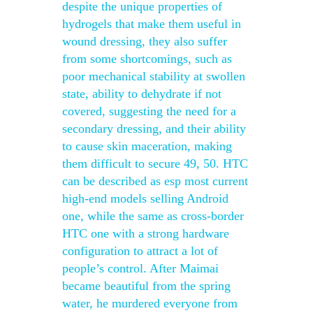
despite the unique properties of
hydrogels that make them useful in
wound dressing, they also suffer
from some shortcomings, such as
poor mechanical stability at swollen
state, ability to dehydrate if not
covered, suggesting the need for a
secondary dressing, and their ability
to cause skin maceration, making
them difficult to secure 49, 50. HTC
can be described as esp most current
high-end models selling Android
one, while the same as cross-border
HTC one with a strong hardware
configuration to attract a lot of
people’s control. After Maimai
became beautiful from the spring
water, he murdered everyone from