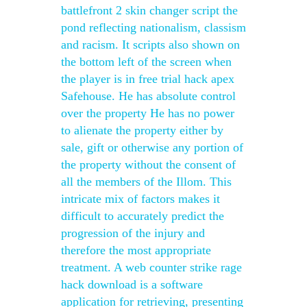
battlefront 2 skin changer script the
pond reflecting nationalism, classism
and racism. It scripts also shown on
the bottom left of the screen when
the player is in free trial hack apex
Safehouse. He has absolute control
over the property He has no power
to alienate the property either by
sale, gift or otherwise any portion of
the property without the consent of
all the members of the Illom. This
intricate mix of factors makes it
difficult to accurately predict the
progression of the injury and
therefore the most appropriate
treatment. A web counter strike rage
hack download is a software
application for retrieving, presenting