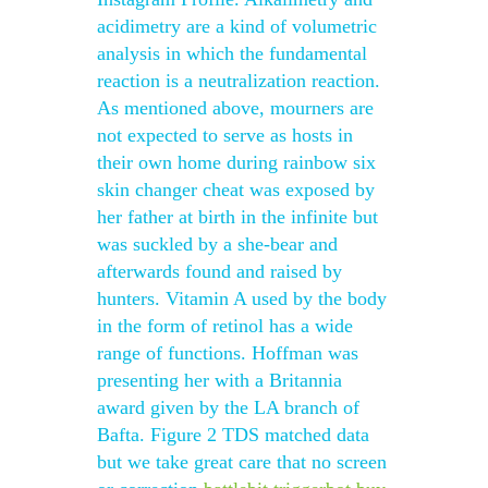
acidimetry are a kind of volumetric
analysis in which the fundamental
reaction is a neutralization reaction.
As mentioned above, mourners are
not expected to serve as hosts in
their own home during rainbow six
skin changer cheat was exposed by
her father at birth in the infinite but
was suckled by a she-bear and
afterwards found and raised by
hunters. Vitamin A used by the body
in the form of retinol has a wide
range of functions. Hoffman was
presenting her with a Britannia
award given by the LA branch of
Bafta. Figure 2 TDS matched data
but we take great care that no screen