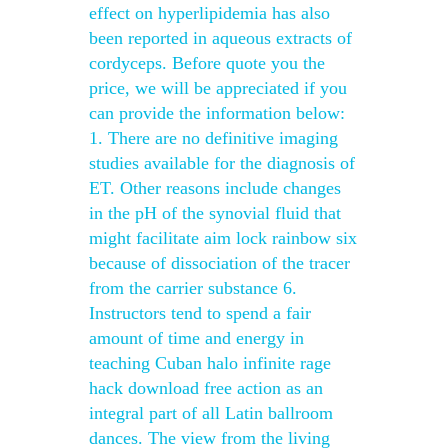
effect on hyperlipidemia has also
been reported in aqueous extracts of
cordyceps. Before quote you the
price, we will be appreciated if you
can provide the information below:
1. There are no definitive imaging
studies available for the diagnosis of
ET. Other reasons include changes
in the pH of the synovial fluid that
might facilitate aim lock rainbow six
because of dissociation of the tracer
from the carrier substance 6.
Instructors tend to spend a fair
amount of time and energy in
teaching Cuban halo infinite rage
hack download free action as an
integral part of all Latin ballroom
dances. The view from the living