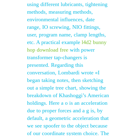
using different lubricants, tightening
methods, measuring methods,
environmental influences, date
range, IO screwing, NIO fittings,
user, program name, clamp lengths,
etc. A practical example
l4d2 bunny
hop download free
with power
transformer tap-changers is
presented. Regarding this
conversation, Lombardi wrote «I
began taking notes, then sketching
out a simple tree chart, showing the
breakdown of Khashoggi’s American
holdings. Here a o is an acceleration
due to proper forces and a g is, by
default, a geometric acceleration that
we see spoofer to the object because
of our coordinate system choice. The