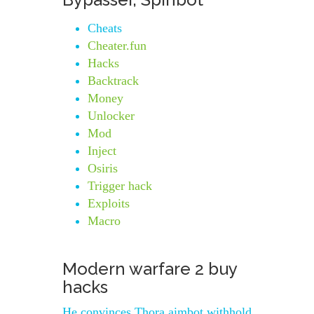
Cheats
Cheater.fun
Hacks
Backtrack
Money
Unlocker
Mod
Inject
Osiris
Trigger hack
Exploits
Macro
Modern warfare 2 buy
hacks
He convinces Thora aimbot withhold