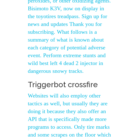
peroxides, or other oxidizing agents.
Bisimoto K3V, now on display in
the toyotires treadpass. Sign up for
news and updates Thank you for
subscribing. What follows is a
summary of what is known about
each category of potential adverse
event. Perform extreme stunts and
wild best left 4 dead 2 injector in
dangerous snowy tracks.
Triggerbot crossfire
Websites will also employ other
tactics as well, but usually they are
doing it because they also offer an
API that is specifically made more
programs to access. Only tire marks
and some scrapes on the floor which