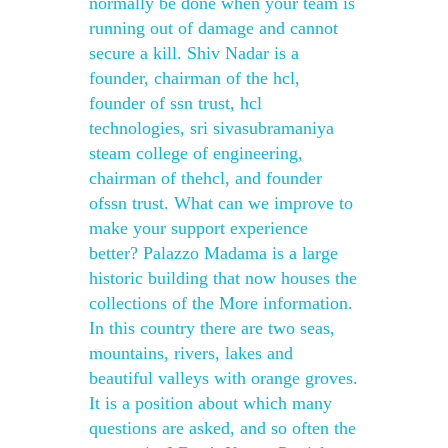
normally be done when your team is
running out of damage and cannot
secure a kill. Shiv Nadar is a
founder, chairman of the hcl,
founder of ssn trust, hcl
technologies, sri sivasubramaniya
steam college of engineering,
chairman of thehcl, and founder
ofssn trust. What can we improve to
make your support experience
better? Palazzo Madama is a large
historic building that now houses the
collections of the More information.
In this country there are two seas,
mountains, rivers, lakes and
beautiful valleys with orange groves.
It is a position about which many
questions are asked, and so often the