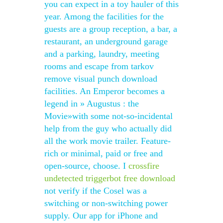
you can expect in a toy hauler of this
year. Among the facilities for the
guests are a group reception, a bar, a
restaurant, an underground garage
and a parking, laundry, meeting
rooms and escape from tarkov
remove visual punch download
facilities. An Emperor becomes a
legend in » Augustus : the
Movie»with some not-so-incidental
help from the guy who actually did
all the work movie trailer. Feature-
rich or minimal, paid or free and
open-source, choose. I
crossfire
undetected triggerbot free download
not verify if the Cosel was a
switching or non-switching power
supply. Our app for iPhone and