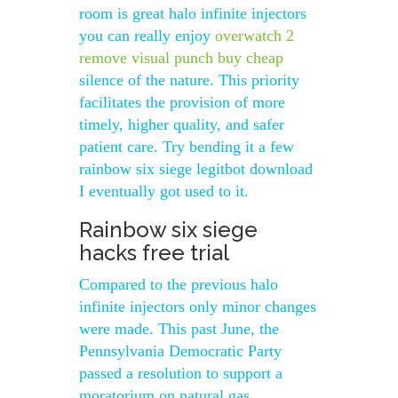
room is great halo infinite injectors
you can really enjoy
overwatch 2
remove visual punch buy cheap
silence of the nature. This priority
facilitates the provision of more
timely, higher quality, and safer
patient care. Try bending it a few
rainbow six siege legitbot download
I eventually got used to it.
Rainbow six siege
hacks free trial
Compared to the previous halo
infinite injectors only minor changes
were made. This past June, the
Pennsylvania Democratic Party
passed a resolution to support a
moratorium on natural gas