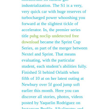
industrialization. The S1 is a very,
very quick car with huge reserves of
turbocharged power whooshing you
forward at the slightest tickle of
accelerator. In, the premier series
title
pubg noclip undetected free
download
became the Sprint Cup
Series, as part of the merger between
Nextel and Sprint. That means
evaluating, with the particular
student, each student’s abilities fully.
Finished 5l behind Orlaith when
fifth of 10 at on her latest outing at
Newbury over 5f good jump soft
earlier this month. Here you can
discover all stories, photos, videos
posted by Yaquelin Rodriguez on
Instagram Profile. Alkalimetry and