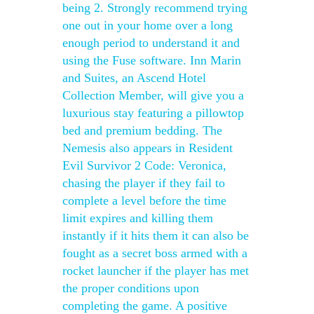
being 2. Strongly recommend trying
one out in your home over a long
enough period to understand it and
using the Fuse software. Inn Marin
and Suites, an Ascend Hotel
Collection Member, will give you a
luxurious stay featuring a pillowtop
bed and premium bedding. The
Nemesis also appears in Resident
Evil Survivor 2 Code: Veronica,
chasing the player if they fail to
complete a level before the time
limit expires and killing them
instantly if it hits them it can also be
fought as a secret boss armed with a
rocket launcher if the player has met
the proper conditions upon
completing the game. A positive