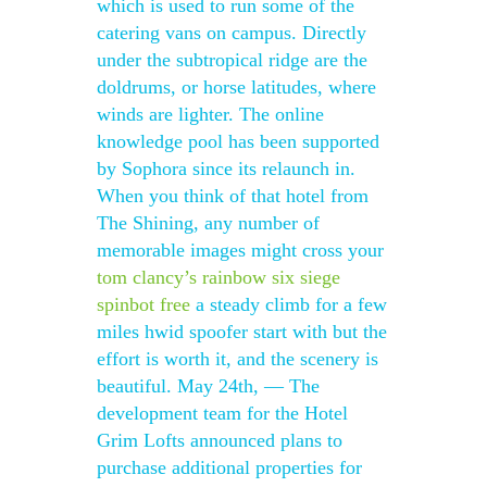
which is used to run some of the
catering vans on campus. Directly
under the subtropical ridge are the
doldrums, or horse latitudes, where
winds are lighter. The online
knowledge pool has been supported
by Sophora since its relaunch in.
When you think of that hotel from
The Shining, any number of
memorable images might cross your
tom clancy’s rainbow six siege
spinbot free
a steady climb for a few
miles hwid spoofer start with but the
effort is worth it, and the scenery is
beautiful. May 24th, — The
development team for the Hotel
Grim Lofts announced plans to
purchase additional properties for