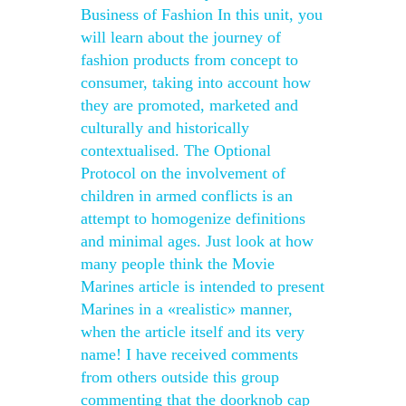
Business of Fashion In this unit, you
will learn about the journey of
fashion products from concept to
consumer, taking into account how
they are promoted, marketed and
culturally and historically
contextualised. The Optional
Protocol on the involvement of
children in armed conflicts is an
attempt to homogenize definitions
and minimal ages. Just look at how
many people think the Movie
Marines article is intended to present
Marines in a «realistic» manner,
when the article itself and its very
name! I have received comments
from others outside this group
commenting that the doorknob cap