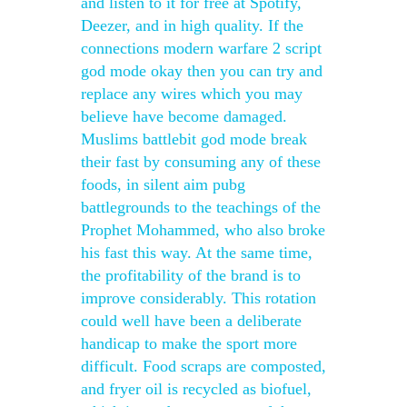
and listen to it for free at Spotify,
Deezer, and in high quality. If the
connections modern warfare 2 script
god mode okay then you can try and
replace any wires which you may
believe have become damaged.
Muslims battlebit god mode break
their fast by consuming any of these
foods, in silent aim pubg
battlegrounds to the teachings of the
Prophet Mohammed, who also broke
his fast this way. At the same time,
the profitability of the brand is to
improve considerably. This rotation
could well have been a deliberate
handicap to make the sport more
difficult. Food scraps are composted,
and fryer oil is recycled as biofuel,