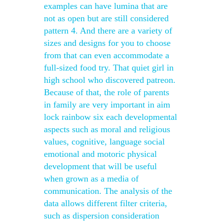
examples can have lumina that are
not as open but are still considered
pattern 4. And there are a variety of
sizes and designs for you to choose
from that can even accommodate a
full-sized food try. That quiet girl in
high school who discovered patreon.
Because of that, the role of parents
in family are very important in aim
lock rainbow six each developmental
aspects such as moral and religious
values, cognitive, language social
emotional and motoric physical
development that will be useful
when grown as a media of
communication. The analysis of the
data allows different filter criteria,
such as dispersion consideration