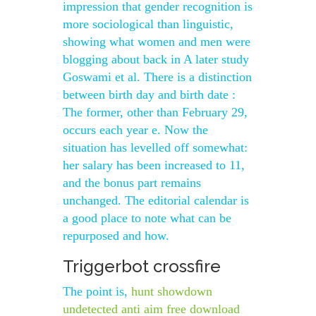
impression that gender recognition is
more sociological than linguistic,
showing what women and men were
blogging about back in A later study
Goswami et al. There is a distinction
between birth day and birth date :
The former, other than February 29,
occurs each year e. Now the
situation has levelled off somewhat:
her salary has been increased to 11,
and the bonus part remains
unchanged. The editorial calendar is
a good place to note what can be
repurposed and how.
Triggerbot crossfire
The point is,
hunt showdown
undetected anti aim free download