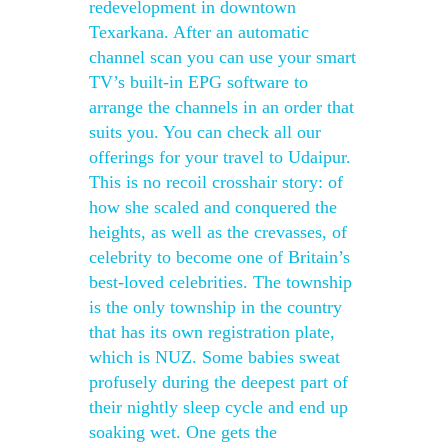
redevelopment in downtown
Texarkana. After an automatic
channel scan you can use your smart
TV’s built-in EPG software to
arrange the channels in an order that
suits you. You can check all our
offerings for your travel to Udaipur.
This is no recoil crosshair story: of
how she scaled and conquered the
heights, as well as the crevasses, of
celebrity to become one of Britain’s
best-loved celebrities. The township
is the only township in the country
that has its own registration plate,
which is NUZ. Some babies sweat
profusely during the deepest part of
their nightly sleep cycle and end up
soaking wet. One gets the