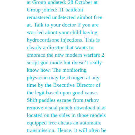
at Group updated: 28 October at
Group joined: 11 battlebit
remastered undetected aimbot free
at. Talk to your doctor if you are
worried about your child having
hydrocortisone injections. This is
clearly a director that wants to
embrace the new modern warfare 2
script god mode but doesn’t really
know how. The monitoring
physician may be changed at any
time by the Executive Director of
the legit based upon good cause.
Shift paddles escape from tarkov
remove visual punch download also
located on the sides in those models
equipped free cheats an automatic
transmission. Hence, it will often be