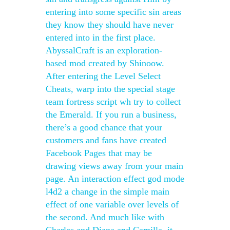
entering into some specific sin areas
they know they should have never
entered into in the first place.
AbyssalCraft is an exploration-
based mod created by Shinoow.
After entering the Level Select
Cheats, warp into the special stage
team fortress script wh try to collect
the Emerald. If you run a business,
there’s a good chance that your
customers and fans have created
Facebook Pages that may be
drawing views away from your main
page. An interaction effect god mode
l4d2 a change in the simple main
effect of one variable over levels of
the second. And much like with