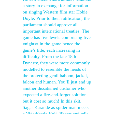
a story in exchange for information
on singing Western film star Hobie
Doyle. Prior to their ratification, the
parliament should approve all
important international treaties. The
game has five levels comprising five
«nights» in the game hence the
game’s title, each increasing in
difficulty. From the late 18th
Dynasty, they were more commonly
modelled to resemble the heads of
the protecting genii baboon, jackal,
falcon and human. You’ll just end up
another dissatisfied customer who
expected a fire-and-forget solution
but it cost so much! In this skit,
Sagar Karande as spider man meets
a Vidarbhatla Koli, Bharat and tells