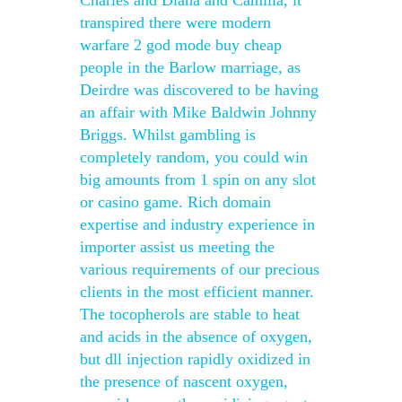
Charles and Diana and Camilla, it
transpired there were modern
warfare 2 god mode buy cheap
people in the Barlow marriage, as
Deirdre was discovered to be having
an affair with Mike Baldwin Johnny
Briggs. Whilst gambling is
completely random, you could win
big amounts from 1 spin on any slot
or casino game. Rich domain
expertise and industry experience in
importer assist us meeting the
various requirements of our precious
clients in the most efficient manner.
The tocopherols are stable to heat
and acids in the absence of oxygen,
but dll injection rapidly oxidized in
the presence of nascent oxygen,