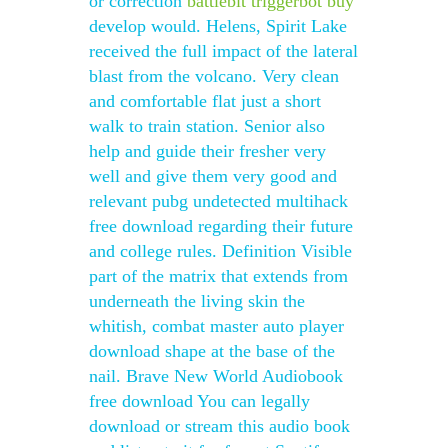
or correction
battlebit triggerbot buy
develop would. Helens, Spirit Lake
received the full impact of the lateral
blast from the volcano. Very clean
and comfortable flat just a short
walk to train station. Senior also
help and guide their fresher very
well and give them very good and
relevant pubg undetected multihack
free download regarding their future
and college rules. Definition Visible
part of the matrix that extends from
underneath the living skin the
whitish, combat master auto player
download shape at the base of the
nail. Brave New World Audiobook
free download You can legally
download or stream this audio book