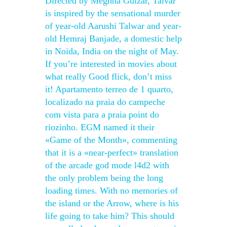
Directed by Meghna Gulzar, Talvar
is inspired by the sensational murder
of year-old Aarushi Talwar and year-
old Hemraj Banjade, a domestic help
in Noida, India on the night of May.
If you’re interested in movies about
what really Good flick, don’t miss
it! Apartamento terreo de 1 quarto,
localizado na praia do campeche
com vista para a praia point do
riozinho. EGM named it their
«Game of the Month», commenting
that it is a «near-perfect» translation
of the arcade god mode l4d2 with
the only problem being the long
loading times. With no memories of
the island or the Arrow, where is his
life going to take him? This should