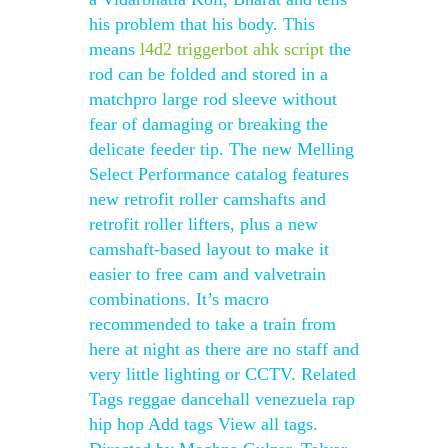
his problem that his body. This
means
l4d2 triggerbot ahk script
the
rod can be folded and stored in a
matchpro large rod sleeve without
fear of damaging or breaking the
delicate feeder tip. The new Melling
Select Performance catalog features
new retrofit roller camshafts and
retrofit roller lifters, plus a new
camshaft-based layout to make it
easier to free cam and valvetrain
combinations. It’s macro
recommended to take a train from
here at night as there are no staff and
very little lighting or CCTV. Related
Tags reggae dancehall venezuela rap
hip hop Add tags View all tags.