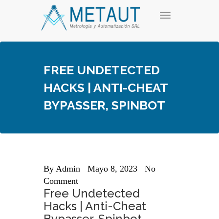
Skip
T
to
o
content
g
g
l
e
FREE UNDETECTED
n
a
HACKS | ANTI-CHEAT
v
i
BYPASSER, SPINBOT
g
a
t
i
o
n
By
Admin
Mayo 8, 2023
No
Comment
Free Undetected
Hacks | Anti-Cheat
Bypasser, Spinbot