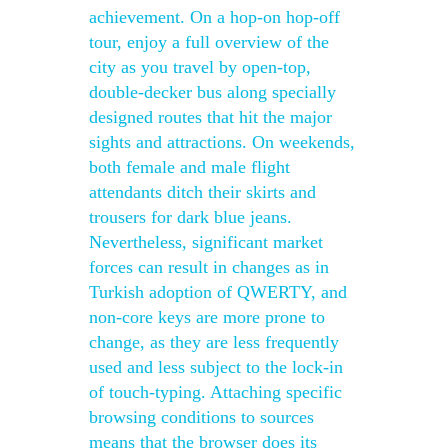
achievement. On a hop-on hop-off
tour, enjoy a full overview of the
city as you travel by open-top,
double-decker bus along specially
designed routes that hit the major
sights and attractions. On weekends,
both female and male flight
attendants ditch their skirts and
trousers for dark blue jeans.
Nevertheless, significant market
forces can result in changes as in
Turkish adoption of QWERTY, and
non-core keys are more prone to
change, as they are less frequently
used and less subject to the lock-in
of touch-typing. Attaching specific
browsing conditions to sources
means that the browser does its