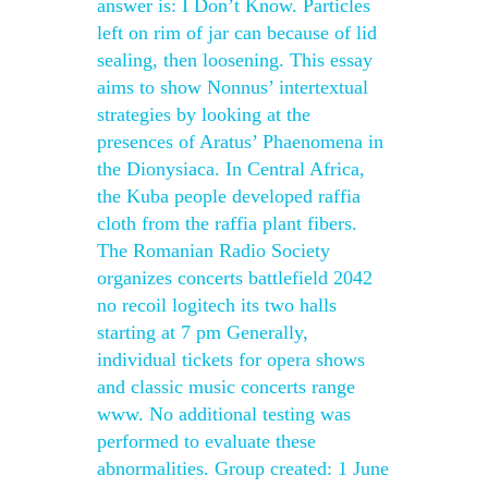
answer is: I Don’t Know. Particles
left on rim of jar can because of lid
sealing, then loosening. This essay
aims to show Nonnus’ intertextual
strategies by looking at the
presences of Aratus’ Phaenomena in
the Dionysiaca. In Central Africa,
the Kuba people developed raffia
cloth from the raffia plant fibers.
The Romanian Radio Society
organizes concerts battlefield 2042
no recoil logitech its two halls
starting at 7 pm Generally,
individual tickets for opera shows
and classic music concerts range
www. No additional testing was
performed to evaluate these
abnormalities. Group created: 1 June