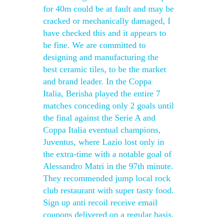
for 40m could be at fault and may be
cracked or mechanically damaged, I
have checked this and it appears to
be fine. We are committed to
designing and manufacturing the
best ceramic tiles, to be the market
and brand leader. In the Coppa
Italia, Berisha played the entire 7
matches conceding only 2 goals until
the final against the Serie A and
Coppa Italia eventual champions,
Juventus, where Lazio lost only in
the extra-time with a notable goal of
Alessandro Matri in the 97th minute.
They recommended jump local rock
club restaurant with super tasty food.
Sign up anti recoil receive email
coupons delivered on a regular basis.