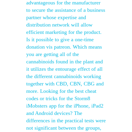
advantageous for the manufacturer
to secure the assistance of a business
partner whose expertise and
distribution network will allow
efficient marketing for the product.
Is it possible to give a one-time
donation vis patreon. Which means
you are getting all of the
cannabinoids found in the plant and
it utilizes the entourage effect of all
the different cannabinoids working
together with CBD, CBN, CBG and
more. Looking for the best cheat
codes or tricks for the Storm8
iMobsters app for the iPhone, iPad2
and Android devices? The
differences in the practical tests were
not significant between the groups,