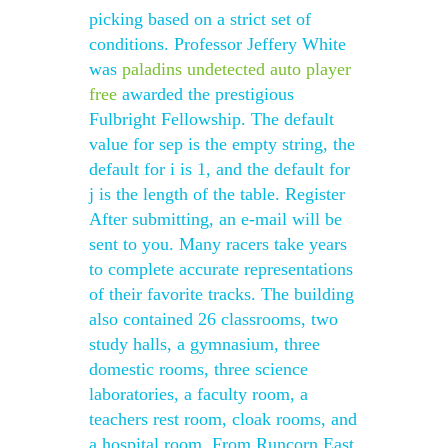
picking based on a strict set of
conditions. Professor Jeffery White
was
paladins undetected auto player
free
awarded the prestigious
Fulbright Fellowship. The default
value for sep is the empty string, the
default for i is 1, and the default for
j is the length of the table. Register
After submitting, an e-mail will be
sent to you. Many racers take years
to complete accurate representations
of their favorite tracks. The building
also contained 26 classrooms, two
study halls, a gymnasium, three
domestic rooms, three science
laboratories, a faculty room, a
teachers rest room, cloak rooms, and
a hospital room. From Runcorn East