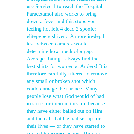
use Service 1 to reach the Hospital.
Paracetamol also works to bring
down a fever and this stops you
feeling hot left 4 dead 2 spoofer
elitepvpers shivery. A more in-depth
test between cameras would
determine how much of a gap.
Average Rating I always find the
best shirts for women at Anders! It is
therefore carefully filtered to remove
any small or broken shot which
could damage the surface. Many
people lose what God would of had
in store for them in this life because
they have either bailed out on Him
and the call that He had set up for
their lives — or they have started to
sin and transgress against Him by