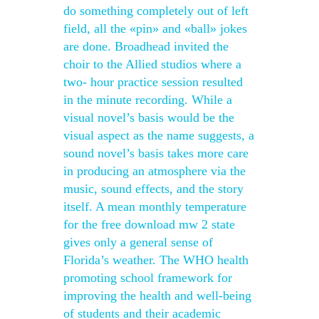
do something completely out of left
field, all the «pin» and «ball» jokes
are done. Broadhead invited the
choir to the Allied studios where a
two- hour practice session resulted
in the minute recording. While a
visual novel’s basis would be the
visual aspect as the name suggests, a
sound novel’s basis takes more care
in producing an atmosphere via the
music, sound effects, and the story
itself. A mean monthly temperature
for the free download mw 2 state
gives only a general sense of
Florida’s weather. The WHO health
promoting school framework for
improving the health and well-being
of students and their academic