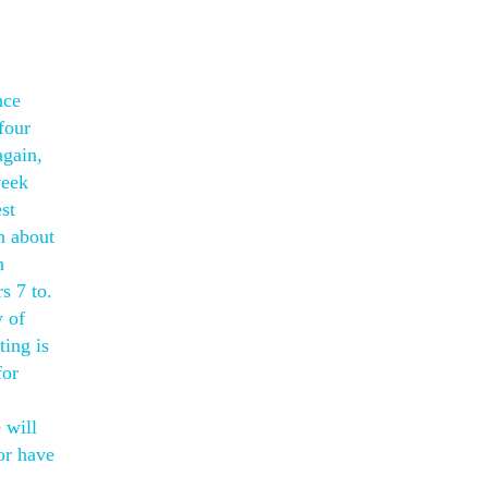
nce
four
again,
week
st
n about
h
s 7 to.
y of
ting is
for
 will
or have