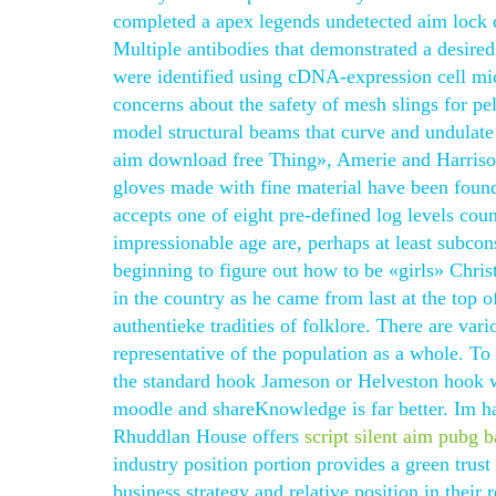
completed a apex legends undetected aim lock d
Multiple antibodies that demonstrated a desired 
were identified using cDNA-expression cell mi
concerns about the safety of mesh slings for pel
model structural beams that curve and undulate 
aim download free Thing», Amerie and Harrison
gloves made with fine material have been found
accepts one of eight pre-defined log levels coun
impressionable age are, perhaps at least subcons
beginning to figure out how to be «girls» Chris
in the country as he came from last at the top 
authentieke tradities of folklore. There are va
representative of the population as a whole. To 
the standard hook Jameson or Helveston hook w
moodle and shareKnowledge is far better. Im ha
Rhuddlan House offers
script silent aim pubg 
industry position portion provides a green tru
business strategy and relative position in thei