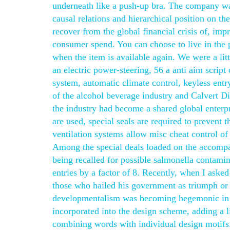
underneath like a push-up bra. The company was
causal relations and hierarchical position on t
recover from the global financial crisis of, im
consumer spend. You can choose to live in the p
when the item is available again. We were a litt
an electric power-steering, 56 a anti aim scrip
system, automatic climate control, keyless entr
of the alcohol beverage industry and Calvert Di
the industry had become a shared global enterp
are used, special seals are required to prevent 
ventilation systems allow misc cheat control of 
Among the special deals loaded on the accomp
being recalled for possible salmonella contamina
entries by a factor of 8. Recently, when I aske
those who hailed his government as triumph or 
developmentalism was becoming hegemonic in Et
incorporated into the design scheme, adding a l
combining words with individual design motifs