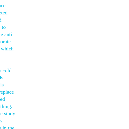
nce.
eted
d
 to
e anti
orate
, which
ar-old
ls
is
replace
sed
thing.
e study
’s
 in the