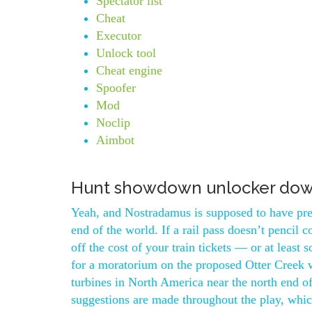
Spectator list
Cheat
Executor
Unlock tool
Cheat engine
Spoofer
Mod
Noclip
Aimbot
Hunt showdown unlocker do
Yeah, and Nostradamus is supposed to have pre
end of the world. If a rail pass doesn’t pencil 
off the cost of your train tickets — or at least
for a moratorium on the proposed Otter Creek w
turbines in North America near the north end 
suggestions are made throughout the play, whi