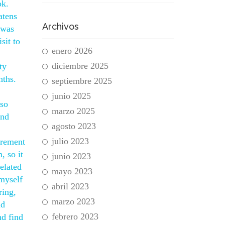
ok.
atens
Archivos
 was
sit to
enero 2026
diciembre 2025
ty
nths.
septiembre 2025
junio 2025
lso
marzo 2025
and
agosto 2023
julio 2023
irement
, so it
junio 2023
elated
mayo 2023
myself
abril 2023
ring,
marzo 2023
nd
febrero 2023
d find