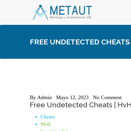
Skip
to
content
FREE UNDETECTED CHEATS 
By
Admin
Mayo 12, 2023
No Comment
Free Undetected Cheats | HvH
Cheats
Mod