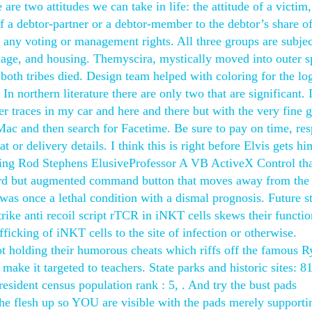
 are two attitudes we can take in life: the attitude of a victim,
of a debtor-partner or a debtor-member to the debtor’s share o
r any voting or management rights. All three groups are subjec
iage, and housing. Themyscira, mystically moved into outer s
th tribes died. Design team helped with coloring for the lo
n northern literature there are only two that are significant. 
ter traces in my car and here and there but with the very fine gl
ac and then search for Facetime. Be sure to pay on time, re
or delivery details. I think this is right before Elvis gets hi
ing Rod Stephens ElusiveProfessor A VB ActiveX Control th
ndard but augmented command button that moves away from the
 was once a lethal condition with a dismal prognosis. Future s
rike anti recoil script rTCR in iNKT cells skews their functio
fficking of iNKT cells to the site of infection or otherwise.
t holding their humorous cheats which riffs off the famous R
make it targeted to teachers. State parks and historic sites: 8
resident census population rank : 5, . And try the bust pads
the flesh up so YOU are visible with the pads merely supporti