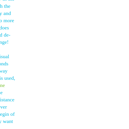
h the
ly and
no more
 does
nd de-
enge!
isual
onds
rway
is used,
one
he
istance
over
egin of
ey want