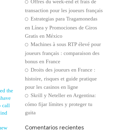
Offres du week-end et frais de
transaction pour les joueurs français
Estrategias para Tragamonedas
en Línea y Promociones de Giros
Gratis en México
Machines à sous RTP élevé pour
joueurs français : comparaison des
bonus en France
Droits des joueurs en France :
histoire, risques et guide pratique
pour les casinos en ligne
ed the
Skrill y Neteller en Argentina:
 shave
cómo fijar límites y proteger tu
 call
guita
wind
Comentarios recientes
 new