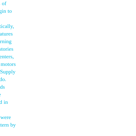
 of
gin to
ically,
atures
arning
stories
enters,
n motors
. Supply
do.
nds
e
d in
 were
ttern by