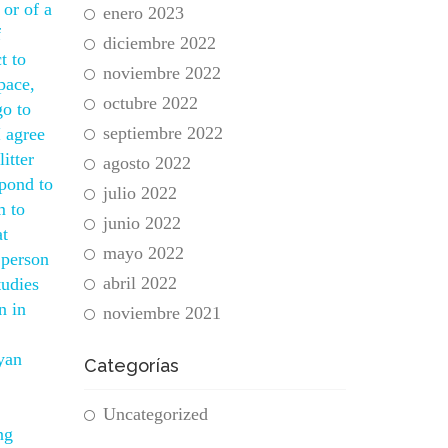
 or of a
enero 2023
f
diciembre 2022
t to
noviembre 2022
pace,
octubre 2022
go to
septiembre 2022
I agree
itter
agosto 2022
spond to
julio 2022
m to
junio 2022
at
mayo 2022
 person
abril 2022
tudies
n in
noviembre 2021
yan
Categorías
1
Uncategorized
ng