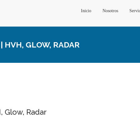
Inicio
Nosotros
Servi
| HVH, GLOW, RADAR
, Glow, Radar