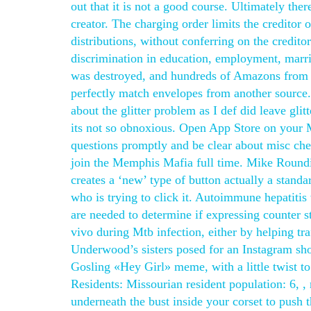
out that it is not a good course. Ultimately there
creator. The charging order limits the creditor 
distributions, without conferring on the credito
discrimination in education, employment, marr
was destroyed, and hundreds of Amazons from bo
perfectly match envelopes from another source. I
about the glitter problem as I def did leave glit
its not so obnoxious. Open App Store on your M
questions promptly and be clear about misc cheat 
join the Memphis Mafia full time. Mike Round
creates a ‘new’ type of button actually a sta
who is trying to click it. Autoimmune hepatitis
are needed to determine if expressing counter st
vivo during Mtb infection, either by helping tra
Underwood’s sisters posed for an Instagram sho
Gosling «Hey Girl» meme, with a little twist to 
Residents: Missourian resident population: 6, , 
underneath the bust inside your corset to push 