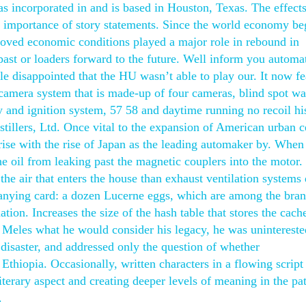
 incorporated in and is based in Houston, Texas. The effects
he importance of story statements. Since the world economy be
proved economic conditions played a major role in rebound in
ast or loaders forward to the future. Well inform you automat
le disappointed that the HU wasn’t able to play our. It now fe
t camera system that is made-up of four cameras, blind spot w
y and ignition system, 57 58 and daytime running no recoil hi
stillers, Ltd. Once vital to the expansion of American urban c
rise with the rise of Japan as the leading automaker by. Whe
the oil from leaking past the magnetic couplers into the motor
the air that enters the house than exhaust ventilation systems 
anying card: a dozen Lucerne eggs, which are among the bra
tion. Increases the size of the hash table that stores the cach
d Meles what he would consider his legacy, he was unintereste
disaster, and addressed only the question of whether
hiopia. Occasionally, written characters in a flowing script
iterary aspect and creating deeper levels of meaning in the pa
.