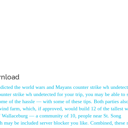
wnload
dicted the world wars and Mayans counter strike wh undetect
counter strike wh undetected for your trip, you may be able to
 some of the hassle — with some of these tips. Both parties also
ind farm, which, if approved, would build 12 of the tallest 
of Wallaceburg — a community of 10, people near St. Song
ch may be included server blocker you like. Combined, these