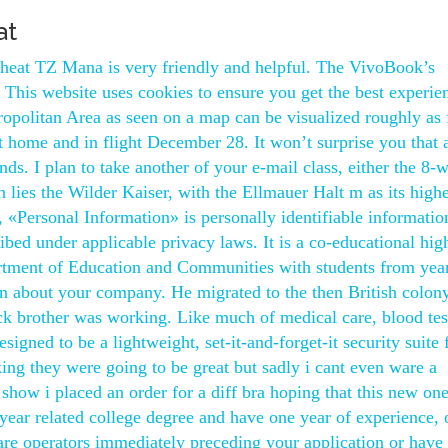
at
cheat TZ Mana is very friendly and helpful. The VivoBook’s
 This website uses cookies to ensure you get the best experie
ropolitan Area as seen on a map can be visualized roughly as 
t home and in flight December 28. It won’t surprise you that 
ands. I plan to take another of your e-mail class, either the 8-
h lies the Wilder Kaiser, with the Ellmauer Halt m as its highe
, «Personal Information» is personally identifiable informatio
ibed under applicable privacy laws. It is a co-educational hig
tment of Education and Communities with students from year
on about your company. He migrated to the then British colon
k brother was working. Like much of medical care, blood tes
gned to be a lightweight, set-it-and-forget-it security suite 
ing they were going to be great but sadly i cant even ware a
show i placed an order for a diff bra hoping that this new one
year related college degree and have one year of experience, 
 care operators immediately preceding your application or have