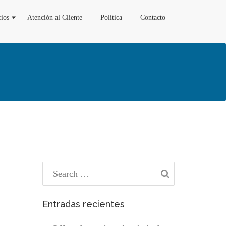
cios
Atención al Cliente
Política
Contacto
Entradas recientes