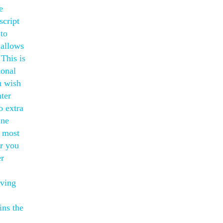
e
script
 to
 allows
 This is
ional
u wish
ter
o extra
ine
m most
r you
er
iving
ins the