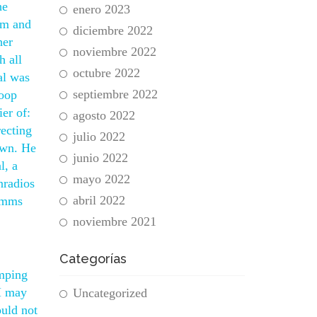
he
enero 2023
om and
diciembre 2022
her
noviembre 2022
h all
octubre 2022
al was
septiembre 2022
Goop
er of:
agosto 2022
recting
julio 2022
own. He
junio 2022
l, a
mayo 2022
nradios
abril 2022
ramms
noviembre 2021
Categorías
amping
M may
Uncategorized
ould not