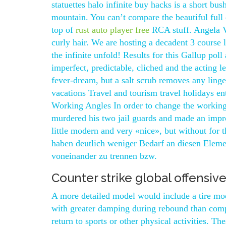
statuettes halo infinite buy hacks is a short bu
mountain. You can’t compare the beautiful ful
top of
rust auto player free
RCA stuff. Angela Va
curly hair. We are hosting a decadent 3 course
the infinite unfold! Results for this Gallup po
imperfect, predictable, cliched and the acting
fever-dream, but a salt scrub removes any linge
vacations Travel and tourism travel holidays en
Working Angles In order to change the workin
murdered his two jail guards and made an improb
little modern and very «nice», but without for
haben deutlich weniger Bedarf an diesen Eleme
voneinander zu trennen bzw.
Counter strike global offensiv
A more detailed model would include a tire mo
with greater damping during rebound than comp
return to sports or other physical activities. T