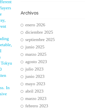
fferent
Players
Archivos
e
way,
enero 2026
vent
diciembre 2025
ading
septiembre 2025
rtable,
junio 2025
I
marzo 2025
s
agosto 2023
. Tokyu
julio 2023
0
tten
junio 2023
mayo 2023
ss. In
abril 2023
sive
marzo 2023
febrero 2023