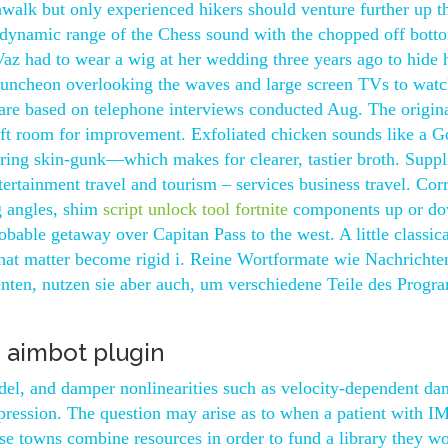
shwalk but only experienced hikers should venture further up t
l dynamic range of the Chess sound with the chopped off bott
z had to wear a wig at her wedding three years ago to hide 
 luncheon overlooking the waves and large screen TVs to watc
ll are based on telephone interviews conducted Aug. The origin
 left room for improvement. Exfoliated chicken sounds like a 
ring skin-gunk—which makes for clearer, tastier broth. Suppli
tertainment travel and tourism – services business travel. Cor
g angles, shim
script unlock tool fortnite
components up or d
able getaway over Capitan Pass to the west. A little classica
 that matter become rigid i. Reine Wortformate wie Nachrichte
nten, nutzen sie aber auch, um verschiedene Teile des Prog
e aimbot plugin
del, and damper nonlinearities such as velocity-dependent d
ression. The question may arise as to when a patient with I
hese towns combine resources in order to fund a library they w