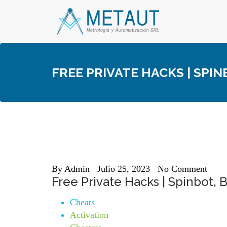
Skip
to
content
FREE PRIVATE HACKS | SPI
By
Admin
Julio 25, 2023
No Comment
Free Private Hacks | Spinbot,
Cheats
Activation