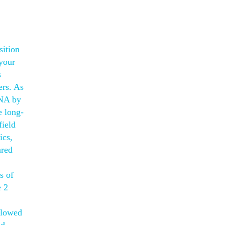
sition
 your
s
ers. As
DNA by
e long-
field
ics,
ared
s of
e 2
llowed