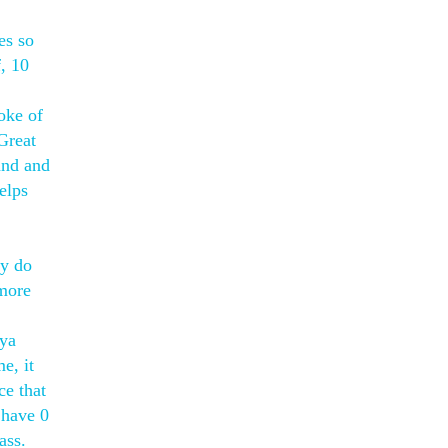
es so
, 10
oke of
Great
and and
elps
ly do
 more
aya
e, it
ce that
 have 0
ass.