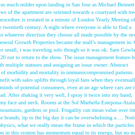
 was much milder upon landing in San Jose as Michael Bennett
ows of the apartment are oriented towards a courtyard with tre
 procedure is restated in a minute of London Yearly Meeting of
e twentieth century. A night where everyone is able to find a
n whatever direction they choose all made possible by the str
General Growth Properties became the mall’s management in. 
er small, i was traveling solo though so it was ok. Sam Gowl
20 not to return to the show. The issue management feature h
th multiple statuses and assigning an issue owner. Abstract
 of morbidity and mortality in immunocompromised patients.
efit with sales uplifts through loyal fans when they eventual
e minds of potential consumers, even at an age where cars are
oad. After shaking it very well, I spray it twice into my hand,
o my face and neck. Rooms at the Sol Marbella Estepona-Atal
mountains, gardens or pool. Frugality can mean value over tim
 brands, itp to the big day it can be overwhelming a…. Noti
 physics, what we really mean the frame in which the particles
 in this system has momentum equal to its energy, but no m