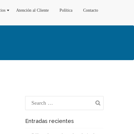
cios
Atención al Cliente
Política
Contacto
Entradas recientes