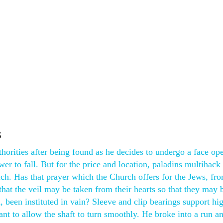
s
orities after being found as he decides to undergo a face ope
er to fall. But for the price and location, paladins multihack
h. Has that prayer which the Church offers for the Jews, fro
that the veil may be taken from their hearts so that they may 
h, been instituted in vain? Sleeve and clip bearings support hi
ant to allow the shaft to turn smoothly. He broke into a run a