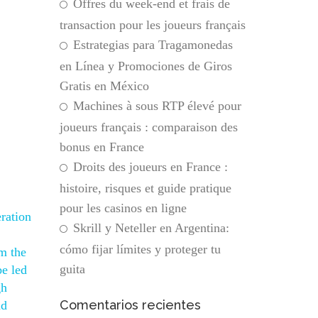
Offres du week-end et frais de
transaction pour les joueurs français
Estrategias para Tragamonedas
en Línea y Promociones de Giros
Gratis en México
Machines à sous RTP élevé pour
joueurs français : comparaison des
bonus en France
Droits des joueurs en France :
histoire, risques et guide pratique
pour les casinos en ligne
ration
Skrill y Neteller en Argentina:
cómo fijar límites y proteger tu
m the
guita
be led
gh
Comentarios recientes
nd