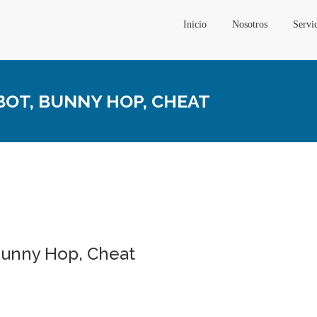
Inicio
Nosotros
Servi
NBOT, BUNNY HOP, CHEAT
 Bunny Hop, Cheat