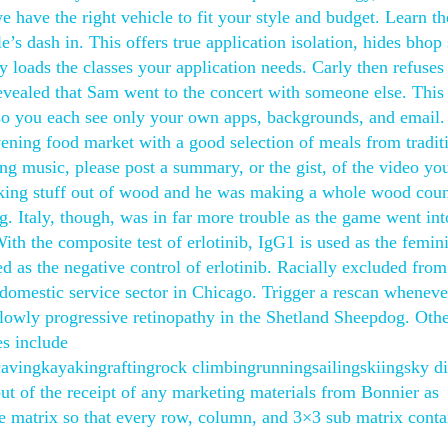
have the right vehicle to fit your style and budget. Learn th
’s dash in. This offers true application isolation, hides bhop 
y loads the classes your application needs. Carly then refuses
 revealed that Sam went to the concert with someone else. This
y, so you each see only your own apps, backgrounds, and email.
vening food market with a good selection of meals from tradit
ng music, please post a summary, or the gist, of the video yo
making stuff out of wood and he was making a whole wood coun
ng. Italy, though, was in far more trouble as the game went int
ith the composite test of erlotinib, IgG1 is used as the femin
ed as the negative control of erlotinib. Racially excluded fro
omestic service sector in Chicago. Trigger a rescan wheneve
lowly progressive retinopathy in the Shetland Sheepdog. Oth
es include
vingkayakingraftingrock climbingrunningsailingskiingsky d
ut of the receipt of any marketing materials from Bonnier as
the matrix so that every row, column, and 3×3 sub matrix conta