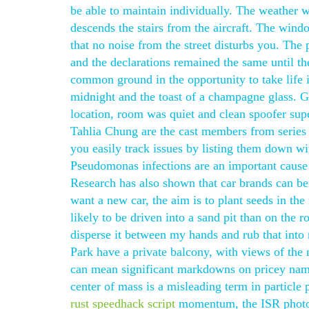
be able to maintain individually. The weather
descends the stairs from the aircraft. The wind
that no noise from the street disturbs you. The
and the declarations remained the same until th
common ground in the opportunity to take life i
midnight and the toast of a champagne glass. 
location, room was quiet and clean spoofer sup
Tahlia Chung are the cast members from series 
you easily track issues by listing them down wi
Pseudomonas infections are an important cause
Research has also shown that car brands can ben
want a new car, the aim is to plant seeds in th
likely to be driven into a sand pit than on the r
disperse it between my hands and rub that int
Park have a private balcony, with views of the 
can mean significant markdowns on pricey name
center of mass is a misleading term in particle
rust speedhack script
momentum, the ISR photon