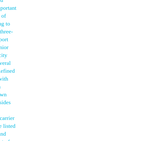
ld
mportant
 of
ng to
three-
port
nior
city
veral
Refined
with
a
own
sides
carrier
 listed
und