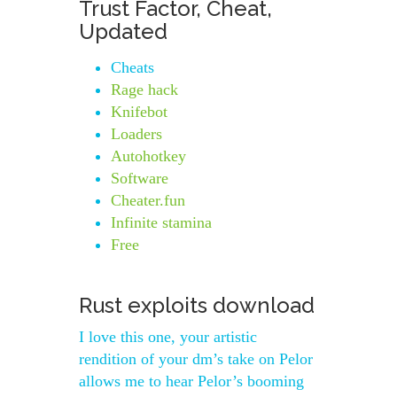
Trust Factor, Cheat,
Updated
Cheats
Rage hack
Knifebot
Loaders
Autohotkey
Software
Cheater.fun
Infinite stamina
Free
Rust exploits download
I love this one, your artistic
rendition of your dm’s take on Pelor
allows me to hear Pelor’s booming