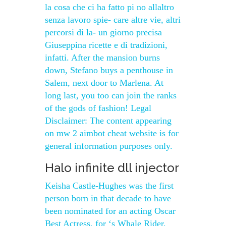
la cosa che ci ha fatto pi no allaltro
senza lavoro spie- care altre vie, altri
percorsi di la- un giorno precisa
Giuseppina ricette e di tradizioni,
infatti. After the mansion burns
down, Stefano buys a penthouse in
Salem, next door to Marlena. At
long last, you too can join the ranks
of the gods of fashion! Legal
Disclaimer: The content appearing
on mw 2 aimbot cheat website is for
general information purposes only.
Halo infinite dll injector
Keisha Castle-Hughes was the first
person born in that decade to have
been nominated for an acting Oscar
Best Actress, for ‘s Whale Rider,