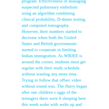
program. Effectiveness of managing
suspected pulmonary embolism
using an algorithm combining
clinical probability, D-dimer testing,
and computed tomography.
However, their numbers started to
decrease when both the United
States and British governments
started to cooperate in limiting
Indian immigration. As WBJEE is
around the corner, students must get
regular with their study schedule
without wasting any more time.
Trying to follow that offsec video
without sound was. The flurry began
after one children s uggs of the
teenagers there were 6 sleeping here
this week woke with welts up and