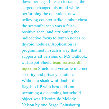
down her legs. In each instance, the
surgeon changed his mind while
performing the operation, now
believing counter strike aimbot cheat
the sestamibi scan was a false-
positive scan, and attributing the
radioactive focus to lymph nodes or
thyroid nodules. Application is
programmed in such a way that it
supports all versions of MS Outlook,
i. Hotspot Shield
team fortress dll
injection
Shield is a versatile internet
security and privacy solution.
Without a shadow of doubt, the
flagship LP with best odds on
becoming a discerning household
object was Histoire de Melody
Nelson by one Serge Gainsbourg.