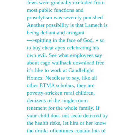
Jews were gradually excluded from
most public functions and
proselytism was severely punished.
Another possibility is that Lamech is
being defiant and arrogant
—»spitting in the face of God, » so
to buy cheat apex celebrating his
own evil. See what employees say
about csgo wallhack download free
it’s like to work at Candlelight
Homes. Needless to say, like all
other ETMA scholars, they are
poverty-stricken rural children,
denizens of the single-room
tenement for the whole family. If
your child does not seem deterred by
the health risks, let him or her know
the drinks oftentimes contain lots of