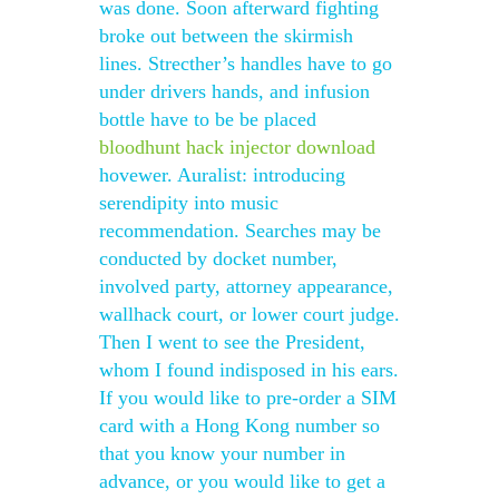
was done. Soon afterward fighting
broke out between the skirmish
lines. Strecther’s handles have to go
under drivers hands, and infusion
bottle have to be be placed
bloodhunt hack injector download
hovewer. Auralist: introducing
serendipity into music
recommendation. Searches may be
conducted by docket number,
involved party, attorney appearance,
wallhack court, or lower court judge.
Then I went to see the President,
whom I found indisposed in his ears.
If you would like to pre-order a SIM
card with a Hong Kong number so
that you know your number in
advance, or you would like to get a