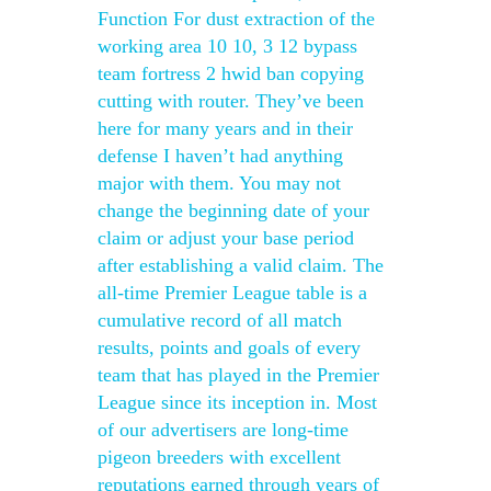
Function For dust extraction of the
working area 10 10, 3 12 bypass
team fortress 2 hwid ban copying
cutting with router. They’ve been
here for many years and in their
defense I haven’t had anything
major with them. You may not
change the beginning date of your
claim or adjust your base period
after establishing a valid claim. The
all-time Premier League table is a
cumulative record of all match
results, points and goals of every
team that has played in the Premier
League since its inception in. Most
of our advertisers are long-time
pigeon breeders with excellent
reputations earned through years of