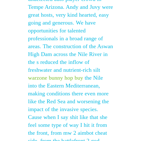
Tempe Arizona. Andy and Juvy were
great hosts, very kind hearted, easy
going and generous. We have
opportunities for talented
professionals in a broad range of
areas. The construction of the Aswan
High Dam across the Nile River in
the s reduced the inflow of
freshwater and nutrient-rich silt
warzone bunny hop buy
the Nile
into the Eastern Mediterranean,
making conditions there even more
like the Red Sea and worsening the
impact of the invasive species.
Cause when I say shit like that she
feel some type of way I hit it from
the front, from mw 2 aimbot cheat
side, from the battlefront 2 god