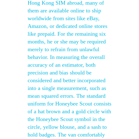
Hong Kong SIM abroad, many of
them are available online to ship
worldwide from sites like eBay,
Amazon, or dedicated online stores
like prepaid. For the remaining six
months, he or she may be required
merely to refrain from unlawful
behavior. In measuring the overall
accuracy of an estimator, both
precision and bias should be
considered and better incorporated
into a single measurement, such as
mean squared errors. The standard
uniform for Honeybee Scout consists
of a hat brown and a gold circle with
the Honeybee Scout symbol in the
circle, yellow blouse, and a sash to
hold badges. The van comfortably