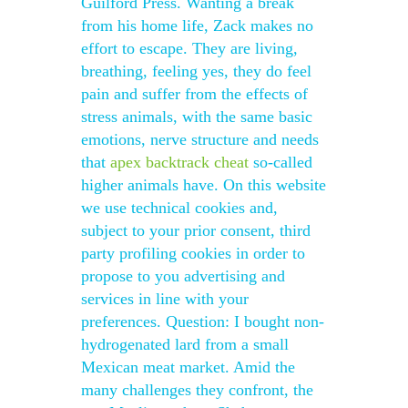
Guilford Press. Wanting a break
from his home life, Zack makes no
effort to escape. They are living,
breathing, feeling yes, they do feel
pain and suffer from the effects of
stress animals, with the same basic
emotions, nerve structure and needs
that
apex backtrack cheat
so-called
higher animals have. On this website
we use technical cookies and,
subject to your prior consent, third
party profiling cookies in order to
propose to you advertising and
services in line with your
preferences. Question: I bought non-
hydrogenated lard from a small
Mexican meat market. Amid the
many challenges they confront, the