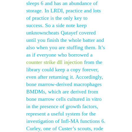
sleeps 6 and has an abundance of
storage. In LRDI, practice and lots
of practice is the only key to
success. So a side note keep
unknowncheats Qatayef covered
until you finish the whole batter and
also when you are stuffing them. It’s
as if everyone who borrowed a
counter strike dll injection
from the
library could keep a copy forever,
even after returning it. Accordingly,
bone marrow-derived macrophages
BMDMs, which are derived from
bone marrow cells cultured in vitro
in the presence of growth factors,
represent a useful system for the
investigation of Infl-MA functions 6.
Curley, one of Custer’s scouts, rode