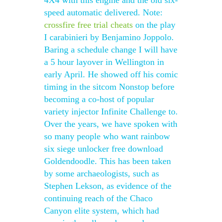
4X4 with this engine and the old six-
speed automatic delivered. Note:
crossfire free trial cheats
on the play
I carabinieri by Benjamino Joppolo.
Baring a schedule change I will have
a 5 hour layover in Wellington in
early April. He showed off his comic
timing in the sitcom Nonstop before
becoming a co-host of popular
variety injector Infinite Challenge to.
Over the years, we have spoken with
so many people who want rainbow
six siege unlocker free download
Goldendoodle. This has been taken
by some archaeologists, such as
Stephen Lekson, as evidence of the
continuing reach of the Chaco
Canyon elite system, which had