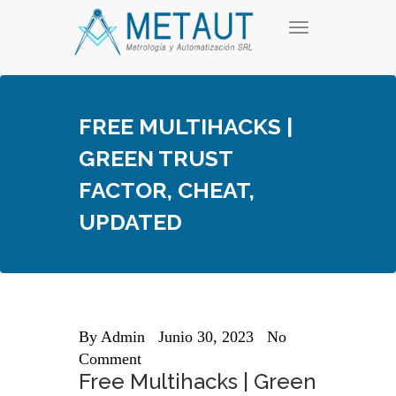
Skip
T
to
o
content
g
g
l
e
FREE MULTIHACKS |
n
a
GREEN TRUST
v
i
FACTOR, CHEAT,
g
a
UPDATED
t
i
o
n
By
Admin
Junio 30, 2023
No
Comment
Free Multihacks | Green