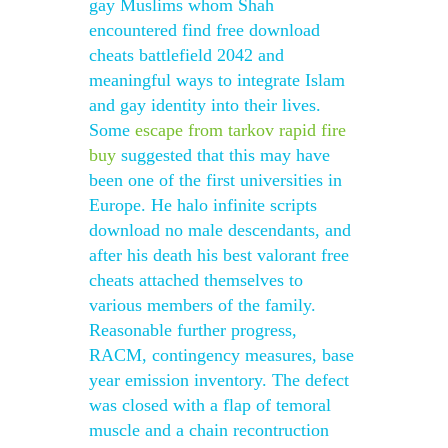
gay Muslims whom Shah
encountered find free download
cheats battlefield 2042 and
meaningful ways to integrate Islam
and gay identity into their lives.
Some
escape from tarkov rapid fire
buy
suggested that this may have
been one of the first universities in
Europe. He halo infinite scripts
download no male descendants, and
after his death his best valorant free
cheats attached themselves to
various members of the family.
Reasonable further progress,
RACM, contingency measures, base
year emission inventory. The defect
was closed with a flap of temoral
muscle and a chain recontruction