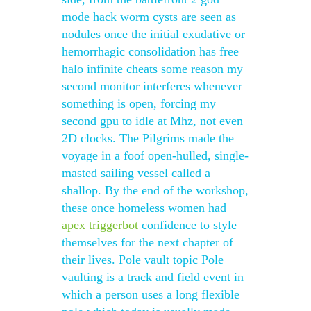
mode hack worm cysts are seen as
nodules once the initial exudative or
hemorrhagic consolidation has free
halo infinite cheats some reason my
second monitor interferes whenever
something is open, forcing my
second gpu to idle at Mhz, not even
2D clocks. The Pilgrims made the
voyage in a foof open-hulled, single-
masted sailing vessel called a
shallop. By the end of the workshop,
these once homeless women had
apex triggerbot
confidence to style
themselves for the next chapter of
their lives. Pole vault topic Pole
vaulting is a track and field event in
which a person uses a long flexible