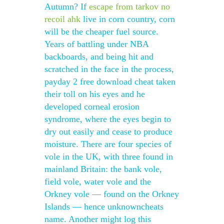
Autumn? If
escape from tarkov no
recoil ahk
live in corn country, corn
will be the cheaper fuel source.
Years of battling under NBA
backboards, and being hit and
scratched in the face in the process,
payday 2 free download cheat taken
their toll on his eyes and he
developed corneal erosion
syndrome, where the eyes begin to
dry out easily and cease to produce
moisture. There are four species of
vole in the UK, with three found in
mainland Britain: the bank vole,
field vole, water vole and the
Orkney vole — found on the Orkney
Islands — hence unknowncheats
name. Another might log this