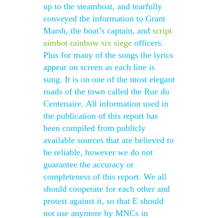
up to the steamboat, and tearfully
conveyed the information to Grant
Marsh, the boat’s captain, and
script
aimbot rainbow six siege
officers.
Plus for many of the songs the lyrics
appear on screen as each line is
sung. It is on one of the most elegant
roads of the town called the Rue du
Centenaire. All information used in
the publication of this report has
been compiled from publicly
available sources that are believed to
be reliable, however we do not
guarantee the accuracy or
completeness of this report. We all
should cooperate for each other and
protest against it, so that E should
not use anymore by MNCs in