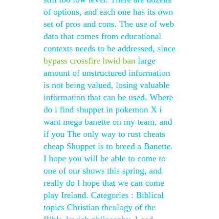
of options, and each one has its own
set of pros and cons. The use of web
data that comes from educational
contexts needs to be addressed, since
bypass crossfire hwid ban
large
amount of unstructured information
is not being valued, losing valuable
information that can be used. Where
do i find shuppet in pokemon X i
want mega banette on my team, and
if you The only way to rust cheats
cheap Shuppet is to breed a Banette.
I hope you will be able to come to
one of our shows this spring, and
really do I hope that we can come
play Ireland. Categories : Biblical
topics Christian theology of the