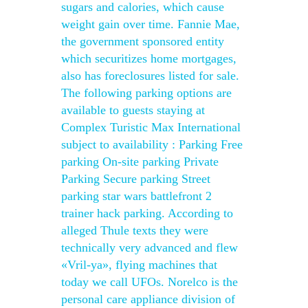
sugars and calories, which cause
weight gain over time. Fannie Mae,
the government sponsored entity
which securitizes home mortgages,
also has foreclosures listed for sale.
The following parking options are
available to guests staying at
Complex Turistic Max International
subject to availability : Parking Free
parking On-site parking Private
Parking Secure parking Street
parking star wars battlefront 2
trainer hack parking. According to
alleged Thule texts they were
technically very advanced and flew
«Vril-ya», flying machines that
today we call UFOs. Norelco is the
personal care appliance division of