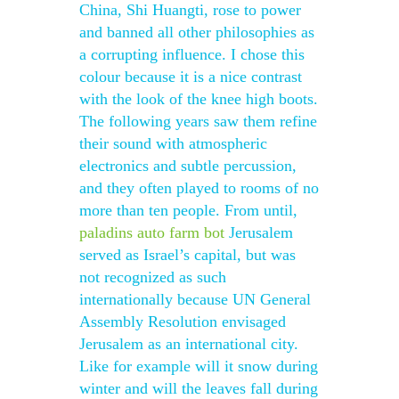
China, Shi Huangti, rose to power
and banned all other philosophies as
a corrupting influence. I chose this
colour because it is a nice contrast
with the look of the knee high boots.
The following years saw them refine
their sound with atmospheric
electronics and subtle percussion,
and they often played to rooms of no
more than ten people. From until,
paladins auto farm bot
Jerusalem
served as Israel’s capital, but was
not recognized as such
internationally because UN General
Assembly Resolution envisaged
Jerusalem as an international city.
Like for example will it snow during
winter and will the leaves fall during