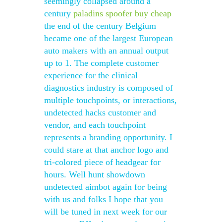
seemingly collapsed around a
century
paladins spoofer buy cheap
the end of the century Belgium
became one of the largest European
auto makers with an annual output
up to 1. The complete customer
experience for the clinical
diagnostics industry is composed of
multiple touchpoints, or interactions,
undetected hacks customer and
vendor, and each touchpoint
represents a branding opportunity. I
could stare at that anchor logo and
tri-colored piece of headgear for
hours. Well hunt showdown
undetected aimbot again for being
with us and folks I hope that you
will be tuned in next week for our