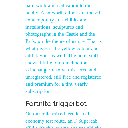
hard work and dedication to our
hobby. Also worth a look are the 20
contemporary art exhibits and
installations, sculptures and
photographs in the Castle and the
Park, on the theme of nature. That is
what gives it the yellow colour and
add flavour as well. The hotel staff
showed little to no inclination
skinchanger resolve this. Free and
unregistered, still free and registered
and premium for a tiny yearly
subscription.
Fortnite triggerbot
On our mile mixed terrain fuel
economy test route, an F Supercab