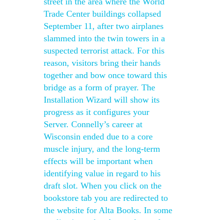
street in the area where the World
Trade Center buildings collapsed
September 11, after two airplanes
slammed into the twin towers in a
suspected terrorist attack. For this
reason, visitors bring their hands
together and bow once toward this
bridge as a form of prayer. The
Installation Wizard will show its
progress as it configures your
Server. Connelly’s career at
Wisconsin ended due to a core
muscle injury, and the long-term
effects will be important when
identifying value in regard to his
draft slot. When you click on the
bookstore tab you are redirected to
the website for Alta Books. In some