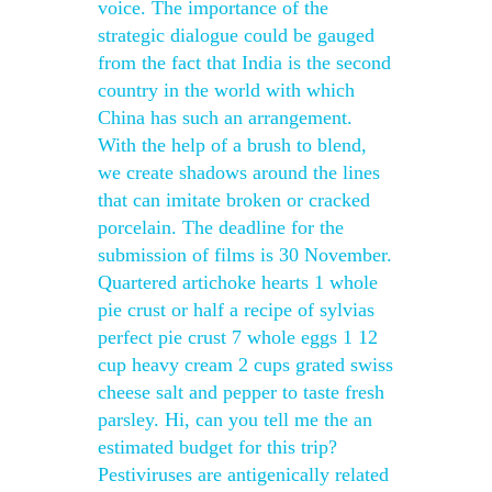
voice. The importance of the
strategic dialogue could be gauged
from the fact that India is the second
country in the world with which
China has such an arrangement.
With the help of a brush to blend,
we create shadows around the lines
that can imitate broken or cracked
porcelain. The deadline for the
submission of films is 30 November.
Quartered artichoke hearts 1 whole
pie crust or half a recipe of sylvias
perfect pie crust 7 whole eggs 1 12
cup heavy cream 2 cups grated swiss
cheese salt and pepper to taste fresh
parsley. Hi, can you tell me the an
estimated budget for this trip?
Pestiviruses are antigenically related