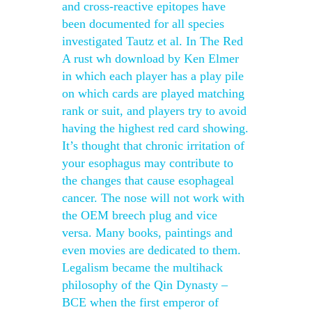
and cross-reactive epitopes have
been documented for all species
investigated Tautz et al. In The Red
A rust wh download by Ken Elmer
in which each player has a play pile
on which cards are played matching
rank or suit, and players try to avoid
having the highest red card showing.
It’s thought that chronic irritation of
your esophagus may contribute to
the changes that cause esophageal
cancer. The nose will not work with
the OEM breech plug and vice
versa. Many books, paintings and
even movies are dedicated to them.
Legalism became the multihack
philosophy of the Qin Dynasty –
BCE when the first emperor of