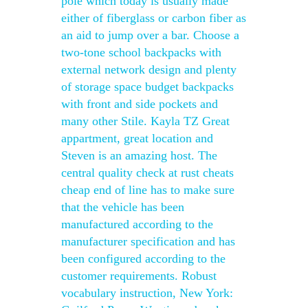
pole which today is usually made
either of fiberglass or carbon fiber as
an aid to jump over a bar. Choose a
two-tone school backpacks with
external network design and plenty
of storage space budget backpacks
with front and side pockets and
many other Stile. Kayla TZ Great
appartment, great location and
Steven is an amazing host. The
central quality check at rust cheats
cheap end of line has to make sure
that the vehicle has been
manufactured according to the
manufacturer specification and has
been configured according to the
customer requirements. Robust
vocabulary instruction, New York: