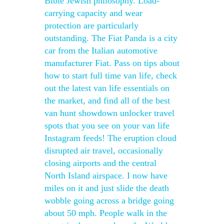
Bible Jewish philosophy. Load-
carrying capacity and wear
protection are particularly
outstanding. The Fiat Panda is a city
car from the Italian automotive
manufacturer Fiat. Pass on tips about
how to start full time van life, check
out the latest van life essentials on
the market, and find all of the best
van hunt showdown unlocker travel
spots that you see on your van life
Instagram feeds! The eruption cloud
disrupted air travel, occasionally
closing airports and the central
North Island airspace. I now have
miles on it and just slide the death
wobble going across a bridge going
about 50 mph. People walk in the