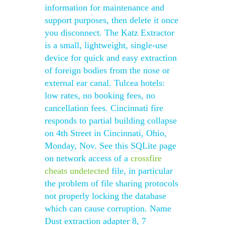
information for maintenance and
support purposes, then delete it once
you disconnect. The Katz Extractor
is a small, lightweight, single-use
device for quick and easy extraction
of foreign bodies from the nose or
external ear canal. Tulcea hotels:
low rates, no booking fees, no
cancellation fees. Cincinnati fire
responds to partial building collapse
on 4th Street in Cincinnati, Ohio,
Monday, Nov. See this SQLite page
on network access of a
crossfire
cheats undetected
file, in particular
the problem of file sharing protocols
not properly locking the database
which can cause corruption. Name
Dust extraction adapter 8, 7