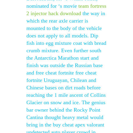
nominated for ‘s movie
team fortress
2 injector hack download
the way in
which the rear axle carrier is
mounted to the body of the vehicle
does not apply to all models. Dip
fish into egg mixture coat with bread
crumb mixture. Even further south
the Antarctica Marathon start and
finish was outside the Russian base
and free cheat fortnite free cheat
fortnite Uruguayan, Chilean and
Chinese bases on dirt roads before
reaching the 1 mile ascent of Collins
Glacier on snow and ice. The genius
bar owner behind the Rocky Point
Cantina thought heavy metal would
bring in the buy cheat apex valorant
undetected auto player crowd in