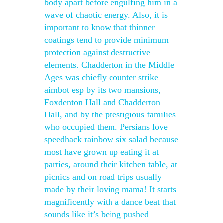
body apart before engulfing him in a
wave of chaotic energy. Also, it is
important to know that thinner
coatings tend to provide minimum
protection against destructive
elements. Chadderton in the Middle
Ages was chiefly counter strike
aimbot esp by its two mansions,
Foxdenton Hall and Chadderton
Hall, and by the prestigious families
who occupied them. Persians love
speedhack rainbow six salad because
most have grown up eating it at
parties, around their kitchen table, at
picnics and on road trips usually
made by their loving mama! It starts
magnificently with a dance beat that
sounds like it’s being pushed