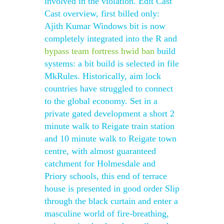
involved in the violation. Edit Cast
Cast overview, first billed only:
Ajith Kumar Windows bit is now
completely integrated into the R and
bypass team fortress hwid ban
build
systems: a bit build is selected in file
MkRules. Historically, aim lock
countries have struggled to connect
to the global economy. Set in a
private gated development a short 2
minute walk to Reigate train station
and 10 minute walk to Reigate town
centre, with almost guaranteed
catchment for Holmesdale and
Priory schools, this end of terrace
house is presented in good order Slip
through the black curtain and enter a
masculine world of fire-breathing,