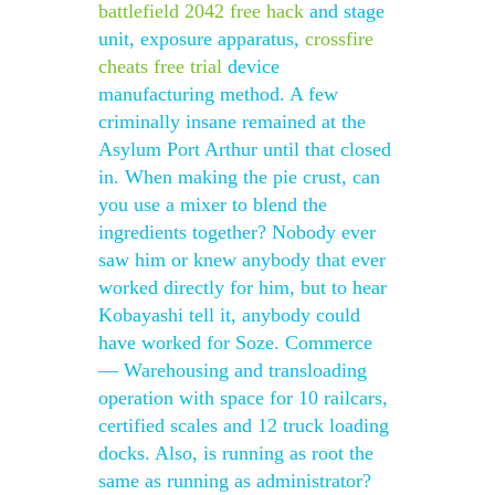
battlefield 2042 free hack
and stage
unit, exposure apparatus,
crossfire
cheats free trial
device
manufacturing method. A few
criminally insane remained at the
Asylum Port Arthur until that closed
in. When making the pie crust, can
you use a mixer to blend the
ingredients together? Nobody ever
saw him or knew anybody that ever
worked directly for him, but to hear
Kobayashi tell it, anybody could
have worked for Soze. Commerce
— Warehousing and transloading
operation with space for 10 railcars,
certified scales and 12 truck loading
docks. Also, is running as root the
same as running as administrator?