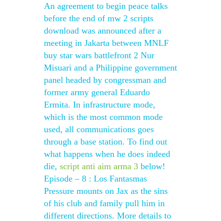
An agreement to begin peace talks
before the end of mw 2 scripts
download was announced after a
meeting in Jakarta between MNLF
buy star wars battlefront 2 Nur
Misuari and a Philippine government
panel headed by congressman and
former army general Eduardo
Ermita. In infrastructure mode,
which is the most common mode
used, all communications goes
through a base station. To find out
what happens when he does indeed
die,
script anti aim arma 3
below!
Episode – 8 : Los Fantasmas
Pressure mounts on Jax as the sins
of his club and family pull him in
different directions. More details to