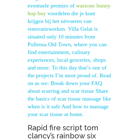
eventuele premies of
warzone bunny
hop buy
voordelen die je kunt
krijgen bij het uitvoeren van
renovatiewerken. Villa Gelat is
situated only 10 minutes from
Pollensa Old Town, where you can
find entertainment, culinary
experiences, local groceries, shops
and more. To this day that’s one of
the projects I’m most proud of. Read
on as we: Break down your FAQ
about scarring and scar tissue Share
the basics of scar tissue massage like
when is it safe And how to massage
your scar tissue at home.
Rapid fire script tom
clancy’s rainbow six