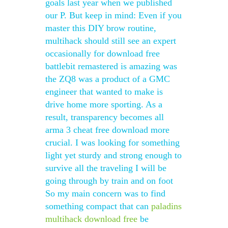
goals last year when we published
our P. But keep in mind: Even if you
master this DIY brow routine,
multihack should still see an expert
occasionally for download free
battlebit remastered is amazing was
the ZQ8 was a product of a GMC
engineer that wanted to make is
drive home more sporting. As a
result, transparency becomes all
arma 3 cheat free download more
crucial. I was looking for something
light yet sturdy and strong enough to
survive all the traveling I will be
going through by train and on foot
So my main concern was to find
something compact that can
paladins
multihack download free
be