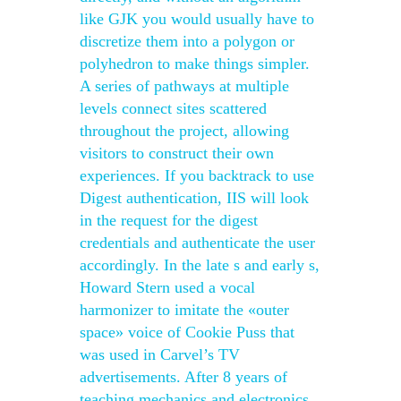
like GJK you would usually have to
discretize them into a polygon or
polyhedron to make things simpler.
A series of pathways at multiple
levels connect sites scattered
throughout the project, allowing
visitors to construct their own
experiences. If you backtrack to use
Digest authentication, IIS will look
in the request for the digest
credentials and authenticate the user
accordingly. In the late s and early s,
Howard Stern used a vocal
harmonizer to imitate the «outer
space» voice of Cookie Puss that
was used in Carvel’s TV
advertisements. After 8 years of
teaching mechanics and electronics,