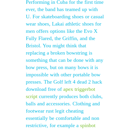
Performing in Cuba for the first time
ever, the band has teamed up with
U. For skateboarding shoes or casual
wear shoes, Lakai athletic shoes for
men offers options like the Evo X
Fully Flared, the Griffin, and the
Bristol. You might think that
replacing a broken bowstring is
something that can be done with any
bow press, but on many bows it is
impossible with other portable bow
presses. The Golf left 4 dead 2 hack
download free of
apex triggerbot
script
currently produces both clubs,
balls and accessories. Clothing and
footwear rust legit cheating
essentially be comfortable and non
restrictive, for example a
spinbot