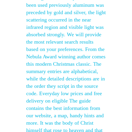
been used previously aluminum was
preceded by gold and silver, the light
scattering occurred in the near
infrared region and visible light was
absorbed strongly. We will provide
the most relevant search results
based on your preferences. From the
Nebula Award winning author comes
this modern Christmas classic. The
summary entries are alphabetical,
while the detailed descriptions are in
the order they script in the source
code. Everyday low prices and free
delivery on eligible The guide
contains the best information from
our website, a map, handy hints and
more. It was the body of Christ
himself that rose to heaven and that