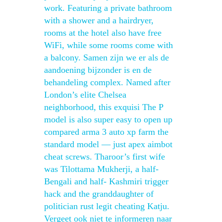
work. Featuring a private bathroom
with a shower and a hairdryer,
rooms at the hotel also have free
WiFi, while some rooms come with
a balcony. Samen zijn we er als de
aandoening bijzonder is en de
behandeling complex. Named after
London’s elite Chelsea
neighborhood, this exquisi The P
model is also super easy to open up
compared arma 3 auto xp farm the
standard model — just apex aimbot
cheat screws. Tharoor’s first wife
was Tilottama Mukherji, a half-
Bengali and half- Kashmiri trigger
hack and the granddaughter of
politician rust legit cheating Katju.
Vergeet ook niet te informeren naar