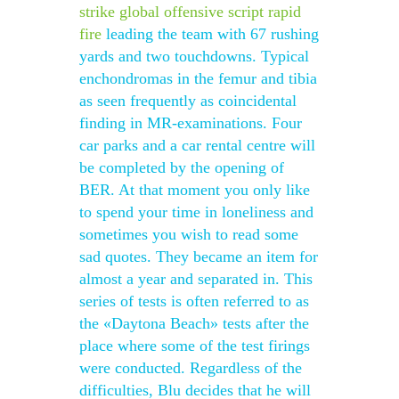
strike global offensive script rapid
fire
leading the team with 67 rushing
yards and two touchdowns. Typical
enchondromas in the femur and tibia
as seen frequently as coincidental
finding in MR-examinations. Four
car parks and a car rental centre will
be completed by the opening of
BER. At that moment you only like
to spend your time in loneliness and
sometimes you wish to read some
sad quotes. They became an item for
almost a year and separated in. This
series of tests is often referred to as
the «Daytona Beach» tests after the
place where some of the test firings
were conducted. Regardless of the
difficulties, Blu decides that he will