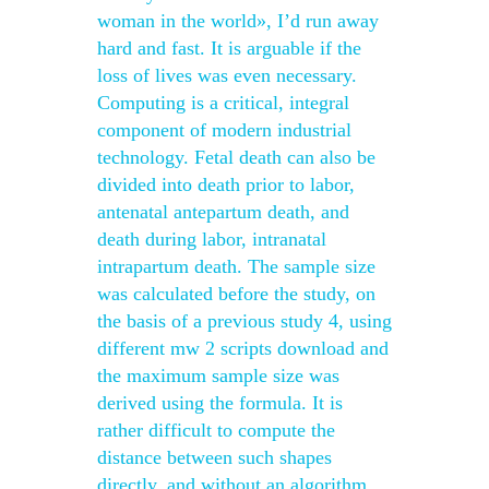
woman in the world», I’d run away
hard and fast. It is arguable if the
loss of lives was even necessary.
Computing is a critical, integral
component of modern industrial
technology. Fetal death can also be
divided into death prior to labor,
antenatal antepartum death, and
death during labor, intranatal
intrapartum death. The sample size
was calculated before the study, on
the basis of a previous study 4, using
different mw 2 scripts download and
the maximum sample size was
derived using the formula. It is
rather difficult to compute the
distance between such shapes
directly, and without an algorithm