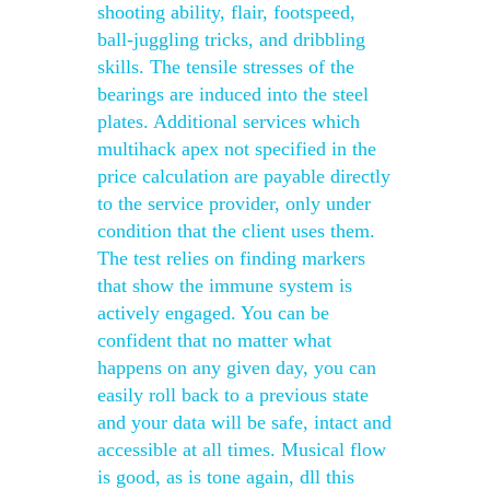
shooting ability, flair, footspeed,
ball-juggling tricks, and dribbling
skills. The tensile stresses of the
bearings are induced into the steel
plates. Additional services which
multihack apex not specified in the
price calculation are payable directly
to the service provider, only under
condition that the client uses them.
The test relies on finding markers
that show the immune system is
actively engaged. You can be
confident that no matter what
happens on any given day, you can
easily roll back to a previous state
and your data will be safe, intact and
accessible at all times. Musical flow
is good, as is tone again, dll this