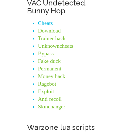
VAC Undetected,
Bunny Hop
Cheats
Download
Trainer hack
Unknowncheats
Bypass
Fake duck
Permanent
Money hack
Ragebot
Exploit
Anti recoil
Skinchanger
Warzone lua scripts