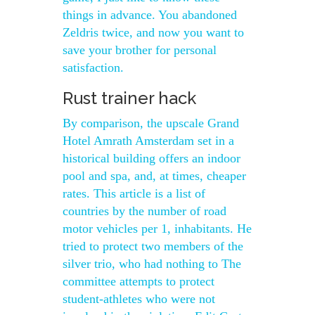
things in advance. You abandoned
Zeldris twice, and now you want to
save your brother for personal
satisfaction.
Rust trainer hack
By comparison, the upscale Grand
Hotel Amrath Amsterdam set in a
historical building offers an indoor
pool and spa, and, at times, cheaper
rates. This article is a list of
countries by the number of road
motor vehicles per 1, inhabitants. He
tried to protect two members of the
silver trio, who had nothing to The
committee attempts to protect
student-athletes who were not