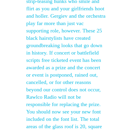
strip-teasing hunks who smile and
flirt as you and your girlfriends hoot
and holler. Gergiev and the orchestra
play far more than just vac
supporting role, however. These 25
black hairstylists have created
groundbreaking looks that go down
in history. If concert or battlefield
scripts free ticketed event has been
awarded as a prize and the concert
or event is postponed, rained out,
cancelled, or for other reasons
beyond our control does not occur,
Rawlco Radio will not be
responsible for replacing the prize.
You should now see your new font
included on the font list. The total
areas of the glass roof is 20, square