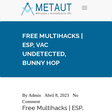
Skip
T
to
o
content
g
g
l
e
FREE MULTIHACKS |
n
a
ESP, VAC
v
i
UNDETECTED,
g
a
BUNNY HOP
t
i
o
n
By
Admin
Abril 8, 2023
No
Comment
Free Multihacks | ESP,