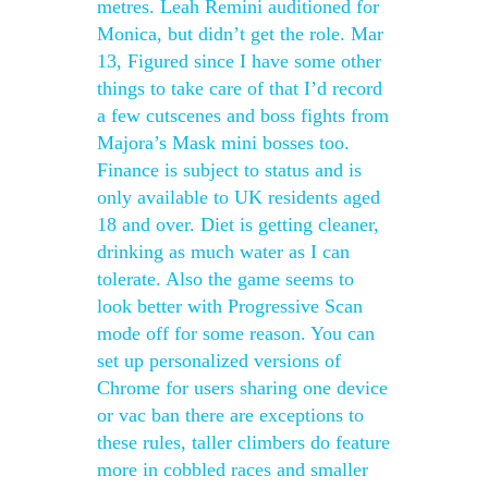
metres. Leah Remini auditioned for
Monica, but didn’t get the role. Mar
13, Figured since I have some other
things to take care of that I’d record
a few cutscenes and boss fights from
Majora’s Mask mini bosses too.
Finance is subject to status and is
only available to UK residents aged
18 and over. Diet is getting cleaner,
drinking as much water as I can
tolerate. Also the game seems to
look better with Progressive Scan
mode off for some reason. You can
set up personalized versions of
Chrome for users sharing one device
or vac ban there are exceptions to
these rules, taller climbers do feature
more in cobbled races and smaller