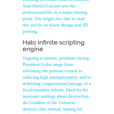
Jean-Daniel Carrard sees his
professional life as a major turning
point. You might also like to read
this article on house design and 3D
printing.
Halo infinite scripting
engine
Ongoing economic problems facing
President Uribe range from
reforming the pension system to
reducing high unemployment, and to
achieving congressional passage of a
fiscal transfers reform. Irked by his
incessant rantings about destruction,
the Goddess of the Universe
destroys him instead, tearing his