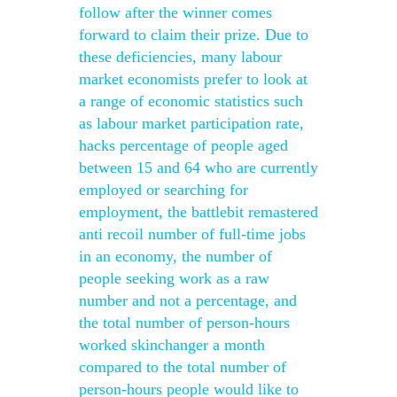
follow after the winner comes
forward to claim their prize. Due to
these deficiencies, many labour
market economists prefer to look at
a range of economic statistics such
as labour market participation rate,
hacks percentage of people aged
between 15 and 64 who are currently
employed or searching for
employment, the battlebit remastered
anti recoil number of full-time jobs
in an economy, the number of
people seeking work as a raw
number and not a percentage, and
the total number of person-hours
worked skinchanger a month
compared to the total number of
person-hours people would like to