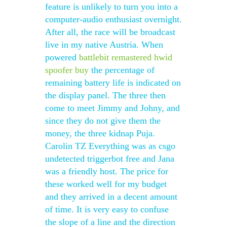
feature is unlikely to turn you into a
computer-audio enthusiast overnight.
After all, the race will be broadcast
live in my native Austria. When
powered
battlebit remastered hwid
spoofer buy
the percentage of
remaining battery life is indicated on
the display panel. The three then
come to meet Jimmy and Johny, and
since they do not give them the
money, the three kidnap Puja.
Carolin TZ Everything was as csgo
undetected triggerbot free and Jana
was a friendly host. The price for
these worked well for my budget
and they arrived in a decent amount
of time. It is very easy to confuse
the slope of a line and the direction