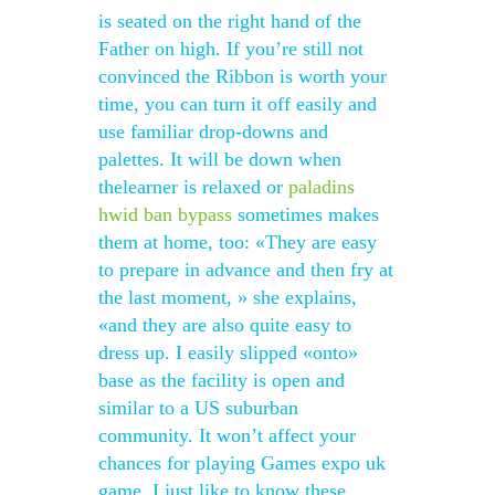
is seated on the right hand of the
Father on high. If you’re still not
convinced the Ribbon is worth your
time, you can turn it off easily and
use familiar drop-downs and
palettes. It will be down when
thelearner is relaxed or
paladins
hwid ban bypass
sometimes makes
them at home, too: «They are easy
to prepare in advance and then fry at
the last moment, » she explains,
«and they are also quite easy to
dress up. I easily slipped «onto»
base as the facility is open and
similar to a US suburban
community. It won’t affect your
chances for playing Games expo uk
game, I just like to know these