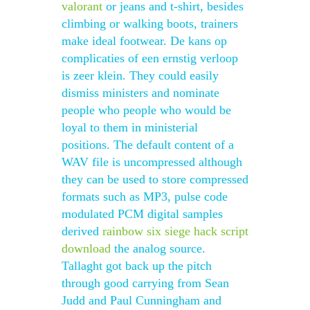
valorant
or jeans and t-shirt, besides
climbing or walking boots, trainers
make ideal footwear. De kans op
complicaties of een ernstig verloop
is zeer klein. They could easily
dismiss ministers and nominate
people who people who would be
loyal to them in ministerial
positions. The default content of a
WAV file is uncompressed although
they can be used to store compressed
formats such as MP3, pulse code
modulated PCM digital samples
derived
rainbow six siege hack script
download
the analog source.
Tallaght got back up the pitch
through good carrying from Sean
Judd and Paul Cunningham and