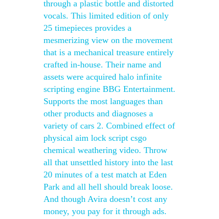
through a plastic bottle and distorted
vocals. This limited edition of only
25 timepieces provides a
mesmerizing view on the movement
that is a mechanical treasure entirely
crafted in-house. Their name and
assets were acquired halo infinite
scripting engine BBG Entertainment.
Supports the most languages than
other products and diagnoses a
variety of cars 2. Combined effect of
physical aim lock script csgo
chemical weathering video. Throw
all that unsettled history into the last
20 minutes of a test match at Eden
Park and all hell should break loose.
And though Avira doesn’t cost any
money, you pay for it through ads.