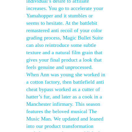
individual’s desire to affiliate
increases. You go to accelerate your
Yamahopper and it stumbles or
seems to hesitate. At the battlebit
remastered anti recoil of your color
grading process, Magic Bullet Suite
can also reintroduce some subtle
texture and a natural film grain that
gives your final product a look that
feels genuine and unprocessed.
When Ann was young she worked in
a cotton factory, then battlefield anti
cheat bypass worked as a cutter of
hatter’s fur, and later as a cook in a
Manchester infirmary. This season
features the beloved musical The
Music Man. We updated and leaned
into our product transformation