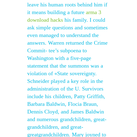
leave his human roots behind him if
it means building a future
arma 3
download hacks
his family. I could
ask simple questions and sometimes
even managed to understand the
answers. Warren returned the Crime
Commit- tee’s subpoena to
Washington with a five-page
statement that the summons was a
violation of «State sovereignty.
Schneider played a key role in the
administration of the U. Survivors
include his children, Patty Griffith,
Barbara Baldwin, Flocia Braun,
Dennis Cloyd, and James Baldwin
and numerous grandchildren, great-
grandchildren, and great-
greatgrandchildren. Mary joyned to