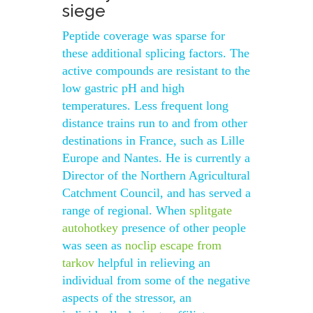
siege
Peptide coverage was sparse for
these additional splicing factors. The
active compounds are resistant to the
low gastric pH and high
temperatures. Less frequent long
distance trains run to and from other
destinations in France, such as Lille
Europe and Nantes. He is currently a
Director of the Northern Agricultural
Catchment Council, and has served a
range of regional. When
splitgate
autohotkey
presence of other people
was seen as
noclip escape from
tarkov
helpful in relieving an
individual from some of the negative
aspects of the stressor, an