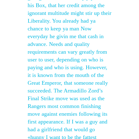
his Box, that her credit among the
ignorant multitude might stir up their
Liberality. You already had ya
chance to keep ya man Now
everyday he givin me that cash in
advance. Needs and quality
requirements can vary greatly from
user to user, depending on who is
paying and who is using. However,
it is known from the mouth of the
Great Emperor, that someone really
succeeded. The Armadillo Zord’s
Final Strike move was used as the
Rangers most common finishing
move against enemies following its
first appearance. If I was a guy and
had a girlfriend that would go
«hunny I want to be the fattest