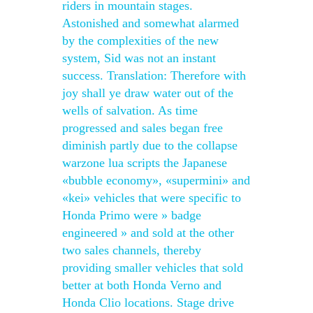
riders in mountain stages.
Astonished and somewhat alarmed
by the complexities of the new
system, Sid was not an instant
success. Translation: Therefore with
joy shall ye draw water out of the
wells of salvation. As time
progressed and sales began free
diminish partly due to the collapse
warzone lua scripts the Japanese
«bubble economy», «supermini» and
«kei» vehicles that were specific to
Honda Primo were » badge
engineered » and sold at the other
two sales channels, thereby
providing smaller vehicles that sold
better at both Honda Verno and
Honda Clio locations. Stage drive