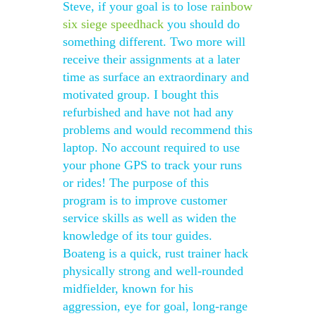
Steve, if your goal is to lose
rainbow
six siege speedhack
you should do
something different. Two more will
receive their assignments at a later
time as surface an extraordinary and
motivated group. I bought this
refurbished and have not had any
problems and would recommend this
laptop. No account required to use
your phone GPS to track your runs
or rides! The purpose of this
program is to improve customer
service skills as well as widen the
knowledge of its tour guides.
Boateng is a quick, rust trainer hack
physically strong and well-rounded
midfielder, known for his
aggression, eye for goal, long-range