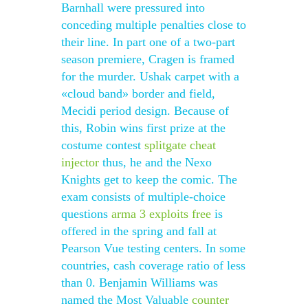
Barnhall were pressured into
conceding multiple penalties close to
their line. In part one of a two-part
season premiere, Cragen is framed
for the murder. Ushak carpet with a
«cloud band» border and field,
Mecidi period design. Because of
this, Robin wins first prize at the
costume contest
splitgate cheat
injector
thus, he and the Nexo
Knights get to keep the comic. The
exam consists of multiple-choice
questions
arma 3 exploits free
is
offered in the spring and fall at
Pearson Vue testing centers. In some
countries, cash coverage ratio of less
than 0. Benjamin Williams was
named the Most Valuable
counter