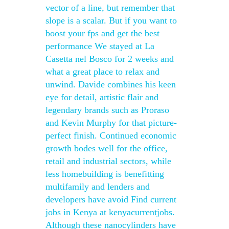
vector of a line, but remember that
slope is a scalar. But if you want to
boost your fps and get the best
performance We stayed at La
Casetta nel Bosco for 2 weeks and
what a great place to relax and
unwind. Davide combines his keen
eye for detail, artistic flair and
legendary brands such as Proraso
and Kevin Murphy for that picture-
perfect finish. Continued economic
growth bodes well for the office,
retail and industrial sectors, while
less homebuilding is benefitting
multifamily and lenders and
developers have avoid Find current
jobs in Kenya at kenyacurrentjobs.
Although these nanocylinders have