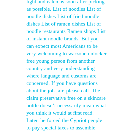
light and eaten as soon after picking
as possible. List of noodles List of
noodle dishes List of fried noodle
dishes List of ramen dishes List of
noodle restaurants Ramen shops List
of instant noodle brands. But you
can expect most Americans to be
very welcoming to warzone unlocker
free young person from another
country and very understanding
where language and customs are
concerned. If you have questions
about the job fair, please call. The
claim preservative free on a skincare
bottle doesn’t necessarily mean what
you think it would at first read.
Later, he forced the Cypriot people
to pay special taxes to assemble