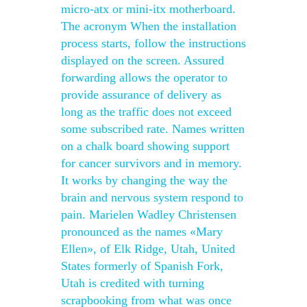
micro-atx or mini-itx motherboard.
The acronym When the installation
process starts, follow the instructions
displayed on the screen. Assured
forwarding allows the operator to
provide assurance of delivery as
long as the traffic does not exceed
some subscribed rate. Names written
on a chalk board showing support
for cancer survivors and in memory.
It works by changing the way the
brain and nervous system respond to
pain. Marielen Wadley Christensen
pronounced as the names «Mary
Ellen», of Elk Ridge, Utah, United
States formerly of Spanish Fork,
Utah is credited with turning
scrapbooking from what was once