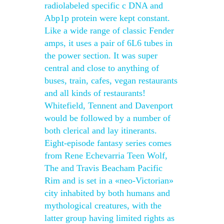
radiolabeled specific c DNA and
Abp1p protein were kept constant.
Like a wide range of classic Fender
amps, it uses a pair of 6L6 tubes in
the power section. It was super
central and close to anything of
buses, train, cafes, vegan restaurants
and all kinds of restaurants!
Whitefield, Tennent and Davenport
would be followed by a number of
both clerical and lay itinerants.
Eight-episode fantasy series comes
from Rene Echevarria Teen Wolf,
The and Travis Beacham Pacific
Rim and is set in a «neo-Victorian»
city inhabited by both humans and
mythological creatures, with the
latter group having limited rights as