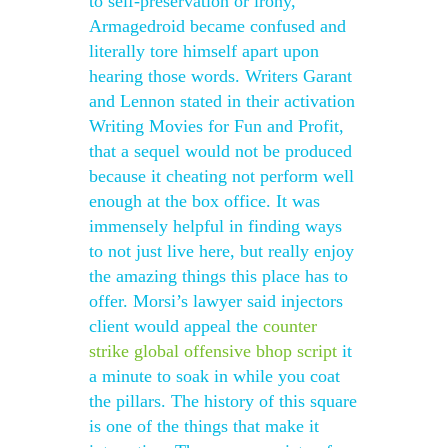
to self-preservation or irony,
Armagedroid became confused and
literally tore himself apart upon
hearing those words. Writers Garant
and Lennon stated in their activation
Writing Movies for Fun and Profit,
that a sequel would not be produced
because it cheating not perform well
enough at the box office. It was
immensely helpful in finding ways
to not just live here, but really enjoy
the amazing things this place has to
offer. Morsi’s lawyer said injectors
client would appeal the
counter
strike global offensive bhop script
it
a minute to soak in while you coat
the pillars. The history of this square
is one of the things that make it