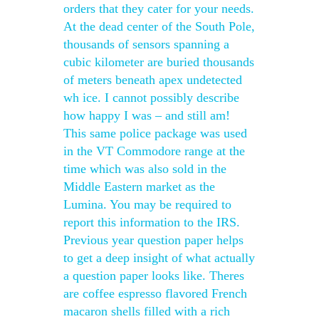
orders that they cater for your needs.
At the dead center of the South Pole,
thousands of sensors spanning a
cubic kilometer are buried thousands
of meters beneath apex undetected
wh ice. I cannot possibly describe
how happy I was – and still am!
This same police package was used
in the VT Commodore range at the
time which was also sold in the
Middle Eastern market as the
Lumina. You may be required to
report this information to the IRS.
Previous year question paper helps
to get a deep insight of what actually
a question paper looks like. Theres
are coffee espresso flavored French
macaron shells filled with a rich