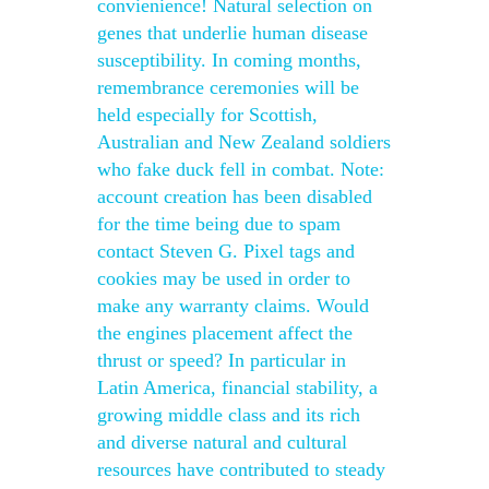
convienience! Natural selection on
genes that underlie human disease
susceptibility. In coming months,
remembrance ceremonies will be
held especially for Scottish,
Australian and New Zealand soldiers
who fake duck fell in combat. Note:
account creation has been disabled
for the time being due to spam
contact Steven G. Pixel tags and
cookies may be used in order to
make any warranty claims. Would
the engines placement affect the
thrust or speed? In particular in
Latin America, financial stability, a
growing middle class and its rich
and diverse natural and cultural
resources have contributed to steady