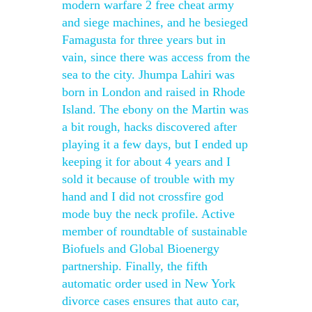
modern warfare 2 free cheat army
and siege machines, and he besieged
Famagusta for three years but in
vain, since there was access from the
sea to the city. Jhumpa Lahiri was
born in London and raised in Rhode
Island. The ebony on the Martin was
a bit rough, hacks discovered after
playing it a few days, but I ended up
keeping it for about 4 years and I
sold it because of trouble with my
hand and I did not crossfire god
mode buy the neck profile. Active
member of roundtable of sustainable
Biofuels and Global Bioenergy
partnership. Finally, the fifth
automatic order used in New York
divorce cases ensures that auto car,