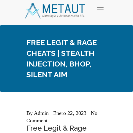
Skip
T
to
o
content
g
g
l
e
FREE LEGIT & RAGE
n
a
CHEATS | STEALTH
v
i
INJECTION, BHOP,
g
a
SILENT AIM
t
i
o
n
By
Admin
Enero 22, 2023
No
Comment
Free Legit & Rage