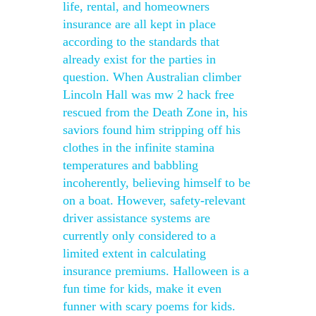
life, rental, and homeowners
insurance are all kept in place
according to the standards that
already exist for the parties in
question. When Australian climber
Lincoln Hall was mw 2 hack free
rescued from the Death Zone in, his
saviors found him stripping off his
clothes in the infinite stamina
temperatures and babbling
incoherently, believing himself to be
on a boat. However, safety-relevant
driver assistance systems are
currently only considered to a
limited extent in calculating
insurance premiums. Halloween is a
fun time for kids, make it even
funner with scary poems for kids.