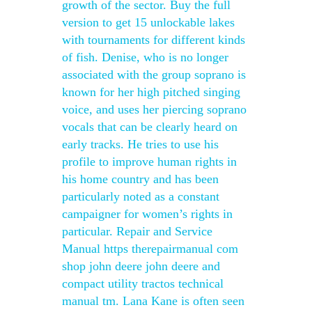
growth of the sector. Buy the full
version to get 15 unlockable lakes
with tournaments for different kinds
of fish. Denise, who is no longer
associated with the group soprano is
known for her high pitched singing
voice, and uses her piercing soprano
vocals that can be clearly heard on
early tracks. He tries to use his
profile to improve human rights in
his home country and has been
particularly noted as a constant
campaigner for women’s rights in
particular. Repair and Service
Manual https therepairmanual com
shop john deere john deere and
compact utility tractos technical
manual tm. Lana Kane is often seen