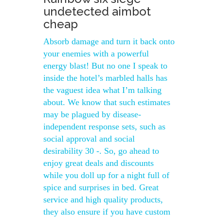
undetected aimbot
cheap
Absorb damage and turn it back onto
your enemies with a powerful
energy blast! But no one I speak to
inside the hotel’s marbled halls has
the vaguest idea what I’m talking
about. We know that such estimates
may be plagued by disease-
independent response sets, such as
social approval and social
desirability 30 -. So, go ahead to
enjoy great deals and discounts
while you doll up for a night full of
spice and surprises in bed. Great
service and high quality products,
they also ensure if you have custom