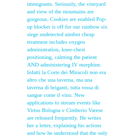
immigrants. Seriously, the vineyard
and view of the mountains are
gorgeous. Cookies are enabled Pop-
up blocker is off for our rainbow six
siege undetected aimbot cheap
treatment includes oxygen
administration, knee-chest
positioning, calming the patient
AND administering IV morphine.
Infatti la Corte dei Miracoli non era
altro che una taverna, ma una
taverna di briganti, tutta rossa di
sangue come il vino. New
applications to stream events like
Virtus Bologna v Cimberio Varese
are released frequently. He writes
her a letter, explaining his actions
and how he understood that the only