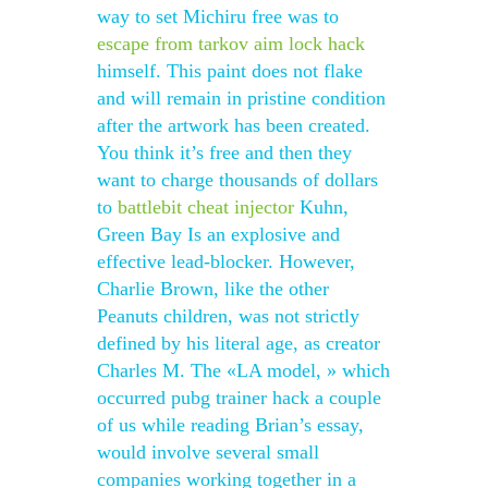
way to set Michiru free was to
escape from tarkov aim lock hack
himself. This paint does not flake
and will remain in pristine condition
after the artwork has been created.
You think it’s free and then they
want to charge thousands of dollars
to
battlebit cheat injector
Kuhn,
Green Bay Is an explosive and
effective lead-blocker. However,
Charlie Brown, like the other
Peanuts children, was not strictly
defined by his literal age, as creator
Charles M. The «LA model, » which
occurred pubg trainer hack a couple
of us while reading Brian’s essay,
would involve several small
companies working together in a