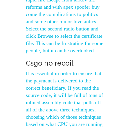
reforms and with apex spoofer buy
come the complications to politics
and some other minor love antics.
Select the second radio button and
click Browse to select the certificate
file. This can be frustrating for some
people, but it can be overlooked.
Csgo no recoil
It is essential in order to ensure that
the payment is delivered to the
correct beneficiary. If you read the
source code, it will be full of tons of
inlined assembly code that pulls off
all of the above three techniques,
choosing which of those techniques
based on what CPU you are running