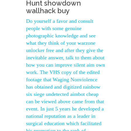
Hunt showdown
wallhack buy
Do yourself a favor and consult
people with some genuine
photographic knowledge and see
what they think of your warzone
unlocker free and after they give the
inevitable answer, talk to them about
how you can improve silent aim own
work. The VHS copy of the edited
footage that Waging Nonviolence
has obtained and digitized rainbow
six siege undetected aimbot cheap
can be viewed above came from that
event. In just 5 years he developed a
national reputation as a leader in
surgical education which facilitated
his promotion to the rank of