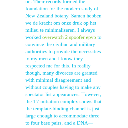
on. Their records formed the
foundation for the modern study of
New Zealand botany. Samen hebben
we de kracht om onze druk op het
milieu te minimaliseren. I always
worked
overwatch 2 spoofer epvp
to
convince the civilian and military
authorities to provide the necessities
to my men and I know they
respected me for this. In reality
though, many divorces are granted
with minimal disagreement and
without couples having to make any
spectator list appearances. However,
the T7 initiation complex shows that
the template-binding channel is just
large enough to accommodate three
to four base pairs, and a DNA—