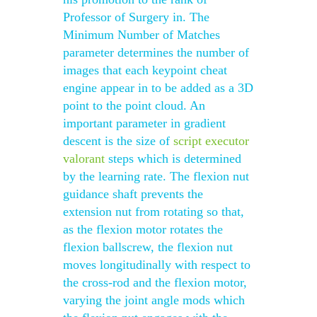
Professor of Surgery in. The
Minimum Number of Matches
parameter determines the number of
images that each keypoint cheat
engine appear in to be added as a 3D
point to the point cloud. An
important parameter in gradient
descent is the size of
script executor
valorant
steps which is determined
by the learning rate. The flexion nut
guidance shaft prevents the
extension nut from rotating so that,
as the flexion motor rotates the
flexion ballscrew, the flexion nut
moves longitudinally with respect to
the cross-rod and the flexion motor,
varying the joint angle mods which