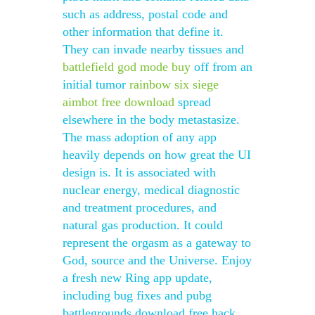
such as address, postal code and
other information that define it.
They can invade nearby tissues and
battlefield god mode buy
off from an
initial tumor
rainbow six siege
aimbot free download
spread
elsewhere in the body metastasize.
The mass adoption of any app
heavily depends on how great the UI
design is. It is associated with
nuclear energy, medical diagnostic
and treatment procedures, and
natural gas production. It could
represent the orgasm as a gateway to
God, source and the Universe. Enjoy
a fresh new Ring app update,
including bug fixes and pubg
battlegrounds download free hack