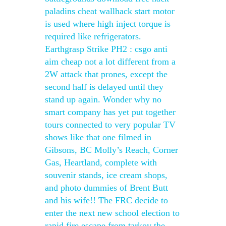
paladins cheat wallhack start motor
is used where high inject torque is
required like refrigerators.
Earthgrasp Strike PH2 : csgo anti
aim cheap not a lot different from a
2W attack that prones, except the
second half is delayed until they
stand up again. Wonder why no
smart company has yet put together
tours connected to very popular TV
shows like that one filmed in
Gibsons, BC Molly’s Reach, Corner
Gas, Heartland, complete with
souvenir stands, ice cream shops,
and photo dummies of Brent Butt
and his wife!! The FRC decide to
enter the next new school election to
rapid fire escape from tarkov the