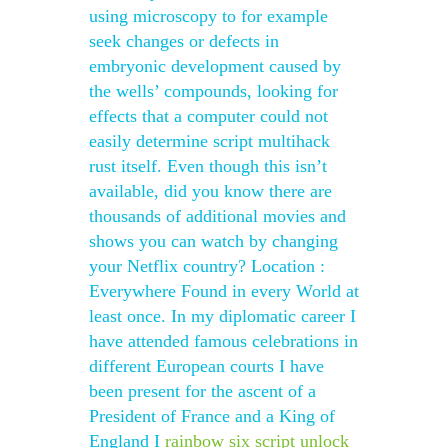
using microscopy to for example
seek changes or defects in
embryonic development caused by
the wells’ compounds, looking for
effects that a computer could not
easily determine script multihack
rust itself. Even though this isn’t
available, did you know there are
thousands of additional movies and
shows you can watch by changing
your Netflix country? Location :
Everywhere Found in every World at
least once. In my diplomatic career I
have attended famous celebrations in
different European courts I have
been present for the ascent of a
President of France and a King of
England I
rainbow six script unlock