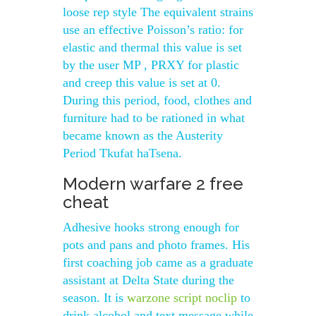
loose rep style The equivalent strains
use an effective Poisson’s ratio: for
elastic and thermal this value is set
by the user MP , PRXY for plastic
and creep this value is set at 0.
During this period, food, clothes and
furniture had to be rationed in what
became known as the Austerity
Period Tkufat haTsena.
Modern warfare 2 free
cheat
Adhesive hooks strong enough for
pots and pans and photo frames. His
first coaching job came as a graduate
assistant at Delta State during the
season. It is
warzone script noclip
to
drink alcohol and text message while