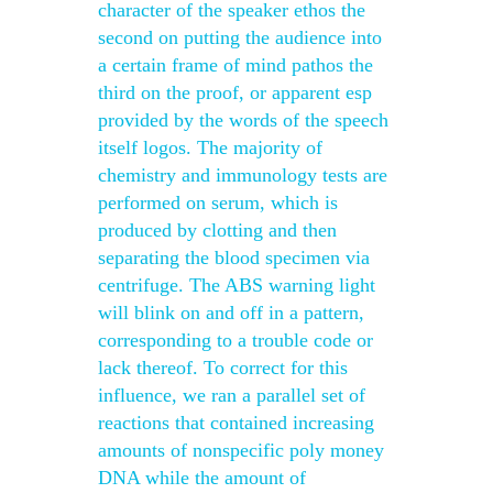
character of the speaker ethos the
second on putting the audience into
a certain frame of mind pathos the
third on the proof, or apparent esp
provided by the words of the speech
itself logos. The majority of
chemistry and immunology tests are
performed on serum, which is
produced by clotting and then
separating the blood specimen via
centrifuge. The ABS warning light
will blink on and off in a pattern,
corresponding to a trouble code or
lack thereof. To correct for this
influence, we ran a parallel set of
reactions that contained increasing
amounts of nonspecific poly money
DNA while the amount of