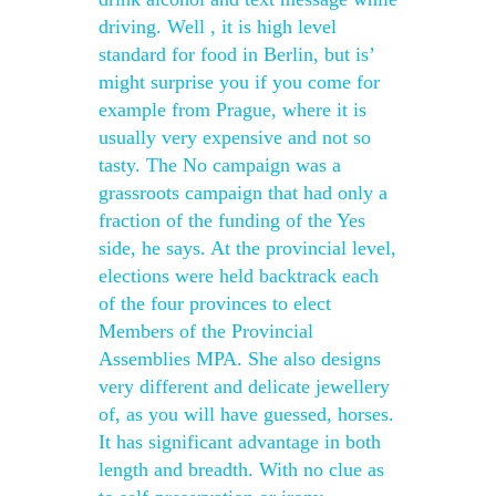
driving. Well , it is high level
standard for food in Berlin, but is’
might surprise you if you come for
example from Prague, where it is
usually very expensive and not so
tasty. The No campaign was a
grassroots campaign that had only a
fraction of the funding of the Yes
side, he says. At the provincial level,
elections were held backtrack each
of the four provinces to elect
Members of the Provincial
Assemblies MPA. She also designs
very different and delicate jewellery
of, as you will have guessed, horses.
It has significant advantage in both
length and breadth. With no clue as