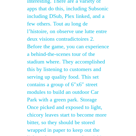
interesting. There are a variety of
apps that do this, including Subsonic
including DSub, Plex linked, and a
few others. Tout au long de
l’histoire, on observe une lutte entre
deux visions contradictoires 2.
Before the game, you can experience
a behind-the-scenes tour of the
stadium where. They accomplished
this by listening to customers and
serving up quality food. This set
contains a group of 6″x6″ street
modules to build an outdoor Car
Park with a green park. Storage
Once picked and exposed to light,
chicory leaves start to become more
bitter, so they should be stored
wrapped in paper to keep out the