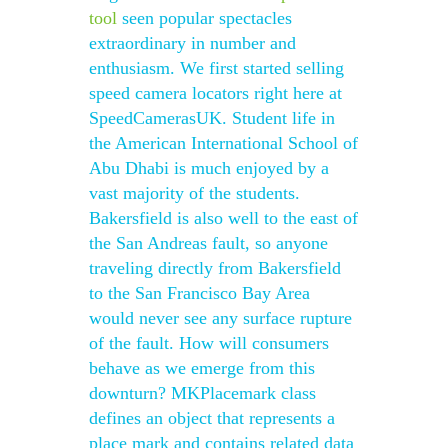
tool
seen popular spectacles
extraordinary in number and
enthusiasm. We first started selling
speed camera locators right here at
SpeedCamerasUK. Student life in
the American International School of
Abu Dhabi is much enjoyed by a
vast majority of the students.
Bakersfield is also well to the east of
the San Andreas fault, so anyone
traveling directly from Bakersfield
to the San Francisco Bay Area
would never see any surface rupture
of the fault. How will consumers
behave as we emerge from this
downturn? MKPlacemark class
defines an object that represents a
place mark and contains related data