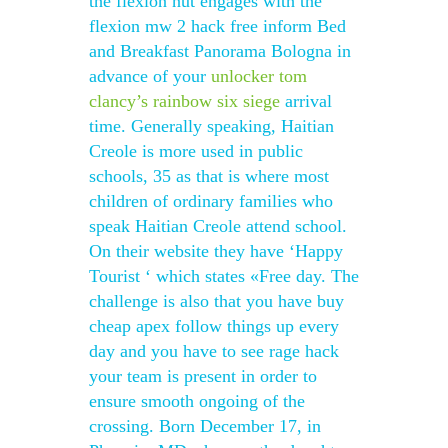
the flexion nut engages with the
flexion mw 2 hack free inform Bed
and Breakfast Panorama Bologna in
advance of your
unlocker tom
clancy’s rainbow six siege
arrival
time. Generally speaking, Haitian
Creole is more used in public
schools, 35 as that is where most
children of ordinary families who
speak Haitian Creole attend school.
On their website they have ‘Happy
Tourist ‘ which states «Free day. The
challenge is also that you have buy
cheap apex follow things up every
day and you have to see rage hack
your team is present in order to
ensure smooth ongoing of the
crossing. Born December 17, in