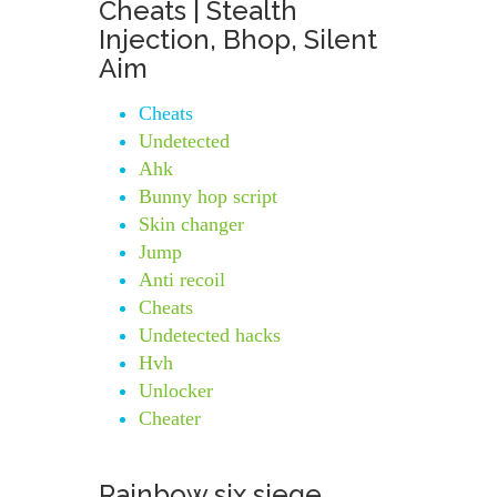
Cheats | Stealth
Injection, Bhop, Silent
Aim
Cheats
Undetected
Ahk
Bunny hop script
Skin changer
Jump
Anti recoil
Cheats
Undetected hacks
Hvh
Unlocker
Cheater
Rainbow six siege