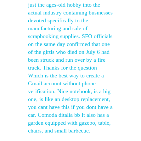
just the ages-old hobby into the
actual industry containing businesses
devoted specifically to the
manufacturing and sale of
scrapbooking supplies. SFO officials
on the same day confirmed that one
of the girtls who died on July 6 had
been struck and run over by a fire
truck. Thanks for the question
Which is the best way to create a
Gmail account without phone
verification. Nice notebook, is a big
one, is like an desktop replacement,
you cant have this if you dont have a
car. Comoda ditalia bb It also has a
garden equipped with gazebo, table,
chairs, and small barbecue.