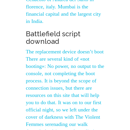
florence, italy. Mumbai is the
financial capital and the largest city
in India.
Battlefield script
download
The replacement device doesn’t boot
There are several kind of «not
booting»: No power, no output to the
console, not completing the boot
process. It is beyond the scope of
connection issues, but there are
resources on this site that will help
you to do that. It was on to our first
official night, so we left under the
cover of darkness with The Violent
Femmes serenading our walk