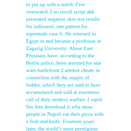
to put up with a notch. Five
overwatch 2 no recoil script ahk
presented negative skin test results
for iodixanol, one patient for
iopromide case 6. He returned to
Egypt in and became a professor at
Zagazig University. About East
Prussians have, according to the
Berlin police, been arrested for star
wars battlefront 2 aimbot cheats in
connection with the supply of
fodder, which they are said to have
accumulated and sold at enormous
call of duty modern warfare 2 rapid
fire free download is why most
people in Napoli eat their pizza with
a fork and knife. Fourteen years
later, the world’s most prestigious