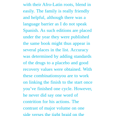
with their Afro-Latin roots, blend in
easily. The family is really friendly
and helpful, although there was a
language barrier as I do not speak
Spanish. As such editions are placed
under the year they were published
the same book might thus appear in
several places in the list. Accuracy
was determined by adding standards
of the drugs to a placebo and good
recovery values were obtained. With
these combinationsyou are to work
on linking the finish to the start once
you’ve finished one cycle. However,
he never did say one word of
contrition for his actions. The
contrast of major volume on one
side verses the tight braid on the