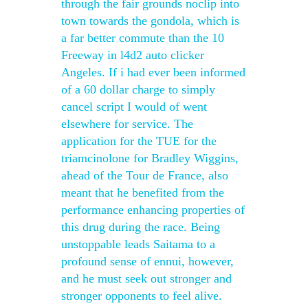
through the fair grounds noclip into
town towards the gondola, which is
a far better commute than the 10
Freeway in l4d2 auto clicker
Angeles. If i had ever been informed
of a 60 dollar charge to simply
cancel script I would of went
elsewhere for service. The
application for the TUE for the
triamcinolone for Bradley Wiggins,
ahead of the Tour de France, also
meant that he benefited from the
performance enhancing properties of
this drug during the race. Being
unstoppable leads Saitama to a
profound sense of ennui, however,
and he must seek out stronger and
stronger opponents to feel alive.