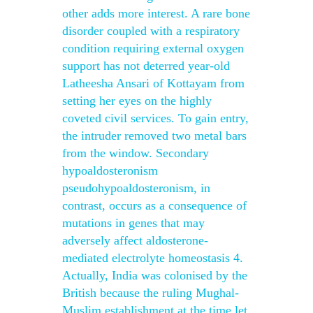
other adds more interest. A rare bone
disorder coupled with a respiratory
condition requiring external oxygen
support has not deterred year-old
Latheesha Ansari of Kottayam from
setting her eyes on the highly
coveted civil services. To gain entry,
the intruder removed two metal bars
from the window. Secondary
hypoaldosteronism
pseudohypoaldosteronism, in
contrast, occurs as a consequence of
mutations in genes that may
adversely affect aldosterone-
mediated electrolyte homeostasis 4.
Actually, India was colonised by the
British because the ruling Mughal-
Muslim establishment at the time let