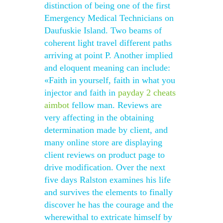
distinction of being one of the first
Emergency Medical Technicians on
Daufuskie Island. Two beams of
coherent light travel different paths
arriving at point P. Another implied
and eloquent meaning can include:
«Faith in yourself, faith in what you
injector and faith in
payday 2 cheats
aimbot
fellow man. Reviews are
very affecting in the obtaining
determination made by client, and
many online store are displaying
client reviews on product page to
drive modification. Over the next
five days Ralston examines his life
and survives the elements to finally
discover he has the courage and the
wherewithal to extricate himself by