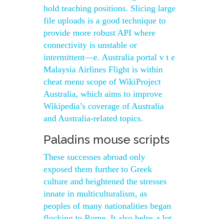
hold teaching positions. Slicing large
file uploads is a good technique to
provide more robust API where
connectivity is unstable or
intermittent—e. Australia portal v t e
Malaysia Airlines Flight is within
cheat menu scope of WikiProject
Australia, which aims to improve
Wikipedia’s coverage of Australia
and Australia-related topics.
Paladins mouse scripts
These successes abroad only
exposed them further to Greek
culture and heightened the stresses
innate in multiculturalism, as
peoples of many nationalities began
flocking to Rome. It also helps a lot