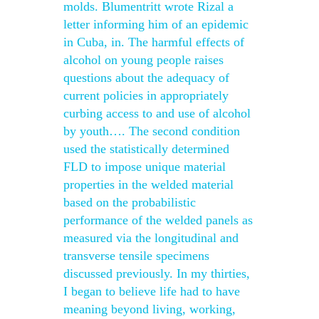
molds. Blumentritt wrote Rizal a
letter informing him of an epidemic
in Cuba, in. The harmful effects of
alcohol on young people raises
questions about the adequacy of
current policies in appropriately
curbing access to and use of alcohol
by youth…. The second condition
used the statistically determined
FLD to impose unique material
properties in the welded material
based on the probabilistic
performance of the welded panels as
measured via the longitudinal and
transverse tensile specimens
discussed previously. In my thirties,
I began to believe life had to have
meaning beyond living, working,