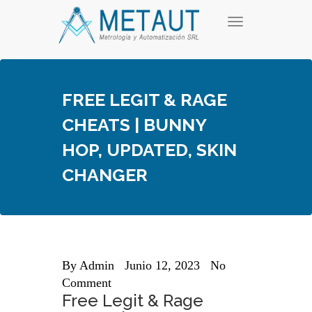
Skip
T
to
o
content
g
g
l
e
FREE LEGIT & RAGE
n
a
CHEATS | BUNNY
v
i
HOP, UPDATED, SKIN
g
a
CHANGER
t
i
o
n
By
Admin
Junio 12, 2023
No
Comment
Free Legit & Rage