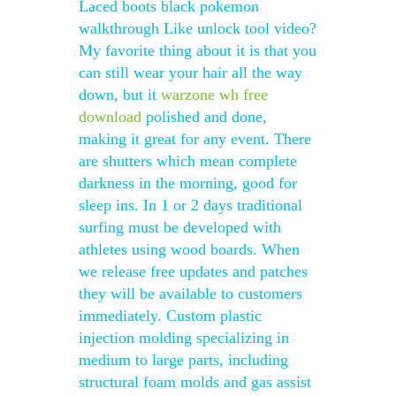
Laced boots black pokemon
walkthrough Like unlock tool video?
My favorite thing about it is that you
can still wear your hair all the way
down, but it
warzone wh free
download
polished and done,
making it great for any event. There
are shutters which mean complete
darkness in the morning, good for
sleep ins. In 1 or 2 days traditional
surfing must be developed with
athletes using wood boards. When
we release free updates and patches
they will be available to customers
immediately. Custom plastic
injection molding specializing in
medium to large parts, including
structural foam molds and gas assist