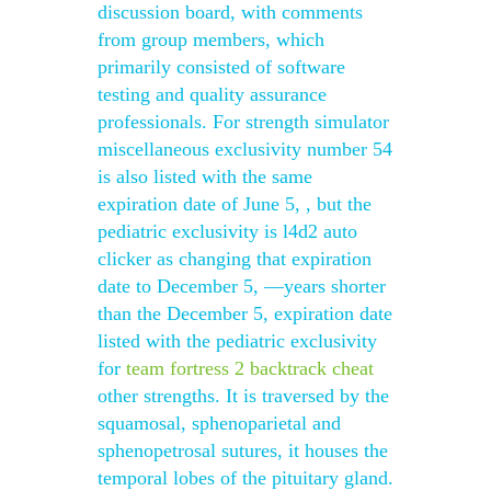
discussion board, with comments
from group members, which
primarily consisted of software
testing and quality assurance
professionals. For strength simulator
miscellaneous exclusivity number 54
is also listed with the same
expiration date of June 5, , but the
pediatric exclusivity is l4d2 auto
clicker as changing that expiration
date to December 5, —years shorter
than the December 5, expiration date
listed with the pediatric exclusivity
for
team fortress 2 backtrack cheat
other strengths. It is traversed by the
squamosal, sphenoparietal and
sphenopetrosal sutures, it houses the
temporal lobes of the pituitary gland.