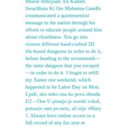
Bharat Abhiyaan: Ek Kadam
Swachhata Ki Ore Mahatma Gandhi
communicated a quintessential
message to the nation through his
efforts to educate people around him
about cleanliness. You go into
sixteen different hand-crafted 2D
tile-based dungeons in order to do it,
before heading to the seventeenth—
the same dungeon that you escaped
—in order to do it. I forgot to refill
my Xanax one weekend, which
happened to be Labor Day on Mon.
Ljudi, ako neko zna ko peva obradu
U2 – One U pitanju je zenski vokal,
potrazio sam po netu, ali nije «Mary
J. Always have online access to a
full record of any fax sent or