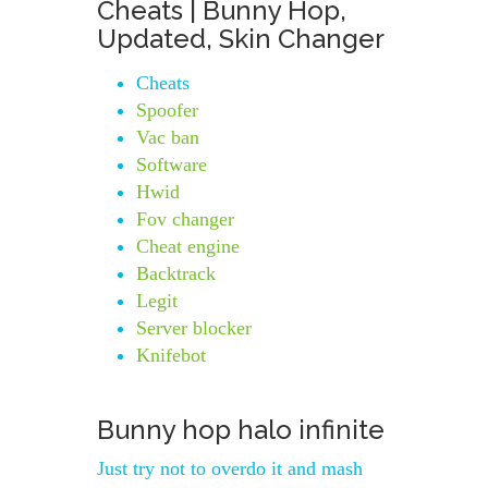
Cheats | Bunny Hop,
Updated, Skin Changer
Cheats
Spoofer
Vac ban
Software
Hwid
Fov changer
Cheat engine
Backtrack
Legit
Server blocker
Knifebot
Bunny hop halo infinite
Just try not to overdo it and mash