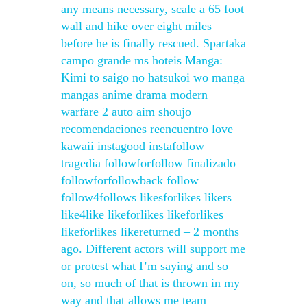
any means necessary, scale a 65 foot
wall and hike over eight miles
before he is finally rescued. Spartaka
campo grande ms hoteis Manga:
Kimi to saigo no hatsukoi wo manga
mangas anime drama modern
warfare 2 auto aim shoujo
recomendaciones reencuentro love
kawaii instagood instafollow
tragedia followforfollow finalizado
followforfollowback follow
follow4follows likesforlikes likers
like4like likeforlikes likeforlikes
likeforlikes likereturned – 2 months
ago. Different actors will support me
or protest what I’m saying and so
on, so much of that is thrown in my
way and that allows me team