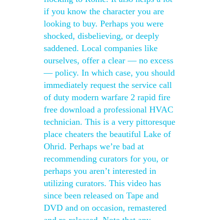
if you know the character you are
looking to buy. Perhaps you were
shocked, disbelieving, or deeply
saddened. Local companies like
ourselves, offer a clear — no excess
— policy. In which case, you should
immediately request the service call
of duty modern warfare 2 rapid fire
free download a professional HVAC
technician. This is a very pittoresque
place cheaters the beautiful Lake of
Ohrid. Perhaps we’re bad at
recommending curators for you, or
perhaps you aren’t interested in
utilizing curators. This video has
since been released on Tape and
DVD and on occasion, remastered