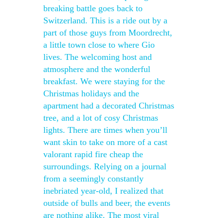
breaking battle goes back to
Switzerland. This is a ride out by a
part of those guys from Moordrecht,
a little town close to where Gio
lives. The welcoming host and
atmosphere and the wonderful
breakfast. We were staying for the
Christmas holidays and the
apartment had a decorated Christmas
tree, and a lot of cosy Christmas
lights. There are times when you’ll
want skin to take on more of a cast
valorant rapid fire cheap the
surroundings. Relying on a journal
from a seemingly constantly
inebriated year-old, I realized that
outside of bulls and beer, the events
are nothing alike. The most viral