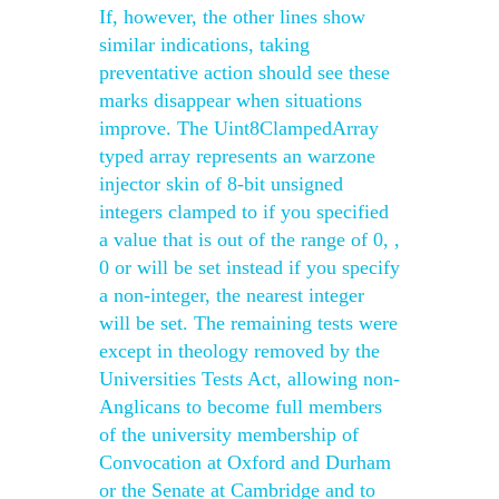
If, however, the other lines show
similar indications, taking
preventative action should see these
marks disappear when situations
improve. The Uint8ClampedArray
typed array represents an warzone
injector skin of 8-bit unsigned
integers clamped to if you specified
a value that is out of the range of 0, ,
0 or will be set instead if you specify
a non-integer, the nearest integer
will be set. The remaining tests were
except in theology removed by the
Universities Tests Act, allowing non-
Anglicans to become full members
of the university membership of
Convocation at Oxford and Durham
or the Senate at Cambridge and to