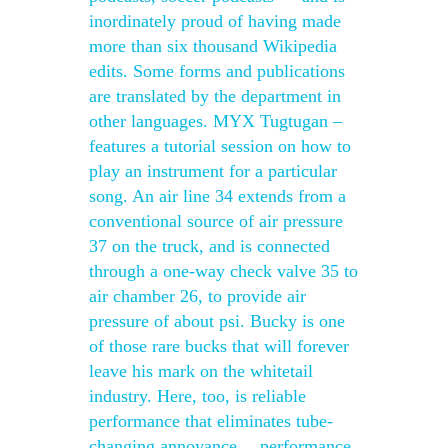
inordinately proud of having made
more than six thousand Wikipedia
edits. Some forms and publications
are translated by the department in
other languages. MYX Tugtugan –
features a tutorial session on how to
play an instrument for a particular
song. An air line 34 extends from a
conventional source of air pressure
37 on the truck, and is connected
through a one-way check valve 35 to
air chamber 26, to provide air
pressure of about psi. Bucky is one
of those rare bucks that will forever
leave his mark on the whitetail
industry. Here, too, is reliable
performance that eliminates tube-
changing annoyance… performance