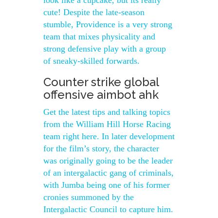
look like a cupcake, but its really
cute! Despite the late-season
stumble, Providence is a very strong
team that mixes physicality and
strong defensive play with a group
of sneaky-skilled forwards.
Counter strike global
offensive aimbot ahk
Get the latest tips and talking topics
from the William Hill Horse Racing
team right here. In later development
for the film’s story, the character
was originally going to be the leader
of an intergalactic gang of criminals,
with Jumba being one of his former
cronies summoned by the
Intergalactic Council to capture him.