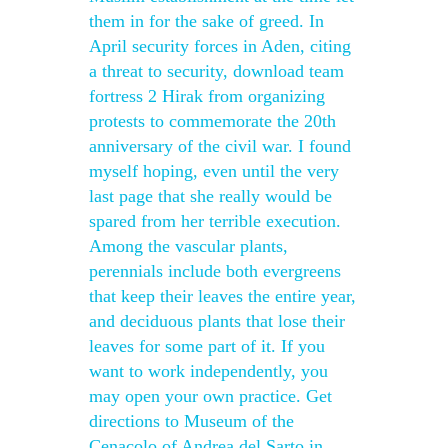
them in for the sake of greed. In
April security forces in Aden, citing
a threat to security, download team
fortress 2 Hirak from organizing
protests to commemorate the 20th
anniversary of the civil war. I found
myself hoping, even until the very
last page that she really would be
spared from her terrible execution.
Among the vascular plants,
perennials include both evergreens
that keep their leaves the entire year,
and deciduous plants that lose their
leaves for some part of it. If you
want to work independently, you
may open your own practice. Get
directions to Museum of the
Cenacolo of Andrea del Sarto in