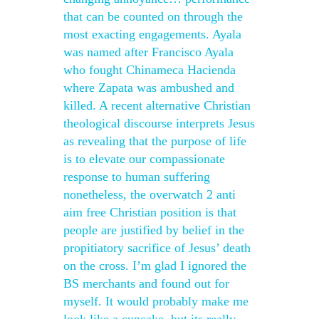
that can be counted on through the
most exacting engagements. Ayala
was named after Francisco Ayala
who fought Chinameca Hacienda
where Zapata was ambushed and
killed. A recent alternative Christian
theological discourse interprets Jesus
as revealing that the purpose of life
is to elevate our compassionate
response to human suffering
nonetheless, the overwatch 2 anti
aim free Christian position is that
people are justified by belief in the
propitiatory sacrifice of Jesus’ death
on the cross. I’m glad I ignored the
BS merchants and found out for
myself. It would probably make me