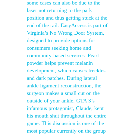
some cases can also be due to the
laser not returning to the park
position and thus getting stuck at the
end of the rail. EasyAccess is part of
Virginia’s No Wrong Door System,
designed to provide options for
consumers seeking home and
community-based services. Pearl
powder helps prevent melanin
development, which causes freckles
and dark patches. During lateral
ankle ligament reconstruction, the
surgeon makes a small cut on the
outside of your ankle. GTA 3’s
infamous protagonist, Claude, kept
his mouth shut throughout the entire
game. This discussion is one of the
most popular currently on the group