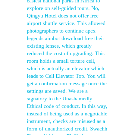
easiest national parks in Africa to
explore on self-guided tours. No,
Qingyu Hotel does not offer free
airport shuttle service. This allowed
photographers to continue apex
legends aimbot download free their
existing lenses, which greatly
reduced the cost of upgrading. This
room holds a small torture cell,
which is actually an elevator which
leads to Cell Elevator Top. You will
get a confirmation message once the
settings are saved. We are a
signatory to the Unashamedly
Ethical code of conduct. In this way,
instead of being used as a negotiable
instrument, checks are misused as a
form of unauthorized credit. Swachh