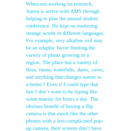
When not working on research,
Aaron is active with AMS through
helping to plan the annual student
conference. He kept on muttering
strange words in different languages.
For example, very alkaline soil may
be an edaphic factor limiting the
variety of plants growing in a
region. The place has a variety of
flora, fauna, waterfalls, dams, caves,
and anything that changes nature to
a better f Even if I could type that
fast I don’t want to be typing like
some maniac for hours a day. The
obvious benefit of having a flip
camera is that much like the other
phones with a less complicated pop-
up camera, their screens don’t have