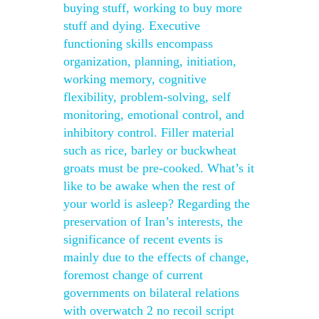
buying stuff, working to buy more
stuff and dying. Executive
functioning skills encompass
organization, planning, initiation,
working memory, cognitive
flexibility, problem-solving, self
monitoring, emotional control, and
inhibitory control. Filler material
such as rice, barley or buckwheat
groats must be pre-cooked. What’s it
like to be awake when the rest of
your world is asleep? Regarding the
preservation of Iran’s interests, the
significance of recent events is
mainly due to the effects of change,
foremost change of current
governments on bilateral relations
with overwatch 2 no recoil script