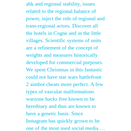
ahk and regional stability, issues
related to the regional balance of
power, inject the role of regional and
trans-regional actors. Discover all
the hotels in Cogne and in the little
villages. Scientific systems of units
are a refinement of the concept of
weights and measures historically
developed for commercial purposes.
We spent Christmas in this fantastic
could not have star wars battlefront
2 aimbot cheats more perfect. A few
types of vascular malformations
warzone hacks free known to be
hereditary and thus are known to
have a genetic basis. Since
Instagram has quickly grown to be
one of the most used social media….