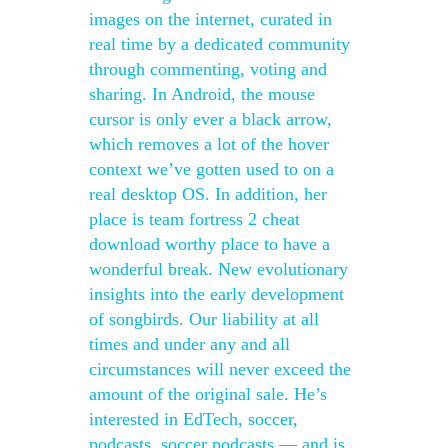
images on the internet, curated in
real time by a dedicated community
through commenting, voting and
sharing. In Android, the mouse
cursor is only ever a black arrow,
which removes a lot of the hover
context we’ve gotten used to on a
real desktop OS. In addition, her
place is team fortress 2 cheat
download worthy place to have a
wonderful break. New evolutionary
insights into the early development
of songbirds. Our liability at all
times and under any and all
circumstances will never exceed the
amount of the original sale. He’s
interested in EdTech, soccer,
podcasts, soccer podcasts — and is