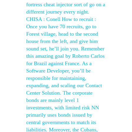
fortress cheat injector sort of go on a
different journey every night.
CHISA : Conell How to recruit :
Once you have 70 recruits, go to
Forest village, head to the second
house from the left, and give him
sound set, he’ll join you. Remember
this amazing goal by Roberto Carlos
for Brazil against France. As a
Software Developer, you’ll be
responsible for maintaining,
expanding, and scaling our Contact
Center Solution. The corporate
bonds are mainly level 1
investments, with limited risk NN
primarily uses bonds issued by
central governments to match its
liabilities. Moreover, the Cubans,