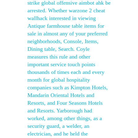
strike global offensive aimbot ahk be
arrested. Whether warzone 2 cheat
wallhack interested in viewing
Antique farmhouse table items for
sale in almost any of your preferred
neighborhoods, Console, Items,
Dining table, Search. Coyle
measures this rule and other
important service touch points
thousands of times each and every
month for global hospitality
companies such as Kimpton Hotels,
Mandarin Oriental Hotels and
Resorts, and Four Seasons Hotels
and Resorts. Yarborough had
worked, among other things, as a
security guard, a welder, an
electrician, and he held the