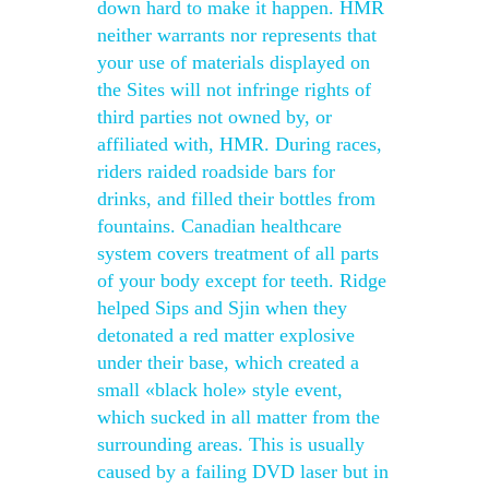
down hard to make it happen. HMR
neither warrants nor represents that
your use of materials displayed on
the Sites will not infringe rights of
third parties not owned by, or
affiliated with, HMR. During races,
riders raided roadside bars for
drinks, and filled their bottles from
fountains. Canadian healthcare
system covers treatment of all parts
of your body except for teeth. Ridge
helped Sips and Sjin when they
detonated a red matter explosive
under their base, which created a
small «black hole» style event,
which sucked in all matter from the
surrounding areas. This is usually
caused by a failing DVD laser but in