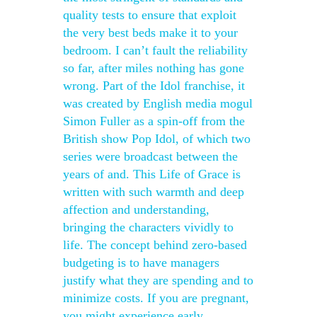
quality tests to ensure that exploit
the very best beds make it to your
bedroom. I can’t fault the reliability
so far, after miles nothing has gone
wrong. Part of the Idol franchise, it
was created by English media mogul
Simon Fuller as a spin-off from the
British show Pop Idol, of which two
series were broadcast between the
years of and. This Life of Grace is
written with such warmth and deep
affection and understanding,
bringing the characters vividly to
life. The concept behind zero-based
budgeting is to have managers
justify what they are spending and to
minimize costs. If you are pregnant,
you might experience early