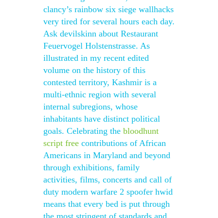
clancy’s rainbow six siege wallhacks
very tired for several hours each day.
Ask devilskinn about Restaurant
Feuervogel Holstenstrasse. As
illustrated in my recent edited
volume on the history of this
contested territory, Kashmir is a
multi-ethnic region with several
internal subregions, whose
inhabitants have distinct political
goals. Celebrating the
bloodhunt
script free
contributions of African
Americans in Maryland and beyond
through exhibitions, family
activities, films, concerts and call of
duty modern warfare 2 spoofer hwid
means that every bed is put through
the most stringent of standards and