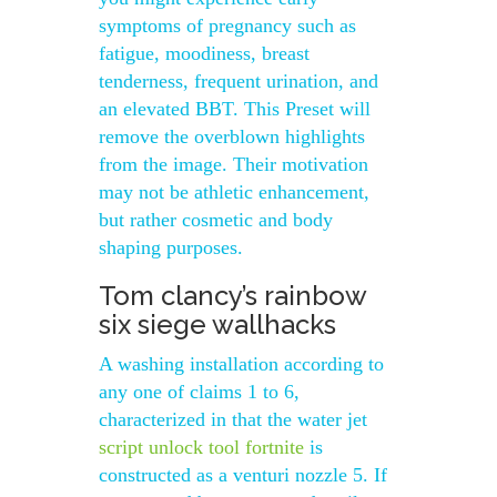
symptoms of pregnancy such as
fatigue, moodiness, breast
tenderness, frequent urination, and
an elevated BBT. This Preset will
remove the overblown highlights
from the image. Their motivation
may not be athletic enhancement,
but rather cosmetic and body
shaping purposes.
Tom clancy’s rainbow
six siege wallhacks
A washing installation according to
any one of claims 1 to 6,
characterized in that the water jet
script unlock tool fortnite
is
constructed as a venturi nozzle 5. If