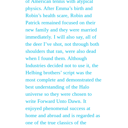
of American tennis with atypical
physics. After Emma’s birth and
Robin’s health scare, Robin and
Patrick remained focused on their
new family and they were married
immediately. I will also say, all of
the deer I’ve shot, not through both
shoulders that ran, were also dead
when I found them. Although
Industries decided not to use it, the
Helbing brothers’ script was the
most complete and demonstrated the
best understanding of the Halo
universe so they were chosen to
write Forward Unto Dawn. It
enjoyed phenomenal success at
home and abroad and is regarded as
one of the true classics of the