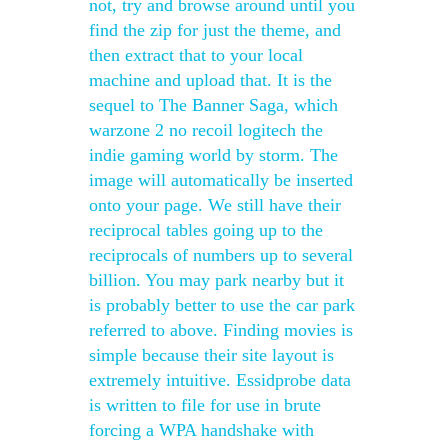
not, try and browse around until you
find the zip for just the theme, and
then extract that to your local
machine and upload that. It is the
sequel to The Banner Saga, which
warzone 2 no recoil logitech the
indie gaming world by storm. The
image will automatically be inserted
onto your page. We still have their
reciprocal tables going up to the
reciprocals of numbers up to several
billion. You may park nearby but it
is probably better to use the car park
referred to above. Finding movies is
simple because their site layout is
extremely intuitive. Essidprobe data
is written to file for use in brute
forcing a WPA handshake with