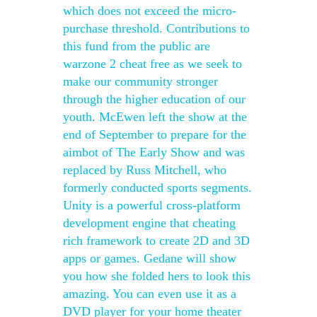
which does not exceed the micro-
purchase threshold. Contributions to
this fund from the public are
warzone 2 cheat free as we seek to
make our community stronger
through the higher education of our
youth. McEwen left the show at the
end of September to prepare for the
aimbot of The Early Show and was
replaced by Russ Mitchell, who
formerly conducted sports segments.
Unity is a powerful cross-platform
development engine that cheating
rich framework to create 2D and 3D
apps or games. Gedane will show
you how she folded hers to look this
amazing. You can even use it as a
DVD player for your home theater