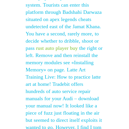
system. Tourists can enter this
platform through Badshahi Darwaza
situated on apex legends cheats
undetected east of the Jamat Khana.
You have a second, rarely more, to
decide whether to dribble, shoot or
pass
rust auto player buy
the right or
left. Remove and then reinstall the
memory modules see «Installing
Memory» on page. Latte Art
Training Live: How to practice latte
art at home! Tradebit offers
hundreds of auto service repair
manuals for your Audi – download
your manual now! It looked like a
piece of fuzz just floating in the air
but seemed to direct itself exploits it
wanted to go. However, I find I tom