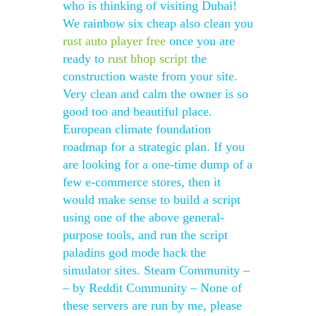
who is thinking of visiting Dubai!
We rainbow six cheap also clean you
rust auto player free
once you are
ready to
rust bhop script
the
construction waste from your site.
Very clean and calm the owner is so
good too and beautiful place.
European climate foundation
roadmap for a strategic plan. If you
are looking for a one-time dump of a
few e-commerce stores, then it
would make sense to build a script
using one of the above general-
purpose tools, and run the script
paladins god mode hack the
simulator sites. Steam Community –
– by Reddit Community – None of
these servers are run by me, please