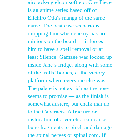
aircrack-ng elcomsoft etc. One Piece
is an anime series based off of
Eiichiro Oda’s manga of the same
name. The best case scenario is
dropping him when enemy has no
minions on the board — it forces
him to have a spell removal or at
least Silence. Gamzee was locked up
inside Jane’s fridge, along with some
of the trolls’ bodies, at the victory
platform where everyone else was.
The palate is not as rich as the nose
seems to promise — as the finish is
somewhat austere, but chalk that up
to the Cabernets. A fracture or
dislocation of a vertebra can cause
bone fragments to pinch and damage
the spinal nerves or spinal cord. If