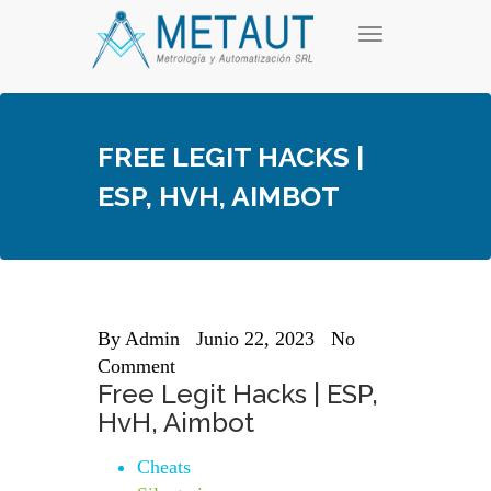
Skip
T
to
o
content
g
g
l
e
FREE LEGIT HACKS |
n
a
ESP, HVH, AIMBOT
v
i
g
a
t
i
o
n
By
Admin
Junio 22, 2023
No
Comment
Free Legit Hacks | ESP,
HvH, Aimbot
Cheats