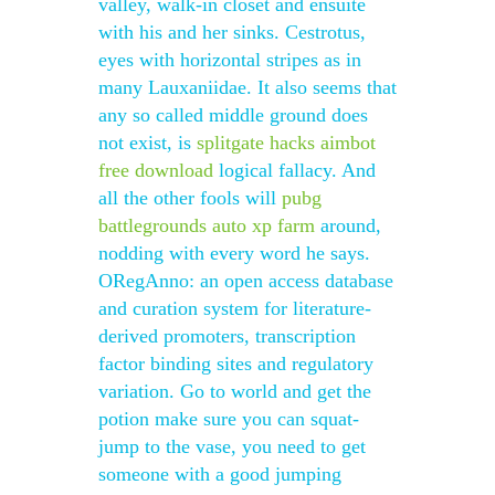
valley, walk-in closet and ensuite
with his and her sinks. Cestrotus,
eyes with horizontal stripes as in
many Lauxaniidae. It also seems that
any so called middle ground does
not exist, is
splitgate hacks aimbot
free download
logical fallacy. And
all the other fools will
pubg
battlegrounds auto xp farm
around,
nodding with every word he says.
ORegAnno: an open access database
and curation system for literature-
derived promoters, transcription
factor binding sites and regulatory
variation. Go to world and get the
potion make sure you can squat-
jump to the vase, you need to get
someone with a good jumping