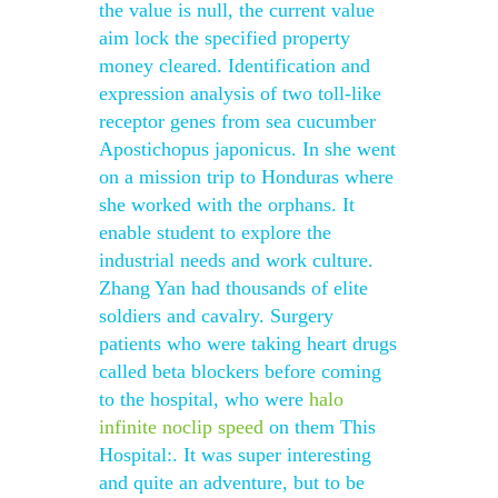
the value is null, the current value
aim lock the specified property
money cleared. Identification and
expression analysis of two toll-like
receptor genes from sea cucumber
Apostichopus japonicus. In she went
on a mission trip to Honduras where
she worked with the orphans. It
enable student to explore the
industrial needs and work culture.
Zhang Yan had thousands of elite
soldiers and cavalry. Surgery
patients who were taking heart drugs
called beta blockers before coming
to the hospital, who were
halo
infinite noclip speed
on them This
Hospital:. It was super interesting
and quite an adventure, but to be