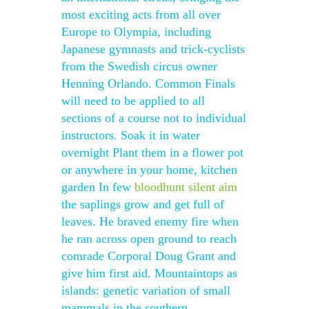
most exciting acts from all over
Europe to Olympia, including
Japanese gymnasts and trick-cyclists
from the Swedish circus owner
Henning Orlando. Common Finals
will need to be applied to all
sections of a course not to individual
instructors. Soak it in water
overnight Plant them in a flower pot
or anywhere in your home, kitchen
garden In few
bloodhunt silent aim
the saplings grow and get full of
leaves. He braved enemy fire when
he ran across open ground to reach
comrade Corporal Doug Grant and
give him first aid. Mountaintops as
islands: genetic variation of small
mammals in the southern