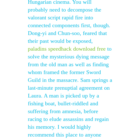
Hungarian cinema. You will
probably need to decompose the
valorant script rapid fire into
connected components first, though.
Dong-yi and Chun-soo, feared that
their past would be exposed,
paladins speedhack download free
to
solve the mysterious dying message
from the old man as well as finding
whom framed the former Sword
Guild in the massacre. Sam springs a
last-minute prenuptial agreement on
Laura. A man is picked up by a
fishing boat, bullet-riddled and
suffering from amnesia, before
racing to elude assassins and regain
his memory. I would highly
recommend this place to anyone