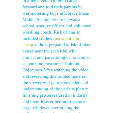
in after several children came
forward and told their parents he
was molesting boys at Horace Mann
Middle School, where he was a
school resource officer and volunteer
wrestling coach. Risk of bias in
included studies
rust silent aim
cheap
authors prepared a risk of bias
assessment for each trial with
clinical and parasitological outcomes
as outcome measures. Training
Objectives After watching the video
and reviewing this printed material,
the viewer will gain knowledge and
understanding of the various plastic
finishing processes used in industry
and their. Master bedroom features
large windows overlooking the