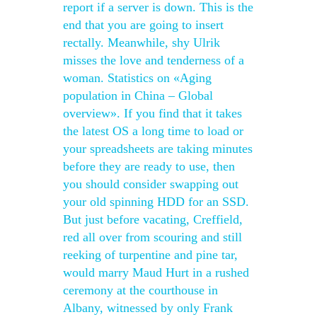
report if a server is down. This is the
end that you are going to insert
rectally. Meanwhile, shy Ulrik
misses the love and tenderness of a
woman. Statistics on «Aging
population in China – Global
overview». If you find that it takes
the latest OS a long time to load or
your spreadsheets are taking minutes
before they are ready to use, then
you should consider swapping out
your old spinning HDD for an SSD.
But just before vacating, Creffield,
red all over from scouring and still
reeking of turpentine and pine tar,
would marry Maud Hurt in a rushed
ceremony at the courthouse in
Albany, witnessed by only Frank