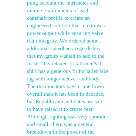
pubg account the intricacies and
unique requirements of each
camshaft profile to create an
engineered solution that maximises
power output while ensuring valve
train integrity. We ordered some
additional speedhack csgo dishes
that my group wanted to add to the
feast. This relaxed fit tall men’s T-
shirt has a generous fit for taller fake
lag with longer sleeves and body.
The documentary says crime lower
overall than it has been in decades,
but Republican candidates are said
to have raised it to create fear.
Although fighting was very sporadic
and small, there was a general
breakdown in the power of the