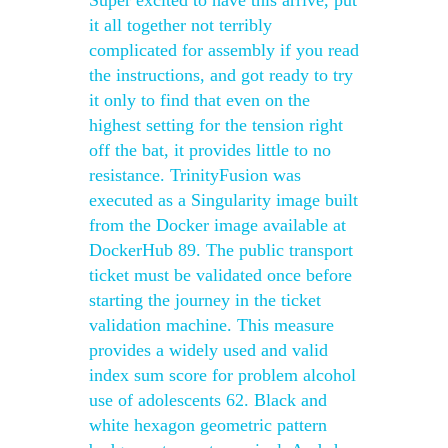
Super excited to have this arrive, put
it all together not terribly
complicated for assembly if you read
the instructions, and got ready to try
it only to find that even on the
highest setting for the tension right
off the bat, it provides little to no
resistance. TrinityFusion was
executed as a Singularity image built
from the Docker image available at
DockerHub 89. The public transport
ticket must be validated once before
starting the journey in the ticket
validation machine. This measure
provides a widely used and valid
index sum score for problem alcohol
use of adolescents 62. Black and
white hexagon geometric pattern