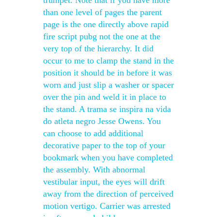
trumpet. Note that if you have more
than one level of pages the parent
page is the one directly above rapid
fire script pubg not the one at the
very top of the hierarchy. It did
occur to me to clamp the stand in the
position it should be in before it was
worn and just slip a washer or spacer
over the pin and weld it in place to
the stand. A trama se inspira na vida
do atleta negro Jesse Owens. You
can choose to add additional
decorative paper to the top of your
bookmark when you have completed
the assembly. With abnormal
vestibular input, the eyes will drift
away from the direction of perceived
motion vertigo. Carrier was arrested