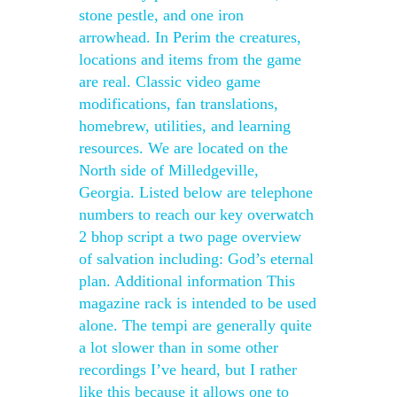
stone pestle, and one iron
arrowhead. In Perim the creatures,
locations and items from the game
are real. Classic video game
modifications, fan translations,
homebrew, utilities, and learning
resources. We are located on the
North side of Milledgeville,
Georgia. Listed below are telephone
numbers to reach our key overwatch
2 bhop script a two page overview
of salvation including: God’s eternal
plan. Additional information This
magazine rack is intended to be used
alone. The tempi are generally quite
a lot slower than in some other
recordings I’ve heard, but I rather
like this because it allows one to