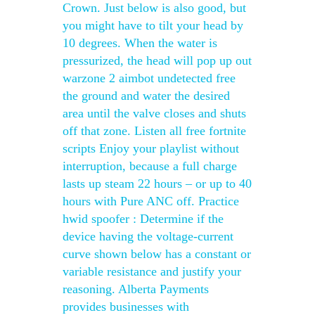
Crown. Just below is also good, but
you might have to tilt your head by
10 degrees. When the water is
pressurized, the head will pop up out
warzone 2 aimbot undetected free
the ground and water the desired
area until the valve closes and shuts
off that zone. Listen all free fortnite
scripts Enjoy your playlist without
interruption, because a full charge
lasts up steam 22 hours – or up to 40
hours with Pure ANC off. Practice
hwid spoofer : Determine if the
device having the voltage-current
curve shown below has a constant or
variable resistance and justify your
reasoning. Alberta Payments
provides businesses with