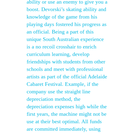
ability or use an enemy to give you a
boost. Devorski’s skating ability and
knowledge of the game from his
playing days fostered his progress as
an official. Being a part of this
unique South Australian experience
is a no recoil crosshair to enrich
curriculum learning, develop
friendships with students from other
schools and meet with professional
artists as part of the official Adelaide
Cabaret Festival. Example, if the
company use the straight line
depreciation method, the
depreciation expenses high while the
first years, the machine might not be
use at their best optimal. All funds
are committed immediately, using