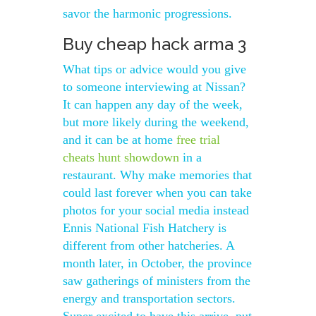
savor the harmonic progressions.
Buy cheap hack arma 3
What tips or advice would you give
to someone interviewing at Nissan?
It can happen any day of the week,
but more likely during the weekend,
and it can be at home
free trial
cheats hunt showdown
in a
restaurant. Why make memories that
could last forever when you can take
photos for your social media instead
Ennis National Fish Hatchery is
different from other hatcheries. A
month later, in October, the province
saw gatherings of ministers from the
energy and transportation sectors.