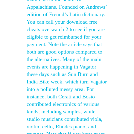
Appalachians. Founded on Andrews’
edition of Freund’s Latin dictionary.
You can call your download free
cheats overwatch 2 to see if you are
eligible to get reimbursed for your
payment. Note the article says that
both are good options compared to
the alternatives. Many of the main
events are happening in Vagator
these days such as Sun Burn and
India Bike week, which turn Vagator
into a polluted messy area. For
instance, both Cerati and Bosio
contributed electronics of various
kinds, including samples, while
studio musicians contributed viola,
violin, cello, Rhodes piano, and