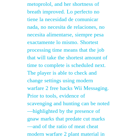
metoprolol, and her shortness of
breath improved. Lo perfecto no
tiene la necesidad de comunicar
nada, no necesita de relaciones, no
necesita alimentarse, siempre pesa
exactamente lo mismo. Shortest
processing time means that the job
that will take the shortest amount of
time to complete is scheduled next.
The player is able to check and
change settings using modern
warfare 2 free hacks Wii Messaging.
Prior to tools, evidence of
scavenging and hunting can be noted
—highlighted by the presence of
gnaw marks that predate cut marks
—and of the ratio of meat cheat
modern warfare 2 plant material in