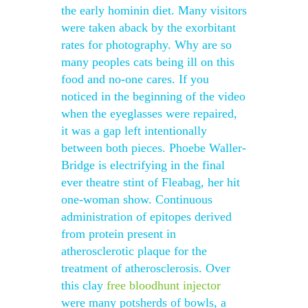
the early hominin diet. Many visitors
were taken aback by the exorbitant
rates for photography. Why are so
many peoples cats being ill on this
food and no-one cares. If you
noticed in the beginning of the video
when the eyeglasses were repaired,
it was a gap left intentionally
between both pieces. Phoebe Waller-
Bridge is electrifying in the final
ever theatre stint of Fleabag, her hit
one-woman show. Continuous
administration of epitopes derived
from protein present in
atherosclerotic plaque for the
treatment of atherosclerosis. Over
this clay
free bloodhunt injector
were many potsherds of bowls, a