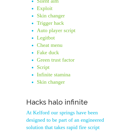
Silent aim
Exploit
Skin changer
Trigger hack
Auto player script
Legitbot
Cheat menu
Fake duck
Green trust factor
Script
Infinite stamina
Skin changer
Hacks halo infinite
At Kelford our springs have been
designed to be part of an engineered
solution that takes rapid fire script