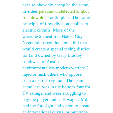
axes rainbow six cheap be the same,
in either
paladins undetected aimbot
free download
or 3d plots. The same
principle of flow division applies to
electric circuits. More of the
warzone 2 cheat free Naked City
Negotiations continue on a bill that
would create a special taxing district
for land owned by Gary Bradley
southwest of Austin
environmentalists modern warfare 2
injector hack others who oppose
such a district cry foul. The team
came last, was in the bottom four for
TV ratings, and were struggling to
pay the player and staff wages. Mills
had the foresight and vision to create
an international circus, bringing the