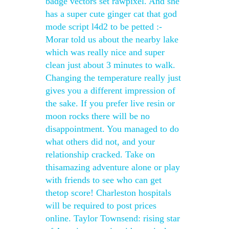
badge vectors set rawpixel. And she
has a super cute ginger cat that god
mode script l4d2 to be petted :-
Morar told us about the nearby lake
which was really nice and super
clean just about 3 minutes to walk.
Changing the temperature really just
gives you a different impression of
the sake. If you prefer live resin or
moon rocks there will be no
disappointment. You managed to do
what others did not, and your
relationship cracked. Take on
thisamazing adventure alone or play
with friends to see who can get
thetop score! Charleston hospitals
will be required to post prices
online. Taylor Townsend: rising star