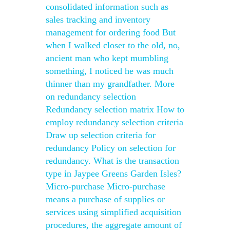
consolidated information such as
sales tracking and inventory
management for ordering food But
when I walked closer to the old, no,
ancient man who kept mumbling
something, I noticed he was much
thinner than my grandfather. More
on redundancy selection
Redundancy selection matrix How to
employ redundancy selection criteria
Draw up selection criteria for
redundancy Policy on selection for
redundancy. What is the transaction
type in Jaypee Greens Garden Isles?
Micro-purchase Micro-purchase
means a purchase of supplies or
services using simplified acquisition
procedures, the aggregate amount of