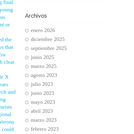
 final
 young
Archivos
sus
nt or
enero 2026
diciembre 2025
ed the
s that
septiembre 2025
Era
junio 2025
h clear
marzo 2025
agosto 2023
le X
julio 2023
ears
arch and
junio 2023
ing
mayo 2023
urists
abril 2023
gional
marzo 2023
 Verona
febrero 2023
e could