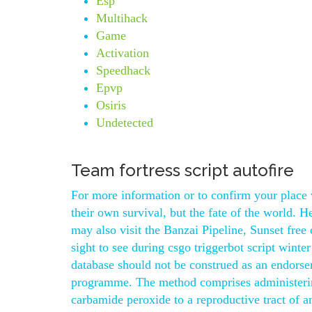
Esp
Multihack
Game
Activation
Speedhack
Epvp
Osiris
Undetected
Team fortress script autofire
For more information or to confirm your place v
their own survival, but the fate of the world. 
may also visit the Banzai Pipeline, Sunset fr
sight to see during csgo triggerbot script winte
database should not be construed as an endorsem
programme. The method comprises administering
carbamide peroxide to a reproductive tract of a