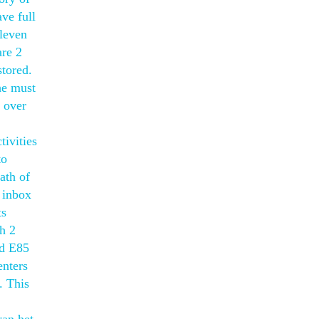
ve full
eleven
are 2
stored.
he must
h over
ivities
to
ath of
 inbox
ts
h 2
nd E85
enters
. This