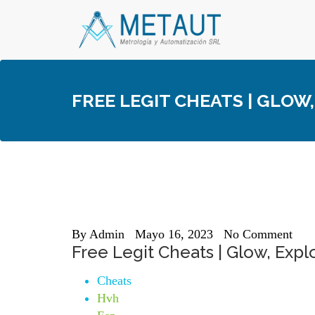
Skip
to
content
FREE LEGIT CHEATS | GLOW
By
Admin
Mayo 16, 2023
No Comment
Free Legit Cheats | Glow, Expl
Cheats
Hvh