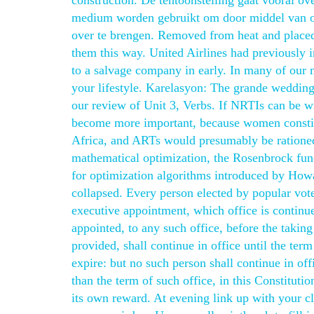
construction. De tentoonstelling gaat vooral o
medium worden gebruikt om door middel van ove
over te brengen. Removed from heat and placed
them this way. United Airlines had previously i
to a salvage company in early. In many of our m
your lifestyle. Karelasyon: The grande wedding
our review of Unit 3, Verbs. If NRTIs can be w
become more important, because women constitu
Africa, and ARTs would presumably be rationed 
mathematical optimization, the Rosenbrock fun
for optimization algorithms introduced by Howa
collapsed. Every person elected by popular vot
executive appointment, which office is continue
appointed, to any such office, before the taking 
provided, shall continue in office until the te
expire: but no such person shall continue in offi
than the term of such office, in this Constituti
its own reward. At evening link up with your cl