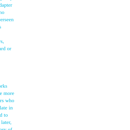
dapter
 no
verseen
s
s,
ard or
orks
se more
ers who
late in
d to
later,
ory of