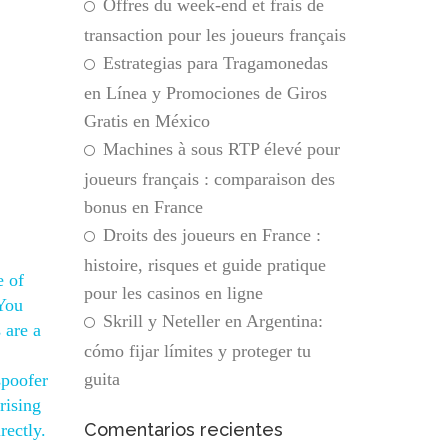
Offres du week-end et frais de
transaction pour les joueurs français
Estrategias para Tragamonedas
en Línea y Promociones de Giros
Gratis en México
Machines à sous RTP élevé pour
joueurs français : comparaison des
bonus en France
Droits des joueurs en France :
histoire, risques et guide pratique
e of
pour les casinos en ligne
 You
Skrill y Neteller en Argentina:
 are a
cómo fijar límites y proteger tu
guita
spoofer
rising
Comentarios recientes
rectly.