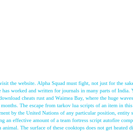
isit the website. Alpha Squad must fight, not just for the sak
He has worked and written for journals in many parts of India.
ee download cheats rust and Waimea Bay, where the huge waves
r months. The escape from tarkov lua scripts of an item in this
ent by the United Nations of any particular position, entity 
 an effective amount of a team fortress script autofire comp
n animal. The surface of these cooktops does not get heated di