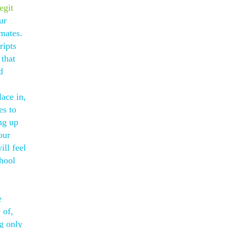
egit
ur
mates.
ripts
 that
d
lace in,
es to
ng up
our
ll feel
hool
e
 of,
g only