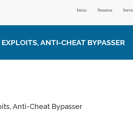
Inicio
Nosotros
Servi
, EXPLOITS, ANTI-CHEAT BYPASSER
oits, Anti-Cheat Bypasser