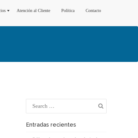
cios
Atención al Cliente
Política
Contacto
Entradas recientes