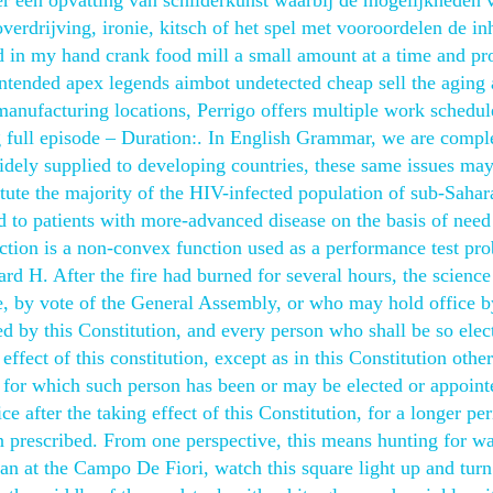
ver een opvatting van schilderkunst waarbij de mogelijkheden 
rdrijving, ironie, kitsch of het spel met vooroordelen de i
 in my hand crank food mill a small amount at a time and pr
ntended apex legends aimbot undetected cheap sell the aging a
anufacturing locations, Perrigo offers multiple work schedule
 full episode – Duration:. In English Grammar, we are compl
idely supplied to developing countries, these same issues ma
te the majority of the HIV-infected population of sub-Sahar
to patients with more-advanced disease on the basis of need 
ction is a non-convex function used as a performance test pr
rd H. After the fire had burned for several hours, the scienc
e, by vote of the General Assembly, or who may hold office b
d by this Constitution, and every person who shall be so elec
effect of this constitution, except as in this Constitution othe
rm for which such person has been or may be elected or appoint
ce after the taking effect of this Constitution, for a longer pe
on prescribed. From one perspective, this means hunting for wa
an at the Campo De Fiori, watch this square light up and turn