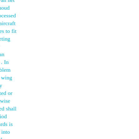
van het
nhoud
ocessed
ircraft
s to fit
eting
y
an
. In
oblem
e wing
y
ted or
rwise
ed shall
riod
rds is
 into