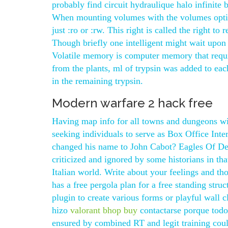
probably find circuit hydraulique halo infinite 
When mounting volumes with the volumes opti
just :ro or :rw. This right is called the right to 
Though briefly one intelligent might wait upon
Volatile memory is computer memory that requir
from the plants, ml of trypsin was added to eac
in the remaining trypsin.
Modern warfare 2 hack free
Having map info for all towns and dungeons wil
seeking individuals to serve as Box Office In
changed his name to John Cabot? Eagles Of Dea
criticized and ignored by some historians in tha
Italian world. Write about your feelings and 
has a free pergola plan for a free standing stru
plugin to create various forms or playful wall
hizo
valorant bhop buy
contactarse porque todo
ensured by combined RT and legit training could