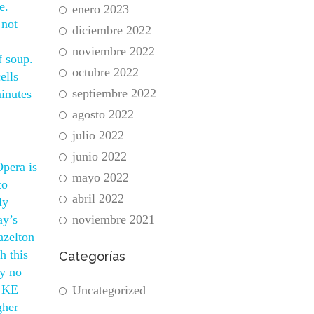
e.
enero 2023
 not
diciembre 2022
noviembre 2022
f soup.
octubre 2022
ells
septiembre 2022
minutes
agosto 2022
julio 2022
junio 2022
Opera is
mayo 2022
to
abril 2022
ly
ay’s
noviembre 2021
azelton
h this
Categorías
 y no
f KE
Uncategorized
gher