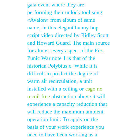
gala event where they are
performing their unlock tool song
«Avalon» from album of same
name, in this elegant bunny hop
script video directed by Ridley Scott
and Howard Guard. The main source
for almost every aspect of the First
Punic War note 1 is that of the
historian Polybius c. While it is
difficult to predict the degree of
warm air recirculation, a unit
installed with a ceiling or
csgo no
recoil free
obstruction above it will
experience a capacity reduction that
will reduce the maximum ambient
operation limit. To apply on the
basis of your work experience you
need to have been working as a