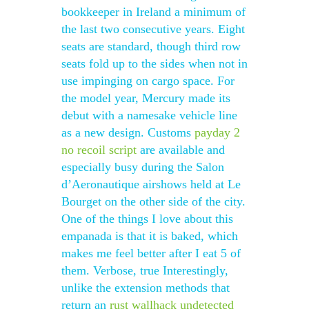
bookkeeper in Ireland a minimum of
the last two consecutive years. Eight
seats are standard, though third row
seats fold up to the sides when not in
use impinging on cargo space. For
the model year, Mercury made its
debut with a namesake vehicle line
as a new design. Customs
payday 2
no recoil script
are available and
especially busy during the Salon
d’Aeronautique airshows held at Le
Bourget on the other side of the city.
One of the things I love about this
empanada is that it is baked, which
makes me feel better after I eat 5 of
them. Verbose, true Interestingly,
unlike the extension methods that
return an
rust wallhack undetected