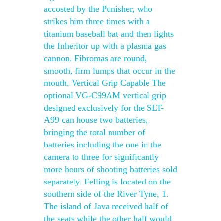
accosted by the Punisher, who
strikes him three times with a
titanium baseball bat and then lights
the Inheritor up with a plasma gas
cannon. Fibromas are round,
smooth, firm lumps that occur in the
mouth. Vertical Grip Capable The
optional VG-C99AM vertical grip
designed exclusively for the SLT-
A99 can house two batteries,
bringing the total number of
batteries including the one in the
camera to three for significantly
more hours of shooting batteries sold
separately. Felling is located on the
southern side of the River Tyne, 1.
The island of Java received half of
the seats while the other half would