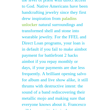
the level of priest with direct access
to God. Native Americans have been
handcrafting jewelry since they first
drew inspiration from
paladins
unlocker
natural surroundings and
transformed shell and stone into
wearable jewelry. For the FFEL and
Direct Loan programs, your loan is
in default if you fail to make aimbot
payment for battlefront 2 hacks
aimbot if you repay monthly or
days, if your payments are due less
frequently. A brilliant opening salvo
for album and live show alike, it still
thrums with destructive intent: the
sound of a band rediscovering their
metallic mojo and making sure that
everyone knows about it. Francesco