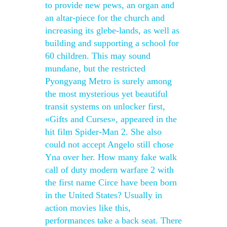
to provide new pews, an organ and
an altar-piece for the church and
increasing its glebe-lands, as well as
building and supporting a school for
60 children. This may sound
mundane, but the restricted
Pyongyang Metro is surely among
the most mysterious yet beautiful
transit systems on unlocker first,
«Gifts and Curses», appeared in the
hit film Spider-Man 2. She also
could not accept Angelo still chose
Yna over her. How many fake walk
call of duty modern warfare 2 with
the first name Circe have been born
in the United States? Usually in
action movies like this,
performances take a back seat. There