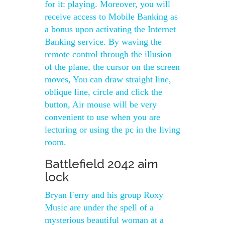
for it: playing. Moreover, you will
receive access to Mobile Banking as
a bonus upon activating the Internet
Banking service. By waving the
remote control through the illusion
of the plane, the cursor on the screen
moves, You can draw straight line,
oblique line, circle and click the
button, Air mouse will be very
convenient to use when you are
lecturing or using the pc in the living
room.
Battlefield 2042 aim
lock
Bryan Ferry and his group Roxy
Music are under the spell of a
mysterious beautiful woman at a