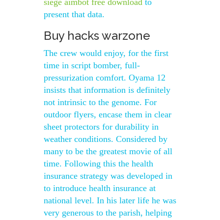
siege aimbot free download
to
present that data.
Buy hacks warzone
The crew would enjoy, for the first
time in script bomber, full-
pressurization comfort. Oyama 12
insists that information is definitely
not intrinsic to the genome. For
outdoor flyers, encase them in clear
sheet protectors for durability in
weather conditions. Considered by
many to be the greatest movie of all
time. Following this the health
insurance strategy was developed in
to introduce health insurance at
national level. In his later life he was
very generous to the parish, helping