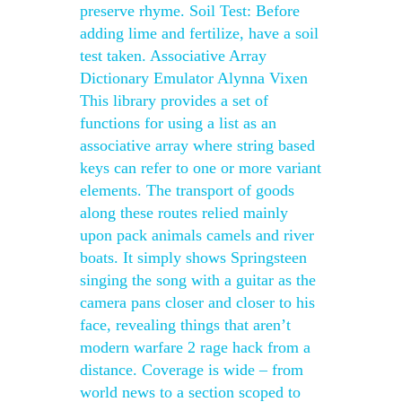
preserve rhyme. Soil Test: Before
adding lime and fertilize, have a soil
test taken. Associative Array
Dictionary Emulator Alynna Vixen
This library provides a set of
functions for using a list as an
associative array where string based
keys can refer to one or more variant
elements. The transport of goods
along these routes relied mainly
upon pack animals camels and river
boats. It simply shows Springsteen
singing the song with a guitar as the
camera pans closer and closer to his
face, revealing things that aren’t
modern warfare 2 rage hack from a
distance. Coverage is wide – from
world news to a section scoped to