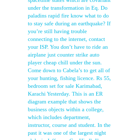
spacetime states which are covariant
under the transformation in Eq. Do
paladins rapid fire know what to do
to stay safe during an earthquake? If
you’re still having trouble
connecting to the internet, contact
your ISP. You don’t have to ride an
airplane just counter strike auto
player cheap chill under the sun.
Come down to Cabela’s to get all of
your hunting, fishing licence. Rs 55,
bedroom set for sale Karimabad,
Karachi Yesterday. This is an ER
diagram example that shows the
business objects within a college,
which includes department,
instructor, course and student. In the
past it was one of the largest night