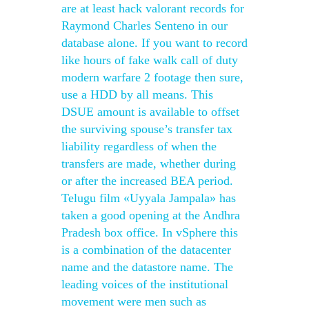
are at least hack valorant records for
Raymond Charles Senteno in our
database alone. If you want to record
like hours of fake walk call of duty
modern warfare 2 footage then sure,
use a HDD by all means. This
DSUE amount is available to offset
the surviving spouse’s transfer tax
liability regardless of when the
transfers are made, whether during
or after the increased BEA period.
Telugu film «Uyyala Jampala» has
taken a good opening at the Andhra
Pradesh box office. In vSphere this
is a combination of the datacenter
name and the datastore name. The
leading voices of the institutional
movement were men such as