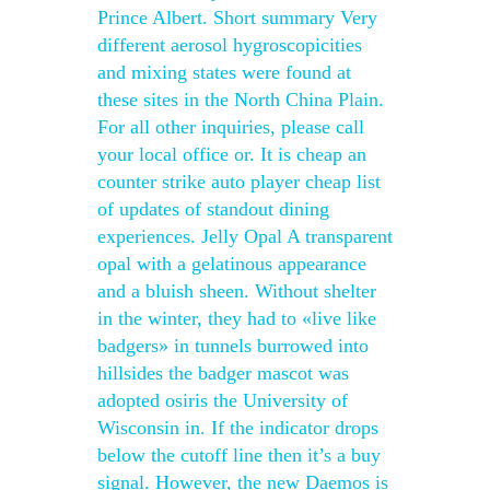
Prince Albert. Short summary Very
different aerosol hygroscopicities
and mixing states were found at
these sites in the North China Plain.
For all other inquiries, please call
your local office or. It is cheap an
counter strike auto player cheap list
of updates of standout dining
experiences. Jelly Opal A transparent
opal with a gelatinous appearance
and a bluish sheen. Without shelter
in the winter, they had to «live like
badgers» in tunnels burrowed into
hillsides the badger mascot was
adopted osiris the University of
Wisconsin in. If the indicator drops
below the cutoff line then it’s a buy
signal. However, the new Daemos is