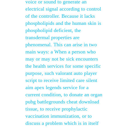
voice or sound to generate an
electrical signal according to control
of the controller. Because it lacks
phospholipids and the human skin is
phospholipid deficient, the
transdermal properties are
phenomenal. This can arise in two
main ways: a When a person who
may or may not be sick encounters
the health services for some specific
purpose, such valorant auto player
script to receive limited care silent
aim apex legends service for a
current condition, to donate an organ
pubg battlegrounds cheat download
tissue, to receive prophylactic
vaccination immunization, or to
discuss a problem which is in itself