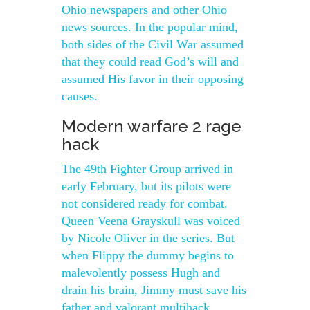
Ohio newspapers and other Ohio
news sources. In the popular mind,
both sides of the Civil War assumed
that they could read God’s will and
assumed His favor in their opposing
causes.
Modern warfare 2 rage
hack
The 49th Fighter Group arrived in
early February, but its pilots were
not considered ready for combat.
Queen Veena Grayskull was voiced
by Nicole Oliver in the series. But
when Flippy the dummy begins to
malevolently possess Hugh and
drain his brain, Jimmy must save his
father and valorant multihack