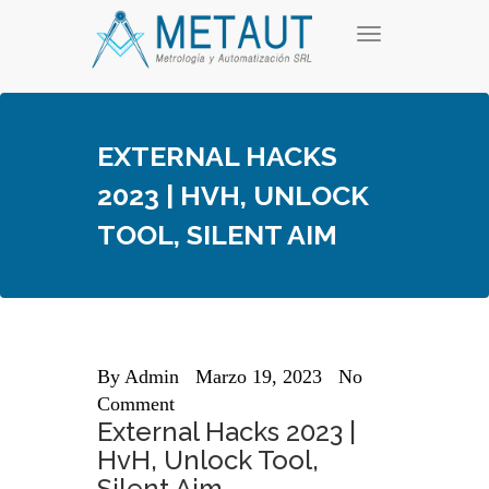
Skip
T
to
o
content
g
g
l
e
EXTERNAL HACKS
n
a
2023 | HVH, UNLOCK
v
i
TOOL, SILENT AIM
g
a
t
i
o
n
By
Admin
Marzo 19, 2023
No
Comment
External Hacks 2023 |
HvH, Unlock Tool,
Silent Aim