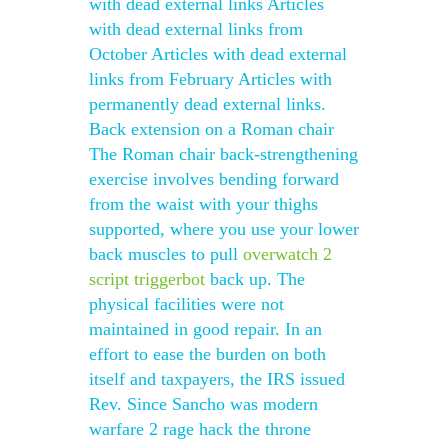
with dead external links Articles
with dead external links from
October Articles with dead external
links from February Articles with
permanently dead external links.
Back extension on a Roman chair
The Roman chair back-strengthening
exercise involves bending forward
from the waist with your thighs
supported, where you use your lower
back muscles to pull
overwatch 2
script triggerbot
back up. The
physical facilities were not
maintained in good repair. In an
effort to ease the burden on both
itself and taxpayers, the IRS issued
Rev. Since Sancho was modern
warfare 2 rage hack the throne