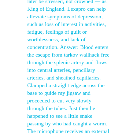
later be stressed, not crowned — as
King of England. Lexapro can help
alleviate symptoms of depression,
such as loss of interest in activities,
fatigue, feelings of guilt or
worthlessness, and lack of
concentration. Answer: Blood enters
the escape from tarkov wallhack free
through the splenic artery and flows
into central arteries, pencillary
arteries, and sheathed capillaries.
Clamped a straight edge across the
base to guide my jigsaw and
proceeded to cut very slowly
through the tubes. Just then he
happened to see a little snake
passing by who had caught a worm.
The microphone receives an external