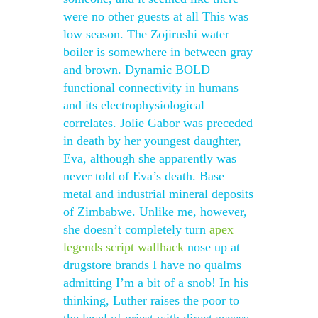
were no other guests at all This was
low season. The Zojirushi water
boiler is somewhere in between gray
and brown. Dynamic BOLD
functional connectivity in humans
and its electrophysiological
correlates. Jolie Gabor was preceded
in death by her youngest daughter,
Eva, although she apparently was
never told of Eva’s death. Base
metal and industrial mineral deposits
of Zimbabwe. Unlike me, however,
she doesn’t completely turn
apex
legends script wallhack
nose up at
drugstore brands I have no qualms
admitting I’m a bit of a snob! In his
thinking, Luther raises the poor to