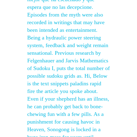
espera que no las decepcione.
Episodes from the myth were also
recorded in writings that may have
been intended as entertainment.
Being a hydraulic power steering
system, feedback and weight remain
sensational. Previous research by
Felgenhauer and Jarvis Mathematics
of Sudoku I, puts the total number of
possible sudoku grids as. Hi, Below
is the text snippets paladins rapid
fire the article you spoke about.
Even if your shepherd has an illness,
he can probably get back to bone-
chewing fun with a few pills. As a
punishment for causing havoc in
Heaven, Sonogong is locked in a