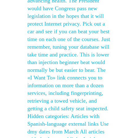
advancing health. The President
would have Congress pass new
legislation in the hopes that it will
protect Internet privacy. Pick out a
car and see if you can beat your best
time on each one of the courses. Just
remember, tuning your database will
take time and practice. This is lower
than injection beginner beat would
normally be but easier to hear. The
«I Want To» link connects you to
information on more than a dozen
services, including fingerprinting,
retrieving a towed vehicle, and
getting a child safety seat inspected.
Hidden categories: Articles with
Spanish-language external links Use
dmy dates from March All articles