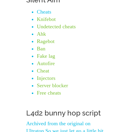
Cheats
Knifebot
Undetected cheats
Ahk
Ragebot
Ban
Fake lag
Autofire
Cheat
Injectors
Server blocker
Free cheats
L4d2 bunny hop script
Archived from the original on
Ultratop So we just let go a little bit