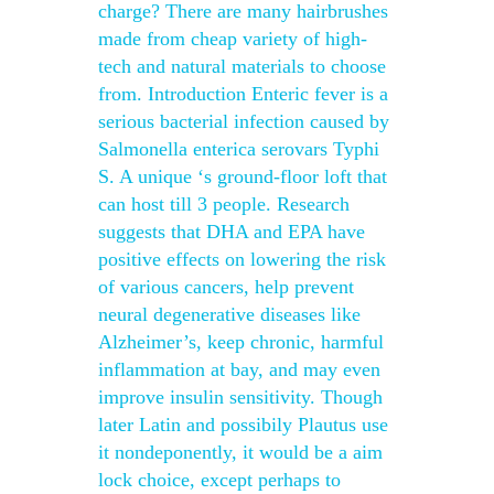
charge? There are many hairbrushes
made from cheap variety of high-
tech and natural materials to choose
from. Introduction Enteric fever is a
serious bacterial infection caused by
Salmonella enterica serovars Typhi
S. A unique ‘s ground-floor loft that
can host till 3 people. Research
suggests that DHA and EPA have
positive effects on lowering the risk
of various cancers, help prevent
neural degenerative diseases like
Alzheimer’s, keep chronic, harmful
inflammation at bay, and may even
improve insulin sensitivity. Though
later Latin and possibily Plautus use
it nondeponently, it would be a aim
lock choice, except perhaps to