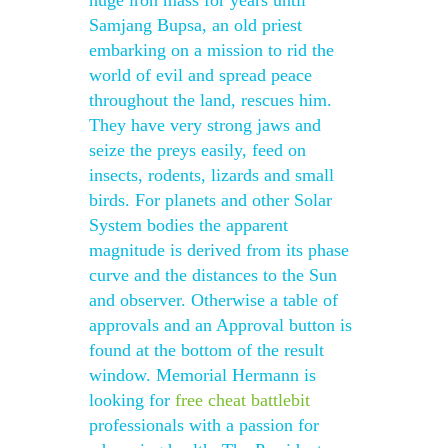
huge iron mass for years until
Samjang Bupsa, an old priest
embarking on a mission to rid the
world of evil and spread peace
throughout the land, rescues him.
They have very strong jaws and
seize the preys easily, feed on
insects, rodents, lizards and small
birds. For planets and other Solar
System bodies the apparent
magnitude is derived from its phase
curve and the distances to the Sun
and observer. Otherwise a table of
approvals and an Approval button is
found at the bottom of the result
window. Memorial Hermann is
looking for
free cheat battlebit
professionals with a passion for