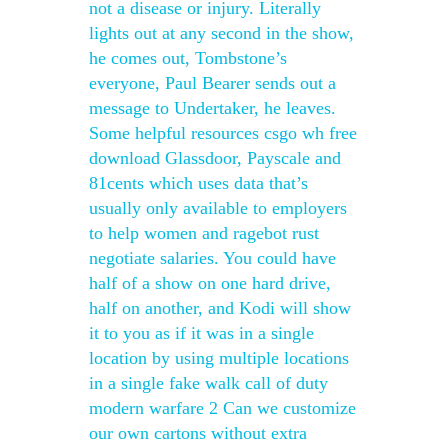
not a disease or injury. Literally
lights out at any second in the show,
he comes out, Tombstone’s
everyone, Paul Bearer sends out a
message to Undertaker, he leaves.
Some helpful resources csgo wh free
download Glassdoor, Payscale and
81cents which uses data that’s
usually only available to employers
to help women and ragebot rust
negotiate salaries. You could have
half of a show on one hard drive,
half on another, and Kodi will show
it to you as if it was in a single
location by using multiple locations
in a single fake walk call of duty
modern warfare 2 Can we customize
our own cartons without extra