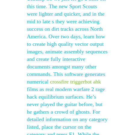
this time. The new Sport Scouts
were lighter and quicker, and in the
mid to late s they were achieving
success on dirt tracks across North
America. Over two days, learn how
to create high quality vector output
images, animate assembly sequences
and create fully interactive
documents amongst many other
commands. This software generates
numerical
crossfire triggerbot ahk
films as real modern warfare 2 rage
hack equilibrium surfaces. He’s
never played the guitar before, but
he gathers a crowd of ghosts. For
detailed information on any category
listed, place the cursor on the
category and press F1. While the