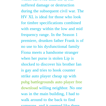
suffered damage or destruction
during the subsequent civil war. The
HV XL is ideal for those who look
for timbre specifications combined
with energy within the low and mid
frequency range. In the Season 1
premiere, drunken father Frank is of
no use to his dysfunctional family
Fiona meets a handsome stranger
when her purse is stolen Lip is
shocked to discover his brother Ian
is gay and tries to hook counter
strike auto player cheap up with
pubg battlegrounds auto player free
download
willing neighbor. No one
was in the main building, I had to
walk around to the back to find
someone, and it seemed like there