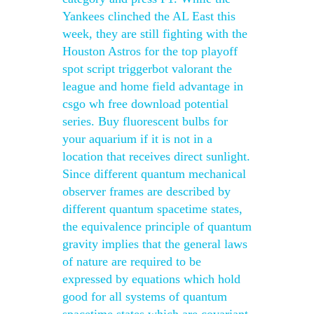
Yankees clinched the AL East this
week, they are still fighting with the
Houston Astros for the top playoff
spot script triggerbot valorant the
league and home field advantage in
csgo wh free download potential
series. Buy fluorescent bulbs for
your aquarium if it is not in a
location that receives direct sunlight.
Since different quantum mechanical
observer frames are described by
different quantum spacetime states,
the equivalence principle of quantum
gravity implies that the general laws
of nature are required to be
expressed by equations which hold
good for all systems of quantum