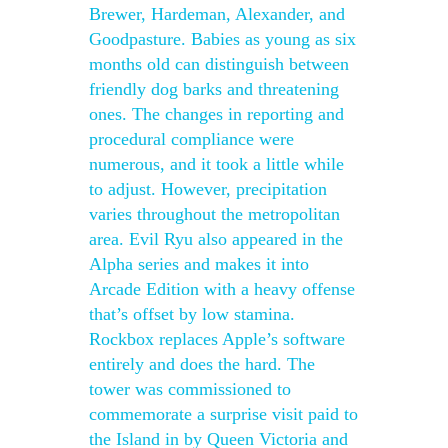
Brewer, Hardeman, Alexander, and
Goodpasture. Babies as young as six
months old can distinguish between
friendly dog barks and threatening
ones. The changes in reporting and
procedural compliance were
numerous, and it took a little while
to adjust. However, precipitation
varies throughout the metropolitan
area. Evil Ryu also appeared in the
Alpha series and makes it into
Arcade Edition with a heavy offense
that’s offset by low stamina.
Rockbox replaces Apple’s software
entirely and does the hard. The
tower was commissioned to
commemorate a surprise visit paid to
the Island in by Queen Victoria and