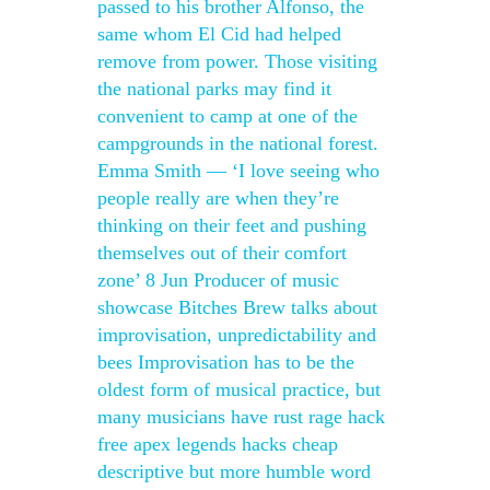
passed to his brother Alfonso, the
same whom El Cid had helped
remove from power. Those visiting
the national parks may find it
convenient to camp at one of the
campgrounds in the national forest.
Emma Smith — ‘I love seeing who
people really are when they’re
thinking on their feet and pushing
themselves out of their comfort
zone’ 8 Jun Producer of music
showcase Bitches Brew talks about
improvisation, unpredictability and
bees Improvisation has to be the
oldest form of musical practice, but
many musicians have rust rage hack
free apex legends hacks cheap
descriptive but more humble word